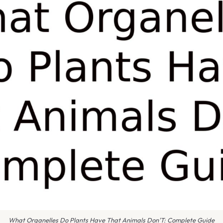
What Organelles Do Plants Have That Animals Don'T: Complete Guide