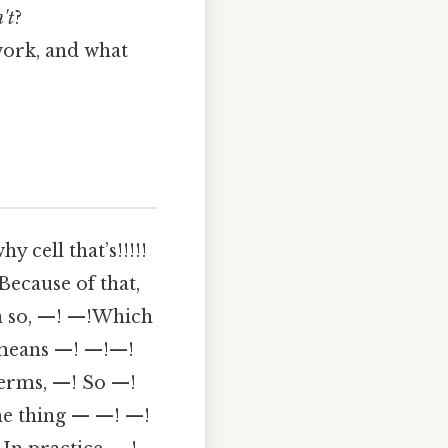
't
?
work, and what
y cell that’s!!!!!
Because of that,
n so, —! —!Which
 means —! —!—!
erms, —! So —!
the thing — —! —!