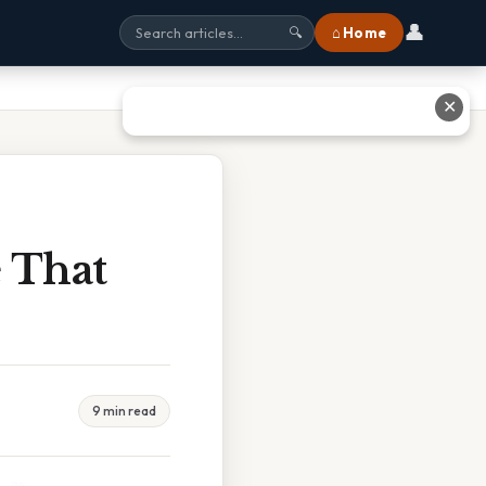
👤
⌂ Home
🔍
✕
 That
e
9 min read