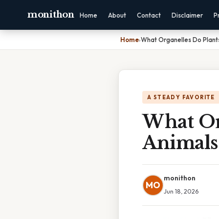
monithon
Home
About
Contact
Disclaimer
P
Home
›
What Organelles Do Plant
A STEADY FAVORITE
What Or
Animals
monithon
MO
Jun 18, 2026