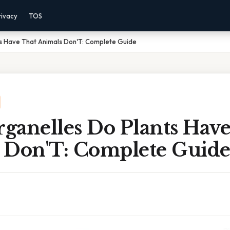
rivacy
TOS
s Have That Animals Don'T: Complete Guide
ganelles Do Plants Have
 Don'T: Complete Guid