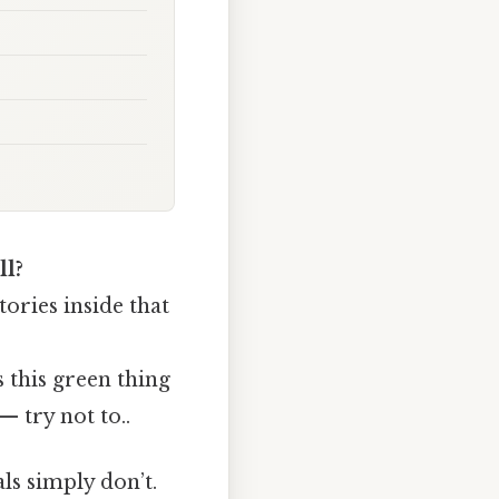
ll?
tories inside that
 this green thing
 try not to..
ls simply don’t.