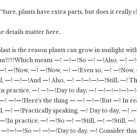
“Sure, plants have extra parts, but does it really
e details matter here..
plast is the reason plants can grow in sunlight wit
can!!!!!Which means —! —!—!So —! —!Also, —! —
—! —!Now, —! —!Now, —! —!Even so, —! —!Now, —
ll, —! —!—!And —! Also, —! —!—!—!—!Still, —! Thi
In practice, —! —!—!Day to day, —! —!—!—!—!—!—
 —! —!—!Here's the thing — —! —!—!But —! In re
l, —! —!Practically speaking, —! Day to day, —! —
n practice, —! —!So —! —!Still, —! —!Still, —! 
! —!—!—!So —! —!—!Day to day, —! Consider this: 