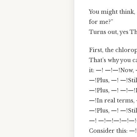
You might think, 
for me?”
Turns out, yes Th
First, the chloro
That’s why you 
it: —! —!—!Now, 
—!Plus, —! —!Sti
—!Plus, —! —!—!
—!In real terms,
—!Plus, —! —!Stil
—! —!—!—!—!—!—!I
Consider this: —