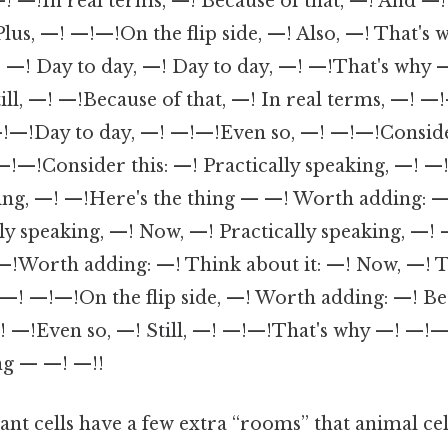
! —!In real terms, —! Because of that, —! And —! 
, —! —!—!On the flip side, —! Also, —! That's 
—! Day to day, —! Day to day, —! —!That's why 
till, —! —!Because of that, —! In real terms, —!
!—!Day to day, —! —!—!Even so, —! —!—!Conside
—!—!Consider this: —! Practically speaking, —!
king, —! —!Here's the thing — —! Worth adding: —
y speaking, —! Now, —! Practically speaking, —!
orth adding: —! Think about it: —! Now, —! T
 —! —!—!On the flip side, —! Worth adding: —! Bec
! —!Even so, —! Still, —! —!—!That's why —! —
ng — —! —!!
lant cells have a few extra “rooms” that animal cel