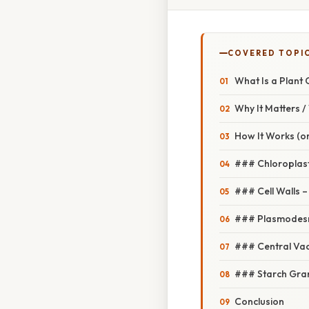
COVERED TOPI
What Is a Plant C
Why It Matters 
How It Works (or
### Chloroplas
### Cell Walls 
### Plasmodesma
### Central Vacu
### Starch Gran
Conclusion