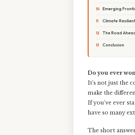
Emerging Frontie
Climate‑Resilien
The Road Ahead:
Conclusion
Do you ever wond
It’s not just the 
make the differen
If you’ve ever st
have so many extr
The short answer 