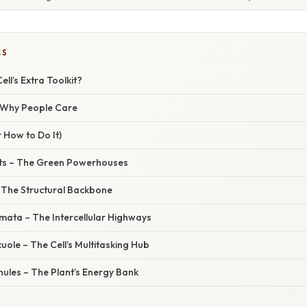
CS
ell’s Extra Toolkit?
/ Why People Care
 How to Do It)
ts – The Green Powerhouses
– The Structural Backbone
ta – The Intercellular Highways
ole – The Cell’s Multitasking Hub
ules – The Plant’s Energy Bank