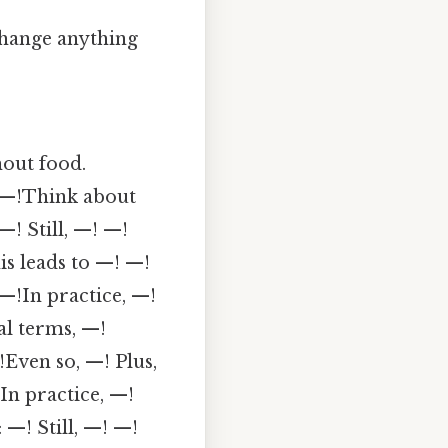
 change anything
hout food.
!—!Think about
! Still, —! —!
s leads to —! —!
!In practice, —!
al terms, —!
!Even so, —! Plus,
In practice, —!
—! Still, —! —!