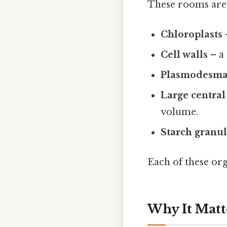
These rooms are
Chloroplasts
Cell walls
– a 
Plasmodesma
Large central
volume.
Starch granu
Each of these org
Why It Matt