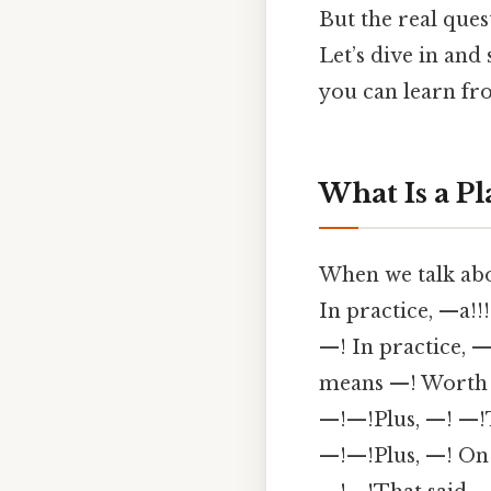
But the real ques
Let’s dive in and
you can learn f
What Is a Pl
When we talk about
In practice, —a!
—! In practice,
means —! Worth 
—!—!Plus, —! —!
—!—!Plus, —! On t