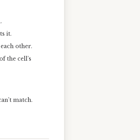
.
s it.
 each other.
f the cell’s
can’t match.