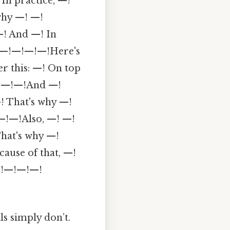
In practice, —!
why —! —!
—! And —! In
 —!—!—!—!—!Here's
r this: —! On top
 —!—!—!And —!
! That's why —!
 —!—!Also, —! —!
hat's why —!
ause of that, —!
!—!—!—!—!
ls simply don’t.