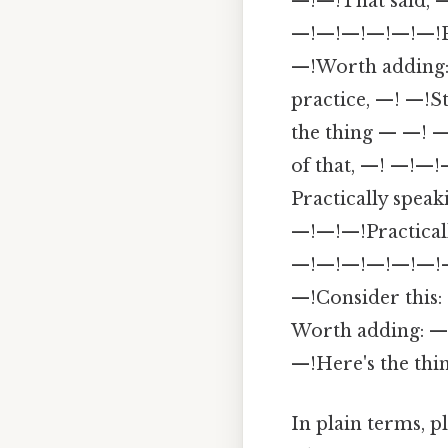
—!—!That said, —
—!—!—!—!—!—!Plus
—!Worth adding: 
practice, —! —!S
the thing — —! —
of that, —! —!—!
Practically spea
—!—!—!Practicall
—!—!—!—!—!—!—!W
—!Consider this:
Worth adding: —
—!Here's the thi
In plain terms, p