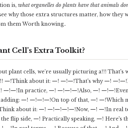
tion is,
what organelles do plants have that animals don
 see why those extra structures matter, how they 
rom them Worth knowing..
ant Cell’s Extra Toolkit?
 plant cells, we’re usually picturing a!!! That's wh
!!!! —!Think about it: —! —!—!That's why —! —!—!
 —! —!—!In practice, —! —!—!—!Also, —! —!—!Eve
adding: —! —!—!—!On top of that, —! —!Which
Think about it: —! —!—!—!—!Now, —! —!In real t
he flip side, —! Practically speaking, —! Here's 