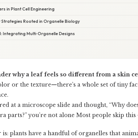
rs in Plant Cell Engineering
t Strategies Rooted in Organelle Biology
 Integrating Multi‑Organelle Designs
er why a leaf feels so different from a skin ce
color or the texture—there’s a whole set of tiny fac
ce.
ared at a microscope slide and thought, “Why does
a parts?” you’re not alone Most people skip this —
is: plants have a handful of organelles that anima