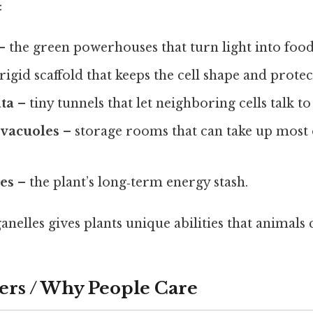
:
– the green powerhouses that turn light into food
rigid scaffold that keeps the cell shape and protect
ta
– tiny tunnels that let neighboring cells talk to
 vacuoles
– storage rooms that can take up most o
les
– the plant’s long‑term energy stash.
anelles gives plants unique abilities that animals 
ers / Why People Care