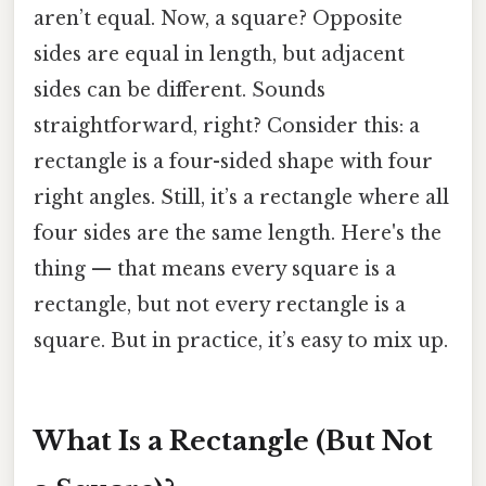
aren’t equal. Now, a square? Opposite
sides are equal in length, but adjacent
sides can be different. Sounds
straightforward, right? Consider this: a
rectangle is a four-sided shape with four
right angles. Still, it’s a rectangle where all
four sides are the same length. Here's the
thing — that means every square is a
rectangle, but not every rectangle is a
square. But in practice, it’s easy to mix up.
What Is a Rectangle (But Not