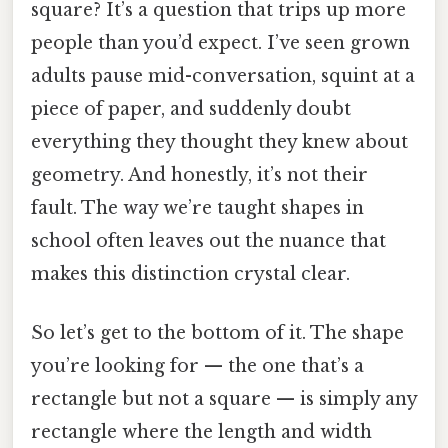
square? It’s a question that trips up more
people than you’d expect. I’ve seen grown
adults pause mid-conversation, squint at a
piece of paper, and suddenly doubt
everything they thought they knew about
geometry. And honestly, it’s not their
fault. The way we’re taught shapes in
school often leaves out the nuance that
makes this distinction crystal clear.
So let’s get to the bottom of it. The shape
you’re looking for — the one that’s a
rectangle but not a square — is simply any
rectangle where the length and width