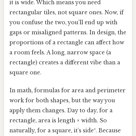
it is wide. Which means you need
rectangular tiles, not square ones. Now, if
you confuse the two, you’ll end up with
gaps or misaligned patterns. In design, the
proportions of a rectangle can affect how
a room feels. A long, narrow space (a
rectangle) creates a different vibe than a
square one.
In math, formulas for area and perimeter
work for both shapes, but the way you
apply them changes. Day to day, for a
rectangle, area is length × width. So
naturally, for a square, it’s side². Because