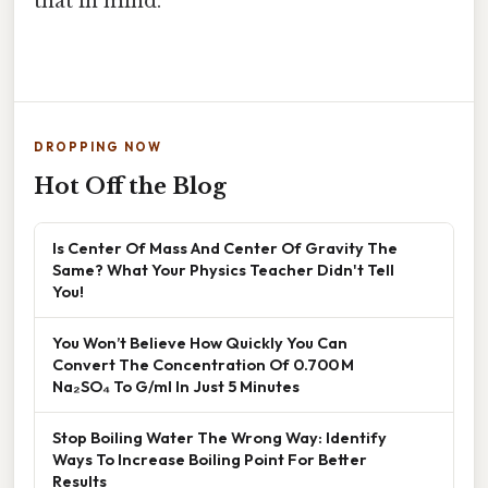
that in mind.
DROPPING NOW
Hot Off the Blog
Is Center Of Mass And Center Of Gravity The
Same? What Your Physics Teacher Didn't Tell
You!
You Won’t Believe How Quickly You Can
Convert The Concentration Of 0.700 M
Na₂SO₄ To G/ml In Just 5 Minutes
Stop Boiling Water The Wrong Way: Identify
Ways To Increase Boiling Point For Better
Results