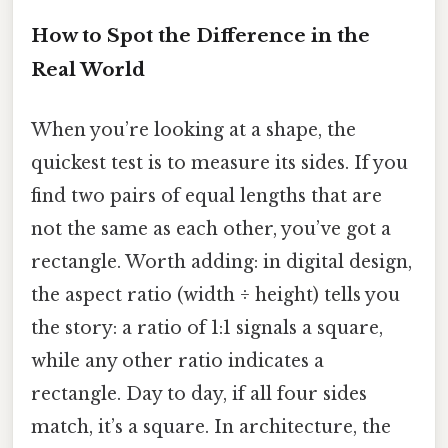
How to Spot the Difference in the
Real World
When you’re looking at a shape, the
quickest test is to measure its sides. If you
find two pairs of equal lengths that are
not the same as each other, you’ve got a
rectangle. Worth adding: in digital design,
the aspect ratio (width ÷ height) tells you
the story: a ratio of 1:1 signals a square,
while any other ratio indicates a
rectangle. Day to day, if all four sides
match, it’s a square. In architecture, the