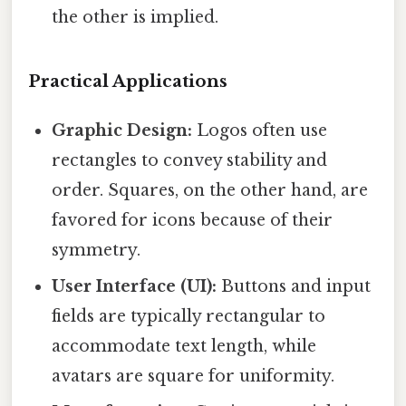
the other is implied.
Practical Applications
Graphic Design:
Logos often use
rectangles to convey stability and
order. Squares, on the other hand, are
favored for icons because of their
symmetry.
User Interface (UI):
Buttons and input
fields are typically rectangular to
accommodate text length, while
avatars are square for uniformity.