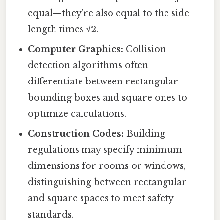
equal—they’re also equal to the side
length times √2.
Computer Graphics:
Collision
detection algorithms often
differentiate between rectangular
bounding boxes and square ones to
optimize calculations.
Construction Codes:
Building
regulations may specify minimum
dimensions for rooms or windows,
distinguishing between rectangular
and square spaces to meet safety
standards.