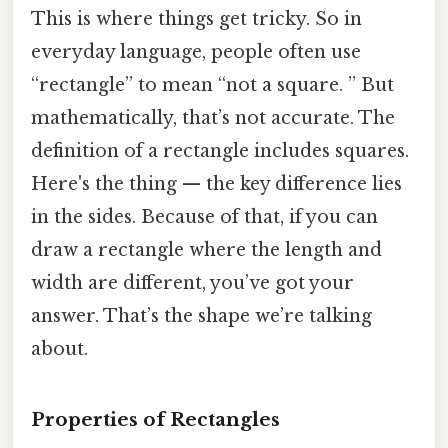
This is where things get tricky. So in
everyday language, people often use
“rectangle” to mean “not a square. ” But
mathematically, that’s not accurate. The
definition of a rectangle includes squares.
Here's the thing — the key difference lies
in the sides. Because of that, if you can
draw a rectangle where the length and
width are different, you’ve got your
answer. That’s the shape we’re talking
about.
Properties of Rectangles