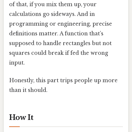
of that, if you mix them up, your
calculations go sideways. And in
programming or engineering, precise
definitions matter. A function that’s
supposed to handle rectangles but not
squares could break if fed the wrong
input.
Honestly, this part trips people up more
than it should.
How It