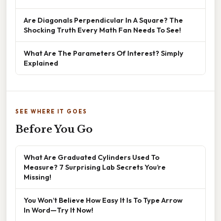
Are Diagonals Perpendicular In A Square? The
Shocking Truth Every Math Fan Needs To See!
What Are The Parameters Of Interest? Simply
Explained
SEE WHERE IT GOES
Before You Go
What Are Graduated Cylinders Used To
Measure? 7 Surprising Lab Secrets You’re
Missing!
You Won’t Believe How Easy It Is To Type Arrow
In Word—Try It Now!