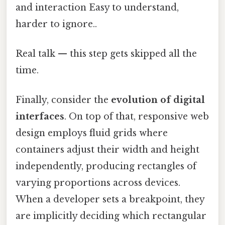
and interaction Easy to understand,
harder to ignore..
Real talk — this step gets skipped all the
time.
Finally, consider the
evolution of digital
interfaces
. On top of that, responsive web
design employs fluid grids where
containers adjust their width and height
independently, producing rectangles of
varying proportions across devices.
When a developer sets a breakpoint, they
are implicitly deciding which rectangular