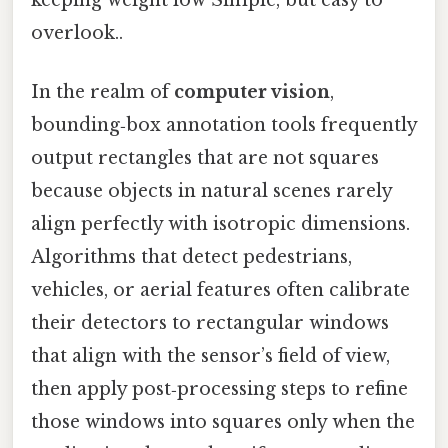
keeping weight low Simple, but easy to
overlook..
In the realm of
computer vision
,
bounding‑box annotation tools frequently
output rectangles that are not squares
because objects in natural scenes rarely
align perfectly with isotropic dimensions.
Algorithms that detect pedestrians,
vehicles, or aerial features often calibrate
their detectors to rectangular windows
that align with the sensor’s field of view,
then apply post‑processing steps to refine
those windows into squares only when the