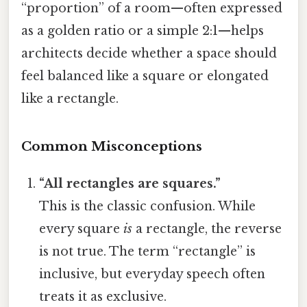
“proportion” of a room—often expressed
as a golden ratio or a simple 2:1—helps
architects decide whether a space should
feel balanced like a square or elongated
like a rectangle.
Common Misconceptions
“All rectangles are squares.”
This is the classic confusion. While
every square
is
a rectangle, the reverse
is not true. The term “rectangle” is
inclusive, but everyday speech often
treats it as exclusive.