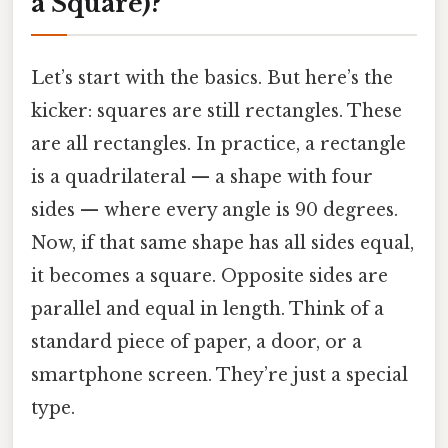
a Square)?
Let’s start with the basics. But here’s the
kicker: squares are still rectangles. These
are all rectangles. In practice, a rectangle
is a quadrilateral — a shape with four
sides — where every angle is 90 degrees.
Now, if that same shape has all sides equal,
it becomes a square. Opposite sides are
parallel and equal in length. Think of a
standard piece of paper, a door, or a
smartphone screen. They’re just a special
type.