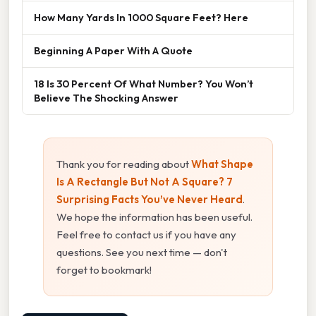
How Many Yards In 1000 Square Feet? Here
Beginning A Paper With A Quote
18 Is 30 Percent Of What Number? You Won’t
Believe The Shocking Answer
Thank you for reading about
What Shape
Is A Rectangle But Not A Square? 7
Surprising Facts You’ve Never Heard
.
We hope the information has been useful.
Feel free to contact us if you have any
questions. See you next time — don't
forget to bookmark!