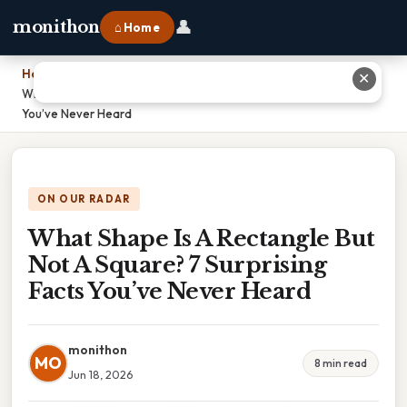
👤
monithon
⌂ Home
Home
›
✕
What Shape Is A Rectangle But Not A Square? 7 Surprising Facts
You’ve Never Heard
ON OUR RADAR
What Shape Is A Rectangle But
Not A Square? 7 Surprising
Facts You’ve Never Heard
monithon
MO
8 min read
Jun 18, 2026