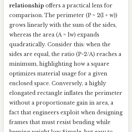
relationship
offers a practical lens for
comparison. The perimeter (P = 2(l + w))
grows linearly with the sum of the sides,
whereas the area (A = lw) expands
quadratically. Consider this: when the
sides are equal, the ratio (P^2/A) reaches a
minimum, highlighting how a square
optimizes material usage for a given
enclosed space. Conversely, a highly
elongated rectangle inflates the perimeter
without a proportionate gain in area, a
fact that engineers exploit when designing
frames that must resist bending while