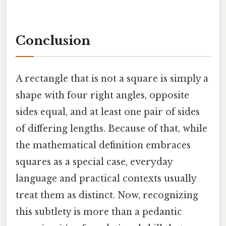
Conclusion
A rectangle that is not a square is simply a
shape with four right angles, opposite
sides equal, and at least one pair of sides
of differing lengths. Because of that, while
the mathematical definition embraces
squares as a special case, everyday
language and practical contexts usually
treat them as distinct. Now, recognizing
this subtlety is more than a pedantic