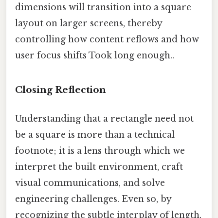
dimensions will transition into a square
layout on larger screens, thereby
controlling how content reflows and how
user focus shifts Took long enough..
Closing Reflection
Understanding that a rectangle need not
be a square is more than a technical
footnote; it is a lens through which we
interpret the built environment, craft
visual communications, and solve
engineering challenges. Even so, by
recognizing the subtle interplay of length,