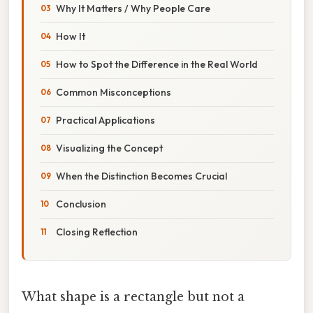
Why It Matters / Why People Care
How It
How to Spot the Difference in the Real World
Common Misconceptions
Practical Applications
Visualizing the Concept
When the Distinction Becomes Crucial
Conclusion
Closing Reflection
What shape is a rectangle but not a