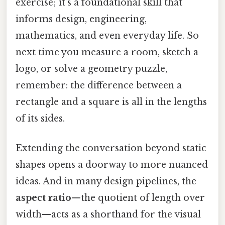
exercise; it’s a foundational skill that
informs design, engineering,
mathematics, and even everyday life. So
next time you measure a room, sketch a
logo, or solve a geometry puzzle,
remember: the difference between a
rectangle and a square is all in the lengths
of its sides.
Extending the conversation beyond static
shapes opens a doorway to more nuanced
ideas. And in many design pipelines, the
aspect ratio
—the quotient of length over
width—acts as a shorthand for the visual