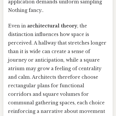
application demands uniform sampling
Nothing fancy..
Even in
architectural theory
, the
distinction influences how space is
perceived. A hallway that stretches longer
than it is wide can create a sense of
journey or anticipation, while a square
atrium may grow a feeling of centrality
and calm. Architects therefore choose
rectangular plans for functional
corridors and square volumes for
communal gathering spaces, each choice
reinforcing a narrative about movement