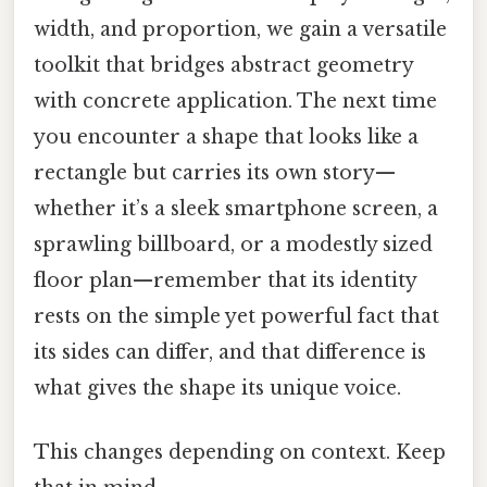
width, and proportion, we gain a versatile
toolkit that bridges abstract geometry
with concrete application. The next time
you encounter a shape that looks like a
rectangle but carries its own story—
whether it’s a sleek smartphone screen, a
sprawling billboard, or a modestly sized
floor plan—remember that its identity
rests on the simple yet powerful fact that
its sides can differ, and that difference is
what gives the shape its unique voice.
This changes depending on context. Keep