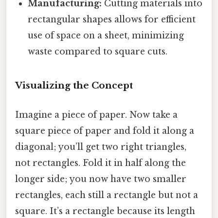
Manufacturing:
Cutting materials into
rectangular shapes allows for efficient
use of space on a sheet, minimizing
waste compared to square cuts.
Visualizing the Concept
Imagine a piece of paper. Now take a
square piece of paper and fold it along a
diagonal; you’ll get two right triangles,
not rectangles. Fold it in half along the
longer side; you now have two smaller
rectangles, each still a rectangle but not a
square. It’s a rectangle because its length