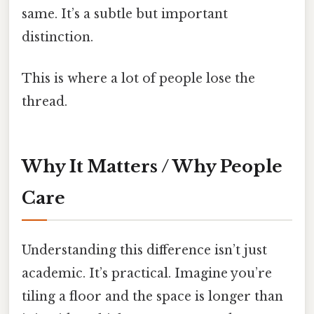
same. It’s a subtle but important
distinction.
This is where a lot of people lose the
thread.
Why It Matters / Why People
Care
Understanding this difference isn’t just
academic. It’s practical. Imagine you’re
tiling a floor and the space is longer than