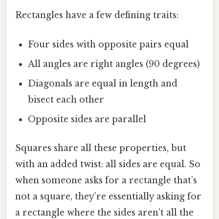
Rectangles have a few defining traits:
Four sides with opposite pairs equal
All angles are right angles (90 degrees)
Diagonals are equal in length and
bisect each other
Opposite sides are parallel
Squares share all these properties, but
with an added twist: all sides are equal. So
when someone asks for a rectangle that’s
not a square, they’re essentially asking for
a rectangle where the sides aren’t all the