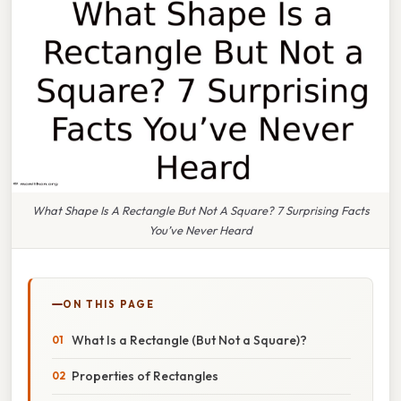
What Shape Is A Rectangle But Not A Square? 7 Surprising Facts
You’ve Never Heard
ON THIS PAGE
What Is a Rectangle (But Not a Square)?
Properties of Rectangles