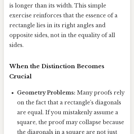
is longer than its width. This simple
exercise reinforces that the essence of a
rectangle lies in its right angles and
opposite sides, not in the equality of all
sides.
When the Distinction Becomes
Crucial
Geometry Problems:
Many proofs rely
on the fact that a rectangle’s diagonals
are equal. If you mistakenly assume a
square, the proof may collapse because
the diagonals in a square are not just