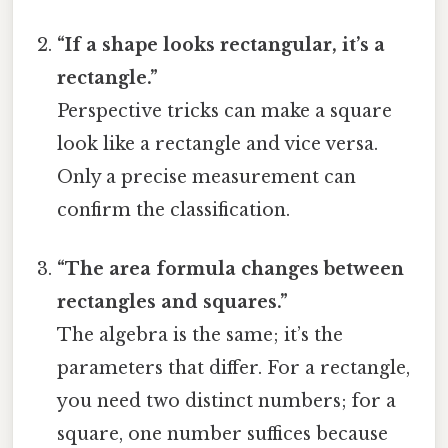
“If a shape looks rectangular, it’s a
rectangle.”
Perspective tricks can make a square
look like a rectangle and vice versa.
Only a precise measurement can
confirm the classification.
“The area formula changes between
rectangles and squares.”
The algebra is the same; it’s the
parameters that differ. For a rectangle,
you need two distinct numbers; for a
square, one number suffices because