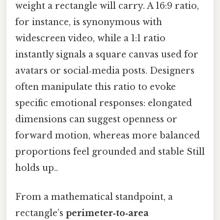
weight a rectangle will carry. A 16:9 ratio,
for instance, is synonymous with
widescreen video, while a 1:1 ratio
instantly signals a square canvas used for
avatars or social‑media posts. Designers
often manipulate this ratio to evoke
specific emotional responses: elongated
dimensions can suggest openness or
forward motion, whereas more balanced
proportions feel grounded and stable Still
holds up..
From a mathematical standpoint, a
rectangle’s
perimeter‑to‑area