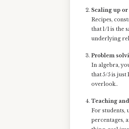
Scaling up o
Recipes, const
that 1/1 is the
underlying rel
Problem solv
In algebra, yo
that 5/5 is ju
overlook..
Teaching and
For students, 
percentages, 