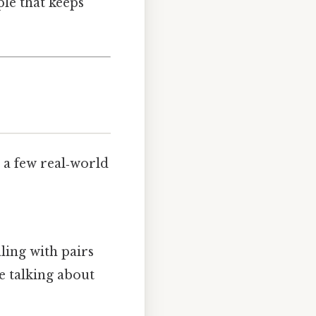
ple that keeps
 a few real‑world
aling with pairs
re talking about