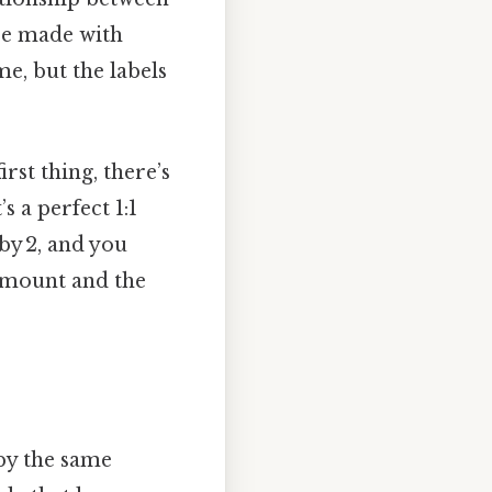
 be made with
e, but the labels
rst thing, there’s
s a perfect 1:1
by 2, and you
 amount and the
 by the same