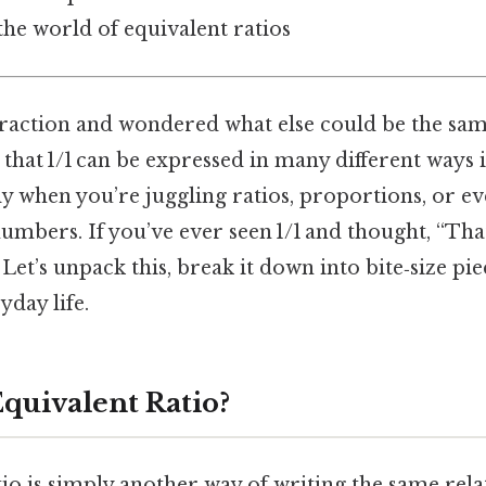
the world of equivalent ratios
fraction and wondered what else could be the same
a that 1/1 can be expressed in many different ways 
ly when you’re juggling ratios, proportions, or ev
bers. If you’ve ever seen 1/1 and thought, “That’
 Let’s unpack this, break it down into bite‑size pi
yday life.
Equivalent Ratio?
tio is simply another way of writing the same rel