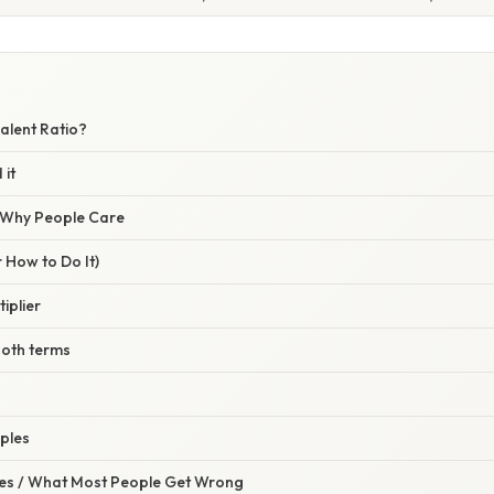
alent Ratio?
 it
/ Why People Care
 How to Do It)
tiplier
 both terms
ples
s / What Most People Get Wrong