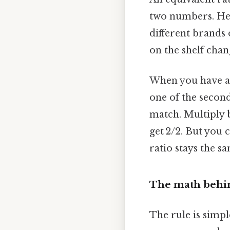
two numbers. Here
different brands 
on the shelf chan
When you have a ra
one of the second.
match. Multiply b
get 2/2. But you
ratio stays the sa
The math behin
The rule is simpl