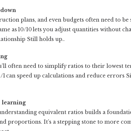
r down
ruction plans, and even budgets often need to be
 same as 10/10 lets you adjust quantities without c
ationship Still holds up..
ing
u’ll often need to simplify ratios to their lowest 
st 1/1 can speed up calculations and reduce errors S
 learning
understanding equivalent ratios builds a foundati
and proportions. It’s a stepping stone to more c