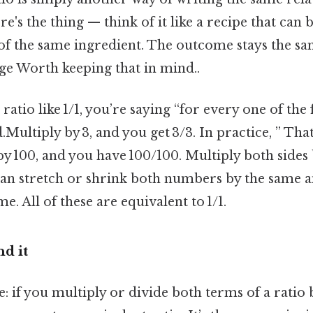
's the thing — think of it like a recipe that can
of the same ingredient. The outcome stays the sam
ge Worth keeping that in mind..
tio like 1/1, you’re saying “for every one of the fi
Multiply by 3, and you get 3/3. In practice, ” That’
y 100, and you have 100/100. Multiply both sides 
 can stretch or shrink both numbers by the same
me. All of these are equivalent to 1/1.
d it
e: if you multiply or divide both terms of a ratio