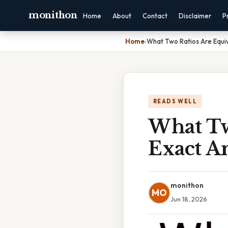
monithon
Home
About
Contact
Disclaimer
P
Home
›
What Two Ratios Are Equiv
READS WELL
What Two
Exact A
monithon
MO
Jun 18, 2026