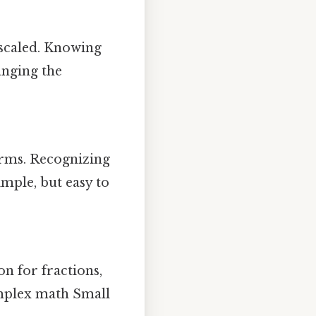
 scaled. Knowing
hanging the
terms. Recognizing
imple, but easy to
on for fractions,
omplex math Small