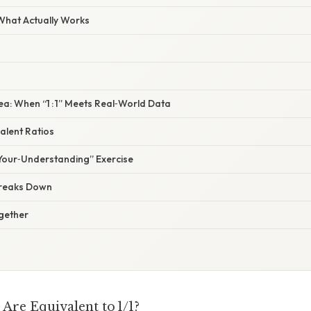
 What Actually Works
ea: When “1 : 1” Meets Real‑World Data
valent Ratios
Your‑Understanding” Exercise
Breaks Down
ogether
Are Equivalent to 1/1?