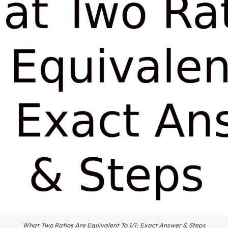
What Two Ratios Are Equivalent To 1/1: Exact Answer & Steps