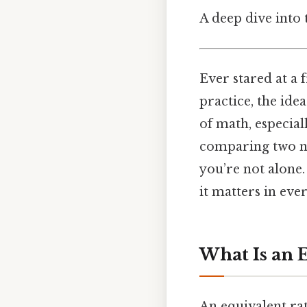
A deep dive into 
Ever stared at a 
practice, the ide
of math, especial
comparing two num
you’re not alone.
it matters in ever
What Is an 
An equivalent ra