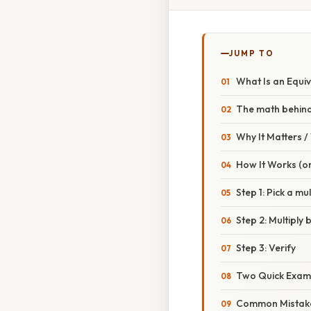
JUMP TO
What Is an Equiv
The math behind
Why It Matters 
How It Works (or
Step 1: Pick a mul
Step 2: Multiply
Step 3: Verify
Two Quick Exam
Common Mistake