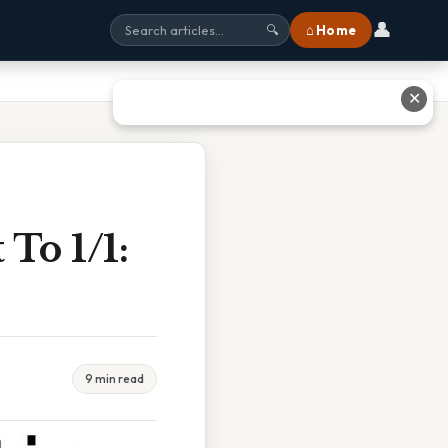
👤
⌂ Home
🔍
✕
To 1/1:
9 min read