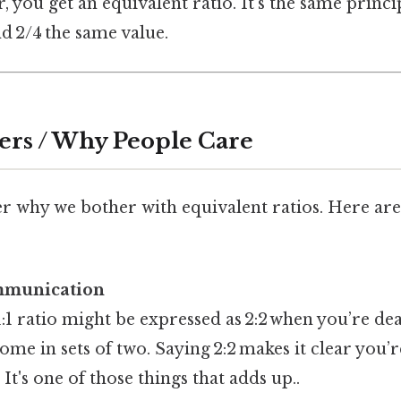
you get an equivalent ratio. It’s the same princi
nd 2/4 the same value.
ers / Why People Care
 why we bother with equivalent ratios. Here are
ommunication
 1:1 ratio might be expressed as 2:2 when you’re de
come in sets of two. Saying 2:2 makes it clear you’
It's one of those things that adds up..