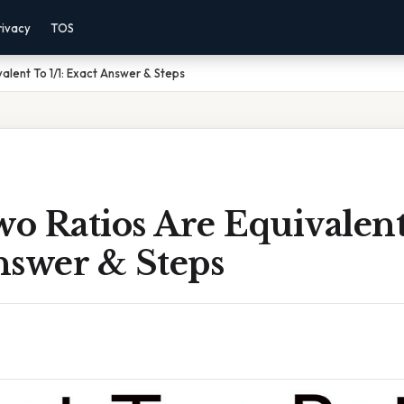
rivacy
TOS
alent To 1/1: Exact Answer & Steps
 Ratios Are Equivalent 
nswer & Steps