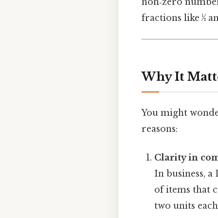
non‑zero number, 
fractions like ½ a
Why It Matt
You might wonder
reasons:
Clarity in c
In business, a
of items that 
two units each 