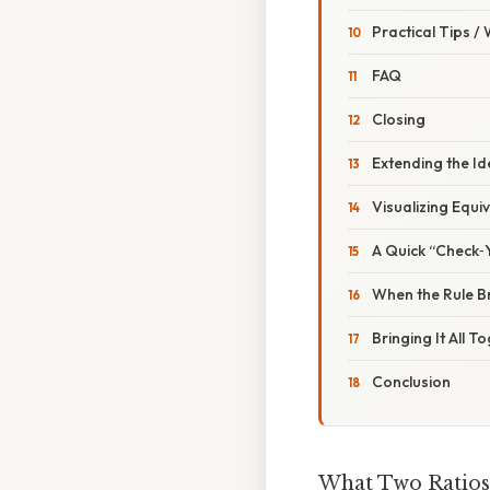
Practical Tips /
FAQ
Closing
Extending the Id
Visualizing Equi
A Quick “Check‑
When the Rule 
Bringing It All T
Conclusion
What Two Ratios 