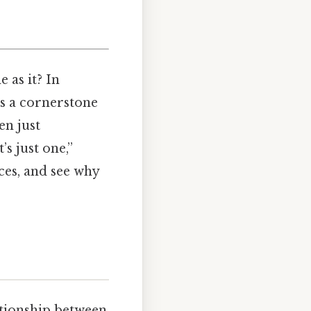
 as it? In
is a cornerstone
en just
s just one,”
eces, and see why
ationship between