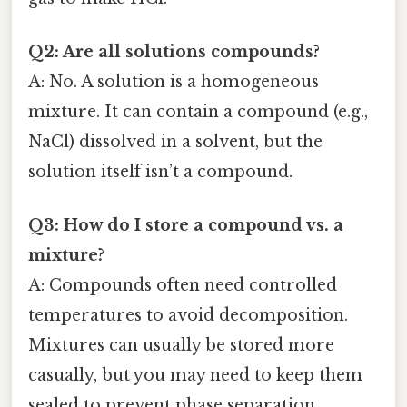
Q2: Are all solutions compounds?
A: No. A solution is a homogeneous
mixture. It can contain a compound (e.g.,
NaCl) dissolved in a solvent, but the
solution itself isn’t a compound.
Q3: How do I store a compound vs. a
mixture?
A: Compounds often need controlled
temperatures to avoid decomposition.
Mixtures can usually be stored more
casually, but you may need to keep them
sealed to prevent phase separation.