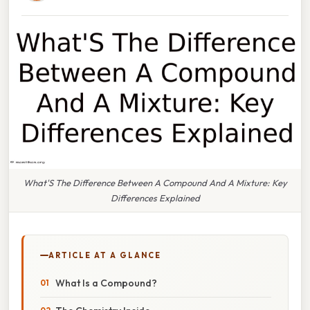
What'S The Difference Between A Compound And A Mixture: Key
Differences Explained
ARTICLE AT A GLANCE
What Is a Compound?