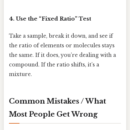
4. Use the “Fixed Ratio” Test
Take a sample, break it down, and see if
the ratio of elements or molecules stays
the same. If it does, you’re dealing with a
compound. If the ratio shifts, it’s a
mixture.
Common Mistakes / What
Most People Get Wrong