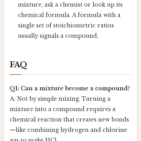
mixture, ask a chemist or look up its
chemical formula. A formula with a
single set of stoichiometric ratios
usually signals a compound.
FAQ
Q1: Can a mixture become a compound?
A: Not by simple mixing. Turning a
mixture into a compound requires a
chemical reaction that creates new bonds
—like combining hydrogen and chlorine
gas to make HCl.