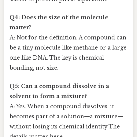
Q4: Does the size of the molecule
matter?
A: Not for the definition. A compound can
be a tiny molecule like methane or a large
one like DNA. The key is chemical
bonding, not size.
Q5: Can a compound dissolve in a
solvent to form a mixture?
A: Yes. When a compound dissolves, it
becomes part of a solution—a mixture—
without losing its chemical identity The
details matter here..