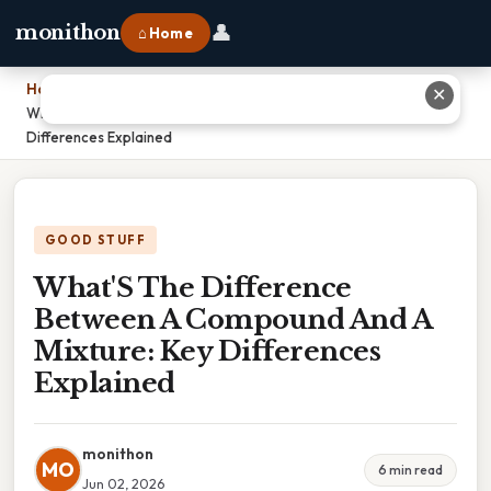
👤
monithon
⌂ Home
Home
›
✕
What'S The Difference Between A Compound And A Mixture: Key
Differences Explained
GOOD STUFF
What'S The Difference
Between A Compound And A
Mixture: Key Differences
Explained
monithon
MO
6 min read
Jun 02, 2026