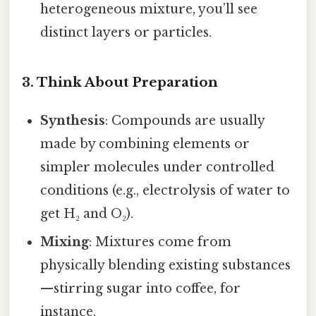
heterogeneous mixture, you’ll see
distinct layers or particles.
3. Think About Preparation
Synthesis
: Compounds are usually
made by combining elements or
simpler molecules under controlled
conditions (e.g., electrolysis of water to
get H₂ and O₂).
Mixing
: Mixtures come from
physically blending existing substances
—stirring sugar into coffee, for
instance.