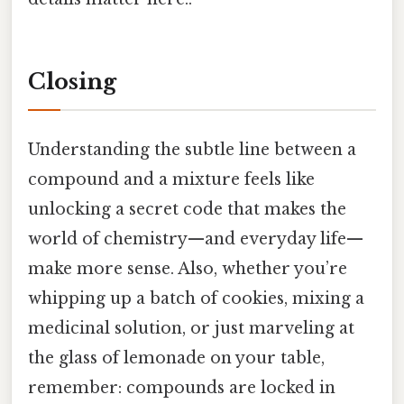
Closing
Understanding the subtle line between a
compound and a mixture feels like
unlocking a secret code that makes the
world of chemistry—and everyday life—
make more sense. Also, whether you’re
whipping up a batch of cookies, mixing a
medicinal solution, or just marveling at
the glass of lemonade on your table,
remember: compounds are locked in