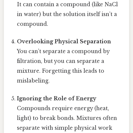
It can contain a compound (like NaCl
in water) but the solution itself isn’t a
compound.
Overlooking Physical Separation
You can’t separate a compound by
filtration, but you can separate a
mixture. Forgetting this leads to
mislabeling.
Ignoring the Role of Energy
Compounds require energy (heat,
light) to break bonds. Mixtures often
separate with simple physical work