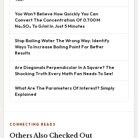
You Won’t Believe How Quickly You Can
Convert The Concentration Of 0.700 M
Na₂SO₄ To G/ml In Just 5 Minutes
Stop Boiling Water The Wrong Way: Identify
Ways To Increase Boiling Point For Better
Results
Are Diagonals Perpendicular In A Square? The
Shocking Truth Every Math Fan Needs To See!
What Are The Parameters Of Interest? Simply
Explained
CONNECTING READS
Others Also Checked Out