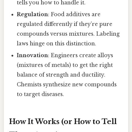
tells you how to handle it.
Regulation
: Food additives are
regulated differently if they’re pure
compounds versus mixtures. Labeling
laws hinge on this distinction.
Innovation
: Engineers create alloys
(mixtures of metals) to get the right
balance of strength and ductility.
Chemists synthesize new compounds
to target diseases.
How It Works (or How to Tell