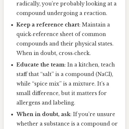
radically, you’re probably looking at a
compound undergoing a reaction.
Keep a reference chart
: Maintain a
quick‑reference sheet of common
compounds and their physical states.
When in doubt, cross‑check.
Educate the team
: In a kitchen, teach
staff that “salt” is a compound (NaCl),
while “spice mix” is a mixture. It’s a
small difference, but it matters for
allergens and labeling.
When in doubt, ask
: If you’re unsure
whether a substance is a compound or