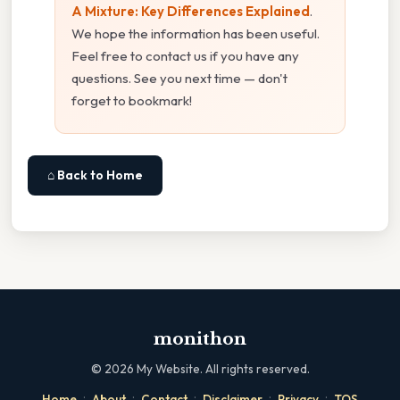
A Mixture: Key Differences Explained
.
We hope the information has been useful.
Feel free to contact us if you have any
questions. See you next time — don't
forget to bookmark!
⌂ Back to Home
monithon
©
2026
My Website. All rights reserved.
·
·
·
·
·
Home
About
Contact
Disclaimer
Privacy
TOS