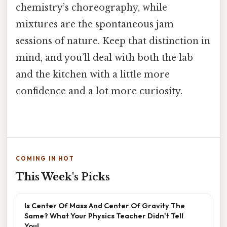
chemistry’s choreography, while
mixtures are the spontaneous jam
sessions of nature. Keep that distinction in
mind, and you’ll deal with both the lab
and the kitchen with a little more
confidence and a lot more curiosity.
COMING IN HOT
This Week's Picks
Is Center Of Mass And Center Of Gravity The
Same? What Your Physics Teacher Didn't Tell
You!