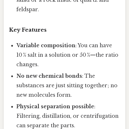
salad or a rock made of quartz and
feldspar.
Key Features
Variable composition
: You can have
10 % salt in a solution or 50 %—the ratio
changes.
No new chemical bonds
: The
substances are just sitting together; no
new molecules form.
Physical separation possible
:
Filtering, distillation, or centrifugation
can separate the parts.