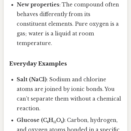
New properties
: The compound often
behaves differently from its
constituent elements. Pure oxygen is a
gas; water is a liquid at room
temperature.
Everyday Examples
Salt (NaCl)
: Sodium and chlorine
atoms are joined by ionic bonds. You
can’t separate them without a chemical
reaction.
Glucose (C₆H₁₂O₆)
: Carbon, hydrogen,
and oxygen atoms bonded in a specific