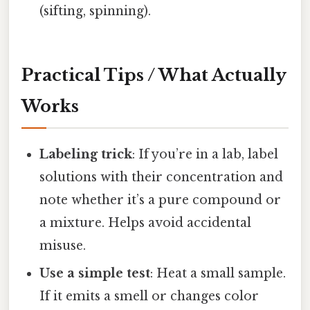
(sifting, spinning).
Practical Tips / What Actually
Works
Labeling trick
: If you’re in a lab, label
solutions with their concentration and
note whether it’s a pure compound or
a mixture. Helps avoid accidental
misuse.
Use a simple test
: Heat a small sample.
If it emits a smell or changes color