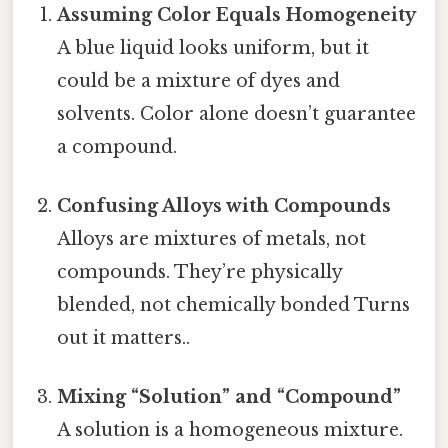
Assuming Color Equals Homogeneity
A blue liquid looks uniform, but it
could be a mixture of dyes and
solvents. Color alone doesn’t guarantee
a compound.
Confusing Alloys with Compounds
Alloys are mixtures of metals, not
compounds. They’re physically
blended, not chemically bonded Turns
out it matters..
Mixing “Solution” and “Compound”
A solution is a homogeneous mixture.