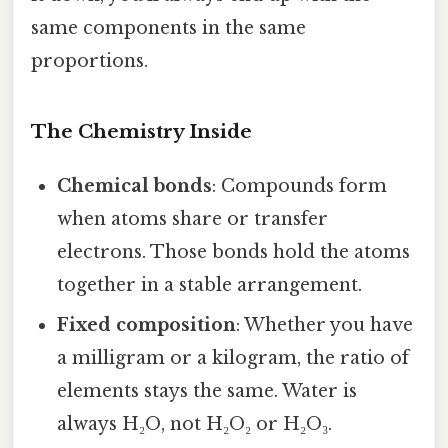
same components in the same
proportions.
The Chemistry Inside
Chemical bonds
: Compounds form
when atoms share or transfer
electrons. Those bonds hold the atoms
together in a stable arrangement.
Fixed composition
: Whether you have
a milligram or a kilogram, the ratio of
elements stays the same. Water is
always H₂O, not H₂O₂ or H₂O₃.