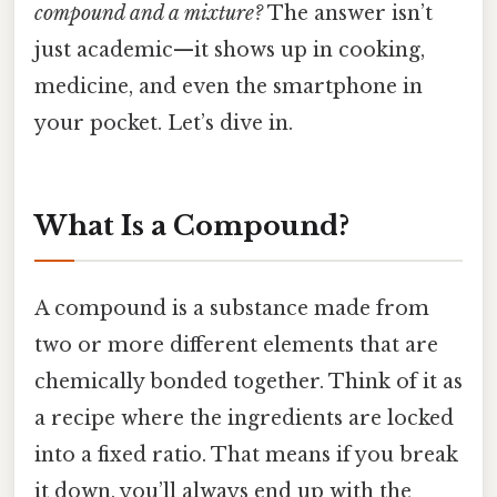
compound and a mixture?
The answer isn’t
just academic—it shows up in cooking,
medicine, and even the smartphone in
your pocket. Let’s dive in.
What Is a Compound?
A compound is a substance made from
two or more different elements that are
chemically bonded together. Think of it as
a recipe where the ingredients are locked
into a fixed ratio. That means if you break
it down, you’ll always end up with the