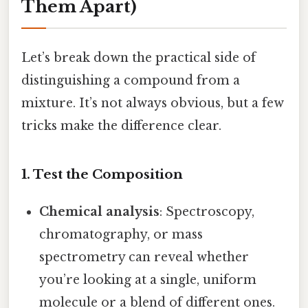
Them Apart)
Let’s break down the practical side of
distinguishing a compound from a
mixture. It’s not always obvious, but a few
tricks make the difference clear.
1. Test the Composition
Chemical analysis
: Spectroscopy,
chromatography, or mass
spectrometry can reveal whether
you’re looking at a single, uniform
molecule or a blend of different ones.