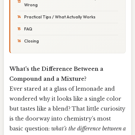
Wrong
Practical Tips / What Actually Works
FAQ
Closing
What’s the Difference Between a
Compound and a Mixture?
Ever stared at a glass of lemonade and
wondered why it looks like a single color
but tastes like a blend? That little curiosity
is the doorway into chemistry’s most
basic question:
what’s the difference between a