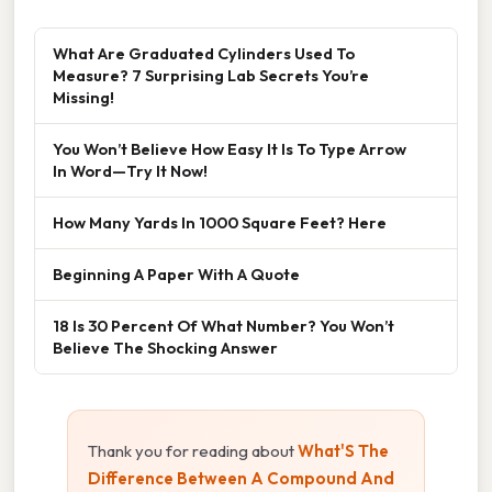
What Are Graduated Cylinders Used To
Measure? 7 Surprising Lab Secrets You’re
Missing!
You Won’t Believe How Easy It Is To Type Arrow
In Word—Try It Now!
How Many Yards In 1000 Square Feet? Here
Beginning A Paper With A Quote
18 Is 30 Percent Of What Number? You Won’t
Believe The Shocking Answer
Thank you for reading about
What'S The
Difference Between A Compound And