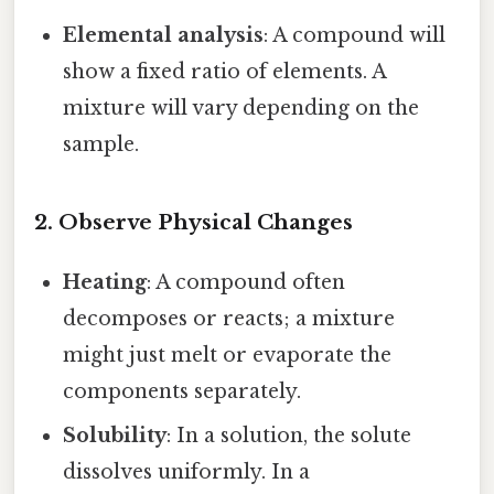
Elemental analysis
: A compound will
show a fixed ratio of elements. A
mixture will vary depending on the
sample.
2. Observe Physical Changes
Heating
: A compound often
decomposes or reacts; a mixture
might just melt or evaporate the
components separately.
Solubility
: In a solution, the solute
dissolves uniformly. In a