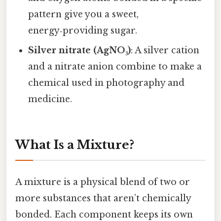
pattern give you a sweet,
energy‑providing sugar.
Silver nitrate (AgNO₃)
: A silver cation
and a nitrate anion combine to make a
chemical used in photography and
medicine.
What Is a Mixture?
A mixture is a physical blend of two or
more substances that aren’t chemically
bonded. Each component keeps its own