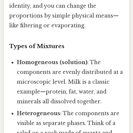
identity, and you can change the
proportions by simple physical means—
like filtering or evaporating.
Types of Mixtures
Homogeneous (solution)
: The
components are evenly distributed at a
microscopic level. Milk is a classic
example—protein, fat, water, and
minerals all dissolved together.
Heterogeneous
: The components are
visible as separate phases. Think of a