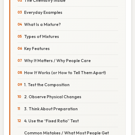
The Chemistry Inside
Everyday Examples
What Is a Mixture?
Types of Mixtures
Key Features
Why It Matters / Why People Care
How It Works (or How to Tell Them Apart)
1. Test the Composition
2. Observe Physical Changes
3. Think About Preparation
4. Use the “Fixed Ratio” Test
Common Mistakes / What Most People Get