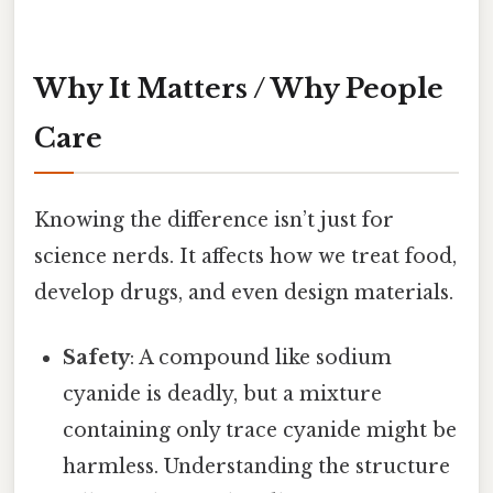
Why It Matters / Why People
Care
Knowing the difference isn’t just for
science nerds. It affects how we treat food,
develop drugs, and even design materials.
Safety
: A compound like sodium
cyanide is deadly, but a mixture
containing only trace cyanide might be
harmless. Understanding the structure