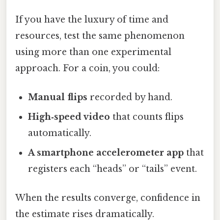
If you have the luxury of time and
resources, test the same phenomenon
using more than one experimental
approach. For a coin, you could:
Manual flips
recorded by hand.
High‑speed video
that counts flips
automatically.
A smartphone accelerometer app
that
registers each “heads” or “tails” event.
When the results converge, confidence in
the estimate rises dramatically.