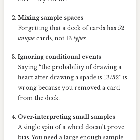
Mixing sample spaces
Forgetting that a deck of cards has 52
unique
cards, not 13
types
.
Ignoring conditional events
Saying “the probability of drawing a
heart after drawing a spade is 13/52” is
wrong because you removed a card
from the deck.
Over‐interpreting small samples
A single spin of a wheel doesn’t prove
bias. You need a large enough sample