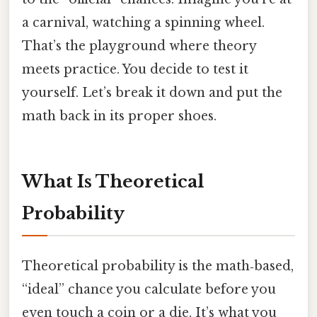
a carnival, watching a spinning wheel.
That’s the playground where theory
meets practice. You decide to test it
yourself. Let’s break it down and put the
math back in its proper shoes.
What Is Theoretical
Probability
Theoretical probability is the math‑based,
“ideal” chance you calculate before you
even touch a coin or a die. It’s what you