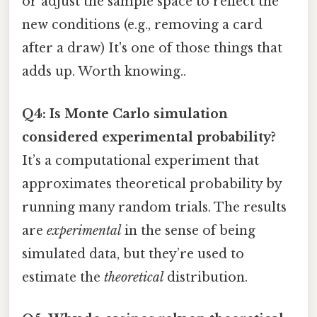
or adjust the sample space to reflect the
new conditions (e.g., removing a card
after a draw) It's one of those things that
adds up. Worth knowing..
Q4: Is Monte Carlo simulation
considered experimental probability?
It’s a computational experiment that
approximates theoretical probability by
running many random trials. The results
are
experimental
in the sense of being
simulated data, but they’re used to
estimate the
theoretical
distribution.