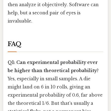
then analyze it objectively. Software can
help, but a second pair of eyes is
invaluable.
FAQ
Q1: Can experimental probability ever
be higher than theoretical probability?
Yes, especially in small samples. A die
might land on 6 in 10 rolls, giving an
experimental probability of 0.6, far above
the theoretical 1/6. But that’s usually a