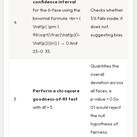
confidence interval
for the 6‑face using the
Checks whether
binomial formula: <br> (
1/6 falls inside; it
4
\hat{p} \pm 1.
does not,
96\sqrt{\frac{\hat{p}(1-
suggesting bias.
\hat{p})}{n}} ) → 0.And
23–0. 35.
Quantifies the
overall
deviation across
Perform a chi‑square
all faces; a
5
goodness‑of‑fit test
p‑value < 0.So
with df = 5.
01 would reject
the null
hypothesis of
fairness.