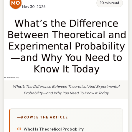
MO
10 min read
May 30, 2026
What’s The Difference Between Theoretical And Experimental
Probability—and Why You Need To Know It Today
BROWSE THE ARTICLE
What Is Theoretical Probability