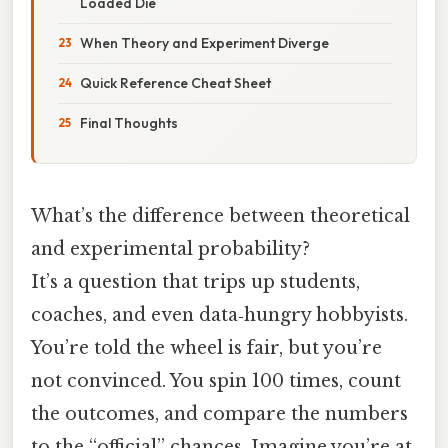
Loaded Die
When Theory and Experiment Diverge
Quick Reference Cheat Sheet
Final Thoughts
What’s the difference between theoretical
and experimental probability?
It’s a question that trips up students,
coaches, and even data‑hungry hobbyists.
You’re told the wheel is fair, but you’re
not convinced. You spin 100 times, count
the outcomes, and compare the numbers
to the “official” chances. Imagine you’re at