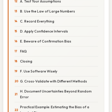
A. Test Your Assumptions
B. Use the Law of Large Numbers
C. Record Everything
D. Apply Confidence Intervals
E. Beware of Confirmation Bias
FAQ
Closing
F. Use Software Wisely
G. Cross‑Validate with Different Methods
H. Document Uncertainties Beyond Random
Error
Practical Example: Estimating the Bias of a