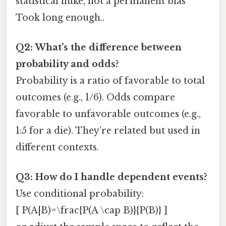
statistical fluke, not a permanent bias
Took long enough..
Q2: What’s the difference between
probability and odds?
Probability is a ratio of favorable to total
outcomes (e.g., 1/6). Odds compare
favorable to unfavorable outcomes (e.g.,
1:5 for a die). They’re related but used in
different contexts.
Q3: How do I handle dependent events?
Use conditional probability:
[ P(A|B)=\frac{P(A \cap B)}{P(B)} ]