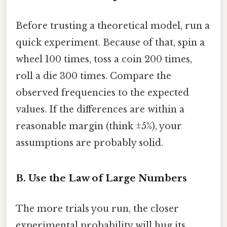
Before trusting a theoretical model, run a
quick experiment. Because of that, spin a
wheel 100 times, toss a coin 200 times,
roll a die 300 times. Compare the
observed frequencies to the expected
values. If the differences are within a
reasonable margin (think ±5%), your
assumptions are probably solid.
B. Use the Law of Large Numbers
The more trials you run, the closer
experimental probability will hug its