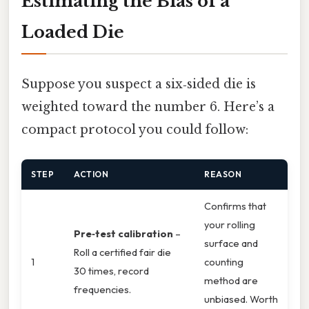
Estimating the Bias of a
Loaded Die
Suppose you suspect a six‑sided die is
weighted toward the number 6. Here’s a
compact protocol you could follow:
STEP
ACTION
REASON
Confirms that
your rolling
Pre‑test calibration
–
surface and
Roll a certified fair die
1
counting
30 times, record
method are
frequencies.
unbiased. Worth