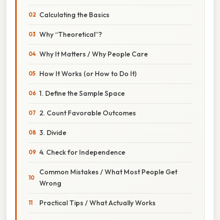
Calculating the Basics
Why “Theoretical”?
Why It Matters / Why People Care
How It Works (or How to Do It)
1. Define the Sample Space
2. Count Favorable Outcomes
3. Divide
4. Check for Independence
Common Mistakes / What Most People Get
Wrong
Practical Tips / What Actually Works