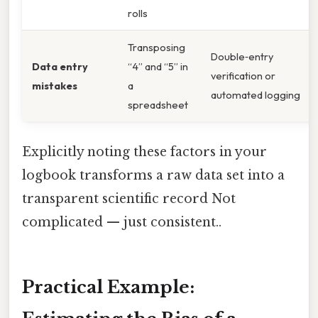
rolls
Transposing
Double‑entry
Data entry
“4” and “5” in
verification or
mistakes
a
automated logging
spreadsheet
Explicitly noting these factors in your
logbook transforms a raw data set into a
transparent scientific record Not
complicated — just consistent..
Practical Example: