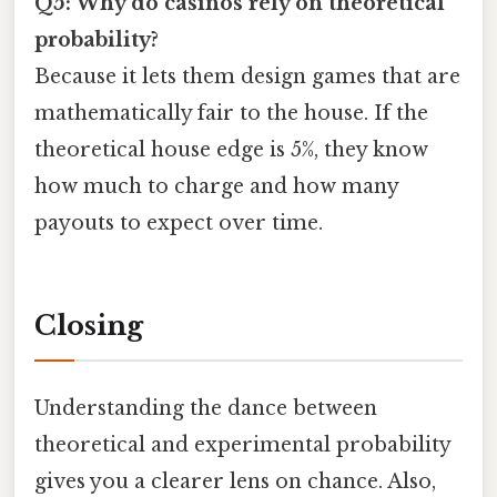
Q5: Why do casinos rely on theoretical
probability?
Because it lets them design games that are
mathematically fair to the house. If the
theoretical house edge is 5%, they know
how much to charge and how many
payouts to expect over time.
Closing
Understanding the dance between
theoretical and experimental probability
gives you a clearer lens on chance. Also,