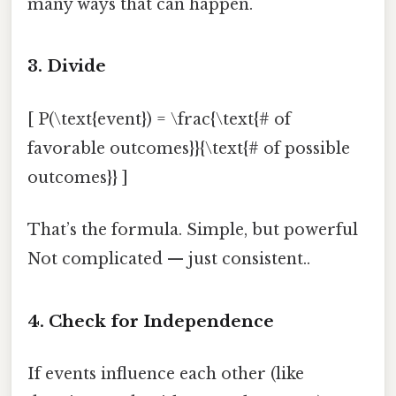
many ways that can happen.
3. Divide
[ P(\text{event}) = \frac{\text{# of
favorable outcomes}}{\text{# of possible
outcomes}} ]
That’s the formula. Simple, but powerful
Not complicated — just consistent..
4. Check for Independence
If events influence each other (like