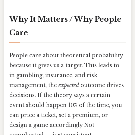
Why It Matters / Why People
Care
People care about theoretical probability
because it gives us a target. This leads to
in gambling, insurance, and risk
management, the
expected
outcome drives
decisions. If the theory says a certain
event should happen 10% of the time, you
can price a ticket, set a premium, or
design a game accordingly Not
complicated — just consistent..