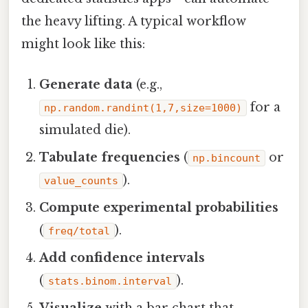
the heavy lifting. A typical workflow
might look like this:
Generate data
(e.g.,
for a
np.random.randint(1,7,size=1000)
simulated die).
Tabulate frequencies
(
or
np.bincount
).
value_counts
Compute experimental probabilities
(
).
freq/total
Add confidence intervals
(
).
stats.binom.interval