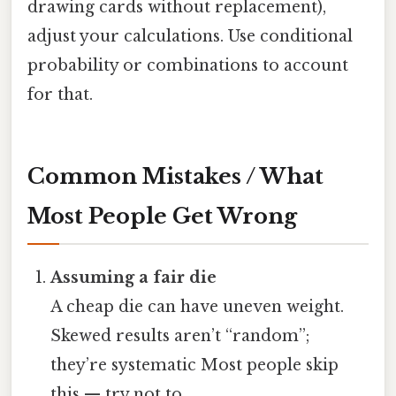
drawing cards without replacement),
adjust your calculations. Use conditional
probability or combinations to account
for that.
Common Mistakes / What
Most People Get Wrong
Assuming a fair die
A cheap die can have uneven weight.
Skewed results aren’t “random”;
they’re systematic Most people skip
this — try not to..