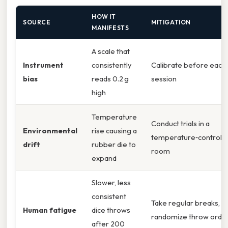
HOW IT
SOURCE
MITIGATION
MANIFESTS
A scale that
Instrument
consistently
Calibrate before each
bias
reads 0.2 g
session
high
Temperature
Conduct trials in a
Environmental
rise causing a
temperature‑controll
drift
rubber die to
room
expand
Slower, less
consistent
Take regular breaks,
Human fatigue
dice throws
randomize throw orde
after 200