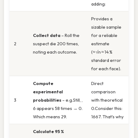
adding:
Provides a
sizable sample
Collect data
– Roll the
for a reliable
2
suspect die 200 times,
estimate
noting each outcome.
(≈ √n ≈ 14 %
standard error
for each face).
Compute
Direct
experimental
comparison
3
probabilities
– e.g.Still, ,
with theoretical
6 appears 58 times → 0.
0.Consider this:
Which means 29.
1667. That's why
Calculate 95 %