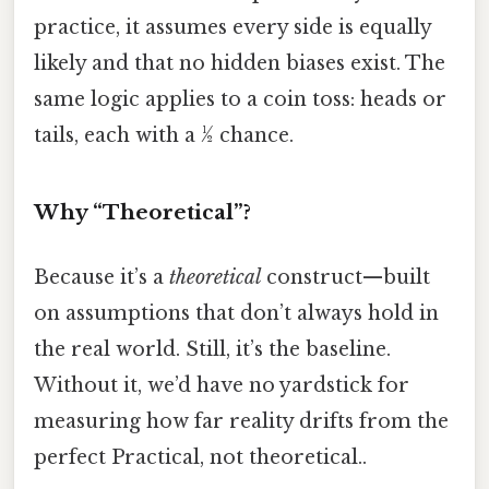
practice, it assumes every side is equally
likely and that no hidden biases exist. The
same logic applies to a coin toss: heads or
tails, each with a ½ chance.
Why “Theoretical”?
Because it’s a
theoretical
construct—built
on assumptions that don’t always hold in
the real world. Still, it’s the baseline.
Without it, we’d have no yardstick for
measuring how far reality drifts from the
perfect Practical, not theoretical..