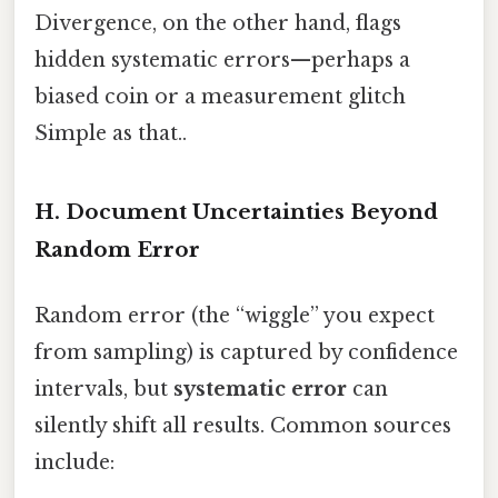
Divergence, on the other hand, flags
hidden systematic errors—perhaps a
biased coin or a measurement glitch
Simple as that..
H. Document Uncertainties Beyond
Random Error
Random error (the “wiggle” you expect
from sampling) is captured by confidence
intervals, but
systematic error
can
silently shift all results. Common sources
include: