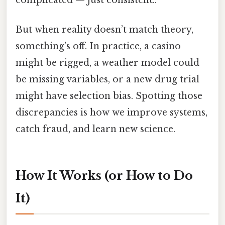
But when reality doesn’t match theory,
something’s off. In practice, a casino
might be rigged, a weather model could
be missing variables, or a new drug trial
might have selection bias. Spotting those
discrepancies is how we improve systems,
catch fraud, and learn new science.
How It Works (or How to Do
It)