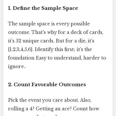
1. Define the Sample Space
The sample space is every possible
outcome. That's why for a deck of cards,
it’s 52 unique cards. But for a die, it’s
{1,2,3,4,5,6}. Identify this first; it’s the
foundation Easy to understand, harder to
ignore..
2. Count Favorable Outcomes
Pick the event you care about. Also,
rolling a 4? Getting an ace? Count how