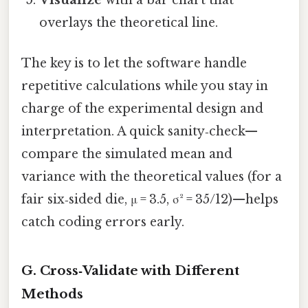
Visualize
with a bar chart that
overlays the theoretical line.
The key is to let the software handle
repetitive calculations while you stay in
charge of the experimental design and
interpretation. A quick sanity‑check—
compare the simulated mean and
variance with the theoretical values (for a
fair six‑sided die, μ = 3.5, σ² = 35/12)—helps
catch coding errors early.
G. Cross‑Validate with Different
Methods