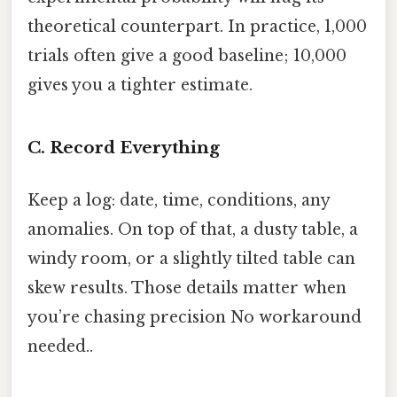
theoretical counterpart. In practice, 1,000
trials often give a good baseline; 10,000
gives you a tighter estimate.
C. Record Everything
Keep a log: date, time, conditions, any
anomalies. On top of that, a dusty table, a
windy room, or a slightly tilted table can
skew results. Those details matter when
you’re chasing precision No workaround
needed..