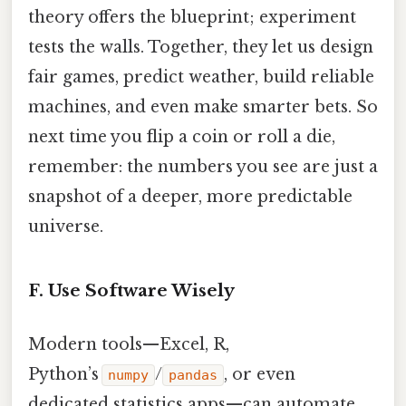
theory offers the blueprint; experiment
tests the walls. Together, they let us design
fair games, predict weather, build reliable
machines, and even make smarter bets. So
next time you flip a coin or roll a die,
remember: the numbers you see are just a
snapshot of a deeper, more predictable
universe.
F. Use Software Wisely
Modern tools—Excel, R,
Python’s
/
, or even
numpy
pandas
dedicated statistics apps—can automate