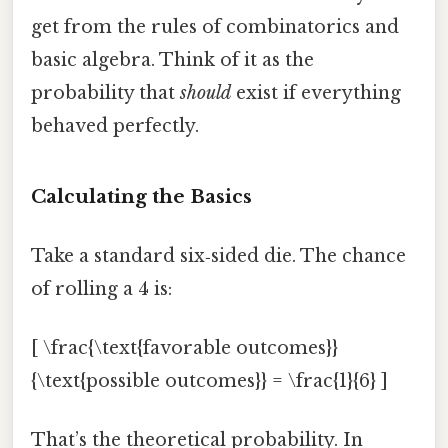
get from the rules of combinatorics and
basic algebra. Think of it as the
probability that
should
exist if everything
behaved perfectly.
Calculating the Basics
Take a standard six‑sided die. The chance
of rolling a 4 is:
[ \frac{\text{favorable outcomes}}
{\text{possible outcomes}} = \frac{1}{6} ]
That’s the theoretical probability. In