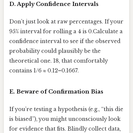
D. Apply Confidence Intervals
Don’t just look at raw percentages. If your
95% interval for rolling a 4 is 0.Calculate a
confidence interval to see if the observed
probability could plausibly be the
theoretical one. 18, that comfortably
contains 1/6 ≈ 0.12–0.1667.
E. Beware of Confirmation Bias
If you’re testing a hypothesis (e.g., “this die
is biased”), you might unconsciously look
for evidence that fits. Blindly collect data,