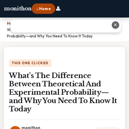
👤
monithon
⌂ Home
Home
›
✕
What’s The Difference Between Theoretical And Experimental
Probability—and Why You Need To Know It Today
THIS ONE CLICKED
What’s The Difference
Between Theoretical And
Experimental Probability—
and Why You Need To Know It
Today
monithon