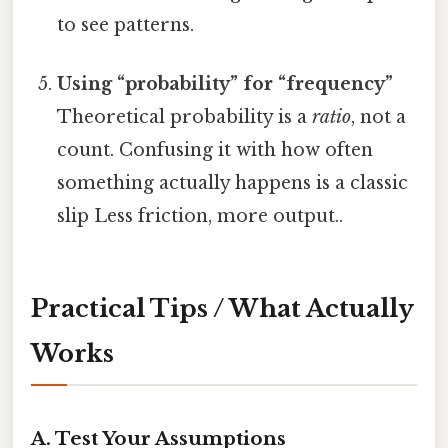
to see patterns.
Using “probability” for “frequency”
Theoretical probability is a
ratio
, not a
count. Confusing it with how often
something actually happens is a classic
slip Less friction, more output..
Practical Tips / What Actually
Works
A. Test Your Assumptions