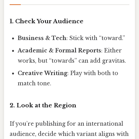
1. Check Your Audience
Business & Tech
: Stick with “toward.”
Academic & Formal Reports
: Either
works, but “towards” can add gravitas.
Creative Writing
: Play with both to
match tone.
2. Look at the Region
If you’re publishing for an international
audience, decide which variant aligns with