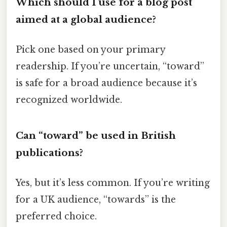
Which should I use for a blog post
aimed at a global audience?
Pick one based on your primary
readership. If you’re uncertain, “toward”
is safe for a broad audience because it’s
recognized worldwide.
Can “toward” be used in British
publications?
Yes, but it’s less common. If you’re writing
for a UK audience, “towards” is the
preferred choice.