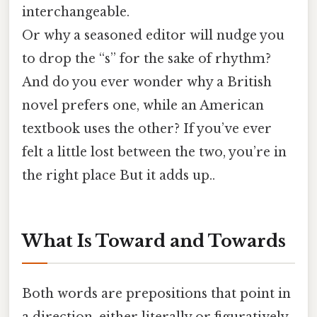
interchangeable.
Or why a seasoned editor will nudge you
to drop the “s” for the sake of rhythm?
And do you ever wonder why a British
novel prefers one, while an American
textbook uses the other? If you’ve ever
felt a little lost between the two, you’re in
the right place But it adds up..
What Is Toward and Towards
Both words are prepositions that point in
a direction, either literally or figuratively.