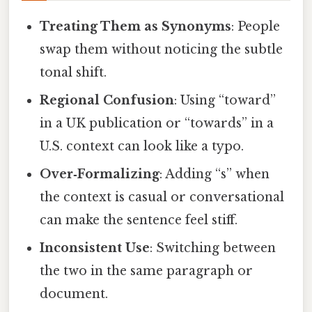
Treating Them as Synonyms
: People
swap them without noticing the subtle
tonal shift.
Regional Confusion
: Using “toward”
in a UK publication or “towards” in a
U.S. context can look like a typo.
Over‑Formalizing
: Adding “s” when
the context is casual or conversational
can make the sentence feel stiff.
Inconsistent Use
: Switching between
the two in the same paragraph or
document.