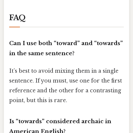
FAQ
Can I use both “toward” and “towards”
in the same sentence?
It’s best to avoid mixing them in a single
sentence. If you must, use one for the first
reference and the other for a contrasting
point, but this is rare.
Is “towards” considered archaic in
American English?