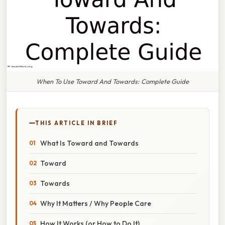
When To Use Toward And Towards: Complete Guide
THIS ARTICLE IN BRIEF
What Is Toward and Towards
Toward
Towards
Why It Matters / Why People Care
How It Works (or How to Do It)