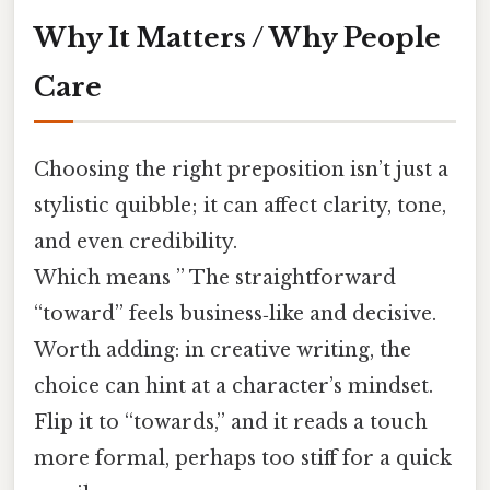
Why It Matters / Why People
Care
Choosing the right preposition isn’t just a
stylistic quibble; it can affect clarity, tone,
and even credibility.
Which means ” The straightforward
“toward” feels business‑like and decisive.
Worth adding: in creative writing, the
choice can hint at a character’s mindset.
Flip it to “towards,” and it reads a touch
more formal, perhaps too stiff for a quick