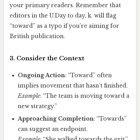
your primary readers. Remember that
editors in the U.Day to day, k. will flag
“toward” as a typo if you’re aiming for
British publication.
3. Consider the Context
Ongoing Action
: “Toward” often
implies movement that hasn’t finished.
Example
: “The team is moving toward a
new strategy.”
Approaching Completion
: “Towards”
can suggest an endpoint.
Example
: “She walked towards the exit.”