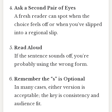
Ask a Second Pair of Eyes
A fresh reader can spot when the
choice feels off or when you’ve slipped
into a regional slip.
Read Aloud
If the sentence sounds off, you’re
probably using the wrong form.
Remember the “s” is Optional
In many cases, either version is
acceptable; the key is consistency and
audience fit.