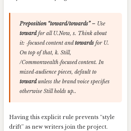
Preposition “toward/towards”
– Use
toward
for all U.Now, s. Think about
it: ‑focused content and
towards
for U.
On top of that, k. Still,
/Commonwealth‑focused content. In
mixed‑audience pieces, default to
toward
unless the brand voice specifies
otherwise Still holds up..
Having this explicit rule prevents “style
drift” as new writers join the project.