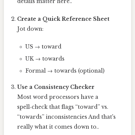
details matter here..
Create a Quick Reference Sheet
Jot down:
US → toward
UK → towards
Formal → towards (optional)
Use a Consistency Checker
Most word processors have a
spell‑check that flags “toward” vs.
“towards” inconsistencies And that's
really what it comes down to..