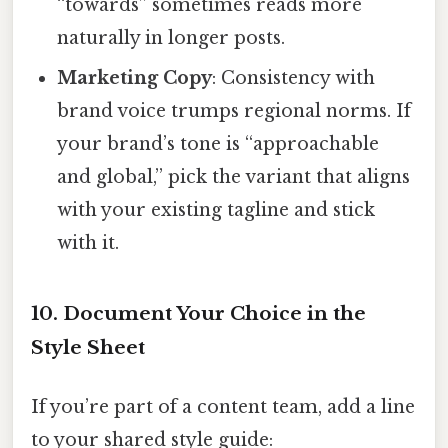
“towards” sometimes reads more
naturally in longer posts.
Marketing Copy
: Consistency with
brand voice trumps regional norms. If
your brand’s tone is “approachable
and global,” pick the variant that aligns
with your existing tagline and stick
with it.
10. Document Your Choice in the
Style Sheet
If you’re part of a content team, add a line
to your shared style guide: