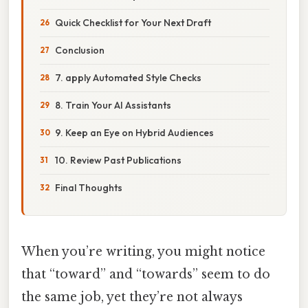
Quick Checklist for Your Next Draft
Conclusion
7. apply Automated Style Checks
8. Train Your AI Assistants
9. Keep an Eye on Hybrid Audiences
10. Review Past Publications
Final Thoughts
When you’re writing, you might notice
that “toward” and “towards” seem to do
the same job, yet they’re not always