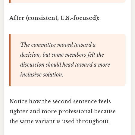
After (consistent, U.S.‑focused):
The committee moved toward a
decision, but some members felt the
discussion should head toward a more
inclusive solution.
Notice how the second sentence feels
tighter and more professional because
the same variant is used throughout.