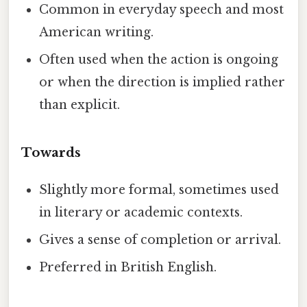
Common in everyday speech and most
American writing.
Often used when the action is ongoing
or when the direction is implied rather
than explicit.
Towards
Slightly more formal, sometimes used
in literary or academic contexts.
Gives a sense of completion or arrival.
Preferred in British English.