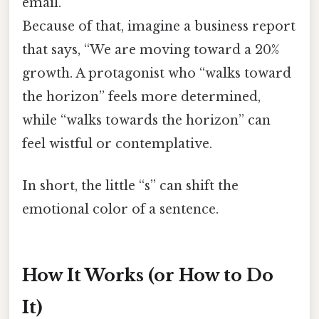
email.
Because of that, imagine a business report
that says, “We are moving toward a 20%
growth. A protagonist who “walks toward
the horizon” feels more determined,
while “walks towards the horizon” can
feel wistful or contemplative.
In short, the little “s” can shift the
emotional color of a sentence.
How It Works (or How to Do
It)