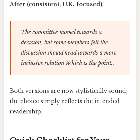
After (consistent, U.K.‑focused):
The committee moved towards a
decision, but some members felt the
discussion should head towards a more
inclusive solution Which is the point..
Both versions are now stylistically sound;
the choice simply reflects the intended
readership.