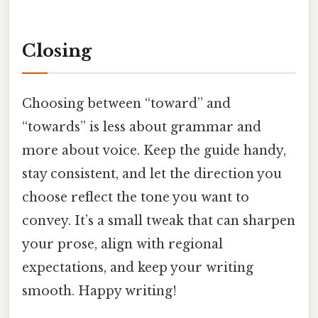
Closing
Choosing between “toward” and
“towards” is less about grammar and
more about voice. Keep the guide handy,
stay consistent, and let the direction you
choose reflect the tone you want to
convey. It’s a small tweak that can sharpen
your prose, align with regional
expectations, and keep your writing
smooth. Happy writing!