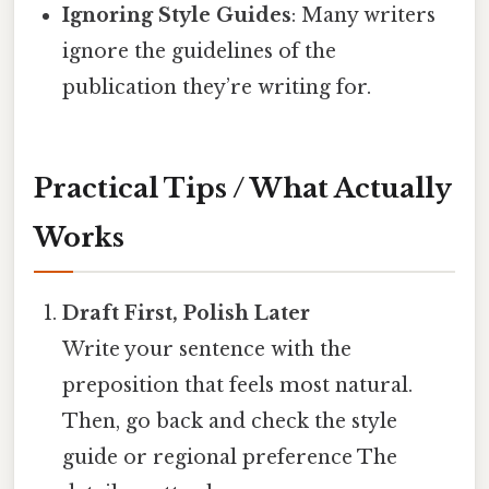
Ignoring Style Guides
: Many writers
ignore the guidelines of the
publication they’re writing for.
Practical Tips / What Actually
Works
Draft First, Polish Later
Write your sentence with the
preposition that feels most natural.
Then, go back and check the style
guide or regional preference The