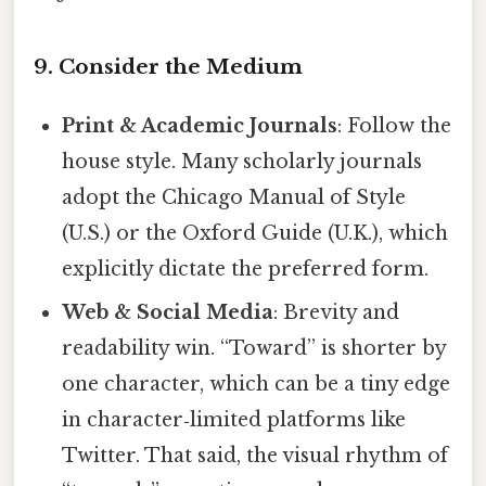
9. Consider the Medium
Print & Academic Journals
: Follow the
house style. Many scholarly journals
adopt the Chicago Manual of Style
(U.S.) or the Oxford Guide (U.K.), which
explicitly dictate the preferred form.
Web & Social Media
: Brevity and
readability win. “Toward” is shorter by
one character, which can be a tiny edge
in character‑limited platforms like
Twitter. That said, the visual rhythm of