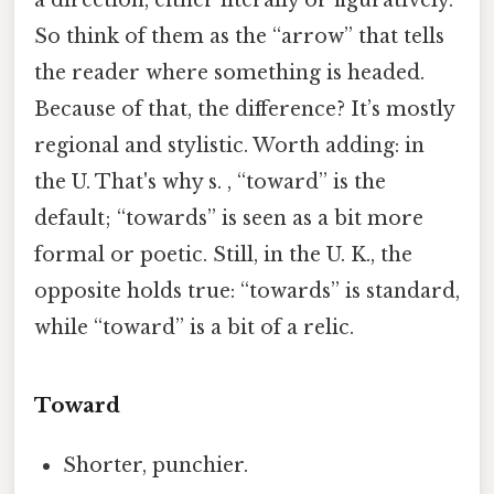
So think of them as the “arrow” that tells
the reader where something is headed.
Because of that, the difference? It’s mostly
regional and stylistic. Worth adding: in
the U. That's why s. , “toward” is the
default; “towards” is seen as a bit more
formal or poetic. Still, in the U. K., the
opposite holds true: “towards” is standard,
while “toward” is a bit of a relic.
Toward
Shorter, punchier.