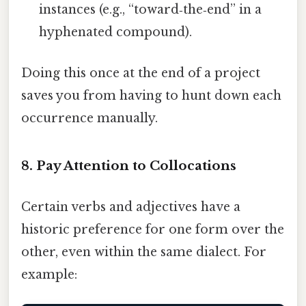
instances (e.g., “toward‑the‑end” in a
hyphenated compound).
Doing this once at the end of a project
saves you from having to hunt down each
occurrence manually.
8. Pay Attention to Collocations
Certain verbs and adjectives have a
historic preference for one form over the
other, even within the same dialect. For
example: