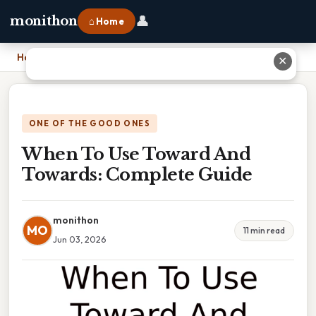
👤
monithon
⌂ Home
Home
›
When To Use Toward And Towards: Complete Guide
✕
ONE OF THE GOOD ONES
When To Use Toward And
Towards: Complete Guide
monithon
MO
11 min read
Jun 03, 2026