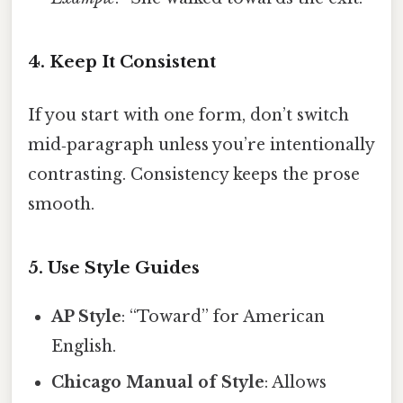
4. Keep It Consistent
If you start with one form, don’t switch
mid‑paragraph unless you’re intentionally
contrasting. Consistency keeps the prose
smooth.
5. Use Style Guides
AP Style
: “Toward” for American
English.
Chicago Manual of Style
: Allows