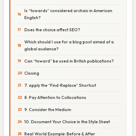
Is “towards” considered archaic in American
English?
Does the choice affect SEO?
Which should I use for a blog post aimed at a
global audience?
Can “toward” be used in British publications?
Closing
7. apply the “Find‑Replace” Shortcut
8. Pay Attention to Collocations
9. Consider the Medium
10. Document Your Choice in the Style Sheet
Real‑World Example: Before & After