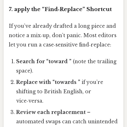
7. apply the “Find‑Replace” Shortcut
If you’ve already drafted a long piece and
notice a mix‑up, don’t panic. Most editors
let you run a case‑sensitive find‑replace:
Search for “toward ”
(note the trailing
space).
Replace with “towards ”
if you’re
shifting to British English, or
vice‑versa.
Review each replacement
–
automated swaps can catch unintended