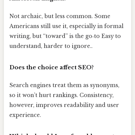
Not archaic, but less common. Some
Americans still use it, especially in formal
writing, but “toward” is the go‑to Easy to
understand, harder to ignore..
Does the choice affect SEO?
Search engines treat them as synonyms,
so it won’t hurt rankings. Consistency,
however, improves readability and user
experience.