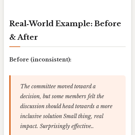
Real‑World Example: Before
& After
Before (inconsistent):
The committee moved toward a
decision, but some members felt the
discussion should head towards a more
inclusive solution Small thing, real
impact. Surprisingly effective..