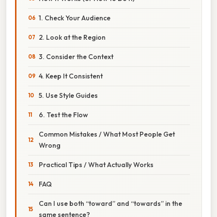
1. Check Your Audience
2. Look at the Region
3. Consider the Context
4. Keep It Consistent
5. Use Style Guides
6. Test the Flow
Common Mistakes / What Most People Get
Wrong
Practical Tips / What Actually Works
FAQ
Can I use both “toward” and “towards” in the
same sentence?