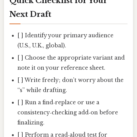
Quick Checklist for Your
Next Draft
[ ] Identify your primary audience
(U.S., U.K., global).
[ ] Choose the appropriate variant and
note it on your reference sheet.
[ ] Write freely; don’t worry about the
“s” while drafting.
[ ] Run a find‑replace or use a
consistency‑checking add‑on before
finalizing.
[ ] Perform a read‑aloud test for