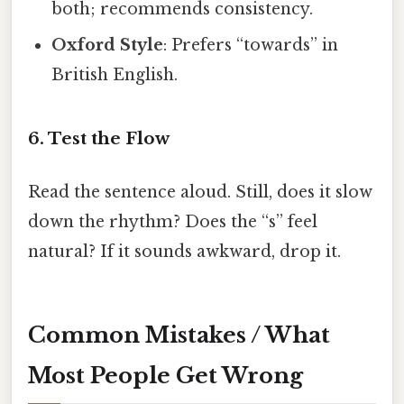
both; recommends consistency.
Oxford Style
: Prefers “towards” in
British English.
6. Test the Flow
Read the sentence aloud. Still, does it slow
down the rhythm? Does the “s” feel
natural? If it sounds awkward, drop it.
Common Mistakes / What
Most People Get Wrong