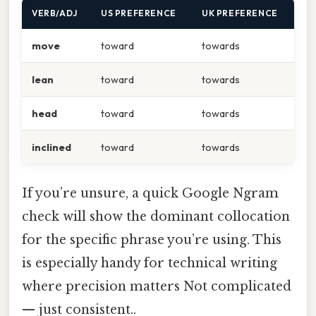
VERB/ADJ
US PREFERENCE
UK PREFERENCE
move
toward
towards
lean
toward
towards
head
toward
towards
inclined
toward
towards
If you’re unsure, a quick Google Ngram
check will show the dominant collocation
for the specific phrase you’re using. This
is especially handy for technical writing
where precision matters Not complicated
— just consistent..