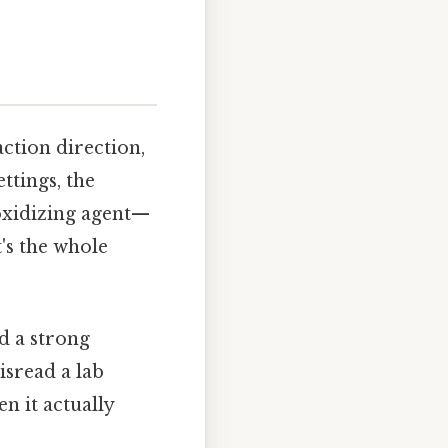
ction direction,
ttings, the
 oxidizing agent—
's the whole
d a strong
isread a lab
n it actually