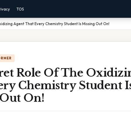
rivacy
TOS
idizing Agent That Every Chemistry Student Is Missing Out On!
ORMER
ret Role Of The Oxidizi
ery Chemistry Student I
 Out On!