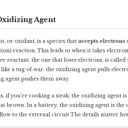
Oxidizing Agent
t, or oxidant, is a species that
accepts electrons
on) reaction. This leads to when it takes electrons,
r reactant, the one that loses electrons, is called
 like a tug‑of‑war: the oxidizing agent pulls electr
ng agent pushes them away.
, if you’re cooking a steak, the oxidizing agent is
at brown. In a battery, the oxidizing agent is th
flow to the external circuit The details matter her