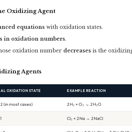
the Oxidizing Agent
lanced equations
with oxidation states.
s in oxidation numbers
.
whose oxidation number
decreases
is the oxidizin
dizing Agents
CAL OXIDATION STATE
EXAMPLE REACTION
2 (in most cases)
2 H₂ + O₂ → 2 H₂O
1
Cl₂ + 2 Na → 2 NaCl