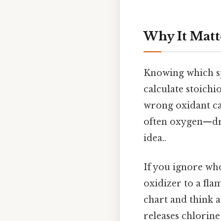
Why It Matt
Knowing which spe
calculate stoichi
wrong oxidant can
often oxygen—driv
idea..
If you ignore who
oxidizer to a fla
chart and think a
releases chlorine