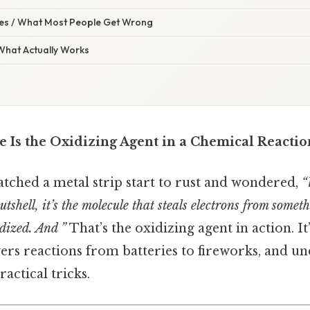
s / What Most People Get Wrong
 What Actually Works
 Is the Oxidizing Agent in a Chemical Reactio
tched a metal strip start to rust and wondered,
“
utshell, it’s the molecule that steals electrons from some
idized. And ”
That’s the oxidizing agent in action. It
wers reactions from batteries to fireworks, and un
ractical tricks.