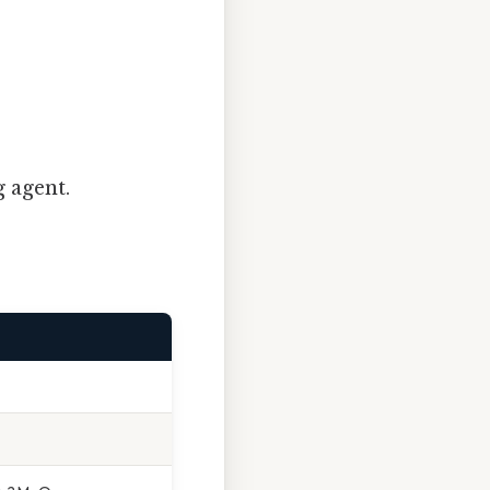
g agent.