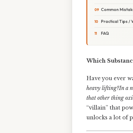
Common Mistake
Practical Tips /
FAQ
Which Substance
Have you ever wa
heavy lifting?In a n
that other thing ox
“villain” that po
unlocks a lot of p