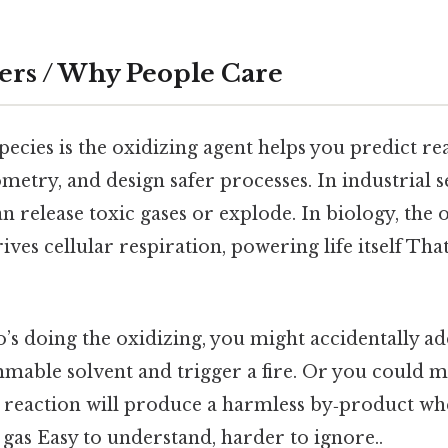
ers / Why People Care
cies is the oxidizing agent helps you predict rea
ometry, and design safer processes. In industrial se
 release toxic gases or explode. In biology, the
es cellular respiration, powering life itself That
’s doing the oxidizing, you might accidentally ad
mmable solvent and trigger a fire. Or you could m
 reaction will produce a harmless by‑product whe
 gas Easy to understand, harder to ignore..