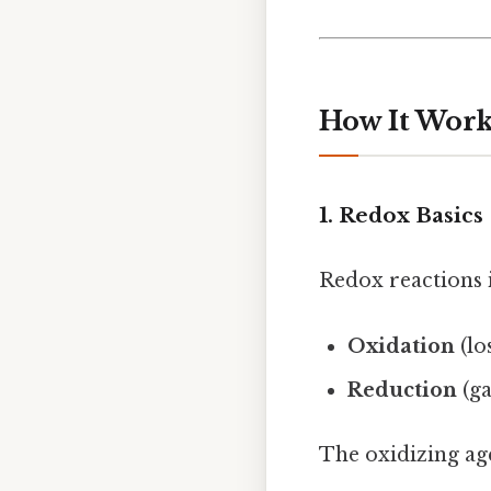
How It Work
1. Redox Basics
Redox reactions i
Oxidation
(lo
Reduction
(ga
The oxidizing ag