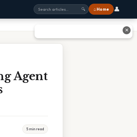
👤
⌂ Home
🔍
✕
ng Agent
s
5 min read