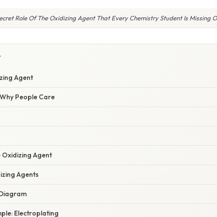
ecret Role Of The Oxidizing Agent That Every Chemistry Student Is Missing O
Y
izing Agent
/ Why People Care
e Oxidizing Agent
izing Agents
w Diagram
mple: Electroplating