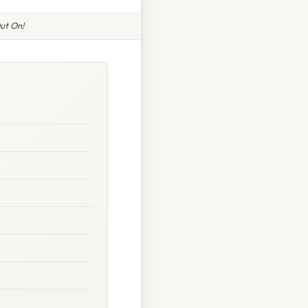
ut On!