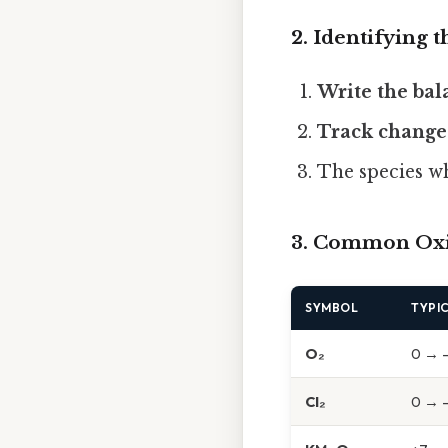
2. Identifying 
Write the ba
Track change
The species 
3. Common Oxi
SYMBOL
TYPI
O₂
0 → -
Cl₂
0 → -