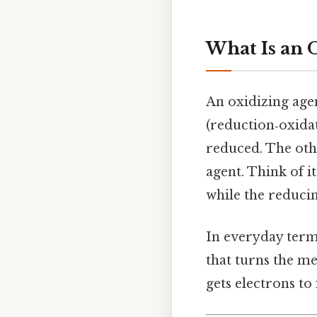
What Is an 
An oxidizing agen
(reduction‑oxidati
reduced. The othe
agent. Think of it
while the reduci
In everyday terms
that turns the me
gets electrons to 