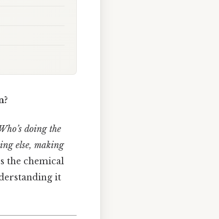
n?
Who’s doing the
thing else, making
’s the chemical
derstanding it