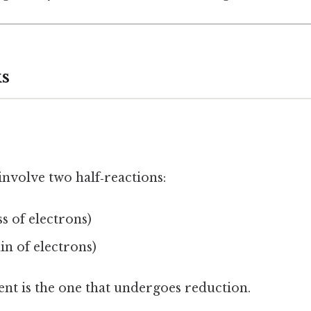
s
nvolve two half‑reactions:
ss of electrons)
in of electrons)
ent is the one that undergoes reduction.