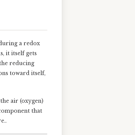
during a redox
 it itself gets
 the reducing
ons toward itself,
 the air (oxygen)
e component that
e..