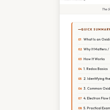
The S
QUICK SUMMAR
What Is an Oxid
Why It Matters 
How It Works
1. Redox Basics
2. Identifying th
3. Common Oxid
4. Electron Flo
5. Practical Exa