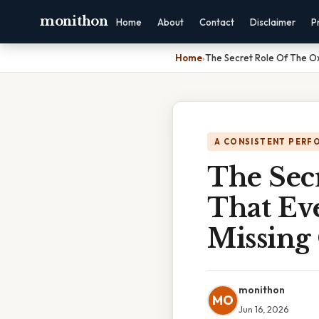
monithon
Home
About
Contact
Disclaimer
P
Home
›
The Secret Role Of The Ox
A CONSISTENT PERF
The Sec
That Ev
Missing
monithon
MO
Jun 16, 2026