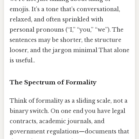
emojis. It’s a tone that’s conversational,
relaxed, and often sprinkled with
personal pronouns (“I,” “you,” “we”). The
sentences may be shorter, the structure
looser, and the jargon minimal That alone
is useful..
The Spectrum of Formality
Think of formality as a sliding scale, not a
binary switch. On one end you have legal
contracts, academic journals, and
government regulations—documents that