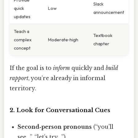
Slack
quick
Low
announcement
updates
Teach a
Textbook
complex
Moderate‑high
chapter
concept
If the goal is to
inform
quickly and
build
rapport
, you’re already in informal
territory.
2. Look for Conversational Cues
Second‑person pronouns
(“you’ll
see…”, “let’s try…”).