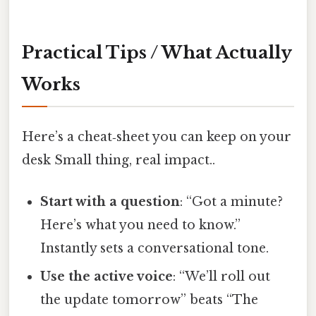
Practical Tips / What Actually
Works
Here’s a cheat‑sheet you can keep on your
desk Small thing, real impact..
Start with a question
: “Got a minute?
Here’s what you need to know.”
Instantly sets a conversational tone.
Use the active voice
: “We’ll roll out
the update tomorrow” beats “The