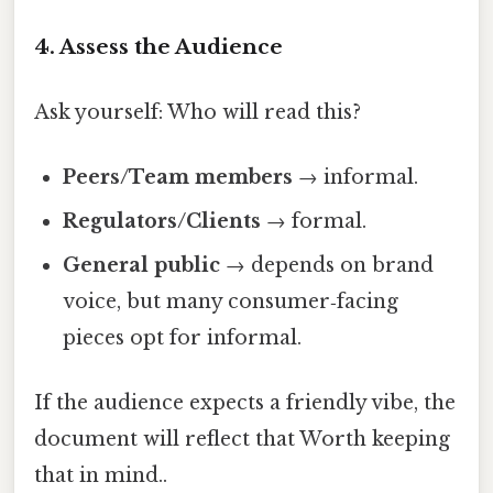
4. Assess the Audience
Ask yourself: Who will read this?
Peers/Team members
→ informal.
Regulators/Clients
→ formal.
General public
→ depends on brand
voice, but many consumer‑facing
pieces opt for informal.
If the audience expects a friendly vibe, the
document will reflect that Worth keeping
that in mind..