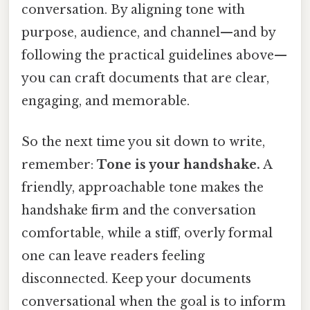
conversation. By aligning tone with
purpose, audience, and channel—and by
following the practical guidelines above—
you can craft documents that are clear,
engaging, and memorable.
So the next time you sit down to write,
remember:
Tone is your handshake.
A
friendly, approachable tone makes the
handshake firm and the conversation
comfortable, while a stiff, overly formal
one can leave readers feeling
disconnected. Keep your documents
conversational when the goal is to inform