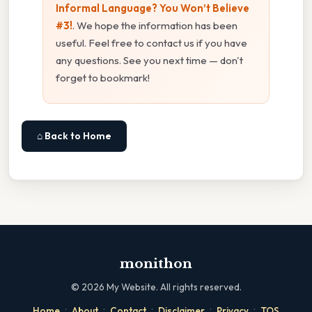
Informal Language? You Won’t Believe
#3!
. We hope the information has been
useful. Feel free to contact us if you have
any questions. See you next time — don't
forget to bookmark!
⌂ Back to Home
monithon
©
2026
My Website. All rights reserved.
·
·
·
·
·
Home
About
Contact
Disclaimer
Privacy
TOS