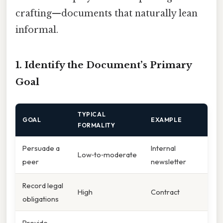
crafting—documents that naturally lean
informal.
1. Identify the Document’s Primary
Goal
TYPICAL
GOAL
EXAMPLE
FORMALITY
Persuade a
Internal
Low‑to‑moderate
peer
newsletter
Record legal
High
Contract
obligations
Provide