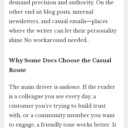
demand precision and authority. On the
other end sit blog posts, internal
newsletters, and casual emails—places
where the writer can let their personality
shine No workaround needed..
Why Some Docs Choose the Casual
Route
The main driver is
audience
. If the reader
is a colleague you see every day, a
customer you’re trying to build trust
with, or a community member you want
to engage, a friendly tone works better. It