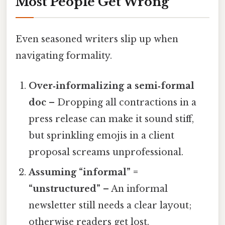
Most People Get Wrong
Even seasoned writers slip up when
navigating formality.
Over‑informalizing a semi‑formal
doc
– Dropping all contractions in a
press release can make it sound stiff,
but sprinkling emojis in a client
proposal screams unprofessional.
Assuming “informal” =
“unstructured”
– An informal
newsletter still needs a clear layout;
otherwise readers get lost.