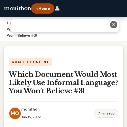
👤
monithon
⌂ Home
Home
›
✕
Which Document Would Most Likely Use Informal Language? You
Won’t Believe #3!
QUALITY CONTENT
Which Document Would Most
Likely Use Informal Language?
You Won’t Believe #3!
monithon
MO
7 min read
Jun 15, 2026