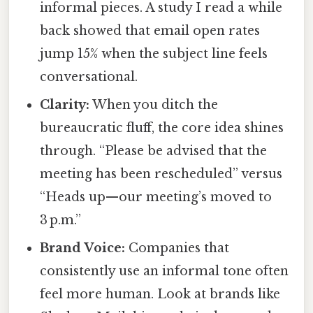
informal pieces. A study I read a while
back showed that email open rates
jump 15% when the subject line feels
conversational.
Clarity:
When you ditch the
bureaucratic fluff, the core idea shines
through. “Please be advised that the
meeting has been rescheduled” versus
“Heads up—our meeting’s moved to
3 p.m.”
Brand Voice:
Companies that
consistently use an informal tone often
feel more human. Look at brands like