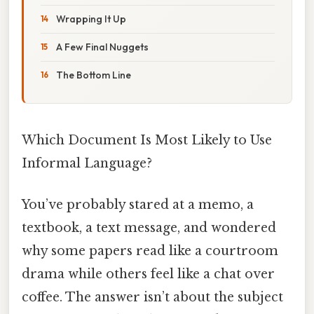
Wrapping It Up
A Few Final Nuggets
The Bottom Line
Which Document Is Most Likely to Use
Informal Language?
You’ve probably stared at a memo, a
textbook, a text message, and wondered
why some papers read like a courtroom
drama while others feel like a chat over
coffee. The answer isn’t about the subject