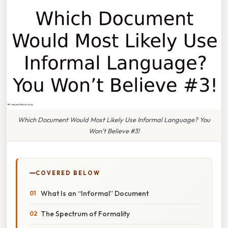
Which Document Would Most Likely Use Informal Language? You
Won’t Believe #3!
COVERED BELOW
What Is an “Informal” Document
The Spectrum of Formality