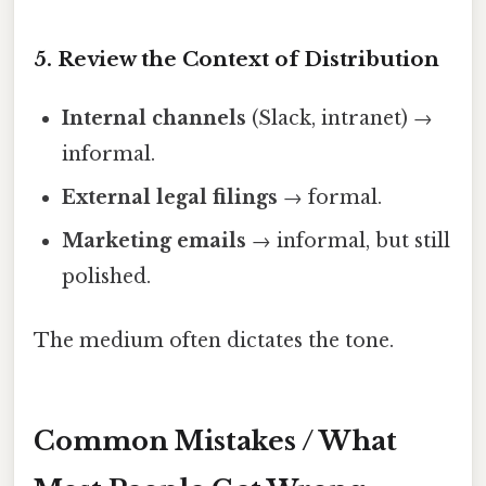
5. Review the Context of Distribution
Internal channels
(Slack, intranet) →
informal.
External legal filings
→ formal.
Marketing emails
→ informal, but still
polished.
The medium often dictates the tone.
Common Mistakes / What