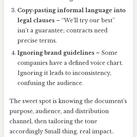
Copy‑pasting informal language into
legal clauses
– “We’ll try our best”
isn’t a guarantee; contracts need
precise terms.
Ignoring brand guidelines
– Some
companies have a defined voice chart.
Ignoring it leads to inconsistency,
confusing the audience.
The sweet spot is knowing the document’s
purpose, audience, and distribution
channel, then tailoring the tone
accordingly Small thing, real impact..