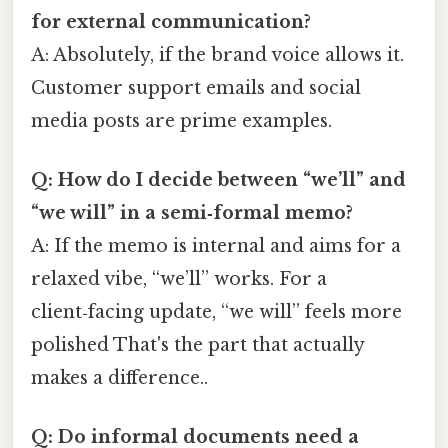
for external communication?
A: Absolutely, if the brand voice allows it.
Customer support emails and social
media posts are prime examples.
Q: How do I decide between “we’ll” and
“we will” in a semi‑formal memo?
A: If the memo is internal and aims for a
relaxed vibe, “we’ll” works. For a
client‑facing update, “we will” feels more
polished That's the part that actually
makes a difference..
Q: Do informal documents need a