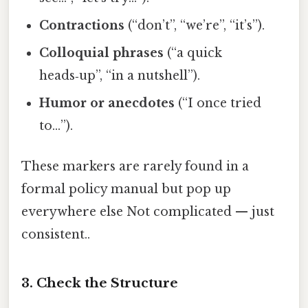
Contractions
(“don’t”, “we’re”, “it’s”).
Colloquial phrases
(“a quick
heads‑up”, “in a nutshell”).
Humor or anecdotes
(“I once tried
to…”).
These markers are rarely found in a
formal policy manual but pop up
everywhere else Not complicated — just
consistent..
3. Check the Structure