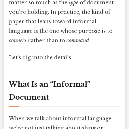
matter so much as the
type
of document
you’re holding. In practice, the kind of
paper that leans toward informal
language is the one whose purpose is to
connect
rather than to
command
.
Let’s dig into the details.
What Is an “Informal”
Document
When we talk about informal language
we’re not just talking about slang or