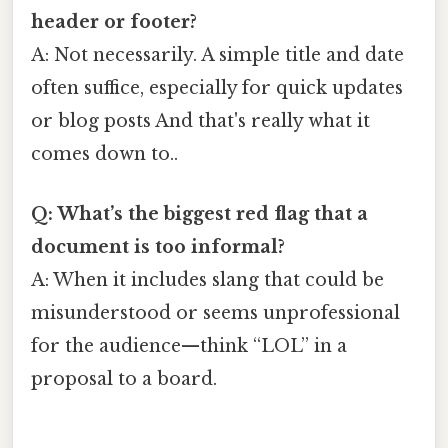
header or footer?
A: Not necessarily. A simple title and date
often suffice, especially for quick updates
or blog posts And that's really what it
comes down to..
Q: What’s the biggest red flag that a
document is too informal?
A: When it includes slang that could be
misunderstood or seems unprofessional
for the audience—think “LOL” in a
proposal to a board.