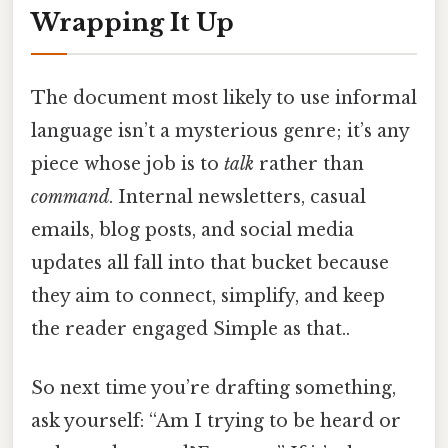
Wrapping It Up
The document most likely to use informal
language isn’t a mysterious genre; it’s any
piece whose job is to
talk
rather than
command
. Internal newsletters, casual
emails, blog posts, and social media
updates all fall into that bucket because
they aim to connect, simplify, and keep
the reader engaged Simple as that..
So next time you’re drafting something,
ask yourself: “Am I trying to be heard or