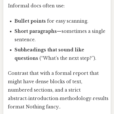
Informal docs often use:
Bullet points
for easy scanning.
Short paragraphs
—sometimes a single
sentence.
Subheadings that sound like
questions
(“What’s the next step?”).
Contrast that with a formal report that
might have dense blocks of text,
numbered sections, and a strict
abstract‑introduction‑methodology‑results
format Nothing fancy..