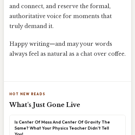
and connect, and reserve the formal,
authoritative voice for moments that
truly demand it.
Happy writing—and may your words
always feel as natural as a chat over coffee.
HOT NEW READS
What's Just Gone Live
Is Center Of Mass And Center Of Gravity The
Same? What Your Physics Teacher Didn't Tell
You!