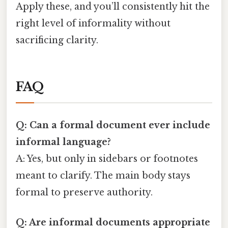
Apply these, and you’ll consistently hit the
right level of informality without
sacrificing clarity.
FAQ
Q: Can a formal document ever include
informal language?
A: Yes, but only in sidebars or footnotes
meant to clarify. The main body stays
formal to preserve authority.
Q: Are informal documents appropriate