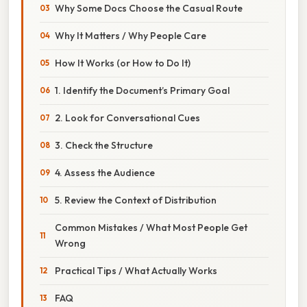
Why Some Docs Choose the Casual Route
Why It Matters / Why People Care
How It Works (or How to Do It)
1. Identify the Document’s Primary Goal
2. Look for Conversational Cues
3. Check the Structure
4. Assess the Audience
5. Review the Context of Distribution
Common Mistakes / What Most People Get
Wrong
Practical Tips / What Actually Works
FAQ