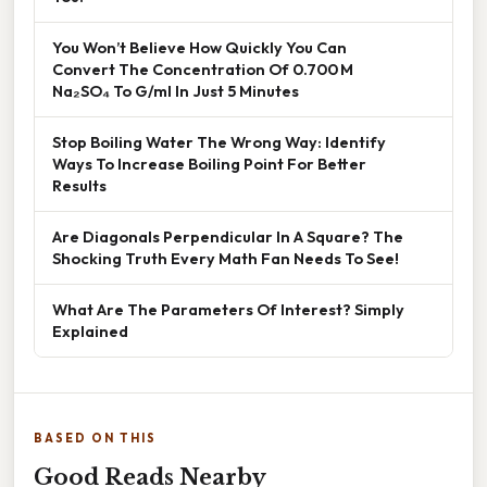
You Won’t Believe How Quickly You Can
Convert The Concentration Of 0.700 M
Na₂SO₄ To G/ml In Just 5 Minutes
Stop Boiling Water The Wrong Way: Identify
Ways To Increase Boiling Point For Better
Results
Are Diagonals Perpendicular In A Square? The
Shocking Truth Every Math Fan Needs To See!
What Are The Parameters Of Interest? Simply
Explained
BASED ON THIS
Good Reads Nearby