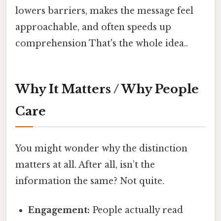
lowers barriers, makes the message feel
approachable, and often speeds up
comprehension That's the whole idea..
Why It Matters / Why People
Care
You might wonder why the distinction
matters at all. After all, isn’t the
information the same? Not quite.
Engagement:
People actually read