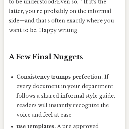
to be understood?Even so, ” If it’s the
latter, you’re probably on the informal
side—and that’s often exactly where you
want to be. Happy writing!
A Few Final Nuggets
Consistency trumps perfection.
If
every document in your department
follows a shared informal style guide,
readers will instantly recognize the
voice and feel at ease.
use templates.
A pre‑approved