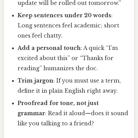
update will be rolled out tomorrow.”
Keep sentences under 20 words
:
Long sentences feel academic; short
ones feel chatty.
Add a personal touch
: A quick “I’m
excited about this” or “Thanks for
reading” humanizes the doc.
Trim jargon
: If you must use a term,
define it in plain English right away.
Proofread for tone, not just
grammar
: Read it aloud—does it sound
like you talking to a friend?