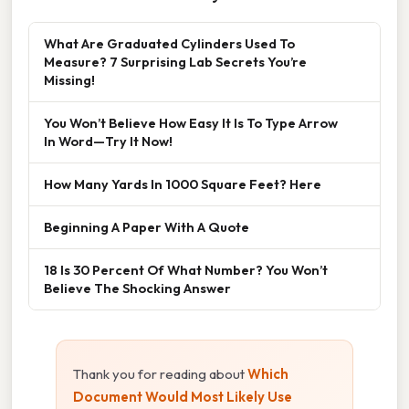
What Are Graduated Cylinders Used To
Measure? 7 Surprising Lab Secrets You’re
Missing!
You Won’t Believe How Easy It Is To Type Arrow
In Word—Try It Now!
How Many Yards In 1000 Square Feet? Here
Beginning A Paper With A Quote
18 Is 30 Percent Of What Number? You Won’t
Believe The Shocking Answer
Thank you for reading about
Which
Document Would Most Likely Use