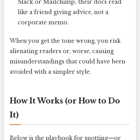
Slack or Mailchimp; their docs read
like a friend giving advice, not a
corporate memo.
When you get the tone wrong, you risk
alienating readers or, worse, causing
misunderstandings that could have been
avoided with a simpler style.
How It Works (or How to Do
It)
Below is the playbook for spotting—or