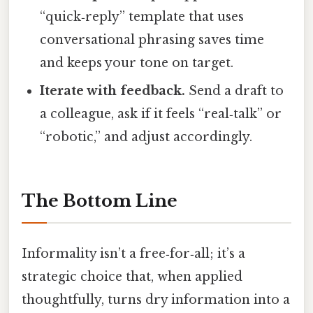
“quick‑reply” template that uses
conversational phrasing saves time
and keeps your tone on target.
Iterate with feedback.
Send a draft to
a colleague, ask if it feels “real‑talk” or
“robotic,” and adjust accordingly.
The Bottom Line
Informality isn’t a free‑for‑all; it’s a
strategic choice that, when applied
thoughtfully, turns dry information into a