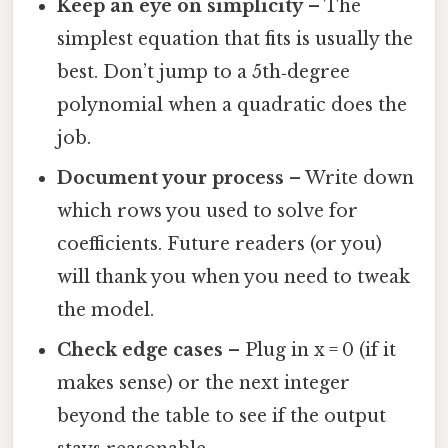
Keep an eye on simplicity
– The
simplest equation that fits is usually the
best. Don’t jump to a 5th‑degree
polynomial when a quadratic does the
job.
Document your process
– Write down
which rows you used to solve for
coefficients. Future readers (or you)
will thank you when you need to tweak
the model.
Check edge cases
– Plug in x = 0 (if it
makes sense) or the next integer
beyond the table to see if the output