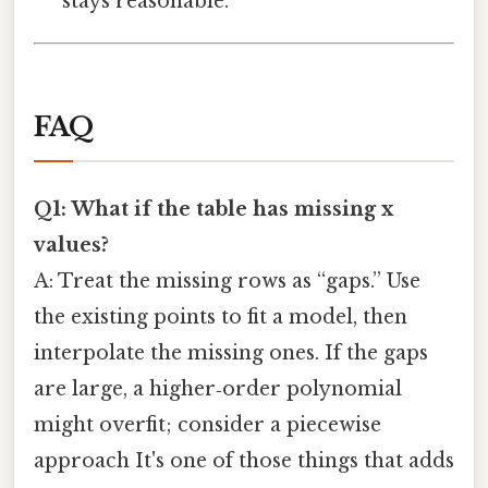
stays reasonable.
FAQ
Q1: What if the table has missing x
values?
A: Treat the missing rows as “gaps.” Use
the existing points to fit a model, then
interpolate the missing ones. If the gaps
are large, a higher‑order polynomial
might overfit; consider a piecewise
approach It's one of those things that adds