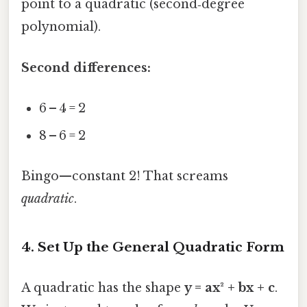
point to a quadratic (second‑degree
polynomial).
Second differences:
6 – 4 = 2
8 – 6 = 2
Bingo—constant 2! That screams
quadratic
.
4. Set Up the General Quadratic Form
A quadratic has the shape
y = ax² + bx + c
.