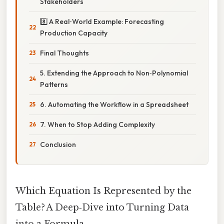
Stakeholders
8️⃣ A Real‑World Example: Forecasting
Production Capacity
Final Thoughts
5. Extending the Approach to Non‑Polynomial
Patterns
6. Automating the Workflow in a Spreadsheet
7. When to Stop Adding Complexity
Conclusion
Which Equation Is Represented by the
Table? A Deep‑Dive into Turning Data
into a Formula