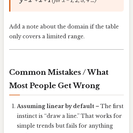
y = x² + x + 1
(for x = 1, 2, 3, 4 …)
Add a note about the domain if the table
only covers a limited range.
Common Mistakes / What
Most People Get Wrong
Assuming linear by default
– The first
instinct is “draw a line.” That works for
simple trends but fails for anything