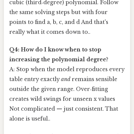
cubic (third‑degree) polynomial. Follow
the same solving steps but with four
points to find a, b, c, and d And that's
really what it comes down to..
Q4: How do I know when to stop
increasing the polynomial degree?
A: Stop when the model reproduces every
table entry exactly
and
remains sensible
outside the given range. Over‑fitting
creates wild swings for unseen x values
Not complicated — just consistent. That
alone is useful..