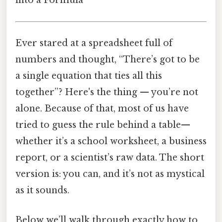
Ever stared at a spreadsheet full of
numbers and thought, “There’s got to be
a single equation that ties all this
together”? Here's the thing — you’re not
alone. Because of that, most of us have
tried to guess the rule behind a table—
whether it’s a school worksheet, a business
report, or a scientist’s raw data. The short
version is: you can, and it’s not as mystical
as it sounds.
Below we’ll walk through exactly how to