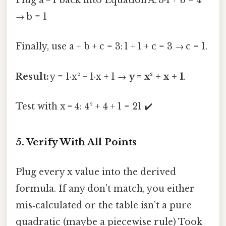
Plug a = 1 back into Equation A: 3·1 + b = 4
→ b = 1
Finally, use a + b + c = 3: 1 + 1 + c = 3 → c = 1.
Result:
y = 1·x² + 1·x + 1 →
y = x² + x + 1
.
Test with x = 4: 4² + 4 + 1 = 21 ✔️
5. Verify With All Points
Plug every x value into the derived
formula. If any don’t match, you either
mis‑calculated or the table isn’t a pure
quadratic (maybe a piecewise rule) Took