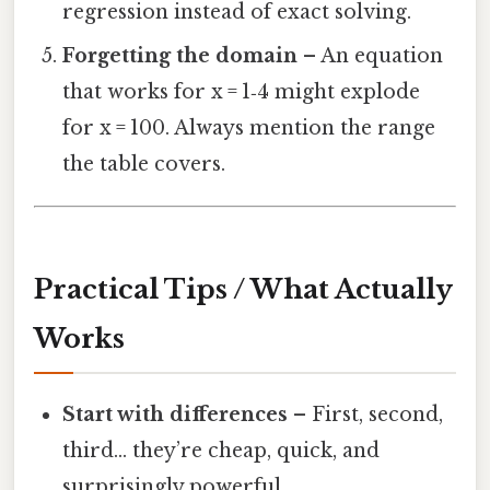
regression instead of exact solving.
Forgetting the domain
– An equation
that works for x = 1‑4 might explode
for x = 100. Always mention the range
the table covers.
Practical Tips / What Actually
Works
Start with differences
– First, second,
third… they’re cheap, quick, and
surprisingly powerful.