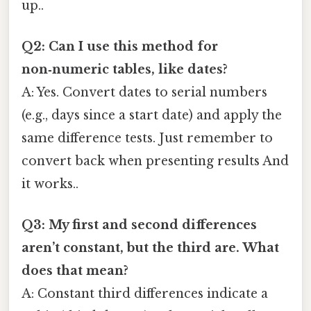
up..
Q2: Can I use this method for
non‑numeric tables, like dates?
A: Yes. Convert dates to serial numbers
(e.g., days since a start date) and apply the
same difference tests. Just remember to
convert back when presenting results And
it works..
Q3: My first and second differences
aren’t constant, but the third are. What
does that mean?
A: Constant third differences indicate a