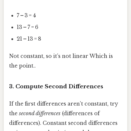
7 – 3 = 4
13 – 7 = 6
21 – 13 = 8
Not constant, so it’s not linear Which is
the point..
3. Compute Second Differences
If the first differences aren’t constant, try
the
second differences
(differences of
differences). Constant second differences