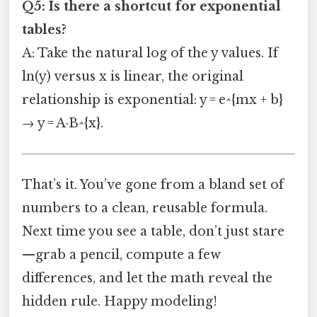
Q5: Is there a shortcut for exponential
tables?
A: Take the natural log of the y values. If
ln(y) versus x is linear, the original
relationship is exponential: y = e^{mx + b}
→ y = A·B^{x}.
That’s it. You’ve gone from a bland set of
numbers to a clean, reusable formula.
Next time you see a table, don’t just stare
—grab a pencil, compute a few
differences, and let the math reveal the
hidden rule. Happy modeling!