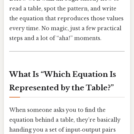
read a table, spot the pattern, and write
the equation that reproduces those values
every time. No magic, just a few practical
steps and a lot of “aha!” moments.
What Is “Which Equation Is
Represented by the Table?”
When someone asks you to find the
equation behind a table, they’re basically
handing you a set of input‑output pairs