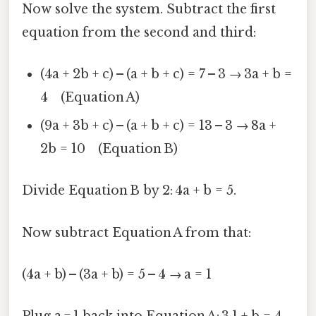
Now solve the system. Subtract the first
equation from the second and third:
(4a + 2b + c) – (a + b + c) = 7 – 3 → 3a + b =
4 (Equation A)
(9a + 3b + c) – (a + b + c) = 13 – 3 → 8a +
2b = 10 (Equation B)
Divide Equation B by 2: 4a + b = 5.
Now subtract Equation A from that:
(4a + b) – (3a + b) = 5 – 4 → a = 1