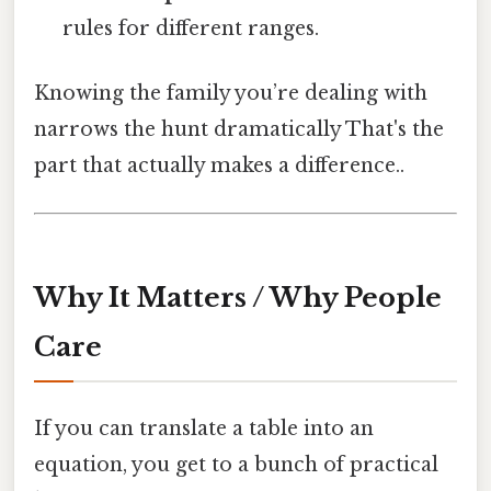
rules for different ranges.
Knowing the family you’re dealing with
narrows the hunt dramatically That's the
part that actually makes a difference..
Why It Matters / Why People
Care
If you can translate a table into an
equation, you get to a bunch of practical