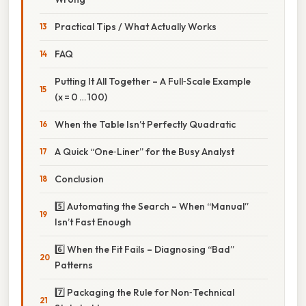
Practical Tips / What Actually Works
FAQ
Putting It All Together – A Full‑Scale Example
(x = 0 … 100)
When the Table Isn’t Perfectly Quadratic
A Quick “One‑Liner” for the Busy Analyst
Conclusion
5️⃣ Automating the Search – When “Manual”
Isn’t Fast Enough
6️⃣ When the Fit Fails – Diagnosing “Bad”
Patterns
7️⃣ Packaging the Rule for Non‑Technical