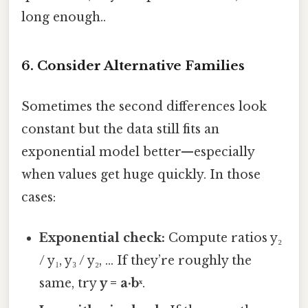
long enough..
6. Consider Alternative Families
Sometimes the second differences look
constant but the data still fits an
exponential model better—especially
when values get huge quickly. In those
cases:
Exponential check:
Compute ratios y₂
/ y₁, y₃ / y₂, … If they’re roughly the
same, try
y = a·bˣ
.