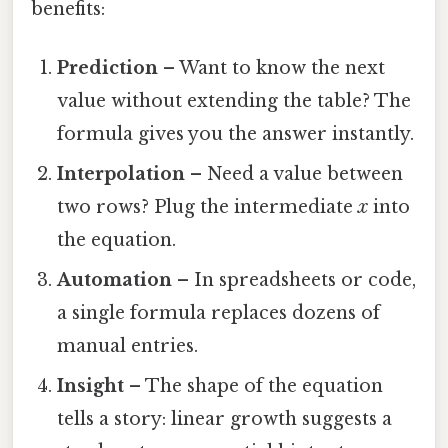
benefits:
Prediction
– Want to know the next
value without extending the table? The
formula gives you the answer instantly.
Interpolation
– Need a value between
two rows? Plug the intermediate
x
into
the equation.
Automation
– In spreadsheets or code,
a single formula replaces dozens of
manual entries.
Insight
– The shape of the equation
tells a story: linear growth suggests a