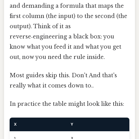
and demanding a formula that maps the
first column (the input) to the second (the
output). Think of it as
reverse‑engineering a black box: you
know what you feed it and what you get
out, now you need the rule inside.
Most guides skip this. Don't And that's
really what it comes down to..
In practice the table might look like this:
X
Y
1
3