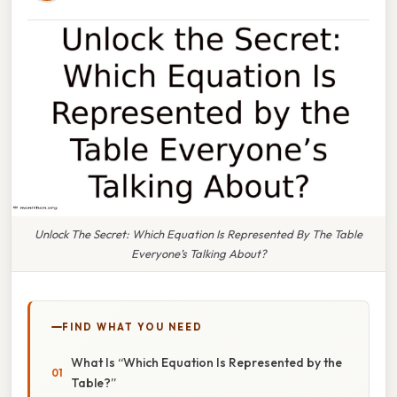
Unlock The Secret: Which Equation Is Represented By The Table
Everyone’s Talking About?
FIND WHAT YOU NEED
What Is “Which Equation Is Represented by the
Table?”