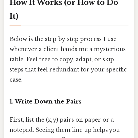
How It Works (or How to Do
It)
Below is the step‑by‑step process I use
whenever a client hands me a mysterious
table. Feel free to copy, adapt, or skip
steps that feel redundant for your specific
case.
1. Write Down the Pairs
First, list the (x, y) pairs on paper or a
notepad. Seeing them line up helps you