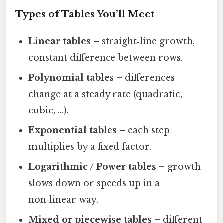
Types of Tables You’ll Meet
Linear tables
– straight‑line growth,
constant difference between rows.
Polynomial tables
– differences
change at a steady rate (quadratic,
cubic, …).
Exponential tables
– each step
multiplies by a fixed factor.
Logarithmic / Power tables
– growth
slows down or speeds up in a
non‑linear way.
Mixed or piecewise tables
– different