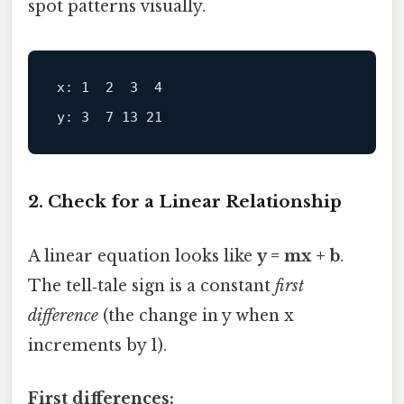
spot patterns visually.
x: 1  2  3  4
y: 3  7 13 21
2. Check for a Linear Relationship
A linear equation looks like
y = mx + b
.
The tell‑tale sign is a constant
first
difference
(the change in y when x
increments by 1).
First differences: