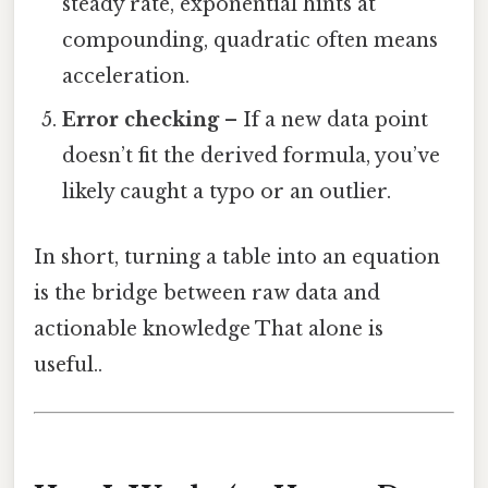
steady rate, exponential hints at
compounding, quadratic often means
acceleration.
Error checking
– If a new data point
doesn’t fit the derived formula, you’ve
likely caught a typo or an outlier.
In short, turning a table into an equation
is the bridge between raw data and
actionable knowledge That alone is
useful..