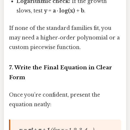
Logarithmic check:
If the growth
slows, test
y = a · log(x) + b
.
If none of the standard families fit, you
may need a higher‑order polynomial or a
custom piecewise function.
7. Write the Final Equation in Clear
Form
Once you’re confident, present the
equation neatly: