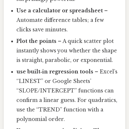
Use a calculator or spreadsheet
–
Automate difference tables; a few
clicks save minutes.
Plot the points
– A quick scatter plot
instantly shows you whether the shape
is straight, parabolic, or exponential.
use built‑in regression tools
– Excel’s
“LINEST” or Google Sheets’
“SLOPE/INTERCEPT” functions can
confirm a linear guess. For quadratics,
use the “TREND” function with a
polynomial order.