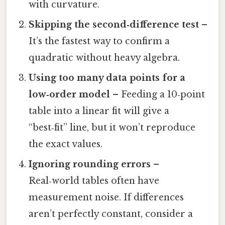
with curvature.
Skipping the second‑difference test
–
It’s the fastest way to confirm a
quadratic without heavy algebra.
Using too many data points for a
low‑order model
– Feeding a 10‑point
table into a linear fit will give a
“best‑fit” line, but it won’t reproduce
the exact values.
Ignoring rounding errors
–
Real‑world tables often have
measurement noise. If differences
aren’t perfectly constant, consider a