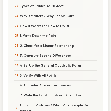
Types of Tables You’ll Meet
Why It Matters / Why People Care
How It Works (or How to Do It)
1. Write Down the Pairs
2. Check for a Linear Relationship
3. Compute Second Differences
4. Set Up the General Quadratic Form
5. Verify With All Points
6. Consider Alternative Families
7. Write the Final Equation in Clear Form
Common Mistakes / What Most People Get
Wrong