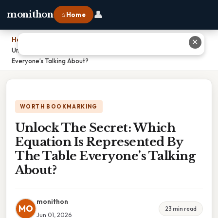
👤
monithon
⌂ Home
Home
›
✕
Unlock The Secret: Which Equation Is Represented By The Table
Everyone’s Talking About?
WORTH BOOKMARKING
Unlock The Secret: Which
Equation Is Represented By
The Table Everyone’s Talking
About?
monithon
MO
23 min read
Jun 01, 2026