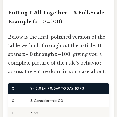
Putting It All Together – A Full‑Scale
Example (x = 0 … 100)
Below is the final, polished version of the
table we built throughout the article. It
spans
x = 0 through x = 100
, giving you a
complete picture of the rule’s behavior
across the entire domain you care about.
X
Y = 0.02X² + 0.DAY TO DAY, 5X + 3
0
3. Consider this: 00
1
3. 52