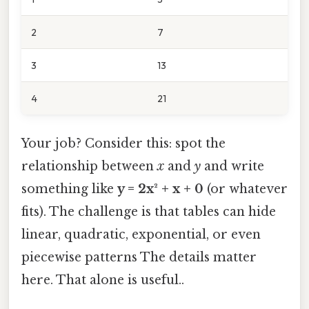
2
7
3
13
4
21
Your job? Consider this: spot the
relationship between
x
and
y
and write
something like
y = 2x² + x + 0
(or whatever
fits). The challenge is that tables can hide
linear, quadratic, exponential, or even
piecewise patterns The details matter
here. That alone is useful..