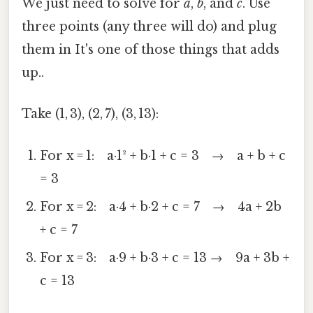
We just need to solve for
a
,
b
, and
c
. Use
three points (any three will do) and plug
them in It's one of those things that adds
up..
Take (1, 3), (2, 7), (3, 13):
For x = 1: a·1² + b·1 + c = 3 → a + b + c
= 3
For x = 2: a·4 + b·2 + c = 7 → 4a + 2b
+ c = 7
For x = 3: a·9 + b·3 + c = 13 → 9a + 3b +
c = 13