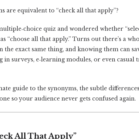
 are equivalent to “check all that apply”?
multiple‑choice quiz and wondered whether “select
as “choose all that apply.” Turns out there’s a whol
n the exact same thing, and knowing them can s
in surveys, e‑learning modules, or even casual t
mate guide to the synonyms, the subtle differences
 one so your audience never gets confused again.
eck All That Apply”