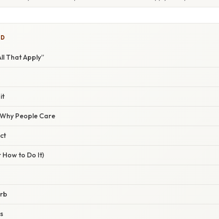
ED
ll That Apply”
it
/ Why People Care
ct
 How to Do It)
erb
ns