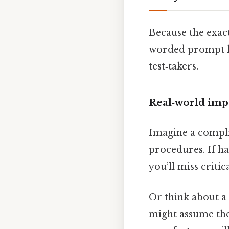
Because the exac
worded prompt le
test‑takers.
Real‑world imp
Imagine a compli
procedures. If ha
you’ll miss critic
Or think about a 
might assume the