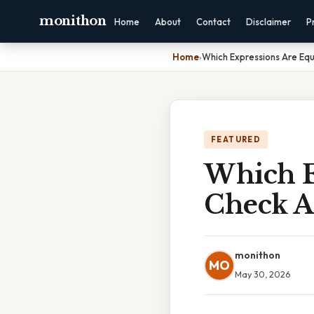
monithon
Home
About
Contact
Disclaimer
P
Home
›
Which Expressions Are Equ
FEATURED
Which E
Check A
monithon
MO
May 30, 2026