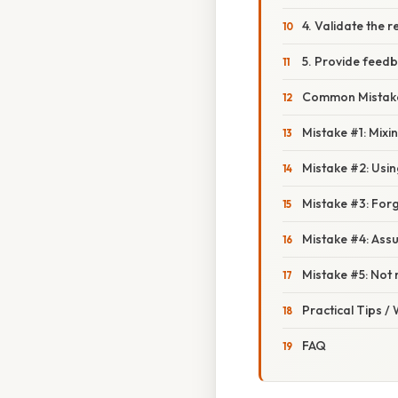
4. Validate the 
5. Provide feed
Common Mistake
Mistake #1: Mixi
Mistake #2: Usin
Mistake #3: For
Mistake #4: Assu
Mistake #5: Not
Practical Tips /
FAQ