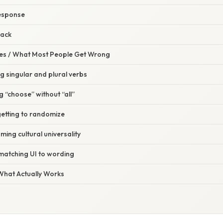
response
back
s / What Most People Get Wrong
ng singular and plural verbs
g “choose” without “all”
getting to randomize
ming cultural universality
 matching UI to wording
 What Actually Works