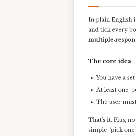
In plain English i
and tick every box
multiple‑respon
The core idea
You have a set
At least one, 
The user mus
That’s it. Plus, n
simple “pick one”