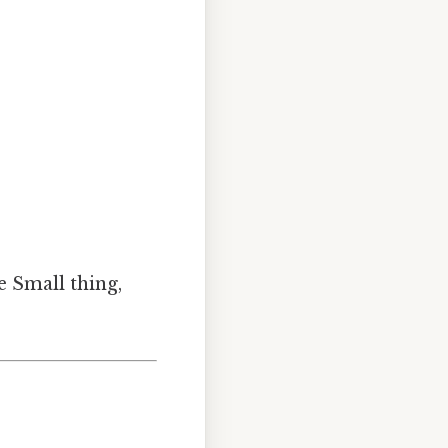
e Small thing,