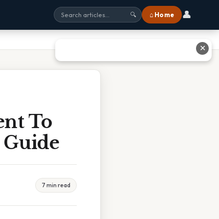
👤
⌂ Home
🔍
✕
ent To
 Guide
7 min read