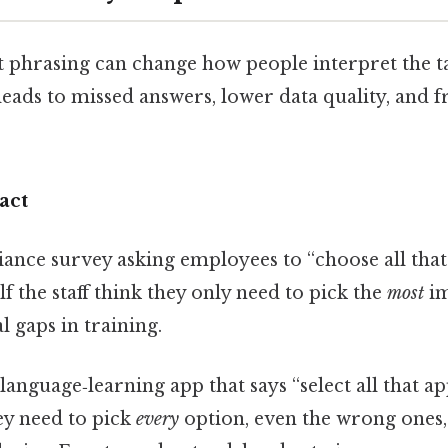
t phrasing can change how people interpret the t
ads to missed answers, lower data quality, and f
act
ance survey asking employees to “choose all that 
lf the staff think they only need to pick the
most
im
al gaps in training.
language‑learning app that says “select all that ap
y need to pick
every
option, even the wrong ones,