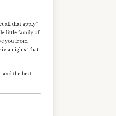
 all that apply”
e little family of
ave you from
rivia nights That
, and the best