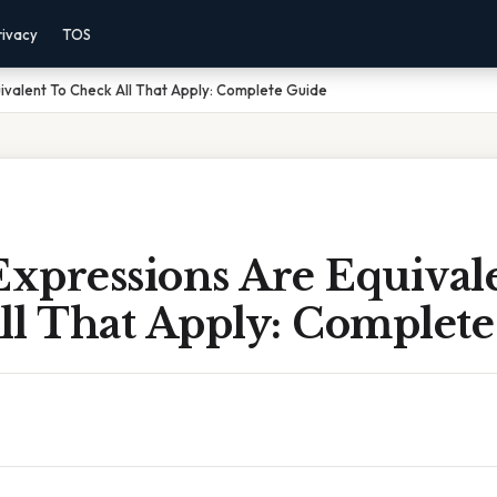
rivacy
TOS
ivalent To Check All That Apply: Complete Guide
xpressions Are Equival
ll That Apply: Complete