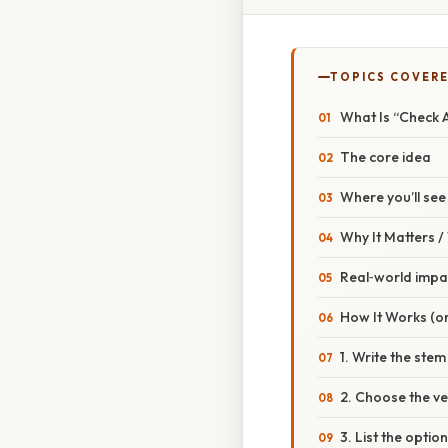
TOPICS COVER
What Is “Check A
The core idea
Where you’ll see 
Why It Matters 
Real‑world impa
How It Works (or
1. Write the stem
2. Choose the v
3. List the optio