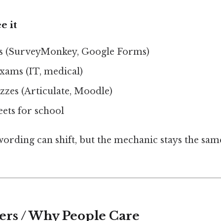
e it
ys (SurveyMonkey, Google Forms)
exams (IT, medical)
zzes (Articulate, Moodle)
ets for school
wording can shift, but the mechanic stays the sam
ers / Why People Care