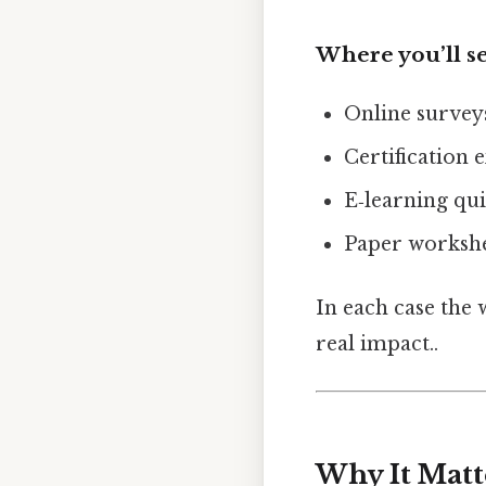
Where you’ll se
Online surve
Certification 
E‑learning qui
Paper workshe
In each case the 
real impact..
Why It Matt