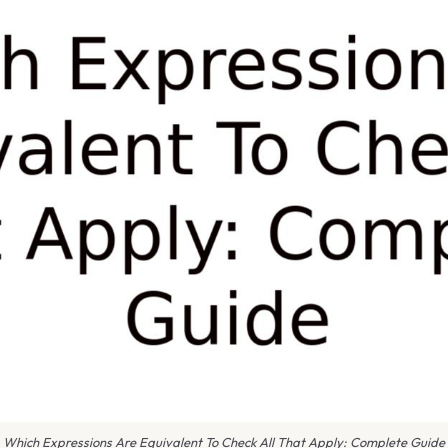
Which Expressions Are Equivalent To Check All That Apply: Complete Guide