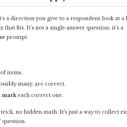
t’s a direction you give to a respondent: look at a 
 that fits. It’s not a single‑answer question; it’s a
se
prompt.
 of items.
possibly many, are correct.
t
mark
each correct one.
o trick, no hidden math. It’s just a way to collect r
 question.