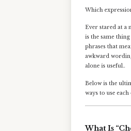
Which expressions
Ever stared at a 
is the same thing 
phrases that mea
awkward wording 
alone is useful..
Below is the ulti
ways to use each
What Is “Ch