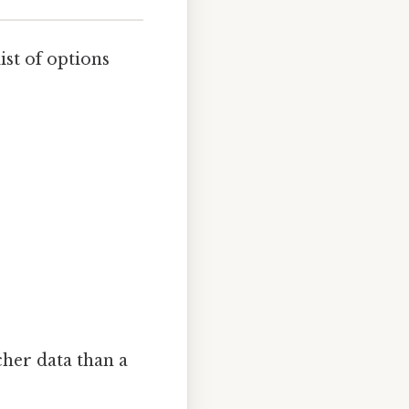
list of options
icher data than a