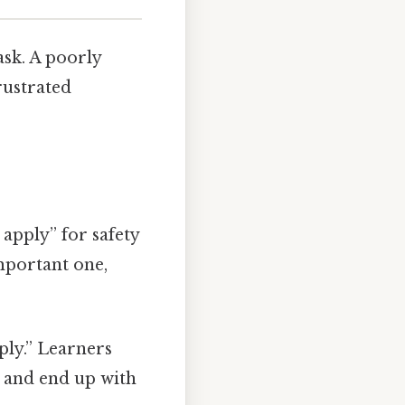
ask. A poorly
rustrated
apply” for safety
portant one,
ply.” Learners
 and end up with