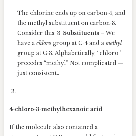
The chlorine ends up on carbon‑4, and
the methyl substituent on carbon‑3.
Consider this: 3.
Substituents
– We
have a
chloro
group at C‑4 and a
methyl
group at C‑3. Alphabetically, “chloro”
precedes “methyl” Not complicated —
just consistent..
4‑chloro‑3‑methylhexanoic acid
If the molecule also contained a