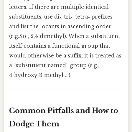
letters. If there are multiple identical
substituents, use di‑, tri‑, tetra‑ prefixes
and list the locants in ascending order
(e.g.So , 2,4‑dimethyl). When a substituent
itself contains a functional group that
would otherwise be a suffix, it is treated as
a “substituent‑named” group (e.g.,
4‑hydroxy‑3‑methyl‑…).
Common Pitfalls and How to
Dodge Them