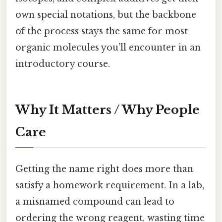
own special notations, but the backbone
of the process stays the same for most
organic molecules you’ll encounter in an
introductory course.
Why It Matters / Why People
Care
Getting the name right does more than
satisfy a homework requirement. In a lab,
a misnamed compound can lead to
ordering the wrong reagent, wasting time