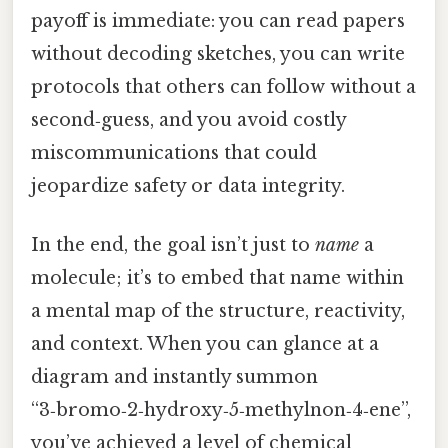
payoff is immediate: you can read papers
without decoding sketches, you can write
protocols that others can follow without a
second‑guess, and you avoid costly
miscommunications that could
jeopardize safety or data integrity.
In the end, the goal isn’t just to
name
a
molecule; it’s to embed that name within
a mental map of the structure, reactivity,
and context. When you can glance at a
diagram and instantly summon
“3‑bromo‑2‑hydroxy‑5‑methylnon‑4‑ene”,
you’ve achieved a level of chemical