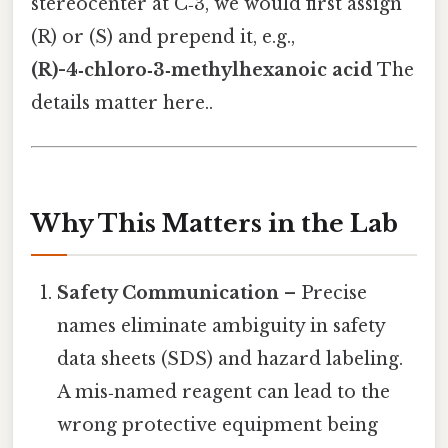
stereocenter at C‑3, we would first assign
(R) or (S) and prepend it, e.g.,
(R)-4‑chloro‑3‑methylhexanoic acid
The
details matter here..
Why This Matters in the Lab
Safety Communication
– Precise
names eliminate ambiguity in safety
data sheets (SDS) and hazard labeling.
A mis‑named reagent can lead to the
wrong protective equipment being