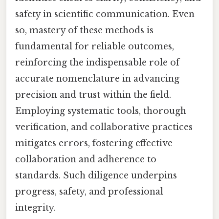
safety in scientific communication. Even
so, mastery of these methods is
fundamental for reliable outcomes,
reinforcing the indispensable role of
accurate nomenclature in advancing
precision and trust within the field.
Employing systematic tools, thorough
verification, and collaborative practices
mitigates errors, fostering effective
collaboration and adherence to
standards. Such diligence underpins
progress, safety, and professional
integrity.