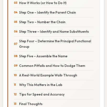
How It Works (or How to Do It)
Step One – Identify the Parent Chain
Step Two – Number the Chain
Step Three – Identify and Name Substituents
Step Four – Determine the Principal Functional
Group
Step Five – Assemble the Name
Common Pitfalls and How to Dodge Them
A Real‑World Example Walk‑Through
Why This Matters in the Lab
Tips for Speed and Accuracy
Final Thoughts