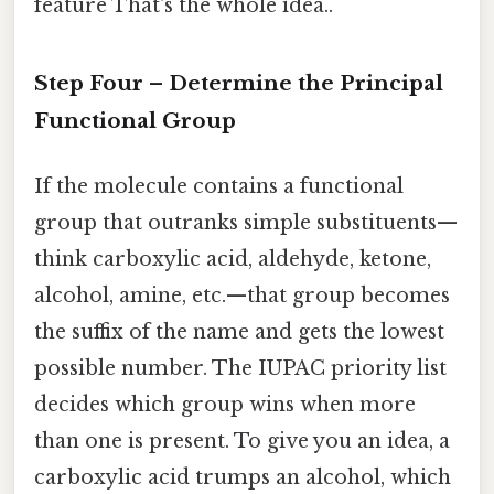
feature That's the whole idea..
Step Four – Determine the Principal
Functional Group
If the molecule contains a functional
group that outranks simple substituents—
think carboxylic acid, aldehyde, ketone,
alcohol, amine, etc.—that group becomes
the suffix of the name and gets the lowest
possible number. The IUPAC priority list
decides which group wins when more
than one is present. To give you an idea, a
carboxylic acid trumps an alcohol, which