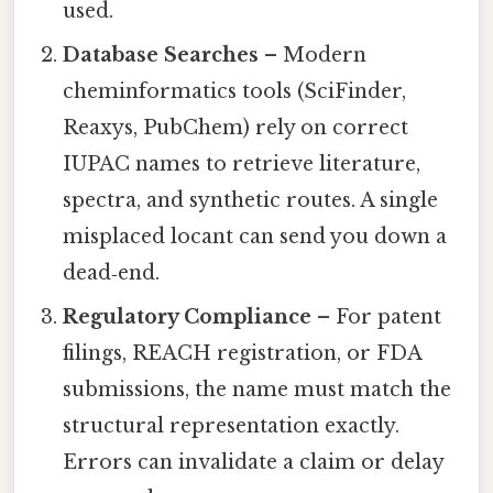
used.
Database Searches
– Modern
cheminformatics tools (SciFinder,
Reaxys, PubChem) rely on correct
IUPAC names to retrieve literature,
spectra, and synthetic routes. A single
misplaced locant can send you down a
dead‑end.
Regulatory Compliance
– For patent
filings, REACH registration, or FDA
submissions, the name must match the
structural representation exactly.
Errors can invalidate a claim or delay