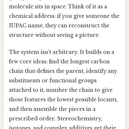
molecule sits in space. Think of it as a
chemical address: if you give someone the
IUPAC name, they can reconstruct the
structure without seeing a picture.
The system isn’t arbitrary. It builds on a
few core ideas: find the longest carbon
chain that defines the parent, identify any
substituents or functional groups
attached to it, number the chain to give
those features the lowest possible locants,
and then assemble the pieces in a
prescribed order. Stereochemistry,
isotopes, and complex additives get their