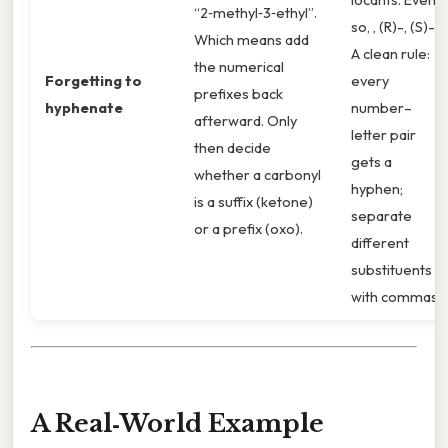
“2‑methyl‑3‑ethyl”.
so, , (R)-, (S)-).
Which means add
A clean rule:
the numerical
Forgetting to
every
prefixes back
hyphenate
number–
afterward. Only
letter pair
then decide
gets a
whether a carbonyl
hyphen;
is a suffix (ketone)
separate
or a prefix (oxo).
different
substituents
with commas.
A Real‑World Example