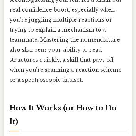
real confidence boost, especially when
you’re juggling multiple reactions or
trying to explain a mechanism to a
teammate. Mastering the nomenclature
also sharpens your ability to read
structures quickly, a skill that pays off
when you’re scanning a reaction scheme
or a spectroscopic dataset.
How It Works (or How to Do
It)