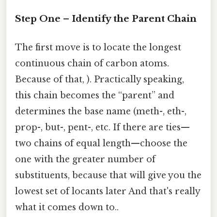
Step One – Identify the Parent Chain
The first move is to locate the longest
continuous chain of carbon atoms.
Because of that, ). Practically speaking,
this chain becomes the “parent” and
determines the base name (meth-, eth-,
prop-, but-, pent-, etc. If there are ties—
two chains of equal length—choose the
one with the greater number of
substituents, because that will give you the
lowest set of locants later And that's really
what it comes down to..