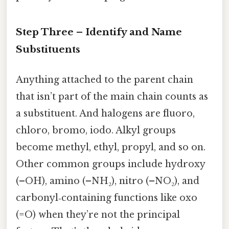
Step Three – Identify and Name
Substituents
Anything attached to the parent chain
that isn’t part of the main chain counts as
a substituent. And halogens are fluoro,
chloro, bromo, iodo. Alkyl groups
become methyl, ethyl, propyl, and so on.
Other common groups include hydroxy
(–OH), amino (–NH₂), nitro (–NO₂), and
carbonyl‑containing functions like oxo
(=O) when they’re not the principal