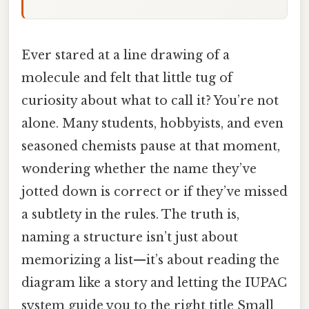
Ever stared at a line drawing of a
molecule and felt that little tug of
curiosity about what to call it? You’re not
alone. Many students, hobbyists, and even
seasoned chemists pause at that moment,
wondering whether the name they’ve
jotted down is correct or if they’ve missed
a subtlety in the rules. The truth is,
naming a structure isn’t just about
memorizing a list—it’s about reading the
diagram like a story and letting the IUPAC
system guide you to the right title Small