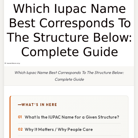
Which Iupac Name Best Corresponds To The Structure Below:
Complete Guide
WHAT'S IN HERE
What Is the IUPAC Name for a Given Structure?
Why It Matters / Why People Care