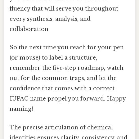
fluency that will serve you throughout
every synthesis, analysis, and
collaboration.
So the next time you reach for your pen
(or mouse) to label a structure,
remember the five‑step roadmap, watch
out for the common traps, and let the
confidence that comes with a correct
IUPAC name propel you forward. Happy
naming!
The precise articulation of chemical
identities ensures clarity, consistency, and