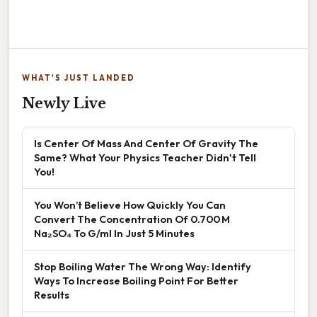
WHAT'S JUST LANDED
Newly Live
Is Center Of Mass And Center Of Gravity The
Same? What Your Physics Teacher Didn't Tell
You!
You Won’t Believe How Quickly You Can
Convert The Concentration Of 0.700 M
Na₂SO₄ To G/ml In Just 5 Minutes
Stop Boiling Water The Wrong Way: Identify
Ways To Increase Boiling Point For Better
Results