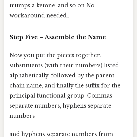
trumps a ketone, and so on No
workaround needed..
Step Five – Assemble the Name
Now you put the pieces together:
substituents (with their numbers) listed
alphabetically, followed by the parent
chain name, and finally the suffix for the
principal functional group. Commas
separate numbers, hyphens separate
numbers
and hyphens separate numbers from