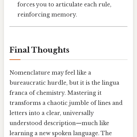
forces you to articulate each rule,
reinforcing memory.
Final Thoughts
Nomenclature may feel like a
bureaucratic hurdle, but it is the lingua
franca of chemistry. Mastering it
transforms a chaotic jumble of lines and
letters into a clear, universally
understood description—much like
learning a new spoken language. The