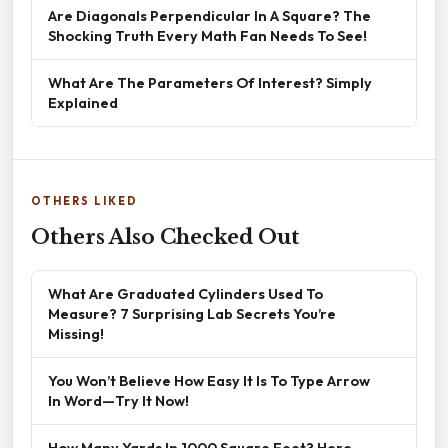
Are Diagonals Perpendicular In A Square? The
Shocking Truth Every Math Fan Needs To See!
What Are The Parameters Of Interest? Simply
Explained
OTHERS LIKED
Others Also Checked Out
What Are Graduated Cylinders Used To
Measure? 7 Surprising Lab Secrets You’re
Missing!
You Won’t Believe How Easy It Is To Type Arrow
In Word—Try It Now!
How Many Yards In 1000 Square Feet? Here