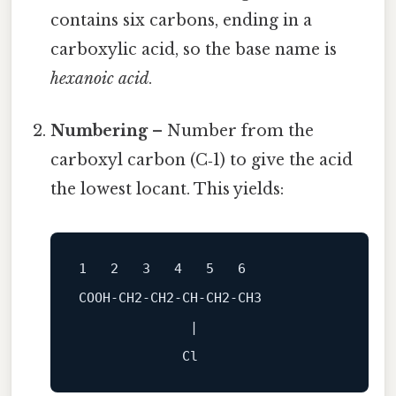
contains six carbons, ending in a
carboxylic acid, so the base name is
hexanoic acid
.
Numbering
– Number from the
carboxyl carbon (C‑1) to give the acid
the lowest locant. This yields:
1   2   3   4   5   6

              |
