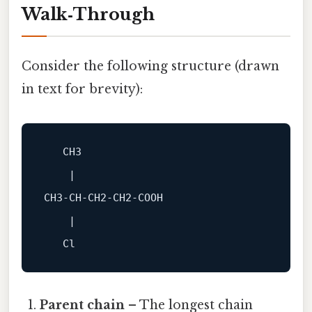
Walk‑Through
Consider the following structure (drawn
in text for brevity):
    |

CH3‑CH‑CH2‑CH2‑COOH

    |

Parent chain
– The longest chain