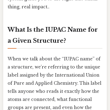
thing, real impact..
What Is the IUPAC Name for
a Given Structure?
When we talk about the “IUPAC name” of
a structure, we’re referring to the unique
label assigned by the International Union
of Pure and Applied Chemistry. This label
tells anyone who reads it exactly how the
atoms are connected, what functional
groups are present, and even how the