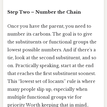
Step Two – Number the Chain
Once you have the parent, you need to
number its carbons. The goal is to give
the substituents or functional groups the
lowest possible numbers. And if there’s a
tie, look at the second substituent, and so
on. Practically speaking, start at the end
that reaches the first substituent soonest.
This “lowest set of locants” rule is where
many people slip up, especially when
multiple functional groups vie for
priority Worth keeping that in mind..