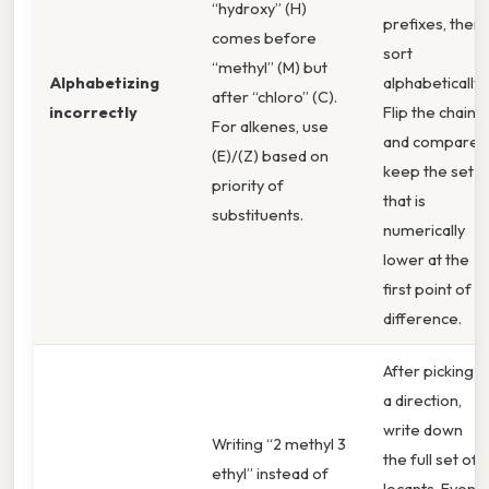
“hydroxy” (H)
prefixes, then
comes before
sort
“methyl” (M) but
Alphabetizing
alphabetically.
after “chloro” (C).
incorrectly
Flip the chain
For alkenes, use
and compare;
(E)/(Z) based on
keep the set
priority of
that is
substituents.
numerically
lower at the
first point of
difference.
After picking
a direction,
write down
Writing “2 methyl 3
the full set of
ethyl” instead of
locants. Even