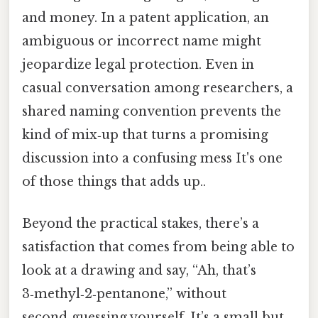
and money. In a patent application, an
ambiguous or incorrect name might
jeopardize legal protection. Even in
casual conversation among researchers, a
shared naming convention prevents the
kind of mix‑up that turns a promising
discussion into a confusing mess It's one
of those things that adds up..
Beyond the practical stakes, there’s a
satisfaction that comes from being able to
look at a drawing and say, “Ah, that’s
3‑methyl‑2‑pentanone,” without
second‑guessing yourself. It’s a small but