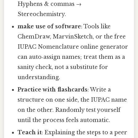
Hyphens & commas →
Stereochemistry.
make use of software
: Tools like
ChemDraw, MarvinSketch, or the free
IUPAC Nomenclature online generator
can auto‑assign names; treat them as a
sanity check, not a substitute for
understanding.
Practice with flashcards
: Write a
structure on one side, the IUPAC name
on the other. Randomly test yourself
until the process feels automatic.
Teach it
: Explaining the steps to a peer