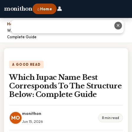
👤
monithon
⌂ Home
Home
›
✕
Which Iupac Name Best Corresponds To The Structure Below:
Complete Guide
A GOOD READ
Which Iupac Name Best
Corresponds To The Structure
Below: Complete Guide
monithon
MO
8 min read
Jun 15, 2026