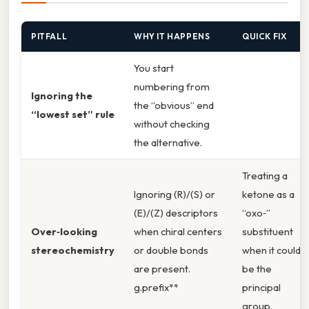
PITFALL
WHY IT HAPPENS
QUICK FIX
You start
numbering from
Ignoring the
the “obvious” end
“lowest set” rule
without checking
the alternative.
Treating a
Ignoring (R)/(S) or
ketone as a
(E)/(Z) descriptors
“oxo‑”
Over‑looking
when chiral centers
substituent
stereochemistry
or double bonds
when it could
are present.
be the
g.prefix**
principal
group.