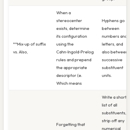
When a
stereocenter
Hyphens go
exists, determine
between
its configuration
numbers and
**Mix‑up of suffix
using the
letters, and
vs. Also,
Cahn‑Ingold‑Prelog
also between
rules and prepend
successive
the appropriate
substituent
descriptor (e.
units.
Which means
Write a short
list of all
substituents,
strip off any
Forgetting that
numerical