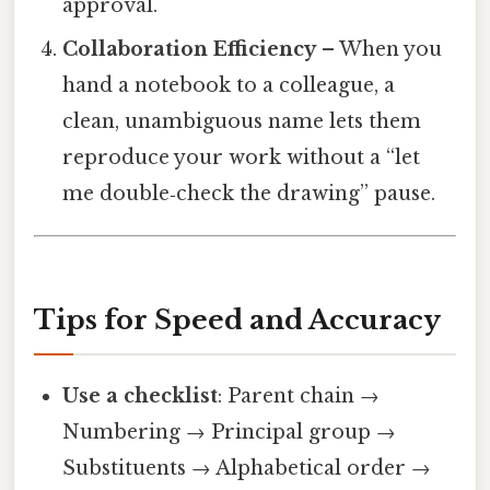
approval.
Collaboration Efficiency
– When you
hand a notebook to a colleague, a
clean, unambiguous name lets them
reproduce your work without a “let
me double‑check the drawing” pause.
Tips for Speed and Accuracy
Use a checklist
: Parent chain →
Numbering → Principal group →
Substituents → Alphabetical order →