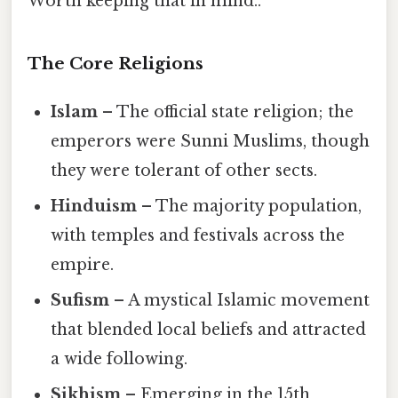
Worth keeping that in mind..
The Core Religions
Islam
– The official state religion; the
emperors were Sunni Muslims, though
they were tolerant of other sects.
Hinduism
– The majority population,
with temples and festivals across the
empire.
Sufism
– A mystical Islamic movement
that blended local beliefs and attracted
a wide following.
Sikhism
– Emerging in the 15th