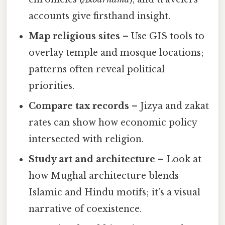
accounts give firsthand insight.
Map religious sites
– Use GIS tools to
overlay temple and mosque locations;
patterns often reveal political
priorities.
Compare tax records
– Jizya and zakat
rates can show how economic policy
intersected with religion.
Study art and architecture
– Look at
how Mughal architecture blends
Islamic and Hindu motifs; it’s a visual
narrative of coexistence.