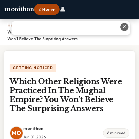
👤
monithon
⌂ Home
Home
›
✕
Which Other Religions Were Practiced In The Mughal Empire? You
Won’t Believe The Surprising Answers
GETTING NOTICED
Which Other Religions Were
Practiced In The Mughal
Empire? You Won’t Believe
The Surprising Answers
monithon
MO
6 min read
Jun 01, 2026