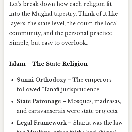
Let’s break down how each religion fit
into the Mughal tapestry. Think of it like
layers: the state level, the court, the local
community, and the personal practice
Simple, but easy to overlook..
Islam – The State Religion
Sunni Orthodoxy
– The emperors
followed Hanafi jurisprudence.
State Patronage
– Mosques, madrasas,
and caravanserais were state projects.
Legal Framework
– Sharia was the law