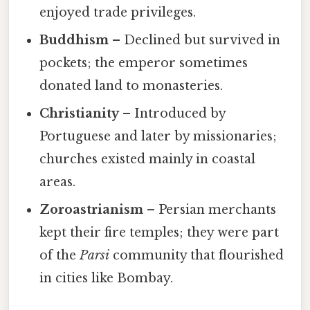
enjoyed trade privileges.
Buddhism
– Declined but survived in
pockets; the emperor sometimes
donated land to monasteries.
Christianity
– Introduced by
Portuguese and later by missionaries;
churches existed mainly in coastal
areas.
Zoroastrianism
– Persian merchants
kept their fire temples; they were part
of the
Parsi
community that flourished
in cities like Bombay.