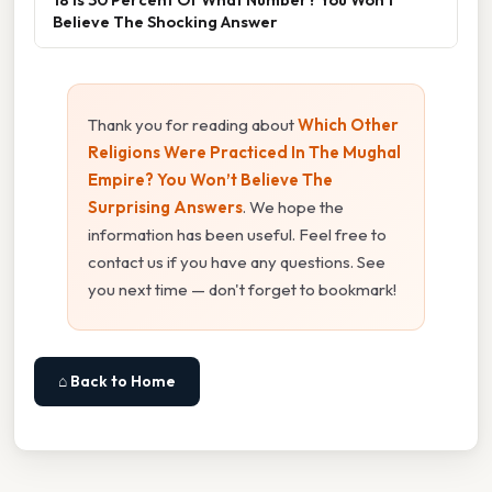
Believe The Shocking Answer
Thank you for reading about
Which Other
Religions Were Practiced In The Mughal
Empire? You Won’t Believe The
Surprising Answers
. We hope the
information has been useful. Feel free to
contact us if you have any questions. See
you next time — don't forget to bookmark!
⌂ Back to Home