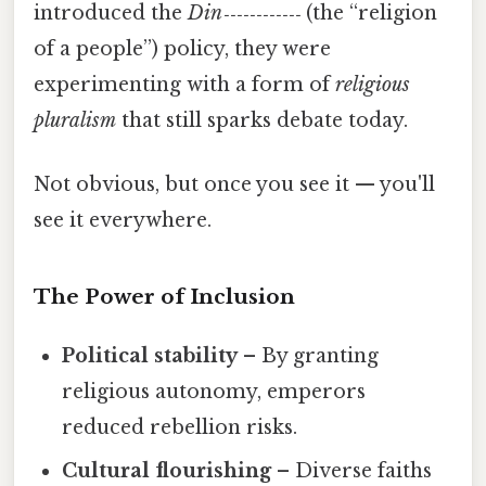
introduced the
Din‑‑‑‑‑‑‑‑‑‑‑‑
(the “religion
of a people”) policy, they were
experimenting with a form of
religious
pluralism
that still sparks debate today.
Not obvious, but once you see it — you'll
see it everywhere.
The Power of Inclusion
Political stability
– By granting
religious autonomy, emperors
reduced rebellion risks.
Cultural flourishing
– Diverse faiths