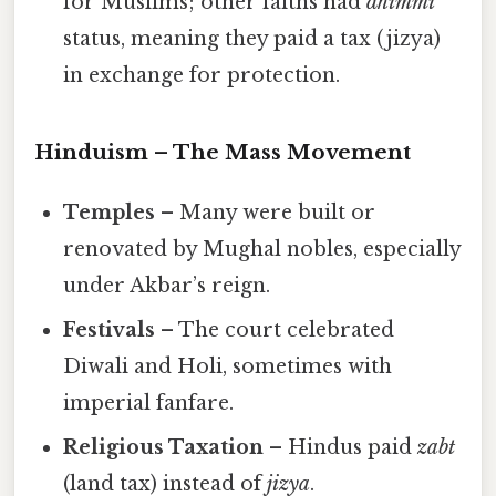
for Muslims; other faiths had
dhimmi
status, meaning they paid a tax (jizya)
in exchange for protection.
Hinduism – The Mass Movement
Temples
– Many were built or
renovated by Mughal nobles, especially
under Akbar’s reign.
Festivals
– The court celebrated
Diwali and Holi, sometimes with
imperial fanfare.
Religious Taxation
– Hindus paid
zabt
(land tax) instead of
jizya
.