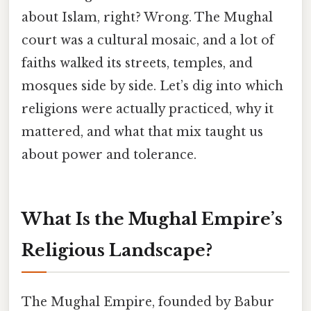
about Islam, right? Wrong. The Mughal
court was a cultural mosaic, and a lot of
faiths walked its streets, temples, and
mosques side by side. Let’s dig into which
religions were actually practiced, why it
mattered, and what that mix taught us
about power and tolerance.
What Is the Mughal Empire’s
Religious Landscape?
The Mughal Empire, founded by Babur