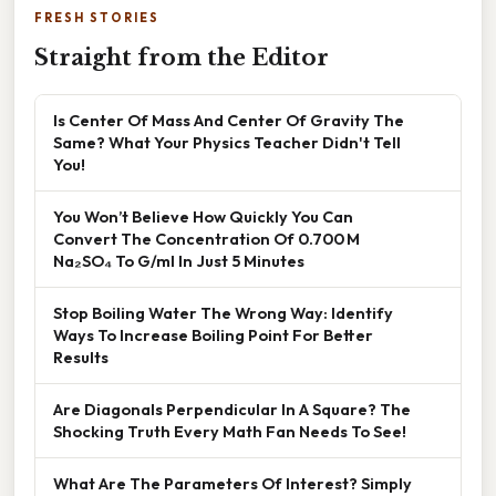
FRESH STORIES
Straight from the Editor
Is Center Of Mass And Center Of Gravity The
Same? What Your Physics Teacher Didn't Tell
You!
You Won’t Believe How Quickly You Can
Convert The Concentration Of 0.700 M
Na₂SO₄ To G/ml In Just 5 Minutes
Stop Boiling Water The Wrong Way: Identify
Ways To Increase Boiling Point For Better
Results
Are Diagonals Perpendicular In A Square? The
Shocking Truth Every Math Fan Needs To See!
What Are The Parameters Of Interest? Simply