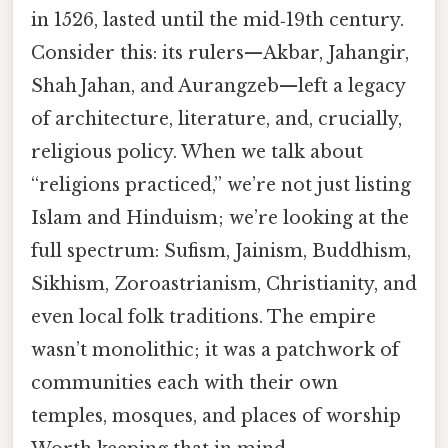
in 1526, lasted until the mid‑19th century.
Consider this: its rulers—Akbar, Jahangir,
Shah Jahan, and Aurangzeb—left a legacy
of architecture, literature, and, crucially,
religious policy. When we talk about
“religions practiced,” we’re not just listing
Islam and Hinduism; we’re looking at the
full spectrum: Sufism, Jainism, Buddhism,
Sikhism, Zoroastrianism, Christianity, and
even local folk traditions. The empire
wasn’t monolithic; it was a patchwork of
communities each with their own
temples, mosques, and places of worship