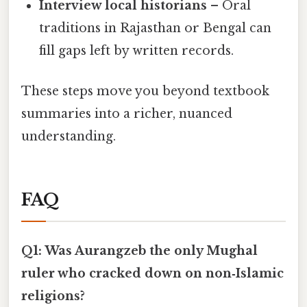
Interview local historians
– Oral
traditions in Rajasthan or Bengal can
fill gaps left by written records.
These steps move you beyond textbook
summaries into a richer, nuanced
understanding.
FAQ
Q1: Was Aurangzeb the only Mughal
ruler who cracked down on non‑Islamic
religions?