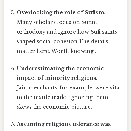
Overlooking the role of Sufism.
Many scholars focus on Sunni
orthodoxy and ignore how Sufi saints
shaped social cohesion The details
matter here. Worth knowing..
Underestimating the economic
impact of minority religions.
Jain merchants, for example, were vital
to the textile trade; ignoring them
skews the economic picture.
Assuming religious tolerance was