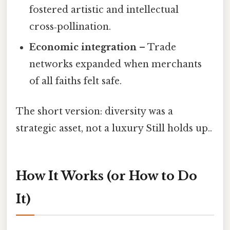
fostered artistic and intellectual
cross‑pollination.
Economic integration
– Trade
networks expanded when merchants
of all faiths felt safe.
The short version: diversity was a
strategic asset, not a luxury Still holds up..
How It Works (or How to Do
It)