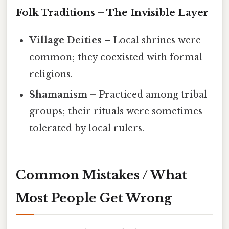
Folk Traditions – The Invisible Layer
Village Deities
– Local shrines were
common; they coexisted with formal
religions.
Shamanism
– Practiced among tribal
groups; their rituals were sometimes
tolerated by local rulers.
Common Mistakes / What
Most People Get Wrong