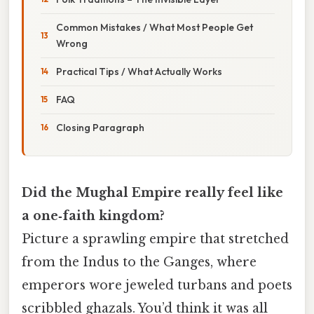
Common Mistakes / What Most People Get
Wrong
Practical Tips / What Actually Works
FAQ
Closing Paragraph
Did the Mughal Empire really feel like
a one‑faith kingdom?
Picture a sprawling empire that stretched
from the Indus to the Ganges, where
emperors wore jeweled turbans and poets
scribbled ghazals. You’d think it was all