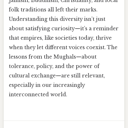
Jainism, Buddhism, Christianity, and local
folk traditions all left their marks.
Understanding this diversity isn’t just
about satisfying curiosity—it’s a reminder
that empires, like societies today, thrive
when they let different voices coexist. The
lessons from the Mughals—about
tolerance, policy, and the power of
cultural exchange—are still relevant,
especially in our increasingly
interconnected world.