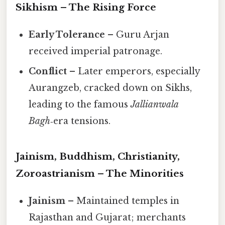
Sikhism – The Rising Force
Early Tolerance
– Guru Arjan
received imperial patronage.
Conflict
– Later emperors, especially
Aurangzeb, cracked down on Sikhs,
leading to the famous
Jallianwala
Bagh
‑era tensions.
Jainism, Buddhism, Christianity,
Zoroastrianism – The Minorities
Jainism
– Maintained temples in
Rajasthan and Gujarat; merchants