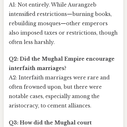
A1: Not entirely. While Aurangzeb
intensified restrictions—burning books,
rebuilding mosques—other emperors
also imposed taxes or restrictions, though
often less harshly.
Q2: Did the Mughal Empire encourage
interfaith marriages?
A2: Interfaith marriages were rare and
often frowned upon, but there were
notable cases, especially among the
aristocracy, to cement alliances.
Q3: How did the Mughal court