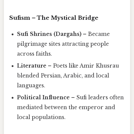
Sufism – The Mystical Bridge
Sufi Shrines (Dargahs)
– Became
pilgrimage sites attracting people
across faiths.
Literature
– Poets like Amir Khusrau
blended Persian, Arabic, and local
languages.
Political Influence
– Sufi leaders often
mediated between the emperor and
local populations.