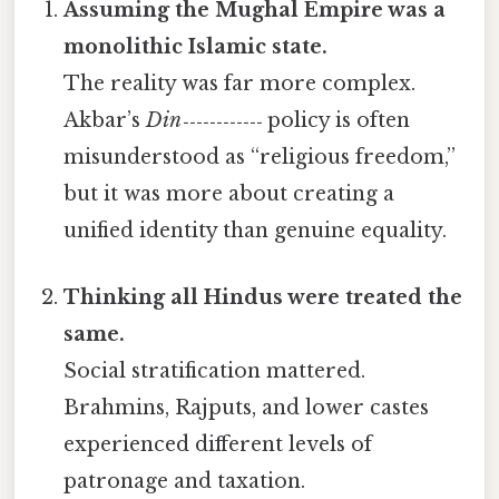
Assuming the Mughal Empire was a
monolithic Islamic state.
The reality was far more complex.
Akbar’s
Din‑‑‑‑‑‑‑‑‑‑‑‑
policy is often
misunderstood as “religious freedom,”
but it was more about creating a
unified identity than genuine equality.
Thinking all Hindus were treated the
same.
Social stratification mattered.
Brahmins, Rajputs, and lower castes
experienced different levels of
patronage and taxation.