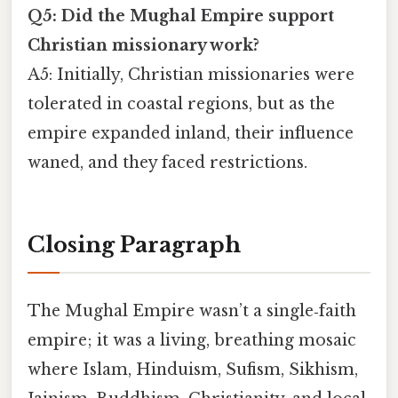
Q5: Did the Mughal Empire support
Christian missionary work?
A5: Initially, Christian missionaries were
tolerated in coastal regions, but as the
empire expanded inland, their influence
waned, and they faced restrictions.
Closing Paragraph
The Mughal Empire wasn’t a single‑faith
empire; it was a living, breathing mosaic
where Islam, Hinduism, Sufism, Sikhism,