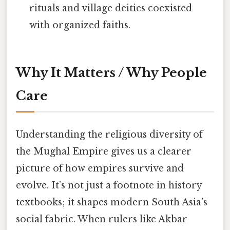
rituals and village deities coexisted
with organized faiths.
Why It Matters / Why People
Care
Understanding the religious diversity of
the Mughal Empire gives us a clearer
picture of how empires survive and
evolve. It’s not just a footnote in history
textbooks; it shapes modern South Asia’s
social fabric. When rulers like Akbar