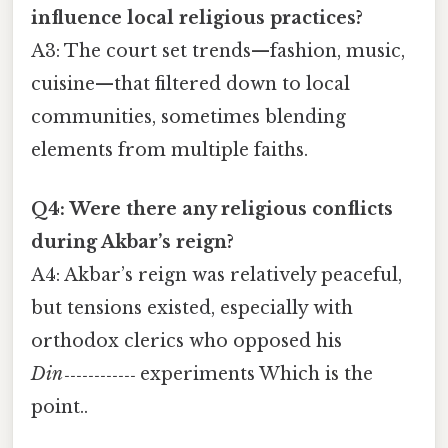
influence local religious practices?
A3: The court set trends—fashion, music,
cuisine—that filtered down to local
communities, sometimes blending
elements from multiple faiths.
Q4: Were there any religious conflicts
during Akbar’s reign?
A4: Akbar’s reign was relatively peaceful,
but tensions existed, especially with
orthodox clerics who opposed his
Din‑‑‑‑‑‑‑‑‑‑‑‑
experiments Which is the
point..