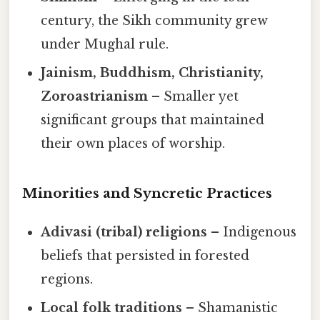
century, the Sikh community grew
under Mughal rule.
Jainism, Buddhism, Christianity,
Zoroastrianism
– Smaller yet
significant groups that maintained
their own places of worship.
Minorities and Syncretic Practices
Adivasi (tribal) religions
– Indigenous
beliefs that persisted in forested
regions.
Local folk traditions
– Shamanistic