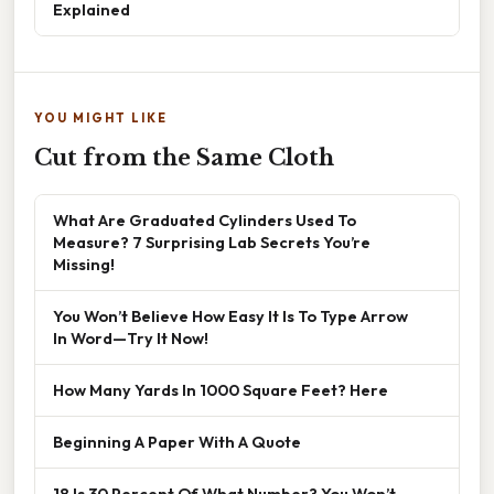
Explained
YOU MIGHT LIKE
Cut from the Same Cloth
What Are Graduated Cylinders Used To
Measure? 7 Surprising Lab Secrets You’re
Missing!
You Won’t Believe How Easy It Is To Type Arrow
In Word—Try It Now!
How Many Yards In 1000 Square Feet? Here
Beginning A Paper With A Quote
18 Is 30 Percent Of What Number? You Won’t