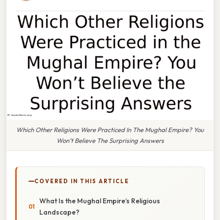
Which Other Religions Were Practiced In The Mughal Empire? You
Won’t Believe The Surprising Answers
COVERED IN THIS ARTICLE
What Is the Mughal Empire’s Religious
Landscape?