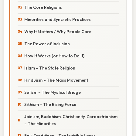
The Core Religions
Minorities and Syncretic Practices
Why It Matters / Why People Care
The Power of Inclusion
How It Works (or How to Do It)
Islam – The State Religion
Hinduism – The Mass Movement
Sufism – The Mystical Bridge
Sikhism – The Rising Force
Jainism, Buddhism, Christianity, Zoroastrianism
– The Minorities
Folk Traditions – The Invisible Layer