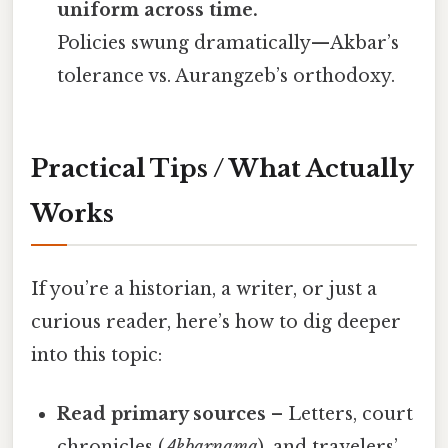
uniform across time.
Policies swung dramatically—Akbar’s
tolerance vs. Aurangzeb’s orthodoxy.
Practical Tips / What Actually
Works
If you’re a historian, a writer, or just a
curious reader, here’s how to dig deeper
into this topic:
Read primary sources
– Letters, court
chronicles (
Akbarnama
), and travelers’