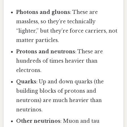
Photons and gluons
: These are
massless, so they’re technically
“lighter,” but they’re force carriers, not
matter particles.
Protons and neutrons
: These are
hundreds of times heavier than
electrons.
Quarks
: Up and down quarks (the
building blocks of protons and
neutrons) are much heavier than
neutrinos.
Other neutrinos
: Muon and tau