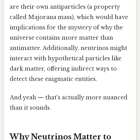
are their own antiparticles (a property
called Majorana mass), which would have
implications for the mystery of why the
universe contains more matter than
antimatter. Additionally, neutrinos might
interact with hypothetical particles like
dark matter, offering indirect ways to
detect these enigmatic entities.
And yeah — that's actually more nuanced
than it sounds.
Why Neutrinos Matter to