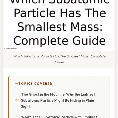
Which Subatomic Particle Has The Smallest Mass: Complete
Guide
TOPICS COVERED
The Ghost in the Machine: Why the Lightest
Subatomic Particle Might Be Hiding in Plain
Sight
What Is the Subatomic Particle with Smallest