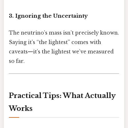
3. Ignoring the Uncertainty
The neutrino’s mass isn’t precisely known.
Saying it’s “the lightest” comes with
caveats—it’s the lightest we’ve measured
so far.
Practical Tips: What Actually
Works