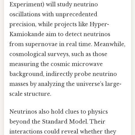
Experiment) will study neutrino
oscillations with unprecedented
precision, while projects like Hyper-
Kamiokande aim to detect neutrinos
from supernovae in real time. Meanwhile,
cosmological surveys, such as those
measuring the cosmic microwave
background, indirectly probe neutrino
masses by analyzing the universe’s large-
scale structure.
Neutrinos also hold clues to physics
beyond the Standard Model. Their
interactions could reveal whether they