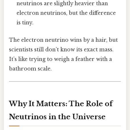
neutrinos are slightly heavier than
electron neutrinos, but the difference
is tiny.
The electron neutrino wins by a hair, but
scientists still don’t know its exact mass.
It’s like trying to weigh a feather with a
bathroom scale.
Why It Matters: The Role of
Neutrinos in the Universe