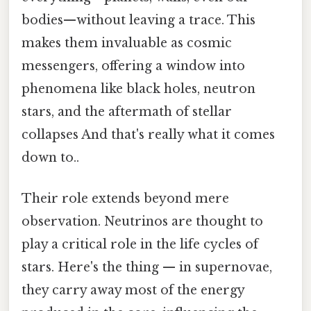
bodies—without leaving a trace. This
makes them invaluable as cosmic
messengers, offering a window into
phenomena like black holes, neutron
stars, and the aftermath of stellar
collapses And that's really what it comes
down to..
Their role extends beyond mere
observation. Neutrinos are thought to
play a critical role in the life cycles of
stars. Here's the thing — in supernovae,
they carry away most of the energy