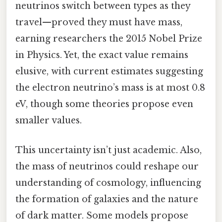
neutrinos switch between types as they
travel—proved they must have mass,
earning researchers the 2015 Nobel Prize
in Physics. Yet, the exact value remains
elusive, with current estimates suggesting
the electron neutrino’s mass is at most 0.8
eV, though some theories propose even
smaller values.
This uncertainty isn’t just academic. Also,
the mass of neutrinos could reshape our
understanding of cosmology, influencing
the formation of galaxies and the nature
of dark matter. Some models propose