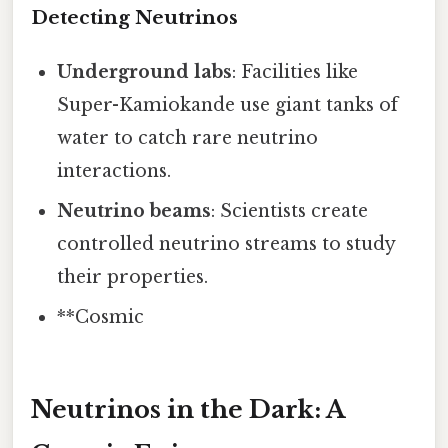
Detecting Neutrinos
Underground labs
: Facilities like
Super-Kamiokande use giant tanks of
water to catch rare neutrino
interactions.
Neutrino beams
: Scientists create
controlled neutrino streams to study
their properties.
**Cosmic
Neutrinos in the Dark: A