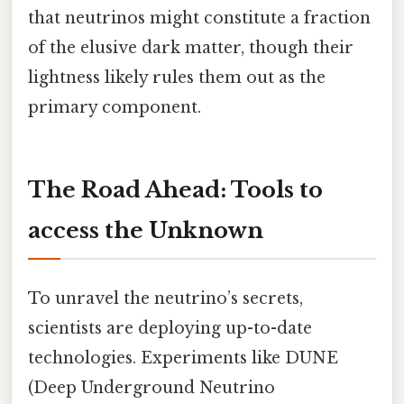
that neutrinos might constitute a fraction
of the elusive dark matter, though their
lightness likely rules them out as the
primary component.
The Road Ahead: Tools to
access the Unknown
To unravel the neutrino’s secrets,
scientists are deploying up-to-date
technologies. Experiments like DUNE
(Deep Underground Neutrino