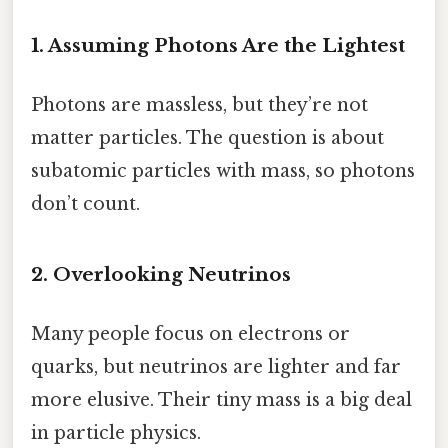
1. Assuming Photons Are the Lightest
Photons are massless, but they’re not
matter particles. The question is about
subatomic particles with mass, so photons
don’t count.
2. Overlooking Neutrinos
Many people focus on electrons or
quarks, but neutrinos are lighter and far
more elusive. Their tiny mass is a big deal
in particle physics.