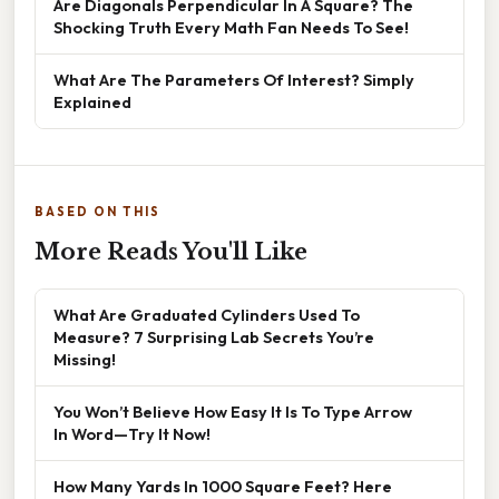
Are Diagonals Perpendicular In A Square? The
Shocking Truth Every Math Fan Needs To See!
What Are The Parameters Of Interest? Simply
Explained
BASED ON THIS
More Reads You'll Like
What Are Graduated Cylinders Used To
Measure? 7 Surprising Lab Secrets You’re
Missing!
You Won’t Believe How Easy It Is To Type Arrow
In Word—Try It Now!
How Many Yards In 1000 Square Feet? Here