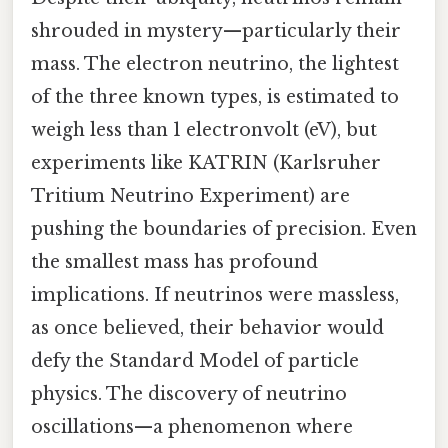
shrouded in mystery—particularly their
mass. The electron neutrino, the lightest
of the three known types, is estimated to
weigh less than 1 electronvolt (eV), but
experiments like KATRIN (Karlsruher
Tritium Neutrino Experiment) are
pushing the boundaries of precision. Even
the smallest mass has profound
implications. If neutrinos were massless,
as once believed, their behavior would
defy the Standard Model of particle
physics. The discovery of neutrino
oscillations—a phenomenon where