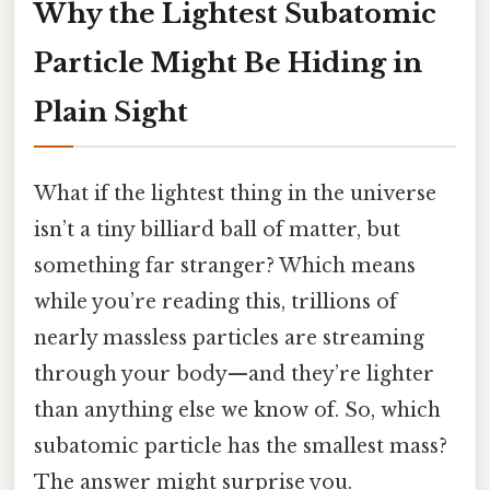
Why the Lightest Subatomic
Particle Might Be Hiding in
Plain Sight
What if the lightest thing in the universe
isn’t a tiny billiard ball of matter, but
something far stranger? Which means
while you’re reading this, trillions of
nearly massless particles are streaming
through your body—and they’re lighter
than anything else we know of. So, which
subatomic particle has the smallest mass?
The answer might surprise you.