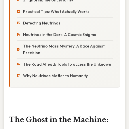
Practical Tips: What Actually Works
Detecting Neutrinos
Neutrinos in the Dark: A Cosmic Enigma
The Neutrino Mass Mystery: A Race Against
Precision
The Road Ahead: Tools to access the Unknown
Why Neutrinos Matter to Humanity
The Ghost in the Machine: