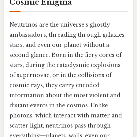
Cosmic Enigma
Neutrinos are the universe’s ghostly
ambassadors, threading through galaxies,
stars, and even our planet without a
second glance. Born in the fiery cores of
stars, during the cataclysmic explosions
of supernovae, or in the collisions of
cosmic rays, they carry encoded
information about the most violent and
distant events in the cosmos. Unlike
photons, which interact with matter and
scatter light, neutrinos pass through
everything—planets, walls, even our