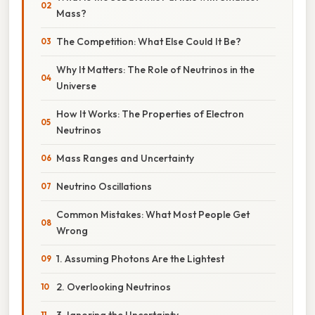
Mass?
The Competition: What Else Could It Be?
Why It Matters: The Role of Neutrinos in the
Universe
How It Works: The Properties of Electron
Neutrinos
Mass Ranges and Uncertainty
Neutrino Oscillations
Common Mistakes: What Most People Get
Wrong
1. Assuming Photons Are the Lightest
2. Overlooking Neutrinos
3. Ignoring the Uncertainty