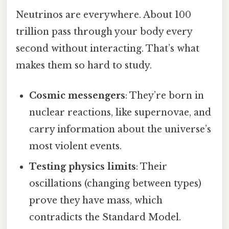
Neutrinos are everywhere. About 100
trillion pass through your body every
second without interacting. That’s what
makes them so hard to study.
Cosmic messengers
: They’re born in
nuclear reactions, like supernovae, and
carry information about the universe’s
most violent events.
Testing physics limits
: Their
oscillations (changing between types)
prove they have mass, which
contradicts the Standard Model.