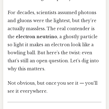
For decades, scientists assumed photons
and gluons were the lightest, but they’re
actually massless. The real contender is
the
electron neutrino
, a ghostly particle
so light it makes an electron look like a
bowling ball. But here’s the twist: even
that’s still an open question. Let’s dig into
why this matters.
Not obvious, but once you see it — you'll
see it everywhere.