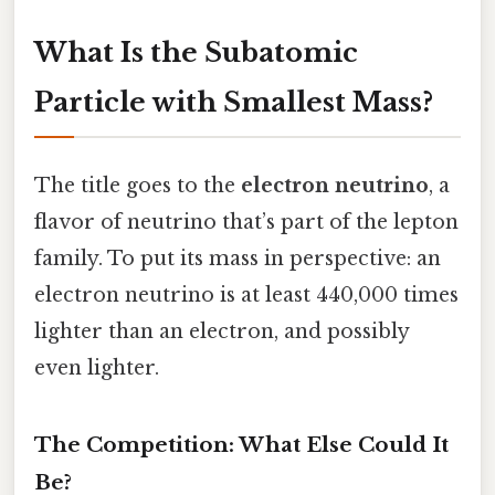
What Is the Subatomic
Particle with Smallest Mass?
The title goes to the
electron neutrino
, a
flavor of neutrino that’s part of the lepton
family. To put its mass in perspective: an
electron neutrino is at least 440,000 times
lighter than an electron, and possibly
even lighter.
The Competition: What Else Could It
Be?