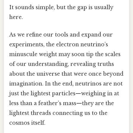
It sounds simple, but the gap is usually
here.
As we refine our tools and expand our
experiments, the electron neutrino’s
minuscule weight may soon tip the scales
of our understanding, revealing truths
about the universe that were once beyond
imagination. In the end, neutrinos are not
just the lightest particles—weighing in at
less than a feather’s mass—they are the
lightest threads connecting us to the
cosmos itself.