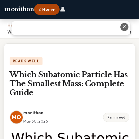
👤
monithon
⌂ Home
Home
›
✕
Which Subatomic Particle Has The Smallest Mass: Complete Guide
READS WELL
Which Subatomic Particle Has
The Smallest Mass: Complete
Guide
monithon
MO
7 min read
May 30, 2026