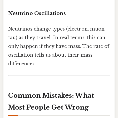
Neutrino Oscillations
Neutrinos change types (electron, muon,
tau) as they travel. In real terms, this can
only happen if they have mass. The rate of
oscillation tells us about their mass
differences.
Common Mistakes: What
Most People Get Wrong