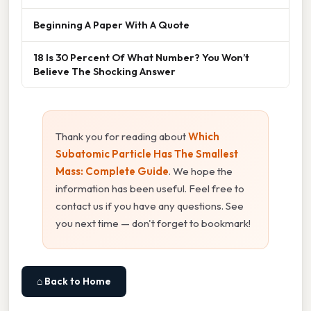
Beginning A Paper With A Quote
18 Is 30 Percent Of What Number? You Won’t
Believe The Shocking Answer
Thank you for reading about
Which
Subatomic Particle Has The Smallest
Mass: Complete Guide
. We hope the
information has been useful. Feel free to
contact us if you have any questions. See
you next time — don't forget to bookmark!
⌂ Back to Home