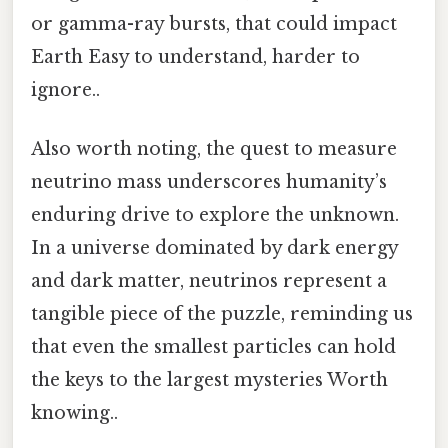
or gamma-ray bursts, that could impact
Earth Easy to understand, harder to
ignore..
Also worth noting, the quest to measure
neutrino mass underscores humanity’s
enduring drive to explore the unknown.
In a universe dominated by dark energy
and dark matter, neutrinos represent a
tangible piece of the puzzle, reminding us
that even the smallest particles can hold
the keys to the largest mysteries Worth
knowing..