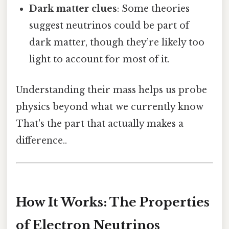
Dark matter clues
: Some theories
suggest neutrinos could be part of
dark matter, though they’re likely too
light to account for most of it.
Understanding their mass helps us probe
physics beyond what we currently know
That's the part that actually makes a
difference..
How It Works: The Properties
of Electron Neutrinos