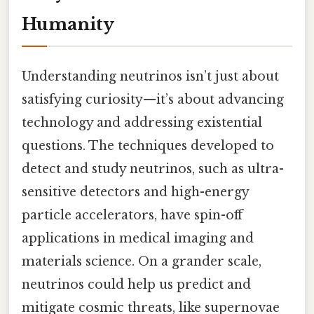
Humanity
Understanding neutrinos isn’t just about
satisfying curiosity—it’s about advancing
technology and addressing existential
questions. The techniques developed to
detect and study neutrinos, such as ultra-
sensitive detectors and high-energy
particle accelerators, have spin-off
applications in medical imaging and
materials science. On a grander scale,
neutrinos could help us predict and
mitigate cosmic threats, like supernovae