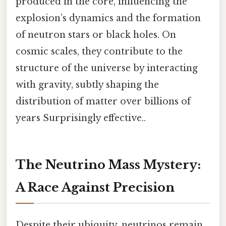
produced in the core, influencing the
explosion’s dynamics and the formation
of neutron stars or black holes. On
cosmic scales, they contribute to the
structure of the universe by interacting
with gravity, subtly shaping the
distribution of matter over billions of
years Surprisingly effective..
The Neutrino Mass Mystery:
A Race Against Precision
Despite their ubiquity, neutrinos remain