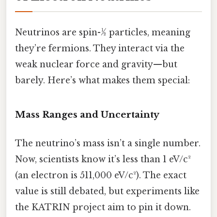
Neutrinos are spin-½ particles, meaning
they’re fermions. They interact via the
weak nuclear force and gravity—but
barely. Here’s what makes them special:
Mass Ranges and Uncertainty
The neutrino’s mass isn’t a single number.
Now, scientists know it’s less than 1 eV/c²
(an electron is 511,000 eV/c²). The exact
value is still debated, but experiments like
the KATRIN project aim to pin it down.