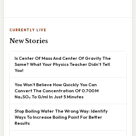
CURRENTLY LIVE
New Stories
Is Center Of Mass And Center Of Gravity The
Same? What Your Physics Teacher Didn't Tell
You!
You Won’t Believe How Quickly You Can
Convert The Concentration Of 0.700 M
Na₂SO₄ To G/ml In Just 5 Minutes
Stop Boiling Water The Wrong Way: Identify
Ways To Increase Boiling Point For Better
Results