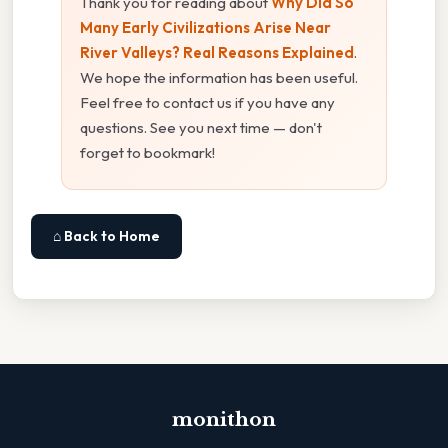
Thank you for reading about
Why Did So
Many Early Civilizations Arise Near
River Valleys? Real Reasons Explained
.
We hope the information has been useful.
Feel free to contact us if you have any
questions. See you next time — don't
forget to bookmark!
⌂ Back to Home
monithon