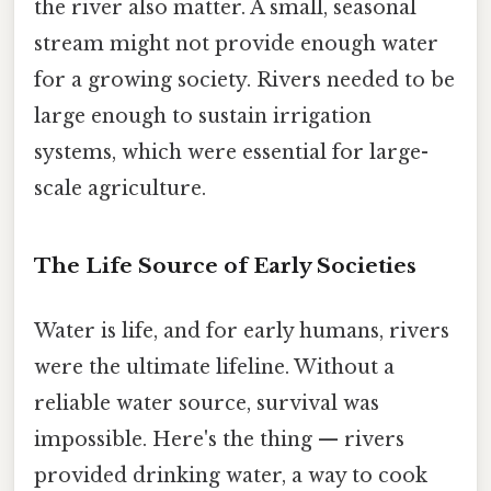
the river also matter. A small, seasonal
stream might not provide enough water
for a growing society. Rivers needed to be
large enough to sustain irrigation
systems, which were essential for large-
scale agriculture.
The Life Source of Early Societies
Water is life, and for early humans, rivers
were the ultimate lifeline. Without a
reliable water source, survival was
impossible. Here's the thing — rivers
provided drinking water, a way to cook