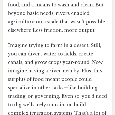
food, and a means to wash and clean. But
beyond basic needs, rivers enabled
agriculture on a scale that wasn’t possible
elsewhere Less friction, more output..
Imagine trying to farm in a desert. Still,
you can divert water to fields, create
canals, and grow crops year-round. Now
imagine having a river nearby. Plus, this
surplus of food meant people could
specialize in other tasks—like building,
trading, or governing. Even so, you’d need
to dig wells, rely on rain, or build
complex irrigation systems. That’s a lot of