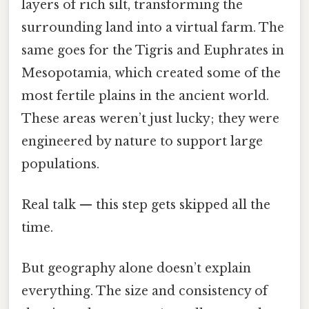
layers of rich silt, transforming the
surrounding land into a virtual farm. The
same goes for the Tigris and Euphrates in
Mesopotamia, which created some of the
most fertile plains in the ancient world.
These areas weren’t just lucky; they were
engineered by nature to support large
populations.
Real talk — this step gets skipped all the
time.
But geography alone doesn’t explain
everything. The size and consistency of