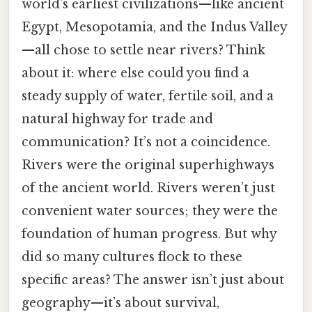
world’s earliest civilizations—like ancient
Egypt, Mesopotamia, and the Indus Valley
—all chose to settle near rivers? Think
about it: where else could you find a
steady supply of water, fertile soil, and a
natural highway for trade and
communication? It’s not a coincidence.
Rivers were the original superhighways
of the ancient world. Rivers weren’t just
convenient water sources; they were the
foundation of human progress. But why
did so many cultures flock to these
specific areas? The answer isn’t just about
geography—it’s about survival,