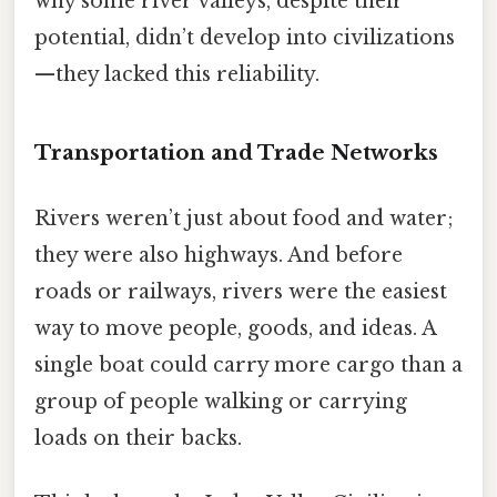
why some river valleys, despite their
potential, didn’t develop into civilizations
—they lacked this reliability.
Transportation and Trade Networks
Rivers weren’t just about food and water;
they were also highways. And before
roads or railways, rivers were the easiest
way to move people, goods, and ideas. A
single boat could carry more cargo than a
group of people walking or carrying
loads on their backs.