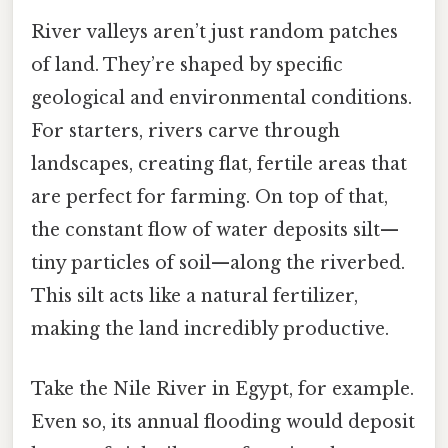
River valleys aren’t just random patches
of land. They’re shaped by specific
geological and environmental conditions.
For starters, rivers carve through
landscapes, creating flat, fertile areas that
are perfect for farming. On top of that,
the constant flow of water deposits silt—
tiny particles of soil—along the riverbed.
This silt acts like a natural fertilizer,
making the land incredibly productive.
Take the Nile River in Egypt, for example.
Even so, its annual flooding would deposit