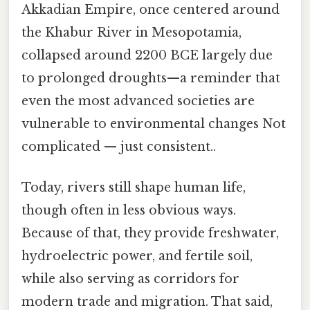
Akkadian Empire, once centered around
the Khabur River in Mesopotamia,
collapsed around 2200 BCE largely due
to prolonged droughts—a reminder that
even the most advanced societies are
vulnerable to environmental changes Not
complicated — just consistent..
Today, rivers still shape human life,
though often in less obvious ways.
Because of that, they provide freshwater,
hydroelectric power, and fertile soil,
while also serving as corridors for
modern trade and migration. That said,