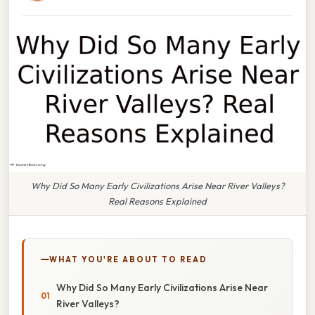
Why Did So Many Early Civilizations Arise Near River Valleys?
Real Reasons Explained
WHAT YOU'RE ABOUT TO READ
Why Did So Many Early Civilizations Arise Near
River Valleys?