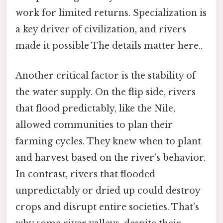
work for limited returns. Specialization is
a key driver of civilization, and rivers
made it possible The details matter here..
Another critical factor is the stability of
the water supply. On the flip side, rivers
that flood predictably, like the Nile,
allowed communities to plan their
farming cycles. They knew when to plant
and harvest based on the river’s behavior.
In contrast, rivers that flooded
unpredictably or dried up could destroy
crops and disrupt entire societies. That’s