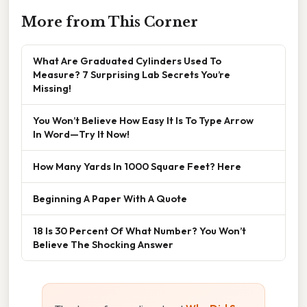
More from This Corner
What Are Graduated Cylinders Used To
Measure? 7 Surprising Lab Secrets You’re
Missing!
You Won’t Believe How Easy It Is To Type Arrow
In Word—Try It Now!
How Many Yards In 1000 Square Feet? Here
Beginning A Paper With A Quote
18 Is 30 Percent Of What Number? You Won’t
Believe The Shocking Answer