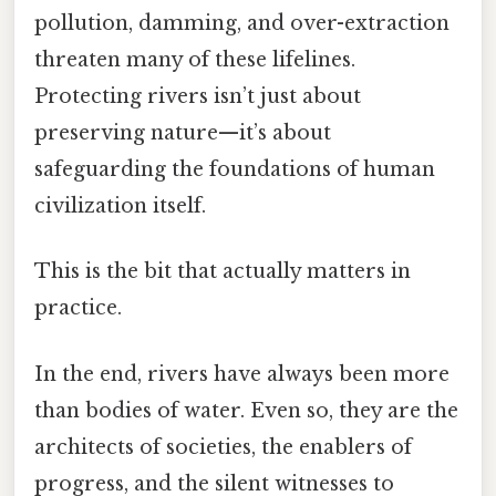
pollution, damming, and over-extraction
threaten many of these lifelines.
Protecting rivers isn’t just about
preserving nature—it’s about
safeguarding the foundations of human
civilization itself.
This is the bit that actually matters in
practice.
In the end, rivers have always been more
than bodies of water. Even so, they are the
architects of societies, the enablers of
progress, and the silent witnesses to