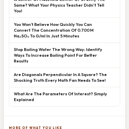
Same? What Your Physics Teacher Didn't Tell
You!
You Won’t Believe How Quickly You Can
Convert The Concentration Of 0.700 M
Na₂SO₄ To G/ml In Just 5 Minutes
Stop Boiling Water The Wrong Way: Identify
Ways To Increase Boiling Point For Better
Results
Are Diagonals Perpendicular In A Square? The
Shocking Truth Every Math Fan Needs To See!
What Are The Parameters Of Interest? Simply
Explained
MORE OF WHAT YOU LIKE