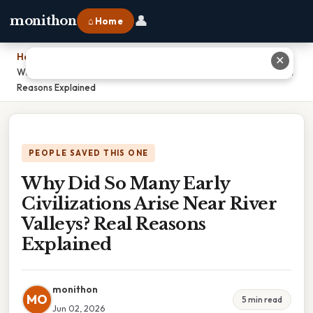
👤
monithon
⌂ Home
Home
›
✕
Why Did So Many Early Civilizations Arise Near River Valleys? Real
Reasons Explained
PEOPLE SAVED THIS ONE
Why Did So Many Early
Civilizations Arise Near River
Valleys? Real Reasons
Explained
monithon
MO
5 min read
Jun 02, 2026