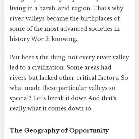
living in a harsh, arid region. That’s why
river valleys became the birthplaces of
some of the most advanced societies in
history Worth knowing..
But here’s the thing: not every river valley
led to a civilization. Some areas had
rivers but lacked other critical factors. So
what made these particular valleys so
special? Let’s break it down And that's
really what it comes down to..
The Geography of Opportunity