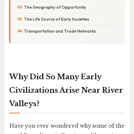
The Geography of Opportunity
The Life Source of Early Societies
Transportation and Trade Networks
Why Did So Many Early
Civilizations Arise Near River
Valleys?
Have you ever wondered why some of the