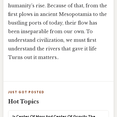
humanity’s rise. Because of that, from the
first plows in ancient Mesopotamia to the
bustling ports of today, their flow has
been inseparable from our own. To
understand civilization, we must first
understand the rivers that gave it life
Turns out it matters..
JUST GOT POSTED
Hot Topics
Is Center Of Mass And Center Of Gravity The