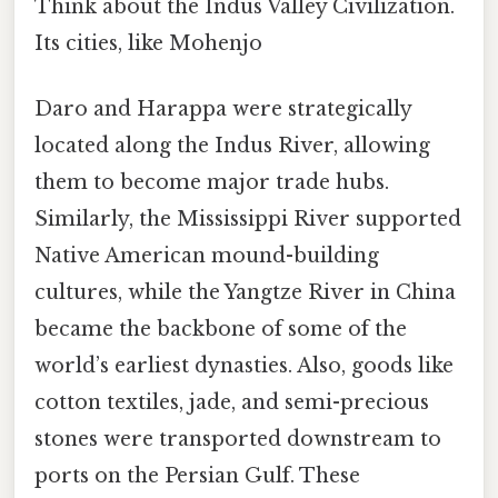
Think about the Indus Valley Civilization.
Its cities, like Mohenjo
Daro and Harappa were strategically
located along the Indus River, allowing
them to become major trade hubs.
Similarly, the Mississippi River supported
Native American mound-building
cultures, while the Yangtze River in China
became the backbone of some of the
world’s earliest dynasties. Also, goods like
cotton textiles, jade, and semi-precious
stones were transported downstream to
ports on the Persian Gulf. These