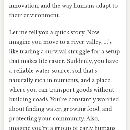
innovation, and the way humans adapt to
their environment.
Let me tell you a quick story. Now
imagine you move to a river valley. It’s
like trading a survival struggle for a setup
that makes life easier. Suddenly, you have
a reliable water source, soil that’s
naturally rich in nutrients, and a place
where you can transport goods without
building roads. You’re constantly worried
about finding water, growing food, and
protecting your community. Also,
imagine you’re a group of early humans