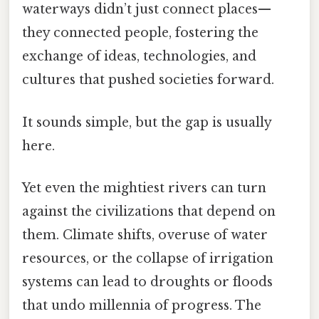
waterways didn’t just connect places—
they connected people, fostering the
exchange of ideas, technologies, and
cultures that pushed societies forward.
It sounds simple, but the gap is usually
here.
Yet even the mightiest rivers can turn
against the civilizations that depend on
them. Climate shifts, overuse of water
resources, or the collapse of irrigation
systems can lead to droughts or floods
that undo millennia of progress. The