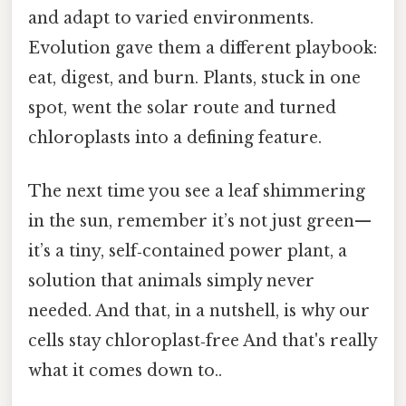
and adapt to varied environments.
Evolution gave them a different playbook:
eat, digest, and burn. Plants, stuck in one
spot, went the solar route and turned
chloroplasts into a defining feature.
The next time you see a leaf shimmering
in the sun, remember it’s not just green—
it’s a tiny, self‑contained power plant, a
solution that animals simply never
needed. And that, in a nutshell, is why our
cells stay chloroplast‑free And that's really
what it comes down to..