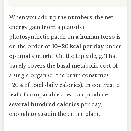
When you add up the numbers, the net
energy gain from a plausible
photosynthetic patch on a human torso is
on the order of
10–20 kcal per day
under
optimal sunlight. On the flip side, g. That
barely covers the basal metabolic cost of
a single organ (e., the brain consumes
~20 % of total daily calories). In contrast, a
leaf of comparable area can produce
several hundred calories
per day,
enough to sustain the entire plant.