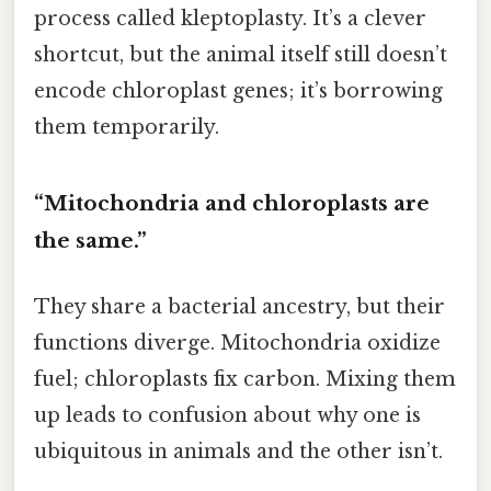
process called kleptoplasty. It’s a clever
shortcut, but the animal itself still doesn’t
encode chloroplast genes; it’s borrowing
them temporarily.
“Mitochondria and chloroplasts are
the same.”
They share a bacterial ancestry, but their
functions diverge. Mitochondria oxidize
fuel; chloroplasts fix carbon. Mixing them
up leads to confusion about why one is
ubiquitous in animals and the other isn’t.