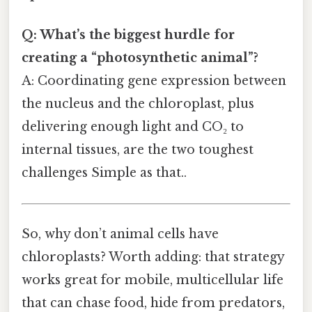
Q: What’s the biggest hurdle for
creating a “photosynthetic animal”?
A: Coordinating gene expression between
the nucleus and the chloroplast, plus
delivering enough light and CO₂ to
internal tissues, are the two toughest
challenges Simple as that..
So, why don’t animal cells have
chloroplasts? Worth adding: that strategy
works great for mobile, multicellular life
that can chase food, hide from predators,