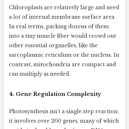
Chloroplasts are relatively large and need
a lot of internal membrane surface area.
In real terms, packing dozens of them
into a tiny muscle fiber would crowd out
other essential organelles, like the
sarcoplasmic reticulum or the nucleus. In
contrast, mitochondria are compact and
can multiply as needed.
4. Gene Regulation Complexity
Photosynthesis isn’t a single‑step reaction;
it involves over 200 genes, many of which