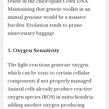
reside in the chloroplast’s own DNA.
Maintaining that genetic toolkit in an
animal genome would be a massive
burden. Evolution tends to prune
unnecessary baggage.
5. Oxygen Sensitivity
The light reactions generate oxygen,
which can be toxic to certain cellular
components if not properly managed.
Animal cells already produce reactive
oxygen species (ROS) in mitochondria;
adding another oxygen‑producing