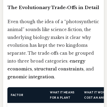
The Evolutionary Trade‑Offs in Detail
Even though the idea of a “photosynthetic
animal” sounds like science‑fiction, the
underlying biology makes it clear why
evolution has kept the two kingdoms
separate. The trade‑offs can be grouped
into three broad categories:
energy
economics
,
structural constraints
, and
genomic integration
.
WHAT IT MEANS
WHAT IT WOU
FACTOR
FOR A PLANT
COST AN ANIM