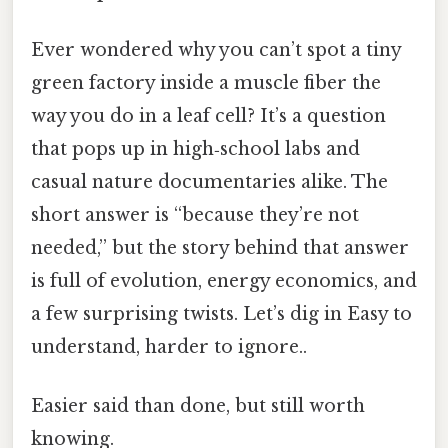
Ever wondered why you can’t spot a tiny
green factory inside a muscle fiber the
way you do in a leaf cell? It’s a question
that pops up in high‑school labs and
casual nature documentaries alike. The
short answer is “because they’re not
needed,” but the story behind that answer
is full of evolution, energy economics, and
a few surprising twists. Let’s dig in Easy to
understand, harder to ignore..
Easier said than done, but still worth
knowing.