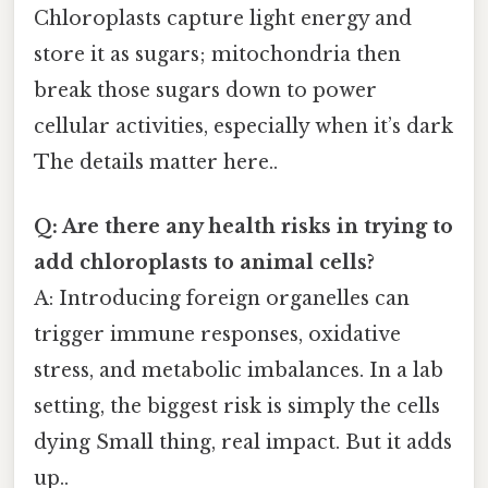
Chloroplasts capture light energy and
store it as sugars; mitochondria then
break those sugars down to power
cellular activities, especially when it’s dark
The details matter here..
Q: Are there any health risks in trying to
add chloroplasts to animal cells?
A: Introducing foreign organelles can
trigger immune responses, oxidative
stress, and metabolic imbalances. In a lab
setting, the biggest risk is simply the cells
dying Small thing, real impact. But it adds
up..