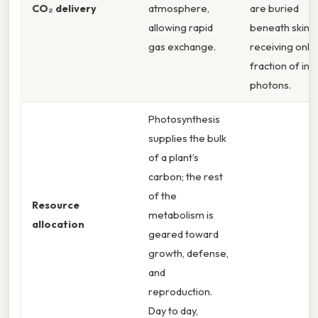
CO₂ delivery
atmosphere,
are buried
allowing rapid
beneath skin,
gas exchange.
receiving only 
fraction of inc
photons.
Photosynthesis
supplies the bulk
of a plant’s
carbon; the rest
of the
Resource
metabolism is
allocation
geared toward
growth, defense,
and
reproduction.
Day to day,