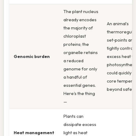
The plant nucleus
already encodes
An animal’s
the majority of
thermoregula
chloroplast
set‑points are
proteins; the
tightly controll
organelle retains
Genomic burden
excess heat f
a reduced
photosynthesi
genome for only
could quickly 
a handful of
core tempera
essential genes.
beyond safe li
Here's the thing
—
Plants can
dissipate excess
Heat management
light as heat