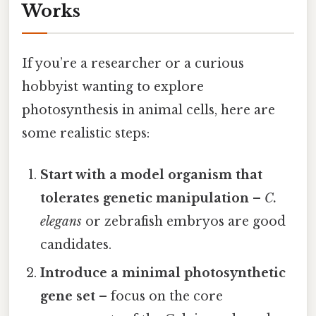
Works
If you’re a researcher or a curious
hobbyist wanting to explore
photosynthesis in animal cells, here are
some realistic steps:
Start with a model organism that
tolerates genetic manipulation
–
C.
elegans
or zebrafish embryos are good
candidates.
Introduce a minimal photosynthetic
gene set
– focus on the core