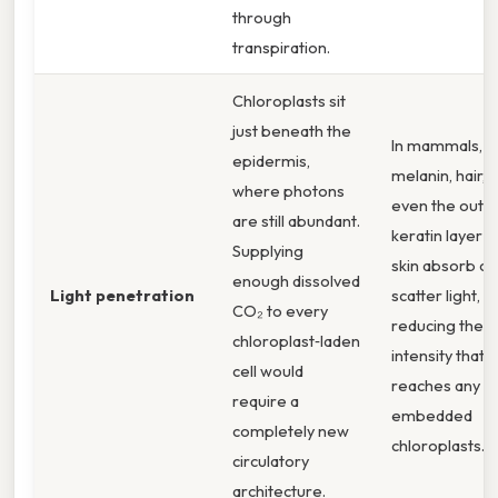
through
transpiration.
Chloroplasts sit
just beneath the
In mammals,
epidermis,
melanin, hair, 
where photons
even the oute
are still abundant.
keratin layer o
Supplying
skin absorb or
enough dissolved
Light penetration
scatter light,
CO₂ to every
reducing the
chloroplast‑laden
intensity that
cell would
reaches any
require a
embedded
completely new
chloroplasts.
circulatory
architecture.