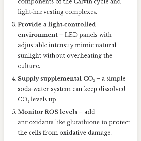
components of the Calvin cycle and
light‑harvesting complexes.
Provide a light‑controlled
environment
– LED panels with
adjustable intensity mimic natural
sunlight without overheating the
culture.
Supply supplemental CO₂
– a simple
soda‑water system can keep dissolved
CO₂ levels up.
Monitor ROS levels
– add
antioxidants like glutathione to protect
the cells from oxidative damage.