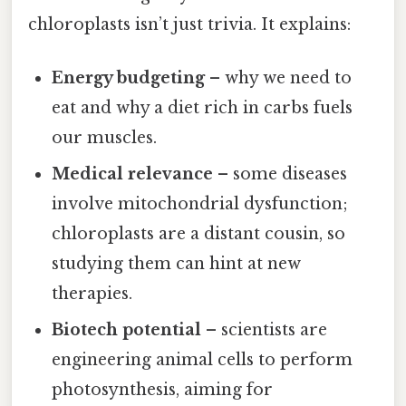
chloroplasts isn’t just trivia. It explains:
Energy budgeting
– why we need to
eat and why a diet rich in carbs fuels
our muscles.
Medical relevance
– some diseases
involve mitochondrial dysfunction;
chloroplasts are a distant cousin, so
studying them can hint at new
therapies.
Biotech potential
– scientists are
engineering animal cells to perform
photosynthesis, aiming for