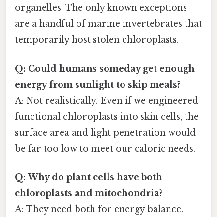
organelles. The only known exceptions
are a handful of marine invertebrates that
temporarily host stolen chloroplasts.
Q: Could humans someday get enough
energy from sunlight to skip meals?
A: Not realistically. Even if we engineered
functional chloroplasts into skin cells, the
surface area and light penetration would
be far too low to meet our caloric needs.
Q: Why do plant cells have both
chloroplasts and mitochondria?
A: They need both for energy balance.