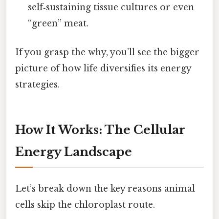
self‑sustaining tissue cultures or even
“green” meat.
If you grasp the why, you’ll see the bigger
picture of how life diversifies its energy
strategies.
How It Works: The Cellular
Energy Landscape
Let’s break down the key reasons animal
cells skip the chloroplast route.