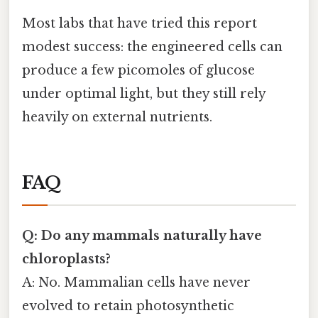
Most labs that have tried this report
modest success: the engineered cells can
produce a few picomoles of glucose
under optimal light, but they still rely
heavily on external nutrients.
FAQ
Q: Do any mammals naturally have
chloroplasts?
A: No. Mammalian cells have never
evolved to retain photosynthetic