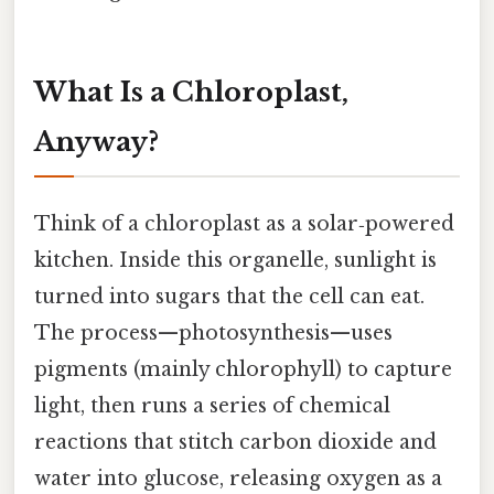
What Is a Chloroplast,
Anyway?
Think of a chloroplast as a solar‑powered
kitchen. Inside this organelle, sunlight is
turned into sugars that the cell can eat.
The process—photosynthesis—uses
pigments (mainly chlorophyll) to capture
light, then runs a series of chemical
reactions that stitch carbon dioxide and
water into glucose, releasing oxygen as a