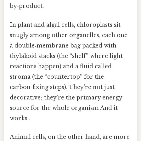
by‑product.
In plant and algal cells, chloroplasts sit
snugly among other organelles, each one
a double‑membrane bag packed with
thylakoid stacks (the “shelf” where light
reactions happen) and a fluid called
stroma (the “countertop” for the
carbon‑fixing steps). They’re not just
decorative; they’re the primary energy
source for the whole organism And it
works..
Animal cells, on the other hand, are more