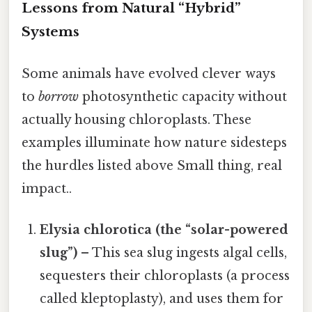
Lessons from Natural “Hybrid”
Systems
Some animals have evolved clever ways
to
borrow
photosynthetic capacity without
actually housing chloroplasts. These
examples illuminate how nature sidesteps
the hurdles listed above Small thing, real
impact..
Elysia chlorotica (the “solar-powered
slug”)
– This sea slug ingests algal cells,
sequesters their chloroplasts (a process
called kleptoplasty), and uses them for