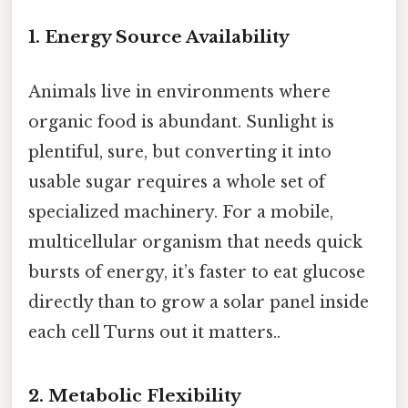
1. Energy Source Availability
Animals live in environments where
organic food is abundant. Sunlight is
plentiful, sure, but converting it into
usable sugar requires a whole set of
specialized machinery. For a mobile,
multicellular organism that needs quick
bursts of energy, it’s faster to eat glucose
directly than to grow a solar panel inside
each cell Turns out it matters..
2. Metabolic Flexibility