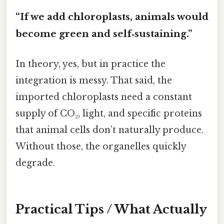
“If we add chloroplasts, animals would
become green and self‑sustaining.”
In theory, yes, but in practice the
integration is messy. That said, the
imported chloroplasts need a constant
supply of CO₂, light, and specific proteins
that animal cells don’t naturally produce.
Without those, the organelles quickly
degrade.
Practical Tips / What Actually