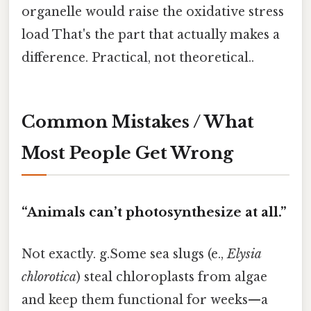
organelle would raise the oxidative stress
load That's the part that actually makes a
difference. Practical, not theoretical..
Common Mistakes / What
Most People Get Wrong
“Animals can’t photosynthesize at all.”
Not exactly. g.Some sea slugs (e.,
Elysia
chlorotica
) steal chloroplasts from algae
and keep them functional for weeks—a