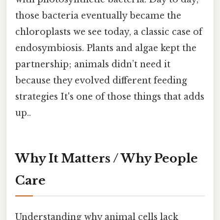
those bacteria eventually became the
chloroplasts we see today, a classic case of
endosymbiosis. Plants and algae kept the
partnership; animals didn’t need it
because they evolved different feeding
strategies It's one of those things that adds
up..
Why It Matters / Why People
Care
Understanding why animal cells lack