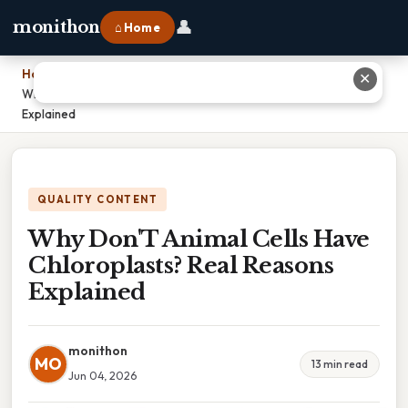
👤
monithon
⌂ Home
Home
›
✕
Why Don'T Animal Cells Have Chloroplasts? Real Reasons
Explained
QUALITY CONTENT
Why Don'T Animal Cells Have
Chloroplasts? Real Reasons
Explained
monithon
MO
13 min read
Jun 04, 2026