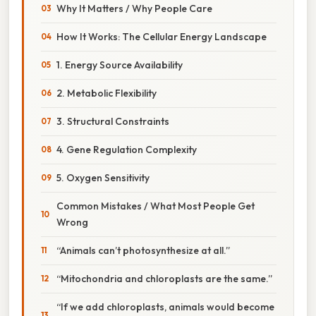
Why It Matters / Why People Care
How It Works: The Cellular Energy Landscape
1. Energy Source Availability
2. Metabolic Flexibility
3. Structural Constraints
4. Gene Regulation Complexity
5. Oxygen Sensitivity
Common Mistakes / What Most People Get
Wrong
“Animals can’t photosynthesize at all.”
“Mitochondria and chloroplasts are the same.”
“If we add chloroplasts, animals would become