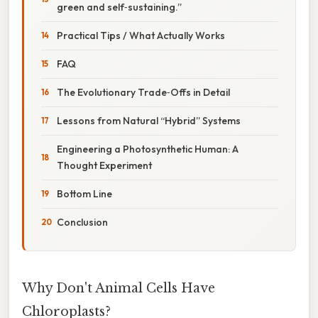
green and self‑sustaining.”
Practical Tips / What Actually Works
FAQ
The Evolutionary Trade‑Offs in Detail
Lessons from Natural “Hybrid” Systems
Engineering a Photosynthetic Human: A
Thought Experiment
Bottom Line
Conclusion
Why Don't Animal Cells Have
Chloroplasts?