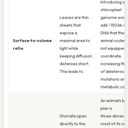
Introducing a
chloroplast
Leaves are thin
genome woul
sheets that
add ~150 kb of
expose a
DNA that the
Surface‑to‑volume
maximal area to
animal nucleus
ratio
light while
not equipped 
keeping diffusion
coordinate,
distances short.
increasing the 
This leads to
of deleterious
mutations and
metabolic confl
An animal’s bo
plan is
Stomata open
three‑dimensi
directly to the
most of its cell