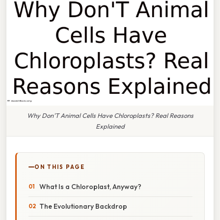
Why Don'T Animal Cells Have Chloroplasts? Real Reasons
Explained
ON THIS PAGE
What Is a Chloroplast, Anyway?
The Evolutionary Backdrop