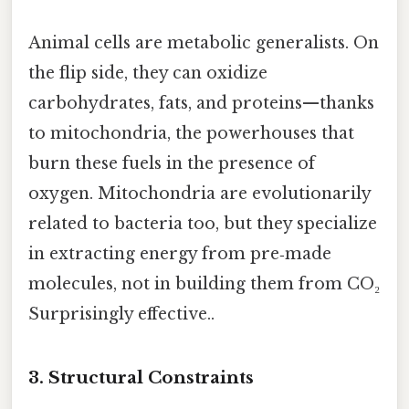
Animal cells are metabolic generalists. On
the flip side, they can oxidize
carbohydrates, fats, and proteins—thanks
to mitochondria, the powerhouses that
burn these fuels in the presence of
oxygen. Mitochondria are evolutionarily
related to bacteria too, but they specialize
in extracting energy from pre‑made
molecules, not in building them from CO₂
Surprisingly effective..
3. Structural Constraints