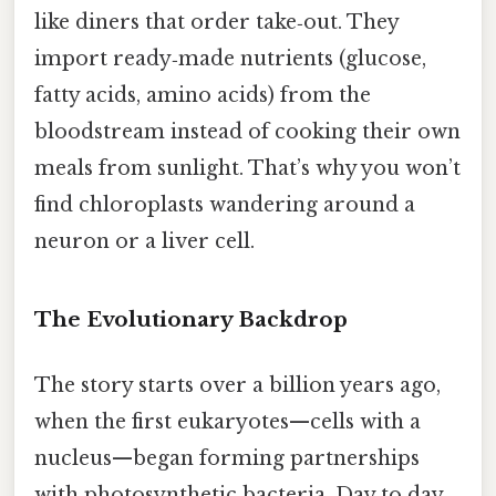
like diners that order take‑out. They
import ready‑made nutrients (glucose,
fatty acids, amino acids) from the
bloodstream instead of cooking their own
meals from sunlight. That’s why you won’t
find chloroplasts wandering around a
neuron or a liver cell.
The Evolutionary Backdrop
The story starts over a billion years ago,
when the first eukaryotes—cells with a
nucleus—began forming partnerships
with photosynthetic bacteria. Day to day,