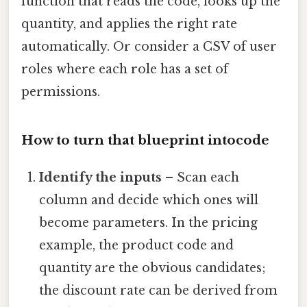
function that reads the code, looks up the
quantity, and applies the right rate
automatically. Or consider a CSV of user
roles where each role has a set of
permissions.
How to turn that blueprint intocode
Identify the inputs
– Scan each
column and decide which ones will
become parameters. In the pricing
example, the product code and
quantity are the obvious candidates;
the discount rate can be derived from