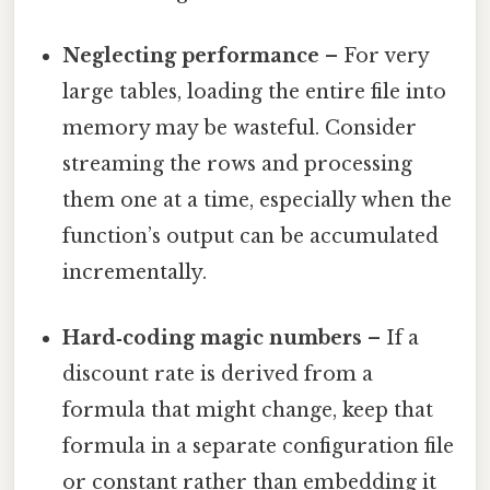
Neglecting performance
– For very
large tables, loading the entire file into
memory may be wasteful. Consider
streaming the rows and processing
them one at a time, especially when the
function’s output can be accumulated
incrementally.
Hard‑coding magic numbers
– If a
discount rate is derived from a
formula that might change, keep that
formula in a separate configuration file
or constant rather than embedding it