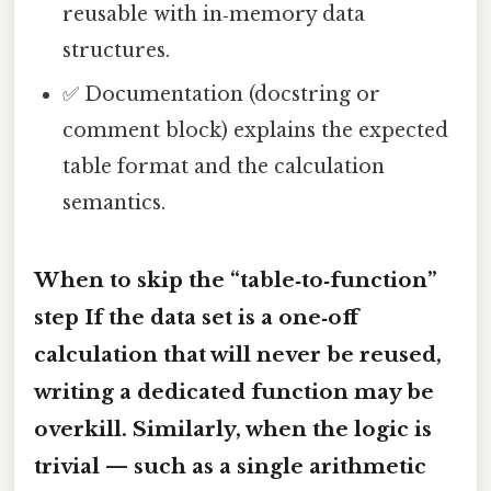
reusable with in‑memory data
structures.
✅ Documentation (docstring or
comment block) explains the expected
table format and the calculation
semantics.
When to skip the “table‑to‑function”
step If the data set is a one‑off
calculation that will never be reused,
writing a dedicated function may be
overkill. Similarly, when the logic is
trivial — such as a single arithmetic