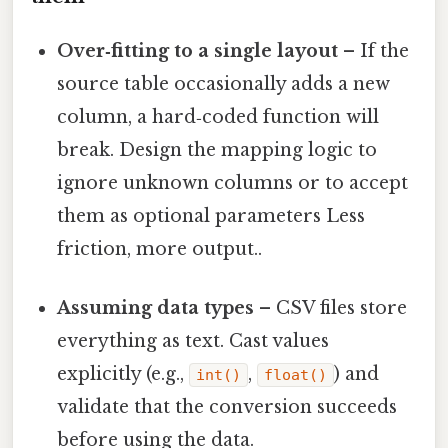
Over‑fitting to a single layout
– If the
source table occasionally adds a new
column, a hard‑coded function will
break. Design the mapping logic to
ignore unknown columns or to accept
them as optional parameters Less
friction, more output..
Assuming data types
– CSV files store
everything as text. Cast values
explicitly (e.g.,
,
) and
int()
float()
validate that the conversion succeeds
before using the data.