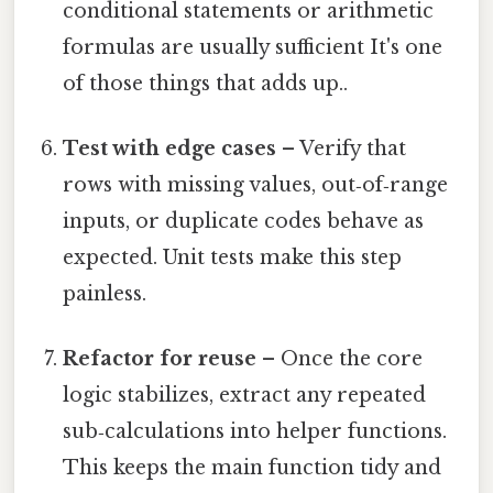
conditional statements or arithmetic
formulas are usually sufficient It's one
of those things that adds up..
Test with edge cases
– Verify that
rows with missing values, out‑of‑range
inputs, or duplicate codes behave as
expected. Unit tests make this step
painless.
Refactor for reuse
– Once the core
logic stabilizes, extract any repeated
sub‑calculations into helper functions.
This keeps the main function tidy and