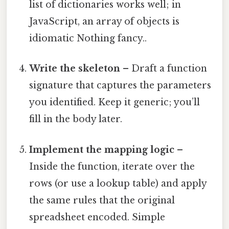
list of dictionaries works well; in
JavaScript, an array of objects is
idiomatic Nothing fancy..
Write the skeleton
– Draft a function
signature that captures the parameters
you identified. Keep it generic; you’ll
fill in the body later.
Implement the mapping logic
–
Inside the function, iterate over the
rows (or use a lookup table) and apply
the same rules that the original
spreadsheet encoded. Simple