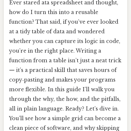
Ever stared ata spreadsheet and thought,
how do I turn this into a reusable
function? That said, if you’ve ever looked
at a tidy table of data and wondered
whether you can capture its logic in code,
you’re in the right place. Writing a
function from a table isn’t just a neat trick
— it’s a practical skill that saves hours of
copy‑pasting and makes your programs
more flexible. In this guide I’ll walk you
through the why, the how, and the pitfalls,
all in plain language. Ready? Let’s dive in.
You’ll see how a simple grid can become a
clean piece of software, and why skipping