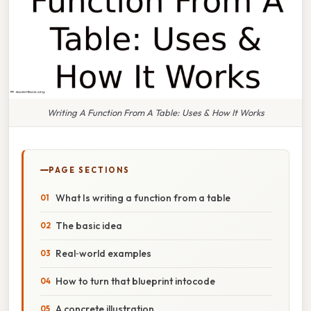
Writing A Function From A Table: Uses & How It Works
PAGE SECTIONS
What Is writing a function from a table
The basic idea
Real‑world examples
How to turn that blueprint intocode
A concrete illustration