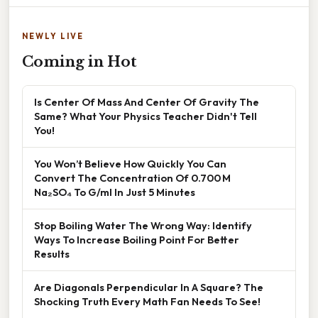
NEWLY LIVE
Coming in Hot
Is Center Of Mass And Center Of Gravity The
Same? What Your Physics Teacher Didn't Tell
You!
You Won’t Believe How Quickly You Can
Convert The Concentration Of 0.700 M
Na₂SO₄ To G/ml In Just 5 Minutes
Stop Boiling Water The Wrong Way: Identify
Ways To Increase Boiling Point For Better
Results
Are Diagonals Perpendicular In A Square? The
Shocking Truth Every Math Fan Needs To See!