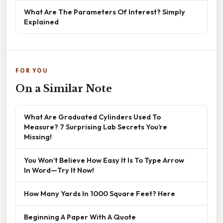
What Are The Parameters Of Interest? Simply
Explained
FOR YOU
On a Similar Note
What Are Graduated Cylinders Used To
Measure? 7 Surprising Lab Secrets You’re
Missing!
You Won’t Believe How Easy It Is To Type Arrow
In Word—Try It Now!
How Many Yards In 1000 Square Feet? Here
Beginning A Paper With A Quote