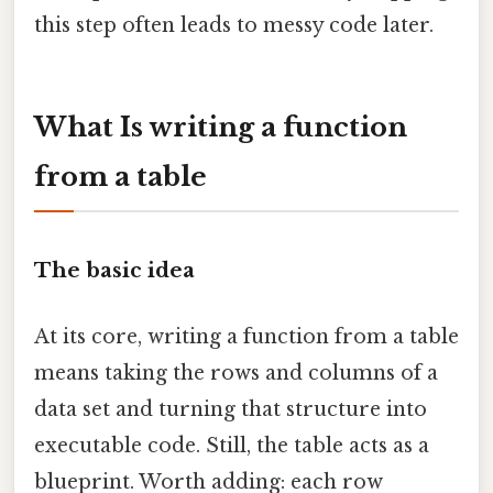
this step often leads to messy code later.
What Is writing a function
from a table
The basic idea
At its core, writing a function from a table
means taking the rows and columns of a
data set and turning that structure into
executable code. Still, the table acts as a
blueprint. Worth adding: each row