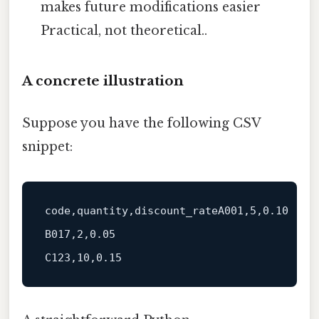
makes future modifications easier
Practical, not theoretical..
A concrete illustration
Suppose you have the following CSV
snippet:
code
,quantity,discount_rateA001,
5
,
0.10
B017,
2
,
0.05
C123,
10
,
0.15