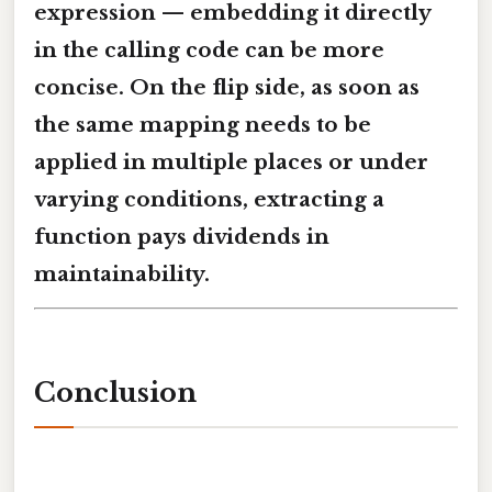
expression — embedding it directly
in the calling code can be more
concise. On the flip side, as soon as
the same mapping needs to be
applied in multiple places or under
varying conditions, extracting a
function pays dividends in
maintainability.
Conclusion