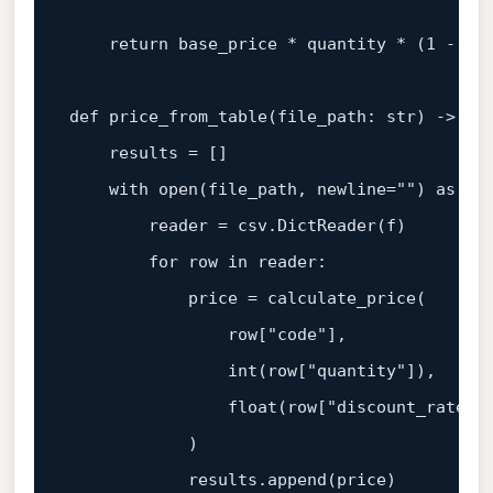
return
 base_price * quantity * (
1
 - dis
def
price_from_table
(
file_path: 
str
) -> 
li
    results = []

with
open
(file_path, newline=
""
) 
as
 f:

        reader = csv.DictReader(f)

for
 row 
in
 reader:

            price = calculate_price(

                row[
"code"
],

int
(row[
"quantity"
]),

float
(row[
"discount_rate"
])
            )

            results.append(price)
