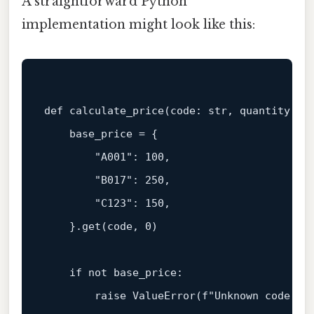
A straightforward Python
implementation might look like this:
def
calculate_price
(
code: 
str
, quantity: 
i
    base_price = {

"A001"
: 
100
,

"B017"
: 
250
,

"C123"
: 
150
,

    }.get(code, 
0
)

if
not
 base_price:

raise
 ValueError(
f"Unknown code: 
{