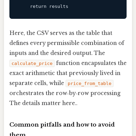
return
Here, the CSV serves as the table that
defines every permissible combination of
inputs and the desired output. The
function encapsulates the
calculate_price
exact arithmetic that previously lived in
separate cells, while
price_from_table
orchestrates the row‑by‑row processing
The details matter here..
Common pitfalls and how to avoid
them