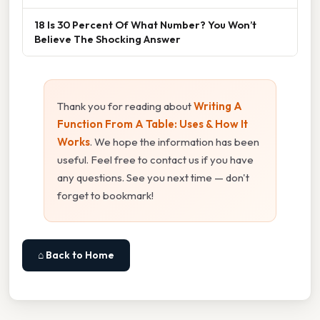
18 Is 30 Percent Of What Number? You Won’t
Believe The Shocking Answer
Thank you for reading about
Writing A
Function From A Table: Uses & How It
Works
. We hope the information has been
useful. Feel free to contact us if you have
any questions. See you next time — don't
forget to bookmark!
⌂ Back to Home