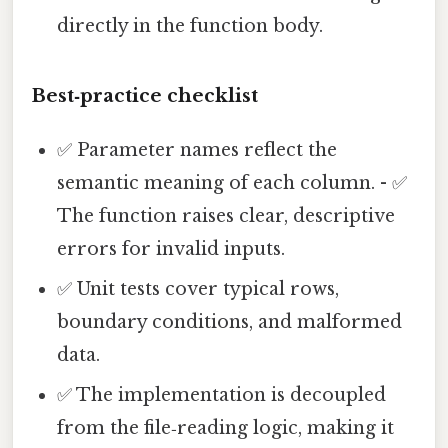
directly in the function body.
Best‑practice checklist
✅ Parameter names reflect the
semantic meaning of each column. - ✅
The function raises clear, descriptive
errors for invalid inputs.
✅ Unit tests cover typical rows,
boundary conditions, and malformed
data.
✅ The implementation is decoupled
from the file‑reading logic, making it