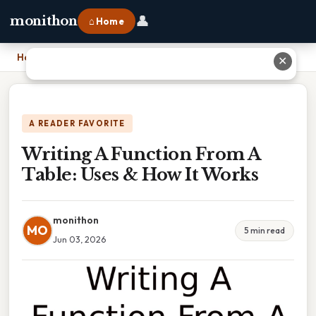
👤
monithon
⌂ Home
Home
›
Writing A Function From A Table: Uses & How It Works
✕
A READER FAVORITE
Writing A Function From A
Table: Uses & How It Works
monithon
MO
5 min read
Jun 03, 2026