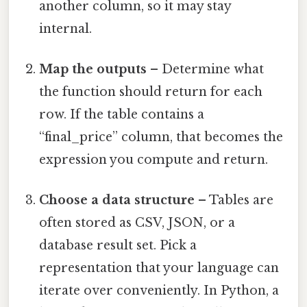
another column, so it may stay
internal.
Map the outputs
– Determine what
the function should return for each
row. If the table contains a
“final_price” column, that becomes the
expression you compute and return.
Choose a data structure
– Tables are
often stored as CSV, JSON, or a
database result set. Pick a
representation that your language can
iterate over conveniently. In Python, a