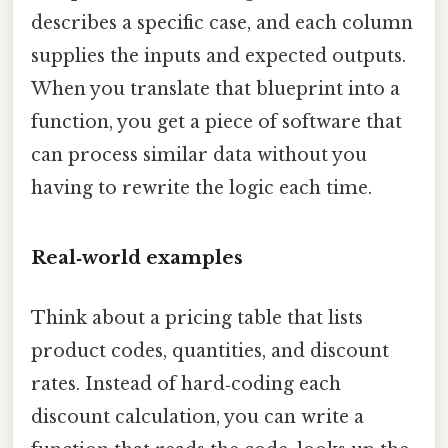
describes a specific case, and each column
supplies the inputs and expected outputs.
When you translate that blueprint into a
function, you get a piece of software that
can process similar data without you
having to rewrite the logic each time.
Real‑world examples
Think about a pricing table that lists
product codes, quantities, and discount
rates. Instead of hard‑coding each
discount calculation, you can write a