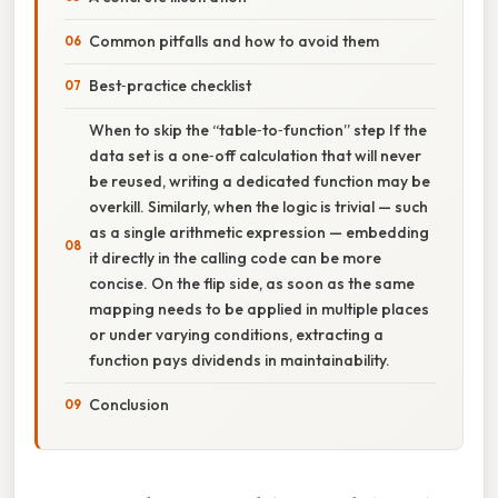
Common pitfalls and how to avoid them
Best‑practice checklist
When to skip the “table‑to‑function” step If the
data set is a one‑off calculation that will never
be reused, writing a dedicated function may be
overkill. Similarly, when the logic is trivial — such
as a single arithmetic expression — embedding
it directly in the calling code can be more
concise. On the flip side, as soon as the same
mapping needs to be applied in multiple places
or under varying conditions, extracting a
function pays dividends in maintainability.
Conclusion