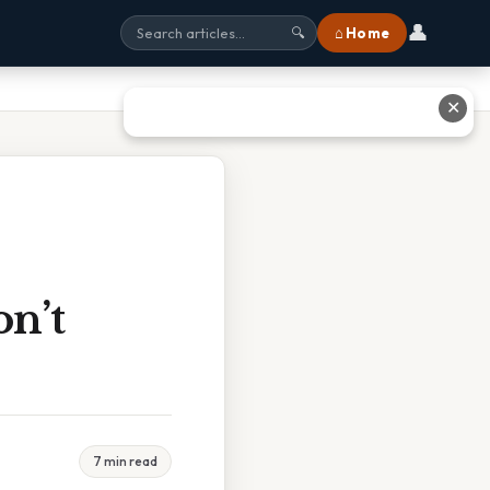
👤
⌂ Home
🔍
✕
n’t
7 min read