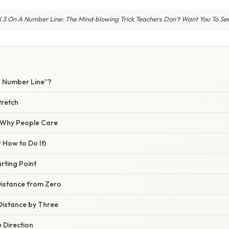
X 3 On A Number Line: The Mind‑blowing Trick Teachers Don’t Want You To See
W
a Number Line”?
tretch
/ Why People Care
 How to Do It)
arting Point
Distance from Zero
 Distance by Three
 Direction