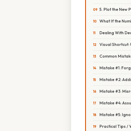
5. Plot the New P
What If the Num
Dealing With De
Visual Shortcut:
Common Mistake
Mistake #1: Forg
Mistake #2: Addi
Mistake #3: Misr
Mistake #4: Assu
Mistake #5: Igno
Practical Tips /