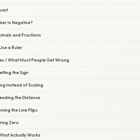
oint
ber Is Negative?
cimals and Fractions
 Use a Ruler
s / What Most People Get Wrong
etting the Sign
ng Instead of Scaling
eading the Distance
ming the Line Flips
ring Zero
 What Actually Works