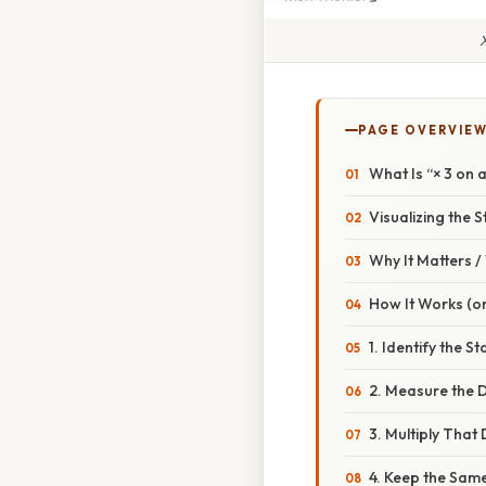
PAGE OVERVIE
What Is “× 3 on 
Visualizing the S
Why It Matters 
How It Works (or
1. Identify the St
2. Measure the 
3. Multiply That
4. Keep the Same