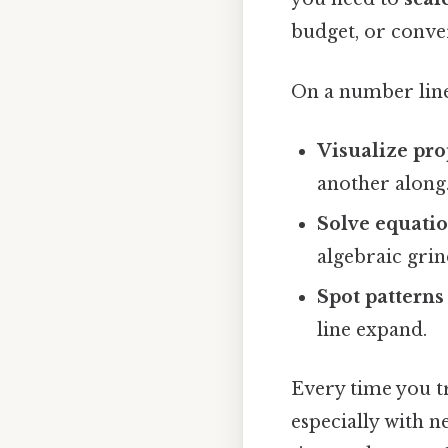
budget, or conver
On a number line
Visualize pro
another along
Solve equatio
algebraic grin
Spot patterns
line expand.
Every time you tru
especially with n