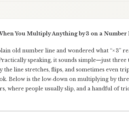
hen You Multiply Anything by 3 on a Number 
plain old number line and wondered what “× 3” rea
Practically speaking, it sounds simple—just three 
y the line stretches, flips, and sometimes even tri
ook. Below is the low‑down on multiplying by th
rs, where people usually slip, and a handful of tri