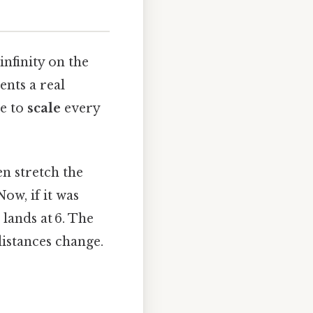
infinity on the
ents a real
ne to
scale
every
en stretch the
ow, if it was
t lands at 6. The
distances change.