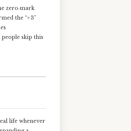
the zero‑mark
rmed the “× 3”
hes
people skip this
real life whenever
expanding a