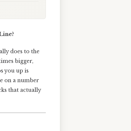
Line?
lly does to the
times bigger,
ps you up is
ree on a number
cks that actually