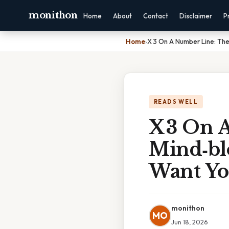
monithon
Home
About
Contact
Disclaimer
P
Home
›
X 3 On A Number Line: The
READS WELL
X 3 On 
Mind‑bl
Want Yo
monithon
MO
Jun 18, 2026