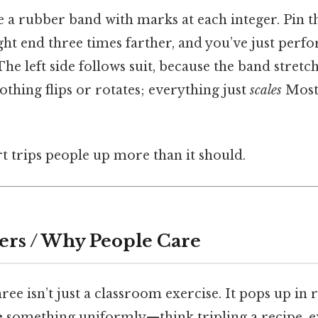
 a rubber band with marks at each integer. Pin 
ght end three times farther, and you’ve just perfo
he left side follows suit, because the band stretc
thing flips or rotates; everything just
scales
Most 
rt trips people up more than it should.
ers / Why People Care
ree isn’t just a classroom exercise. It pops up in 
e
something uniformly—think tripling a recipe, 