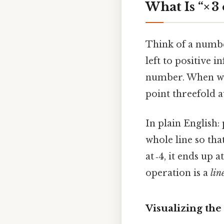
What Is “× 
Think of a number
left to positive i
number. When we s
point threefold 
In plain English:
whole line so tha
at ‑4, it ends up a
operation is a
lin
Visualizing the