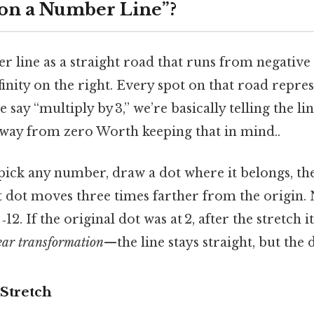
3 on a Number Line”?
 line as a straight road that runs from negative 
nfinity on the right. Every spot on that road repres
ay “multiply by 3,” we’re basically telling the li
away from zero Worth keeping that in mind..
 pick any number, draw a dot where it belongs, th
t dot moves three times farther from the origin. N
t ‑12. If the original dot was at 2, after the stretch i
ear transformation
—the line stays straight, but the 
 Stretch