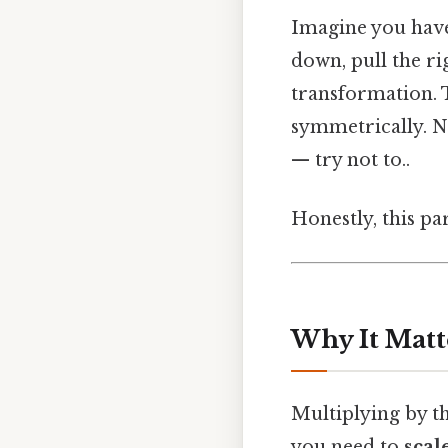
Imagine you have
down, pull the ri
transformation. T
symmetrically. No
— try not to..
Honestly, this pa
Why It Matt
Multiplying by th
you need to
scal