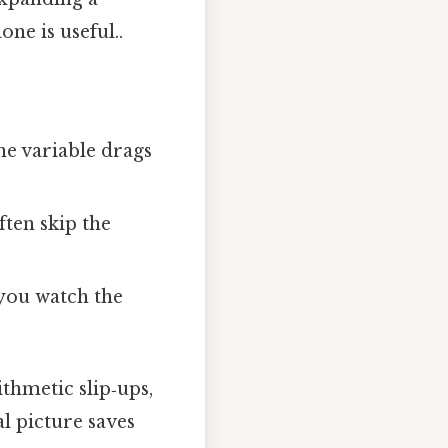
one is useful..
ne variable drags
ften skip the
 you watch the
ithmetic slip‑ups,
l picture saves