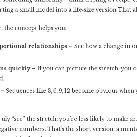
ting a small model into a life‑size version That al
, the concept helps you:
portional relationships
– See how a change in o
.
ns quickly
– If you can picture the stretch, you o
d.
– Sequences like 3, 6, 9, 12 become obvious when
ly “see” the stretch, you’re less likely to make ar
egative numbers. That’s the short version: a menta