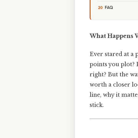
FAQ
What Happens W
Ever stared at a 
points you plot? 
right? But the wa
worth a closer l
line, why it matte
stick.