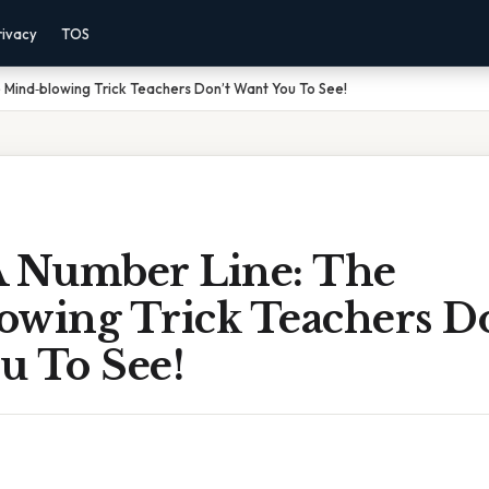
rivacy
TOS
 Mind‑blowing Trick Teachers Don’t Want You To See!
A Number Line: The
owing Trick Teachers Do
u To See!