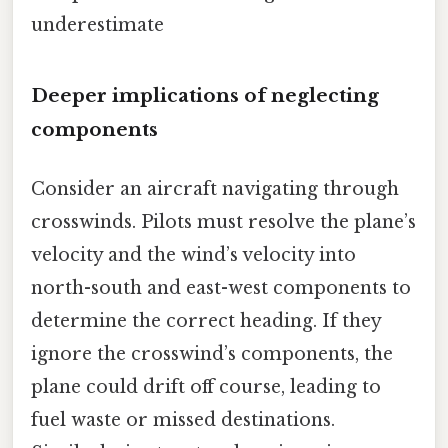
underestimate
Deeper implications of neglecting
components
Consider an aircraft navigating through
crosswinds. Pilots must resolve the plane’s
velocity and the wind’s velocity into
north-south and east-west components to
determine the correct heading. If they
ignore the crosswind’s components, the
plane could drift off course, leading to
fuel waste or missed destinations.