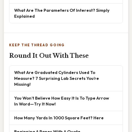
What Are The Parameters Of Interest? Simply
Explained
KEEP THE THREAD GOING
Round It Out With These
What Are Graduated Cylinders Used To
Measure? 7 Surprising Lab Secrets You’re
Missing!
You Won’t Believe How Easy It Is To Type Arrow
In Word—Try It Now!
How Many Yards In 1000 Square Feet? Here
Beginning A Paper With A Quote