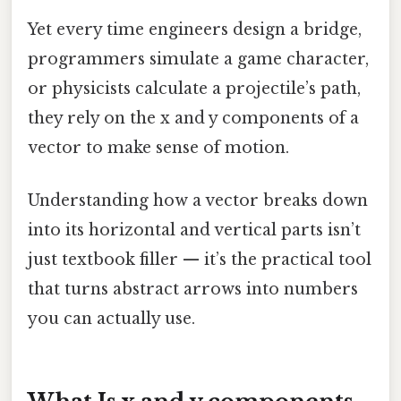
Yet every time engineers design a bridge,
programmers simulate a game character,
or physicists calculate a projectile’s path,
they rely on the x and y components of a
vector to make sense of motion.
Understanding how a vector breaks down
into its horizontal and vertical parts isn’t
just textbook filler — it’s the practical tool
that turns abstract arrows into numbers
you can actually use.