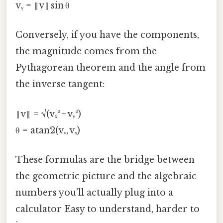
vᵧ = ‖v‖ sin θ
Conversely, if you have the components,
the magnitude comes from the
Pythagorean theorem and the angle from
the inverse tangent:
‖v‖ = √(vₓ² + vᵧ²)
θ = atan2(vᵧ, vₓ)
These formulas are the bridge between
the geometric picture and the algebraic
numbers you’ll actually plug into a
calculator Easy to understand, harder to