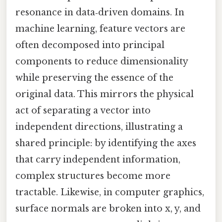
resonance in data‑driven domains. In
machine learning, feature vectors are
often decomposed into principal
components to reduce dimensionality
while preserving the essence of the
original data. This mirrors the physical
act of separating a vector into
independent directions, illustrating a
shared principle: by identifying the axes
that carry independent information,
complex structures become more
tractable. Likewise, in computer graphics,
surface normals are broken into x, y, and