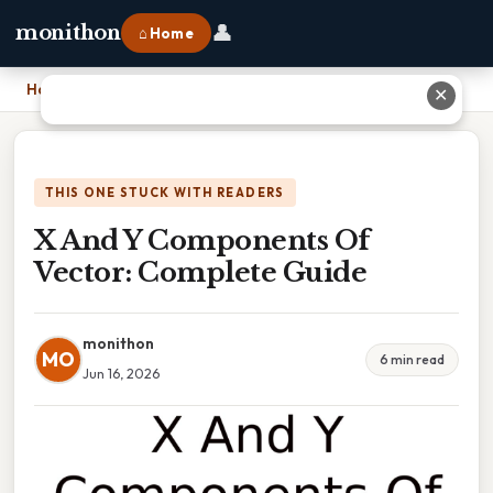
👤
monithon
⌂ Home
Home
›
X And Y Components Of Vector: Complete Guide
✕
THIS ONE STUCK WITH READERS
X And Y Components Of
Vector: Complete Guide
monithon
MO
6 min read
Jun 16, 2026