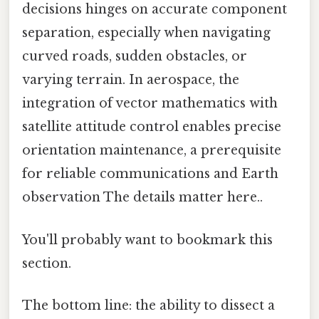
decisions hinges on accurate component
separation, especially when navigating
curved roads, sudden obstacles, or
varying terrain. In aerospace, the
integration of vector mathematics with
satellite attitude control enables precise
orientation maintenance, a prerequisite
for reliable communications and Earth
observation The details matter here..
You'll probably want to bookmark this
section.
The bottom line: the ability to dissect a