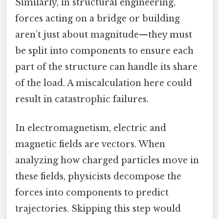
Similarly, in structural engineering,
forces acting on a bridge or building
aren’t just about magnitude—they must
be split into components to ensure each
part of the structure can handle its share
of the load. A miscalculation here could
result in catastrophic failures.
In electromagnetism, electric and
magnetic fields are vectors. When
analyzing how charged particles move in
these fields, physicists decompose the
forces into components to predict
trajectories. Skipping this step would