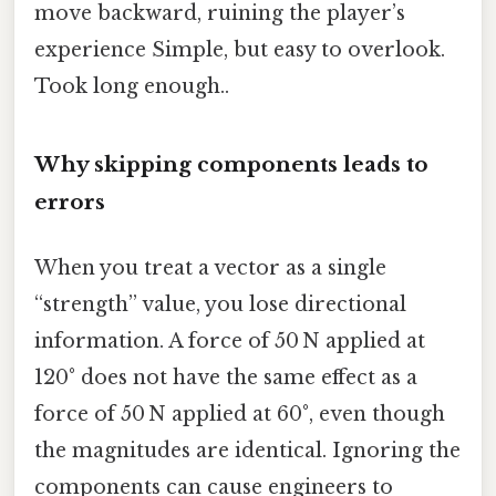
move backward, ruining the player’s
experience Simple, but easy to overlook.
Took long enough..
Why skipping components leads to
errors
When you treat a vector as a single
“strength” value, you lose directional
information. A force of 50 N applied at
120° does not have the same effect as a
force of 50 N applied at 60°, even though
the magnitudes are identical. Ignoring the
components can cause engineers to