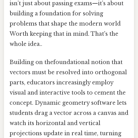
isn’t just about passing exams—it’s about
building a foundation for solving
problems that shape the modern world
Worth keeping that in mind. That's the
whole idea..
Building on thefoundational notion that
vectors must be resolved into orthogonal
parts, educators increasingly employ
visual and interactive tools to cement the
concept. Dynamic geometry software lets
students drag a vector across a canvas and
watch its horizontal and vertical
projections update in real time, turning