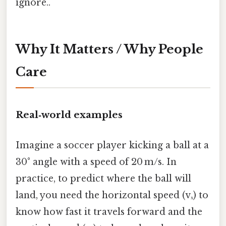
ignore..
Why It Matters / Why People
Care
Real‑world examples
Imagine a soccer player kicking a ball at a
30° angle with a speed of 20 m/s. In
practice, to predict where the ball will
land, you need the horizontal speed (vₓ) to
know how fast it travels forward and the