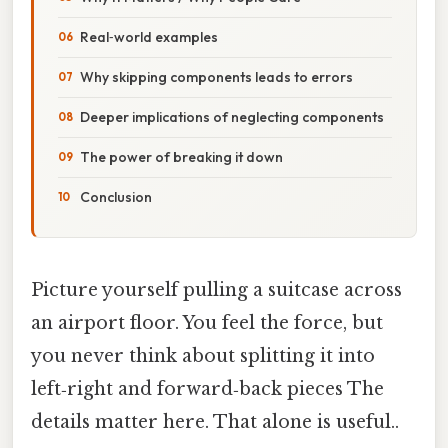
Real‑world examples
Why skipping components leads to errors
Deeper implications of neglecting components
The power of breaking it down
Conclusion
Picture yourself pulling a suitcase across
an airport floor. You feel the force, but
you never think about splitting it into
left‑right and forward‑back pieces The
details matter here. That alone is useful..