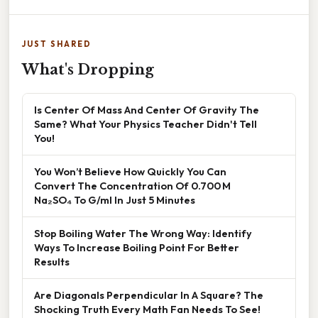
JUST SHARED
What's Dropping
Is Center Of Mass And Center Of Gravity The
Same? What Your Physics Teacher Didn't Tell
You!
You Won’t Believe How Quickly You Can
Convert The Concentration Of 0.700 M
Na₂SO₄ To G/ml In Just 5 Minutes
Stop Boiling Water The Wrong Way: Identify
Ways To Increase Boiling Point For Better
Results
Are Diagonals Perpendicular In A Square? The
Shocking Truth Every Math Fan Needs To See!