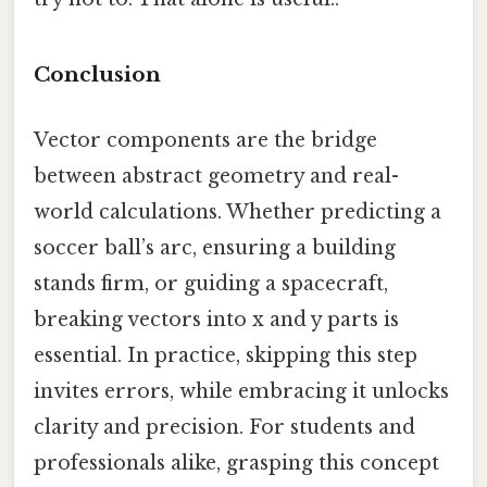
Conclusion
Vector components are the bridge
between abstract geometry and real-
world calculations. Whether predicting a
soccer ball’s arc, ensuring a building
stands firm, or guiding a spacecraft,
breaking vectors into x and y parts is
essential. In practice, skipping this step
invites errors, while embracing it unlocks
clarity and precision. For students and
professionals alike, grasping this concept