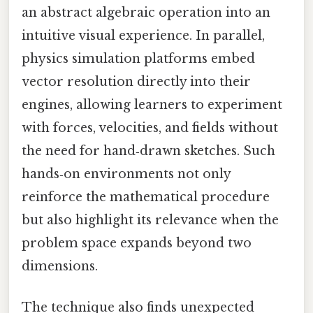
an abstract algebraic operation into an
intuitive visual experience. In parallel,
physics simulation platforms embed
vector resolution directly into their
engines, allowing learners to experiment
with forces, velocities, and fields without
the need for hand‑drawn sketches. Such
hands‑on environments not only
reinforce the mathematical procedure
but also highlight its relevance when the
problem space expands beyond two
dimensions.
The technique also finds unexpected