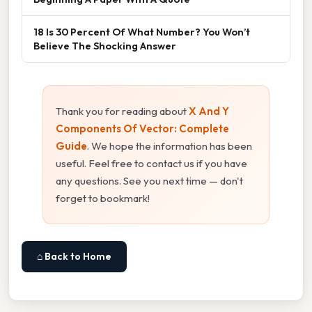
18 Is 30 Percent Of What Number? You Won’t
Believe The Shocking Answer
Thank you for reading about
X And Y
Components Of Vector: Complete
Guide
. We hope the information has been
useful. Feel free to contact us if you have
any questions. See you next time — don't
forget to bookmark!
⌂ Back to Home