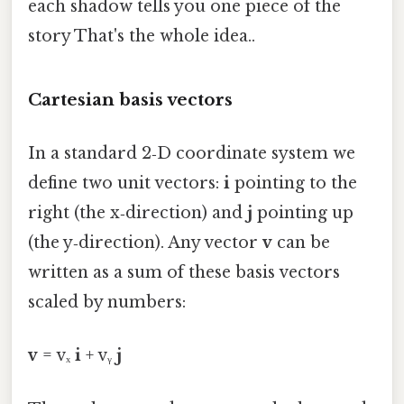
each shadow tells you one piece of the
story That's the whole idea..
Cartesian basis vectors
In a standard 2‑D coordinate system we
define two unit vectors:
i
pointing to the
right (the x‑direction) and
j
pointing up
(the y‑direction). Any vector
v
can be
written as a sum of these basis vectors
scaled by numbers:
v
= vₓ
i
+ vᵧ
j