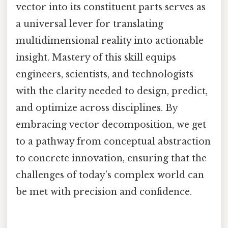
vector into its constituent parts serves as
a universal lever for translating
multidimensional reality into actionable
insight. Mastery of this skill equips
engineers, scientists, and technologists
with the clarity needed to design, predict,
and optimize across disciplines. By
embracing vector decomposition, we get
to a pathway from conceptual abstraction
to concrete innovation, ensuring that the
challenges of today’s complex world can
be met with precision and confidence.