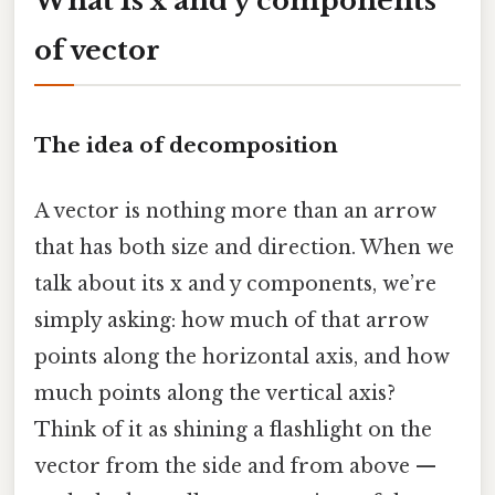
What Is x and y components
of vector
The idea of decomposition
A vector is nothing more than an arrow
that has both size and direction. When we
talk about its x and y components, we’re
simply asking: how much of that arrow
points along the horizontal axis, and how
much points along the vertical axis?
Think of it as shining a flashlight on the
vector from the side and from above —