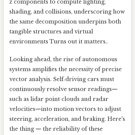
z components to compute lighting,
shading, and collisions, underscoring how
the same decomposition underpins both
tangible structures and virtual
environments Turns out it matters..
Looking ahead, the rise of autonomous
systems amplifies the necessity of precise
vector analysis. Self‑driving cars must
continuously resolve sensor readings—
such as lidar point clouds and radar
velocities—into motion vectors to adjust
steering, acceleration, and braking. Here's
the thing — the reliability of these