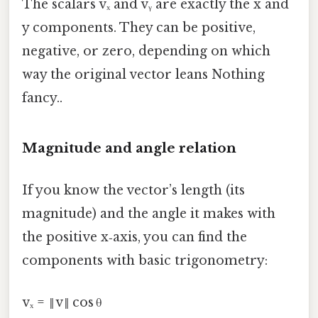
The scalars vₓ and vᵧ are exactly the x and
y components. They can be positive,
negative, or zero, depending on which
way the original vector leans Nothing
fancy..
Magnitude and angle relation
If you know the vector’s length (its
magnitude) and the angle it makes with
the positive x‑axis, you can find the
components with basic trigonometry:
vₓ = ‖v‖ cos θ