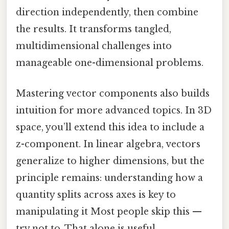
direction independently, then combine
the results. It transforms tangled,
multidimensional challenges into
manageable one-dimensional problems.
Mastering vector components also builds
intuition for more advanced topics. In 3D
space, you’ll extend this idea to include a
z-component. In linear algebra, vectors
generalize to higher dimensions, but the
principle remains: understanding how a
quantity splits across axes is key to
manipulating it Most people skip this —
try not to. That alone is useful..