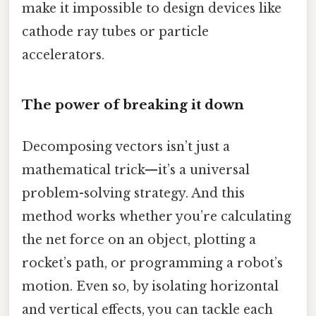
make it impossible to design devices like
cathode ray tubes or particle
accelerators.
The power of breaking it down
Decomposing vectors isn’t just a
mathematical trick—it’s a universal
problem-solving strategy. And this
method works whether you’re calculating
the net force on an object, plotting a
rocket’s path, or programming a robot’s
motion. Even so, by isolating horizontal
and vertical effects, you can tackle each