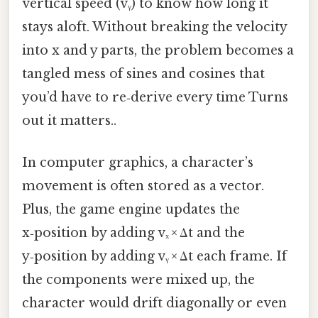
vertical speed (vᵧ) to know how long it
stays aloft. Without breaking the velocity
into x and y parts, the problem becomes a
tangled mess of sines and cosines that
you’d have to re‑derive every time Turns
out it matters..
In computer graphics, a character’s
movement is often stored as a vector.
Plus, the game engine updates the
x‑position by adding vₓ × Δt and the
y‑position by adding vᵧ × Δt each frame. If
the components were mixed up, the
character would drift diagonally or even