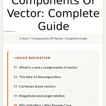
X And Y Components Of Vector: Complete Guide
QUICK NAVIGATION
What Is x and y components of vector
The idea of decomposition
Cartesian basis vectors
Magnitude and angle relation
Why It Matters / Why People Care