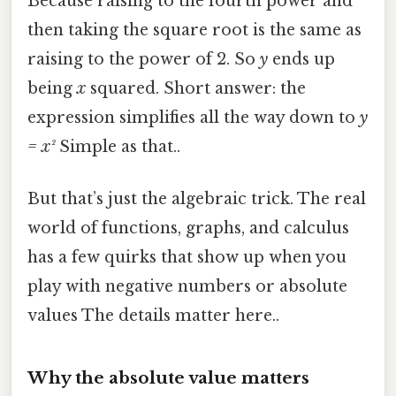
Because raising to the fourth power and
then taking the square root is the same as
raising to the power of 2. So
y
ends up
being
x
squared. Short answer: the
expression simplifies all the way down to
y
= x²
Simple as that..
But that’s just the algebraic trick. The real
world of functions, graphs, and calculus
has a few quirks that show up when you
play with negative numbers or absolute
values The details matter here..
Why the absolute value matters