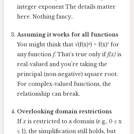
integer exponent The details matter
here. Nothing fancy..
Assuming it works for all functions
You might think that √(f(x)⁴) = f(x)² for
any function
f
. That’s true only if
f(x)
is
real‑valued and you’re taking the
principal (non‑negative) square root.
For complex‑valued functions, the
relationship can break.
Overlooking domain restrictions
If
x
is restricted to a domain (e.g., 0 ≤ x
≤ 1), the simplification still holds, but