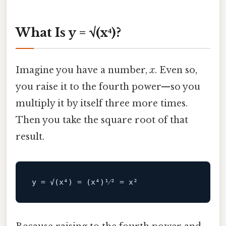
What Is y = √(x⁴)?
Imagine you have a number,
x
. Even so,
you raise it to the fourth power—so you
multiply it by itself three more times.
Then you take the square root of that
result.
y