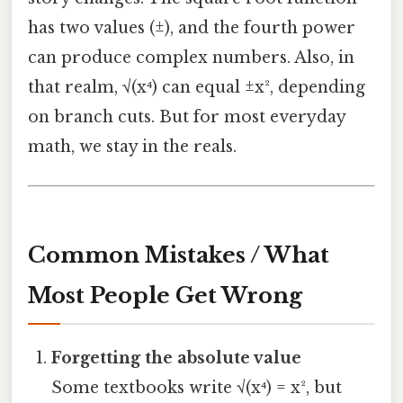
has two values (±), and the fourth power
can produce complex numbers. Also, in
that realm, √(x⁴) can equal ±x², depending
on branch cuts. But for most everyday
math, we stay in the reals.
Common Mistakes / What
Most People Get Wrong
Forgetting the absolute value
Some textbooks write √(x⁴) = x², but