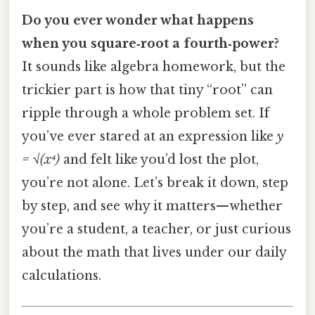
Do you ever wonder what happens
when you square‑root a fourth‑power?
It sounds like algebra homework, but the
trickier part is how that tiny “root” can
ripple through a whole problem set. If
you’ve ever stared at an expression like
y
= √(x⁴)
and felt like you’d lost the plot,
you’re not alone. Let’s break it down, step
by step, and see why it matters—whether
you’re a student, a teacher, or just curious
about the math that lives under our daily
calculations.