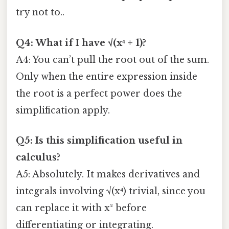
try not to..
Q4: What if I have √(x⁴ + 1)?
A4: You can’t pull the root out of the sum.
Only when the entire expression inside
the root is a perfect power does the
simplification apply.
Q5: Is this simplification useful in
calculus?
A5: Absolutely. It makes derivatives and
integrals involving √(x⁴) trivial, since you
can replace it with x² before
differentiating or integrating.