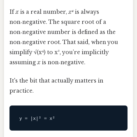
If
x
is a real number,
x⁴
is always
non‑negative. The square root of a
non‑negative number is defined as the
non‑negative root. That said, when you
simplify √(x⁴) to x², you’re implicitly
assuming
x
is non‑negative.
It's the bit that actually matters in
practice.
y