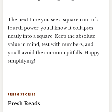
The next time you see a square root of a
fourth power, you’ll know it collapses
neatly into a square. Keep the absolute
value in mind, test with numbers, and
you’ll avoid the common pitfalls. Happy
simplifying!
FRESH STORIES
Fresh Reads