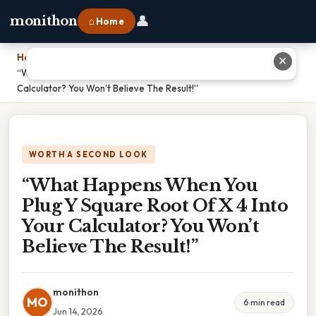
👤
monithon
⌂ Home
Home
›
✕
“What Happens When You Plug Y Square Root Of X 4 Into Your
Calculator? You Won’t Believe The Result!”
WORTH A SECOND LOOK
“What Happens When You
Plug Y Square Root Of X 4 Into
Your Calculator? You Won’t
Believe The Result!”
monithon
MO
6 min read
Jun 14, 2026