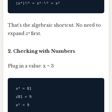
That’s the algebraic shortcut. No need to
expand
x⁴
first.
2. Checking with Numbers
Plug in a value: x = 3
x⁴ = 81

√81 = 9
