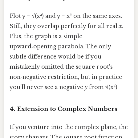
Plot y = √(x⁴) and y = x² on the same axes.
Still, they overlap perfectly for all real
x
.
Plus, the graph is a simple
upward‑opening parabola. The only
subtle difference would be if you
mistakenly omitted the square root’s
non‑negative restriction, but in practice
you’ll never see a negative
y
from √(x⁴).
4. Extension to Complex Numbers
If you venture into the complex plane, the
story changes. The square root function