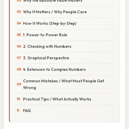
Why the absolute value matters
Why It Matters / Why People Care
How It Works (Step‑by‑Step)
1. Power‑to‑Power Rule
2. Checking with Numbers
3. Graphical Perspective
4. Extension to Complex Numbers
Common Mistakes / What Most People Get
Wrong
Practical Tips / What Actually Works
FAQ