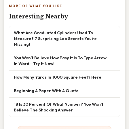
MORE OF WHAT YOU LIKE
Interesting Nearby
What Are Graduated Cylinders Used To
Measure? 7 Surprising Lab Secrets You’re
Missing!
You Won’t Believe How Easy It Is To Type Arrow
In Word—Try It Now!
How Many Yards In 1000 Square Feet? Here
Beginning A Paper With A Quote
18 Is 30 Percent Of What Number? You Won’t
Believe The Shocking Answer