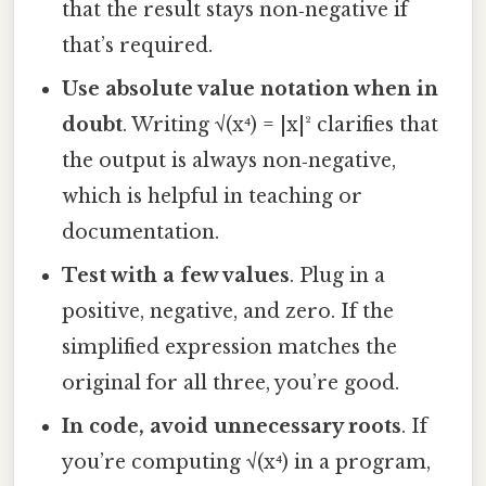
that the result stays non‑negative if
that’s required.
Use absolute value notation when in
doubt
. Writing √(x⁴) = |x|² clarifies that
the output is always non‑negative,
which is helpful in teaching or
documentation.
Test with a few values
. Plug in a
positive, negative, and zero. If the
simplified expression matches the
original for all three, you’re good.
In code, avoid unnecessary roots
. If
you’re computing √(x⁴) in a program,