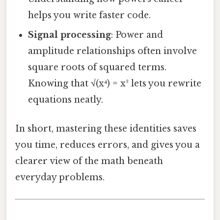
helps you write faster code.
Signal processing
: Power and
amplitude relationships often involve
square roots of squared terms.
Knowing that √(x⁴) = x² lets you rewrite
equations neatly.
In short, mastering these identities saves
you time, reduces errors, and gives you a
clearer view of the math beneath
everyday problems.