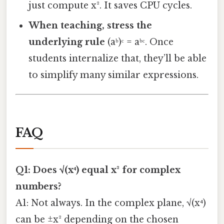
just compute x². It saves CPU cycles.
When teaching, stress the
underlying rule
(aᵇ)ᶜ = aᵇᶜ. Once
students internalize that, they’ll be able
to simplify many similar expressions.
FAQ
Q1: Does √(x⁴) equal x² for complex
numbers?
A1: Not always. In the complex plane, √(x⁴)
can be ±x² depending on the chosen