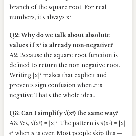
branch of the square root. For real
numbers, it’s always x².
Q2: Why do we talk about absolute
values if x² is already non‑negative?
A2: Because the square root function is
defined to return the non‑negative root.
Writing |x|² makes that explicit and
prevents sign confusion when
x
is
negative That's the whole idea..
Q3: Can I simplify √(x⁶) the same way?
A3: Yes, √(x⁶) = |x|³. The pattern is √(xⁿ) = |x|
ⁿ⁄² when
n
is even Most people skip this —