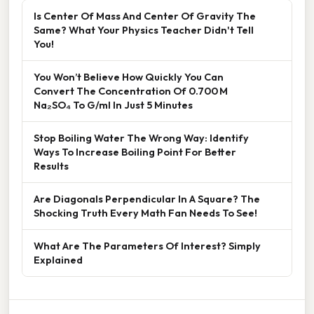
Is Center Of Mass And Center Of Gravity The
Same? What Your Physics Teacher Didn't Tell
You!
You Won’t Believe How Quickly You Can
Convert The Concentration Of 0.700 M
Na₂SO₄ To G/ml In Just 5 Minutes
Stop Boiling Water The Wrong Way: Identify
Ways To Increase Boiling Point For Better
Results
Are Diagonals Perpendicular In A Square? The
Shocking Truth Every Math Fan Needs To See!
What Are The Parameters Of Interest? Simply
Explained