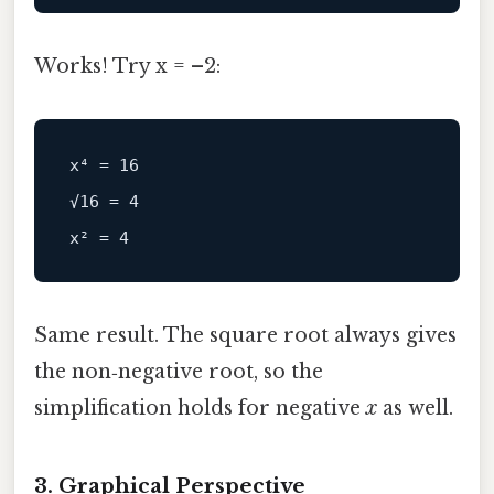
Works! Try x = –2:
x⁴ = 16

√16 = 4

Same result. The square root always gives
the non‑negative root, so the
simplification holds for negative
x
as well.
3. Graphical Perspective