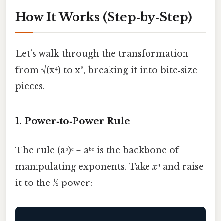
How It Works (Step‑by‑Step)
Let’s walk through the transformation
from √(x⁴) to x², breaking it into bite‑size
pieces.
1. Power‑to‑Power Rule
The rule (aᵇ)ᶜ = aᵇᶜ is the backbone of
manipulating exponents. Take
x⁴
and raise
it to the ½ power: