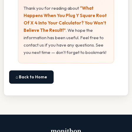
Thank you for reading about
“What
Happens When You Plug Y Square Root
Of X 4 Into Your Calculator? You Won’t
Believe The Result!”
. We hope the
information has been useful. Feel free to
contact us if you have any questions. See
you next time — don't forget to bookmark!
⌂ Back to Home
monithon