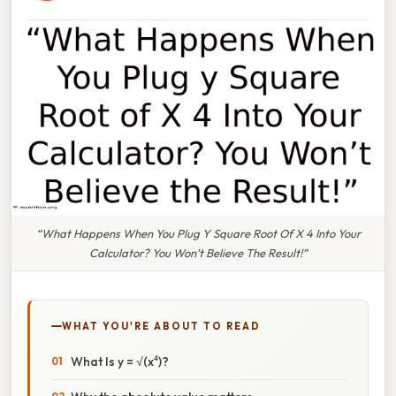
“What Happens When You Plug Y Square Root Of X 4 Into Your
Calculator? You Won’t Believe The Result!”
WHAT YOU'RE ABOUT TO READ
What Is y = √(x⁴)?