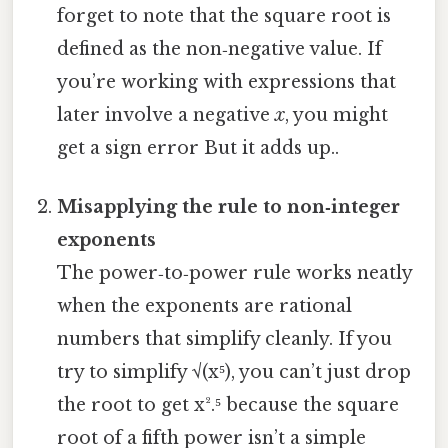
forget to note that the square root is
defined as the non‑negative value. If
you’re working with expressions that
later involve a negative
x
, you might
get a sign error But it adds up..
Misapplying the rule to non‑integer
exponents
The power‑to‑power rule works neatly
when the exponents are rational
numbers that simplify cleanly. If you
try to simplify √(x⁵), you can’t just drop
the root to get x².⁵ because the square
root of a fifth power isn’t a simple