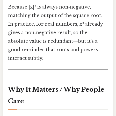
Because |x|² is always non‑negative,
matching the output of the square root.
In practice, for real numbers, x² already
gives a non‑negative result, so the
absolute value is redundant—but it’s a
good reminder that roots and powers
interact subtly.
Why It Matters / Why People
Care