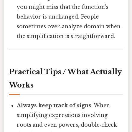
you might miss that the function’s
behavior is unchanged. People
sometimes over‑analyze domain when
the simplification is straightforward.
Practical Tips / What Actually
Works
Always keep track of signs
. When
simplifying expressions involving
roots and even powers, double‑check