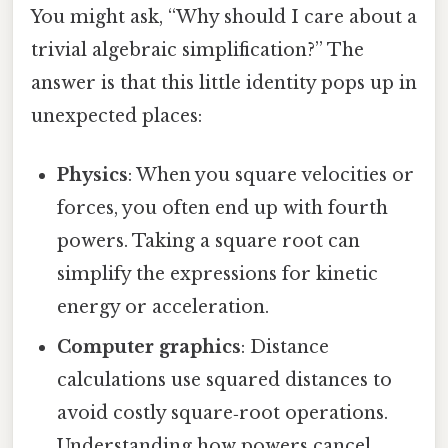
You might ask, “Why should I care about a
trivial algebraic simplification?” The
answer is that this little identity pops up in
unexpected places:
Physics
: When you square velocities or
forces, you often end up with fourth
powers. Taking a square root can
simplify the expressions for kinetic
energy or acceleration.
Computer graphics
: Distance
calculations use squared distances to
avoid costly square‑root operations.
Understanding how powers cancel