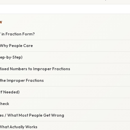
W
3” in Fraction Form?
/ Why People Care
tep‑by‑Step)
 Mixed Numbers to Improper Fractions
 the Improper Fractions
(If Needed)
Check
s / What Most People Get Wrong
 What Actually Works