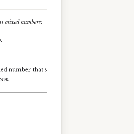
wo
mixed numbers
:
.
ixed number that’s
form
.