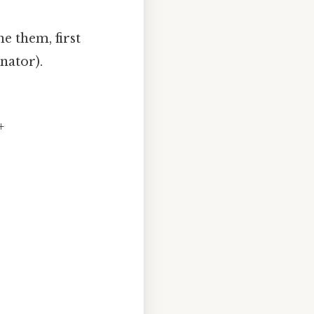
e them, first
nator).
+