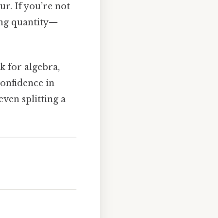
ur. If you’re not
ong quantity—
ck for algebra,
onfidence in
ven splitting a