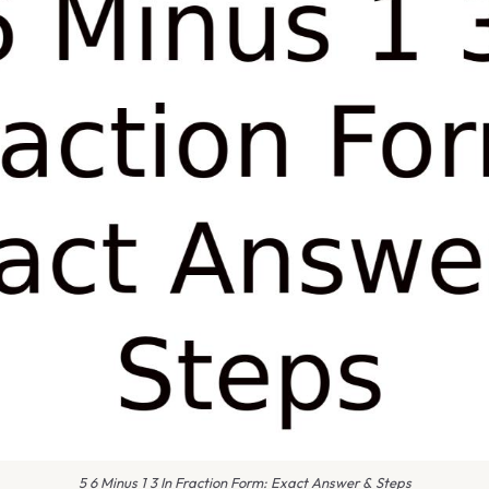
5 6 Minus 1 3 In Fraction Form: Exact Answer & Steps