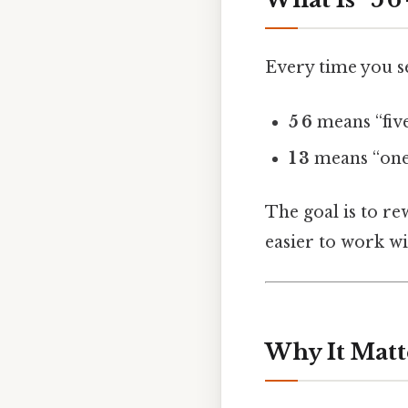
Every time you s
5 6
means “five
1 3
means “one 
The goal is to re
easier to work wit
Why It Matt