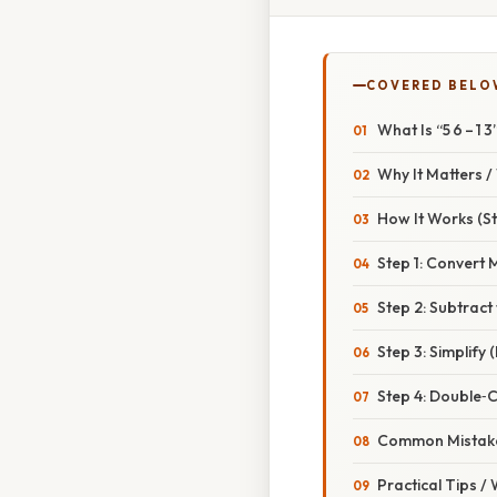
COVERED BELO
What Is “5 6 – 1 
Why It Matters 
How It Works (S
Step 1: Convert
Step 2: Subtract
Step 3: Simplify 
Step 4: Double‑
Common Mistake
Practical Tips /