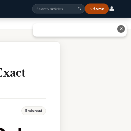
👤
⌂ Home
🔍
✕
Exact
5 min read