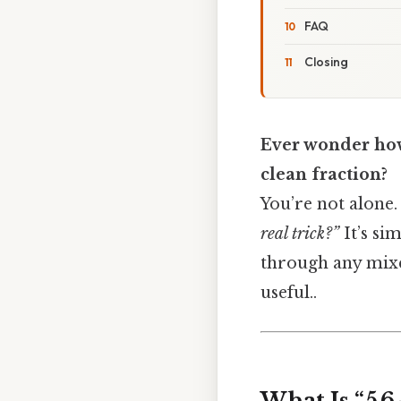
FAQ
Closing
Ever wonder how
clean fraction?
You’re not alone. 
real trick?”
It’s si
through any mixe
useful..
What Is “5 6