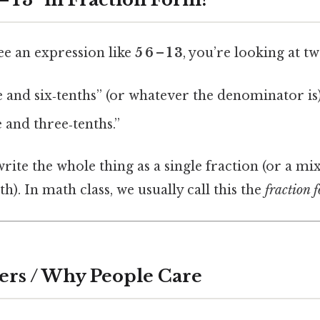
ee an expression like
5 6 – 1 3
, you’re looking at t
 and six‑tenths” (or whatever the denominator is)
and three‑tenths.”
write the whole thing as a single fraction (or a m
h). In math class, we usually call this the
fraction 
ers / Why People Care