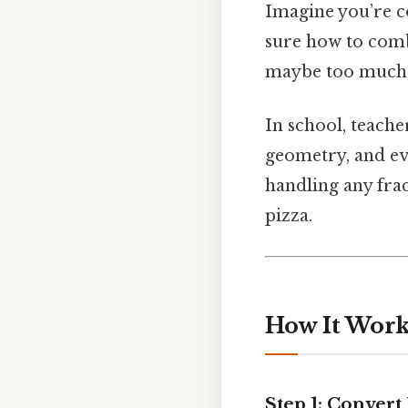
Imagine you’re c
sure how to comb
maybe too much, 
In school, teacher
geometry, and ev
handling any frac
pizza.
How It Work
Step 1: Conver