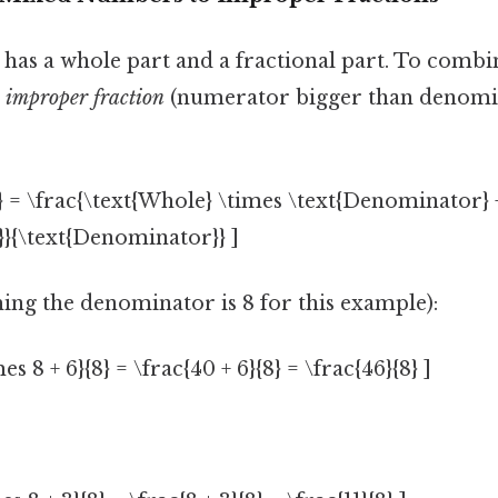
as a whole part and a fractional part. To combin
n
improper fraction
(numerator bigger than denomi
} = \frac{\text{Whole} \times \text{Denominator} 
}{\text{Denominator}} ]
ing the denominator is 8 for this example):
mes 8 + 6}{8} = \frac{40 + 6}{8} = \frac{46}{8} ]