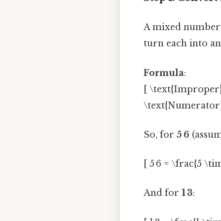
A mixed number h
turn each into a
Formula
:
[ \text{Improper
\text{Numerator}
So, for
5 6
(assum
[ 5 6 = \frac{5 \ti
And for
1 3
: