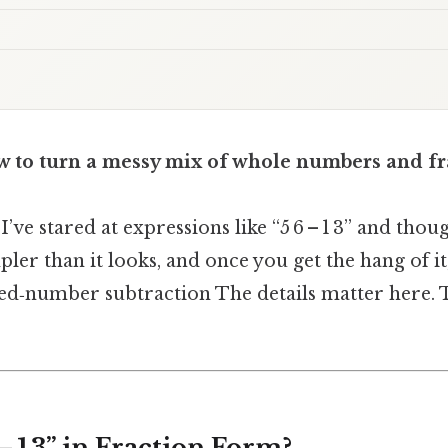
 to turn a messy mix of whole numbers and fra
I’ve stared at expressions like “5 6 – 1 3” and thou
mpler than it looks, and once you get the hang of it
d‑number subtraction The details matter here. T
 – 1 3” in Fraction Form?