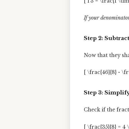
[ 1 3 = \frac{1 \tim
If your denominators
Step 2: Subtrac
Now that they sh
[ \frac{46}{8} - \fr
Step 3: Simplif
Check if the frac
[ \frac{35}{8} = 4 