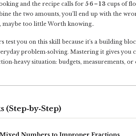
ooking and the recipe calls for
5 6 – 1 3
cups of flo
ine the two amounts, you’ll end up with the wr
maybe too little Worth knowing..
s test you on this skill because it’s a building blo
eryday problem‑solving. Mastering it gives you c
tion‑heavy situation: budgets, measurements, or e
s (Step‑by‑Step)
t Mixed Numbers to Improper Fractions