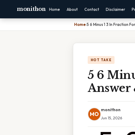
monithon
Home
About
Contact
Disclaimer
P
Home
›
5 6 Minus 1 3 In Fraction 
HOT TAKE
5 6 Minu
Answer 
monithon
MO
Jun 15, 2026