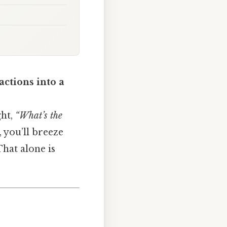
ctions into a
ght,
“What’s the
, you’ll breeze
hat alone is