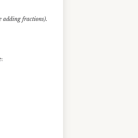
e adding fractions).
: