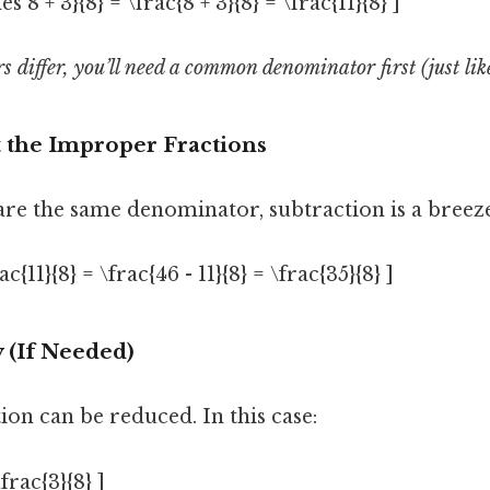
es 8 + 3}{8} = \frac{8 + 3}{8} = \frac{11}{8} ]
 differ, you’ll need a common denominator first (just lik
t the Improper Fractions
are the same denominator, subtraction is a breeze
ac{11}{8} = \frac{46 - 11}{8} = \frac{35}{8} ]
y (If Needed)
tion can be reduced. In this case:
\frac{3}{8} ]