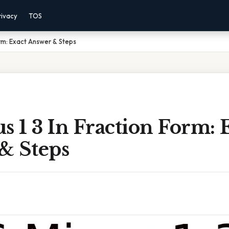
rivacy
TOS
Form: Exact Answer & Steps
s 1 3 In Fraction Form: 
& Steps