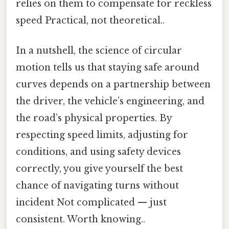
relies on them to compensate for reckless
speed Practical, not theoretical..
In a nutshell, the science of circular
motion tells us that staying safe around
curves depends on a partnership between
the driver, the vehicle’s engineering, and
the road’s physical properties. By
respecting speed limits, adjusting for
conditions, and using safety devices
correctly, you give yourself the best
chance of navigating turns without
incident Not complicated — just
consistent. Worth knowing..