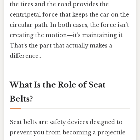
the tires and the road provides the
centripetal force that keeps the car on the
circular path. In both cases, the force isn’t
creating the motion—it’s maintaining it
That's the part that actually makes a
difference..
What Is the Role of Seat
Belts?
Seat belts are safety devices designed to
prevent you from becoming a projectile