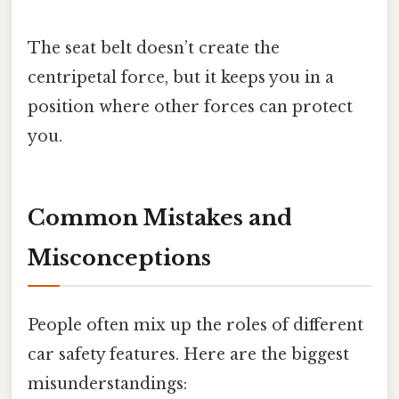
The seat belt doesn’t create the
centripetal force, but it keeps you in a
position where other forces can protect
you.
Common Mistakes and
Misconceptions
People often mix up the roles of different
car safety features. Here are the biggest
misunderstandings: