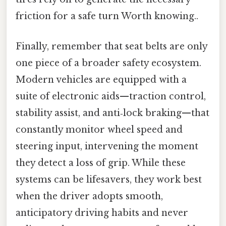
friction for a safe turn Worth knowing..
Finally, remember that seat belts are only
one piece of a broader safety ecosystem.
Modern vehicles are equipped with a
suite of electronic aids—traction control,
stability assist, and anti‑lock braking—that
constantly monitor wheel speed and
steering input, intervening the moment
they detect a loss of grip. While these
systems can be lifesavers, they work best
when the driver adopts smooth,
anticipatory driving habits and never