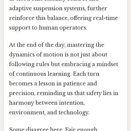
adaptive suspension systems, further
reinforce this balance, offering real-time
support to human operators.
At the end of the day, mastering the
dynamics of motion is not just about
following rules but embracing a mindset
of continuous learning. Each turn
becomes a lesson in patience and
precision, reminding us that safety lies in
harmony between intention,
environment, and technology.
Some disagree here. Fair enough.