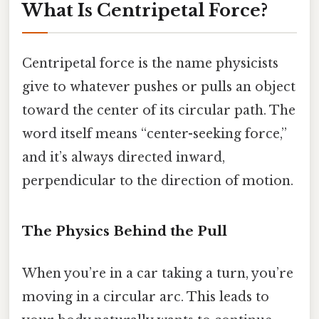
What Is Centripetal Force?
Centripetal force is the name physicists
give to whatever pushes or pulls an object
toward the center of its circular path. The
word itself means “center-seeking force,”
and it’s always directed inward,
perpendicular to the direction of motion.
The Physics Behind the Pull
When you’re in a car taking a turn, you’re
moving in a circular arc. This leads to