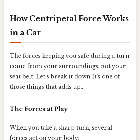
How Centripetal Force Works
in a Car
The forces keeping you safe during a turn
come from your surroundings, not your
seat belt. Let’s break it down It's one of
those things that adds up..
The Forces at Play
When you take a sharp turn, several
forces act on your body: