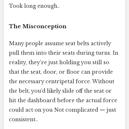
Took long enough..
The Misconception
Many people assume seat belts actively
pull them into their seats during turns. In
reality, they’re just holding you still so
that the seat, door, or floor can provide
the necessary centripetal force. Without
the belt, you’d likely slide off the seat or
hit the dashboard before the actual force
could act on you Not complicated — just
consistent..