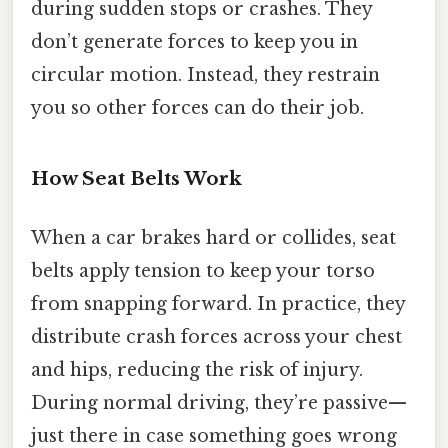
during sudden stops or crashes. They
don’t generate forces to keep you in
circular motion. Instead, they restrain
you so other forces can do their job.
How Seat Belts Work
When a car brakes hard or collides, seat
belts apply tension to keep your torso
from snapping forward. In practice, they
distribute crash forces across your chest
and hips, reducing the risk of injury.
During normal driving, they’re passive—
just there in case something goes wrong