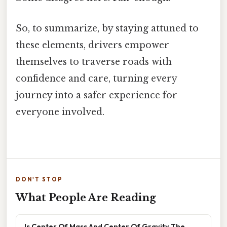
So, to summarize, by staying attuned to
these elements, drivers empower
themselves to traverse roads with
confidence and care, turning every
journey into a safer experience for
everyone involved.
DON'T STOP
What People Are Reading
Is Center Of Mass And Center Of Gravity The