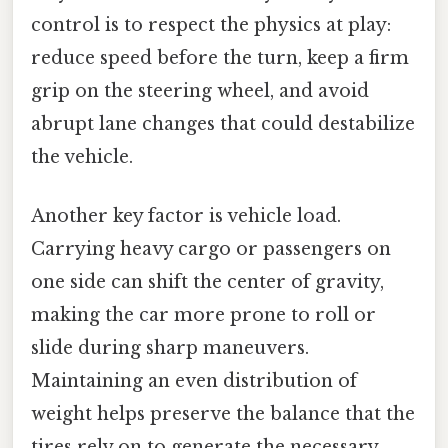
control is to respect the physics at play:
reduce speed before the turn, keep a firm
grip on the steering wheel, and avoid
abrupt lane changes that could destabilize
the vehicle.
Another key factor is vehicle load.
Carrying heavy cargo or passengers on
one side can shift the center of gravity,
making the car more prone to roll or
slide during sharp maneuvers.
Maintaining an even distribution of
weight helps preserve the balance that the
tires rely on to generate the necessary