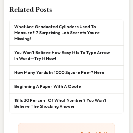
Related Posts
What Are Graduated Cylinders Used To
Measure? 7 Surprising Lab Secrets You’re
Missing!
You Won’t Believe How Easy It Is To Type Arrow
In Word—Try It Now!
How Many Yards In 1000 Square Feet? Here
Beginning A Paper With A Quote
18 Is 30 Percent Of What Number? You Won’t
Believe The Shocking Answer