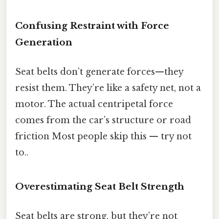
Confusing Restraint with Force
Generation
Seat belts don’t generate forces—they
resist them. They’re like a safety net, not a
motor. The actual centripetal force
comes from the car’s structure or road
friction Most people skip this — try not
to..
Overestimating Seat Belt Strength
Seat belts are strong, but they’re not