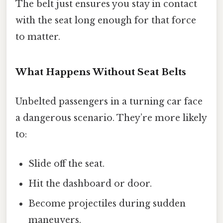
The belt just ensures you stay in contact
with the seat long enough for that force
to matter.
What Happens Without Seat Belts
Unbelted passengers in a turning car face
a dangerous scenario. They’re more likely
to:
Slide off the seat.
Hit the dashboard or door.
Become projectiles during sudden
maneuvers.