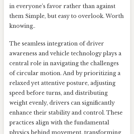
in everyone’s favor rather than against
them Simple, but easy to overlook. Worth
knowing..
The seamless integration of driver
awareness and vehicle technology plays a
central role in navigating the challenges
of circular motion. And by prioritizing a
relaxed yet attentive posture, adjusting
speed before turns, and distributing
weight evenly, drivers can significantly
enhance their stability and control. These
practices align with the fundamental
physics behind movement, transforming