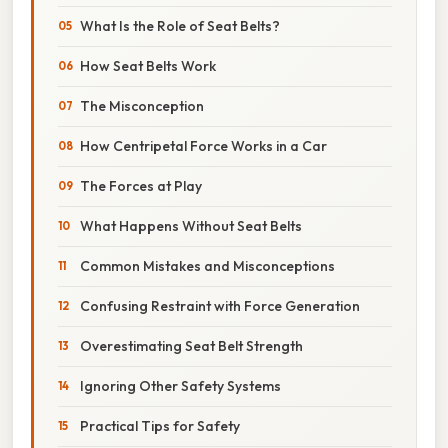
What Is the Role of Seat Belts?
How Seat Belts Work
The Misconception
How Centripetal Force Works in a Car
The Forces at Play
What Happens Without Seat Belts
Common Mistakes and Misconceptions
Confusing Restraint with Force Generation
Overestimating Seat Belt Strength
Ignoring Other Safety Systems
Practical Tips for Safety