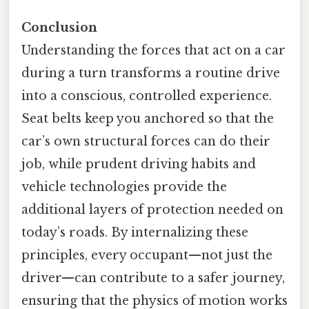
Conclusion
Understanding the forces that act on a car
during a turn transforms a routine drive
into a conscious, controlled experience.
Seat belts keep you anchored so that the
car’s own structural forces can do their
job, while prudent driving habits and
vehicle technologies provide the
additional layers of protection needed on
today’s roads. By internalizing these
principles, every occupant—not just the
driver—can contribute to a safer journey,
ensuring that the physics of motion works