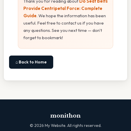
Thank you for reading about
Do Seat Belts
Provide Centripetal Force: Complete
Guide
. We hope the information has been
useful. Feel free to contact us if you have
any questions. See you next time — don't
forget to bookmark!
⌂ Back to Home
monithon
©
2026
My Website. All rights reserved.