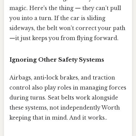
magic. Here's the thing — they can’t pull
you into a turn. If the car is sliding
sideways, the belt won’t correct your path
—it just keeps you from flying forward.
Ignoring Other Safety Systems
Airbags, anti-lock brakes, and traction
control also play roles in managing forces
during turns. Seat belts work alongside
these systems, not independently Worth
keeping that in mind. And it works..