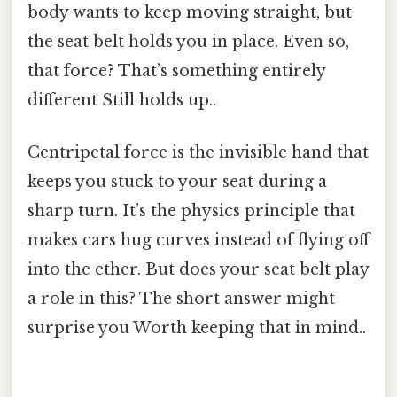
body wants to keep moving straight, but
the seat belt holds you in place. Even so,
that force? That’s something entirely
different Still holds up..
Centripetal force is the invisible hand that
keeps you stuck to your seat during a
sharp turn. It’s the physics principle that
makes cars hug curves instead of flying off
into the ether. But does your seat belt play
a role in this? The short answer might
surprise you Worth keeping that in mind..