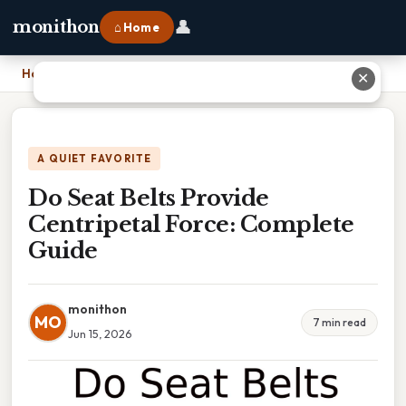
👤
monithon
⌂ Home
Home
›
Do Seat Belts Provide Centripetal Force: Complete Guide
✕
A QUIET FAVORITE
Do Seat Belts Provide
Centripetal Force: Complete
Guide
monithon
MO
7 min read
Jun 15, 2026