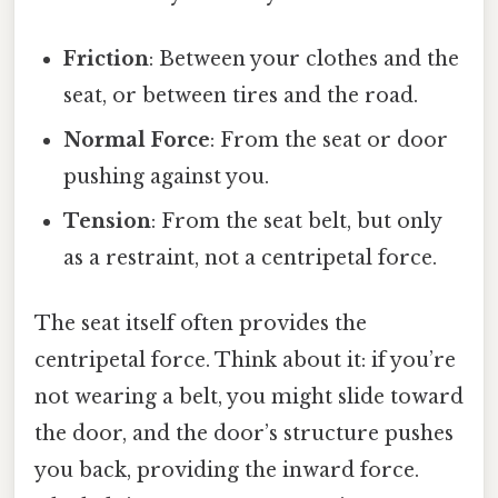
Friction
: Between your clothes and the
seat, or between tires and the road.
Normal Force
: From the seat or door
pushing against you.
Tension
: From the seat belt, but only
as a restraint, not a centripetal force.
The seat itself often provides the
centripetal force. Think about it: if you’re
not wearing a belt, you might slide toward
the door, and the door’s structure pushes
you back, providing the inward force.