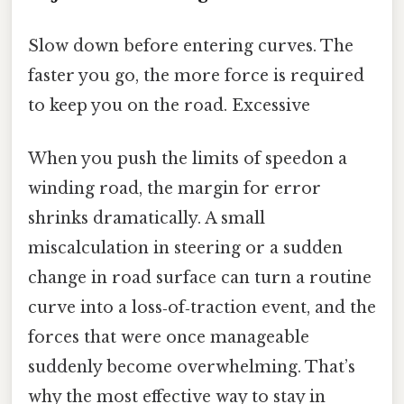
Slow down before entering curves. The
faster you go, the more force is required
to keep you on the road. Excessive
When you push the limits of speedon a
winding road, the margin for error
shrinks dramatically. A small
miscalculation in steering or a sudden
change in road surface can turn a routine
curve into a loss‑of‑traction event, and the
forces that were once manageable
suddenly become overwhelming. That’s
why the most effective way to stay in