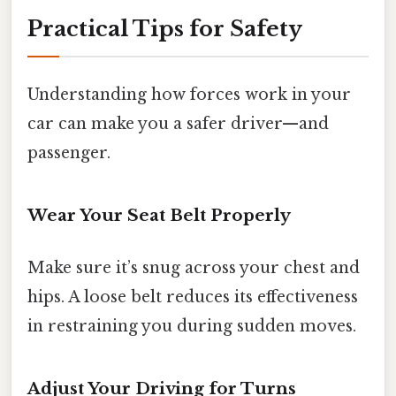
Practical Tips for Safety
Understanding how forces work in your
car can make you a safer driver—and
passenger.
Wear Your Seat Belt Properly
Make sure it’s snug across your chest and
hips. A loose belt reduces its effectiveness
in restraining you during sudden moves.
Adjust Your Driving for Turns