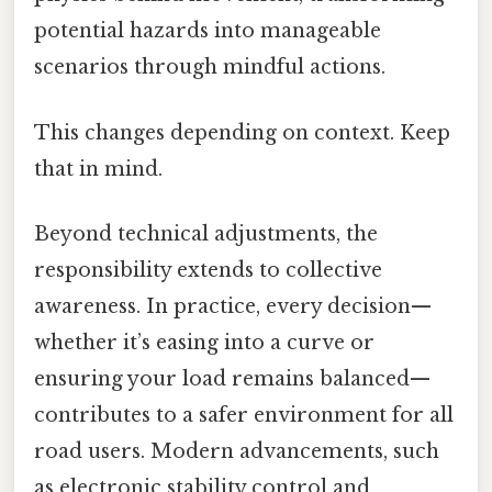
potential hazards into manageable
scenarios through mindful actions.
This changes depending on context. Keep
that in mind.
Beyond technical adjustments, the
responsibility extends to collective
awareness. In practice, every decision—
whether it’s easing into a curve or
ensuring your load remains balanced—
contributes to a safer environment for all
road users. Modern advancements, such
as electronic stability control and