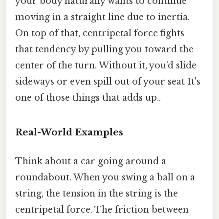
your body naturally wants to continue
moving in a straight line due to inertia.
On top of that, centripetal force fights
that tendency by pulling you toward the
center of the turn. Without it, you’d slide
sideways or even spill out of your seat It's
one of those things that adds up..
Real-World Examples
Think about a car going around a
roundabout. When you swing a ball on a
string, the tension in the string is the
centripetal force. The friction between