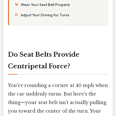
Wear Your Seat Belt Properly
Adjust Your Driving for Turns
Do Seat Belts Provide
Centripetal Force?
You're rounding a corner at 40 mph when
the car suddenly turns. But here's the
thing—your seat belt isn't actually pulling
you toward the center of the turn. Your