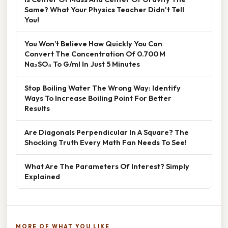
Same? What Your Physics Teacher Didn't Tell
You!
You Won’t Believe How Quickly You Can
Convert The Concentration Of 0.700 M
Na₂SO₄ To G/ml In Just 5 Minutes
Stop Boiling Water The Wrong Way: Identify
Ways To Increase Boiling Point For Better
Results
Are Diagonals Perpendicular In A Square? The
Shocking Truth Every Math Fan Needs To See!
What Are The Parameters Of Interest? Simply
Explained
MORE OF WHAT YOU LIKE