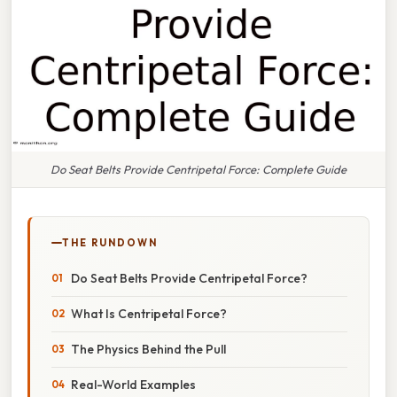
Do Seat Belts Provide Centripetal Force: Complete Guide
THE RUNDOWN
Do Seat Belts Provide Centripetal Force?
What Is Centripetal Force?
The Physics Behind the Pull
Real-World Examples