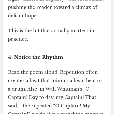
pushing the reader toward a climax of
defiant hope.
This is the bit that actually matters in
practice.
4. Notice the Rhythm
Read the poem aloud. Repetition often
creates a beat that mimics a heartbeat or
a drum. Also, in Walt Whitman’s “O
Captain! Day to day, my Captain! That
said, ” the repeated
“O Captain! My