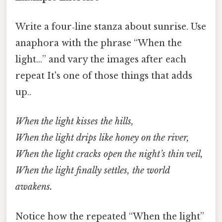
Write a four‑line stanza about sunrise. Use
anaphora with the phrase “When the
light…” and vary the images after each
repeat It's one of those things that adds
up..
When the light kisses the hills,
When the light drips like honey on the river,
When the light cracks open the night’s thin veil,
When the light finally settles, the world
awakens.
Notice how the repeated “When the light”