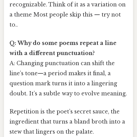
recognizable. Think of it as a variation on
a theme Most people skip this — try not
to..
Q: Why do some poems repeat a line
with a different punctuation?
A: Changing punctuation can shift the
line’s tone—​a period makes it final, a
question mark turns it into a lingering
doubt. It’s a subtle way to evolve meaning.
Repetition is the poet’s secret sauce, the
ingredient that turns a bland broth into a
stew that lingers on the palate.