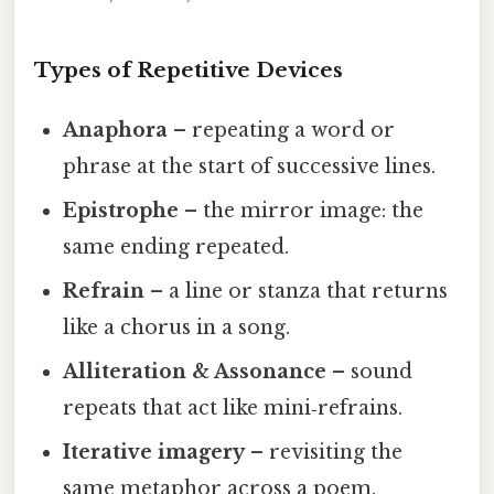
Types of Repetitive Devices
Anaphora
– repeating a word or
phrase at the start of successive lines.
Epistrophe
– the mirror image: the
same ending repeated.
Refrain
– a line or stanza that returns
like a chorus in a song.
Alliteration & Assonance
– sound
repeats that act like mini‑refrains.
Iterative imagery
– revisiting the
same metaphor across a poem.