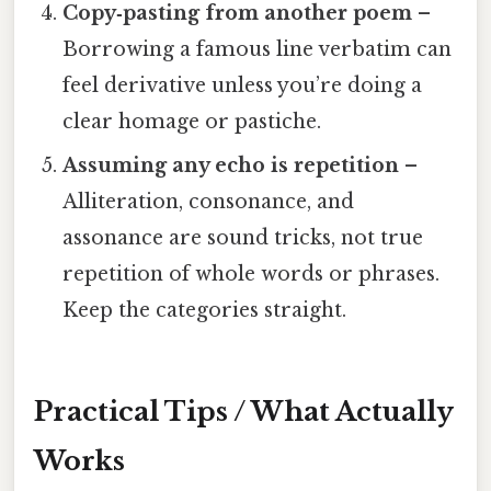
Copy‑pasting from another poem
–
Borrowing a famous line verbatim can
feel derivative unless you’re doing a
clear homage or pastiche.
Assuming any echo is repetition
–
Alliteration, consonance, and
assonance are sound tricks, not true
repetition of whole words or phrases.
Keep the categories straight.
Practical Tips / What Actually
Works