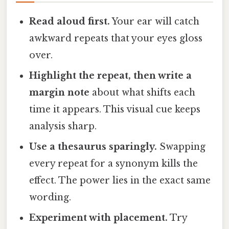
Read aloud first.
Your ear will catch
awkward repeats that your eyes gloss
over.
Highlight the repeat, then write a
margin note
about what shifts each
time it appears. This visual cue keeps
analysis sharp.
Use a thesaurus sparingly.
Swapping
every repeat for a synonym kills the
effect. The power lies in the exact same
wording.
Experiment with placement.
Try