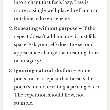
into a chant that feels lazy. Less is
more; a single well‑placed refrain can
outshine a dozen repeats.
Repeating without purpose
– If the
repeat doesn’t add nuance, it just fills
space. Ask yourself: does the second
appearance change the meaning, tone,
or imagery?
Ignoring natural rhythm
– Some
poets force a repeat that breaks the
poem’s meter, creating a jarring effect.
The repetition should flow, not
stumble.