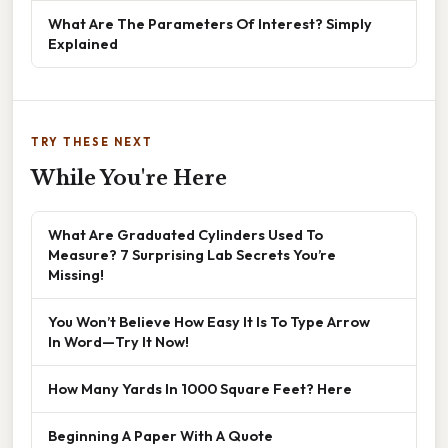
What Are The Parameters Of Interest? Simply
Explained
TRY THESE NEXT
While You're Here
What Are Graduated Cylinders Used To
Measure? 7 Surprising Lab Secrets You’re
Missing!
You Won’t Believe How Easy It Is To Type Arrow
In Word—Try It Now!
How Many Yards In 1000 Square Feet? Here
Beginning A Paper With A Quote