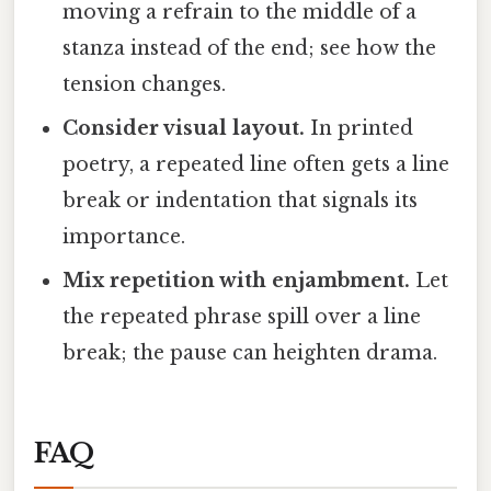
moving a refrain to the middle of a
stanza instead of the end; see how the
tension changes.
Consider visual layout.
In printed
poetry, a repeated line often gets a line
break or indentation that signals its
importance.
Mix repetition with enjambment.
Let
the repeated phrase spill over a line
break; the pause can heighten drama.
FAQ