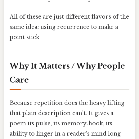
All of these are just different flavors of the
same idea: using recurrence to make a
point stick.
Why It Matters / Why People
Care
Because repetition does the heavy lifting
that plain description can’t. It gives a
poem its pulse, its memory‑hook, its
ability to linger in a reader’s mind long