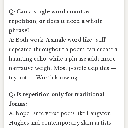
Q: Can a single word count as
repetition, or does it need a whole
phrase?
A: Both work. A single word like “still”
repeated throughout a poem can create a
haunting echo, while a phrase adds more
narrative weight Most people skip this —
try not to. Worth knowing..
Q: Is repetition only for traditional
forms?
A: Nope. Free verse poets like Langston
Hughes and contemporary slam artists