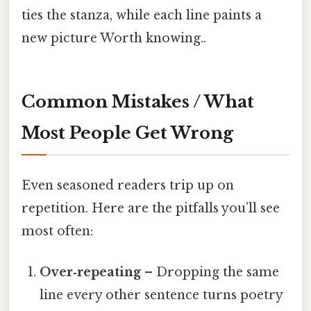
ties the stanza, while each line paints a
new picture Worth knowing..
Common Mistakes / What
Most People Get Wrong
Even seasoned readers trip up on
repetition. Here are the pitfalls you’ll see
most often:
Over‑repeating
– Dropping the same
line every other sentence turns poetry