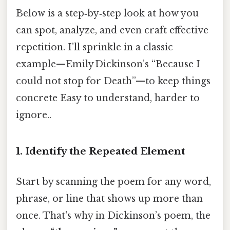
Below is a step‑by‑step look at how you
can spot, analyze, and even craft effective
repetition. I’ll sprinkle in a classic
example—​Emily Dickinson’s “Because I
could not stop for Death”—​to keep things
concrete Easy to understand, harder to
ignore..
1. Identify the Repeated Element
Start by scanning the poem for any word,
phrase, or line that shows up more than
once. That's why in Dickinson’s poem, the