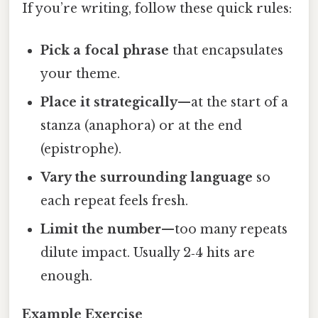
If you’re writing, follow these quick rules:
Pick a focal phrase
that encapsulates
your theme.
Place it strategically
—at the start of a
stanza (anaphora) or at the end
(epistrophe).
Vary the surrounding language
so
each repeat feels fresh.
Limit the number
—too many repeats
dilute impact. Usually 2‑4 hits are
enough.
Example Exercise