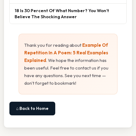
18 Is 30 Percent Of What Number? You Won’t
Believe The Shocking Answer
Thank you for reading about
Example Of
Repetition In A Poem: 5 Real Examples
Explained
. We hope the information has
been useful. Feel free to contact us if you
have any questions. See you next time —
don't forget to bookmark!
⌂ Back to Home