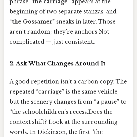
phrase
“the carriage”
appears at the
beginning of two separate stanzas, and
“the Gossamer”
sneaks in later. Those
aren’t random; they’re anchors Not
complicated — just consistent..
2. Ask What Changes Around It
A good repetition isn’t a carbon copy. The
repeated “carriage” is the same vehicle,
but the scenery changes from “a pause” to
“the schoolchildren’s recess.Does the
context shift? Look at the surrounding
words. In Dickinson, the first “the