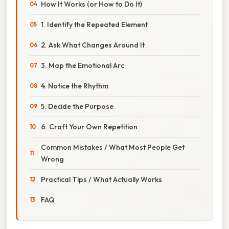
How It Works (or How to Do It)
1. Identify the Repeated Element
2. Ask What Changes Around It
3. Map the Emotional Arc
4. Notice the Rhythm
5. Decide the Purpose
6. Craft Your Own Repetition
Common Mistakes / What Most People Get
Wrong
Practical Tips / What Actually Works
FAQ