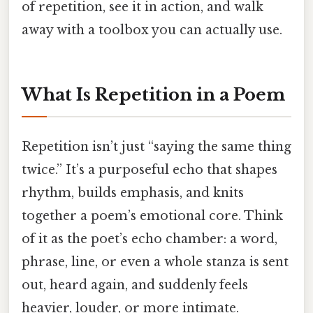
of repetition, see it in action, and walk
away with a toolbox you can actually use.
What Is Repetition in a Poem
Repetition isn’t just “saying the same thing
twice.” It’s a purposeful echo that shapes
rhythm, builds emphasis, and knits
together a poem’s emotional core. Think
of it as the poet’s echo chamber: a word,
phrase, line, or even a whole stanza is sent
out, heard again, and suddenly feels
heavier, louder, or more intimate.