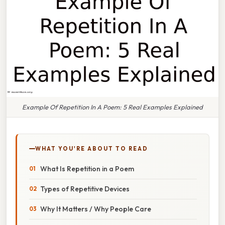
Example Of Repetition In A Poem: 5 Real Examples Explained
WHAT YOU'RE ABOUT TO READ
What Is Repetition in a Poem
Types of Repetitive Devices
Why It Matters / Why People Care