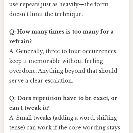
use repeats just as heavily—​the form
doesn’t limit the technique.
Q: How many times is too many for a
refrain?
A: Generally, three to four occurrences
keep it memorable without feeling
overdone. Anything beyond that should
serve a clear escalation.
Q: Does repetition have to be exact, or
can I tweak it?
A: Small tweaks (adding a word, shifting
tense) can work if the core wording stays