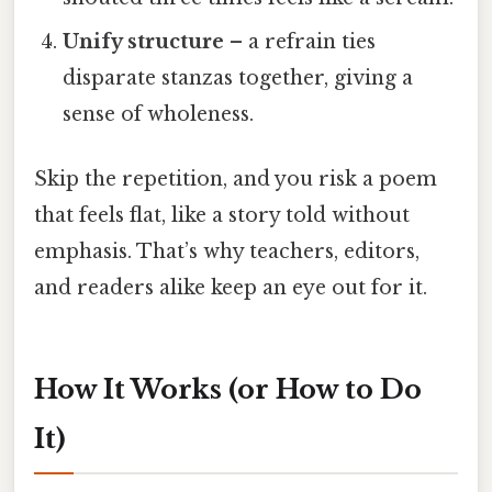
Unify structure
– a refrain ties
disparate stanzas together, giving a
sense of wholeness.
Skip the repetition, and you risk a poem
that feels flat, like a story told without
emphasis. That’s why teachers, editors,
and readers alike keep an eye out for it.
How It Works (or How to Do
It)