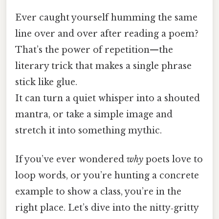
Ever caught yourself humming the same
line over and over after reading a poem?
That’s the power of repetition—​the
literary trick that makes a single phrase
stick like glue.
It can turn a quiet whisper into a shouted
mantra, or take a simple image and
stretch it into something mythic.
If you’ve ever wondered
why
poets love to
loop words, or you’re hunting a concrete
example to show a class, you’re in the
right place. Let’s dive into the nitty‑gritty