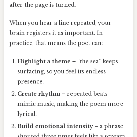
after the page is turned.
When you hear a line repeated, your
brain registers it as important. In
practice, that means the poet can:
Highlight a theme
– “the sea” keeps
surfacing, so you feel its endless
presence.
Create rhythm
– repeated beats
mimic music, making the poem more
lyrical.
Build emotional intensity
– a phrase
shouted three times feels like a scream.