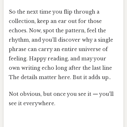
So the next time you flip through a
collection, keep an ear out for those
echoes. Now, spot the pattern, feel the
rhythm, and you’ll discover why a single
phrase can carry an entire universe of
feeling. Happy reading, and may your
own writing echo long after the last line
The details matter here. But it adds up..
Not obvious, but once you see it — you'll
see it everywhere.