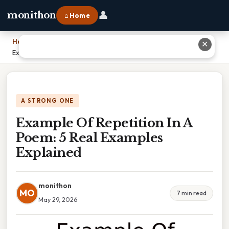
👤
monithon
⌂ Home
Home
›
✕
Example Of Repetition In A Poem: 5 Real Examples Explained
A STRONG ONE
Example Of Repetition In A
Poem: 5 Real Examples
Explained
monithon
MO
7 min read
May 29, 2026