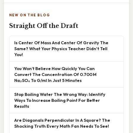
NEW ON THE BLOG
Straight Off the Draft
Is Center Of Mass And Center Of Gravity The
Same? What Your Physics Teacher Didn't Tell
You!
You Won’t Believe How Quickly You Can
Convert The Concentration Of 0.700 M
Na₂SO₄ To G/ml In Just 5 Minutes
Stop Boiling Water The Wrong Way: Identify
Ways To Increase Boiling Point For Better
Results
Are Diagonals Perpendicular In A Square? The
Shocking Truth Every Math Fan Needs To See!