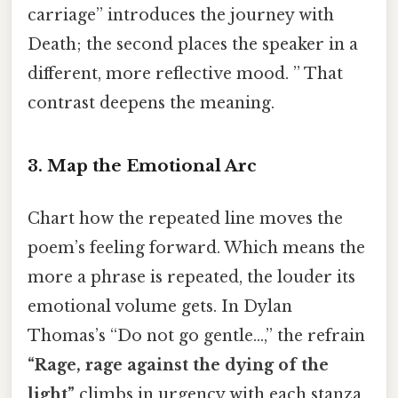
carriage” introduces the journey with
Death; the second places the speaker in a
different, more reflective mood. ” That
contrast deepens the meaning.
3. Map the Emotional Arc
Chart how the repeated line moves the
poem’s feeling forward. Which means the
more a phrase is repeated, the louder its
emotional volume gets. In Dylan
Thomas’s “Do not go gentle…,” the refrain
“Rage, rage against the dying of the
light”
climbs in urgency with each stanza,