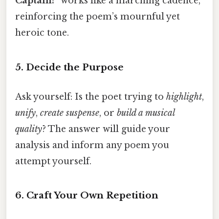
Captain!”
works like a marching cadence,
reinforcing the poem’s mournful yet
heroic tone.
5. Decide the Purpose
Ask yourself: Is the poet trying to
highlight
,
unify
,
create suspense
, or
build a musical
quality
? The answer will guide your
analysis and inform any poem you
attempt yourself.
6. Craft Your Own Repetition