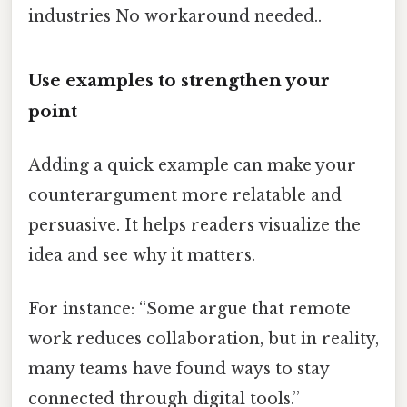
industries No workaround needed..
Use examples to strengthen your
point
Adding a quick example can make your
counterargument more relatable and
persuasive. It helps readers visualize the
idea and see why it matters.
For instance: “Some argue that remote
work reduces collaboration, but in reality,
many teams have found ways to stay
connected through digital tools.”