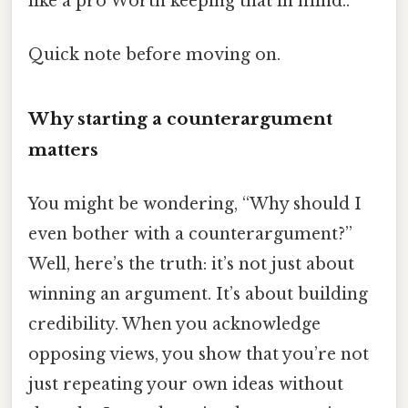
like a pro Worth keeping that in mind..
Quick note before moving on.
Why starting a counterargument
matters
You might be wondering, “Why should I
even bother with a counterargument?”
Well, here’s the truth: it’s not just about
winning an argument. It’s about building
credibility. When you acknowledge
opposing views, you show that you’re not
just repeating your own ideas without