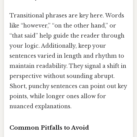
Transitional phrases are key here. Words
like “however,” “on the other hand,” or
“that said” help guide the reader through
your logic. Additionally, keep your
sentences varied in length and rhythm to
maintain readability. They signal a shift in
perspective without sounding abrupt.
Short, punchy sentences can point out key
points, while longer ones allow for
nuanced explanations.
Common Pitfalls to Avoid