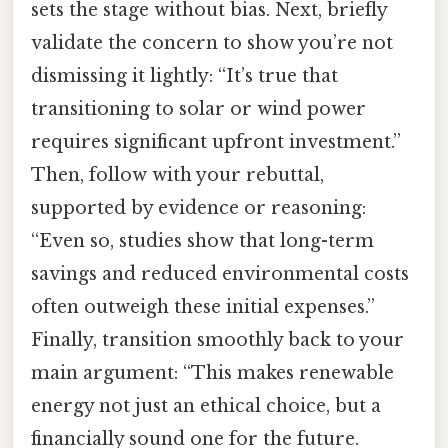
sets the stage without bias. Next, briefly
validate the concern to show you’re not
dismissing it lightly: “It’s true that
transitioning to solar or wind power
requires significant upfront investment.”
Then, follow with your rebuttal,
supported by evidence or reasoning:
“Even so, studies show that long-term
savings and reduced environmental costs
often outweigh these initial expenses.”
Finally, transition smoothly back to your
main argument: “This makes renewable
energy not just an ethical choice, but a
financially sound one for the future.