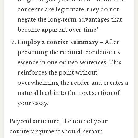
concerns are legitimate, they do not
negate the long‑term advantages that
become apparent over time.”
Employ a concise summary
– After
presenting the rebuttal, condense its
essence in one or two sentences. This
reinforces the point without
overwhelming the reader and creates a
natural lead‑in to the next section of
your essay.
Beyond structure, the tone of your
counterargument should remain