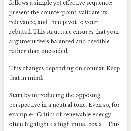
follows a simple yet effective sequence:
present the counterpoint, validate its
relevance, and then pivot to your
rebuttal. This structure ensures that your
argument feels balanced and credible
rather than one-sided.
This changes depending on context. Keep
that in mind.
Start by introducing the opposing
perspective in a neutral tone. Even so, for
example: “Critics of renewable energy
often highlight its high initial costs. ” This