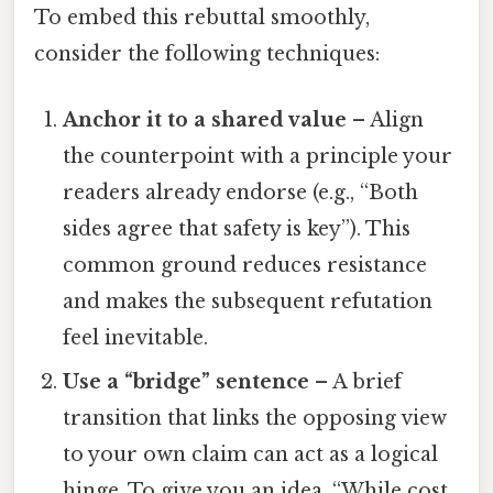
To embed this rebuttal smoothly,
consider the following techniques:
Anchor it to a shared value
– Align
the counterpoint with a principle your
readers already endorse (e.g., “Both
sides agree that safety is key”). This
common ground reduces resistance
and makes the subsequent refutation
feel inevitable.
Use a “bridge” sentence
– A brief
transition that links the opposing view
to your own claim can act as a logical
hinge. To give you an idea, “While cost