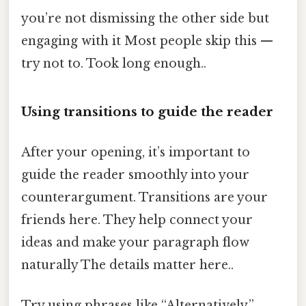
you’re not dismissing the other side but
engaging with it Most people skip this —
try not to. Took long enough..
Using transitions to guide the reader
After your opening, it’s important to
guide the reader smoothly into your
counterargument. Transitions are your
friends here. They help connect your
ideas and make your paragraph flow
naturally The details matter here..
Try using phrases like “Alternatively,”