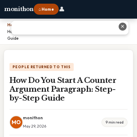
👤
monithon
⌂ Home
Home
›
✕
How Do You Start A Counter Argument Paragraph: Step-by-Step
Guide
PEOPLE RETURNED TO THIS
How Do You Start A Counter
Argument Paragraph: Step-
by-Step Guide
monithon
MO
9 min read
May 29, 2026