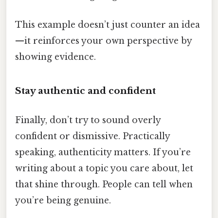
This example doesn’t just counter an idea
—it reinforces your own perspective by
showing evidence.
Stay authentic and confident
Finally, don’t try to sound overly
confident or dismissive. Practically
speaking, authenticity matters. If you’re
writing about a topic you care about, let
that shine through. People can tell when
you’re being genuine.