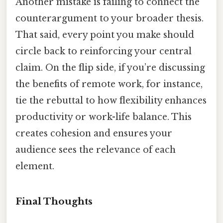
Another mistake is failing to connect the
counterargument to your broader thesis.
That said, every point you make should
circle back to reinforcing your central
claim. On the flip side, if you’re discussing
the benefits of remote work, for instance,
tie the rebuttal to how flexibility enhances
productivity or work-life balance. This
creates cohesion and ensures your
audience sees the relevance of each
element.
Final Thoughts