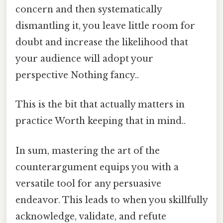
concern and then systematically
dismantling it, you leave little room for
doubt and increase the likelihood that
your audience will adopt your
perspective Nothing fancy..
This is the bit that actually matters in
practice Worth keeping that in mind..
In sum, mastering the art of the
counterargument equips you with a
versatile tool for any persuasive
endeavor. This leads to when you skillfully
acknowledge, validate, and refute