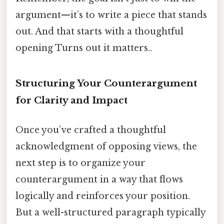
argument—it’s to write a piece that stands
out. And that starts with a thoughtful
opening Turns out it matters..
Structuring Your Counterargument
for Clarity and Impact
Once you’ve crafted a thoughtful
acknowledgment of opposing views, the
next step is to organize your
counterargument in a way that flows
logically and reinforces your position.
But a well-structured paragraph typically