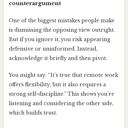
counterargument
One of the biggest mistakes people make
is dismissing the opposing view outright.
But if you ignore it, you risk appearing
defensive or uninformed. Instead,
acknowledge it briefly and then pivot.
You might say: “It’s true that remote work
offers flexibility, but it also requires a
strong self-discipline.” This shows you’re
listening and considering the other side,
which builds trust.