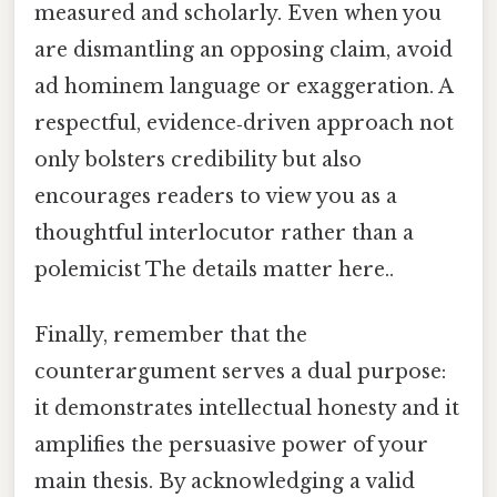
measured and scholarly. Even when you
are dismantling an opposing claim, avoid
ad hominem language or exaggeration. A
respectful, evidence‑driven approach not
only bolsters credibility but also
encourages readers to view you as a
thoughtful interlocutor rather than a
polemicist The details matter here..
Finally, remember that the
counterargument serves a dual purpose:
it demonstrates intellectual honesty and it
amplifies the persuasive power of your
main thesis. By acknowledging a valid