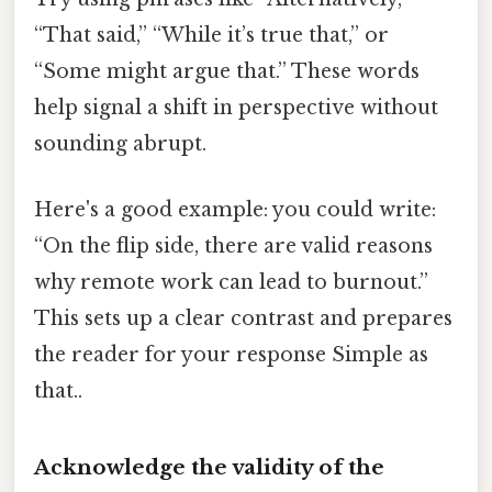
“That said,” “While it’s true that,” or
“Some might argue that.” These words
help signal a shift in perspective without
sounding abrupt.
Here's a good example: you could write:
“On the flip side, there are valid reasons
why remote work can lead to burnout.”
This sets up a clear contrast and prepares
the reader for your response Simple as
that..
Acknowledge the validity of the