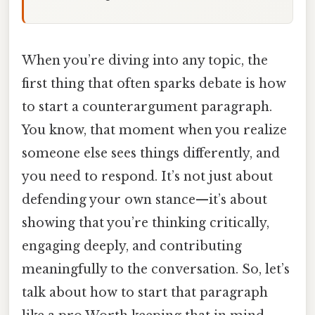
When you’re diving into any topic, the
first thing that often sparks debate is how
to start a counterargument paragraph.
You know, that moment when you realize
someone else sees things differently, and
you need to respond. It’s not just about
defending your own stance—it’s about
showing that you’re thinking critically,
engaging deeply, and contributing
meaningfully to the conversation. So, let’s
talk about how to start that paragraph