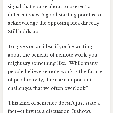
signal that you’re about to present a
different view. A good starting point is to
acknowledge the opposing idea directly
Still holds up..
To give you an idea, if you’re writing
about the benefits of remote work, you
might say something like: “While many
people believe remote work is the future
of productivity, there are important
challenges that we often overlook.”
This kind of sentence doesn’t just state a
fact—it invites a discussion. It shows