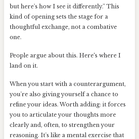
but here’s how I see it differently.” This
kind of opening sets the stage for a
thoughtful exchange, not a combative
one.
People argue about this. Here's where I
land on it.
When you start with a counterargument,
you’re also giving yourself a chance to
refine your ideas. Worth adding: it forces
you to articulate your thoughts more
clearly and, often, to strengthen your
reasoning. It’s like a mental exercise that