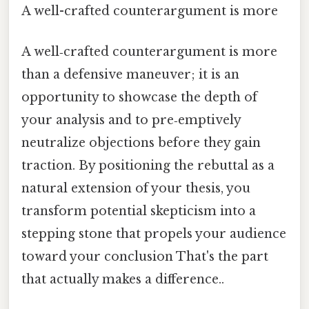
A well-crafted counterargument is more
A well‑crafted counterargument is more
than a defensive maneuver; it is an
opportunity to showcase the depth of
your analysis and to pre‑emptively
neutralize objections before they gain
traction. By positioning the rebuttal as a
natural extension of your thesis, you
transform potential skepticism into a
stepping stone that propels your audience
toward your conclusion That's the part
that actually makes a difference..