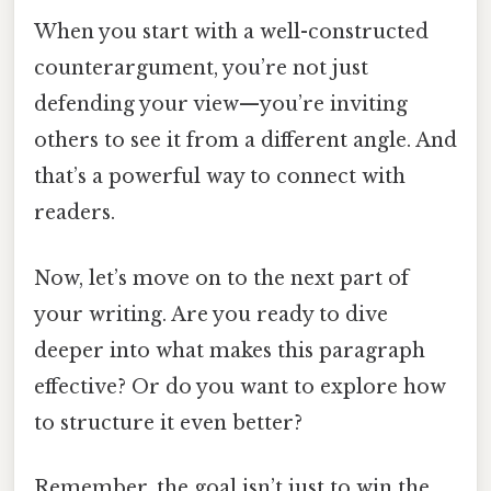
When you start with a well-constructed
counterargument, you’re not just
defending your view—you’re inviting
others to see it from a different angle. And
that’s a powerful way to connect with
readers.
Now, let’s move on to the next part of
your writing. Are you ready to dive
deeper into what makes this paragraph
effective? Or do you want to explore how
to structure it even better?
Remember, the goal isn’t just to win the