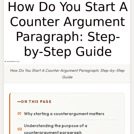
How Do You Start A Counter Argument Paragraph: Step-by-Step
Guide
ON THIS PAGE
Why starting a counterargument matters
Understanding the purpose of a
counterargument paragraph