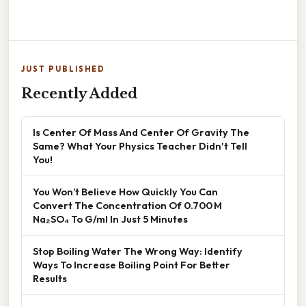
JUST PUBLISHED
Recently Added
Is Center Of Mass And Center Of Gravity The
Same? What Your Physics Teacher Didn't Tell
You!
You Won’t Believe How Quickly You Can
Convert The Concentration Of 0.700 M
Na₂SO₄ To G/ml In Just 5 Minutes
Stop Boiling Water The Wrong Way: Identify
Ways To Increase Boiling Point For Better
Results