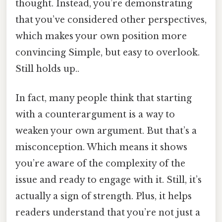
thought. Instead, you’re demonstrating
that you’ve considered other perspectives,
which makes your own position more
convincing Simple, but easy to overlook.
Still holds up..
In fact, many people think that starting
with a counterargument is a way to
weaken your own argument. But that’s a
misconception. Which means it shows
you’re aware of the complexity of the
issue and ready to engage with it. Still, it’s
actually a sign of strength. Plus, it helps
readers understand that you’re not just a