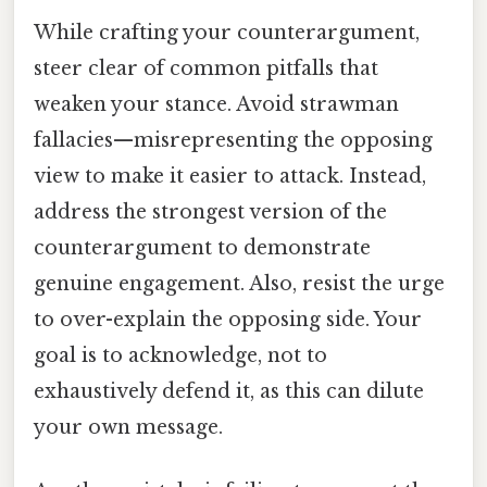
While crafting your counterargument,
steer clear of common pitfalls that
weaken your stance. Avoid strawman
fallacies—misrepresenting the opposing
view to make it easier to attack. Instead,
address the strongest version of the
counterargument to demonstrate
genuine engagement. Also, resist the urge
to over-explain the opposing side. Your
goal is to acknowledge, not to
exhaustively defend it, as this can dilute
your own message.