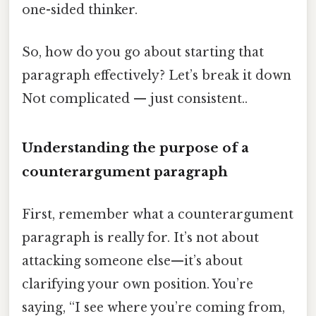
one-sided thinker.
So, how do you go about starting that
paragraph effectively? Let’s break it down
Not complicated — just consistent..
Understanding the purpose of a
counterargument paragraph
First, remember what a counterargument
paragraph is really for. It’s not about
attacking someone else—it’s about
clarifying your own position. You’re
saying, “I see where you’re coming from,