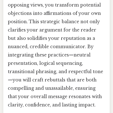
opposing views, you transform potential
objections into affirmations of your own
position. This strategic balance not only
clarifies your argument for the reader
but also solidifies your reputation as a
nuanced, credible communicator. By
integrating these practices—neutral
presentation, logical sequencing,
transitional phrasing, and respectful tone
—you will craft rebuttals that are both
compelling and unassailable, ensuring
that your overall message resonates with
clarity, confidence, and lasting impact.