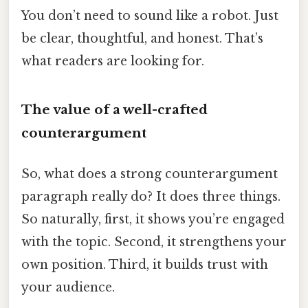
You don’t need to sound like a robot. Just
be clear, thoughtful, and honest. That’s
what readers are looking for.
The value of a well-crafted
counterargument
So, what does a strong counterargument
paragraph really do? It does three things.
So naturally, first, it shows you’re engaged
with the topic. Second, it strengthens your
own position. Third, it builds trust with
your audience.