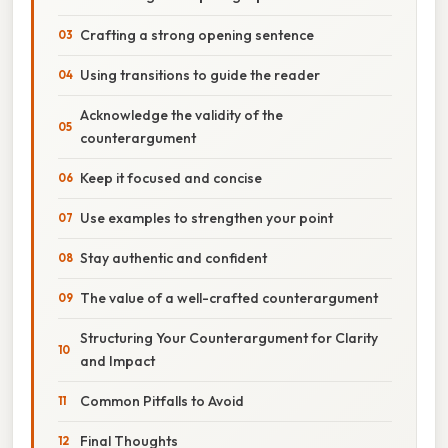
Crafting a strong opening sentence
Using transitions to guide the reader
Acknowledge the validity of the
counterargument
Keep it focused and concise
Use examples to strengthen your point
Stay authentic and confident
The value of a well-crafted counterargument
Structuring Your Counterargument for Clarity
and Impact
Common Pitfalls to Avoid
Final Thoughts