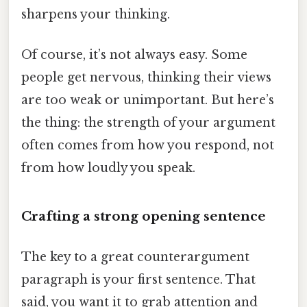
sharpens your thinking.
Of course, it’s not always easy. Some
people get nervous, thinking their views
are too weak or unimportant. But here’s
the thing: the strength of your argument
often comes from how you respond, not
from how loudly you speak.
Crafting a strong opening sentence
The key to a great counterargument
paragraph is your first sentence. That
said, you want it to grab attention and