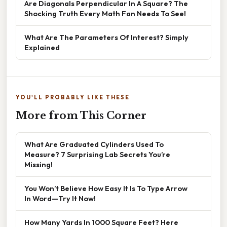
Are Diagonals Perpendicular In A Square? The
Shocking Truth Every Math Fan Needs To See!
What Are The Parameters Of Interest? Simply
Explained
YOU'LL PROBABLY LIKE THESE
More from This Corner
What Are Graduated Cylinders Used To
Measure? 7 Surprising Lab Secrets You’re
Missing!
You Won’t Believe How Easy It Is To Type Arrow
In Word—Try It Now!
How Many Yards In 1000 Square Feet? Here