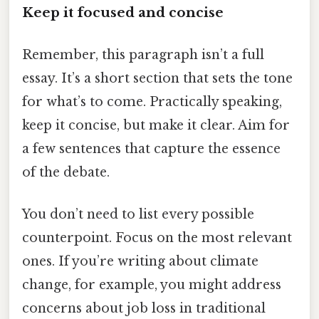
Keep it focused and concise
Remember, this paragraph isn’t a full
essay. It’s a short section that sets the tone
for what’s to come. Practically speaking,
keep it concise, but make it clear. Aim for
a few sentences that capture the essence
of the debate.
You don’t need to list every possible
counterpoint. Focus on the most relevant
ones. If you’re writing about climate
change, for example, you might address
concerns about job loss in traditional