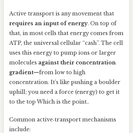
Active transport is any movement that
requires an input of energy
. On top of
that, in most cells that energy comes from
ATP, the universal cellular “cash”. The cell
uses this energy to pump ions or larger
molecules
against their concentration
gradient
—from low to high
concentration. It’s like pushing a boulder
uphill; you need a force (energy) to get it
to the top Which is the point..
Common active‑transport mechanisms
include: