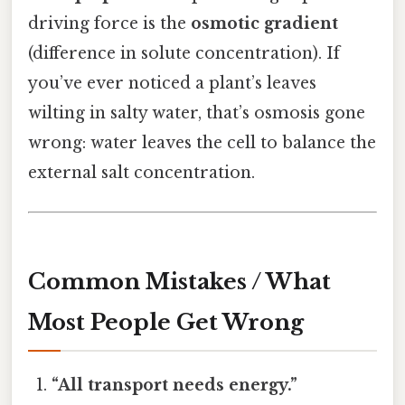
driving force is the
osmotic gradient
(difference in solute concentration). If
you’ve ever noticed a plant’s leaves
wilting in salty water, that’s osmosis gone
wrong: water leaves the cell to balance the
external salt concentration.
Common Mistakes / What
Most People Get Wrong
“All transport needs energy.”