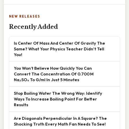
NEW RELEASES
Recently Added
Is Center Of Mass And Center Of Gravity The
Same? What Your Physics Teacher Didn't Tell
You!
You Won’t Believe How Quickly You Can
Convert The Concentration Of 0.700 M
Na₂SO₄ To G/ml In Just 5 Minutes
Stop Boiling Water The Wrong Way: Identify
Ways To Increase Boiling Point For Better
Results
Are Diagonals Perpendicular In A Square? The
Shocking Truth Every Math Fan Needs To See!