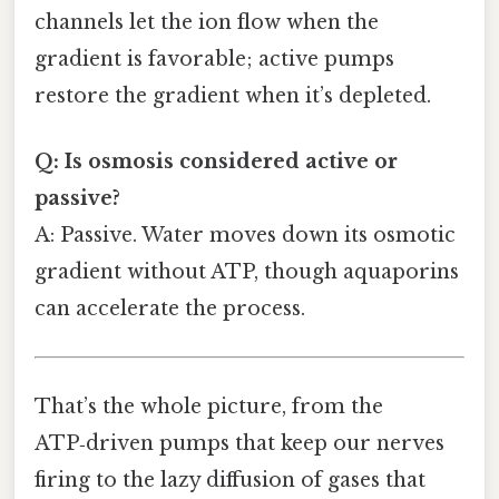
channels let the ion flow when the
gradient is favorable; active pumps
restore the gradient when it’s depleted.
Q: Is osmosis considered active or
passive?
A: Passive. Water moves down its osmotic
gradient without ATP, though aquaporins
can accelerate the process.
That’s the whole picture, from the
ATP‑driven pumps that keep our nerves
firing to the lazy diffusion of gases that