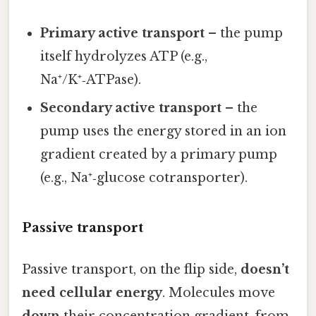
Primary active transport
– the pump
itself hydrolyzes ATP (e.g.,
Na⁺/K⁺‑ATPase).
Secondary active transport
– the
pump uses the energy stored in an ion
gradient created by a primary pump
(e.g., Na⁺‑glucose cotransporter).
Passive transport
Passive transport, on the flip side,
doesn’t
need cellular energy
. Molecules move
down
their concentration gradient, from