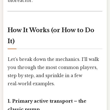
bioreactor.
How It Works (or How to Do
It)
Let’s break down the mechanics. I’ll walk
you through the most common players,
step by step, and sprinkle in a few
real‑world examples.
1. Primary active transport – the
classic pump