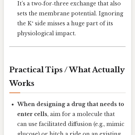
It’s a two‑for‑three exchange that also
sets the membrane potential. Ignoring
the K⁺ side misses a huge part of its
physiological impact.
Practical Tips / What Actually
Works
When designing a drug that needs to
enter cells
, aim for a molecule that
can use facilitated diffusion (e.g., mimic
glucose) or hitch a ride on an existing