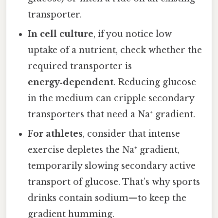
transporter.
In cell culture
, if you notice low
uptake of a nutrient, check whether the
required transporter is
energy‑dependent
. Reducing glucose
in the medium can cripple secondary
transporters that need a Na⁺ gradient.
For athletes
, consider that intense
exercise depletes the Na⁺ gradient,
temporarily slowing secondary active
transport of glucose. That’s why sports
drinks contain sodium—to keep the
gradient humming.