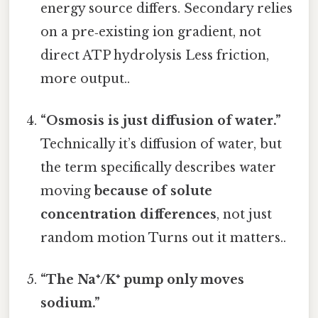
energy source differs. Secondary relies
on a pre‑existing ion gradient, not
direct ATP hydrolysis Less friction,
more output..
“Osmosis is just diffusion of water.”
Technically it’s diffusion of water, but
the term specifically describes water
moving
because of solute
concentration differences
, not just
random motion Turns out it matters..
“The Na⁺/K⁺ pump only moves
sodium.”