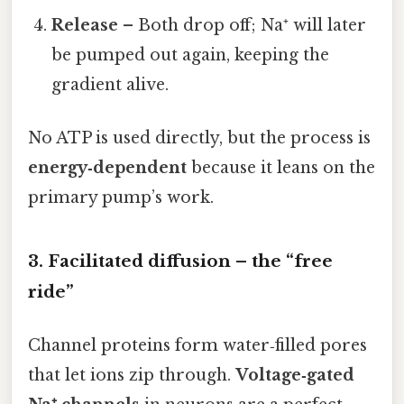
Release
– Both drop off; Na⁺ will later
be pumped out again, keeping the
gradient alive.
No ATP is used directly, but the process is
energy‑dependent
because it leans on the
primary pump’s work.
3. Facilitated diffusion – the “free
ride”
Channel proteins form water‑filled pores
that let ions zip through.
Voltage‑gated