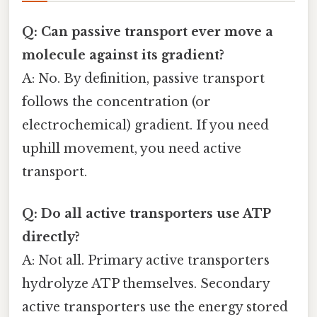
Q: Can passive transport ever move a
molecule against its gradient?
A: No. By definition, passive transport
follows the concentration (or
electrochemical) gradient. If you need
uphill movement, you need active
transport.
Q: Do all active transporters use ATP
directly?
A: Not all. Primary active transporters
hydrolyze ATP themselves. Secondary
active transporters use the energy stored