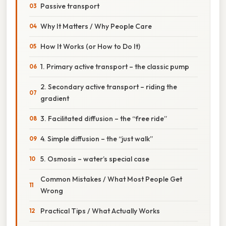
Passive transport
Why It Matters / Why People Care
How It Works (or How to Do It)
1. Primary active transport – the classic pump
2. Secondary active transport – riding the
gradient
3. Facilitated diffusion – the “free ride”
4. Simple diffusion – the “just walk”
5. Osmosis – water’s special case
Common Mistakes / What Most People Get
Wrong
Practical Tips / What Actually Works