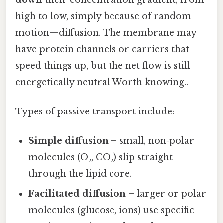
high to low, simply because of random
motion—diffusion. The membrane may
have protein channels or carriers that
speed things up, but the net flow is still
energetically neutral Worth knowing..
Types of passive transport include:
Simple diffusion
– small, non‑polar
molecules (O₂, CO₂) slip straight
through the lipid core.
Facilitated diffusion
– larger or polar
molecules (glucose, ions) use specific