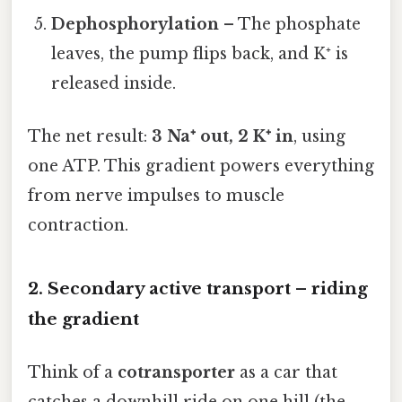
Dephosphorylation
– The phosphate
leaves, the pump flips back, and K⁺ is
released inside.
The net result:
3 Na⁺ out, 2 K⁺ in
, using
one ATP. This gradient powers everything
from nerve impulses to muscle
contraction.
2. Secondary active transport – riding
the gradient
Think of a
cotransporter
as a car that
catches a downhill ride on one hill (the