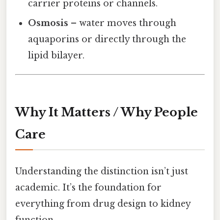
carrier proteins or channels.
Osmosis
– water moves through
aquaporins or directly through the
lipid bilayer.
Why It Matters / Why People
Care
Understanding the distinction isn’t just
academic. It’s the foundation for
everything from drug design to kidney
function.