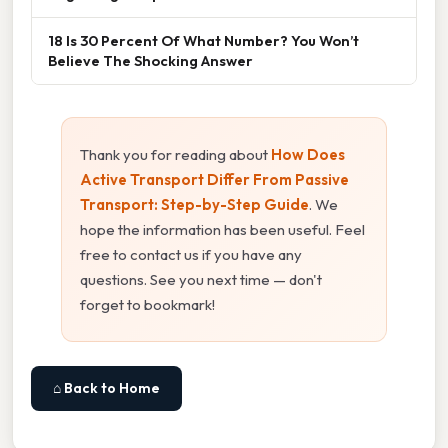
18 Is 30 Percent Of What Number? You Won’t
Believe The Shocking Answer
Thank you for reading about
How Does
Active Transport Differ From Passive
Transport: Step-by-Step Guide
. We
hope the information has been useful. Feel
free to contact us if you have any
questions. See you next time — don't
forget to bookmark!
⌂ Back to Home