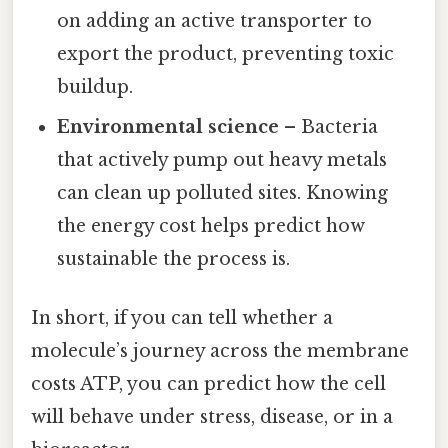
on adding an active transporter to
export the product, preventing toxic
buildup.
Environmental science
– Bacteria
that actively pump out heavy metals
can clean up polluted sites. Knowing
the energy cost helps predict how
sustainable the process is.
In short, if you can tell whether a
molecule’s journey across the membrane
costs ATP, you can predict how the cell
will behave under stress, disease, or in a