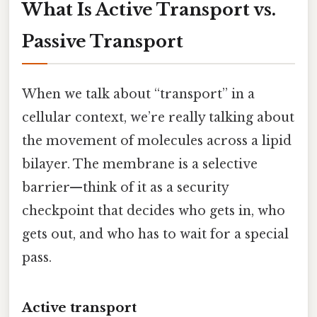
What Is Active Transport vs.
Passive Transport
When we talk about “transport” in a
cellular context, we’re really talking about
the movement of molecules across a lipid
bilayer. The membrane is a selective
barrier—think of it as a security
checkpoint that decides who gets in, who
gets out, and who has to wait for a special
pass.
Active transport