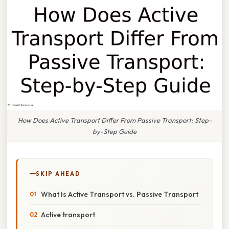
How Does Active Transport Differ From Passive Transport: Step-
by-Step Guide
SKIP AHEAD
What Is Active Transport vs. Passive Transport
Active transport