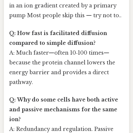
in an ion gradient created by a primary
pump Most people skip this — try not to..
Q: How fast is facilitated diffusion
compared to simple diffusion?
A: Much faster—often 10‑100 times—
because the protein channel lowers the
energy barrier and provides a direct
pathway.
Q: Why do some cells have both active
and passive mechanisms for the same
ion?
A: Redundancy and regulation. Passive