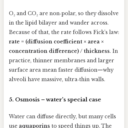
O₂ and CO₂ are non‑polar, so they dissolve
in the lipid bilayer and wander across.
Because of that, the rate follows Fick’s law:
rate = (diffusion coefficient × area ×
concentration difference) / thickness
. In
practice, thinner membranes and larger
surface area mean faster diffusion—why
alveoli have massive, ultra‑thin walls.
5. Osmosis – water’s special case
Water can diffuse directly, but many cells
use
aquaporins
to speed things up. The