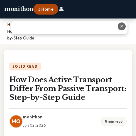
👤
monithon
⌂ Home
Home
›
✕
How Does Active Transport Differ From Passive Transport: Step-
by-Step Guide
SOLID READ
How Does Active Transport
Differ From Passive Transport:
Step-by-Step Guide
monithon
MO
8 min read
Jun 02, 2026