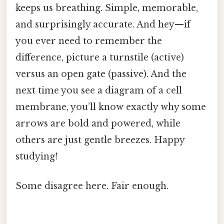
keeps us breathing. Simple, memorable,
and surprisingly accurate. And hey—if
you ever need to remember the
difference, picture a turnstile (active)
versus an open gate (passive). And the
next time you see a diagram of a cell
membrane, you’ll know exactly why some
arrows are bold and powered, while
others are just gentle breezes. Happy
studying!
Some disagree here. Fair enough.