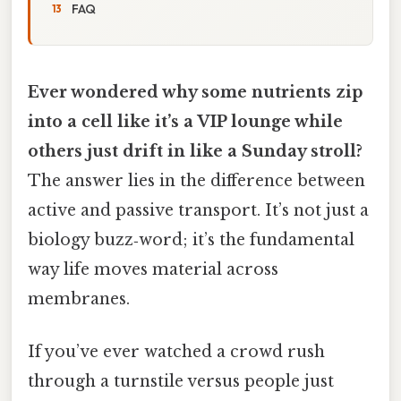
FAQ
Ever wondered why some nutrients zip
into a cell like it’s a VIP lounge while
others just drift in like a Sunday stroll?
The answer lies in the difference between
active and passive transport. It’s not just a
biology buzz‑word; it’s the fundamental
way life moves material across
membranes.
If you’ve ever watched a crowd rush
through a turnstile versus people just