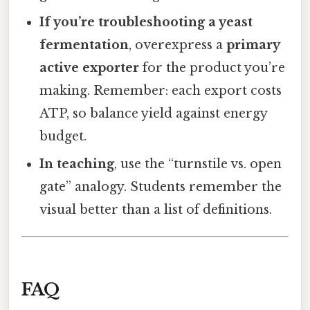
If you’re troubleshooting a yeast
fermentation
, overexpress a
primary
active exporter
for the product you’re
making. Remember: each export costs
ATP, so balance yield against energy
budget.
In teaching
, use the “turnstile vs. open
gate” analogy. Students remember the
visual better than a list of definitions.
FAQ