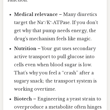
Medical relevance
– Many diuretics
target the Na⁺/K⁺‑ATPase. If you don’t
get why that pump needs energy, the
drug’s mechanism feels like magic.
Nutrition
– Your gut uses secondary
active transport to pull glucose into
cells even when blood sugar is low.
That’s why you feel a “crash” after a
sugary snack; the transport system is
working overtime.
Biotech
– Engineering a yeast strain to
overproduce a metabolite often hinges