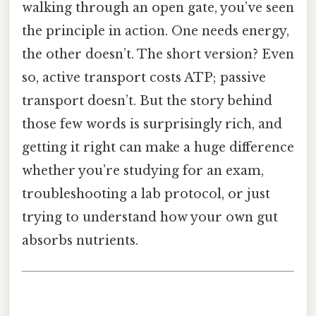
walking through an open gate, you’ve seen
the principle in action. One needs energy,
the other doesn’t. The short version? Even
so, active transport costs ATP; passive
transport doesn’t. But the story behind
those few words is surprisingly rich, and
getting it right can make a huge difference
whether you’re studying for an exam,
troubleshooting a lab protocol, or just
trying to understand how your own gut
absorbs nutrients.