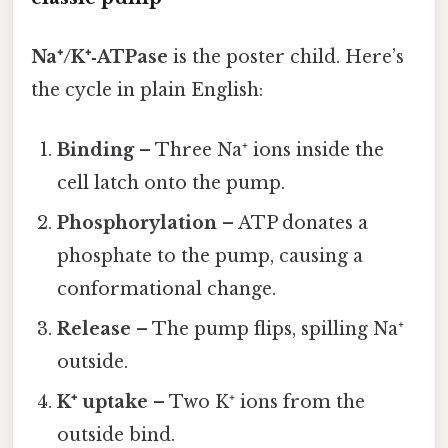
Na⁺/K⁺‑ATPase
is the poster child. Here’s
the cycle in plain English:
Binding
– Three Na⁺ ions inside the
cell latch onto the pump.
Phosphorylation
– ATP donates a
phosphate to the pump, causing a
conformational change.
Release
– The pump flips, spilling Na⁺
outside.
K⁺ uptake
– Two K⁺ ions from the
outside bind.