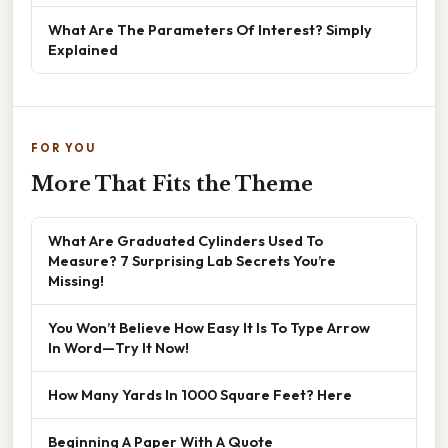
What Are The Parameters Of Interest? Simply
Explained
FOR YOU
More That Fits the Theme
What Are Graduated Cylinders Used To
Measure? 7 Surprising Lab Secrets You’re
Missing!
You Won’t Believe How Easy It Is To Type Arrow
In Word—Try It Now!
How Many Yards In 1000 Square Feet? Here
Beginning A Paper With A Quote