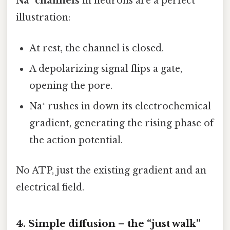
Na⁺ channels
in neurons are a perfect
illustration:
At rest, the channel is closed.
A depolarizing signal flips a gate,
opening the pore.
Na⁺ rushes in down its electrochemical
gradient, generating the rising phase of
the action potential.
No ATP, just the existing gradient and an
electrical field.
4. Simple diffusion – the “just walk”