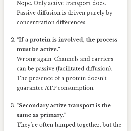
Nope. Only active transport does.
Passive diffusion is driven purely by
concentration differences.
“If a protein is involved, the process
must be active.”
Wrong again. Channels and carriers
can be passive (facilitated diffusion).
The presence of a protein doesn’t
guarantee ATP consumption.
“Secondary active transport is the
same as primary.”
They’re often lumped together, but the