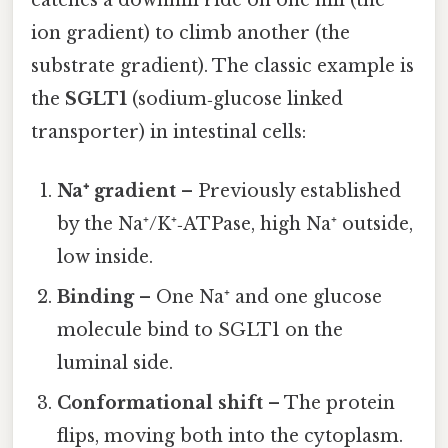
ion gradient) to climb another (the
substrate gradient). The classic example is
the
SGLT1
(sodium‑glucose linked
transporter) in intestinal cells:
Na⁺ gradient
– Previously established
by the Na⁺/K⁺‑ATPase, high Na⁺ outside,
low inside.
Binding
– One Na⁺ and one glucose
molecule bind to SGLT1 on the
luminal side.
Conformational shift
– The protein
flips, moving both into the cytoplasm.