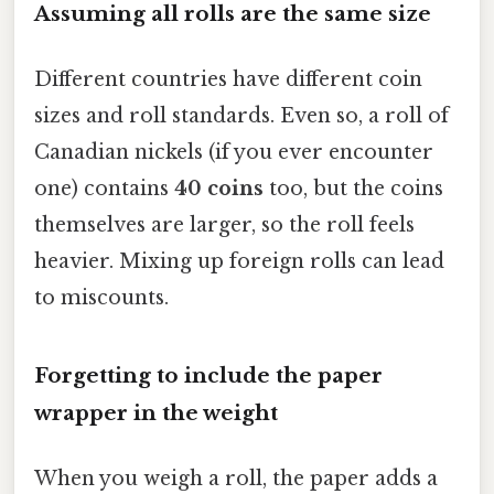
Assuming all rolls are the same size
Different countries have different coin
sizes and roll standards. Even so, a roll of
Canadian nickels (if you ever encounter
one) contains
40 coins
too, but the coins
themselves are larger, so the roll feels
heavier. Mixing up foreign rolls can lead
to miscounts.
Forgetting to include the paper
wrapper in the weight
When you weigh a roll, the paper adds a