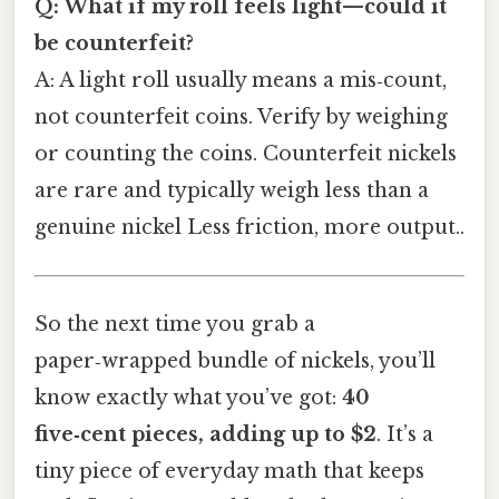
Q: What if my roll feels light—could it
be counterfeit?
A: A light roll usually means a mis‑count,
not counterfeit coins. Verify by weighing
or counting the coins. Counterfeit nickels
are rare and typically weigh less than a
genuine nickel Less friction, more output..
So the next time you grab a
paper‑wrapped bundle of nickels, you’ll
know exactly what you’ve got:
40
five‑cent pieces, adding up to $2
. It’s a
tiny piece of everyday math that keeps