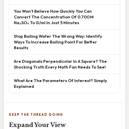
You Won’t Believe How Quickly You Can
Convert The Concentration Of 0.700 M
Na₂SO₄ To G/ml In Just 5 Minutes
Stop Boiling Water The Wrong Way: Identify
Ways To Increase Boiling Point For Better
Results
Are Diagonals Perpendicular In A Square? The
Shocking Truth Every Math Fan Needs To See!
What Are The Parameters Of Interest? Simply
Explained
KEEP THE THREAD GOING
Expand Your View