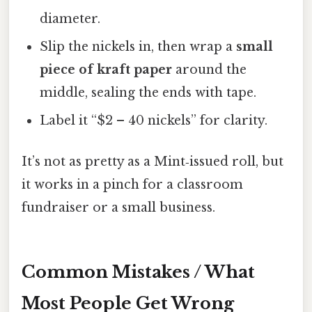
diameter.
Slip the nickels in, then wrap a
small
piece of kraft paper
around the
middle, sealing the ends with tape.
Label it “$2 – 40 nickels” for clarity.
It’s not as pretty as a Mint‑issued roll, but
it works in a pinch for a classroom
fundraiser or a small business.
Common Mistakes / What
Most People Get Wrong