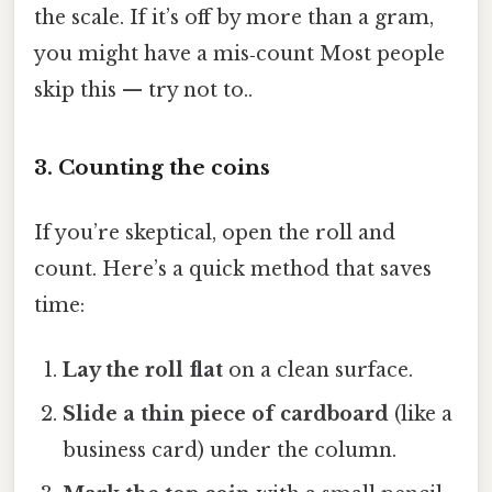
the scale. If it’s off by more than a gram,
you might have a mis‑count Most people
skip this — try not to..
3. Counting the coins
If you’re skeptical, open the roll and
count. Here’s a quick method that saves
time:
Lay the roll flat
on a clean surface.
Slide a thin piece of cardboard
(like a
business card) under the column.