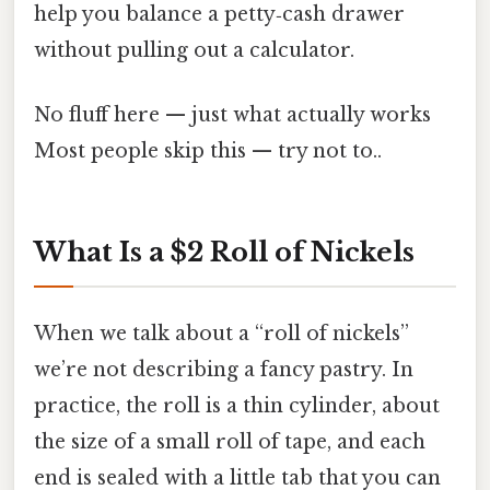
help you balance a petty‑cash drawer
without pulling out a calculator.
No fluff here — just what actually works
Most people skip this — try not to..
What Is a $2 Roll of Nickels
When we talk about a “roll of nickels”
we’re not describing a fancy pastry. In
practice, the roll is a thin cylinder, about
the size of a small roll of tape, and each
end is sealed with a little tab that you can