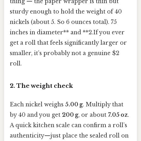
thing — the paper wrapper is thin but
sturdy enough to hold the weight of 40
nickels (about 5. So 6 ounces total). 75
inches in diameter** and **2.If you ever
get a roll that feels significantly larger or
smaller, it’s probably not a genuine $2
roll.
2. The weight check
Each nickel weighs
5.00 g
. Multiply that
by 40 and you get
200 g
, or about
7.05 oz
.
A quick kitchen scale can confirm a roll’s
authenticity—just place the sealed roll on