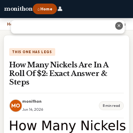
👤
monithon
⌂ Home
Home
›
How Many Nickels Are In A Roll Of $2: Exact Answer & Steps
✕
THIS ONE HAS LEGS
How Many Nickels Are In A
Roll Of $2: Exact Answer &
Steps
monithon
MO
8 min read
Jun 14, 2026