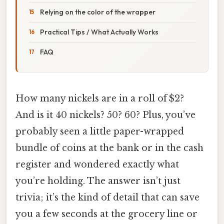
Relying on the color of the wrapper
Practical Tips / What Actually Works
FAQ
How many nickels are in a roll of $2?
And is it 40 nickels? 50? 60? Plus, you’ve
probably seen a little paper-wrapped
bundle of coins at the bank or in the cash
register and wondered exactly what
you’re holding. The answer isn’t just
trivia; it’s the kind of detail that can save
you a few seconds at the grocery line or