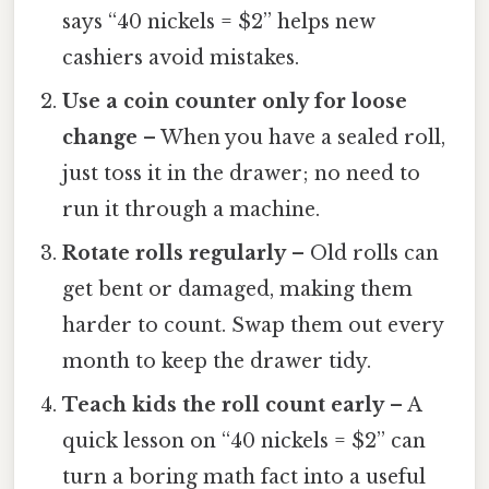
says “40 nickels = $2” helps new
cashiers avoid mistakes.
Use a coin counter only for loose
change
– When you have a sealed roll,
just toss it in the drawer; no need to
run it through a machine.
Rotate rolls regularly
– Old rolls can
get bent or damaged, making them
harder to count. Swap them out every
month to keep the drawer tidy.
Teach kids the roll count early
– A
quick lesson on “40 nickels = $2” can
turn a boring math fact into a useful