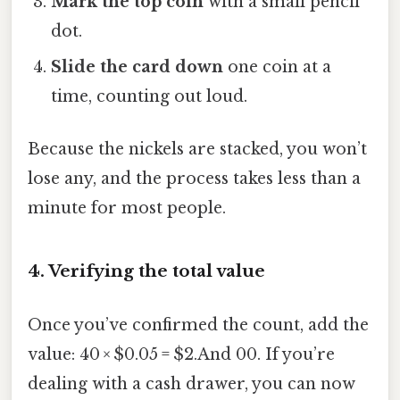
Mark the top coin
with a small pencil
dot.
Slide the card down
one coin at a
time, counting out loud.
Because the nickels are stacked, you won’t
lose any, and the process takes less than a
minute for most people.
4. Verifying the total value
Once you’ve confirmed the count, add the
value: 40 × $0.05 = $2.And 00. If you’re
dealing with a cash drawer, you can now