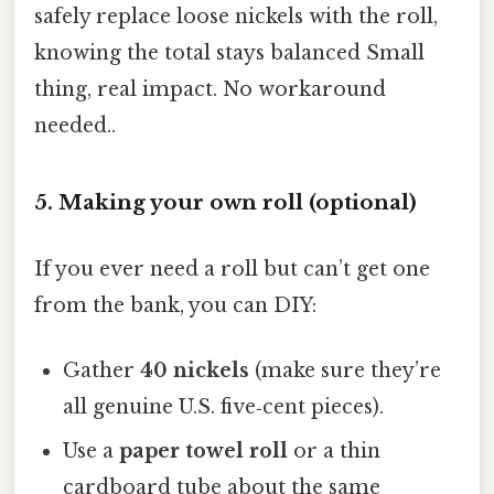
safely replace loose nickels with the roll,
knowing the total stays balanced Small
thing, real impact. No workaround
needed..
5. Making your own roll (optional)
If you ever need a roll but can’t get one
from the bank, you can DIY:
Gather
40 nickels
(make sure they’re
all genuine U.S. five‑cent pieces).
Use a
paper towel roll
or a thin
cardboard tube about the same