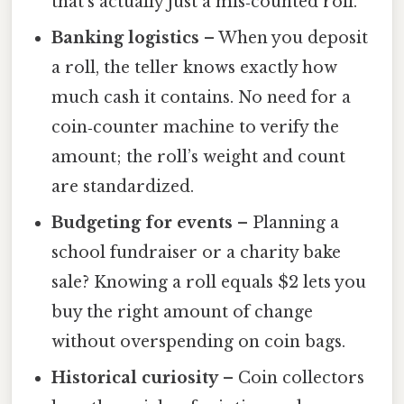
that’s actually just a mis‑counted roll.
Banking logistics
– When you deposit
a roll, the teller knows exactly how
much cash it contains. No need for a
coin‑counter machine to verify the
amount; the roll’s weight and count
are standardized.
Budgeting for events
– Planning a
school fundraiser or a charity bake
sale? Knowing a roll equals $2 lets you
buy the right amount of change
without overspending on coin bags.
Historical curiosity
– Coin collectors