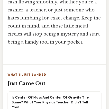
cash flowing smoothly, whether you’re a
cashier, a teacher, or just someone who
hates fumbling for exact change. Keep the
count in mind, and those little metal
circles will stop being a mystery and start
being a handy tool in your pocket.
WHAT'S JUST LANDED
Just Came Out
Is Center Of Mass And Center Of Gravity The
Same? What Your Physics Teacher Didn't Tell
You!