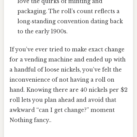
love the quirks of minting and
packaging. The roll’s count reflects a
long‑standing convention dating back
to the early 1900s.
If you’ve ever tried to make exact change
for a vending machine and ended up with
a handful of loose nickels, you’ve felt the
inconvenience of not having a roll on
hand. Knowing there are 40 nickels per $2
roll lets you plan ahead and avoid that
awkward “can I get change?” moment
Nothing fancy..