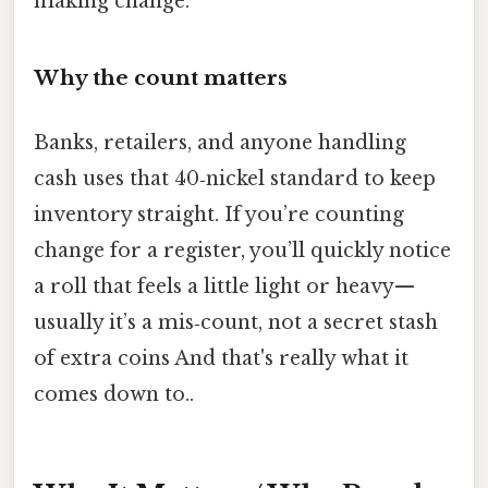
making change.
Why the count matters
Banks, retailers, and anyone handling
cash uses that 40‑nickel standard to keep
inventory straight. If you’re counting
change for a register, you’ll quickly notice
a roll that feels a little light or heavy—
usually it’s a mis‑count, not a secret stash
of extra coins And that's really what it
comes down to..