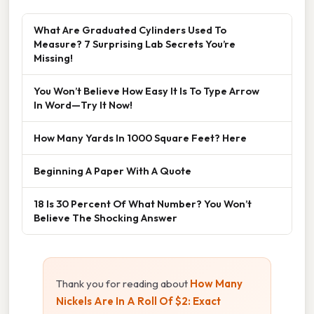
What Are Graduated Cylinders Used To
Measure? 7 Surprising Lab Secrets You’re
Missing!
You Won’t Believe How Easy It Is To Type Arrow
In Word—Try It Now!
How Many Yards In 1000 Square Feet? Here
Beginning A Paper With A Quote
18 Is 30 Percent Of What Number? You Won’t
Believe The Shocking Answer
Thank you for reading about
How Many
Nickels Are In A Roll Of $2: Exact