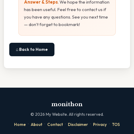
Answer & Steps
. We hope the information
has been useful. Feel free to contact us if
you have any questions. See you next time
— don't forget to bookmark!
⌂ Back to Home
monithon
©
2026
My Website. All rights reserved.
·
·
·
·
·
Home
About
Contact
Disclaimer
Privacy
TOS