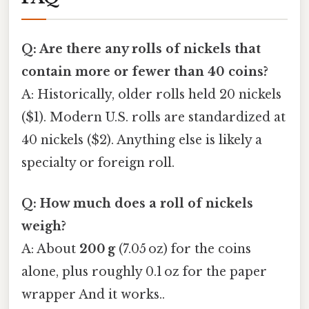
Q: Are there any rolls of nickels that
contain more or fewer than 40 coins?
A: Historically, older rolls held 20 nickels
($1). Modern U.S. rolls are standardized at
40 nickels ($2). Anything else is likely a
specialty or foreign roll.
Q: How much does a roll of nickels
weigh?
A: About
200 g
(7.05 oz) for the coins
alone, plus roughly 0.1 oz for the paper
wrapper And it works..