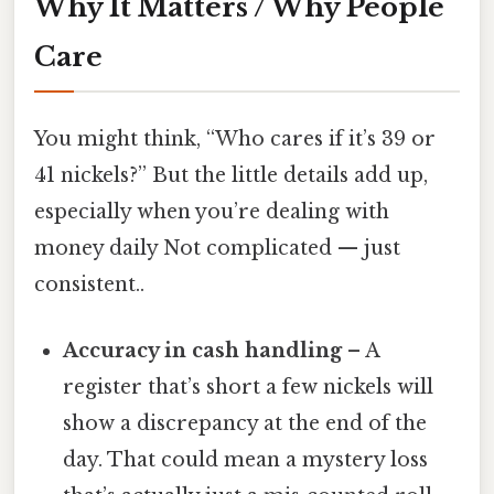
Why It Matters / Why People
Care
You might think, “Who cares if it’s 39 or
41 nickels?” But the little details add up,
especially when you’re dealing with
money daily Not complicated — just
consistent..
Accuracy in cash handling
– A
register that’s short a few nickels will
show a discrepancy at the end of the
day. That could mean a mystery loss