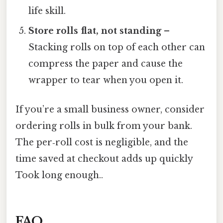
life skill.
Store rolls flat, not standing
–
Stacking rolls on top of each other can
compress the paper and cause the
wrapper to tear when you open it.
If you’re a small business owner, consider
ordering rolls in bulk from your bank.
The per‑roll cost is negligible, and the
time saved at checkout adds up quickly
Took long enough..
FAQ