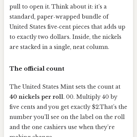
pull to open it. Think about it: it’s a
standard, paper‑wrapped bundle of
United States five‑cent pieces that adds up
to exactly two dollars. Inside, the nickels
are stacked in a single, neat column.
The official count
The United States Mint sets the count at
40 nickels per roll
. 00. Multiply 40 by
five cents and you get exactly $2.That’s the
number you’ll see on the label on the roll
and the one cashiers use when they’re