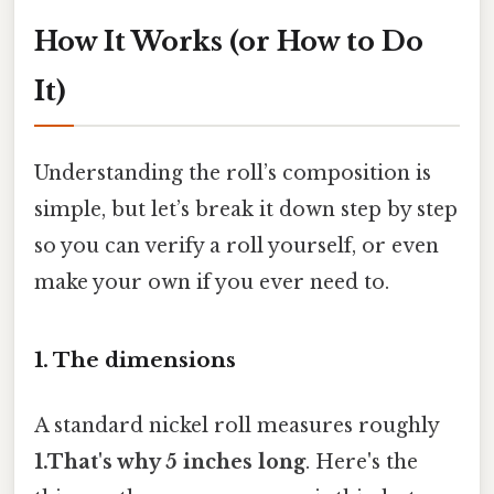
How It Works (or How to Do
It)
Understanding the roll’s composition is
simple, but let’s break it down step by step
so you can verify a roll yourself, or even
make your own if you ever need to.
1. The dimensions
A standard nickel roll measures roughly
1.That's why 5 inches long
. Here's the