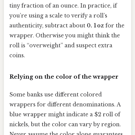
tiny fraction of an ounce. In practice, if
you’re using a scale to verify a roll’s
authenticity, subtract about
0. 1 oz
for the
wrapper. Otherwise you might think the
roll is “overweight” and suspect extra
coins.
Relying on the color of the wrapper
Some banks use different colored
wrappers for different denominations. A
blue wrapper might indicate a $2 roll of
nickels, but the color can vary by region.
Never assume the color alone guarantees