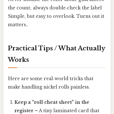
the count; always double‑check the label
Simple, but easy to overlook. Turns out it
matters..
Practical Tips / What Actually
Works
Here are some real‑world tricks that
make handling nickel rolls painless.
Keep a “roll cheat sheet” in the
register
– A tiny laminated card that