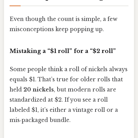
Even though the count is simple, a few
misconceptions keep popping up.
Mistaking a “$1 roll” for a “$2 roll”
Some people think a roll of nickels always
equals $1. That’s true for older rolls that
held
20 nickels
, but modern rolls are
standardized at $2. If you see a roll
labeled $1, it’s either a vintage roll or a
mis‑packaged bundle.