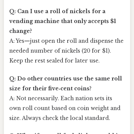
Q: Can I use a roll of nickels for a
vending machine that only accepts $1
change?
A: Yes—just open the roll and dispense the
needed number of nickels (20 for $1).
Keep the rest sealed for later use.
Q: Do other countries use the same roll
size for their five‑cent coins?
A: Not necessarily. Each nation sets its
own roll count based on coin weight and
size. Always check the local standard.