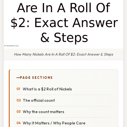
How Many Nickels Are In A Roll Of $2: Exact Answer & Steps
PAGE SECTIONS
What Is a $2 Roll of Nickels
The official count
Why the count matters
Why It Matters / Why People Care