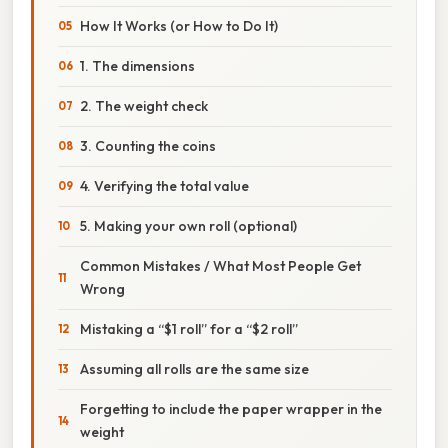
How It Works (or How to Do It)
1. The dimensions
2. The weight check
3. Counting the coins
4. Verifying the total value
5. Making your own roll (optional)
Common Mistakes / What Most People Get
Wrong
Mistaking a “$1 roll” for a “$2 roll”
Assuming all rolls are the same size
Forgetting to include the paper wrapper in the
weight