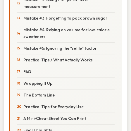
measurement
Mistake #3: Forgetting to pack brown sugar
Mistake #4: Relying on volume for low‑calorie
sweeteners
Mistake #5: Ignoring the “settle” factor
Practical Tips / What Actually Works
FAQ
Wrapping It Up
The Bottom Line
Practical Tips for Everyday Use
A Mini‑Cheat Sheet You Can Print
Final Thoughts