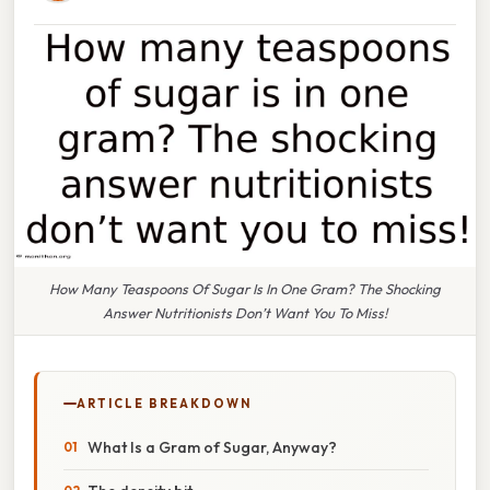
How Many Teaspoons Of Sugar Is In One Gram? The Shocking
Answer Nutritionists Don’t Want You To Miss!
ARTICLE BREAKDOWN
What Is a Gram of Sugar, Anyway?