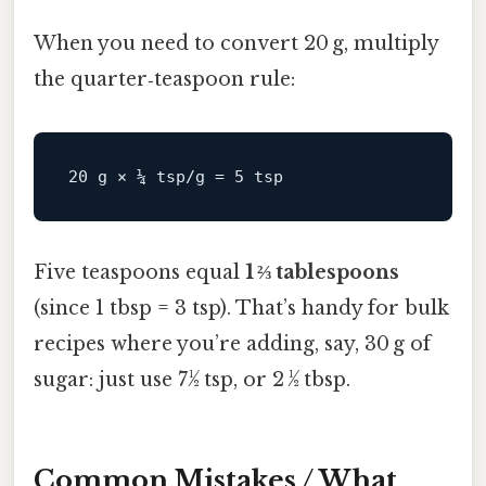
When you need to convert 20 g, multiply
the quarter‑teaspoon rule:
Five teaspoons equal
1 ⅔ tablespoons
(since 1 tbsp = 3 tsp). That’s handy for bulk
recipes where you’re adding, say, 30 g of
sugar: just use 7½ tsp, or 2 ½ tbsp.
Common Mistakes / What