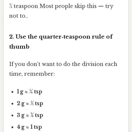
¾ teaspoon Most people skip this — try
not to..
2. Use the quarter‑teaspoon rule of
thumb
If you don’t want to do the division each
time, remember:
1 g ≈ ¼ tsp
2 g ≈ ½ tsp
3 g ≈ ¾ tsp
4 g ≈ 1 tsp