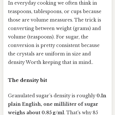
In everyday cooking we often think in
teaspoons, tablespoons, or cups because
those are volume measures. The trick is
converting between weight (grams) and
volume (teaspoons). For sugar, the
conversion is pretty consistent because
the crystals are uniform in size and
density Worth keeping that in mind..
The density bit
Granulated sugar’s density is roughly
0.In
plain English, one milliliter of sugar
weighs about 0.85 g/ml
. That's why 85