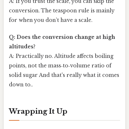
A: If you trust the scale, you can skip the
conversion. The teaspoon rule is mainly
for when you don’t have a scale.
Q: Does the conversion change at high
altitudes?
A: Practically no. Altitude affects boiling
points, not the mass‑to‑volume ratio of
solid sugar And that's really what it comes
down to..
Wrapping It Up