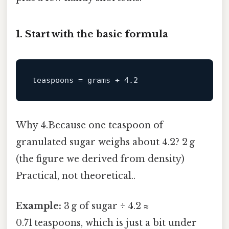
1. Start with the basic formula
teaspoons
 = grams ÷ 
4.2
Why 4.Because one teaspoon of
granulated sugar weighs about 4.2? 2 g
(the figure we derived from density)
Practical, not theoretical..
Example:
3 g of sugar ÷ 4.2 ≈
0.71 teaspoons, which is just a bit under