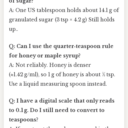
of sugar?
A: One US tablespoon holds about 14.1 g of
granulated sugar (3 tsp × 4.2 g) Still holds
up..
Q: Can I use the quarter‑teaspoon rule
for honey or maple syrup?
A: Not reliably. Honey is denser
(≈1.42 g/ml), so 1 g of honey is about ½ tsp.
Use a liquid measuring spoon instead.
Q: I have a digital scale that only reads
to 0.1 g. Do I still need to convert to
teaspoons?