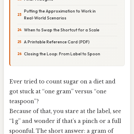
Putting the Approximation to Work in
Real‑World Scenarios
When to Swap the Shortcut for a Scale
A Printable Reference Card (PDF)
Closing the Loop: From Label to Spoon
Ever tried to count sugar on a diet and
got stuck at “one gram” versus “one
teaspoon”?
Because of that, you stare at the label, see
“1 g” and wonder if that’s a pinch or a full
spoonful. The short answer: a gram of