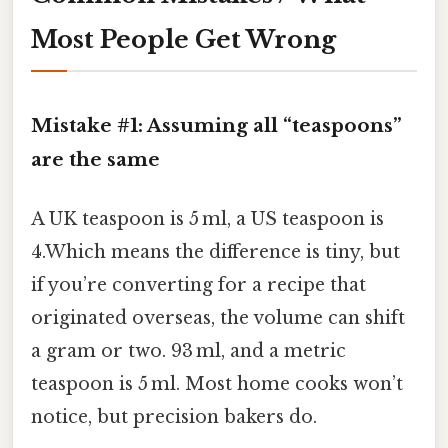
Most People Get Wrong
Mistake #1: Assuming all “teaspoons”
are the same
A UK teaspoon is 5 ml, a US teaspoon is
4.Which means the difference is tiny, but
if you’re converting for a recipe that
originated overseas, the volume can shift
a gram or two. 93 ml, and a metric
teaspoon is 5 ml. Most home cooks won’t
notice, but precision bakers do.