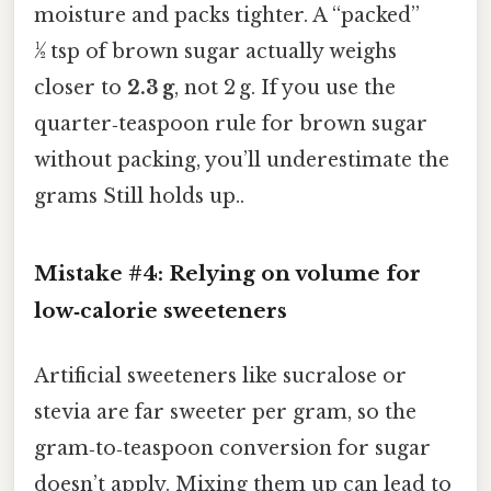
moisture and packs tighter. A “packed”
½ tsp of brown sugar actually weighs
closer to
2.3 g
, not 2 g. If you use the
quarter‑teaspoon rule for brown sugar
without packing, you’ll underestimate the
grams Still holds up..
Mistake #4: Relying on volume for
low‑calorie sweeteners
Artificial sweeteners like sucralose or
stevia are far sweeter per gram, so the
gram‑to‑teaspoon conversion for sugar
doesn’t apply. Mixing them up can lead to