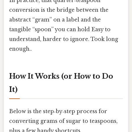
In practice, that quarter‑teaspoon
conversion is the bridge between the
abstract “gram” on a label and the
tangible “spoon” you can hold Easy to
understand, harder to ignore. Took long
enough..
How It Works (or How to Do
It)
Below is the step‑by‑step process for
converting grams of sugar to teaspoons,
plus a few handy shortcuts.