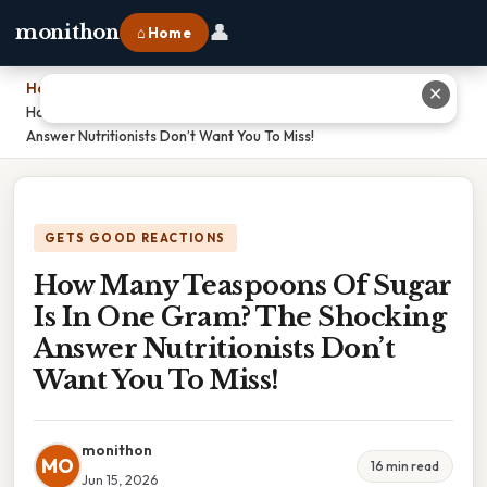
👤
monithon
⌂ Home
Home
›
✕
How Many Teaspoons Of Sugar Is In One Gram? The Shocking
Answer Nutritionists Don’t Want You To Miss!
GETS GOOD REACTIONS
How Many Teaspoons Of Sugar
Is In One Gram? The Shocking
Answer Nutritionists Don’t
Want You To Miss!
monithon
MO
16 min read
Jun 15, 2026