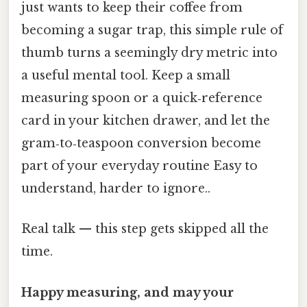
just wants to keep their coffee from
becoming a sugar trap, this simple rule of
thumb turns a seemingly dry metric into
a useful mental tool. Keep a small
measuring spoon or a quick‑reference
card in your kitchen drawer, and let the
gram‑to‑teaspoon conversion become
part of your everyday routine Easy to
understand, harder to ignore..
Real talk — this step gets skipped all the
time.
Happy measuring, and may your