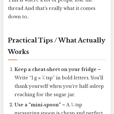
This is where a lot of people lose the
thread And that's really what it comes
down to..
Practical Tips / What Actually
Works
Keep a cheat‑sheet on your fridge
–
Write “1 g ≈ ¼ tsp” in bold letters. You’ll
thank yourself when you’re half‑asleep
reaching for the sugar jar.
Use a “mini‑spoon”
– A ¼‑tsp
measuring spoon is cheap and perfect