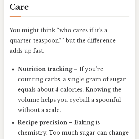
Care
You might think “who cares if it’s a
quarter teaspoon?” but the difference
adds up fast.
Nutrition tracking
– If you’re
counting carbs, a single gram of sugar
equals about 4 calories. Knowing the
volume helps you eyeball a spoonful
without a scale.
Recipe precision
– Baking is
chemistry. Too much sugar can change