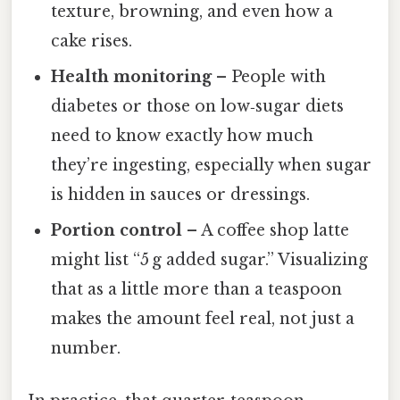
texture, browning, and even how a
cake rises.
Health monitoring
– People with
diabetes or those on low‑sugar diets
need to know exactly how much
they’re ingesting, especially when sugar
is hidden in sauces or dressings.
Portion control
– A coffee shop latte
might list “5 g added sugar.” Visualizing
that as a little more than a teaspoon
makes the amount feel real, not just a
number.