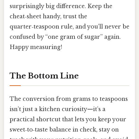
surprisingly big difference. Keep the
cheat‑sheet handy, trust the
quarter‑teaspoon rule, and you’ll never be
confused by “one gram of sugar” again.
Happy measuring!
The Bottom Line
The conversion from grams to teaspoons
isn’t just a kitchen curiosity—it’s a
practical shortcut that lets you keep your
sweet‑to‑taste balance in check, stay on