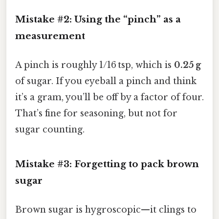
Mistake #2: Using the “pinch” as a
measurement
A pinch is roughly 1/16 tsp, which is
0.25 g
of sugar. If you eyeball a pinch and think
it’s a gram, you’ll be off by a factor of four.
That’s fine for seasoning, but not for
sugar counting.
Mistake #3: Forgetting to pack brown
sugar
Brown sugar is hygroscopic—it clings to