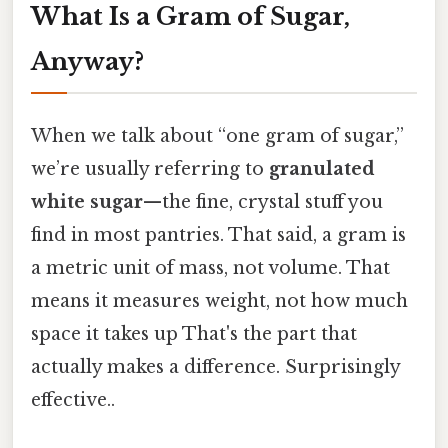
What Is a Gram of Sugar,
Anyway?
When we talk about “one gram of sugar,”
we’re usually referring to
granulated
white sugar
—the fine, crystal stuff you
find in most pantries. That said, a gram is
a metric unit of mass, not volume. That
means it measures weight, not how much
space it takes up That's the part that
actually makes a difference. Surprisingly
effective..