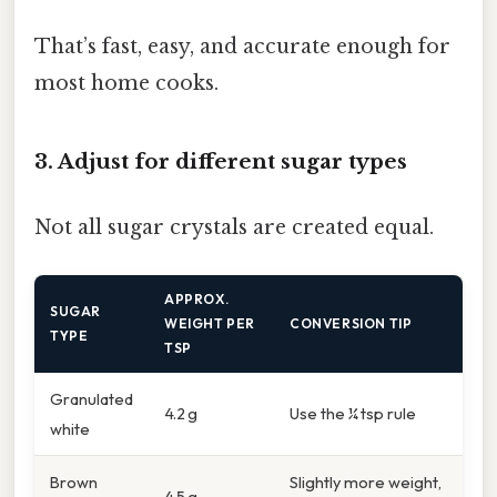
That’s fast, easy, and accurate enough for
most home cooks.
3. Adjust for different sugar types
Not all sugar crystals are created equal.
APPROX.
SUGAR
WEIGHT PER
CONVERSION TIP
TYPE
TSP
Granulated
4.2 g
Use the ¼ tsp rule
white
Brown
Slightly more weight,
4.5 g