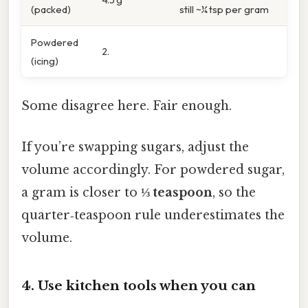
(packed)
still ~¼ tsp per gram
Powdered
2.
(icing)
Some disagree here. Fair enough.
If you’re swapping sugars, adjust the
volume accordingly. For powdered sugar,
a gram is closer to
⅓ teaspoon
, so the
quarter‑teaspoon rule underestimates the
volume.
4. Use kitchen tools when you can