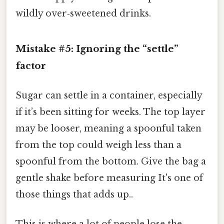
wildly over‑sweetened drinks.
Mistake #5: Ignoring the “settle”
factor
Sugar can settle in a container, especially
if it’s been sitting for weeks. The top layer
may be looser, meaning a spoonful taken
from the top could weigh less than a
spoonful from the bottom. Give the bag a
gentle shake before measuring It's one of
those things that adds up..