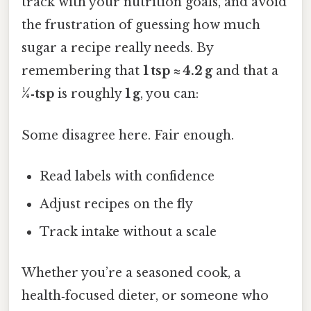
track with your nutrition goals, and avoid
the frustration of guessing how much
sugar a recipe really needs. By
remembering that
1 tsp ≈ 4.2 g
and that a
¼‑tsp
is roughly
1 g
, you can:
Some disagree here. Fair enough.
Read labels with confidence
Adjust recipes on the fly
Track intake without a scale
Whether you’re a seasoned cook, a
health‑focused dieter, or someone who