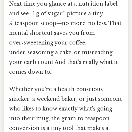
Next time you glance at a nutrition label
and see “1 g of sugar,” picture a tiny
¼‑teaspoon scoop—no more, no less. That
mental shortcut saves you from
over‑sweetening your coffee,
under‑seasoning a cake, or misreading
your carb count And that's really what it
comes down to..
Whether you’re a health‑conscious
snacker, a weekend baker, or just someone
who likes to know exactly what’s going
into their mug, the gram‑to‑teaspoon
conversion is a tiny tool that makes a