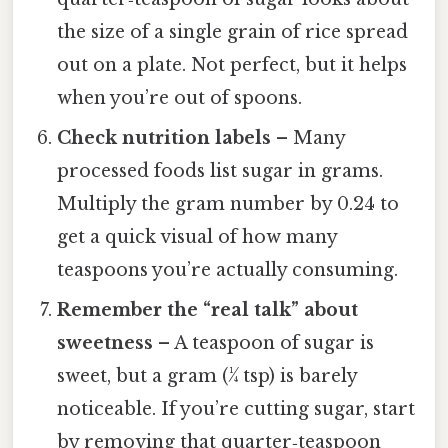
the size of a single grain of rice spread
out on a plate. Not perfect, but it helps
when you’re out of spoons.
Check nutrition labels
– Many
processed foods list sugar in grams.
Multiply the gram number by 0.24 to
get a quick visual of how many
teaspoons you’re actually consuming.
Remember the “real talk” about
sweetness
– A teaspoon of sugar is
sweet, but a gram (¼ tsp) is barely
noticeable. If you’re cutting sugar, start
by removing that quarter‑teaspoon