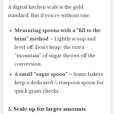
A digital kitchen scale is the gold
standard. But if you’re without one:
Measuring spoons with a “fill to the
brim” method
– Lightly scoop and
level off. Don’t heap; the extra
“mountain” of sugar throws off the
conversion.
A small “sugar spoon”
– Some bakers
keep a dedicated ¼‑teaspoon spoon for
quick gram checks.
5. Scale up for larger amounts