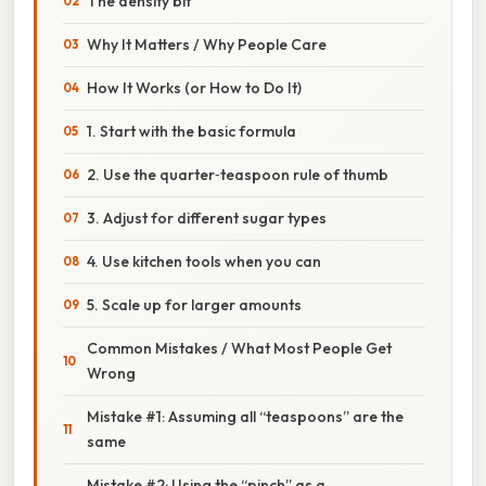
The density bit
Why It Matters / Why People Care
How It Works (or How to Do It)
1. Start with the basic formula
2. Use the quarter‑teaspoon rule of thumb
3. Adjust for different sugar types
4. Use kitchen tools when you can
5. Scale up for larger amounts
Common Mistakes / What Most People Get
Wrong
Mistake #1: Assuming all “teaspoons” are the
same
Mistake #2: Using the “pinch” as a