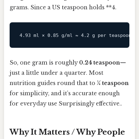
grams. Since a US teaspoon holds **4.
So, one gram is roughly
0.24 teaspoon
—
just a little under a quarter. Most
nutrition guides round that to
¼ teaspoon
for simplicity, and it’s accurate enough
for everyday use Surprisingly effective..
Why It Matters / Why People