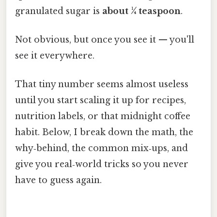
granulated sugar is
about ¼ teaspoon
.
Not obvious, but once you see it — you'll
see it everywhere.
That tiny number seems almost useless
until you start scaling it up for recipes,
nutrition labels, or that midnight coffee
habit. Below, I break down the math, the
why‑behind, the common mix‑ups, and
give you real‑world tricks so you never
have to guess again.