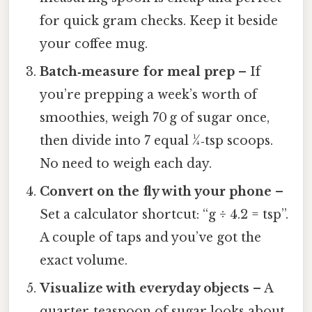
for quick gram checks. Keep it beside
your coffee mug.
Batch‑measure for meal prep
– If
you’re prepping a week’s worth of
smoothies, weigh 70 g of sugar once,
then divide into 7 equal ¼‑tsp scoops.
No need to weigh each day.
Convert on the fly with your phone
–
Set a calculator shortcut: “g ÷ 4.2 = tsp”.
A couple of taps and you’ve got the
exact volume.
Visualize with everyday objects
– A
quarter‑teaspoon of sugar looks about