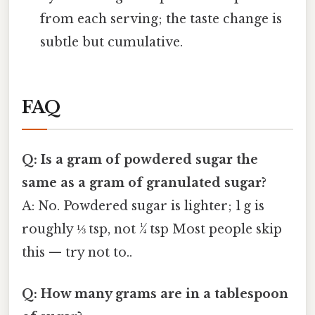
from each serving; the taste change is
subtle but cumulative.
FAQ
Q: Is a gram of powdered sugar the
same as a gram of granulated sugar?
A: No. Powdered sugar is lighter; 1 g is
roughly ⅓ tsp, not ¼ tsp Most people skip
this — try not to..
Q: How many grams are in a tablespoon