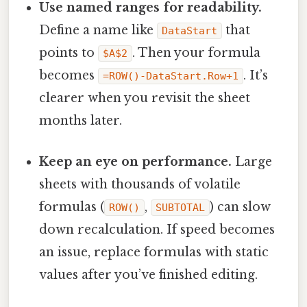
Use named ranges for readability.
Define a name like
that
DataStart
points to
. Then your formula
$A$2
becomes
. It’s
=ROW()-DataStart.Row+1
clearer when you revisit the sheet
months later.
Keep an eye on performance.
Large
sheets with thousands of volatile
formulas (
,
) can slow
ROW()
SUBTOTAL
down recalculation. If speed becomes
an issue, replace formulas with static
values after you’ve finished editing.