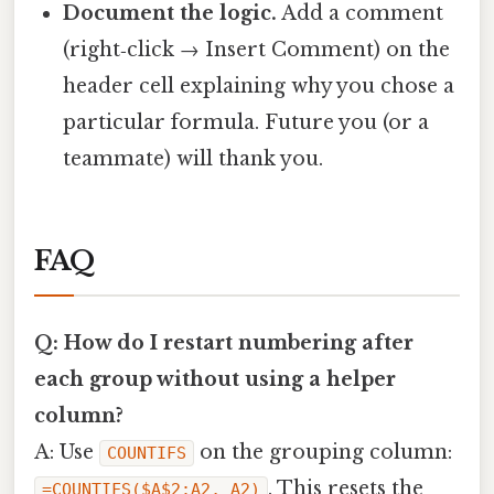
Document the logic.
Add a comment
(right‑click → Insert Comment) on the
header cell explaining why you chose a
particular formula. Future you (or a
teammate) will thank you.
FAQ
Q: How do I restart numbering after
each group without using a helper
column?
A: Use
on the grouping column:
COUNTIFS
. This resets the
=COUNTIFS($A$2:A2, A2)