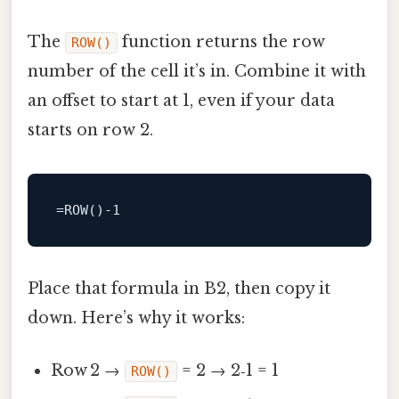
The
function returns the row
ROW()
number of the cell it’s in. Combine it with
an offset to start at 1, even if your data
starts on row 2.
=
ROW
()
-1
Place that formula in B2, then copy it
down. Here’s why it works:
Row 2 →
= 2 → 2‑1 = 1
ROW()