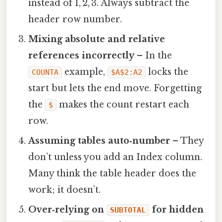
instead of 1, 2, 3. Always subtract the
header row number.
Mixing absolute and relative
references incorrectly
– In the
example,
locks the
COUNTA
$A$2:A2
start but lets the end move. Forgetting
the
makes the count restart each
$
row.
Assuming tables auto‑number
– They
don’t unless you add an Index column.
Many think the table header does the
work; it doesn’t.
Over‑relying on
for hidden
SUBTOTAL