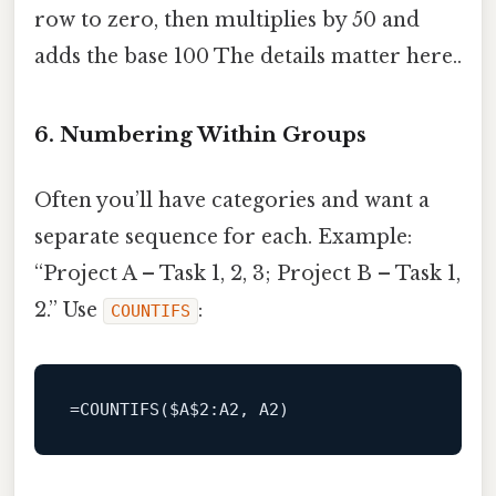
row to zero, then multiplies by 50 and
adds the base 100 The details matter here..
6. Numbering Within Groups
Often you’ll have categories and want a
separate sequence for each. Example:
“Project A – Task 1, 2, 3; Project B – Task 1,
2.” Use
:
COUNTIFS
=
COUNTIFS
($A
$2
:A2
, 
A2