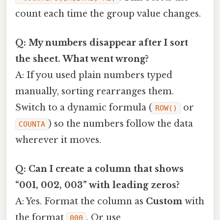
count each time the group value changes.
Q: My numbers disappear after I sort
the sheet. What went wrong?
A: If you used plain numbers typed
manually, sorting rearranges them.
Switch to a dynamic formula (
or
ROW()
) so the numbers follow the data
COUNTA
wherever it moves.
Q: Can I create a column that shows
“001, 002, 003” with leading zeros?
A: Yes. Format the column as
Custom
with
the format
. Or use
000