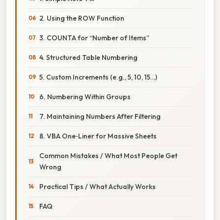
2. Using the ROW Function
3. COUNTA for “Number of Items”
4. Structured Table Numbering
5. Custom Increments (e.g., 5, 10, 15…)
6. Numbering Within Groups
7. Maintaining Numbers After Filtering
8. VBA One‑Liner for Massive Sheets
Common Mistakes / What Most People Get
Wrong
Practical Tips / What Actually Works
FAQ