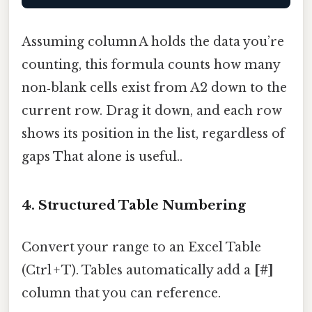
Assuming column A holds the data you’re
counting, this formula counts how many
non‑blank cells exist from A2 down to the
current row. Drag it down, and each row
shows its position in the list, regardless of
gaps That alone is useful..
4. Structured Table Numbering
Convert your range to an Excel Table
(Ctrl + T). Tables automatically add a
[#]
column that you can reference.