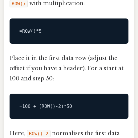
with multiplication:
ROW()
=
ROW
()
*
5
Place it in the first data row (adjust the
offset if you have a header). For a start at
100 and step 50:
=
100
+
 (
ROW
()
-2
)
*
50
Here,
normalises the first data
ROW()-2