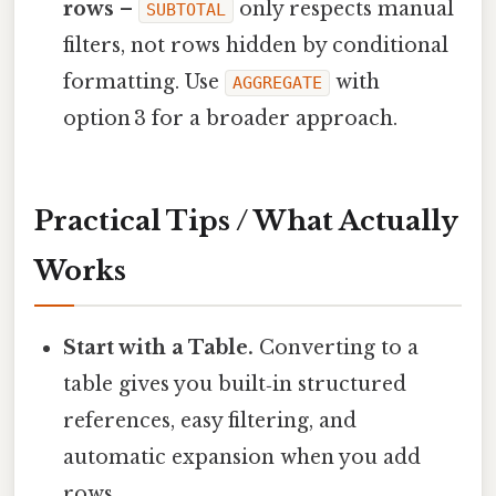
rows
–
only respects manual
SUBTOTAL
filters, not rows hidden by conditional
formatting. Use
with
AGGREGATE
option 3 for a broader approach.
Practical Tips / What Actually
Works
Start with a Table.
Converting to a
table gives you built‑in structured
references, easy filtering, and
automatic expansion when you add
rows.