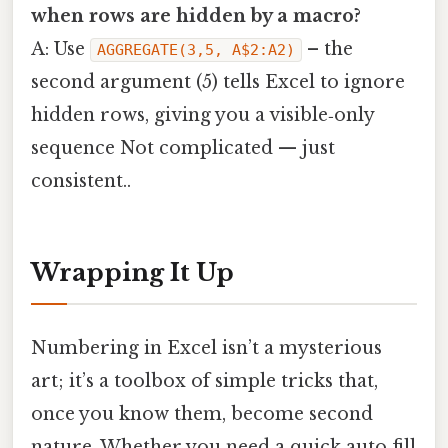
when rows are hidden by a macro?
A: Use
– the
AGGREGATE(3,5, A$2:A2)
second argument (5) tells Excel to ignore
hidden rows, giving you a visible‑only
sequence Not complicated — just
consistent..
Wrapping It Up
Numbering in Excel isn’t a mysterious
art; it’s a toolbox of simple tricks that,
once you know them, become second
nature. Whether you need a quick auto‑fill