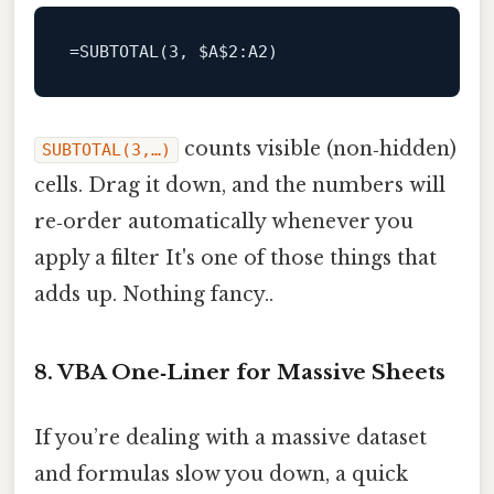
=
SUBTOTAL
(
3
, $A
$2
:A2
counts visible (non‑hidden)
SUBTOTAL(3,…)
cells. Drag it down, and the numbers will
re‑order automatically whenever you
apply a filter It's one of those things that
adds up. Nothing fancy..
8. VBA One‑Liner for Massive Sheets
If you’re dealing with a massive dataset
and formulas slow you down, a quick