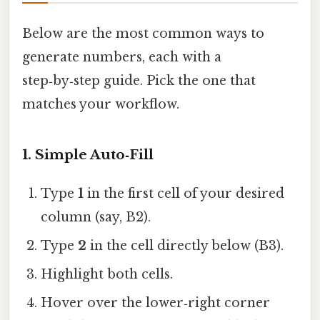
Below are the most common ways to
generate numbers, each with a
step‑by‑step guide. Pick the one that
matches your workflow.
1. Simple Auto‑Fill
Type
1
in the first cell of your desired
column (say, B2).
Type
2
in the cell directly below (B3).
Highlight both cells.
Hover over the lower‑right corner