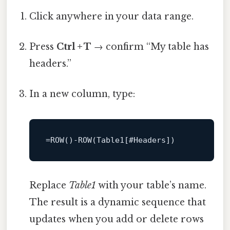
Click anywhere in your data range.
Press
Ctrl + T
→ confirm “My table has
headers.”
In a new column, type:
=
ROW
()
-
ROW
Replace
Table1
with your table’s name.
The result is a dynamic sequence that
updates when you add or delete rows