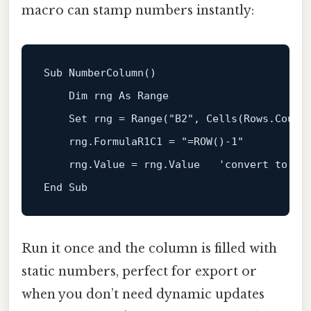
macro can stamp numbers instantly:
Sub
 NumberColumn()

Dim
 rng 
As
 Range

Set
 rng = Range(
"B2"
, Cells(Rows.Count
    rng.FormulaR1C1 = 
"=ROW()-1"
    rng.Value = rng.Value   
'convert to st
End
Sub
Run it once and the column is filled with
static numbers, perfect for export or
when you don’t need dynamic updates