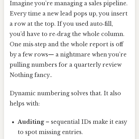
Imagine you’re managing a sales pipeline.
Every time a new lead pops up, you insert
a row at the top. If you used auto‑fill,
you’d have to re‑drag the whole column.
One mis‑step and the whole report is off
by a few rows— a nightmare when you’re
pulling numbers for a quarterly review
Nothing fancy..
Dynamic numbering solves that. It also
helps with:
Auditing
– sequential IDs make it easy
to spot missing entries.