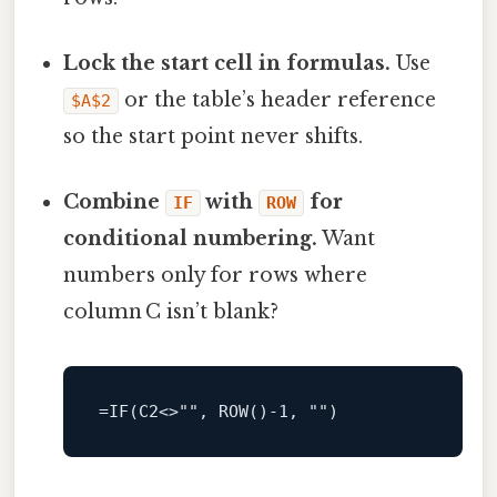
Lock the start cell in formulas.
Use
or the table’s header reference
$A$2
so the start point never shifts.
Combine
with
for
IF
ROW
conditional numbering.
Want
numbers only for rows where
column C isn’t blank?
=
IF(C2
<>
"", 
ROW
()
-1