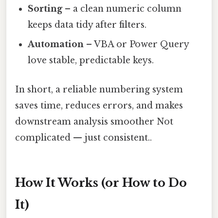
Sorting
– a clean numeric column
keeps data tidy after filters.
Automation
– VBA or Power Query
love stable, predictable keys.
In short, a reliable numbering system
saves time, reduces errors, and makes
downstream analysis smoother Not
complicated — just consistent..
How It Works (or How to Do
It)