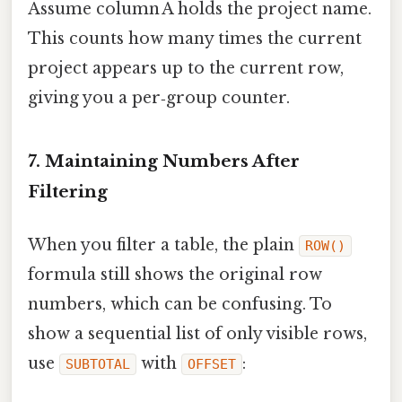
Assume column A holds the project name.
This counts how many times the current
project appears up to the current row,
giving you a per‑group counter.
7. Maintaining Numbers After
Filtering
When you filter a table, the plain
ROW()
formula still shows the original row
numbers, which can be confusing. To
show a sequential list of only visible rows,
use
with
:
SUBTOTAL
OFFSET