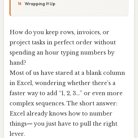
Wrapping It Up
How do you keep rows, invoices, or
project tasks in perfect order without
spending an hour typing numbers by
hand?
Most of us have stared at a blank column
in Excel, wondering whether there’s a
faster way to add “1, 2, 3…” or even more
complex sequences. The short answer:
Excel already knows how to number
things— you just have to pull the right
lever.