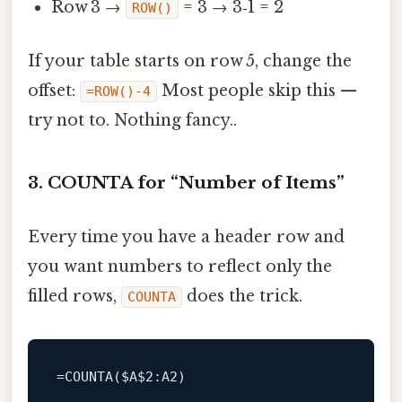
Row 3 →
= 3 → 3‑1 = 2
ROW()
If your table starts on row 5, change the
offset:
Most people skip this —
=ROW()-4
try not to. Nothing fancy..
3. COUNTA for “Number of Items”
Every time you have a header row and
you want numbers to reflect only the
filled rows,
does the trick.
COUNTA
=
COUNTA
($A
$2
:A2