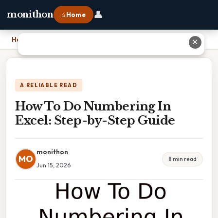
👤
monithon
⌂ Home
Home
›
How To Do Numbering In Excel: Step-by-Step Guide
✕
A RELIABLE READ
How To Do Numbering In
Excel: Step-by-Step Guide
monithon
MO
8 min read
Jun 15, 2026