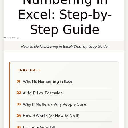
How To Do Numbering In Excel: Step-by-Step Guide
NAVIGATE
What Is Numbering in Excel
Auto‑Fill vs. Formulas
Why It Matters / Why People Care
How It Works (or How to Do It)
1. Simple Auto‑Fill