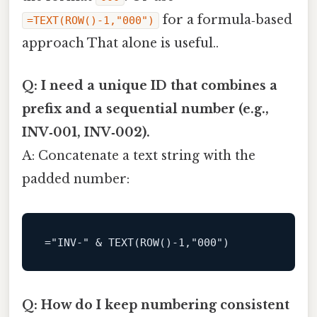
for a formula‑based
=TEXT(ROW()-1,"000")
approach That alone is useful..
Q: I need a unique ID that combines a
prefix and a sequential number (e.g.,
INV‑001, INV‑002).
A: Concatenate a text string with the
padded number:
=
"INV-" 
&
 TEXT(
ROW
()
-1
Q: How do I keep numbering consistent