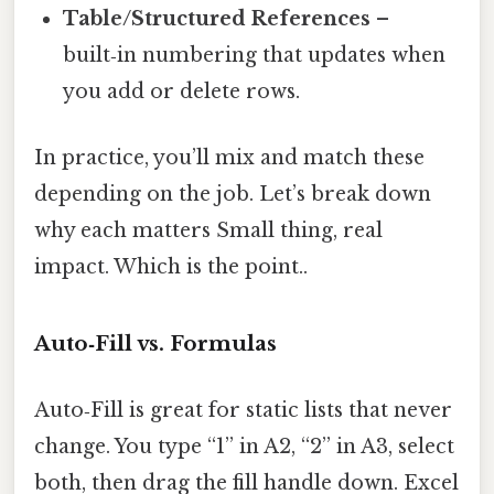
Table/Structured References
–
built‑in numbering that updates when
you add or delete rows.
In practice, you’ll mix and match these
depending on the job. Let’s break down
why each matters Small thing, real
impact. Which is the point..
Auto‑Fill vs. Formulas
Auto‑Fill is great for static lists that never
change. You type “1” in A2, “2” in A3, select
both, then drag the fill handle down. Excel