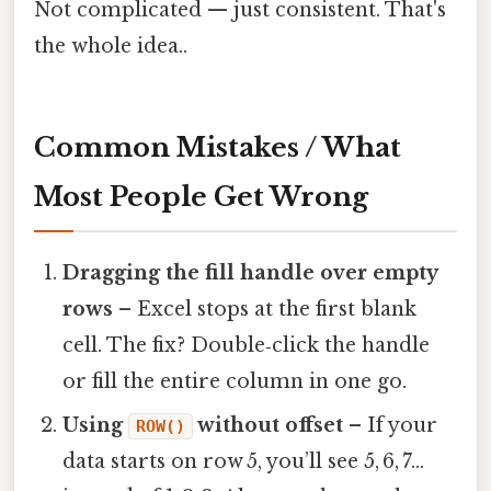
Not complicated — just consistent. That's
the whole idea..
Common Mistakes / What
Most People Get Wrong
Dragging the fill handle over empty
rows
– Excel stops at the first blank
cell. The fix? Double‑click the handle
or fill the entire column in one go.
Using
without offset
– If your
ROW()
data starts on row 5, you’ll see 5, 6, 7…