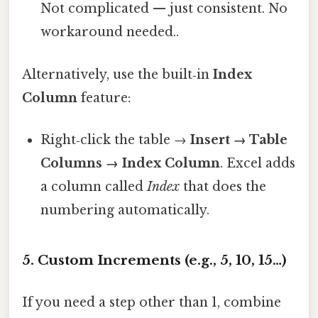
Not complicated — just consistent. No
workaround needed..
Alternatively, use the built‑in
Index
Column
feature:
Right‑click the table →
Insert → Table
Columns → Index Column
. Excel adds
a column called
Index
that does the
numbering automatically.
5. Custom Increments (e.g., 5, 10, 15…)
If you need a step other than 1, combine