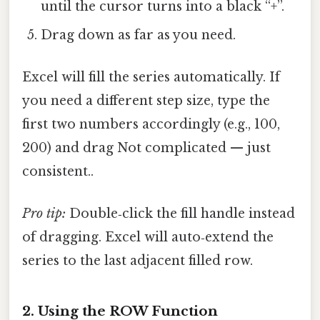
until the cursor turns into a black “+”.
Drag down as far as you need.
Excel will fill the series automatically. If
you need a different step size, type the
first two numbers accordingly (e.g., 100,
200) and drag Not complicated — just
consistent..
Pro tip:
Double‑click the fill handle instead
of dragging. Excel will auto‑extend the
series to the last adjacent filled row.
2. Using the ROW Function