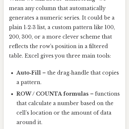
mean any column that automatically
generates a numeric series. It could be a
plain 1‑2‑3 list, a custom pattern like 100,
200, 300, or a more clever scheme that
reflects the row’s position in a filtered
table. Excel gives you three main tools:
Auto‑Fill
– the drag‑handle that copies
a pattern.
ROW / COUNTA formulas
– functions
that calculate a number based on the
cell’s location or the amount of data
around it.