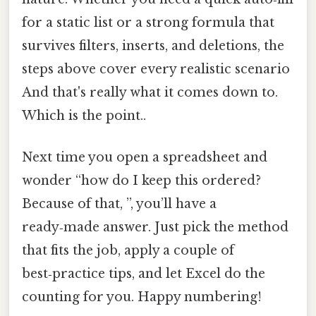
for a static list or a strong formula that
survives filters, inserts, and deletions, the
steps above cover every realistic scenario
And that's really what it comes down to.
Which is the point..
Next time you open a spreadsheet and
wonder “how do I keep this ordered?
Because of that, ”, you’ll have a
ready‑made answer. Just pick the method
that fits the job, apply a couple of
best‑practice tips, and let Excel do the
counting for you. Happy numbering!