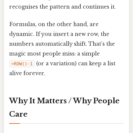
recognises the pattern and continues it.
Formulas, on the other hand, are
dynamic. If you insert a new row, the
numbers automatically shift. That’s the
magic most people miss: a simple
(or a variation) can keep a list
=ROW()-1
alive forever.
Why It Matters / Why People
Care