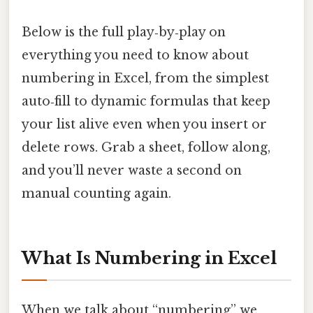
Below is the full play‑by‑play on
everything you need to know about
numbering in Excel, from the simplest
auto‑fill to dynamic formulas that keep
your list alive even when you insert or
delete rows. Grab a sheet, follow along,
and you’ll never waste a second on
manual counting again.
What Is Numbering in Excel
When we talk about “numbering” we