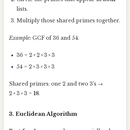
lists.
Multiply those shared primes together.
Example:
GCF of 36 and 54.
36 = 2 × 2 × 3 × 3
54 = 2 × 3 × 3 × 3
Shared primes: one 2 and two 3’s →
2 × 3 × 3 =
18
.
3. Euclidean Algorithm