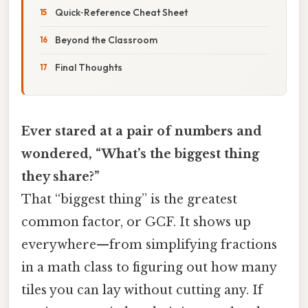
Quick‑Reference Cheat Sheet
Beyond the Classroom
Final Thoughts
Ever stared at a pair of numbers and
wondered, “What’s the biggest thing
they share?”
That “biggest thing” is the greatest
common factor, or GCF. It shows up
everywhere—from simplifying fractions
in a math class to figuring out how many
tiles you can lay without cutting any. If