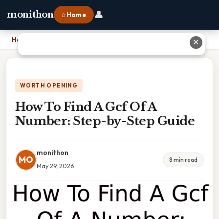
👤
monithon
⌂ Home
Home
›
How To Find A Gcf Of A Number: Step-by-Step Guide
✕
WORTH OPENING
How To Find A Gcf Of A
Number: Step-by-Step Guide
monithon
MO
8 min read
May 29, 2026