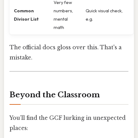
Very few
Common
numbers,
Quick visual check,
Divisor List
mental
e.g.
math
The official docs gloss over this. That's a
mistake.
Beyond the Classroom
You’ll find the GCF lurking in unexpected
places: