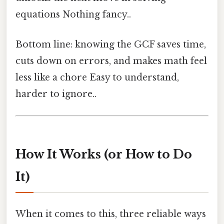
equations Nothing fancy..
Bottom line: knowing the GCF saves time,
cuts down on errors, and makes math feel
less like a chore Easy to understand,
harder to ignore..
How It Works (or How to Do
It)
When it comes to this, three reliable ways