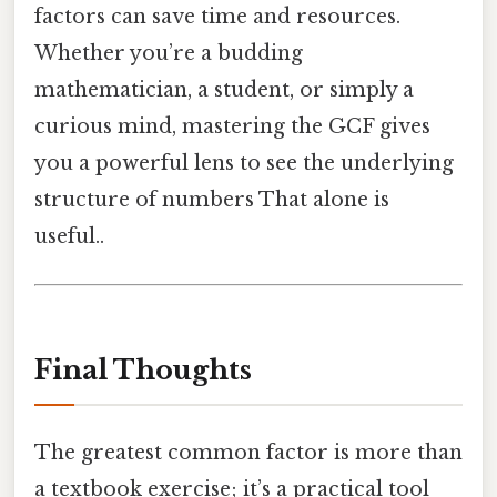
factors can save time and resources.
Whether you’re a budding
mathematician, a student, or simply a
curious mind, mastering the GCF gives
you a powerful lens to see the underlying
structure of numbers That alone is
useful..
Final Thoughts
The greatest common factor is more than
a textbook exercise; it’s a practical tool