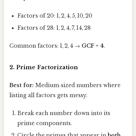
Factors of 20: 1, 2, 4, 5, 10, 20
Factors of 28: 1, 2, 4, 7, 14, 28
Common factors: 1, 2, 4 →
GCF = 4
.
2. Prime Factorization
Best for:
Medium‑sized numbers where
listing all factors gets messy.
Break each number down into its
prime components.
Circle the primes that appear in
both