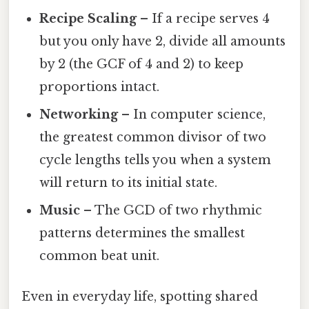
Recipe Scaling
– If a recipe serves 4
but you only have 2, divide all amounts
by 2 (the GCF of 4 and 2) to keep
proportions intact.
Networking
– In computer science,
the greatest common divisor of two
cycle lengths tells you when a system
will return to its initial state.
Music
– The GCD of two rhythmic
patterns determines the smallest
common beat unit.
Even in everyday life, spotting shared