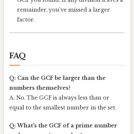
GCF you found. If any division leaves a
remainder, you’ve missed a larger
factor.
FAQ
Q: Can the GCF be larger than the
numbers themselves?
A: No. The GCF is always less than or
equal to the smallest number in the set.
Q: What’s the GCF of a prime number