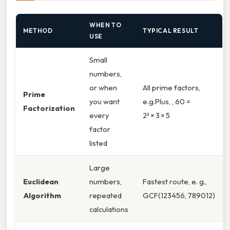
WHEN TO
METHOD
TYPICAL RESULT
USE
Small
numbers,
or when
All prime factors,
Prime
you want
e.g.Plus, , 60 =
Factorization
every
2² × 3 × 5
factor
listed
Large
Euclidean
numbers,
Fastest route, e. g.,
Algorithm
repeated
GCF(123456, 789012)
calculations