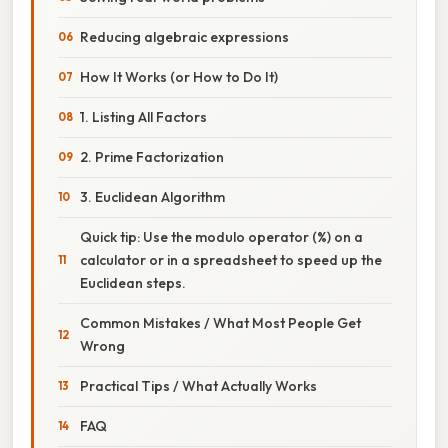
Reducing algebraic expressions
How It Works (or How to Do It)
1. Listing All Factors
2. Prime Factorization
3. Euclidean Algorithm
Quick tip: Use the modulo operator (%) on a
calculator or in a spreadsheet to speed up the
Euclidean steps.
Common Mistakes / What Most People Get
Wrong
Practical Tips / What Actually Works
FAQ