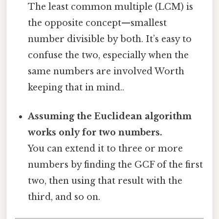
The least common multiple (LCM) is
the opposite concept—smallest
number divisible by both. It’s easy to
confuse the two, especially when the
same numbers are involved Worth
keeping that in mind..
Assuming the Euclidean algorithm
works only for two numbers.
You can extend it to three or more
numbers by finding the GCF of the first
two, then using that result with the
third, and so on.