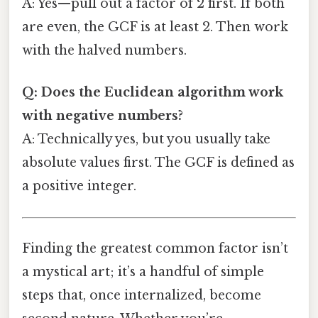
A: Yes—pull out a factor of 2 first. If both
are even, the GCF is at least 2. Then work
with the halved numbers.
Q: Does the Euclidean algorithm work
with negative numbers?
A: Technically yes, but you usually take
absolute values first. The GCF is defined as
a positive integer.
Finding the greatest common factor isn’t
a mystical art; it’s a handful of simple
steps that, once internalized, become