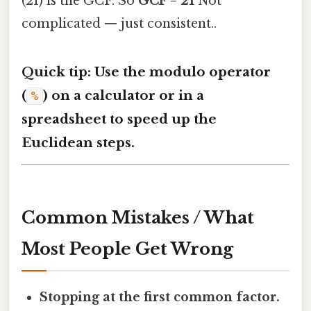
(21) is the GCF. So
GCF = 21
Not
complicated — just consistent..
Quick tip: Use the modulo operator
(
) on a calculator or in a
%
spreadsheet to speed up the
Euclidean steps.
Common Mistakes / What
Most People Get Wrong
Stopping at the first common factor.