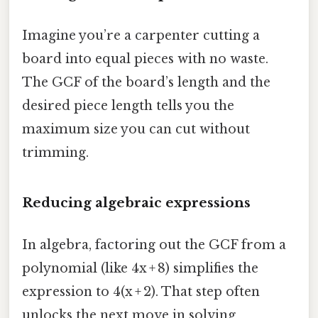
Imagine you’re a carpenter cutting a
board into equal pieces with no waste.
The GCF of the board’s length and the
desired piece length tells you the
maximum size you can cut without
trimming.
Reducing algebraic expressions
In algebra, factoring out the GCF from a
polynomial (like 4x + 8) simplifies the
expression to 4(x + 2). That step often
unlocks the next move in solving