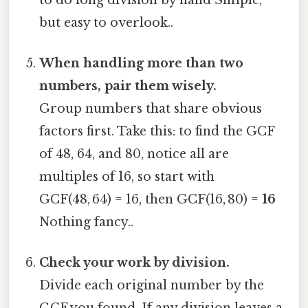
but easy to overlook..
When handling more than two
numbers, pair them wisely.
Group numbers that share obvious
factors first. Take this: to find the GCF
of 48, 64, and 80, notice all are
multiples of 16, so start with
GCF(48, 64) = 16, then GCF(16, 80) =
16
Nothing fancy..
Check your work by division.
Divide each original number by the