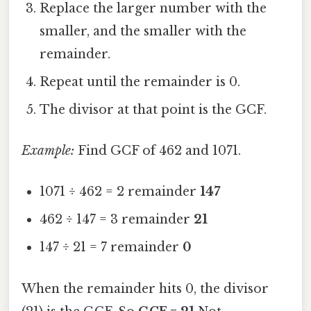
Replace the larger number with the
smaller, and the smaller with the
remainder.
Repeat until the remainder is 0.
The divisor at that point is the GCF.
Example:
Find GCF of 462 and 1071.
1071 ÷ 462 = 2 remainder
147
462 ÷ 147 = 3 remainder
21
147 ÷ 21 = 7 remainder
0
When the remainder hits 0, the divisor