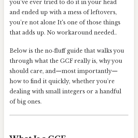
you’ve ever tried to do it in your head
and ended up with a mess of leftovers,
you’re not alone It's one of those things
that adds up. No workaround needed..
Below is the no‑fluff guide that walks you
through what the GCF really is, why you
should care, and—most importantly—
how to find it quickly, whether you’re
dealing with small integers or a handful
of big ones.