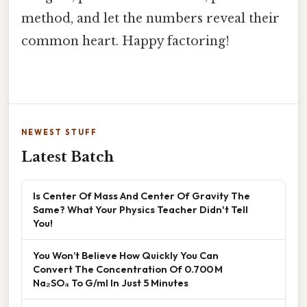
method, and let the numbers reveal their
common heart. Happy factoring!
NEWEST STUFF
Latest Batch
Is Center Of Mass And Center Of Gravity The
Same? What Your Physics Teacher Didn't Tell
You!
You Won’t Believe How Quickly You Can
Convert The Concentration Of 0.700 M
Na₂SO₄ To G/ml In Just 5 Minutes