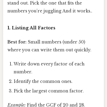
stand out. Pick the one that fits the
numbers you’re juggling And it works..
1. Listing All Factors
Best for:
Small numbers (under 50)
where you can write them out quickly.
Write down every factor of each
number.
Identify the common ones.
Pick the largest common factor.
Example:
Find the GCF of 20 and 28.