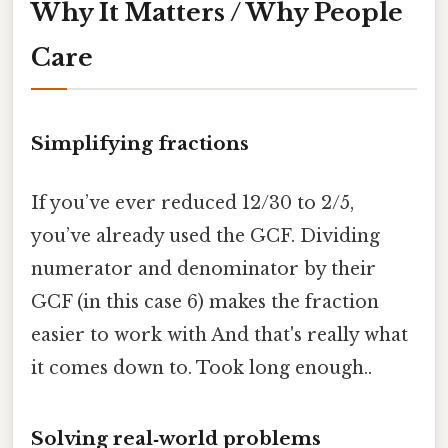
Why It Matters / Why People
Care
Simplifying fractions
If you’ve ever reduced 12/30 to 2/5,
you’ve already used the GCF. Dividing
numerator and denominator by their
GCF (in this case 6) makes the fraction
easier to work with And that's really what
it comes down to. Took long enough..
Solving real‑world problems