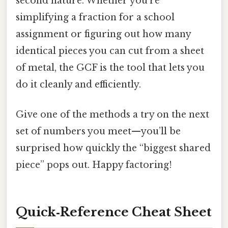
second nature. Whether you’re
simplifying a fraction for a school
assignment or figuring out how many
identical pieces you can cut from a sheet
of metal, the GCF is the tool that lets you
do it cleanly and efficiently.
Give one of the methods a try on the next
set of numbers you meet—you’ll be
surprised how quickly the “biggest shared
piece” pops out. Happy factoring!
Quick‑Reference Cheat Sheet