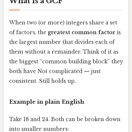
What Is a GCF
When two (or more) integers share a set
of factors, the
greatest common factor
is
the largest number that divides each of
them without a remainder. Think of it as
the biggest “common building block” they
both have Not complicated — just
consistent. Still holds up..
Example in plain English
Take 18 and 24. Both can be broken down
into smaller numbers: