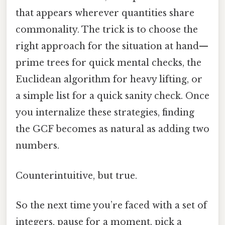
that appears wherever quantities share
commonality. The trick is to choose the
right approach for the situation at hand—
prime trees for quick mental checks, the
Euclidean algorithm for heavy lifting, or
a simple list for a quick sanity check. Once
you internalize these strategies, finding
the GCF becomes as natural as adding two
numbers.
Counterintuitive, but true.
So the next time you’re faced with a set of
integers, pause for a moment, pick a