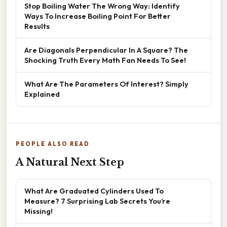
Stop Boiling Water The Wrong Way: Identify
Ways To Increase Boiling Point For Better
Results
Are Diagonals Perpendicular In A Square? The
Shocking Truth Every Math Fan Needs To See!
What Are The Parameters Of Interest? Simply
Explained
PEOPLE ALSO READ
A Natural Next Step
What Are Graduated Cylinders Used To
Measure? 7 Surprising Lab Secrets You’re
Missing!