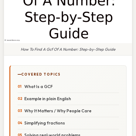
How To Find A Gcf Of A Number: Step-by-Step Guide
COVERED TOPICS
What Is a GCF
Example in plain English
Why It Matters / Why People Care
Simplifying fractions
Solving real‑world problems