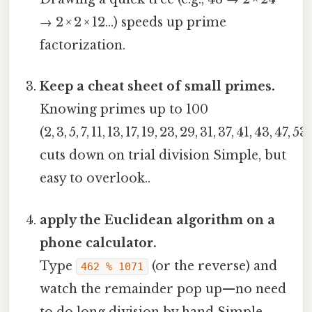
→ 2 × 2 × 12…) speeds up prime
factorization.
Keep a cheat sheet of small primes.
Knowing primes up to 100
(2, 3, 5, 7, 11, 13, 17, 19, 23, 29, 31, 37, 41, 43, 47, 53
cuts down on trial division Simple, but
easy to overlook..
apply the Euclidean algorithm on a
phone calculator.
Type
(or the reverse) and
462 % 1071
watch the remainder pop up—no need
to do long division by hand Simple,