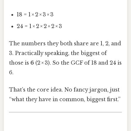
18 = 1 × 2 × 3 × 3
24 = 1 × 2 × 2 × 2 × 3
The numbers they both share are 1, 2, and
3. Practically speaking, the biggest of
those is
6
(2 × 3). So the GCF of 18 and 24 is
6.
That’s the core idea. No fancy jargon, just
“what they have in common, biggest first.”