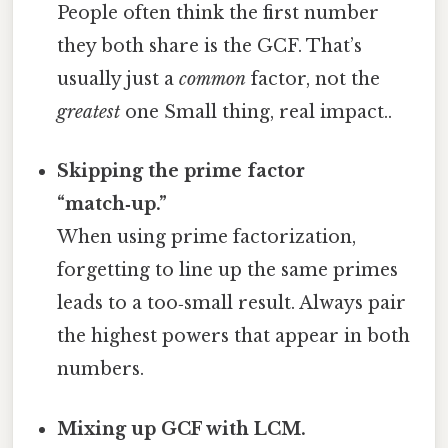
People often think the first number
they both share is the GCF. That’s
usually just a
common
factor, not the
greatest
one Small thing, real impact..
Skipping the prime factor
“match‑up.”
When using prime factorization,
forgetting to line up the same primes
leads to a too‑small result. Always pair
the highest powers that appear in both
numbers.
Mixing up GCF with LCM.