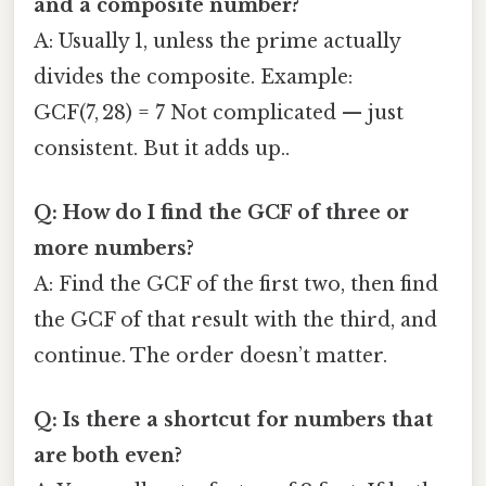
and a composite number?
A: Usually 1, unless the prime actually
divides the composite. Example:
GCF(7, 28) = 7 Not complicated — just
consistent. But it adds up..
Q: How do I find the GCF of three or
more numbers?
A: Find the GCF of the first two, then find
the GCF of that result with the third, and
continue. The order doesn’t matter.
Q: Is there a shortcut for numbers that
are both even?