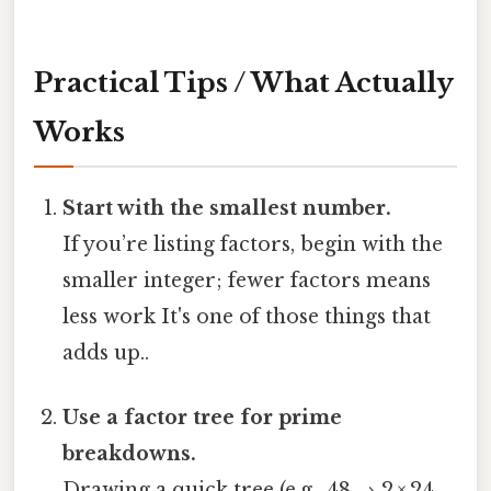
Practical Tips / What Actually
Works
Start with the smallest number.
If you’re listing factors, begin with the
smaller integer; fewer factors means
less work It's one of those things that
adds up..
Use a factor tree for prime
breakdowns.
Drawing a quick tree (e.g., 48 → 2 × 24