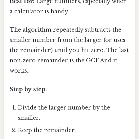
Best for:
Large numbers, especially when
a calculator is handy.
The algorithm repeatedly subtracts the
smaller number from the larger (or uses
the remainder) until you hit zero. The last
non‑zero remainder is the GCF And it
works..
Step‑by‑step:
Divide the larger number by the
smaller.
Keep the remainder.