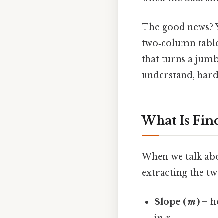
The good news? Y
two‑column table
that turns a jumb
understand, harde
What Is Fin
When we talk abo
extracting the tw
Slope (
m
)
– h
in
x
.