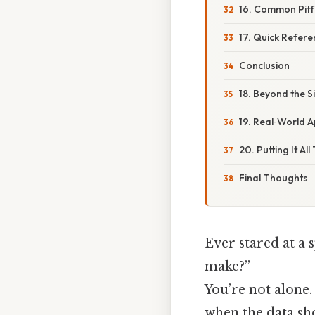
16. Common Pitfa
17. Quick Refere
Conclusion
18. Beyond the S
19. Real‑World A
20. Putting It Al
Final Thoughts
Ever stared at a
make?”
You’re not alone.
when the data sho