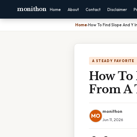
monithon
Home
About
Contact
Disclaimer
P
Home
›
How To Find Slope And Y I
A STEADY FAVORITE
How To 
From A 
monithon
MO
Jun 11, 2026