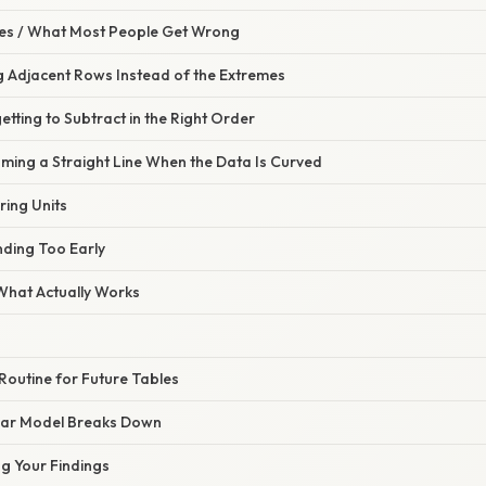
s / What Most People Get Wrong
g Adjacent Rows Instead of the Extremes
etting to Subtract in the Right Order
ming a Straight Line When the Data Is Curved
ring Units
nding Too Early
 What Actually Works
Routine for Future Tables
ear Model Breaks Down
g Your Findings