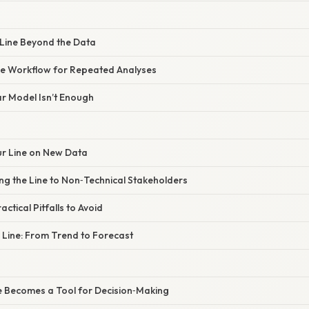
 Line Beyond the Data
he Workflow for Repeated Analyses
ar Model Isn’t Enough
our Line on New Data
ng the Line to Non‑Technical Stakeholders
actical Pitfalls to Avoid
e Line: From Trend to Forecast
ne Becomes a Tool for Decision‑Making