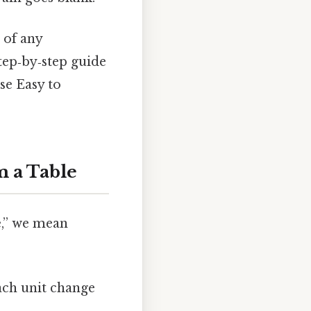
 of any
tep‑by‑step guide
se Easy to
m a Table
e,” we mean
ach unit change