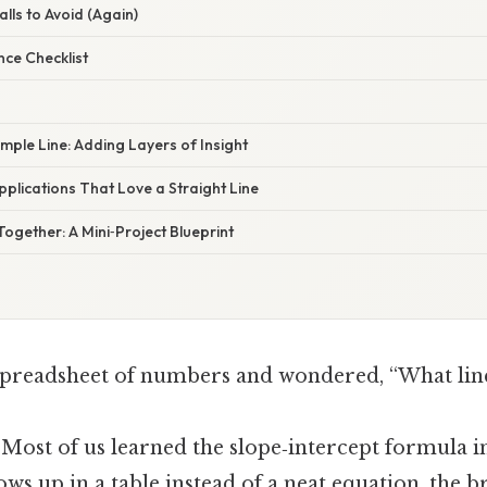
lls to Avoid (Again)
nce Checklist
imple Line: Adding Layers of Insight
pplications That Love a Straight Line
l Together: A Mini‑Project Blueprint
 spreadsheet of numbers and wondered, “What line
 Most of us learned the slope‑intercept formula i
ws up in a table instead of a neat equation, the b