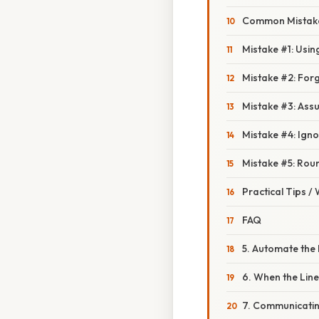
Common Mistake
Mistake #1: Usin
Mistake #2: Forg
Mistake #3: Assu
Mistake #4: Igno
Mistake #5: Rou
Practical Tips /
FAQ
5. Automate the 
6. When the Lin
7. Communicatin