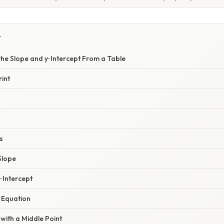
Y
the Slope and y‑Intercept From a Table
int
s
Slope
y‑Intercept
l Equation
with a Middle Point