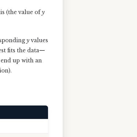
is (the value of
y
esponding
y
values
st fits the data—
l end up with an
ion).