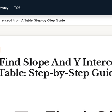
rivacy
TOS
ntercept From A Table: Step-by-Step Guide
Find Slope And Y Interc
Table: Step-by-Step Gui