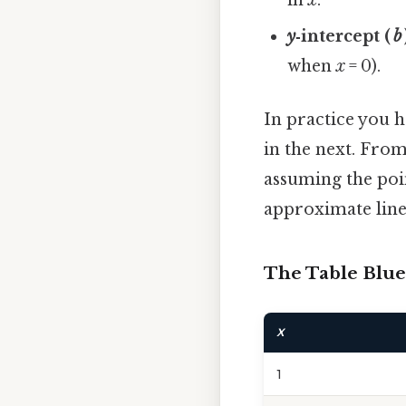
y
‑intercept (
b
when
x
= 0).
In practice you h
in the next. From
assuming the poin
approximate line 
The Table Blue
X
1