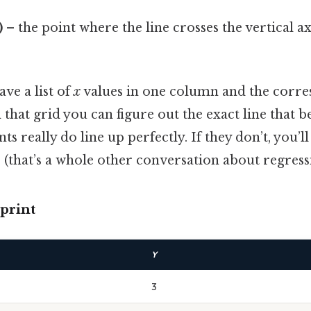
)
– the point where the line crosses the vertical ax
ave a list of
x
values in one column and the corr
 that grid you can figure out the exact line that be
ts really do line up perfectly. If they don’t, you’l
(that’s a whole other conversation about regress
print
Y
3