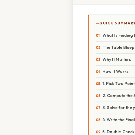
QUICK SUMMAR
What Is Finding 
The Table Bluepr
Why It Matters
How It Works
1. Pick Two Point
2. Compute the 
3. Solve for the 
4. Write the Fina
5. Double‑Check 