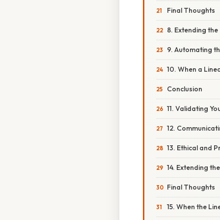
Final Thoughts
8. Extending the
9. Automating t
10. When a Line
Conclusion
11. Validating Y
12. Communicati
13. Ethical and Pr
14. Extending th
Final Thoughts
15. When the Li