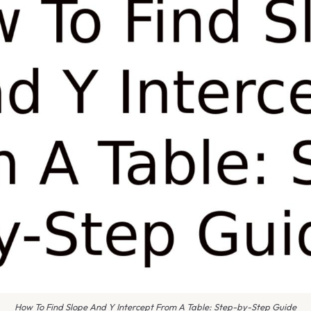
How To Find Slope And Y Intercept From A Table: Step-by-Step Guide