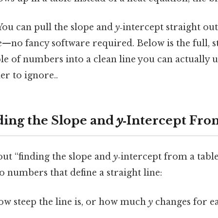
ou can pull the slope and
y
‑intercept straight out
—no fancy software required. Below is the full, s
le of numbers into a clean line you can actually u
r to ignore..
ding the Slope and
y
‑Intercept Fro
ut “finding the slope and
y
‑intercept from a tabl
o numbers that define a straight line:
ow steep the line is, or how much
y
changes for e