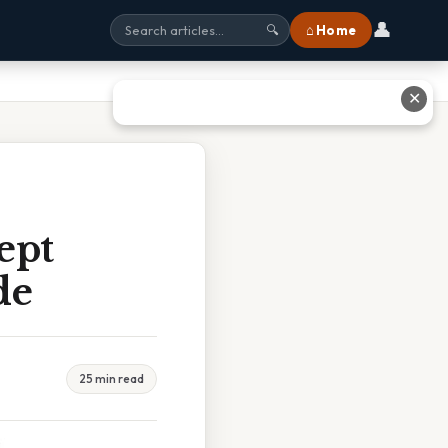
👤
⌂ Home
🔍
✕
ept
de
25 min read