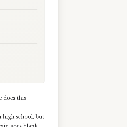
 does this
n high school, but
rain goes blank.