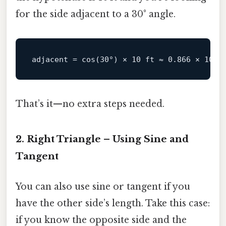
for the side adjacent to a 30° angle.
adjacent
 = cos(
30
°) × 
10
 ft ≈ 
0.866
 × 
10
 f
That’s it—no extra steps needed.
2. Right Triangle – Using Sine and
Tangent
You can also use sine or tangent if you
have the other side’s length. Take this case:
if you know the opposite side and the