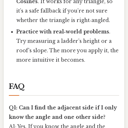
Cosines
. It works for any triangle, so
it’s a safe fallback if you’re not sure
whether the triangle is right‑angled.
Practice with real‑world problems
.
Try measuring a ladder’s height or a
roof’s slope. The more you apply it, the
more intuitive it becomes.
FAQ
Q1: Can I find the adjacent side if I only
know the angle and one other side?
A1: Yes. If you know the angle and the