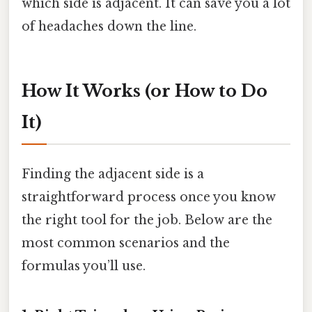
which side is adjacent. It can save you a lot
of headaches down the line.
How It Works (or How to Do
It)
Finding the adjacent side is a
straightforward process once you know
the right tool for the job. Below are the
most common scenarios and the
formulas you’ll use.