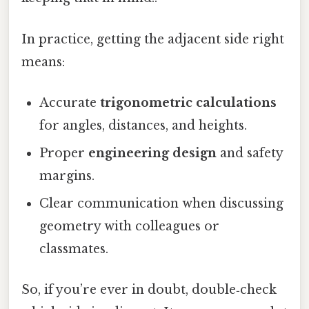
In practice, getting the adjacent side right
means:
Accurate
trigonometric calculations
for angles, distances, and heights.
Proper
engineering design
and safety
margins.
Clear communication when discussing
geometry with colleagues or
classmates.
So, if you’re ever in doubt, double‑check