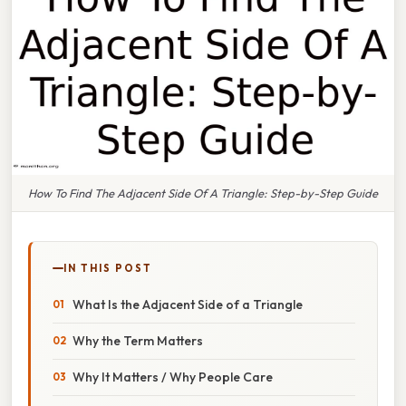
How To Find The Adjacent Side Of A Triangle: Step-by-Step Guide
IN THIS POST
What Is the Adjacent Side of a Triangle
Why the Term Matters
Why It Matters / Why People Care