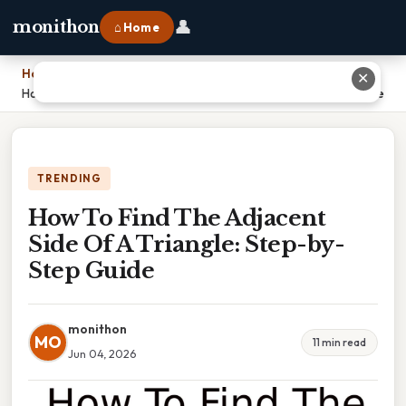
👤
monithon
⌂ Home
Home
›
✕
How To Find The Adjacent Side Of A Triangle: Step-by-Step Guide
TRENDING
How To Find The Adjacent
Side Of A Triangle: Step-by-
Step Guide
monithon
MO
11 min read
Jun 04, 2026