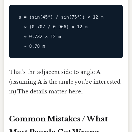
a = (
sin
(
45
°) / 
sin
(
75
°)) × 
12
 m

  ≈ (
0.707
 / 
0.966
) × 
12
 m

  ≈ 
0.732
 × 
12
 m

  ≈ 
8.78
That’s the adjacent side to angle
A
(assuming
A
is the angle you’re interested
in) The details matter here..
Common Mistakes / What