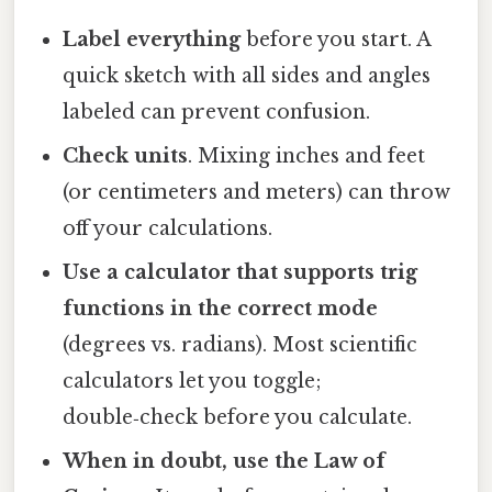
Label everything
before you start. A
quick sketch with all sides and angles
labeled can prevent confusion.
Check units
. Mixing inches and feet
(or centimeters and meters) can throw
off your calculations.
Use a calculator that supports trig
functions in the correct mode
(degrees vs. radians). Most scientific
calculators let you toggle;
double‑check before you calculate.
When in doubt, use the Law of