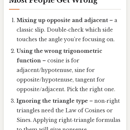
Most People Get Wrong
Mixing up opposite and adjacent
– a
classic slip. Double‑check which side
touches the angle you’re focusing on.
Using the wrong trigonometric
function
– cosine is for
adjacent/hypotenuse, sine for
opposite/hypotenuse, tangent for
opposite/adjacent. Pick the right one.
Ignoring the triangle type
– non‑right
triangles need the Law of Cosines or
Sines. Applying right‑triangle formulas
to them will give nonsense.