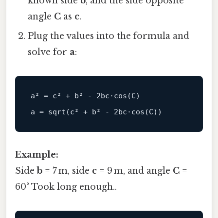
known side
b
, and the side opposite
angle
C
as
c
.
Plug the values into the formula and
solve for
a
:
a² 
=
c
² 
+
 b² 
-
2
bc·
cos
(
C
)
a 
=
sqrt
(
c
² 
+
 b² 
-
2
bc·
cos
(
C
)
)
Example:
Side
b
= 7 m, side
c
= 9 m, and angle
C
=
60° Took long enough..