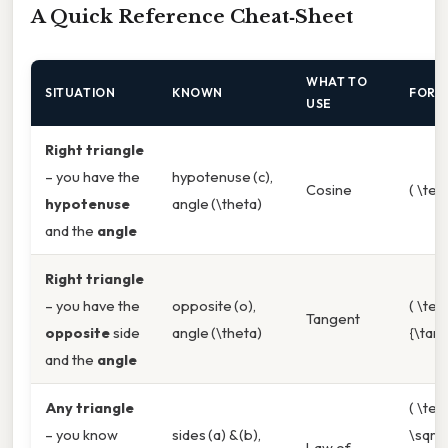
A Quick Reference Cheat‑Sheet
WHAT TO
SITUATION
KNOWN
FORM
USE
Right triangle
– you have the
hypotenuse (c),
Cosine
( \tex
hypotenuse
angle (\theta)
and the
angle
Right triangle
– you have the
opposite (o),
( \tex
Tangent
opposite
side
angle (\theta)
{\tan\
and the
angle
Any triangle
( \tex
– you know
sides (a) & (b),
\sqrt
Law of