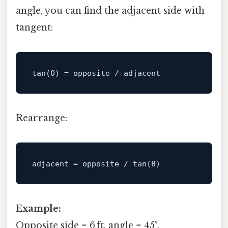
angle, you can find the adjacent side with
tangent:
tan
Rearrange:
adjacent
Example:
Opposite side = 6 ft, angle = 45°.