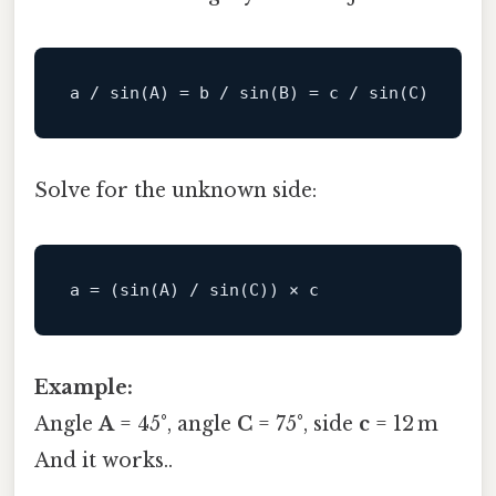
a 
/
sin
(
A
)
=
 b 
/
sin
(
B
)
=
c
/
sin
(
C
)
Solve for the unknown side:
a 
=
(
sin
(
A
)
/
sin
(
C
)
)
 × 
c
Example:
Angle
A
= 45°, angle
C
= 75°, side
c
= 12 m
And it works..