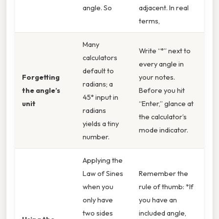
angle. So
adjacent. In real
terms,
Many
Write “°” next to
calculators
every angle in
default to
Forgetting
your notes.
radians; a
the angle’s
Before you hit
45° input in
unit
“Enter,” glance at
radians
the calculator’s
yields a tiny
mode indicator.
number.
Applying the
Law of Sines
Remember the
when you
rule of thumb: *If
only have
you have an
two sides
included angle,