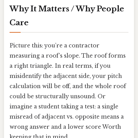
Why It Matters / Why People
Care
Picture this: you’re a contractor
measuring a roof’s slope. The roof forms
a right triangle. In real terms, if you
misidentify the adjacent side, your pitch
calculation will be off, and the whole roof
could be structurally unsound. Or
imagine a student taking a test: a single
misread of adjacent vs. opposite means a
wrong answer and a lower score Worth
keeping that in mind..