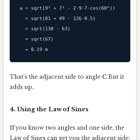
a = 
sqrt
(
9
² + 
7
² - 
2
·
9
·
7
·
cos
(
60
°))

  = 
sqrt
(
81
 + 
49
 - 
126
·
0.5
)

  = 
sqrt
(
130
 - 
63
)

  = 
sqrt
(
67
)

  ≈ 
8.19
That’s the adjacent side to angle
C
But it
adds up..
4. Using the Law of Sines
If you know two angles and one side, the
Law of Sines can get you the adjacent side: