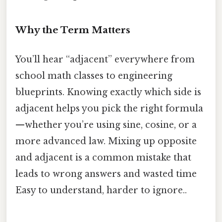
Why the Term Matters
You’ll hear “adjacent” everywhere from
school math classes to engineering
blueprints. Knowing exactly which side is
adjacent helps you pick the right formula
—whether you’re using sine, cosine, or a
more advanced law. Mixing up opposite
and adjacent is a common mistake that
leads to wrong answers and wasted time
Easy to understand, harder to ignore..