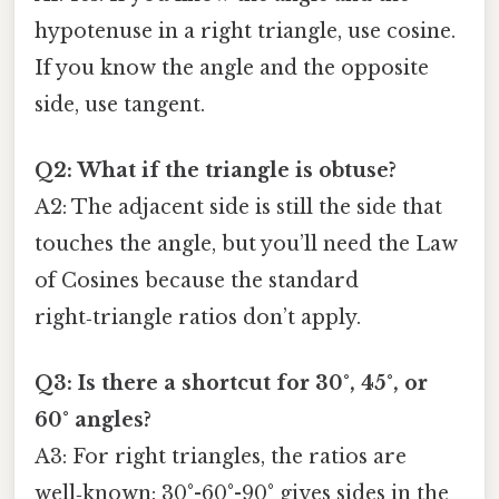
hypotenuse in a right triangle, use cosine.
If you know the angle and the opposite
side, use tangent.
Q2: What if the triangle is obtuse?
A2: The adjacent side is still the side that
touches the angle, but you’ll need the Law
of Cosines because the standard
right‑triangle ratios don’t apply.
Q3: Is there a shortcut for 30°, 45°, or
60° angles?
A3: For right triangles, the ratios are
well‑known: 30°-60°-90° gives sides in the