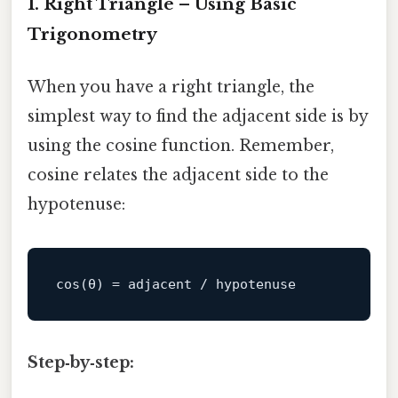
1. Right Triangle – Using Basic
Trigonometry
When you have a right triangle, the
simplest way to find the adjacent side is by
using the cosine function. Remember,
cosine relates the adjacent side to the
hypotenuse:
cos
Step‑by‑step: