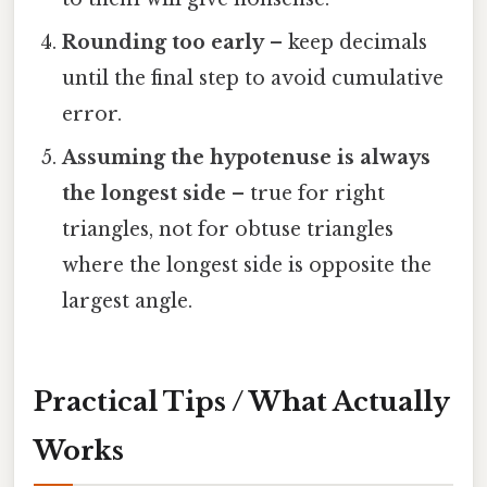
Rounding too early
– keep decimals
until the final step to avoid cumulative
error.
Assuming the hypotenuse is always
the longest side
– true for right
triangles, not for obtuse triangles
where the longest side is opposite the
largest angle.
Practical Tips / What Actually
Works