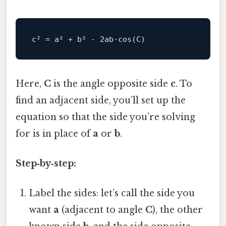
c
² 
=
 a² 
+
 b² 
-
2
ab·
cos
(
C
)
Here,
C
is the angle opposite side
c
. To
find an adjacent side, you’ll set up the
equation so that the side you’re solving
for is in place of
a
or
b
.
Step‑by‑step:
Label the sides: let’s call the side you
want
a
(adjacent to angle
C
), the other