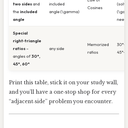
two sides
and
included
(solve
Cosines
the
included
angle (\gamma)
(\gamm
angle
need)
Special
right‑triangle
Memorized
30°‑60
ratios
–
any side
ratios
45°‑45
angles of
30°,
45°, 60°
Print this table, stick it on your study wall,
and you’ll have a one‑stop shop for every
“adjacent‑side” problem you encounter.