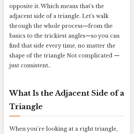
opposite it. Which means that’s the
adjacent side of a triangle. Let’s walk
through the whole process—from the
basics to the trickiest angles—so you can
find that side every time, no matter the
shape of the triangle Not complicated —
just consistent..
What Is the Adjacent Side of a
Triangle
When you’re looking at a right triangle,