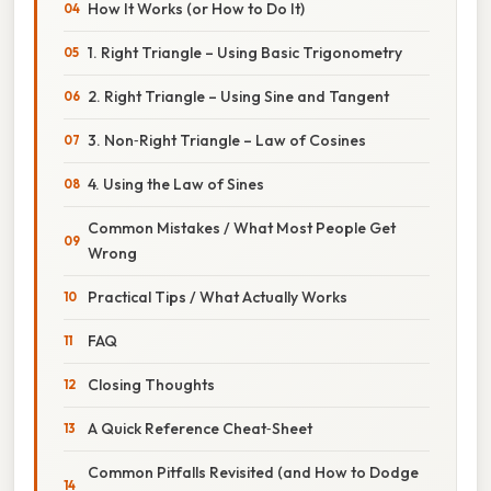
How It Works (or How to Do It)
1. Right Triangle – Using Basic Trigonometry
2. Right Triangle – Using Sine and Tangent
3. Non‑Right Triangle – Law of Cosines
4. Using the Law of Sines
Common Mistakes / What Most People Get
Wrong
Practical Tips / What Actually Works
FAQ
Closing Thoughts
A Quick Reference Cheat‑Sheet
Common Pitfalls Revisited (and How to Dodge