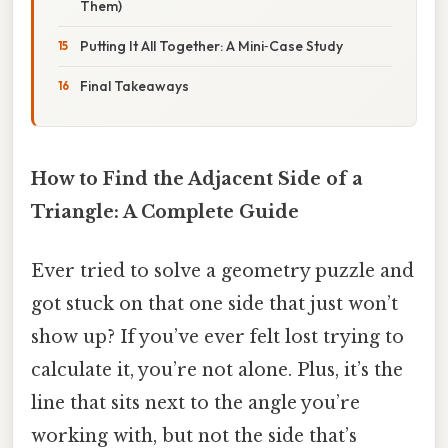
Them)
Putting It All Together: A Mini‑Case Study
Final Takeaways
How to Find the Adjacent Side of a
Triangle: A Complete Guide
Ever tried to solve a geometry puzzle and
got stuck on that one side that just won’t
show up? If you’ve ever felt lost trying to
calculate it, you’re not alone. Plus, it’s the
line that sits next to the angle you’re
working with, but not the side that’s