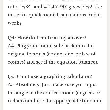
ratio 1:√3:2, and 45°-45°-90° gives 1:1:√2. Use
these for quick mental calculations And it
works..
Q4: How do I confirm my answer?
A4: Plug your found side back into the
original formula (cosine, sine, or law of
cosines) and see if the equation balances.
Q5: Can I use a graphing calculator?
A5: Absolutely. Just make sure you input
the angle in the correct mode (degrees or
radians) and use the appropriate function.