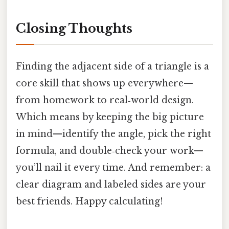
Closing Thoughts
Finding the adjacent side of a triangle is a
core skill that shows up everywhere—
from homework to real‑world design.
Which means by keeping the big picture
in mind—identify the angle, pick the right
formula, and double‑check your work—
you’ll nail it every time. And remember: a
clear diagram and labeled sides are your
best friends. Happy calculating!