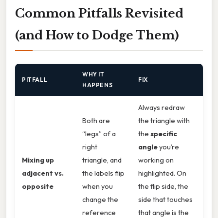
Common Pitfalls Revisited
(and How to Dodge Them)
WHY IT
PITFALL
FIX
HAPPENS
Always redraw
Both are
the triangle with
“legs” of a
the
specific
right
angle
you’re
Mixing up
triangle, and
working on
adjacent vs.
the labels flip
highlighted. On
opposite
when you
the flip side, the
change the
side that touches
reference
that angle is the