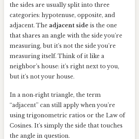
the sides are usually split into three
categories: hypotenuse, opposite, and
adjacent. The
adjacent side
is the one
that shares an angle with the side you’re
measuring, but it’s not the side you’re
measuring itself. Think of it like a
neighbor’s house: it’s right next to you,
but it’s not your house.
In a non‑right triangle, the term
“adjacent” can still apply when you’re
using trigonometric ratios or the Law of
Cosines. It’s simply the side that touches
the angle in question.