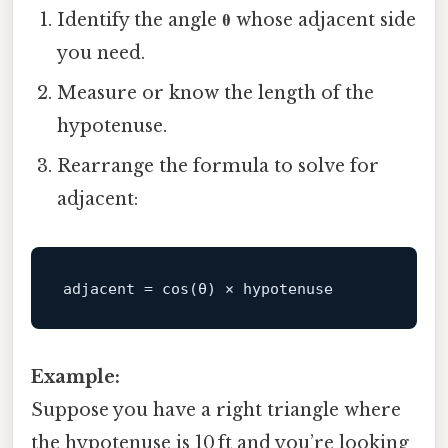
Identify the angle
θ
whose adjacent side
you need.
Measure or know the length of the
hypotenuse.
Rearrange the formula to solve for
adjacent:
adjacent
Example:
Suppose you have a right triangle where
the hypotenuse is 10 ft and you’re looking