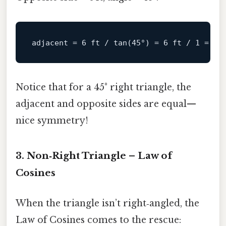
adjacent
 = 
6
 ft / tan(
45
°) = 
6
 ft / 
1
 = 
6
Notice that for a 45° right triangle, the
adjacent and opposite sides are equal—
nice symmetry!
3. Non‑Right Triangle – Law of
Cosines
When the triangle isn’t right‑angled, the
Law of Cosines comes to the rescue: