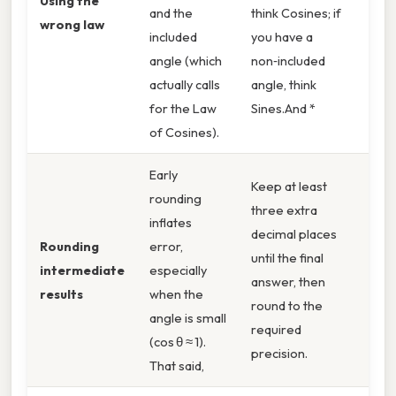
Using the
and the
think Cosines; if
wrong law
included
you have a
angle (which
non‑included
actually calls
angle, think
for the Law
Sines.And *
of Cosines).
Early
Keep at least
rounding
three extra
inflates
decimal places
Rounding
error,
until the final
intermediate
especially
answer, then
results
when the
round to the
angle is small
required
(cos θ ≈ 1).
precision.
That said,