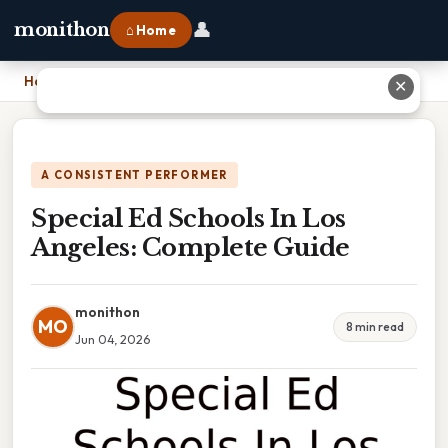
👤
monithon
⌂ Home
Home
›
Special Ed Schools In Los Angeles: Complete Guide
✕
A CONSISTENT PERFORMER
Special Ed Schools In Los
Angeles: Complete Guide
monithon
MO
8 min read
Jun 04, 2026