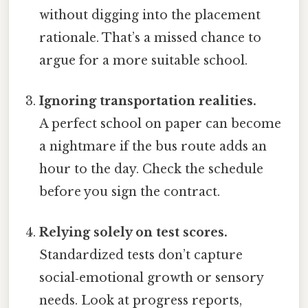
without digging into the placement
rationale. That’s a missed chance to
argue for a more suitable school.
Ignoring transportation realities.
A perfect school on paper can become
a nightmare if the bus route adds an
hour to the day. Check the schedule
before you sign the contract.
Relying solely on test scores.
Standardized tests don’t capture
social‑emotional growth or sensory
needs. Look at progress reports,