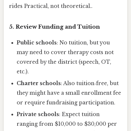
rides Practical, not theoretical..
5. Review Funding and Tuition
Public schools
: No tuition, but you
may need to cover therapy costs not
covered by the district (speech, OT,
etc.).
Charter schools
: Also tuition‑free, but
they might have a small enrollment fee
or require fundraising participation.
Private schools
: Expect tuition
ranging from $10,000 to $30,000 per