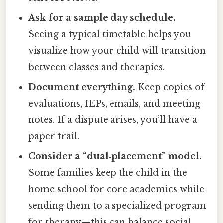
Ask for a sample day schedule.
Seeing a typical timetable helps you
visualize how your child will transition
between classes and therapies.
Document everything.
Keep copies of
evaluations, IEPs, emails, and meeting
notes. If a dispute arises, you’ll have a
paper trail.
Consider a “dual‑placement” model.
Some families keep the child in the
home school for core academics while
sending them to a specialized program
for therapy—this can balance social