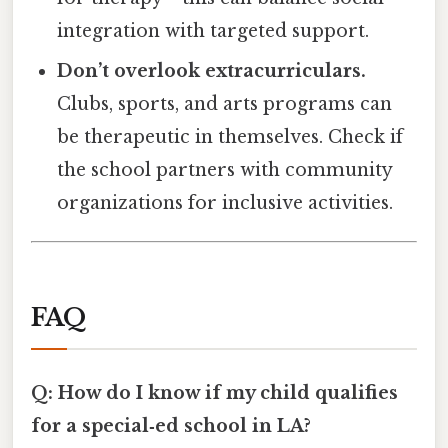
integration with targeted support.
Don’t overlook extracurriculars.
Clubs, sports, and arts programs can
be therapeutic in themselves. Check if
the school partners with community
organizations for inclusive activities.
FAQ
Q: How do I know if my child qualifies
for a special‑ed school in LA?