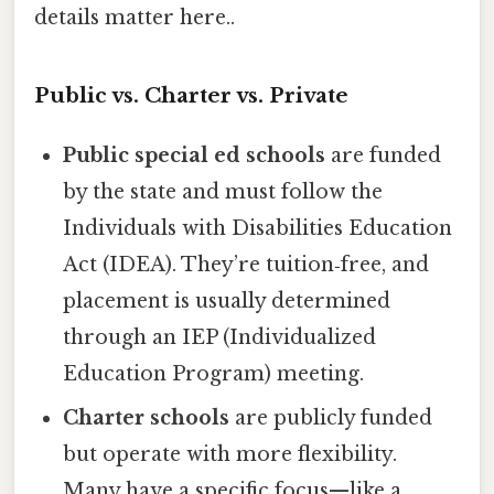
details matter here..
Public vs. Charter vs. Private
Public special ed schools
are funded
by the state and must follow the
Individuals with Disabilities Education
Act (IDEA). They’re tuition‑free, and
placement is usually determined
through an IEP (Individualized
Education Program) meeting.
Charter schools
are publicly funded
but operate with more flexibility.
Many have a specific focus—like a