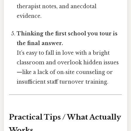
therapist notes, and anecdotal
evidence.
Thinking the first school you tour is
the final answer.
It’s easy to fall in love with a bright
classroom and overlook hidden issues
—like a lack of on‑site counseling or
insufficient staff turnover training.
Practical Tips / What Actually
Works