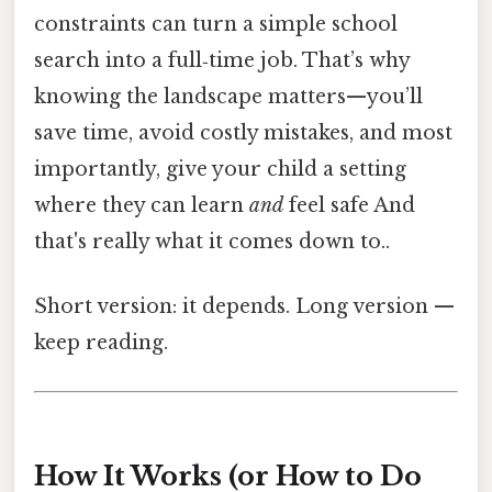
constraints can turn a simple school
search into a full‑time job. That’s why
knowing the landscape matters—you’ll
save time, avoid costly mistakes, and most
importantly, give your child a setting
where they can learn
and
feel safe And
that's really what it comes down to..
Short version: it depends. Long version —
keep reading.
How It Works (or How to Do