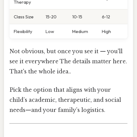
Therapy
Class Size
15‑20
10‑15
6‑12
Flexibility
Low
Medium
High
Not obvious, but once you see it — you'll
see it everywhere The details matter here.
That's the whole idea..
Pick the option that aligns with your
child’s academic, therapeutic, and social
needs—and your family’s logistics.