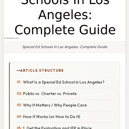
Special Ed Schools In Los Angeles: Complete Guide
ARTICLE STRUCTURE
What Is a Special Ed School in Los Angeles?
Public vs. Charter vs. Private
Why It Matters / Why People Care
How It Works (or How to Do It)
1. Get the Evaluation and IEP in Place