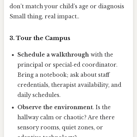
don’t match your child’s age or diagnosis
Small thing, real impact..
3. Tour the Campus
Schedule a walkthrough
with the
principal or special‑ed coordinator.
Bring a notebook; ask about staff
credentials, therapist availability, and
daily schedules.
Observe the environment
. Is the
hallway calm or chaotic? Are there
sensory rooms, quiet zones, or