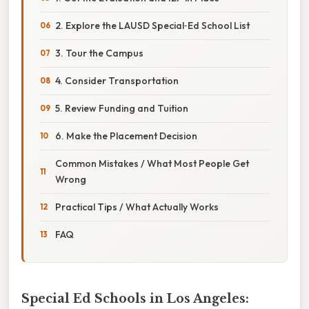
2. Explore the LAUSD Special‑Ed School List
3. Tour the Campus
4. Consider Transportation
5. Review Funding and Tuition
6. Make the Placement Decision
Common Mistakes / What Most People Get
Wrong
Practical Tips / What Actually Works
FAQ
Special Ed Schools in Los Angeles: