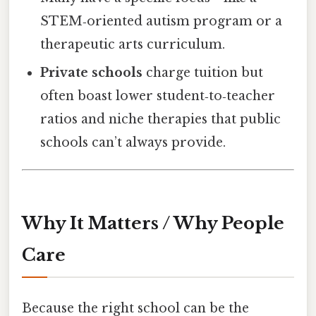
STEM‑oriented autism program or a
therapeutic arts curriculum.
Private schools
charge tuition but
often boast lower student‑to‑teacher
ratios and niche therapies that public
schools can’t always provide.
Why It Matters / Why People
Care
Because the right school can be the