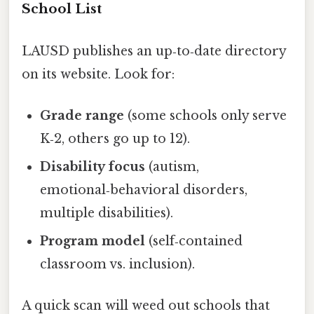
School List
LAUSD publishes an up‑to‑date directory
on its website. Look for:
Grade range
(some schools only serve
K‑2, others go up to 12).
Disability focus
(autism,
emotional‑behavioral disorders,
multiple disabilities).
Program model
(self‑contained
classroom vs. inclusion).
A quick scan will weed out schools that