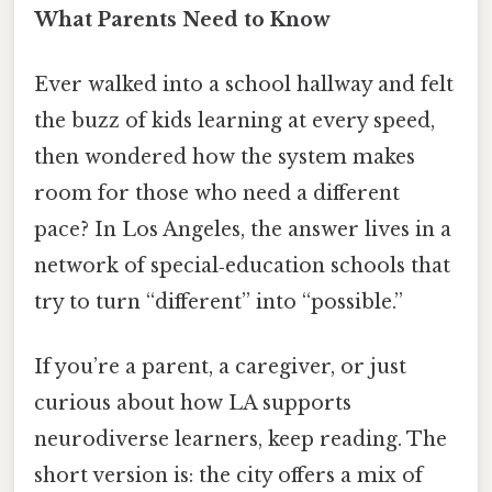
What Parents Need to Know
Ever walked into a school hallway and felt
the buzz of kids learning at every speed,
then wondered how the system makes
room for those who need a different
pace? In Los Angeles, the answer lives in a
network of special‑education schools that
try to turn “different” into “possible.”
If you’re a parent, a caregiver, or just
curious about how LA supports
neurodiverse learners, keep reading. The
short version is: the city offers a mix of