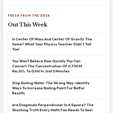
FRESH FROM THE DESK
Out This Week
Is Center Of Mass And Center Of Gravity The
Same? What Your Physics Teacher Didn't Tell
You!
You Won’t Believe How Quickly You Can
Convert The Concentration Of 0.700 M
Na₂SO₄ To G/ml In Just 5 Minutes
Stop Boiling Water The Wrong Way: Identify
Ways To Increase Boiling Point For Better
Results
Are Diagonals Perpendicular In A Square? The
Shocking Truth Every Math Fan Needs To See!