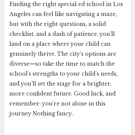
Finding the right special‑ed school in Los
Angeles can feel like navigating a maze,
but with the right questions, a solid
checklist, and a dash of patience, you’ll
land on a place where your child can
genuinely thrive. The city’s options are
diverse—so take the time to match the
school’s strengths to your child’s needs,
and you’ll set the stage for a brighter,
more confident future. Good luck, and
remember: you’re not alone in this
journey Nothing fancy..