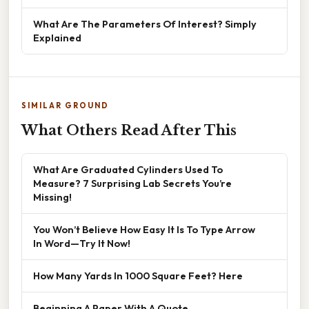
What Are The Parameters Of Interest? Simply
Explained
SIMILAR GROUND
What Others Read After This
What Are Graduated Cylinders Used To
Measure? 7 Surprising Lab Secrets You’re
Missing!
You Won’t Believe How Easy It Is To Type Arrow
In Word—Try It Now!
How Many Yards In 1000 Square Feet? Here
Beginning A Paper With A Quote