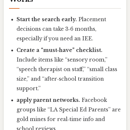
Start the search early.
Placement
decisions can take 3‑6 months,
especially if you need an IEE.
Create a “must‑have” checklist.
Include items like “sensory room,”
“speech therapist on staff,” “small class
size,” and “after‑school transition
support.”
apply parent networks.
Facebook
groups like “LA Special Ed Parents” are
gold mines for real‑time info and
school reviews.