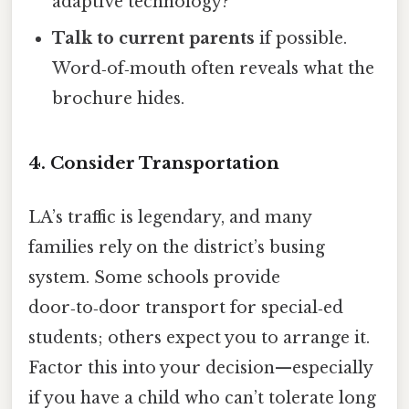
adaptive technology?
Talk to current parents
if possible.
Word‑of‑mouth often reveals what the
brochure hides.
4. Consider Transportation
LA’s traffic is legendary, and many
families rely on the district’s busing
system. Some schools provide
door‑to‑door transport for special‑ed
students; others expect you to arrange it.
Factor this into your decision—especially
if you have a child who can’t tolerate long