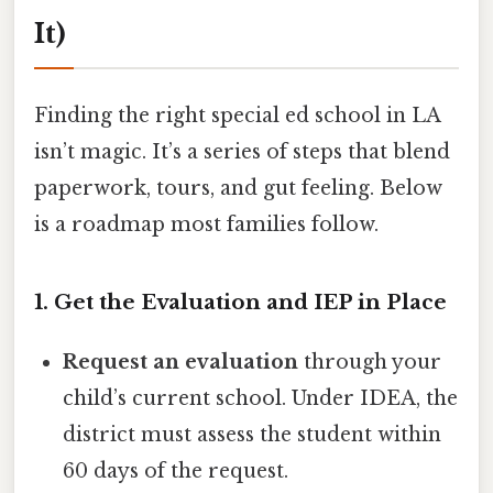
It)
Finding the right special ed school in LA
isn’t magic. It’s a series of steps that blend
paperwork, tours, and gut feeling. Below
is a roadmap most families follow.
1. Get the Evaluation and IEP in Place
Request an evaluation
through your
child’s current school. Under IDEA, the
district must assess the student within
60 days of the request.