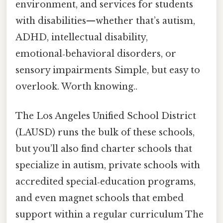
environment, and services for students
with disabilities—whether that’s autism,
ADHD, intellectual disability,
emotional‑behavioral disorders, or
sensory impairments Simple, but easy to
overlook. Worth knowing..
The Los Angeles Unified School District
(LAUSD) runs the bulk of these schools,
but you’ll also find charter schools that
specialize in autism, private schools with
accredited special‑education programs,
and even magnet schools that embed
support within a regular curriculum The