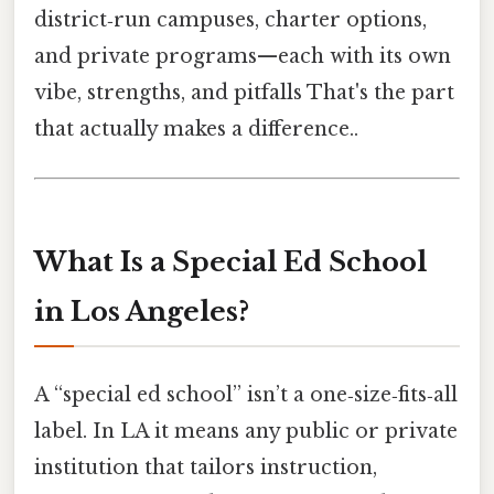
district‑run campuses, charter options,
and private programs—each with its own
vibe, strengths, and pitfalls That's the part
that actually makes a difference..
What Is a Special Ed School
in Los Angeles?
A “special ed school” isn’t a one‑size‑fits‑all
label. In LA it means any public or private
institution that tailors instruction,