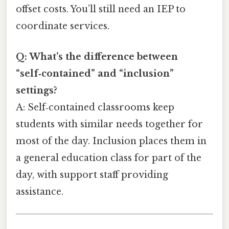
offset costs. You’ll still need an IEP to
coordinate services.
Q: What’s the difference between
“self‑contained” and “inclusion”
settings?
A: Self‑contained classrooms keep
students with similar needs together for
most of the day. Inclusion places them in
a general education class for part of the
day, with support staff providing
assistance.