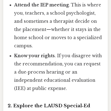
Attend the IEP meeting
. This is where
you, teachers, a school psychologist,
and sometimes a therapist decide on
the placement—whether it stays in the
home school or moves to a specialized
campus.
Know your rights
. If you disagree with
the recommendation, you can request
a due‑process hearing or an
independent educational evaluation
(IEE) at public expense.
2. Explore the LAUSD Special‑Ed