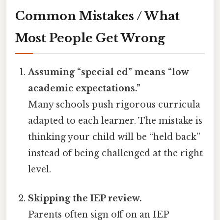
Common Mistakes / What
Most People Get Wrong
Assuming “special ed” means “low
academic expectations.”
Many schools push rigorous curricula
adapted to each learner. The mistake is
thinking your child will be “held back”
instead of being challenged at the right
level.
Skipping the IEP review.
Parents often sign off on an IEP