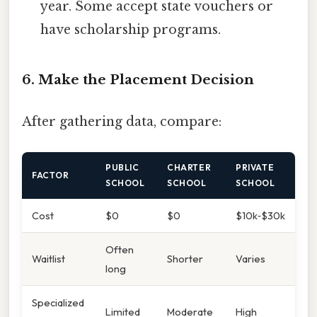
year. Some accept state vouchers or
have scholarship programs.
6. Make the Placement Decision
After gathering data, compare:
PUBLIC
CHARTER
PRIVATE
FACTOR
SCHOOL
SCHOOL
SCHOOL
Cost
$0
$0
$10k‑$30k
Often
Waitlist
Shorter
Varies
long
Specialized
Limited
Moderate
High