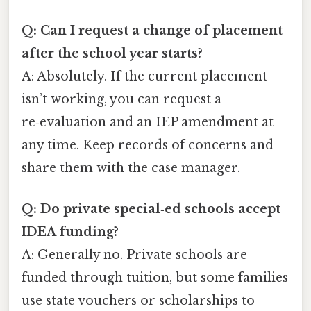
Q: Can I request a change of placement
after the school year starts?
A: Absolutely. If the current placement
isn’t working, you can request a
re‑evaluation and an IEP amendment at
any time. Keep records of concerns and
share them with the case manager.
Q: Do private special‑ed schools accept
IDEA funding?
A: Generally no. Private schools are
funded through tuition, but some families
use state vouchers or scholarships to