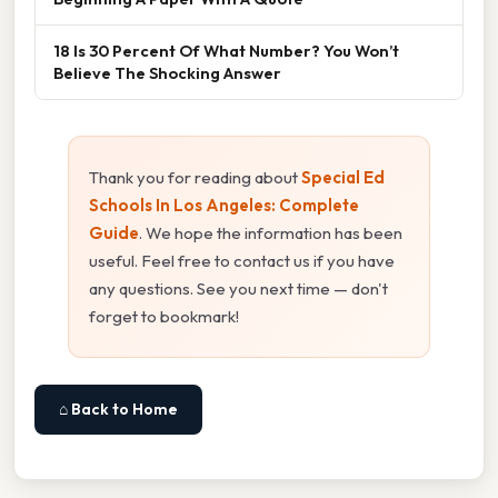
18 Is 30 Percent Of What Number? You Won’t
Believe The Shocking Answer
Thank you for reading about
Special Ed
Schools In Los Angeles: Complete
Guide
. We hope the information has been
useful. Feel free to contact us if you have
any questions. See you next time — don't
forget to bookmark!
⌂ Back to Home