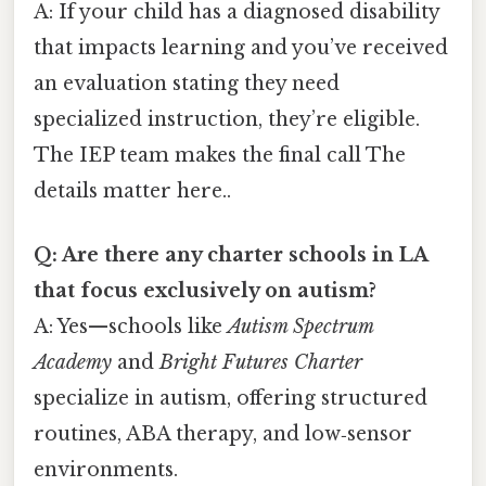
A: If your child has a diagnosed disability
that impacts learning and you’ve received
an evaluation stating they need
specialized instruction, they’re eligible.
The IEP team makes the final call The
details matter here..
Q: Are there any charter schools in LA
that focus exclusively on autism?
A: Yes—schools like
Autism Spectrum
Academy
and
Bright Futures Charter
specialize in autism, offering structured
routines, ABA therapy, and low‑sensor
environments.