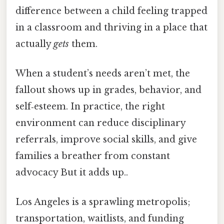
difference between a child feeling trapped
in a classroom and thriving in a place that
actually
gets
them.
When a student’s needs aren’t met, the
fallout shows up in grades, behavior, and
self‑esteem. In practice, the right
environment can reduce disciplinary
referrals, improve social skills, and give
families a breather from constant
advocacy But it adds up..
Los Angeles is a sprawling metropolis;
transportation, waitlists, and funding