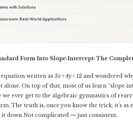
blems with Solutions
Classroom: Real‑World Applications
ndard Form Into Slope‑Intercept: The Comple
 equation written as
3x + 4y = 12
and wondered why i
t alone. On top of that, most of us learn “slope‑in
re we ever get to the algebraic gymnastics of rearr
m. The truth is, once you know the trick, it’s as ea
k it down Not complicated — just consistent..