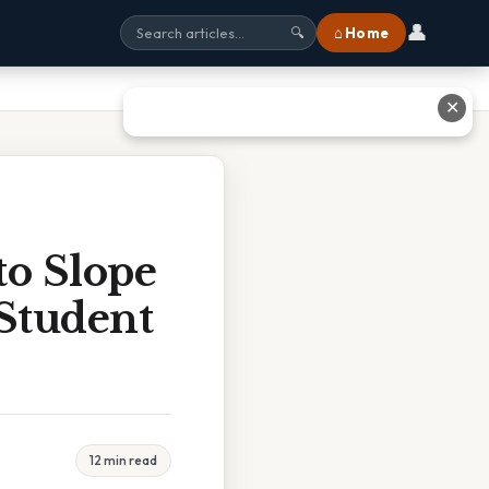
👤
⌂ Home
🔍
✕
o Slope
 Student
12 min read