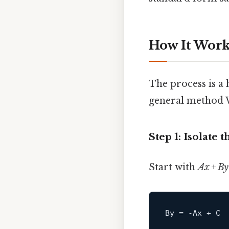
How It Works
The process is a 
general method W
Step 1: Isolate 
Start with
Ax + By
By