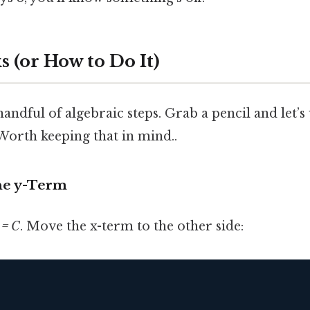
 (or How to Do It)
handful of algebraic steps. Grab a pencil and let’
orth keeping that in mind..
the y-Term
 = C
. Move the x-term to the other side: