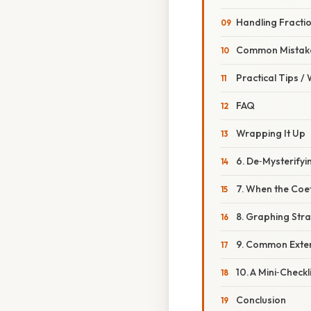
Handling Fracti
Common Mistake
Practical Tips /
FAQ
Wrapping It Up
6. De‑Mysterifyi
7. When the Coef
8. Graphing Str
9. Common Exte
10. A Mini‑Check
Conclusion