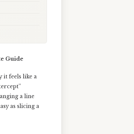
te Guide
t feels like a
tercept”
anging a line
sy as slicing a