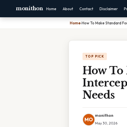
monithon
Home
About
Contact
Disclaimer
P
Home
›
How To Make Standard Form
TOP PICK
How To 
Intercep
Needs
monithon
MO
May 30, 2026