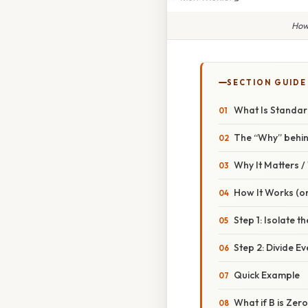
How
SECTION GUIDE
What Is Standar
The “Why” behin
Why It Matters 
How It Works (or
Step 1: Isolate t
Step 2: Divide E
Quick Example
What if B is Zer