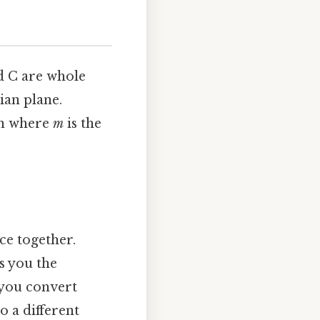
nd C are whole
ian plane.
ion where
m
is the
ce together.
ls you the
 you convert
o a different