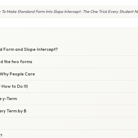
 To Make Standard Form Into Slope Intercept: The One Trick Every Student N
d Form and Slope‑Intercept?
d the two forms
/ Why People Care
 How to Do It)
he y-Term
very Term by B
o?