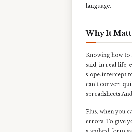
language.
Why It Matt
Knowing how to f
said, in real life
slope‑intercept t
can’t convert qu
spreadsheets And 
Plus, when you ca
errors. To give yo
standard form say