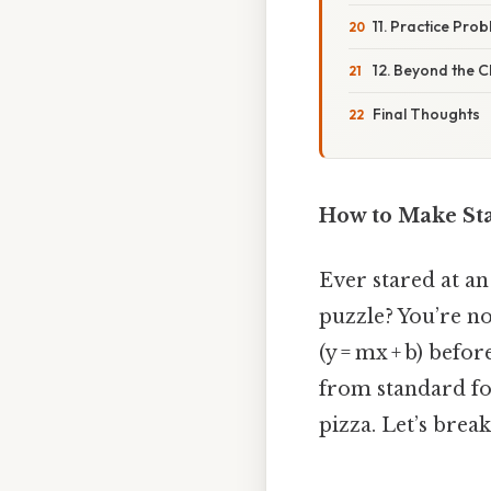
11. Practice Pro
12. Beyond the 
Final Thoughts
How to Make Sta
Ever stared at an
puzzle? You’re no
(y = mx + b) befo
from standard for
pizza. Let’s brea