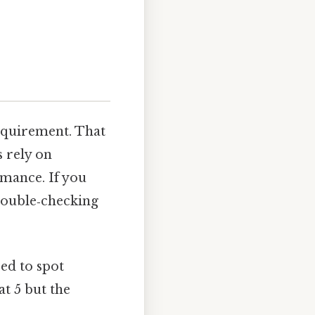
equirement. That
s rely on
rmance. If you
 double‑checking
ped to spot
at 5 but the