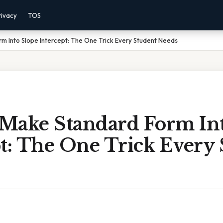
rivacy
TOS
 Into Slope Intercept: The One Trick Every Student Needs
Make Standard Form Int
t: The One Trick Every