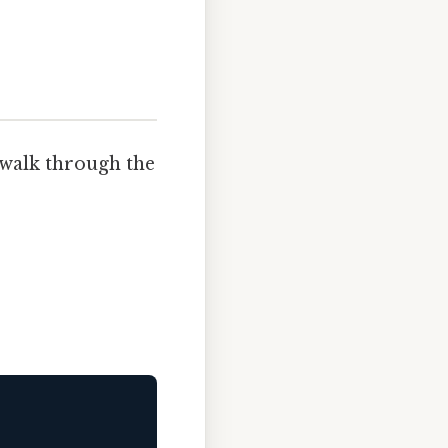
s walk through the