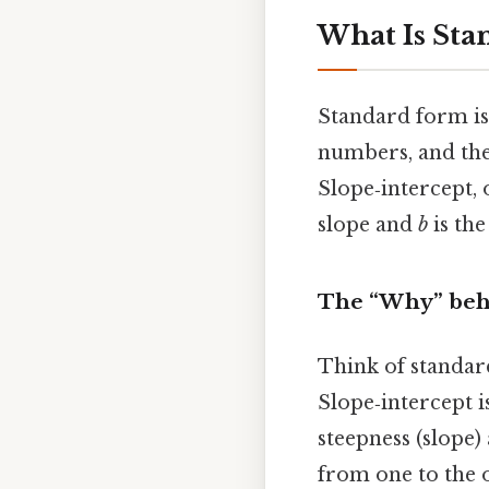
What Is Sta
Standard form is 
numbers, and the 
Slope‑intercept, 
slope and
b
is the
The “Why” beh
Think of standard
Slope‑intercept i
steepness (slope)
from one to the o