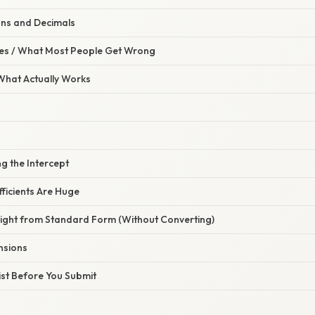
ons and Decimals
s / What Most People Get Wrong
 What Actually Works
ng the Intercept
ficients Are Huge
aight from Standard Form (Without Converting)
nsions
list Before You Submit