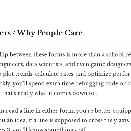
ers / Why People Care
lip between these forms is more than a school r
, engineers, data scientists, and even game designer
o plot trends, calculate rates, and optimize perfo
ickly, you’ll spend extra time debugging code or
that's really what it comes down to..
n read a line in either form, you’re better equip
u an idea, if a line is supposed to cross the y‑axis 
s 3, you’ll know something’s off.