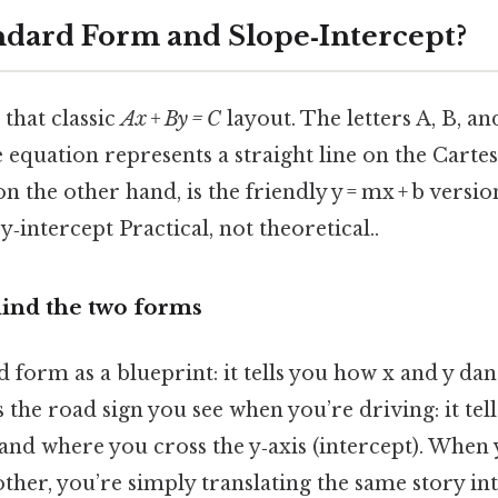
ndard Form and Slope‑Intercept?
that classic
Ax + By = C
layout. The letters A, B, a
equation represents a straight line on the Cartes
on the other hand, is the friendly y = mx + b vers
 y‑intercept Practical, not theoretical..
ind the two forms
 form as a blueprint: it tells you how x and y dan
s the road sign you see when you’re driving: it tel
 and where you cross the y‑axis (intercept). When
ther, you’re simply translating the same story int