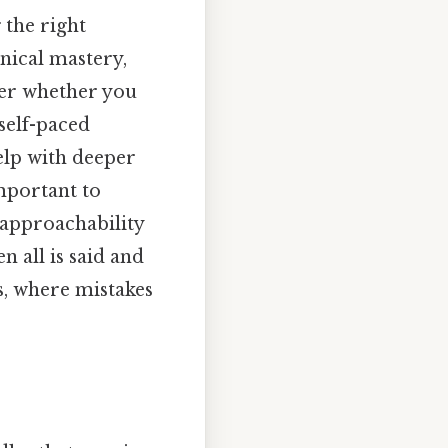
 the right
hnical mastery,
der whether you
self-paced
help with deeper
important to
 approachability
 all is said and
es, where mistakes