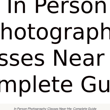
In Person Photography Classes Near Me: Complete Guide