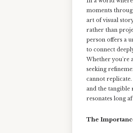
In a world where 
moments through 
art of visual sto
rather than proje
person offers a 
to connect deeply
Whether you’re a
seeking refinemen
cannot replicate.
and the tangible 
resonates long af
The Importance