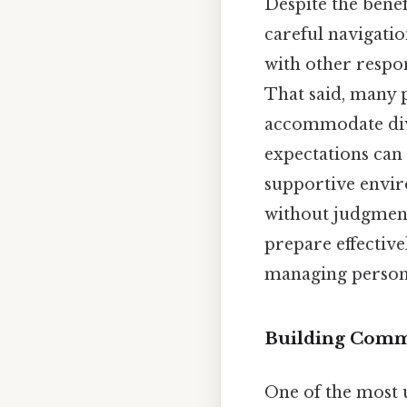
Despite the benef
careful navigati
with other respon
That said, many 
accommodate dive
expectations can 
supportive envir
without judgment
prepare effective
managing persona
Building Comm
One of the most u