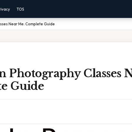
rivacy
TOS
asses Near Me: Complete Guide
on Photography Classes 
e Guide