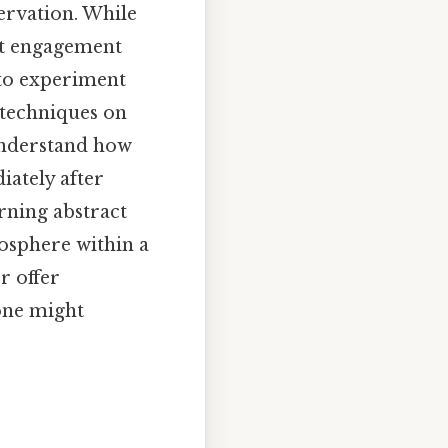
servation. While
ect engagement
 to experiment
g techniques on
understand how
iately after
urning abstract
mosphere within a
r offer
 one might