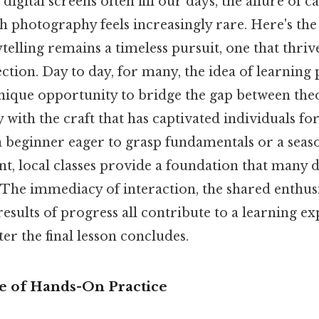
digital screens often fill our days, the allure of c
photography feels increasingly rare. Here's the 
rytelling remains a timeless pursuit, one that thri
ction. Day to day, for many, the idea of learning
unique opportunity to bridge the gap between the
 with the craft that has captivated individuals fo
 beginner eager to grasp fundamentals or a seas
t, local classes provide a foundation that many di
 The immediacy of interaction, the shared enthus
results of progress all contribute to a learning e
ter the final lesson concludes.
 of Hands-On Practice