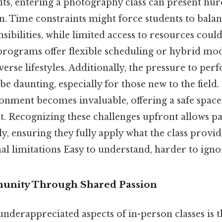
its, entering a photography class can present hur
on. Time constraints might force students to ba
sibilities, while limited access to resources could
programs offer flexible scheduling or hybrid mod
rse lifestyles. Additionally, the pressure to pe
be daunting, especially for those new to the field.
onment becomes invaluable, offering a safe spac
. Recognizing these challenges upfront allows pa
ly, ensuring they fully apply what the class provid
l limitations Easy to understand, harder to ignor
unity Through Shared Passion
nderappreciated aspects of in-person classes is t