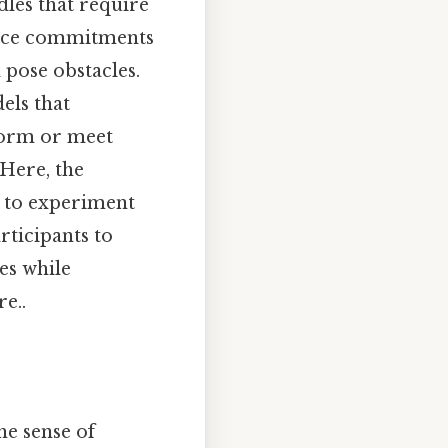
dles that require
lance commitments
 pose obstacles.
els that
rform or meet
 Here, the
e to experiment
rticipants to
es while
e..
he sense of