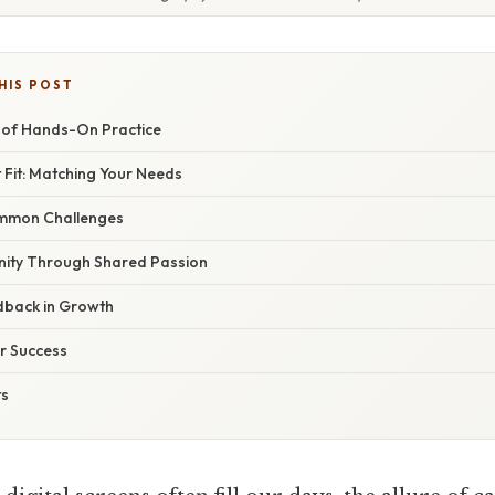
HIS POST
 of Hands-On Practice
t Fit: Matching Your Needs
mmon Challenges
nity Through Shared Passion
dback in Growth
or Success
ts