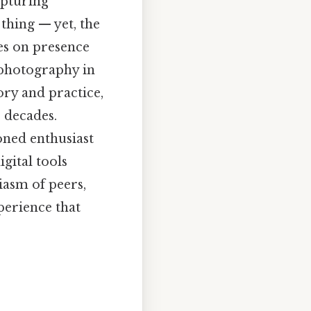
apturing
thing — yet, the
ves on presence
 photography in
ory and practice,
r decades.
oned enthusiast
gital tools
iasm of peers,
xperience that