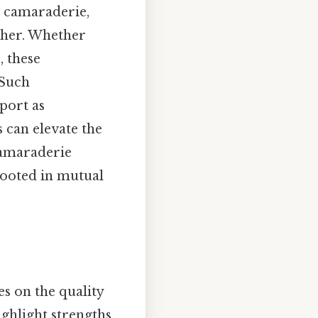
r camaraderie,
ther. Whether
, these
 Such
port as
s can elevate the
 camaraderie
rooted in mutual
es on the quality
ighlight strengths