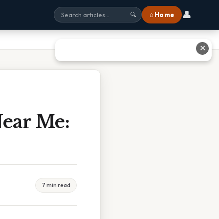
👤
⌂ Home
🔍
✕
Near Me:
7 min read