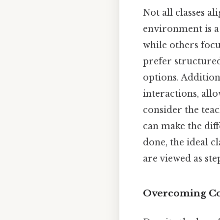
Not all classes al
environment is a 
while others foc
prefer structured
options. Addition
interactions, allo
consider the tea
can make the dif
done, the ideal c
are viewed as ste
Overcoming C