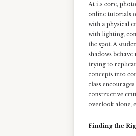
At its core, phot
online tutorials 
with a physical 
with lighting, co
the spot. A stud
shadows behave un
trying to replica
concepts into con
class encourages
constructive cri
overlook alone, e
Finding the Rig