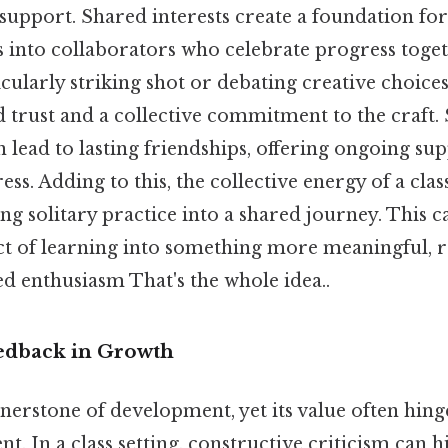
upport. Shared interests create a foundation fo
s into collaborators who celebrate progress toge
icularly striking shot or debating creative choices
d trust and a collective commitment to the craft.
 lead to lasting friendships, offering ongoing sup
ss. Adding to this, the collective energy of a clas
ng solitary practice into a shared journey. This
ct of learning into something more meaningful, 
d enthusiasm That's the whole idea..
edback in Growth
nerstone of development, yet its value often hing
t. In a class setting, constructive criticism can h