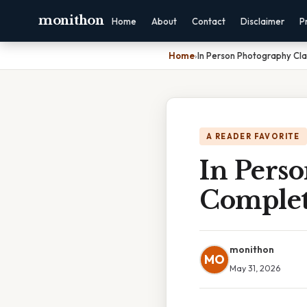
monithon
Home
About
Contact
Disclaimer
P
Home
›
In Person Photography Cl
A READER FAVORITE
In Pers
Complet
monithon
MO
May 31, 2026