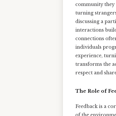
community they s
turning stranger
discussing a part
interactions buil
connections often
individuals progre
experience, turni
transforms the a
respect and share
The Role of Fe
Feedback is a cor
of the environmen