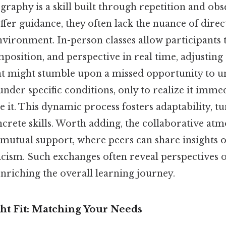
ography is a skill built through repetition and ob
offer guidance, they often lack the nuance of dir
environment. In-person classes allow participants
mposition, and perspective in real time, adjustin
ent might stumble upon a missed opportunity to 
der specific conditions, only to realize it immed
te it. This dynamic process fosters adaptability, t
crete skills. Worth adding, the collaborative at
 mutual support, where peers can share insights o
ticism. Such exchanges often reveal perspectives
nriching the overall learning journey.
ht Fit: Matching Your Needs