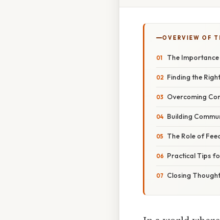
OVERVIEW OF T
The Importance
Finding the Righ
Overcoming Co
Building Commu
The Role of Fee
Practical Tips f
Closing Though