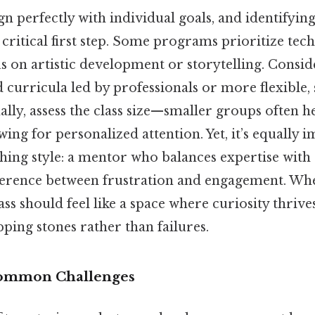
ign perfectly with individual goals, and identifying
critical first step. Some programs prioritize tec
us on artistic development or storytelling. Consi
 curricula led by professionals or more flexible, 
ally, assess the class size—smaller groups often 
wing for personalized attention. Yet, it’s equally 
ching style: a mentor who balances expertise with
ference between frustration and engagement. When
lass should feel like a space where curiosity thriv
pping stones rather than failures.
ommon Challenges