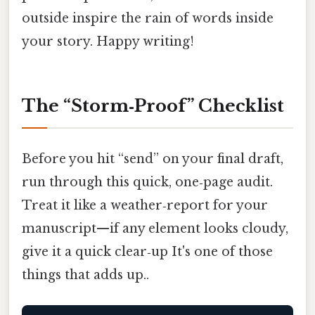
outside inspire the rain of words inside
your story. Happy writing!
The “Storm‑Proof” Checklist
Before you hit “send” on your final draft,
run through this quick, one‑page audit.
Treat it like a weather‑report for your
manuscript—if any element looks cloudy,
give it a quick clear‑up It's one of those
things that adds up..