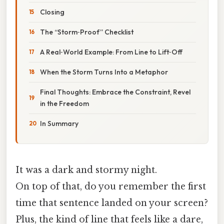
Closing
The “Storm‑Proof” Checklist
A Real‑World Example: From Line to Lift‑Off
When the Storm Turns Into a Metaphor
Final Thoughts: Embrace the Constraint, Revel
in the Freedom
In Summary
It was a dark and stormy night.
On top of that, do you remember the first
time that sentence landed on your screen?
Plus, the kind of line that feels like a dare,