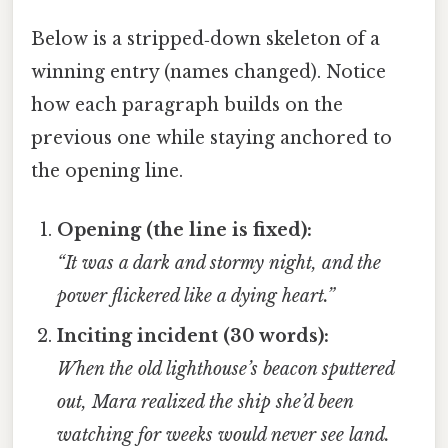
Below is a stripped‑down skeleton of a
winning entry (names changed). Notice
how each paragraph builds on the
previous one while staying anchored to
the opening line.
Opening (the line is fixed):
“It was a dark and stormy night, and the
power flickered like a dying heart.”
Inciting incident (30 words):
When the old lighthouse’s beacon sputtered
out, Mara realized the ship she’d been
watching for weeks would never see land.