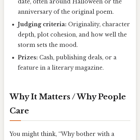
date, often around Halloween or the
anniversary of the original poem.
Judging criteria:
Originality, character
depth, plot cohesion, and how well the
storm sets the mood.
Prizes:
Cash, publishing deals, or a
feature in a literary magazine.
Why It Matters / Why People
Care
You might think, “Why bother with a