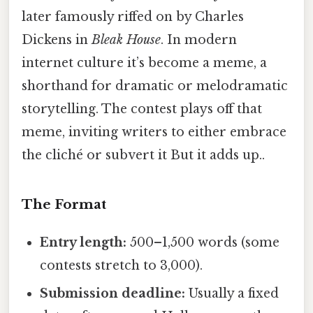
later famously riffed on by Charles
Dickens in
Bleak House
. In modern
internet culture it’s become a meme, a
shorthand for dramatic or melodramatic
storytelling. The contest plays off that
meme, inviting writers to either embrace
the cliché or subvert it But it adds up..
The Format
Entry length:
500–1,500 words (some
contests stretch to 3,000).
Submission deadline:
Usually a fixed