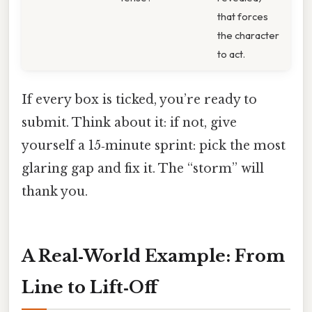
that forces
the character
to act.
If every box is ticked, you’re ready to
submit. Think about it: if not, give
yourself a 15‑minute sprint: pick the most
glaring gap and fix it. The “storm” will
thank you.
A Real‑World Example: From
Line to Lift‑Off