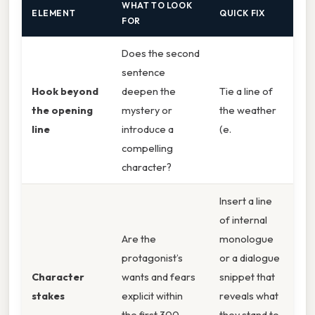
WHAT TO LOOK
ELEMENT
QUICK FIX
FOR
Does the second
sentence
Hook beyond
deepen the
Tie a line of
the opening
mystery or
the weather
line
introduce a
(e.
compelling
character?
Insert a line
of internal
Are the
monologue
protagonist’s
or a dialogue
Character
wants and fears
snippet that
stakes
explicit within
reveals what
the first 300
they stand to