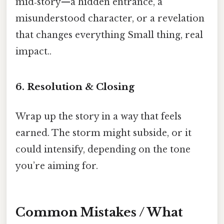
mid‑story—a hidden entrance, a
misunderstood character, or a revelation
that changes everything Small thing, real
impact..
6. Resolution & Closing
Wrap up the story in a way that feels
earned. The storm might subside, or it
could intensify, depending on the tone
you’re aiming for.
Common Mistakes / What