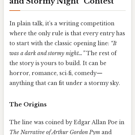
and Stormy Night” Contest
In plain talk, it’s a writing competition
where the only rule is that every entry has
to start with the classic opening line:
“It
was a dark and stormy night…”
The rest of
the story is yours to build. It can be
horror, romance, sci‑fi, comedy—
anything that can fit under a stormy sky.
The Origins
The line was coined by Edgar Allan Poe in
The Narrative of Arthur Gordon Pym
and