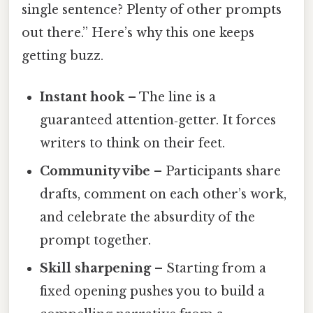
single sentence? Plenty of other prompts
out there.” Here’s why this one keeps
getting buzz.
Instant hook
– The line is a
guaranteed attention‑getter. It forces
writers to think on their feet.
Community vibe
– Participants share
drafts, comment on each other’s work,
and celebrate the absurdity of the
prompt together.
Skill sharpening
– Starting from a
fixed opening pushes you to build a