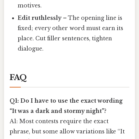
motives.
Edit ruthlessly
– The opening line is
fixed; every other word must earn its
place. Cut filler sentences, tighten
dialogue.
FAQ
Q1: Do I have to use the exact wording
“It was a dark and stormy night”?
A1: Most contests require the exact
phrase, but some allow variations like “It