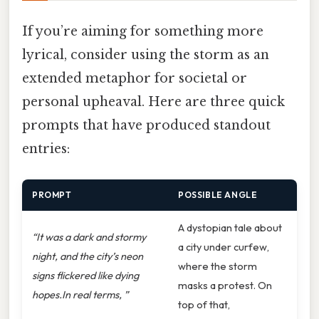
If you’re aiming for something more
lyrical, consider using the storm as an
extended metaphor for societal or
personal upheaval. Here are three quick
prompts that have produced standout
entries:
PROMPT
POSSIBLE ANGLE
A dystopian tale about
“It was a dark and stormy
a city under curfew,
night, and the city’s neon
where the storm
signs flickered like dying
masks a protest. On
hopes.In real terms, ”
top of that,