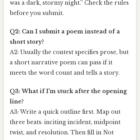
was a dark, stormy night.” Check the rules
before you submit.
Q2: Can I submit a poem instead of a
short story?
A2: Usually the contest specifies prose, but
a short narrative poem can pass if it
meets the word count and tells a story.
Q3: What if I’m stuck after the opening
line?
A3: Write a quick outline first. Map out
three beats: inciting incident, midpoint
twist, and resolution. Then fill in Not