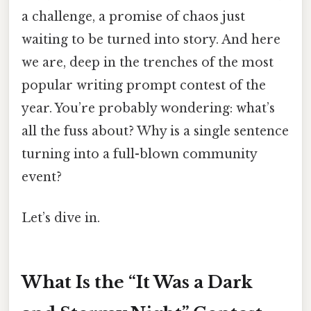
a challenge, a promise of chaos just
waiting to be turned into story. And here
we are, deep in the trenches of the most
popular writing prompt contest of the
year. You’re probably wondering: what’s
all the fuss about? Why is a single sentence
turning into a full-blown community
event?
Let’s dive in.
What Is the “It Was a Dark