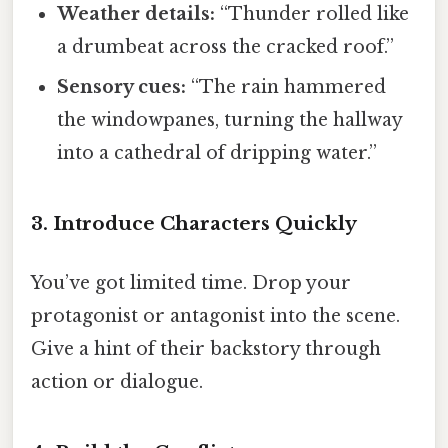
Weather details:
“Thunder rolled like
a drumbeat across the cracked roof.”
Sensory cues:
“The rain hammered
the windowpanes, turning the hallway
into a cathedral of dripping water.”
3. Introduce Characters Quickly
You’ve got limited time. Drop your
protagonist or antagonist into the scene.
Give a hint of their backstory through
action or dialogue.