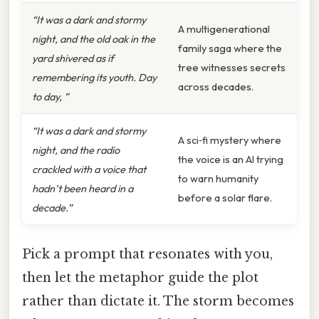
“It was a dark and stormy
A multigenerational
night, and the old oak in the
family saga where the
yard shivered as if
tree witnesses secrets
remembering its youth. Day
across decades.
to day, ”
“It was a dark and stormy
A sci‑fi mystery where
night, and the radio
the voice is an AI trying
crackled with a voice that
to warn humanity
hadn’t been heard in a
before a solar flare.
decade.”
Pick a prompt that resonates with you,
then let the metaphor guide the plot
rather than dictate it. The storm becomes