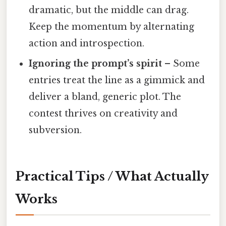
dramatic, but the middle can drag.
Keep the momentum by alternating
action and introspection.
Ignoring the prompt’s spirit
– Some
entries treat the line as a gimmick and
deliver a bland, generic plot. The
contest thrives on creativity and
subversion.
Practical Tips / What Actually
Works