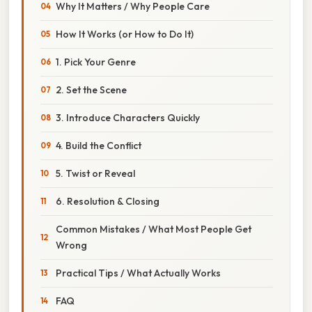
Why It Matters / Why People Care
How It Works (or How to Do It)
1. Pick Your Genre
2. Set the Scene
3. Introduce Characters Quickly
4. Build the Conflict
5. Twist or Reveal
6. Resolution & Closing
Common Mistakes / What Most People Get
Wrong
Practical Tips / What Actually Works
FAQ