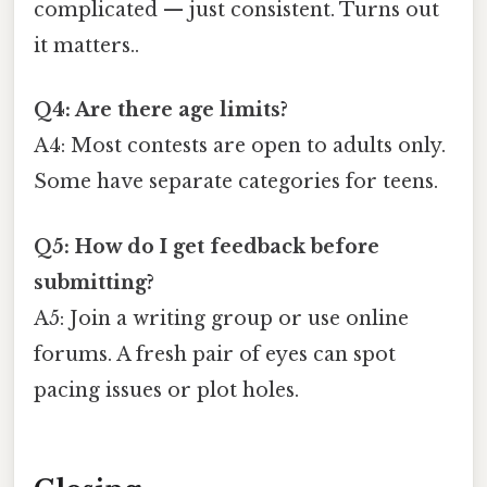
complicated — just consistent. Turns out
it matters..
Q4: Are there age limits?
A4: Most contests are open to adults only.
Some have separate categories for teens.
Q5: How do I get feedback before
submitting?
A5: Join a writing group or use online
forums. A fresh pair of eyes can spot
pacing issues or plot holes.