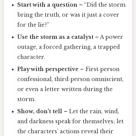
Start with a question
– “Did the storm
bring the truth, or was it just a cover
for the lie?”
Use the storm as a catalyst
– A power
outage, a forced gathering, a trapped
character.
Play with perspective
– First‑person
confessional, third‑person omniscient,
or even a letter written during the
storm.
Show, don’t tell
– Let the rain, wind,
and darkness speak for themselves; let
the characters’ actions reveal their