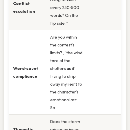
Conflict
every 250‑500
escalation
words? On the
flip side, ”
Are you within
the contest’s
limits? , “the wind
tore at the
Word‑count
shutters as if
compliance
trying to strip
away my lies”) to
the character’s
emotional arc.
So
Does the storm
Thematic
mirror an inner