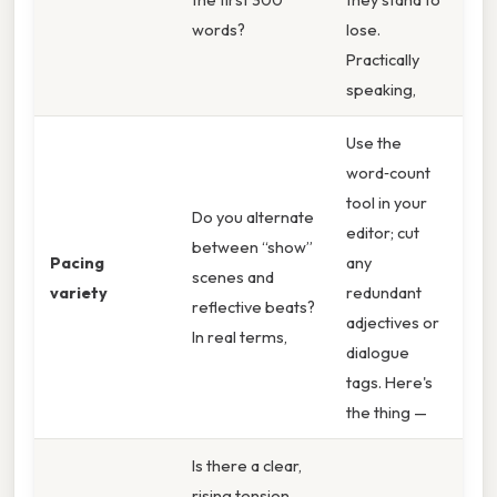
words?
lose.
Practically
speaking,
Use the
word‑count
tool in your
Do you alternate
editor; cut
between “show”
Pacing
any
scenes and
variety
redundant
reflective beats?
adjectives or
In real terms,
dialogue
tags. Here's
the thing —
Is there a clear,
rising tension