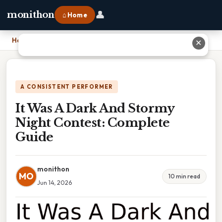
👤
monithon
⌂ Home
Home
›
It Was A Dark And Stormy Night Contest: Complete Guide
✕
A CONSISTENT PERFORMER
It Was A Dark And Stormy
Night Contest: Complete
Guide
monithon
MO
10 min read
Jun 14, 2026