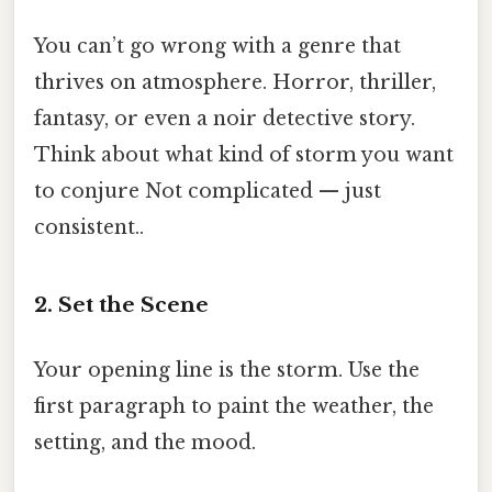
You can’t go wrong with a genre that
thrives on atmosphere. Horror, thriller,
fantasy, or even a noir detective story.
Think about what kind of storm you want
to conjure Not complicated — just
consistent..
2. Set the Scene
Your opening line is the storm. Use the
first paragraph to paint the weather, the
setting, and the mood.