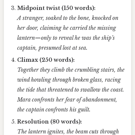
Midpoint twist (150 words):
A stranger, soaked to the bone, knocked on
her door, claiming he carried the missing
lantern—only to reveal he was the ship’s
captain, presumed lost at sea.
Climax (250 words):
Together they climb the crumbling stairs, the
wind howling through broken glass, racing
the tide that threatened to swallow the coast.
Mara confronts her fear of abandonment,
the captain confronts his guilt.
Resolution (80 words):
The lantern ignites, the beam cuts through