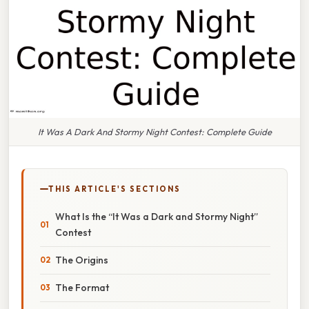
It Was A Dark And Stormy Night Contest: Complete Guide
THIS ARTICLE'S SECTIONS
What Is the “It Was a Dark and Stormy Night”
Contest
The Origins
The Format