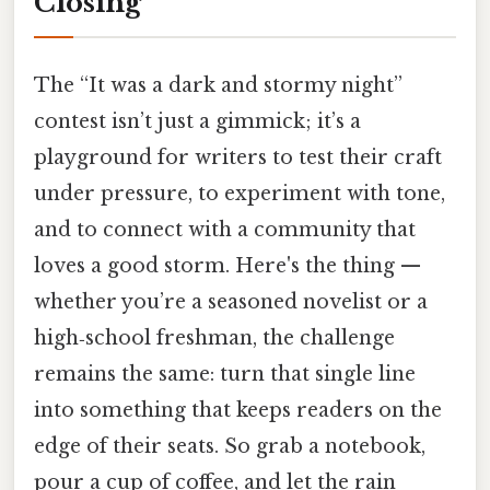
Closing
The “It was a dark and stormy night”
contest isn’t just a gimmick; it’s a
playground for writers to test their craft
under pressure, to experiment with tone,
and to connect with a community that
loves a good storm. Here's the thing —
whether you’re a seasoned novelist or a
high‑school freshman, the challenge
remains the same: turn that single line
into something that keeps readers on the
edge of their seats. So grab a notebook,
pour a cup of coffee, and let the rain