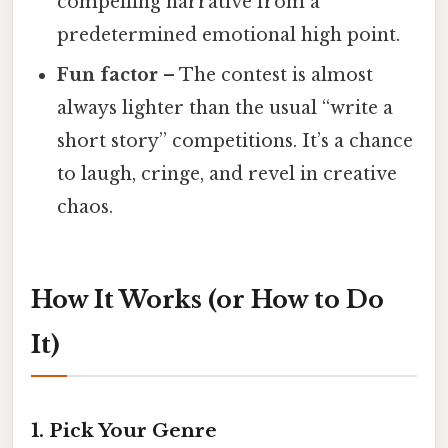
compelling narrative from a
predetermined emotional high point.
Fun factor
– The contest is almost
always lighter than the usual “write a
short story” competitions. It’s a chance
to laugh, cringe, and revel in creative
chaos.
How It Works (or How to Do
It)
1. Pick Your Genre