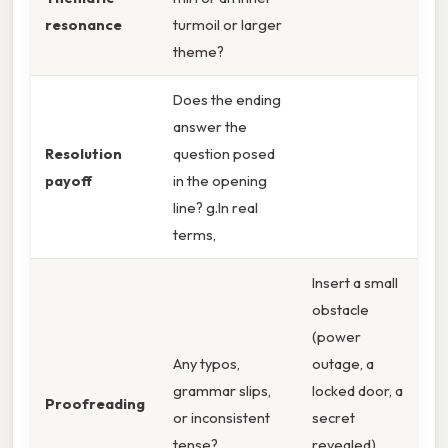
resonance
turmoil or larger
theme?
Does the ending
answer the
Resolution
question posed
payoff
in the opening
line? g.In real
terms,
Insert a small
obstacle
(power
Any typos,
outage, a
grammar slips,
locked door, a
Proofreading
or inconsistent
secret
tense?
revealed)