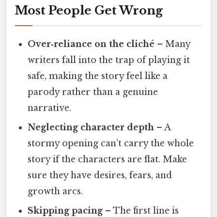
Most People Get Wrong
Over‑reliance on the cliché
– Many
writers fall into the trap of playing it
safe, making the story feel like a
parody rather than a genuine
narrative.
Neglecting character depth
– A
stormy opening can’t carry the whole
story if the characters are flat. Make
sure they have desires, fears, and
growth arcs.
Skipping pacing
– The first line is