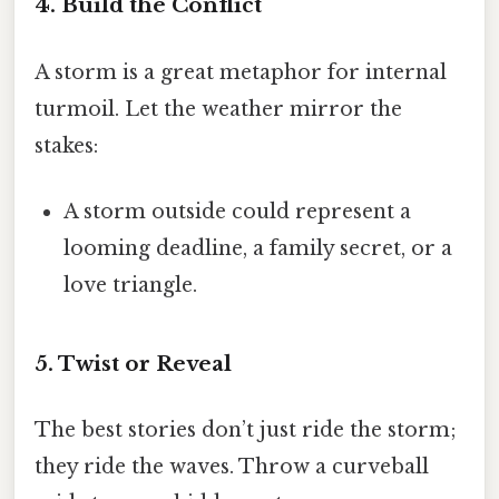
4. Build the Conflict
A storm is a great metaphor for internal
turmoil. Let the weather mirror the
stakes:
A storm outside could represent a
looming deadline, a family secret, or a
love triangle.
5. Twist or Reveal
The best stories don’t just ride the storm;
they ride the waves. Throw a curveball