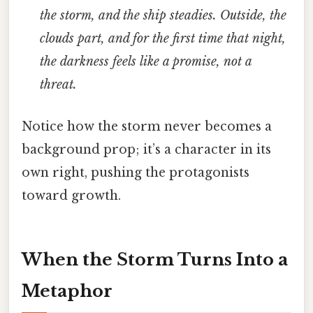
the storm, and the ship steadies. Outside, the
clouds part, and for the first time that night,
the darkness feels like a promise, not a
threat.
Notice how the storm never becomes a
background prop; it’s a character in its
own right, pushing the protagonists
toward growth.
When the Storm Turns Into a
Metaphor