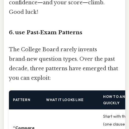
confidence—and your score—climb.
Good luck!
6. use Past‑Exam Patterns
The College Board rarely invents
brand‑new question types. Over the past
decade, three patterns have emerged that
you can exploit:
HOW TO ANSW
PATTERN
WHAT IT LOOKS LIKE
QUICKLY
Start with the
(one clause), 
“Compare