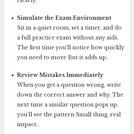
clearly.
Simulate the Exam Environment
Sit in a quiet room, set a timer, and do
a full practice exam without any aids.
The first time you’ll notice how quickly
you need to move But it adds up..
Review Mistakes Immediately
When you get a question wrong, write
down the correct answer and why. The
next time a similar question pops up,
you’ll see the pattern Small thing, real
impact..