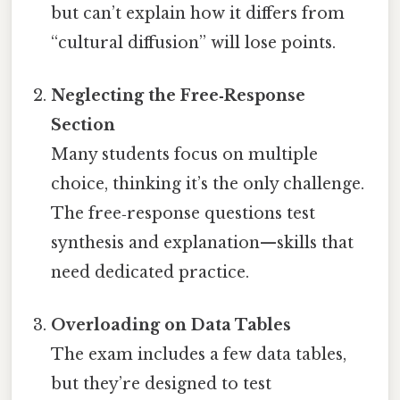
but can’t explain how it differs from
“cultural diffusion” will lose points.
Neglecting the Free‑Response
Section
Many students focus on multiple
choice, thinking it’s the only challenge.
The free‑response questions test
synthesis and explanation—skills that
need dedicated practice.
Overloading on Data Tables
The exam includes a few data tables,
but they’re designed to test