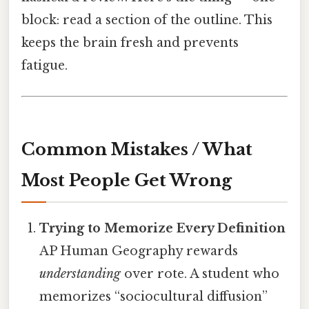
block: read a section of the outline. This
keeps the brain fresh and prevents
fatigue.
Common Mistakes / What
Most People Get Wrong
Trying to Memorize Every Definition
AP Human Geography rewards
understanding
over rote. A student who
memorizes “sociocultural diffusion”