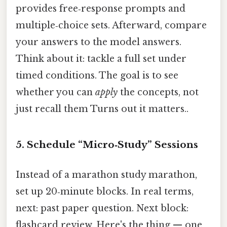
provides free‑response prompts and
multiple‑choice sets. Afterward, compare
your answers to the model answers.
Think about it: tackle a full set under
timed conditions. The goal is to see
whether you can
apply
the concepts, not
just recall them Turns out it matters..
5. Schedule “Micro‑Study” Sessions
Instead of a marathon study marathon,
set up 20‑minute blocks. In real terms,
next: past paper question. Next block:
flashcard review. Here's the thing — one