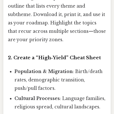
outline that lists every theme and
subtheme. Download it, print it, and use it
as your roadmap. Highlight the topics
that recur across multiple sections—those
are your priority zones.
2. Create a “High‑Yield” Cheat Sheet
Population & Migration
: Birth/death
rates, demographic transition,
push/pull factors.
Cultural Processes
: Language families,
religious spread, cultural landscapes.