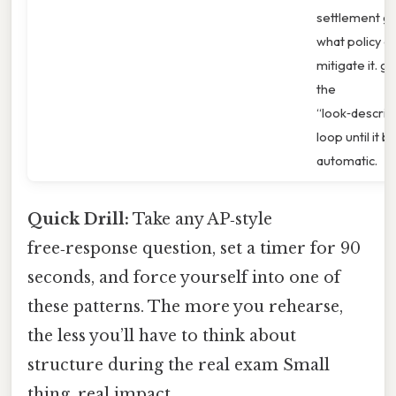
settlement g
what policy c
mitigate it. g.
the
“look‑describ
loop until it
automatic.
Quick Drill:
Take any AP‑style
free‑response question, set a timer for 90
seconds, and force yourself into one of
these patterns. The more you rehearse,
the less you’ll have to think about
structure during the real exam Small
thing, real impact..