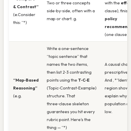
Two or three concepts
with the
effe
& Contrast”
side‑by‑side, often with a
clause), finish
(e.Consider
map or chart. g.
policy
this: ”*)
recommenda
(one clause).
Write a one‑sentence
“topic sentence” that
names the two items,
A causal chain
then list 2‑3 contrasting
prescriptive 
“Map‑Based
points using the
T‑C‑E
And , *“Identi
Reasoning”
(Topic‑Contrast‑Example)
region shown
(e.g.
structure. That
explain why it
three‑clause skeleton
population den
guarantees you hit every
low.
rubric point. Here's the
thing — ”*)