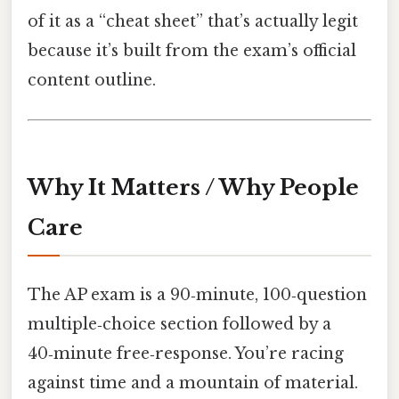
of it as a “cheat sheet” that’s actually legit
because it’s built from the exam’s official
content outline.
Why It Matters / Why People
Care
The AP exam is a 90‑minute, 100‑question
multiple‑choice section followed by a
40‑minute free‑response. You’re racing
against time and a mountain of material.