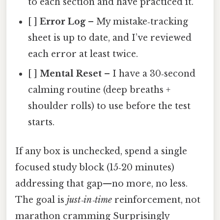
to each section and have practiced it.
[ ]
Error Log
– My mistake‑tracking
sheet is up to date, and I’ve reviewed
each error at least twice.
[ ]
Mental Reset
– I have a 30‑second
calming routine (deep breaths +
shoulder rolls) to use before the test
starts.
If any box is unchecked, spend a single
focused study block (15‑20 minutes)
addressing that gap—no more, no less.
The goal is
just‑in‑time
reinforcement, not
marathon cramming Surprisingly