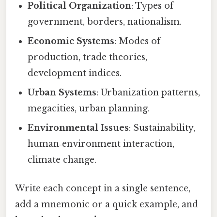
Political Organization
: Types of
government, borders, nationalism.
Economic Systems
: Modes of
production, trade theories,
development indices.
Urban Systems
: Urbanization patterns,
megacities, urban planning.
Environmental Issues
: Sustainability,
human‑environment interaction,
climate change.
Write each concept in a single sentence,
add a mnemonic or a quick example, and