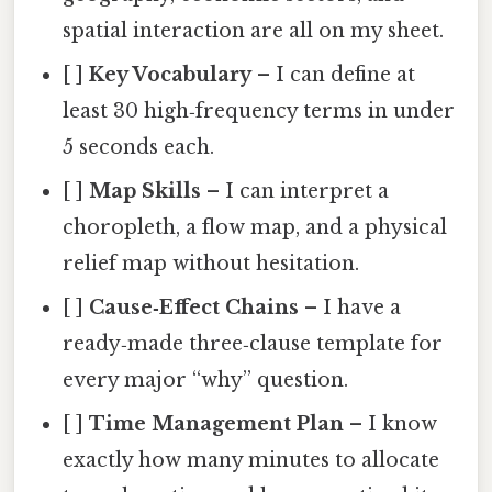
spatial interaction are all on my sheet.
[ ]
Key Vocabulary
– I can define at
least 30 high‑frequency terms in under
5 seconds each.
[ ]
Map Skills
– I can interpret a
choropleth, a flow map, and a physical
relief map without hesitation.
[ ]
Cause‑Effect Chains
– I have a
ready‑made three‑clause template for
every major “why” question.
[ ]
Time Management Plan
– I know
exactly how many minutes to allocate