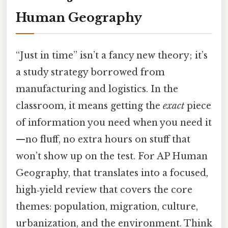
Human Geography
“Just in time” isn’t a fancy new theory; it’s
a study strategy borrowed from
manufacturing and logistics. In the
classroom, it means getting the
exact
piece
of information you need when you need it
—no fluff, no extra hours on stuff that
won’t show up on the test. For AP Human
Geography, that translates into a focused,
high‑yield review that covers the core
themes: population, migration, culture,
urbanization, and the environment. Think