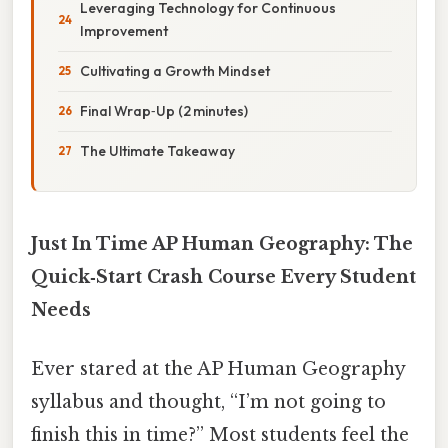
Leveraging Technology for Continuous
Improvement
Cultivating a Growth Mindset
Final Wrap‑Up (2 minutes)
The Ultimate Takeaway
Just In Time AP Human Geography: The
Quick‑Start Crash Course Every Student
Needs
Ever stared at the AP Human Geography
syllabus and thought, “I’m not going to
finish this in time?” Most students feel the