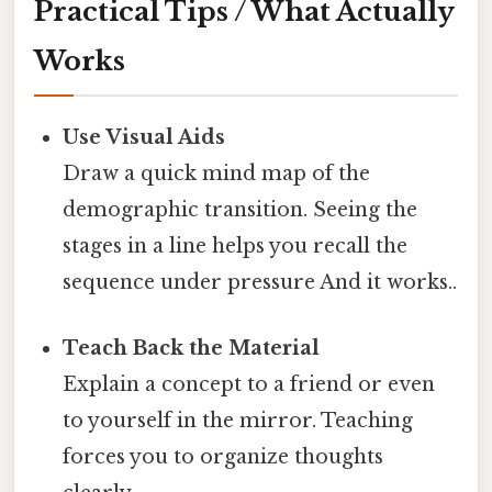
Practical Tips / What Actually
Works
Use Visual Aids
Draw a quick mind map of the
demographic transition. Seeing the
stages in a line helps you recall the
sequence under pressure And it works..
Teach Back the Material
Explain a concept to a friend or even
to yourself in the mirror. Teaching
forces you to organize thoughts