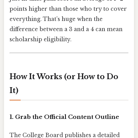
points higher than those who try to cover
everything. That’s huge when the
difference between a 3 and a 4 can mean
scholarship eligibility.
How It Works (or How to Do
It)
1. Grab the Official Content Outline
The College Board publishes a detailed