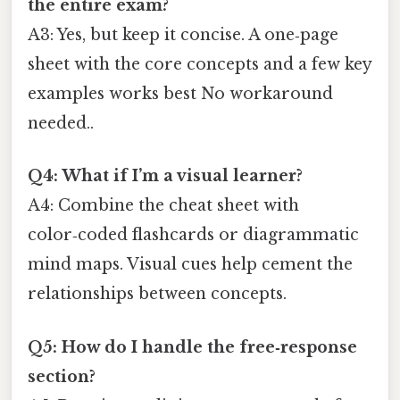
the entire exam?
A3: Yes, but keep it concise. A one‑page
sheet with the core concepts and a few key
examples works best No workaround
needed..
Q4: What if I’m a visual learner?
A4: Combine the cheat sheet with
color‑coded flashcards or diagrammatic
mind maps. Visual cues help cement the
relationships between concepts.
Q5: How do I handle the free‑response
section?