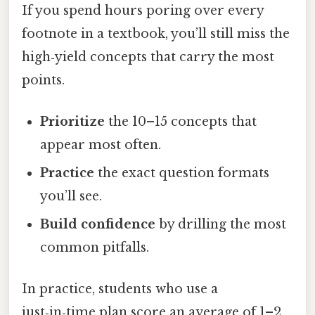
If you spend hours poring over every
footnote in a textbook, you’ll still miss the
high‑yield concepts that carry the most
points.
Prioritize
the 10–15 concepts that
appear most often.
Practice
the exact question formats
you’ll see.
Build confidence
by drilling the most
common pitfalls.
In practice, students who use a
just‑in‑time plan score an average of 1–2