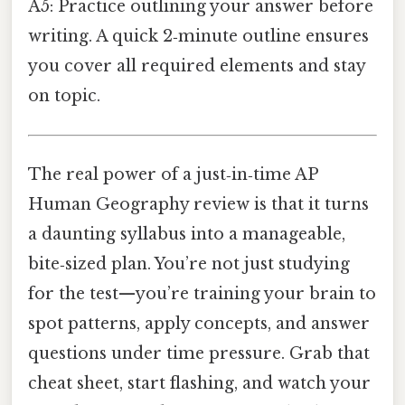
A5: Practice outlining your answer before
writing. A quick 2‑minute outline ensures
you cover all required elements and stay
on topic.
The real power of a just‑in‑time AP
Human Geography review is that it turns
a daunting syllabus into a manageable,
bite‑sized plan. You’re not just studying
for the test—you’re training your brain to
spot patterns, apply concepts, and answer
questions under time pressure. Grab that
cheat sheet, start flashing, and watch your