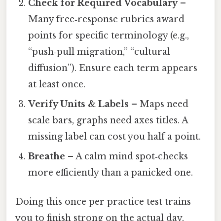
Check for Required Vocabulary
–
Many free‑response rubrics award
points for specific terminology (e.g.,
“push‑pull migration,” “cultural
diffusion”). Ensure each term appears
at least once.
Verify Units & Labels
– Maps need
scale bars, graphs need axes titles. A
missing label can cost you half a point.
Breathe
– A calm mind spot‑checks
more efficiently than a panicked one.
Doing this once per practice test trains
you to finish strong on the actual day,