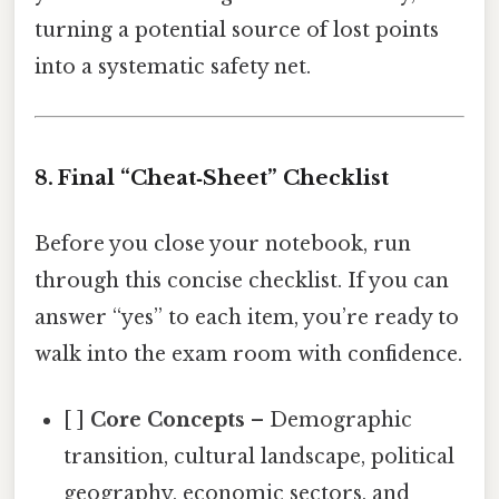
turning a potential source of lost points
into a systematic safety net.
8. Final “Cheat‑Sheet” Checklist
Before you close your notebook, run
through this concise checklist. If you can
answer “yes” to each item, you’re ready to
walk into the exam room with confidence.
[ ]
Core Concepts
– Demographic
transition, cultural landscape, political
geography, economic sectors, and