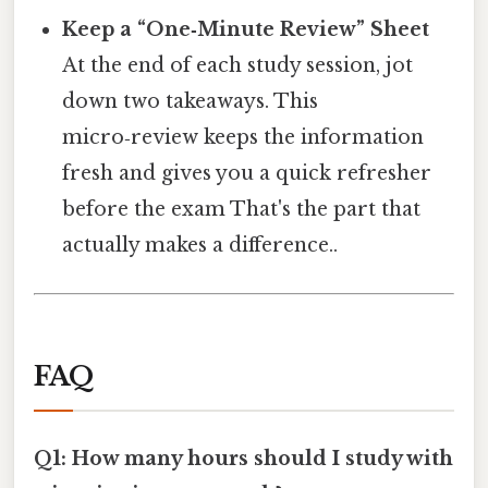
Keep a “One‑Minute Review” Sheet
At the end of each study session, jot
down two takeaways. This
micro‑review keeps the information
fresh and gives you a quick refresher
before the exam That's the part that
actually makes a difference..
FAQ
Q1: How many hours should I study with