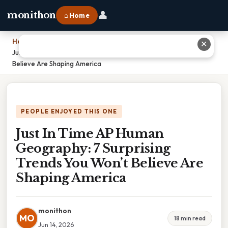
👤
monithon
⌂ Home
Home
›
✕
Just In Time AP Human Geography: 7 Surprising Trends You Won’t
Believe Are Shaping America
PEOPLE ENJOYED THIS ONE
Just In Time AP Human
Geography: 7 Surprising
Trends You Won’t Believe Are
Shaping America
monithon
MO
18 min read
Jun 14, 2026