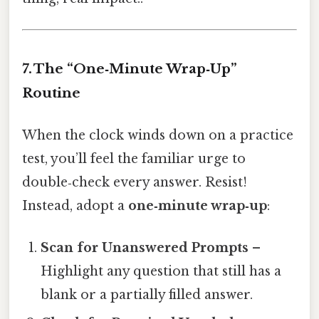
7. The “One‑Minute Wrap‑Up”
Routine
When the clock winds down on a practice
test, you’ll feel the familiar urge to
double‑check every answer. Resist!
Instead, adopt a
one‑minute wrap‑up
:
Scan for Unanswered Prompts
–
Highlight any question that still has a
blank or a partially filled answer.