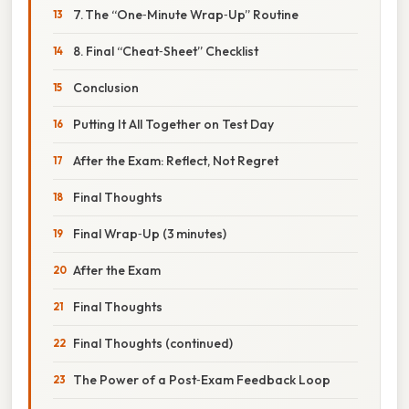
7. The “One‑Minute Wrap‑Up” Routine
8. Final “Cheat‑Sheet” Checklist
Conclusion
Putting It All Together on Test Day
After the Exam: Reflect, Not Regret
Final Thoughts
Final Wrap‑Up (3 minutes)
After the Exam
Final Thoughts
Final Thoughts (continued)
The Power of a Post‑Exam Feedback Loop