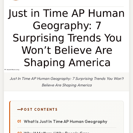
Just In Time AP Human Geography: 7 Surprising Trends You Won’t
Believe Are Shaping America
POST CONTENTS
What Is Just In Time AP Human Geography