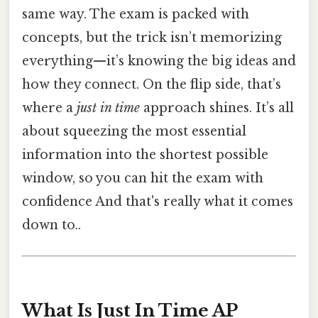
same way. The exam is packed with
concepts, but the trick isn’t memorizing
everything—it’s knowing the big ideas and
how they connect. On the flip side, that’s
where a
just in time
approach shines. It’s all
about squeezing the most essential
information into the shortest possible
window, so you can hit the exam with
confidence And that's really what it comes
down to..
What Is Just In Time AP