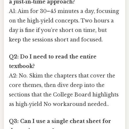
a just‑in‑time approach?
A1: Aim for 30–45 minutes a day, focusing
on the high‑yield concepts. Two hours a
day is fine if you’re short on time, but
keep the sessions short and focused.
Q2: Do I need to read the entire
textbook?
A2: No. Skim the chapters that cover the
core themes, then dive deep into the
sections that the College Board highlights
as high‑yield No workaround needed..
Q3: Can I use a single cheat sheet for