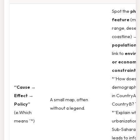
Spot the
phys
feature
(mou
range, desert
coastline) → 
population 
link to
envir
or economi
constraints
.
*“How does t
“Cause →
demographic 
Effect →
in Country A d
A small map, often
Policy”
Country B? Tha
without a legend.
(e.Which
*“Explain why
means ”*)
urbanization i
Sub‑Saharan 
leads to info