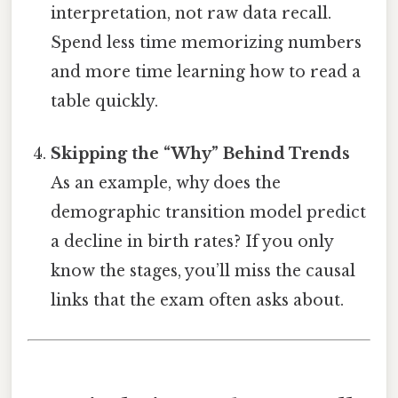
interpretation, not raw data recall.
Spend less time memorizing numbers
and more time learning how to read a
table quickly.
Skipping the “Why” Behind Trends
As an example, why does the
demographic transition model predict
a decline in birth rates? If you only
know the stages, you’ll miss the causal
links that the exam often asks about.