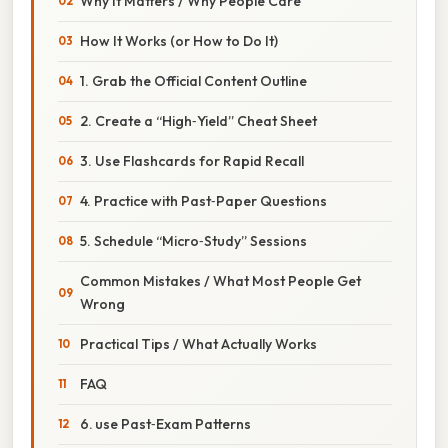
Why It Matters / Why People Care
How It Works (or How to Do It)
1. Grab the Official Content Outline
2. Create a “High‑Yield” Cheat Sheet
3. Use Flashcards for Rapid Recall
4. Practice with Past‑Paper Questions
5. Schedule “Micro‑Study” Sessions
Common Mistakes / What Most People Get
Wrong
Practical Tips / What Actually Works
FAQ
6. use Past‑Exam Patterns