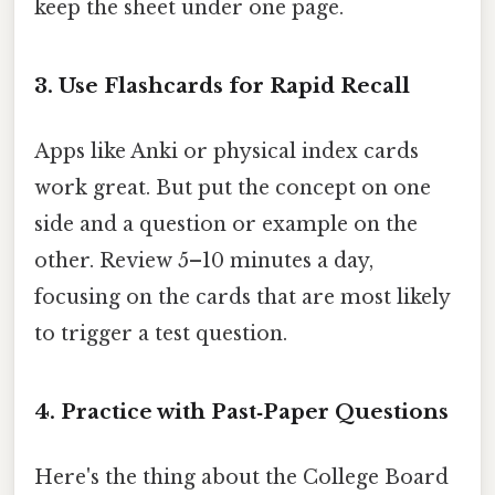
keep the sheet under one page.
3. Use Flashcards for Rapid Recall
Apps like Anki or physical index cards
work great. But put the concept on one
side and a question or example on the
other. Review 5–10 minutes a day,
focusing on the cards that are most likely
to trigger a test question.
4. Practice with Past‑Paper Questions
Here's the thing about the College Board