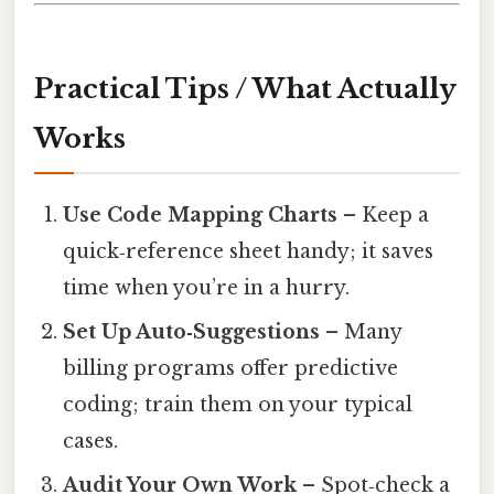
Practical Tips / What Actually
Works
Use Code Mapping Charts
– Keep a
quick‑reference sheet handy; it saves
time when you’re in a hurry.
Set Up Auto‑Suggestions
– Many
billing programs offer predictive
coding; train them on your typical
cases.
Audit Your Own Work
– Spot‑check a