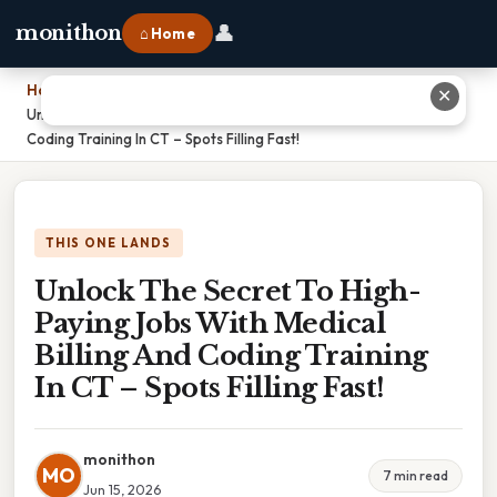
👤
monithon
⌂ Home
Home
›
✕
Unlock The Secret To High-Paying Jobs With Medical Billing And
Coding Training In CT – Spots Filling Fast!
THIS ONE LANDS
Unlock The Secret To High-
Paying Jobs With Medical
Billing And Coding Training
In CT – Spots Filling Fast!
monithon
MO
7 min read
Jun 15, 2026