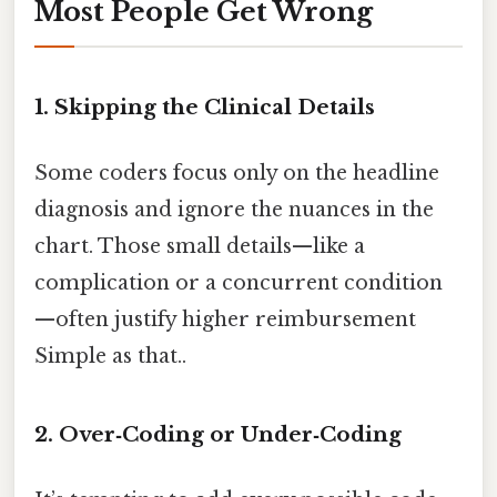
Most People Get Wrong
1. Skipping the Clinical Details
Some coders focus only on the headline
diagnosis and ignore the nuances in the
chart. Those small details—like a
complication or a concurrent condition
—often justify higher reimbursement
Simple as that..
2. Over‑Coding or Under‑Coding