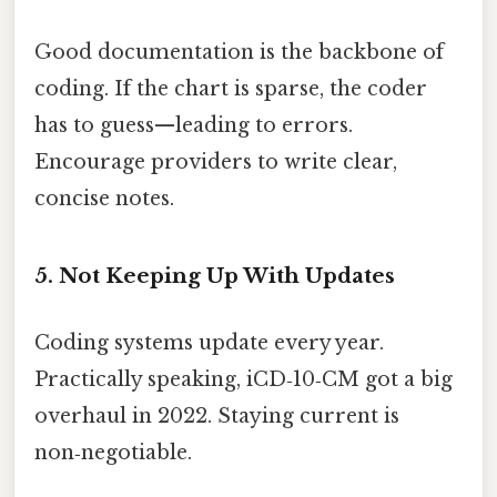
Good documentation is the backbone of
coding. If the chart is sparse, the coder
has to guess—leading to errors.
Encourage providers to write clear,
concise notes.
5. Not Keeping Up With Updates
Coding systems update every year.
Practically speaking, iCD‑10‑CM got a big
overhaul in 2022. Staying current is
non‑negotiable.