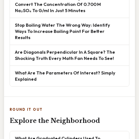
Convert The Concentration Of 0.700 M
Na₂SO₄ To G/ml In Just 5 Minutes
Stop Boiling Water The Wrong Way: Identify
Ways To Increase Boiling Point For Better
Results
Are Diagonals Perpendicular In A Square? The
Shocking Truth Every Math Fan Needs To See!
What Are The Parameters Of Interest? Simply
Explained
ROUND IT OUT
Explore the Neighborhood
What Are Graduated Cylinders Used To