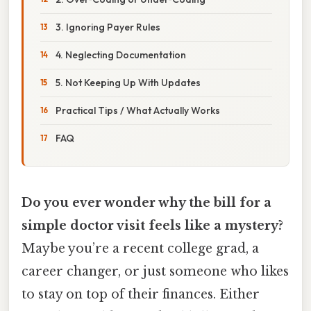
3. Ignoring Payer Rules
4. Neglecting Documentation
5. Not Keeping Up With Updates
Practical Tips / What Actually Works
FAQ
Do you ever wonder why the bill for a
simple doctor visit feels like a mystery?
Maybe you’re a recent college grad, a
career changer, or just someone who likes
to stay on top of their finances. Either