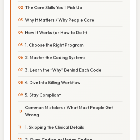
The Core Skills You’ll Pick Up
Why It Matters / Why People Care
How It Works (or How to Do It)
1. Choose the Right Program
2. Master the Coding Systems
3. Learn the “Why” Behind Each Code
4. Dive Into Billing Workflow
5. Stay Compliant
Common Mistakes / What Most People Get
Wrong
1. Skipping the Clinical Details
2. Over‑Coding or Under‑Coding