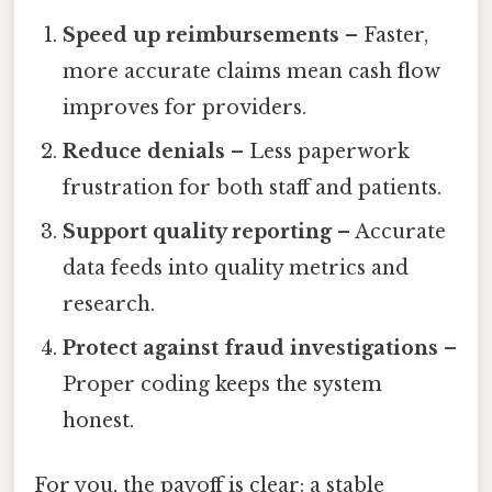
Speed up reimbursements
– Faster,
more accurate claims mean cash flow
improves for providers.
Reduce denials
– Less paperwork
frustration for both staff and patients.
Support quality reporting
– Accurate
data feeds into quality metrics and
research.
Protect against fraud investigations
–
Proper coding keeps the system
honest.
For you, the payoff is clear: a stable