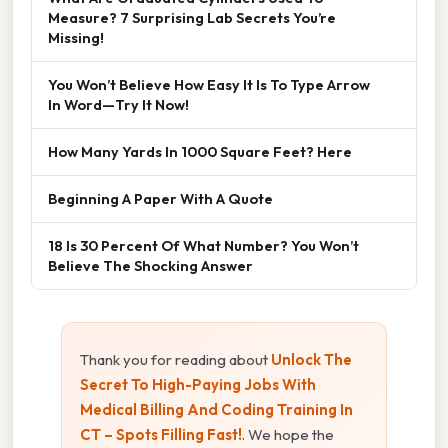
Measure? 7 Surprising Lab Secrets You’re
Missing!
You Won’t Believe How Easy It Is To Type Arrow
In Word—Try It Now!
How Many Yards In 1000 Square Feet? Here
Beginning A Paper With A Quote
18 Is 30 Percent Of What Number? You Won’t
Believe The Shocking Answer
Thank you for reading about
Unlock The
Secret To High-Paying Jobs With
Medical Billing And Coding Training In
CT – Spots Filling Fast!
. We hope the