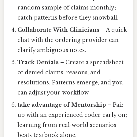
random sample of claims monthly;
catch patterns before they snowball.
Collaborate With Clinicians
– A quick
chat with the ordering provider can
clarify ambiguous notes.
Track Denials
– Create a spreadsheet
of denied claims, reasons, and
resolutions. Patterns emerge, and you
can adjust your workflow.
take advantage of Mentorship
– Pair
up with an experienced coder early on;
learning from real‑world scenarios
beats textbook alone.