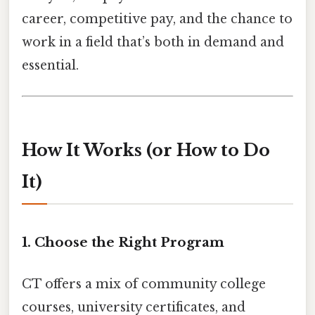
career, competitive pay, and the chance to
work in a field that’s both in demand and
essential.
How It Works (or How to Do
It)
1. Choose the Right Program
CT offers a mix of community college
courses, university certificates, and