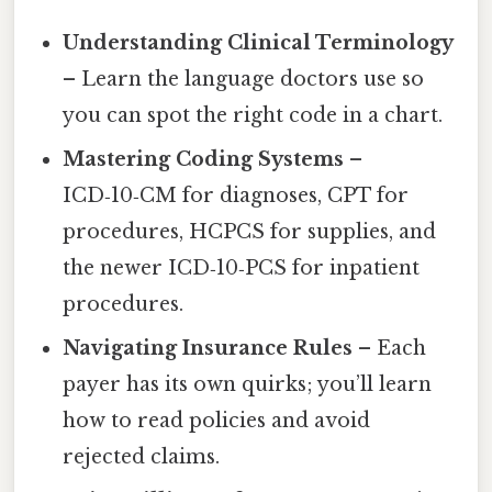
Understanding Clinical Terminology
– Learn the language doctors use so
you can spot the right code in a chart.
Mastering Coding Systems
–
ICD‑10‑CM for diagnoses, CPT for
procedures, HCPCS for supplies, and
the newer ICD‑10‑PCS for inpatient
procedures.
Navigating Insurance Rules
– Each
payer has its own quirks; you’ll learn
how to read policies and avoid
rejected claims.