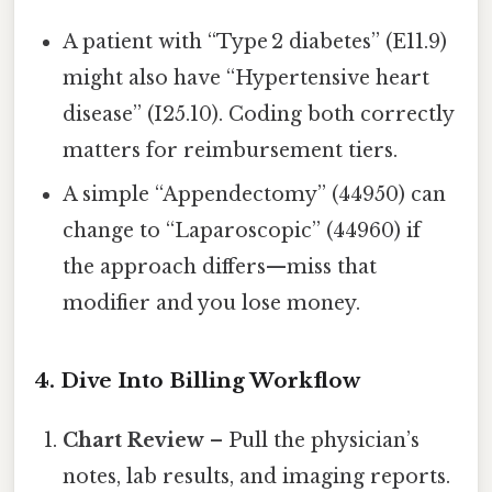
A patient with “Type 2 diabetes” (E11.9)
might also have “Hypertensive heart
disease” (I25.10). Coding both correctly
matters for reimbursement tiers.
A simple “Appendectomy” (44950) can
change to “Laparoscopic” (44960) if
the approach differs—miss that
modifier and you lose money.
4. Dive Into Billing Workflow
Chart Review
– Pull the physician’s
notes, lab results, and imaging reports.