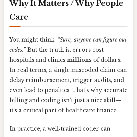
Why It Matters / Why People
Care
You might think,
“Sure, anyone can figure out
codes.”
But the truth is, errors cost
hospitals and clinics
millions
of dollars.
In real terms, a single miscoded claim can
delay reimbursement, trigger audits, and
even lead to penalties. That’s why accurate
billing and coding isn’t just a nice skill—
it’s a critical part of healthcare finance.
In practice, a well‑trained coder can: