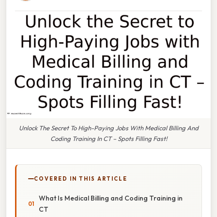
Unlock The Secret To High-Paying Jobs With Medical Billing And
Coding Training In CT – Spots Filling Fast!
COVERED IN THIS ARTICLE
What Is Medical Billing and Coding Training in
CT