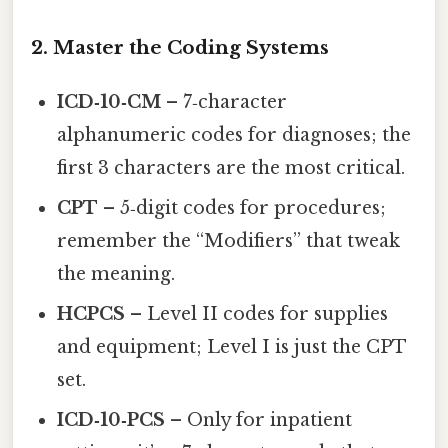
2. Master the Coding Systems
ICD‑10‑CM
– 7‑character
alphanumeric codes for diagnoses; the
first 3 characters are the most critical.
CPT
– 5‑digit codes for procedures;
remember the “Modifiers” that tweak
the meaning.
HCPCS
– Level II codes for supplies
and equipment; Level I is just the CPT
set.
ICD‑10‑PCS
– Only for inpatient