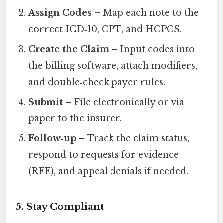
Assign Codes
– Map each note to the
correct ICD‑10, CPT, and HCPCS.
Create the Claim
– Input codes into
the billing software, attach modifiers,
and double‑check payer rules.
Submit
– File electronically or via
paper to the insurer.
Follow‑up
– Track the claim status,
respond to requests for evidence
(RFE), and appeal denials if needed.
5. Stay Compliant