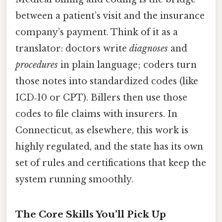
between a patient’s visit and the insurance
company’s payment. Think of it as a
translator: doctors write
diagnoses
and
procedures
in plain language; coders turn
those notes into standardized codes (like
ICD‑10 or CPT). Billers then use those
codes to file claims with insurers. In
Connecticut, as elsewhere, this work is
highly regulated, and the state has its own
set of rules and certifications that keep the
system running smoothly.
The Core Skills You’ll Pick Up