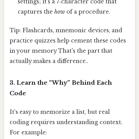
settings; it’s a 7‑character code that
captures the
how
of a procedure.
Tip: Flashcards, mnemonic devices, and
practice quizzes help cement these codes
in your memory That's the part that
actually makes a difference..
3. Learn the “Why” Behind Each
Code
It’s easy to memorize a list, but real
coding requires understanding context.
For example: