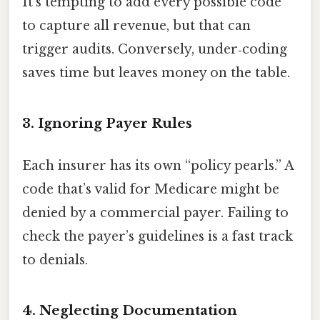
It’s tempting to add every possible code
to capture all revenue, but that can
trigger audits. Conversely, under‑coding
saves time but leaves money on the table.
3. Ignoring Payer Rules
Each insurer has its own “policy pearls.” A
code that’s valid for Medicare might be
denied by a commercial payer. Failing to
check the payer’s guidelines is a fast track
to denials.
4. Neglecting Documentation