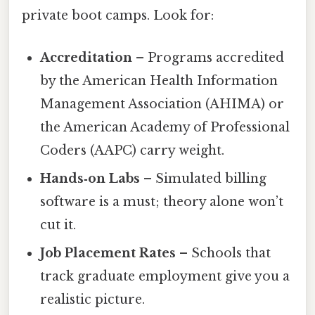
private boot camps. Look for:
Accreditation
– Programs accredited
by the American Health Information
Management Association (AHIMA) or
the American Academy of Professional
Coders (AAPC) carry weight.
Hands‑on Labs
– Simulated billing
software is a must; theory alone won’t
cut it.
Job Placement Rates
– Schools that
track graduate employment give you a
realistic picture.