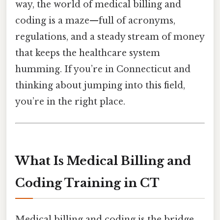
way, the world of medical billing and
coding is a maze—full of acronyms,
regulations, and a steady stream of money
that keeps the healthcare system
humming. If you’re in Connecticut and
thinking about jumping into this field,
you’re in the right place.
What Is Medical Billing and
Coding Training in CT
Medical billing and coding is the bridge