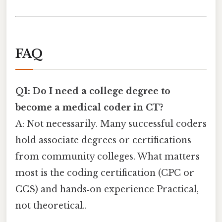
FAQ
Q1: Do I need a college degree to
become a medical coder in CT?
A: Not necessarily. Many successful coders
hold associate degrees or certifications
from community colleges. What matters
most is the coding certification (CPC or
CCS) and hands‑on experience Practical,
not theoretical..