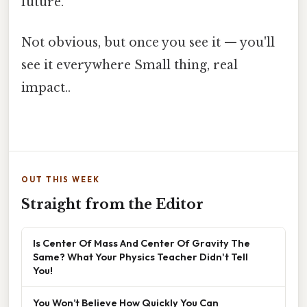
future.
Not obvious, but once you see it — you'll
see it everywhere Small thing, real
impact..
OUT THIS WEEK
Straight from the Editor
Is Center Of Mass And Center Of Gravity The
Same? What Your Physics Teacher Didn't Tell
You!
You Won’t Believe How Quickly You Can