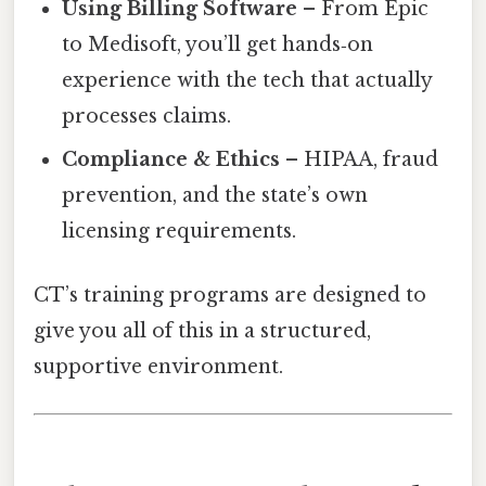
Using Billing Software
– From Epic
to Medisoft, you’ll get hands‑on
experience with the tech that actually
processes claims.
Compliance & Ethics
– HIPAA, fraud
prevention, and the state’s own
licensing requirements.
CT’s training programs are designed to
give you all of this in a structured,
supportive environment.