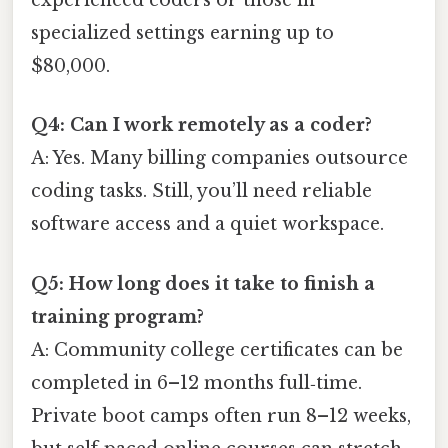
experienced coders or those in
specialized settings earning up to
$80,000.
Q4: Can I work remotely as a coder?
A: Yes. Many billing companies outsource
coding tasks. Still, you’ll need reliable
software access and a quiet workspace.
Q5: How long does it take to finish a
training program?
A: Community college certificates can be
completed in 6–12 months full‑time.
Private boot camps often run 8–12 weeks,