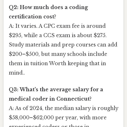
Q2: How much does a coding
certification cost?
A: It varies. A CPC exam fee is around
$295, while a CCS exam is about $275.
Study materials and prep courses can add
$200–$500, but many schools include
them in tuition Worth keeping that in
mind..
Q3: What’s the average salary for a
medical coder in Connecticut?
A: As of 2024, the median salary is roughly
$58,000–$62,000 per year, with more