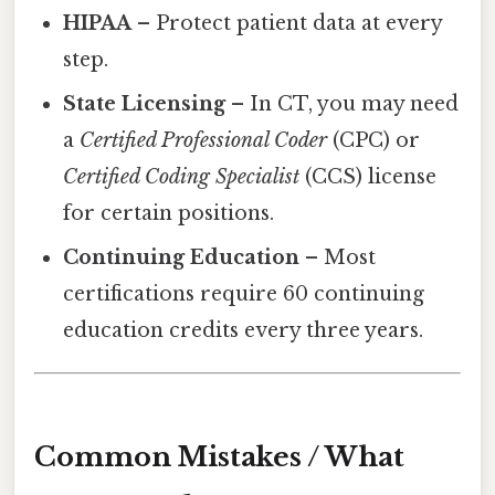
HIPAA
– Protect patient data at every
step.
State Licensing
– In CT, you may need
a
Certified Professional Coder
(CPC) or
Certified Coding Specialist
(CCS) license
for certain positions.
Continuing Education
– Most
certifications require 60 continuing
education credits every three years.
Common Mistakes / What