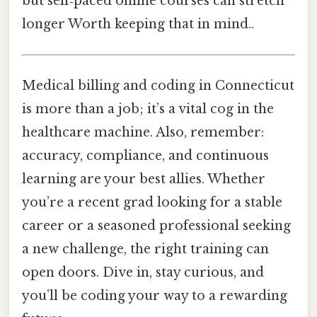
but self‑paced online courses can stretch
longer Worth keeping that in mind..
Medical billing and coding in Connecticut
is more than a job; it’s a vital cog in the
healthcare machine. Also, remember:
accuracy, compliance, and continuous
learning are your best allies. Whether
you’re a recent grad looking for a stable
career or a seasoned professional seeking
a new challenge, the right training can
open doors. Dive in, stay curious, and
you’ll be coding your way to a rewarding