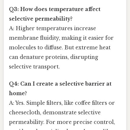
Q3: How does temperature affect
selective permeability?
A: Higher temperatures increase
membrane fluidity, making it easier for
molecules to diffuse. But extreme heat
can denature proteins, disrupting
selective transport.
Q4: Can I create a selective barrier at
home?
A: Yes. Simple filters, like coffee filters or
cheesecloth, demonstrate selective
permeability. For more precise control,