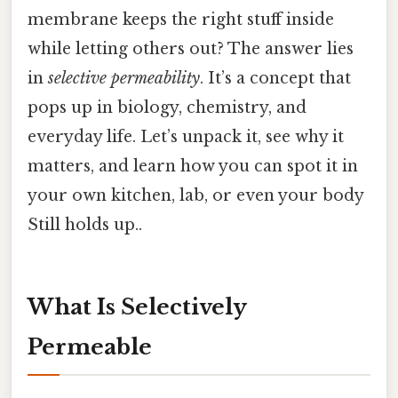
membrane keeps the right stuff inside
while letting others out? The answer lies
in
selective permeability
. It’s a concept that
pops up in biology, chemistry, and
everyday life. Let’s unpack it, see why it
matters, and learn how you can spot it in
your own kitchen, lab, or even your body
Still holds up..
What Is Selectively
Permeable