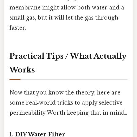
membrane might allow both water and a
small gas, but it will let the gas through
faster.
Practical Tips / What Actually
Works
Now that you know the theory, here are
some real‑world tricks to apply selective
permeability Worth keeping that in mind..
1. DIY Water Filter