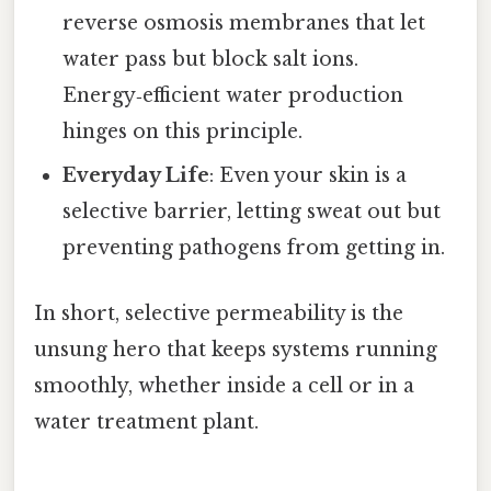
reverse osmosis membranes that let
water pass but block salt ions.
Energy‑efficient water production
hinges on this principle.
Everyday Life
: Even your skin is a
selective barrier, letting sweat out but
preventing pathogens from getting in.
In short, selective permeability is the
unsung hero that keeps systems running
smoothly, whether inside a cell or in a
water treatment plant.