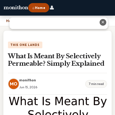
👤
monithon
⌂ Home
Home
›
What Is Meant By Selectively Permeable? Simply Explained
✕
THIS ONE LANDS
What Is Meant By Selectively
Permeable? Simply Explained
monithon
MO
7 min read
Jun 15, 2026