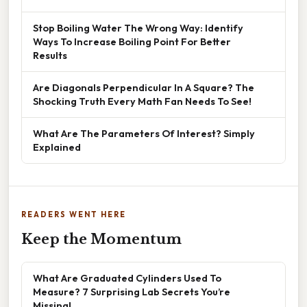
Stop Boiling Water The Wrong Way: Identify
Ways To Increase Boiling Point For Better
Results
Are Diagonals Perpendicular In A Square? The
Shocking Truth Every Math Fan Needs To See!
What Are The Parameters Of Interest? Simply
Explained
READERS WENT HERE
Keep the Momentum
What Are Graduated Cylinders Used To
Measure? 7 Surprising Lab Secrets You’re
Missing!