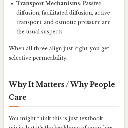
Transport Mechanisms
: Passive
diffusion, facilitated diffusion, active
transport, and osmotic pressure are
the usual suspects.
When all three align just right, you get
selective permeability.
Why It Matters / Why People
Care
You might think this is just textbook