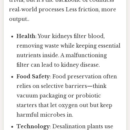
trivia, but it’s the backbone of countless
real‑world processes Less friction, more
output..
Health
: Your kidneys filter blood,
removing waste while keeping essential
nutrients inside. A malfunctioning
filter can lead to kidney disease.
Food Safety
: Food preservation often
relies on selective barriers—think
vacuum packaging or probiotic
starters that let oxygen out but keep
harmful microbes in.
Technology
: Desalination plants use