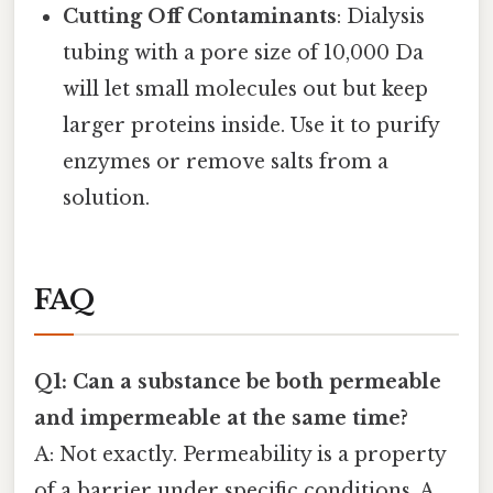
Cutting Off Contaminants
: Dialysis
tubing with a pore size of 10,000 Da
will let small molecules out but keep
larger proteins inside. Use it to purify
enzymes or remove salts from a
solution.
FAQ
Q1: Can a substance be both permeable
and impermeable at the same time?
A: Not exactly. Permeability is a property
of a barrier under specific conditions. A