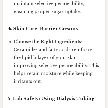
maintain selective permeability,
ensuring proper sugar uptake.
4. Skin Care: Barrier Creams
Choose the Right Ingredients
:
Ceramides and fatty acids reinforce
the lipid bilayer of your skin,
improving selective permeability. This
helps retain moisture while keeping
irritants out.
5. Lab Safety: Using Dialysis Tubing