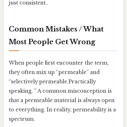
just consistent..
Common Mistakes / What
Most People Get Wrong
When people first encounter the term,
they often mix up “permeable” and
“selectively permeable.Practically
speaking, ” A common misconception is
that a permeable material is always open
to everything. In reality, permeability is a
spectrum.