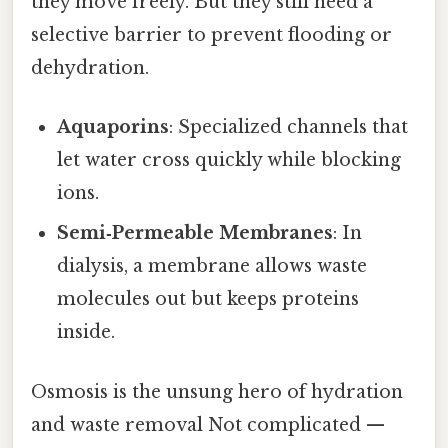
they move freely. But they still need a
selective barrier to prevent flooding or
dehydration.
Aquaporins
: Specialized channels that
let water cross quickly while blocking
ions.
Semi‑Permeable Membranes
: In
dialysis, a membrane allows waste
molecules out but keeps proteins
inside.
Osmosis is the unsung hero of hydration
and waste removal Not complicated —