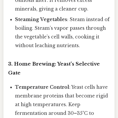
osmosis filter. It removes excess
minerals, giving a cleaner cup.
Steaming Vegetables
: Steam instead of
boiling. Steam’s vapor passes through
the vegetable’s cell walls, cooking it
without leaching nutrients.
3. Home Brewing: Yeast’s Selective
Gate
Temperature Control
: Yeast cells have
membrane proteins that become rigid
at high temperatures. Keep
fermentation around 30–35°C to