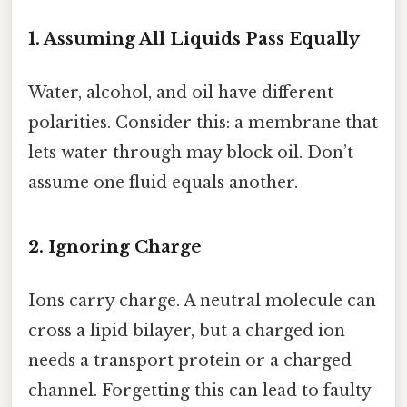
1. Assuming All Liquids Pass Equally
Water, alcohol, and oil have different
polarities. Consider this: a membrane that
lets water through may block oil. Don’t
assume one fluid equals another.
2. Ignoring Charge
Ions carry charge. A neutral molecule can
cross a lipid bilayer, but a charged ion
needs a transport protein or a charged
channel. Forgetting this can lead to faulty