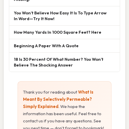
You Won’t Believe How Easy It Is To Type Arrow
In Word—Try It Now!
How Many Yards In 1000 Square Feet? Here
Beginning A Paper With A Quote
18 Is 30 Percent Of What Number? You Won’t
Believe The Shocking Answer
Thank you for reading about
What Is
Meant By Selectively Permeable?
Simply Explained
. We hope the
information has been useful. Feel free to
contact us if you have any questions. See
you next time — don't forget to bookmark!