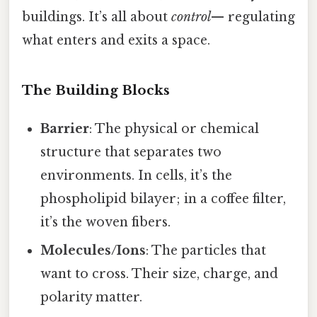
buildings. It’s all about
control
— regulating
what enters and exits a space.
The Building Blocks
Barrier
: The physical or chemical
structure that separates two
environments. In cells, it’s the
phospholipid bilayer; in a coffee filter,
it’s the woven fibers.
Molecules/Ions
: The particles that
want to cross. Their size, charge, and
polarity matter.