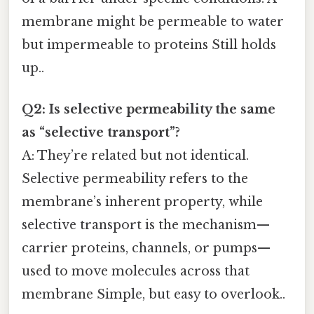
membrane might be permeable to water
but impermeable to proteins Still holds
up..
Q2: Is selective permeability the same
as “selective transport”?
A: They’re related but not identical.
Selective permeability refers to the
membrane’s inherent property, while
selective transport is the mechanism—
carrier proteins, channels, or pumps—
used to move molecules across that
membrane Simple, but easy to overlook..