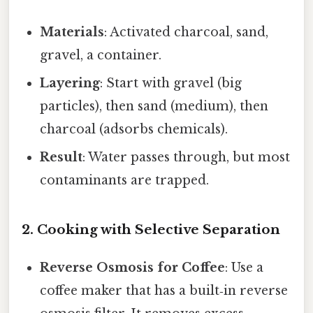
Materials
: Activated charcoal, sand,
gravel, a container.
Layering
: Start with gravel (big
particles), then sand (medium), then
charcoal (adsorbs chemicals).
Result
: Water passes through, but most
contaminants are trapped.
2. Cooking with Selective Separation
Reverse Osmosis for Coffee
: Use a
coffee maker that has a built‑in reverse