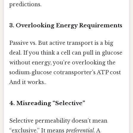
predictions.
3. Overlooking Energy Requirements
Passive vs. But active transport is a big
deal. If you think a cell can pull in glucose
without energy, you’re overlooking the
sodium‑glucose cotransporter’s ATP cost
And it works..
4. Misreading “Selective”
Selective permeability doesn’t mean
“exclusive.” It means
preferential
. A