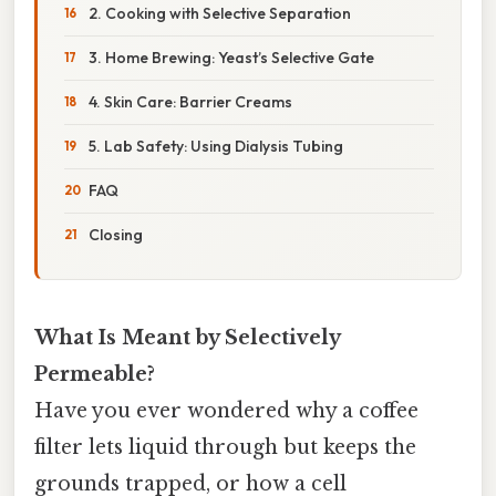
2. Cooking with Selective Separation
3. Home Brewing: Yeast’s Selective Gate
4. Skin Care: Barrier Creams
5. Lab Safety: Using Dialysis Tubing
FAQ
Closing
What Is Meant by Selectively
Permeable?
Have you ever wondered why a coffee
filter lets liquid through but keeps the
grounds trapped, or how a cell