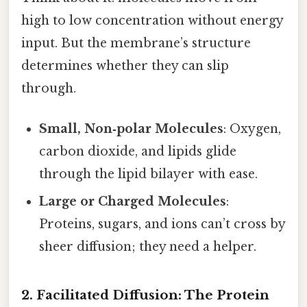
high to low concentration without energy
input. But the membrane’s structure
determines whether they can slip
through.
Small, Non‑polar Molecules
: Oxygen,
carbon dioxide, and lipids glide
through the lipid bilayer with ease.
Large or Charged Molecules
:
Proteins, sugars, and ions can’t cross by
sheer diffusion; they need a helper.
2. Facilitated Diffusion: The Protein