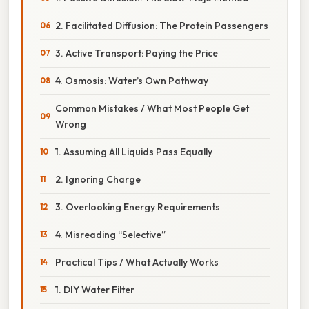
2. Facilitated Diffusion: The Protein Passengers
3. Active Transport: Paying the Price
4. Osmosis: Water’s Own Pathway
Common Mistakes / What Most People Get
Wrong
1. Assuming All Liquids Pass Equally
2. Ignoring Charge
3. Overlooking Energy Requirements
4. Misreading “Selective”
Practical Tips / What Actually Works
1. DIY Water Filter