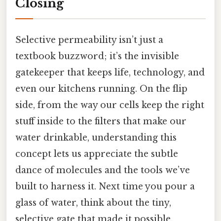
Closing
Selective permeability isn’t just a
textbook buzzword; it’s the invisible
gatekeeper that keeps life, technology, and
even our kitchens running. On the flip
side, from the way our cells keep the right
stuff inside to the filters that make our
water drinkable, understanding this
concept lets us appreciate the subtle
dance of molecules and the tools we’ve
built to harness it. Next time you pour a
glass of water, think about the tiny,
selective gate that made it possible.