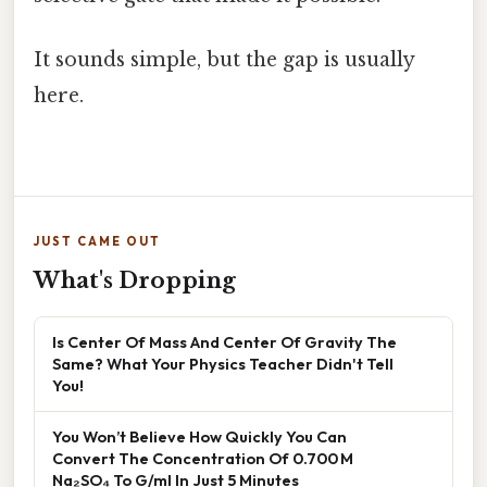
It sounds simple, but the gap is usually
here.
JUST CAME OUT
What's Dropping
Is Center Of Mass And Center Of Gravity The
Same? What Your Physics Teacher Didn't Tell
You!
You Won’t Believe How Quickly You Can
Convert The Concentration Of 0.700 M
Na₂SO₄ To G/ml In Just 5 Minutes