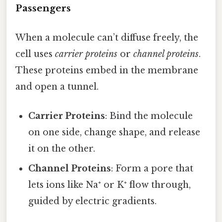
Passengers
When a molecule can’t diffuse freely, the
cell uses
carrier proteins
or
channel proteins
.
These proteins embed in the membrane
and open a tunnel.
Carrier Proteins
: Bind the molecule
on one side, change shape, and release
it on the other.
Channel Proteins
: Form a pore that
lets ions like Na⁺ or K⁺ flow through,
guided by electric gradients.