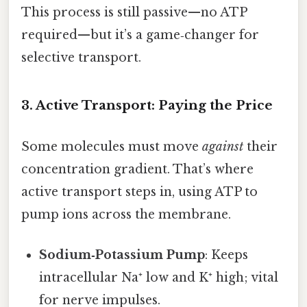
This process is still passive—no ATP
required—but it’s a game‑changer for
selective transport.
3. Active Transport: Paying the Price
Some molecules must move
against
their
concentration gradient. That’s where
active transport steps in, using ATP to
pump ions across the membrane.
Sodium‑Potassium Pump
: Keeps
intracellular Na⁺ low and K⁺ high; vital
for nerve impulses.