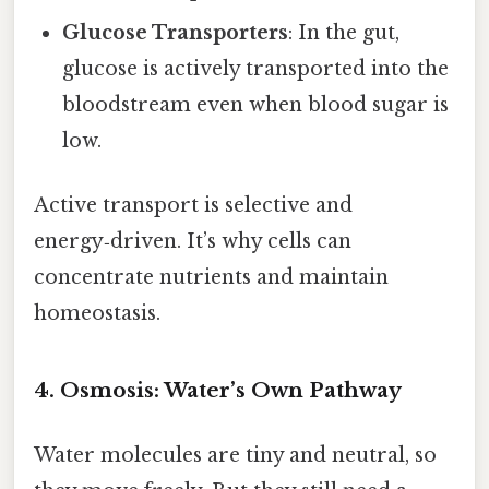
Glucose Transporters
: In the gut,
glucose is actively transported into the
bloodstream even when blood sugar is
low.
Active transport is selective and
energy‑driven. It’s why cells can
concentrate nutrients and maintain
homeostasis.
4. Osmosis: Water’s Own Pathway
Water molecules are tiny and neutral, so