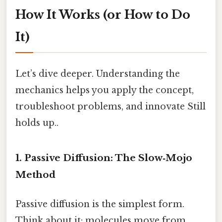
How It Works (or How to Do
It)
Let’s dive deeper. Understanding the
mechanics helps you apply the concept,
troubleshoot problems, and innovate Still
holds up..
1. Passive Diffusion: The Slow‑Mojo
Method
Passive diffusion is the simplest form.
Think about it: molecules move from