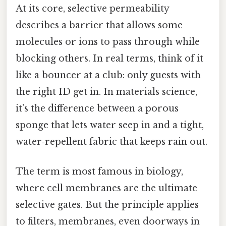
At its core, selective permeability
describes a barrier that allows some
molecules or ions to pass through while
blocking others. In real terms, think of it
like a bouncer at a club: only guests with
the right ID get in. In materials science,
it’s the difference between a porous
sponge that lets water seep in and a tight,
water‑repellent fabric that keeps rain out.
The term is most famous in biology,
where cell membranes are the ultimate
selective gates. But the principle applies
to filters, membranes, even doorways in