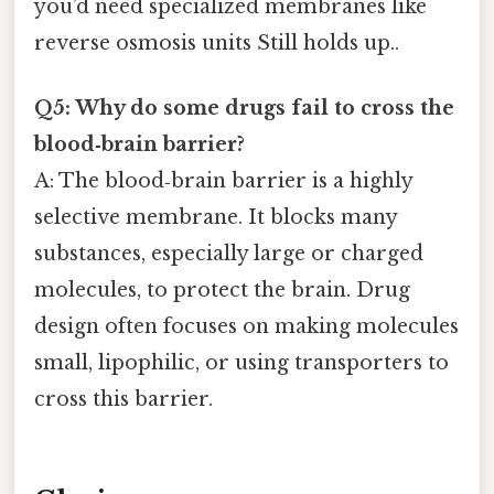
you’d need specialized membranes like
reverse osmosis units Still holds up..
Q5: Why do some drugs fail to cross the
blood‑brain barrier?
A: The blood‑brain barrier is a highly
selective membrane. It blocks many
substances, especially large or charged
molecules, to protect the brain. Drug
design often focuses on making molecules
small, lipophilic, or using transporters to
cross this barrier.