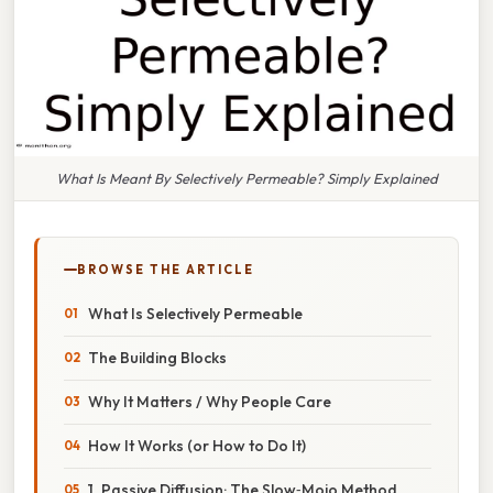
What Is Meant By Selectively Permeable? Simply Explained
BROWSE THE ARTICLE
What Is Selectively Permeable
The Building Blocks
Why It Matters / Why People Care
How It Works (or How to Do It)
1. Passive Diffusion: The Slow‑Mojo Method