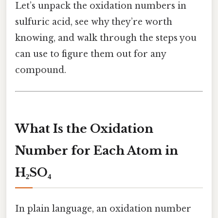
Let’s unpack the oxidation numbers in
sulfuric acid, see why they’re worth
knowing, and walk through the steps you
can use to figure them out for any
compound.
What Is the Oxidation
Number for Each Atom in
H₂SO₄
In plain language, an oxidation number