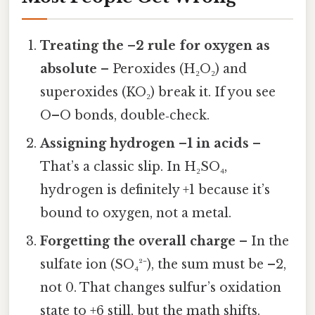
Treating the –2 rule for oxygen as
absolute
– Peroxides (H₂O₂) and
superoxides (KO₂) break it. If you see
O–O bonds, double‑check.
Assigning hydrogen –1 in acids
–
That’s a classic slip. In H₂SO₄,
hydrogen is definitely +1 because it’s
bound to oxygen, not a metal.
Forgetting the overall charge
– In the
sulfate ion (SO₄²⁻), the sum must be –2,
not 0. That changes sulfur’s oxidation
state to +6 still, but the math shifts.