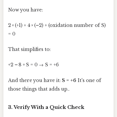
Now you have:
2 × (+1) + 4 × (–2) + (oxidation number of S)
= 0
That simplifies to:
+2 – 8 + S = 0 → S = +6
And there you have it:
S = +6
It's one of
those things that adds up..
3. Verify With a Quick Check