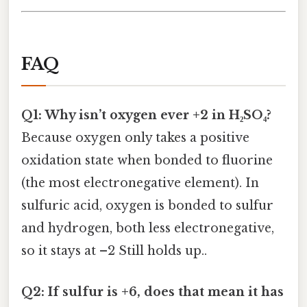
FAQ
Q1: Why isn’t oxygen ever +2 in H₂SO₄?
Because oxygen only takes a positive
oxidation state when bonded to fluorine
(the most electronegative element). In
sulfuric acid, oxygen is bonded to sulfur
and hydrogen, both less electronegative,
so it stays at –2 Still holds up..
Q2: If sulfur is +6, does that mean it has