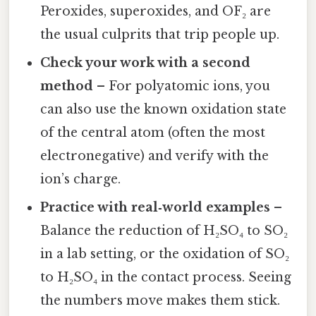
Peroxides, superoxides, and OF₂ are
the usual culprits that trip people up.
Check your work with a second
method
– For polyatomic ions, you
can also use the known oxidation state
of the central atom (often the most
electronegative) and verify with the
ion’s charge.
Practice with real‑world examples
–
Balance the reduction of H₂SO₄ to SO₂
in a lab setting, or the oxidation of SO₂
to H₂SO₄ in the contact process. Seeing
the numbers move makes them stick.