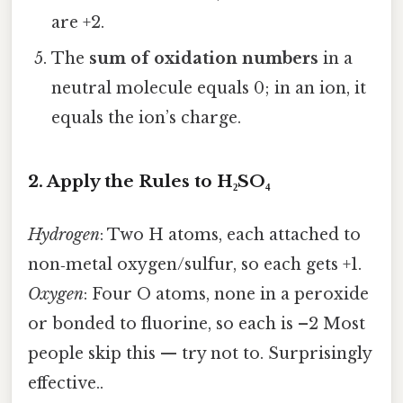
are +2.
The
sum of oxidation numbers
in a
neutral molecule equals 0; in an ion, it
equals the ion’s charge.
2. Apply the Rules to H₂SO₄
Hydrogen
: Two H atoms, each attached to
non‑metal oxygen/sulfur, so each gets +1.
Oxygen
: Four O atoms, none in a peroxide
or bonded to fluorine, so each is –2 Most
people skip this — try not to. Surprisingly
effective..