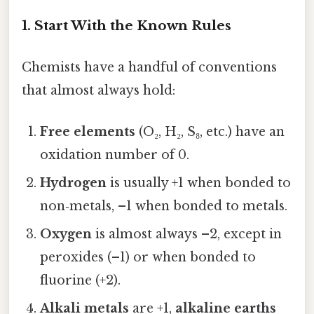
1. Start With the Known Rules
Chemists have a handful of conventions
that almost always hold:
Free elements
(O₂, H₂, S₈, etc.) have an
oxidation number of 0.
Hydrogen
is usually +1 when bonded to
non‑metals, –1 when bonded to metals.
Oxygen
is almost always –2, except in
peroxides (–1) or when bonded to
fluorine (+2).
Alkali metals
are +1,
alkaline earths