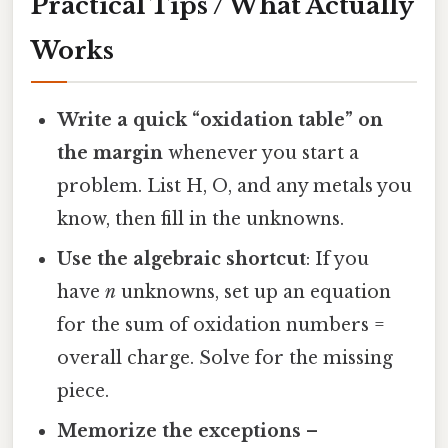
Practical Tips / What Actually
Works
Write a quick “oxidation table” on
the margin
whenever you start a
problem. List H, O, and any metals you
know, then fill in the unknowns.
Use the algebraic shortcut
: If you
have
n
unknowns, set up an equation
for the sum of oxidation numbers =
overall charge. Solve for the missing
piece.
Memorize the exceptions
–