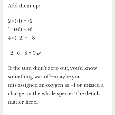
Add them up:
2 × (+1) = +2
1 × (+6) = +6
4 × (–2) = –8
+2 + 6 – 8 = 0 ✔️
If the sum didn’t zero out, you’d know
something was off—maybe you
mis‑assigned an oxygen as –1 or missed a
charge on the whole species The details
matter here..