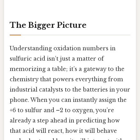
The Bigger Picture
Understanding oxidation numbers in
sulfuric acid isn’t just a matter of
memorizing a table; it’s a gateway to the
chemistry that powers everything from
industrial catalysts to the batteries in your
phone. When you can instantly assign the
+6 to sulfur and –2 to oxygen, you’re
already a step ahead in predicting how
that acid will react, how it will behave