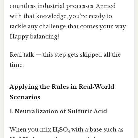
countless industrial processes. Armed
with that knowledge, you’re ready to
tackle any challenge that comes your way.
Happy balancing!
Real talk — this step gets skipped all the
time.
Applying the Rules in Real‑World
Scenarios
1. Neutralization of Sulfuric Acid
When you mix
H₂SO₄
with a base such as