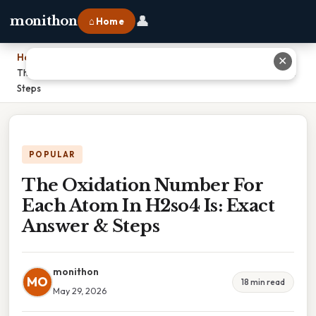
👤
monithon
⌂ Home
Home
›
✕
The Oxidation Number For Each Atom In H2so4 Is: Exact Answer &
Steps
POPULAR
The Oxidation Number For
Each Atom In H2so4 Is: Exact
Answer & Steps
monithon
MO
18 min read
May 29, 2026