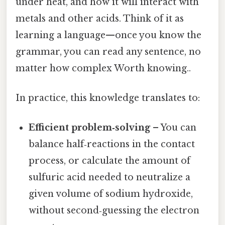
under heat, and how it will interact with
metals and other acids. Think of it as
learning a language—once you know the
grammar, you can read any sentence, no
matter how complex Worth knowing..
In practice, this knowledge translates to:
Efficient problem‑solving
– You can
balance half‑reactions in the contact
process, or calculate the amount of
sulfuric acid needed to neutralize a
given volume of sodium hydroxide,
without second‑guessing the electron