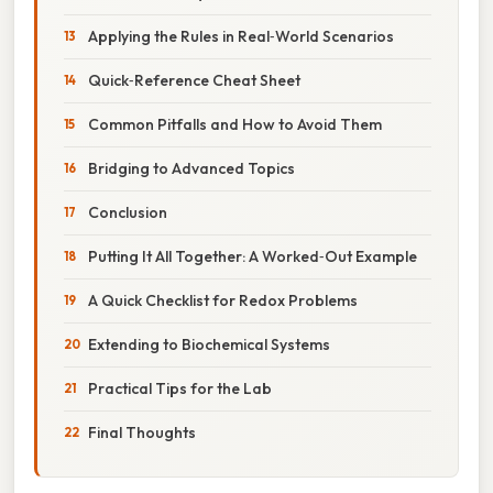
Applying the Rules in Real‑World Scenarios
Quick‑Reference Cheat Sheet
Common Pitfalls and How to Avoid Them
Bridging to Advanced Topics
Conclusion
Putting It All Together: A Worked‑Out Example
A Quick Checklist for Redox Problems
Extending to Biochemical Systems
Practical Tips for the Lab
Final Thoughts