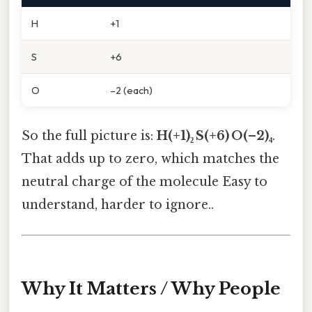
H
+1
S
+6
O
–2 (each)
So the full picture is:
H(+1)₂ S(+6) O(–2)₄
.
That adds up to zero, which matches the
neutral charge of the molecule Easy to
understand, harder to ignore..
Why It Matters / Why People