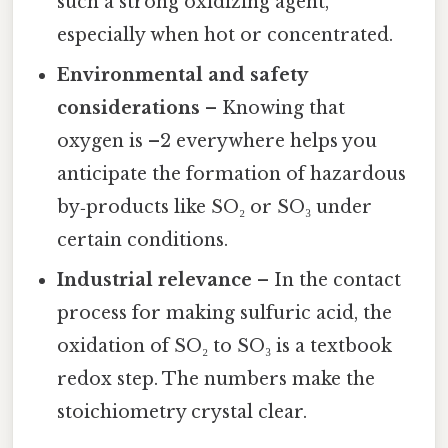
such a strong oxidizing agent,
especially when hot or concentrated.
Environmental and safety
considerations
– Knowing that
oxygen is –2 everywhere helps you
anticipate the formation of hazardous
by‑products like SO₂ or SO₃ under
certain conditions.
Industrial relevance
– In the contact
process for making sulfuric acid, the
oxidation of SO₂ to SO₃ is a textbook
redox step. The numbers make the
stoichiometry crystal clear.