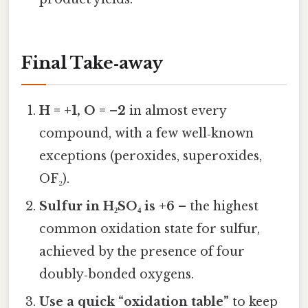
Final Take‑away
H = +1, O = –2
in almost every
compound, with a few well‑known
exceptions (peroxides, superoxides,
OF₂).
Sulfur in H₂SO₄ is +6
– the highest
common oxidation state for sulfur,
achieved by the presence of four
doubly‑bonded oxygens.
Use a quick “oxidation table”
to keep