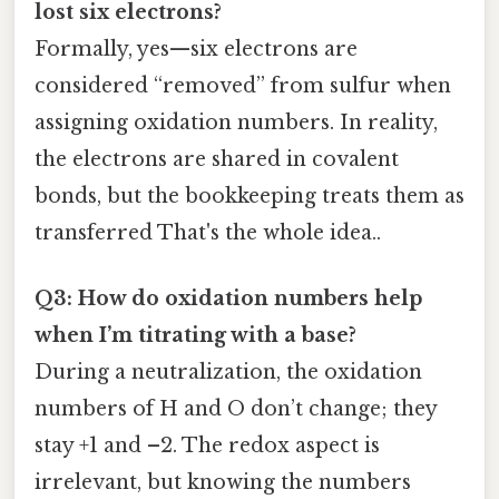
lost six electrons?
Formally, yes—six electrons are
considered “removed” from sulfur when
assigning oxidation numbers. In reality,
the electrons are shared in covalent
bonds, but the bookkeeping treats them as
transferred That's the whole idea..
Q3: How do oxidation numbers help
when I’m titrating with a base?
During a neutralization, the oxidation
numbers of H and O don’t change; they
stay +1 and –2. The redox aspect is
irrelevant, but knowing the numbers