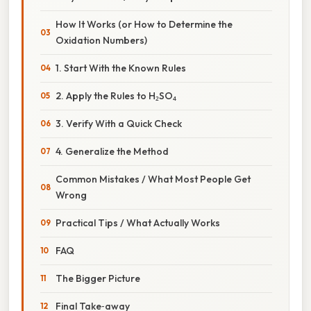
How It Works (or How to Determine the
Oxidation Numbers)
1. Start With the Known Rules
2. Apply the Rules to H₂SO₄
3. Verify With a Quick Check
4. Generalize the Method
Common Mistakes / What Most People Get
Wrong
Practical Tips / What Actually Works
FAQ
The Bigger Picture
Final Take‑away