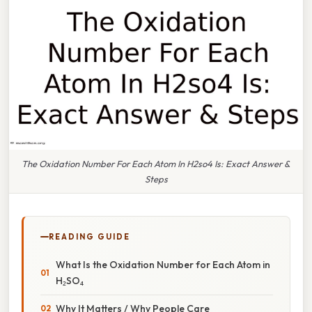
The Oxidation Number For Each Atom In H2so4 Is: Exact Answer &
Steps
READING GUIDE
What Is the Oxidation Number for Each Atom in
H₂SO₄
Why It Matters / Why People Care