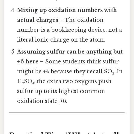
Mixing up oxidation numbers with
actual charges
– The oxidation
number is a bookkeeping device, not a
literal ionic charge on the atom.
Assuming sulfur can be anything but
+6 here
– Some students think sulfur
might be +4 because they recall SO₂. In
H₂SO₄, the extra two oxygens push
sulfur up to its highest common
oxidation state, +6.