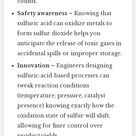
counts.
Safety awareness
– Knowing that
sulfuric acid can oxidize metals to
form sulfur dioxide helps you
anticipate the release of toxic gases in
accidental spills or improper storage.
Innovation
– Engineers designing
sulfuric‑acid‑based processes can
tweak reaction conditions
(temperature, pressure, catalyst
presence) knowing exactly how the
oxidation state of sulfur will shift,
allowing for finer control over
product yields.