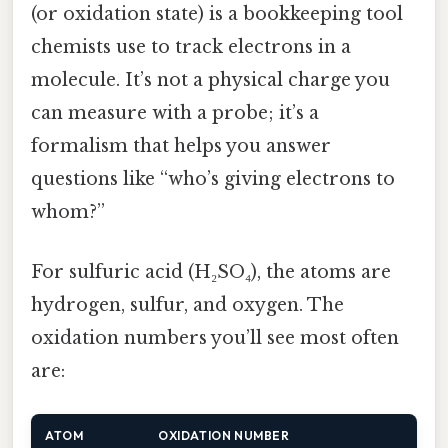
(or oxidation state) is a bookkeeping tool
chemists use to track electrons in a
molecule. It’s not a physical charge you
can measure with a probe; it’s a
formalism that helps you answer
questions like “who’s giving electrons to
whom?”
For sulfuric acid (H₂SO₄), the atoms are
hydrogen, sulfur, and oxygen. The
oxidation numbers you’ll see most often
are:
ATOM
OXIDATION NUMBER