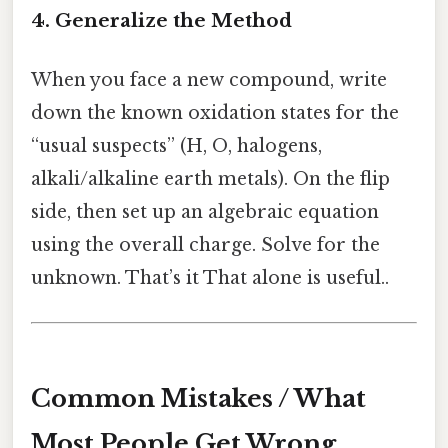
4. Generalize the Method
When you face a new compound, write
down the known oxidation states for the
“usual suspects” (H, O, halogens,
alkali/alkaline earth metals). On the flip
side, then set up an algebraic equation
using the overall charge. Solve for the
unknown. That’s it That alone is useful..
Common Mistakes / What
Most People Get Wrong