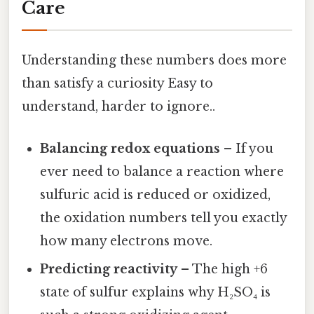
Care
Understanding these numbers does more
than satisfy a curiosity Easy to
understand, harder to ignore..
Balancing redox equations
– If you
ever need to balance a reaction where
sulfuric acid is reduced or oxidized,
the oxidation numbers tell you exactly
how many electrons move.
Predicting reactivity
– The high +6
state of sulfur explains why H₂SO₄ is