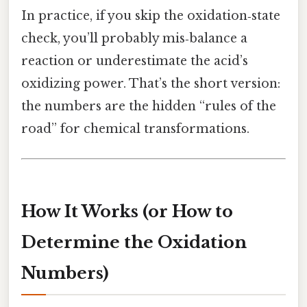
In practice, if you skip the oxidation‑state
check, you’ll probably mis‑balance a
reaction or underestimate the acid’s
oxidizing power. That’s the short version:
the numbers are the hidden “rules of the
road” for chemical transformations.
How It Works (or How to
Determine the Oxidation
Numbers)