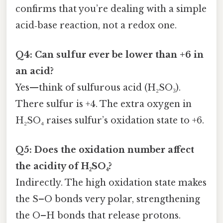
confirms that you’re dealing with a simple
acid‑base reaction, not a redox one.
Q4: Can sulfur ever be lower than +6 in
an acid?
Yes—think of sulfurous acid (H₂SO₃).
There sulfur is +4. The extra oxygen in
H₂SO₄ raises sulfur’s oxidation state to +6.
Q5: Does the oxidation number affect
the acidity of H₂SO₄?
Indirectly. The high oxidation state makes
the S–O bonds very polar, strengthening
the O–H bonds that release protons.