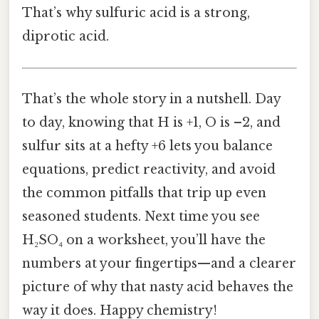
That’s why sulfuric acid is a strong,
diprotic acid.
That’s the whole story in a nutshell. Day
to day, knowing that H is +1, O is –2, and
sulfur sits at a hefty +6 lets you balance
equations, predict reactivity, and avoid
the common pitfalls that trip up even
seasoned students. Next time you see
H₂SO₄ on a worksheet, you’ll have the
numbers at your fingertips—and a clearer
picture of why that nasty acid behaves the
way it does. Happy chemistry!