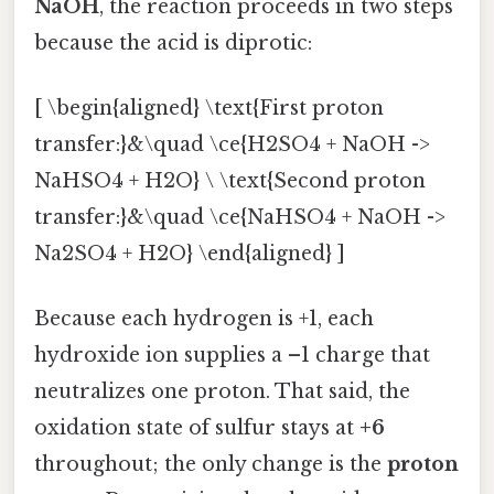
NaOH
, the reaction proceeds in two steps
because the acid is diprotic:
[ \begin{aligned} \text{First proton
transfer:}&\quad \ce{H2SO4 + NaOH ->
NaHSO4 + H2O} \ \text{Second proton
transfer:}&\quad \ce{NaHSO4 + NaOH ->
Na2SO4 + H2O} \end{aligned} ]
Because each hydrogen is +1, each
hydroxide ion supplies a –1 charge that
neutralizes one proton. That said, the
oxidation state of sulfur stays at
+6
throughout; the only change is the
proton