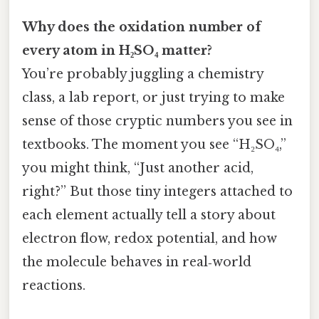
Why does the oxidation number of
every atom in H₂SO₄ matter?
You’re probably juggling a chemistry
class, a lab report, or just trying to make
sense of those cryptic numbers you see in
textbooks. The moment you see “H₂SO₄,”
you might think, “Just another acid,
right?” But those tiny integers attached to
each element actually tell a story about
electron flow, redox potential, and how
the molecule behaves in real‑world
reactions.