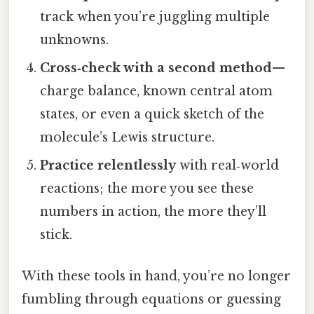
track when you’re juggling multiple
unknowns.
Cross‑check with a second method
—
charge balance, known central atom
states, or even a quick sketch of the
molecule’s Lewis structure.
Practice relentlessly
with real‑world
reactions; the more you see these
numbers in action, the more they’ll
stick.
With these tools in hand, you’re no longer
fumbling through equations or guessing