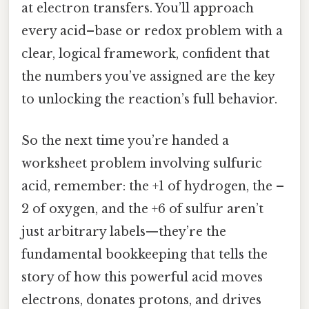
at electron transfers. You’ll approach
every acid–base or redox problem with a
clear, logical framework, confident that
the numbers you’ve assigned are the key
to unlocking the reaction’s full behavior.
So the next time you’re handed a
worksheet problem involving sulfuric
acid, remember: the +1 of hydrogen, the –
2 of oxygen, and the +6 of sulfur aren’t
just arbitrary labels—they’re the
fundamental bookkeeping that tells the
story of how this powerful acid moves
electrons, donates protons, and drives