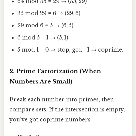
64 mod 35 = 29 → (35, 29)
35 mod 29 = 6 → (29, 6)
29 mod 6 = 5 → (6, 5)
6 mod 5 = 1 → (5, 1)
5 mod 1 = 0 → stop, gcd = 1 → coprime.
2. Prime Factorization (When
Numbers Are Small)
Break each number into primes, then
compare sets. If the intersection is empty,
you’ve got coprime numbers.