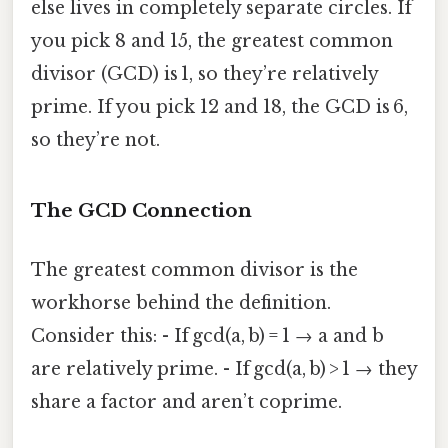
else lives in completely separate circles. If
you pick 8 and 15, the greatest common
divisor (GCD) is 1, so they’re relatively
prime. If you pick 12 and 18, the GCD is 6,
so they’re not.
The GCD Connection
The greatest common divisor is the
workhorse behind the definition.
Consider this: - If gcd(a, b) = 1 → a and b
are relatively prime. - If gcd(a, b) > 1 → they
share a factor and aren’t coprime.