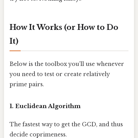
How It Works (or How to Do
It)
Below is the toolbox you’ll use whenever
you need to test or create relatively
prime pairs.
1. Euclidean Algorithm
The fastest way to get the GCD, and thus
decide coprimeness.