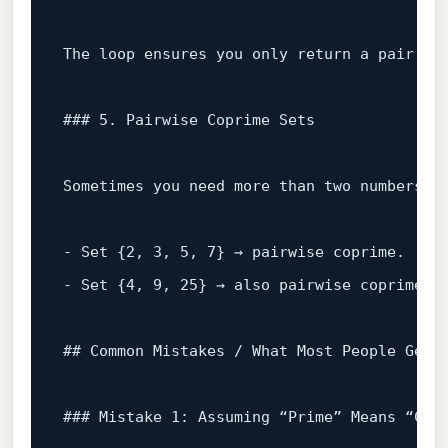
The loop ensures you only 
return
 a pair tha
### 5. Pairwise Coprime Sets
Sometimes you need more than two numbers—
a
- 
Set
 {
2
, 
3
, 
5
, 
7
} → pairwise coprime.  

- 
Set
 {
4
, 
9
, 
25
} → also pairwise coprime b
## Common Mistakes / What Most People Get 
### Mistake 1: Assuming “Prime” Means “Cop