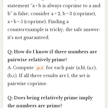
statement “a + b is always coprime to a and
b” is false; consider a = 2, b = 3 (coprime),
a + b = 5 (coprime). Finding a
counterexample is tricky; the safe answer:
it’s not guaranteed.
Q: How do I know if three numbers are
pairwise relatively prime?
A: Compute
for each pair (a,b), (a,c),
gcd
(b,c). If all three results are 1, the set is
pairwise coprime.
Q: Does being relatively prime imply
the numbers are prime?