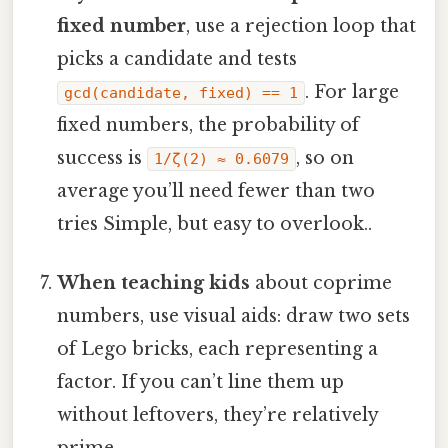
fixed number
, use a rejection loop that
picks a candidate and tests
. For large
gcd(candidate, fixed) == 1
fixed numbers, the probability of
success is
, so on
1/ζ(2) ≈ 0.6079
average you’ll need fewer than two
tries Simple, but easy to overlook..
When teaching kids
about coprime
numbers, use visual aids: draw two sets
of Lego bricks, each representing a
factor. If you can’t line them up
without leftovers, they’re relatively