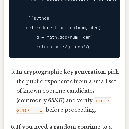
   ```python

def
reduce_fraction
(
num, den
):

       g = math.gcd(num, den)

return
In cryptographic key generation
, pick
the public exponent e from a small set
of known coprime candidates
(commonly 65537) and verify
gcd(e,
before proceeding.
φ(n)) == 1
If you need a random coprime to a