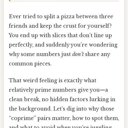
Ever tried to split a pizza between three
friends and keep the crust for yourself?
You end up with slices that don’t line up
perfectly, and suddenly you’re wondering
why some numbers just
don’t
share any
common pieces.
That weird feeling is exactly what
relatively prime numbers give you—a
clean break, no hidden factors lurking in
the background. Let’s dig into why those
“coprime” pairs matter, how to spot them,
and what to avoid when you’re juggling