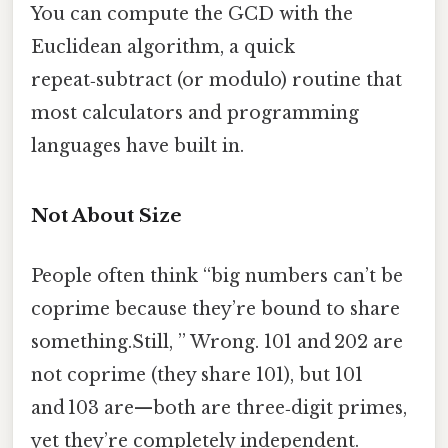
You can compute the GCD with the
Euclidean algorithm, a quick
repeat‑subtract (or modulo) routine that
most calculators and programming
languages have built in.
Not About Size
People often think “big numbers can’t be
coprime because they’re bound to share
something.Still, ” Wrong. 101 and 202 are
not coprime (they share 101), but 101
and 103 are—both are three‑digit primes,
yet they’re completely independent.