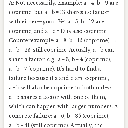
A: Not necessarily. Example: a = 4, b = 9 are
coprime, but a + b = 13 shares no factor
with either—good. Yet a = 5, b = 12 are
coprime, and a + b = 17 is also coprime.
Counterexample: a = 8, b = 15 (coprime) →
a + b = 23, still coprime. Actually, a + b can
share a factor, e.g., a = 3, b = 4 (coprime),
a + b = 7 (coprime). It’s hard to find a
failure because if a and b are coprime,
a + b will also be coprime to both unless
a + b shares a factor with one of them,
which can happen with larger numbers. A
concrete failure: a = 6, b = 35 (coprime),
a + b = 41 (still coprime). Actually, the