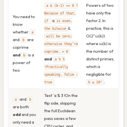
Powers of two
a & (b‑1) == 0 ?
have only the
Because of that,
You need to
a
factor 2. In
if
is even,
know
&
practice, this is
the bitwise
whether
a
O(2^ω(k))
will be zero;
and
are
b
where ω(k) is
otherwise they’re
coprime
the number of
coprime. = 0
and
is a
b
and
distinct primes,
a % 5
power of
which is
!Practically
two
negligible for
speaking, false :
.
true
k ≤ 10⁶
Test `a % 3 !On the
and
a
b
flip side, skipping
are both
the full Euclidean
odd
and you
pass saves a few
only need a
CPU cycles, and