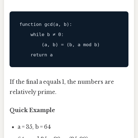
function
gcd
(a, b)
:

while
 b ≠ 
0
:

        (a, b) = (b, a 
mod
 b)

return
If the final a equals 1, the numbers are
relatively prime.
Quick Example
a = 35, b = 64