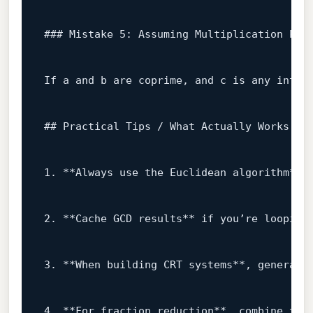
### Mistake 5: Assuming Multiplication Pre
If a 
and
 b are coprime, 
and
 c 
is
any
 integ
## Practical Tips / What Actually Works
1.
 **Always use the Euclidean algorithm** 
2.
 **Cache GCD results** 
if
 you’re looping
3.
 **When building CRT systems**, generate
4.
 **For fraction reduction**, combine the