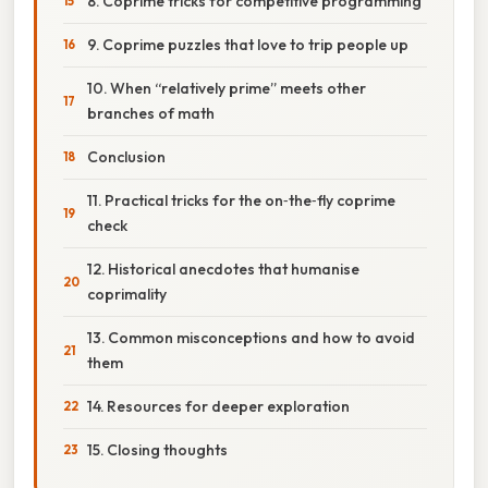
8. Coprime tricks for competitive programming
9. Coprime puzzles that love to trip people up
10. When “relatively prime” meets other
branches of math
Conclusion
11. Practical tricks for the on‑the‑fly coprime
check
12. Historical anecdotes that humanise
coprimality
13. Common misconceptions and how to avoid
them
14. Resources for deeper exploration
15. Closing thoughts