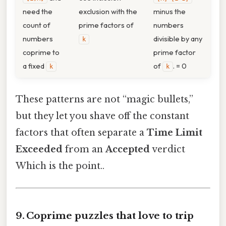
need the
exclusion with the
minus the
count of
prime factors of
numbers
numbers
divisible by any
k
coprime to
prime factor
a fixed
of
. = 0
k
k
These patterns are not “magic bullets,”
but they let you shave off the constant
factors that often separate a
Time Limit
Exceeded
from an
Accepted
verdict
Which is the point..
9. Coprime puzzles that love to trip