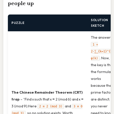
people up
SOLUTION
PUZZLE
SKETCH
The answer is
1 +
2·∑_{k=1}^{N}
. Now,
φ(k)
the key is that
the formula
works
because the
The Chinese Remainder Theorem (CRT)
prime factors
trap
– “Find x such that x ≡ 2 (mod 6) and x ≡
are distinct;
3 (mod 9).Here
and
you never
2 ≡ 2 (mod 3)
3 ≡ 0
, so no solution exists. Worth
need to know
(mod 3)