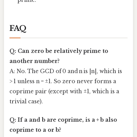
prime.
FAQ
Q: Can zero be relatively prime to
another number?
A: No. The GCD of 0 and n is |n|, which is
> 1 unless n = ±1. So zero never forms a
coprime pair (except with ±1, which is a
trivial case).
Q: If a and b are coprime, is a + b also
coprime to a or b?