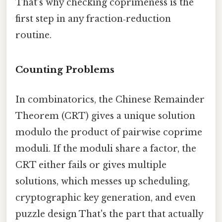
That’s why checking coprimeness is the
first step in any fraction‑reduction
routine.
Counting Problems
In combinatorics, the Chinese Remainder
Theorem (CRT) gives a unique solution
modulo the product of pairwise coprime
moduli. If the moduli share a factor, the
CRT either fails or gives multiple
solutions, which messes up scheduling,
cryptographic key generation, and even
puzzle design That's the part that actually