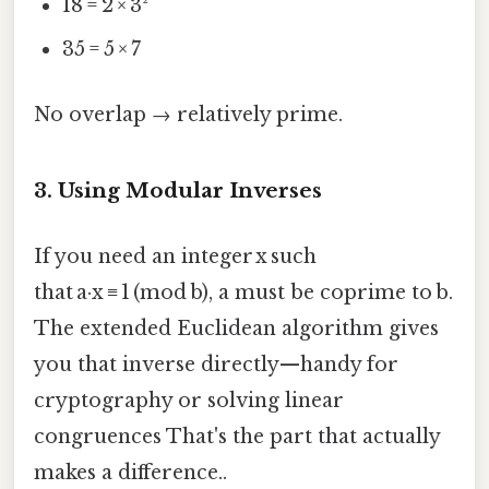
18 = 2 × 3²
35 = 5 × 7
No overlap → relatively prime.
3. Using Modular Inverses
If you need an integer x such
that a·x ≡ 1 (mod b), a must be coprime to b.
The extended Euclidean algorithm gives
you that inverse directly—handy for
cryptography or solving linear
congruences That's the part that actually
makes a difference..