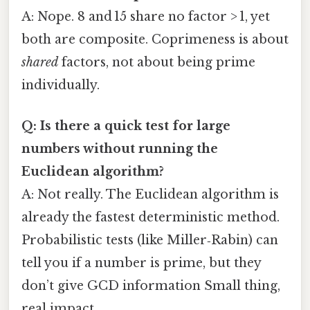
A: Nope. 8 and 15 share no factor > 1, yet
both are composite. Coprimeness is about
shared
factors, not about being prime
individually.
Q: Is there a quick test for large
numbers without running the
Euclidean algorithm?
A: Not really. The Euclidean algorithm is
already the fastest deterministic method.
Probabilistic tests (like Miller‑Rabin) can
tell you if a number is prime, but they
don’t give GCD information Small thing,
real impact..