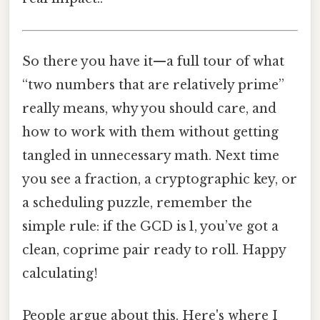
So there you have it—a full tour of what
“two numbers that are relatively prime”
really means, why you should care, and
how to work with them without getting
tangled in unnecessary math. Next time
you see a fraction, a cryptographic key, or
a scheduling puzzle, remember the
simple rule: if the GCD is 1, you’ve got a
clean, coprime pair ready to roll. Happy
calculating!
People argue about this. Here's where I