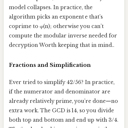
model collapses. In practice, the
algorithm picks an exponent e that’s
coprime to φ(n); otherwise you can’t
compute the modular inverse needed for
decryption Worth keeping that in mind..
Fractions and Simplification
Ever tried to simplify 42/56? In practice,
if the numerator and denominator are
already relatively prime, you’re done—no
extra work. The GCD is 14, so you divide
both top and bottom and end up with 3/4.