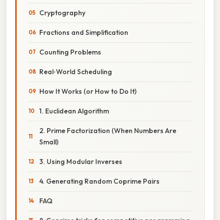
Cryptography
Fractions and Simplification
Counting Problems
Real‑World Scheduling
How It Works (or How to Do It)
1. Euclidean Algorithm
2. Prime Factorization (When Numbers Are
Small)
3. Using Modular Inverses
4. Generating Random Coprime Pairs
FAQ