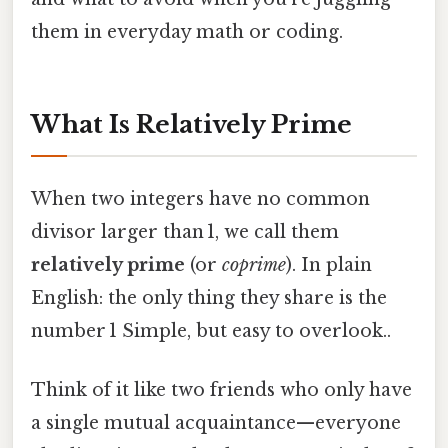
them in everyday math or coding.
What Is Relatively Prime
When two integers have no common
divisor larger than 1, we call them
relatively prime
(or
coprime
). In plain
English: the only thing they share is the
number 1 Simple, but easy to overlook..
Think of it like two friends who only have
a single mutual acquaintance—everyone