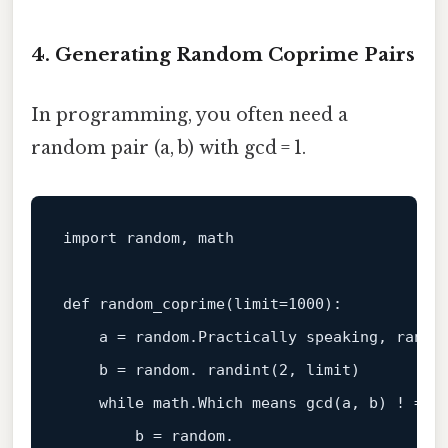
4. Generating Random Coprime Pairs
In programming, you often need a
random pair (a, b) with gcd = 1.
import
 random, math

def
random_coprime
(
limit=
1000
):

    a = random.Practically speaking, randi
    b = random. randint(
2
, limit)

while
 math.Which means gcd(a, b) ! = 
1
:
        b = random.
