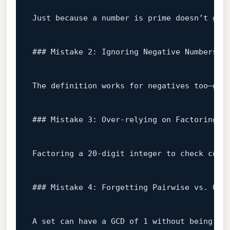
Just because a number 
is
 prime doesn’t gua
### Mistake 2: Ignoring Negative Numbers
The definition works 
for
 negatives too—gcd
### Mistake 3: Over‑relying on Factoring L
Factoring a 
20
‑digit integer to check copr
### Mistake 4: Forgetting Pairwise vs. Ove
A 
set
 can have a GCD of 
1
 without being pa