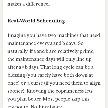
makes a difference..
Real‑World Scheduling
Imagine you have two machines that need
maintenance every a and b days. So
naturally, if a and b are relatively prime,
the maintenance days will only line up
after a × b days. That long cycle can be a
blessing (you rarely have both down at
once) or a curse (if you need them to align
sooner). Knowing the coprimeness lets
you plan better Most people skip this —
try not to. Nothing fancy..