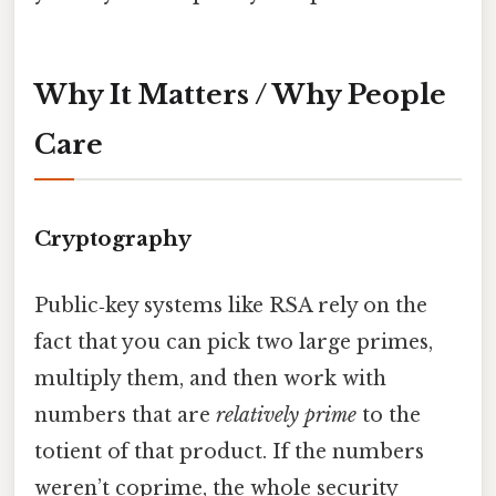
Why It Matters / Why People
Care
Cryptography
Public‑key systems like RSA rely on the
fact that you can pick two large primes,
multiply them, and then work with
numbers that are
relatively prime
to the
totient of that product. If the numbers
weren’t coprime, the whole security