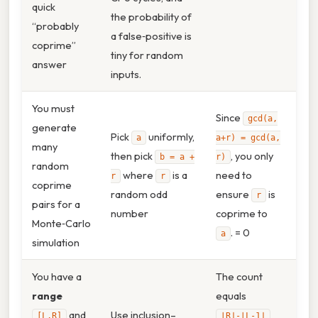
quick
the probability of
“probably
a false‑positive is
coprime”
tiny for random
answer
inputs.
You must
Since
gcd(a,
generate
Pick
uniformly,
a
a+r) = gcd(a,
many
then pick
, you only
b = a +
r)
random
where
is a
need to
r
r
coprime
random odd
ensure
is
r
pairs for a
number
coprime to
Monte‑Carlo
. = 0
a
simulation
You have a
The count
range
equals
and
Use inclusion–
[L,R]
⌊R⌋‑⌊L‑1⌋