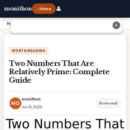
👤
monithon
⌂ Home
Home
›
Two Numbers That Are Relatively Prime: Complete Guide
✕
WORTH READING
Two Numbers That Are
Relatively Prime: Complete
Guide
monithon
MO
16 min read
Jun 15, 2026