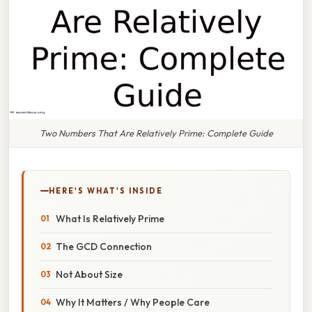
Two Numbers That Are Relatively Prime: Complete Guide
HERE'S WHAT'S INSIDE
What Is Relatively Prime
The GCD Connection
Not About Size
Why It Matters / Why People Care