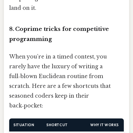
land on it.
8. Coprime tricks for competitive
programming
When you’re in a timed contest, you
rarely have the luxury of writing a
full‑blown Euclidean routine from
scratch. Here are a few shortcuts that
seasoned coders keep in their
back‑pocket:
SITUATION
SHORTCUT
WHY IT WORKS