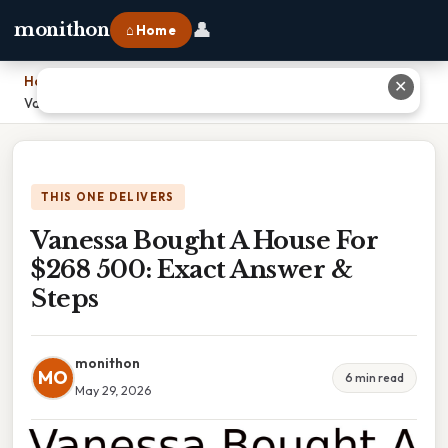
👤
monithon
⌂ Home
Home
›
✕
Vanessa Bought A House For $268 500: Exact Answer & Steps
THIS ONE DELIVERS
Vanessa Bought A House For
$268 500: Exact Answer &
Steps
monithon
MO
6 min read
May 29, 2026