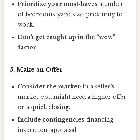
Prioritize your must‑haves
: number
of bedrooms, yard size, proximity to
work.
Don’t get caught up in the “wow”
factor
.
5. Make an Offer
Consider the market
: In a seller’s
market, you might need a higher offer
or a quick closing.
Include contingencies
: financing,
inspection, appraisal.