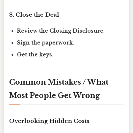
8. Close the Deal
Review the Closing Disclosure
.
Sign the paperwork
.
Get the keys
.
Common Mistakes / What
Most People Get Wrong
Overlooking Hidden Costs