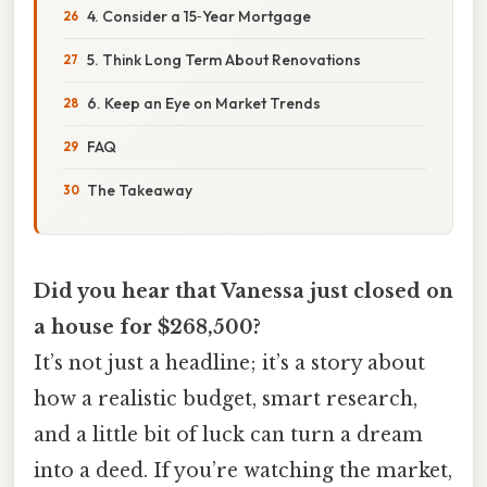
4. Consider a 15‑Year Mortgage
5. Think Long Term About Renovations
6. Keep an Eye on Market Trends
FAQ
The Takeaway
Did you hear that Vanessa just closed on
a house for $268,500?
It’s not just a headline; it’s a story about
how a realistic budget, smart research,
and a little bit of luck can turn a dream
into a deed. If you’re watching the market,