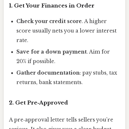
1. Get Your Finances in Order
Check your credit score
. A higher
score usually nets you a lower interest
rate.
Save for a down payment
. Aim for
20% if possible.
Gather documentation
: pay stubs, tax
returns, bank statements.
2. Get Pre‑Approved
A pre‑approval letter tells sellers you’re