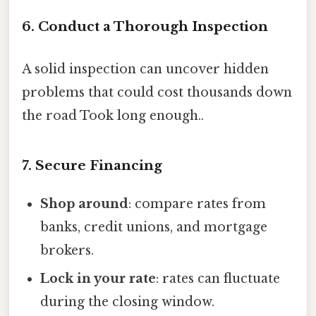
6. Conduct a Thorough Inspection
A solid inspection can uncover hidden
problems that could cost thousands down
the road Took long enough..
7. Secure Financing
Shop around
: compare rates from
banks, credit unions, and mortgage
brokers.
Lock in your rate
: rates can fluctuate
during the closing window.