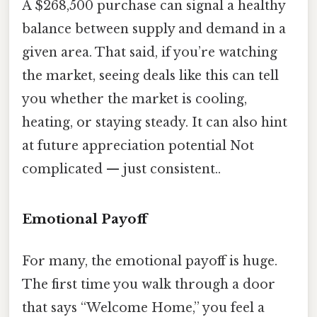
A $268,500 purchase can signal a healthy
balance between supply and demand in a
given area. That said, if you’re watching
the market, seeing deals like this can tell
you whether the market is cooling,
heating, or staying steady. It can also hint
at future appreciation potential Not
complicated — just consistent..
Emotional Payoff
For many, the emotional payoff is huge.
The first time you walk through a door
that says “Welcome Home,” you feel a