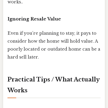
works..
Ignoring Resale Value
Even if you’re planning to stay, it pays to
consider how the home will hold value. A
poorly located or outdated home can be a
hard sell later.
Practical Tips / What Actually
Works