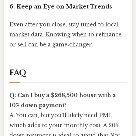
6. Keep an Eye on Market Trends
Even after you close, stay tuned to local
market data. Knowing when to refinance
or sell can be a game‑changer.
FAQ
Q: Can I buy a $268,500 house with a
10% down payment?
A: You can, but you’ll likely need PMI,
which adds to your monthly cost. A 20%
down payment is ideal to avoid that Not