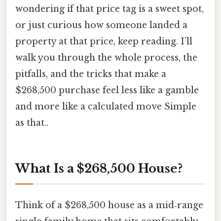
wondering if that price tag is a sweet spot,
or just curious how someone landed a
property at that price, keep reading. I’ll
walk you through the whole process, the
pitfalls, and the tricks that make a
$268,500 purchase feel less like a gamble
and more like a calculated move Simple
as that..
What Is a $268,500 House?
Think of a $268,500 house as a mid‑range