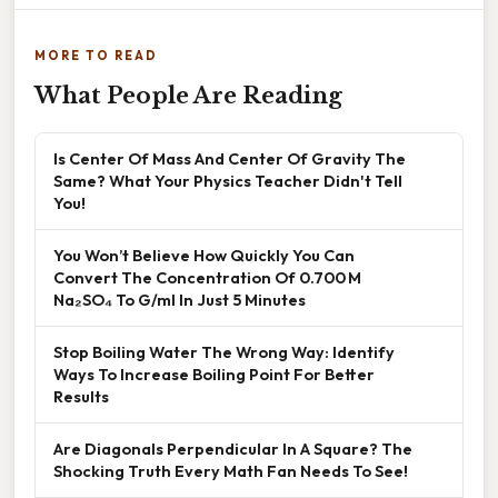
MORE TO READ
What People Are Reading
Is Center Of Mass And Center Of Gravity The
Same? What Your Physics Teacher Didn't Tell
You!
You Won’t Believe How Quickly You Can
Convert The Concentration Of 0.700 M
Na₂SO₄ To G/ml In Just 5 Minutes
Stop Boiling Water The Wrong Way: Identify
Ways To Increase Boiling Point For Better
Results
Are Diagonals Perpendicular In A Square? The
Shocking Truth Every Math Fan Needs To See!