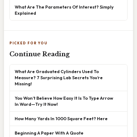
What Are The Parameters Of Interest? Simply
Explained
PICKED FOR YOU
Continue Reading
What Are Graduated Cylinders Used To
Measure? 7 Surprising Lab Secrets You’re
Missing!
You Won’t Believe How Easy It Is To Type Arrow
In Word—Try It Now!
How Many Yards In 1000 Square Feet? Here
Beginning A Paper With A Quote