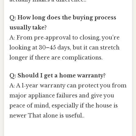
Q: How long does the buying process
usually take?
A: From pre‑approval to closing, you’re
looking at 30–45 days, but it can stretch
longer if there are complications.
Q: Should I get a home warranty?
A: A 1‑year warranty can protect you from
major appliance failures and give you
peace of mind, especially if the house is
newer That alone is useful..