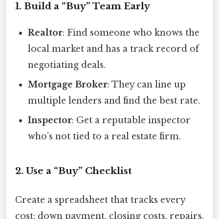
1. Build a “Buy” Team Early
Realtor
: Find someone who knows the
local market and has a track record of
negotiating deals.
Mortgage Broker
: They can line up
multiple lenders and find the best rate.
Inspector
: Get a reputable inspector
who’s not tied to a real estate firm.
2. Use a “Buy” Checklist
Create a spreadsheet that tracks every
cost: down payment, closing costs, repairs,