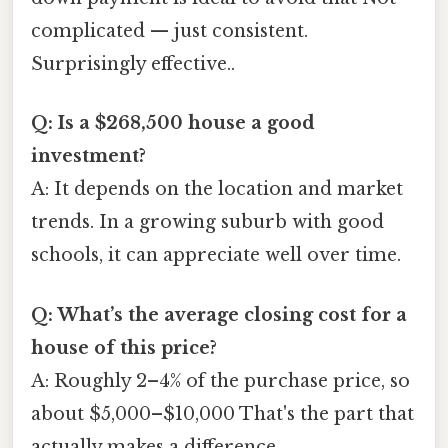
complicated — just consistent.
Surprisingly effective..
Q: Is a $268,500 house a good
investment?
A: It depends on the location and market
trends. In a growing suburb with good
schools, it can appreciate well over time.
Q: What’s the average closing cost for a
house of this price?
A: Roughly 2–4% of the purchase price, so
about $5,000–$10,000 That's the part that
actually makes a difference..