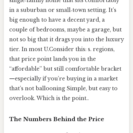
single‑family home that sits comfortably
in a suburban or small‑town setting. It’s
big enough to have a decent yard, a
couple of bedrooms, maybe a garage, but
not so big that it drags you into the luxury
tier. In most U.Consider this: s. regions,
that price point lands you in the
“affordable” but still comfortable bracket
—especially if you’re buying in a market
that’s not ballooning Simple, but easy to
overlook. Which is the point..
The Numbers Behind the Price