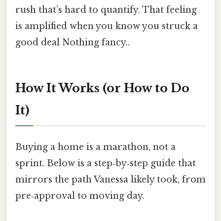
rush that’s hard to quantify. That feeling
is amplified when you know you struck a
good deal Nothing fancy..
How It Works (or How to Do
It)
Buying a home is a marathon, not a
sprint. Below is a step‑by‑step guide that
mirrors the path Vanessa likely took, from
pre‑approval to moving day.