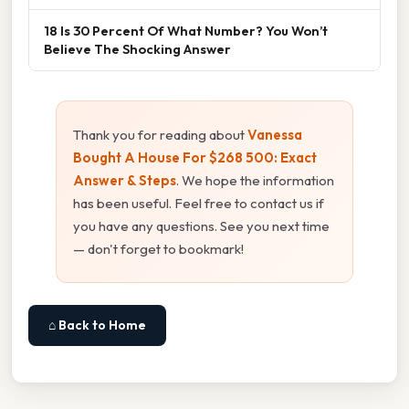
18 Is 30 Percent Of What Number? You Won’t
Believe The Shocking Answer
Thank you for reading about
Vanessa
Bought A House For $268 500: Exact
Answer & Steps
. We hope the information
has been useful. Feel free to contact us if
you have any questions. See you next time
— don't forget to bookmark!
⌂ Back to Home