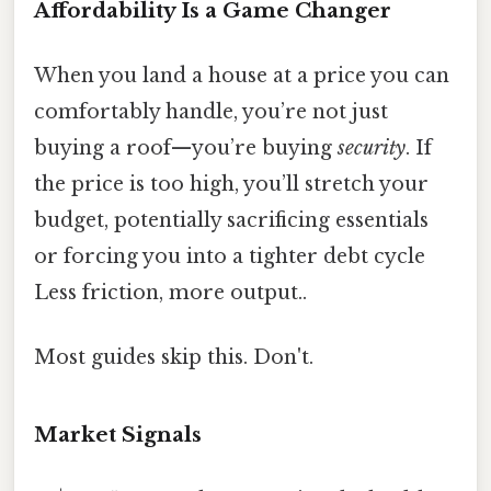
Affordability Is a Game Changer
When you land a house at a price you can
comfortably handle, you’re not just
buying a roof—you’re buying
security
. If
the price is too high, you’ll stretch your
budget, potentially sacrificing essentials
or forcing you into a tighter debt cycle
Less friction, more output..
Most guides skip this. Don't.
Market Signals