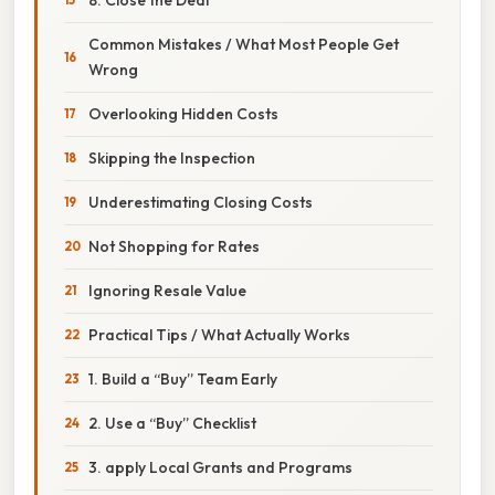
Common Mistakes / What Most People Get
Wrong
Overlooking Hidden Costs
Skipping the Inspection
Underestimating Closing Costs
Not Shopping for Rates
Ignoring Resale Value
Practical Tips / What Actually Works
1. Build a “Buy” Team Early
2. Use a “Buy” Checklist
3. apply Local Grants and Programs