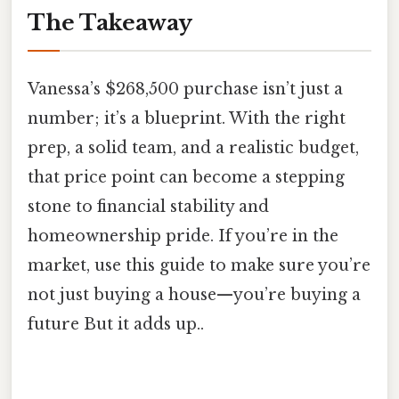
The Takeaway
Vanessa’s $268,500 purchase isn’t just a
number; it’s a blueprint. With the right
prep, a solid team, and a realistic budget,
that price point can become a stepping
stone to financial stability and
homeownership pride. If you’re in the
market, use this guide to make sure you’re
not just buying a house—you’re buying a
future But it adds up..