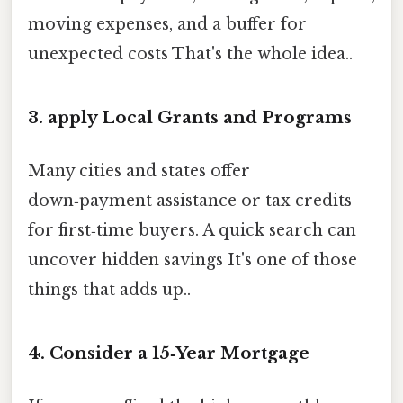
moving expenses, and a buffer for
unexpected costs That's the whole idea..
3. apply Local Grants and Programs
Many cities and states offer
down‑payment assistance or tax credits
for first‑time buyers. A quick search can
uncover hidden savings It's one of those
things that adds up..
4. Consider a 15‑Year Mortgage