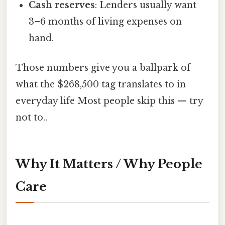
Cash reserves
: Lenders usually want
3–6 months of living expenses on
hand.
Those numbers give you a ballpark of
what the $268,500 tag translates to in
everyday life Most people skip this — try
not to..
Why It Matters / Why People
Care