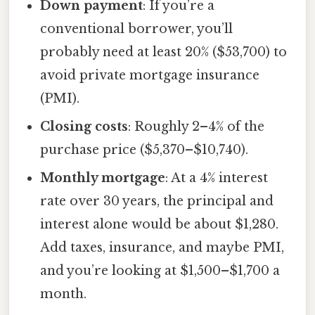
Down payment
: If you’re a
conventional borrower, you’ll
probably need at least 20% ($53,700) to
avoid private mortgage insurance
(PMI).
Closing costs
: Roughly 2–4% of the
purchase price ($5,370–$10,740).
Monthly mortgage
: At a 4% interest
rate over 30 years, the principal and
interest alone would be about $1,280.
Add taxes, insurance, and maybe PMI,
and you’re looking at $1,500–$1,700 a
month.