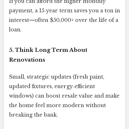
If you can afford the higher monthly
payment, a 15‑year term saves you a ton in
interest—often $50,000+ over the life of a
loan.
5. Think Long Term About
Renovations
Small, strategic updates (fresh paint,
updated fixtures, energy‑efficient
windows) can boost resale value and make
the home feel more modern without
breaking the bank.