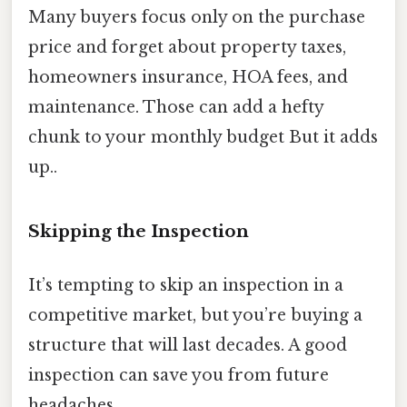
Many buyers focus only on the purchase
price and forget about property taxes,
homeowners insurance, HOA fees, and
maintenance. Those can add a hefty
chunk to your monthly budget But it adds
up..
Skipping the Inspection
It’s tempting to skip an inspection in a
competitive market, but you’re buying a
structure that will last decades. A good
inspection can save you from future
headaches.