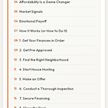
Affordability Is a Game Changer
Market Signals
Emotional Payoff
How It Works (or How to Do It)
1. Get Your Finances in Order
2. Get Pre‑Approved
3. Find the Right Neighborhood
4. Start House Hunting
5. Make an Offer
6. Conduct a Thorough Inspection
7. Secure Financing
8. Close the Deal