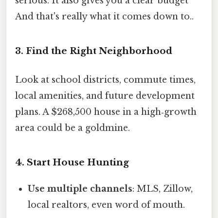
serious. It also gives you a clear budget
And that's really what it comes down to..
3. Find the Right Neighborhood
Look at school districts, commute times,
local amenities, and future development
plans. A $268,500 house in a high‑growth
area could be a goldmine.
4. Start House Hunting
Use multiple channels
: MLS, Zillow,
local realtors, even word of mouth.