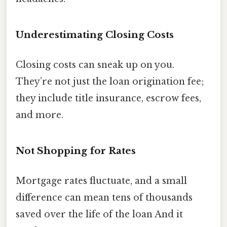
Underestimating Closing Costs
Closing costs can sneak up on you.
They’re not just the loan origination fee;
they include title insurance, escrow fees,
and more.
Not Shopping for Rates
Mortgage rates fluctuate, and a small
difference can mean tens of thousands
saved over the life of the loan And it