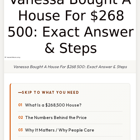
Vanessa Bought A House For $268 500: Exact Answer & Steps
SKIP TO WHAT YOU NEED
What Is a $268,500 House?
The Numbers Behind the Price
Why It Matters / Why People Care