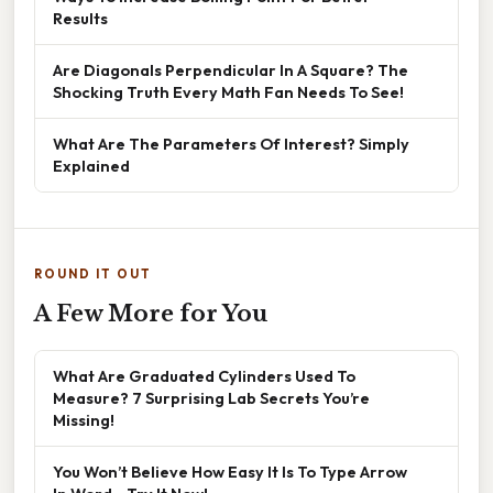
Results
Are Diagonals Perpendicular In A Square? The
Shocking Truth Every Math Fan Needs To See!
What Are The Parameters Of Interest? Simply
Explained
ROUND IT OUT
A Few More for You
What Are Graduated Cylinders Used To
Measure? 7 Surprising Lab Secrets You’re
Missing!
You Won’t Believe How Easy It Is To Type Arrow