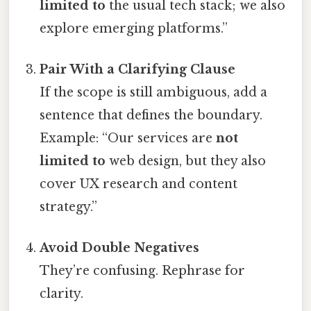
limited to
the usual tech stack; we also
explore emerging platforms.”
Pair With a Clarifying Clause
If the scope is still ambiguous, add a
sentence that defines the boundary.
Example: “Our services are
not
limited to
web design, but they also
cover UX research and content
strategy.”
Avoid Double Negatives
They’re confusing. Rephrase for
clarity.