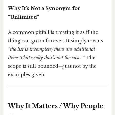
Why It’s Not a Synonym for
“Unlimited”
A common pitfall is treating it as if the
thing can go on forever. It simply means
“the list is incomplete; there are additional
items.That's why that’s not the case. ”
The
scope is still bounded—just not by the
examples given.
Why It Matters / Why People