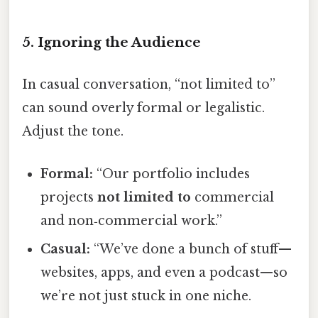
5. Ignoring the Audience
In casual conversation, “not limited to”
can sound overly formal or legalistic.
Adjust the tone.
Formal:
“Our portfolio includes
projects
not limited to
commercial
and non‑commercial work.”
Casual:
“We’ve done a bunch of stuff—
websites, apps, and even a podcast—so
we’re not just stuck in one niche.