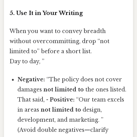
5. Use It in Your Writing
When you want to convey breadth
without overcommitting, drop “not
limited to” before a short list.
Day to day, ”
Negative:
“The policy does not cover
damages
not limited to
the ones listed.
That said, -
Positive:
“Our team excels
in areas
not limited to
design,
development, and marketing. ”
(Avoid double negatives—clarify