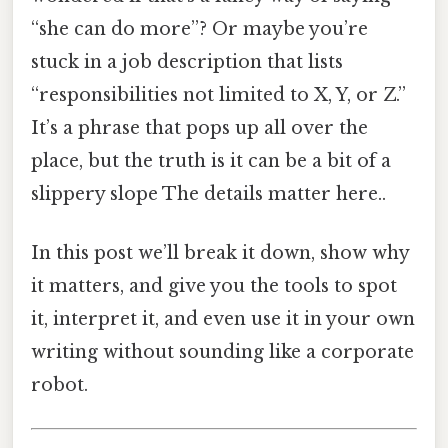
“she can do more”? Or maybe you’re
stuck in a job description that lists
“responsibilities not limited to X, Y, or Z.”
It’s a phrase that pops up all over the
place, but the truth is it can be a bit of a
slippery slope The details matter here..
In this post we’ll break it down, show why
it matters, and give you the tools to spot
it, interpret it, and even use it in your own
writing without sounding like a corporate
robot.