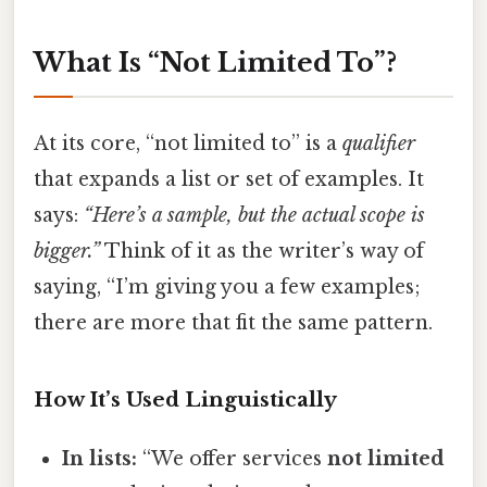
What Is “Not Limited To”?
At its core, “not limited to” is a
qualifier
that expands a list or set of examples. It
says:
“Here’s a sample, but the actual scope is
bigger.”
Think of it as the writer’s way of
saying, “I’m giving you a few examples;
there are more that fit the same pattern.
How It’s Used Linguistically
In lists:
“We offer services
not limited