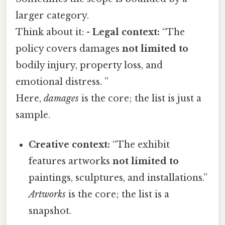
larger category.
Think about it: -
Legal context:
“The
policy covers damages
not limited to
bodily injury, property loss, and
emotional distress. ”
Here,
damages
is the core; the list is just a
sample.
Creative context:
“The exhibit
features artworks
not limited to
paintings, sculptures, and installations.”
Artworks
is the core; the list is a
snapshot.