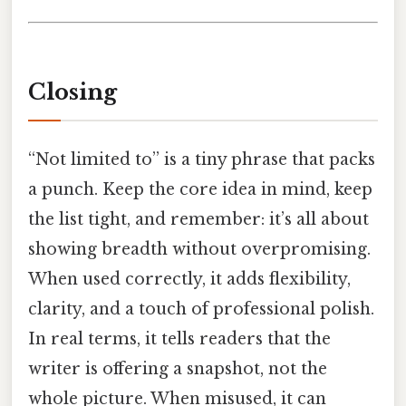
Closing
“Not limited to” is a tiny phrase that packs
a punch. Keep the core idea in mind, keep
the list tight, and remember: it’s all about
showing breadth without overpromising.
When used correctly, it adds flexibility,
clarity, and a touch of professional polish.
In real terms, it tells readers that the
writer is offering a snapshot, not the
whole picture. When misused, it can