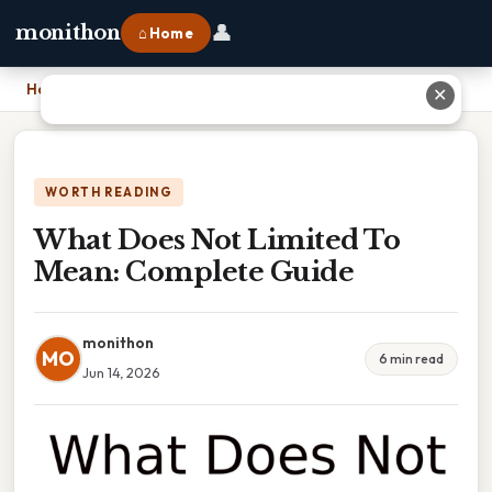
👤
monithon
⌂ Home
Home
›
What Does Not Limited To Mean: Complete Guide
✕
WORTH READING
What Does Not Limited To
Mean: Complete Guide
monithon
MO
6 min read
Jun 14, 2026