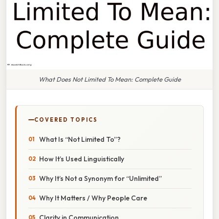
What Does Not Limited To Mean: Complete Guide
COVERED TOPICS
What Is “Not Limited To”?
How It’s Used Linguistically
Why It’s Not a Synonym for “Unlimited”
Why It Matters / Why People Care
Clarity in Communication