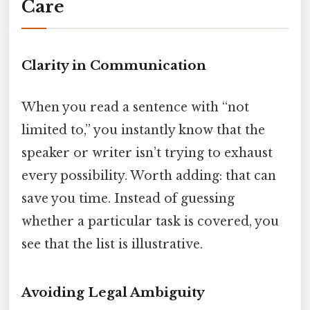
Care
Clarity in Communication
When you read a sentence with “not
limited to,” you instantly know that the
speaker or writer isn’t trying to exhaust
every possibility. Worth adding: that can
save you time. Instead of guessing
whether a particular task is covered, you
see that the list is illustrative.
Avoiding Legal Ambiguity