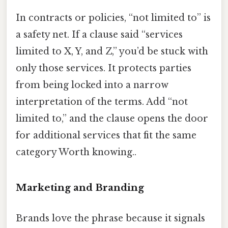
In contracts or policies, “not limited to” is
a safety net. If a clause said “services
limited to X, Y, and Z,” you’d be stuck with
only those services. It protects parties
from being locked into a narrow
interpretation of the terms. Add “not
limited to,” and the clause opens the door
for additional services that fit the same
category Worth knowing..
Marketing and Branding
Brands love the phrase because it signals