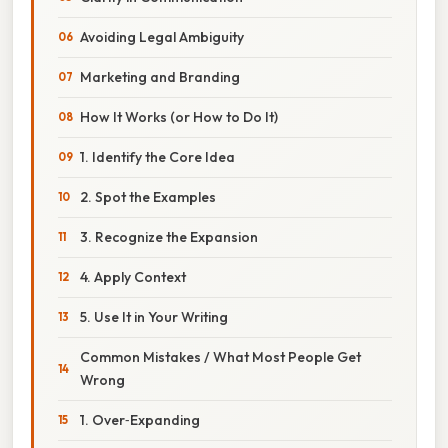
Avoiding Legal Ambiguity
Marketing and Branding
How It Works (or How to Do It)
1. Identify the Core Idea
2. Spot the Examples
3. Recognize the Expansion
4. Apply Context
5. Use It in Your Writing
Common Mistakes / What Most People Get
Wrong
1. Over‑Expanding