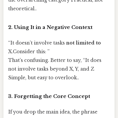
the overarching category Practical, not
theoretical..
2. Using It in a Negative Context
“It doesn’t involve tasks
not limited to
X.Consider this: ”
That’s confusing. Better to say, “It does
not involve tasks beyond X, Y, and Z
Simple, but easy to overlook..
3. Forgetting the Core Concept
If you drop the main idea, the phrase