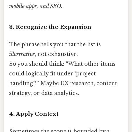
mobile apps, and SEO.
3. Recognize the Expansion
The phrase tells you that the list is
illustrative
, not exhaustive.
So you should think: “What other items
could logically fit under ‘project
handling’?” Maybe UX research, content
strategy, or data analytics.
4. Apply Context
Sometimes the scope is bounded by a