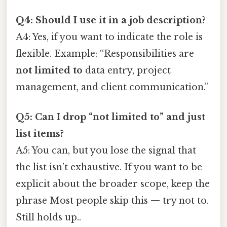
Q4: Should I use it in a job description?
A4: Yes, if you want to indicate the role is
flexible. Example: “Responsibilities are
not limited to
data entry, project
management, and client communication.”
Q5: Can I drop “not limited to” and just
list items?
A5: You can, but you lose the signal that
the list isn’t exhaustive. If you want to be
explicit about the broader scope, keep the
phrase Most people skip this — try not to.
Still holds up..