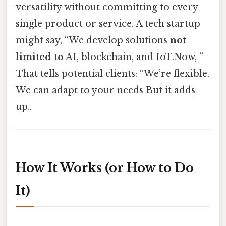
versatility without committing to every
single product or service. A tech startup
might say, “We develop solutions
not
limited to
AI, blockchain, and IoT.Now, ”
That tells potential clients: “We’re flexible.
We can adapt to your needs But it adds
up..
How It Works (or How to Do
It)