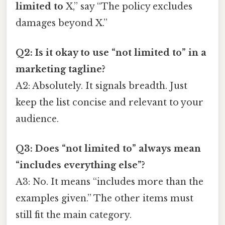
limited to
X,” say “The policy excludes
damages beyond X.”
Q2: Is it okay to use “not limited to” in a
marketing tagline?
A2: Absolutely. It signals breadth. Just
keep the list concise and relevant to your
audience.
Q3: Does “not limited to” always mean
“includes everything else”?
A3: No. It means “includes more than the
examples given.” The other items must
still fit the main category.