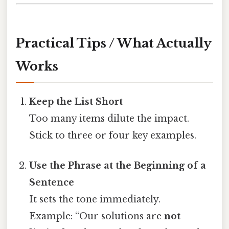
Practical Tips / What Actually
Works
Keep the List Short
Too many items dilute the impact.
Stick to three or four key examples.
Use the Phrase at the Beginning of a
Sentence
It sets the tone immediately.
Example: “Our solutions are
not