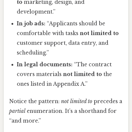
to
marketing, design, and
development.”
In job ads:
“Applicants should be
comfortable with tasks
not limited to
customer support, data entry, and
scheduling.”
In legal documents:
“The contract
covers materials
not limited to
the
ones listed in Appendix A.”
Notice the pattern:
not limited to
precedes a
partial
enumeration. It’s a shorthand for
“and more.”