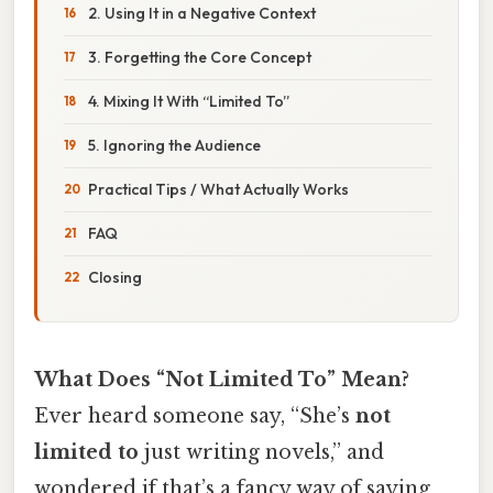
2. Using It in a Negative Context
3. Forgetting the Core Concept
4. Mixing It With “Limited To”
5. Ignoring the Audience
Practical Tips / What Actually Works
FAQ
Closing
What Does “Not Limited To” Mean?
Ever heard someone say, “She’s
not
limited to
just writing novels,” and
wondered if that’s a fancy way of saying