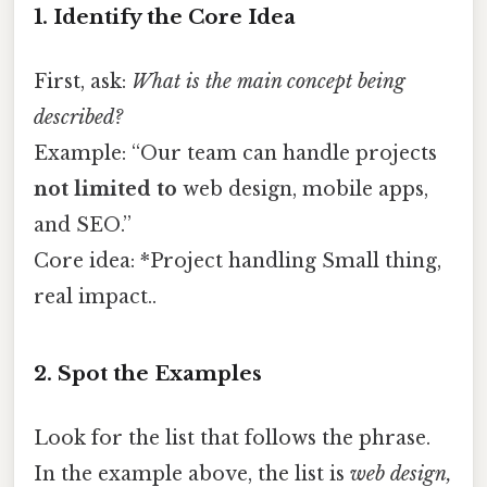
1. Identify the Core Idea
First, ask:
What is the main concept being
described?
Example: “Our team can handle projects
not limited to
web design, mobile apps,
and SEO.”
Core idea: *Project handling Small thing,
real impact..
2. Spot the Examples
Look for the list that follows the phrase.
In the example above, the list is
web design,