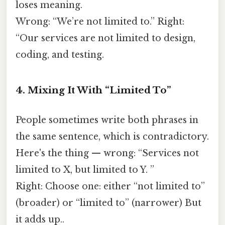
loses meaning.
Wrong: “We’re not limited to.” Right:
“Our services are not limited to design,
coding, and testing.
4. Mixing It With “Limited To”
People sometimes write both phrases in
the same sentence, which is contradictory.
Here's the thing — wrong: “Services not
limited to X, but limited to Y. ”
Right: Choose one: either “not limited to”
(broader) or “limited to” (narrower) But
it adds up..