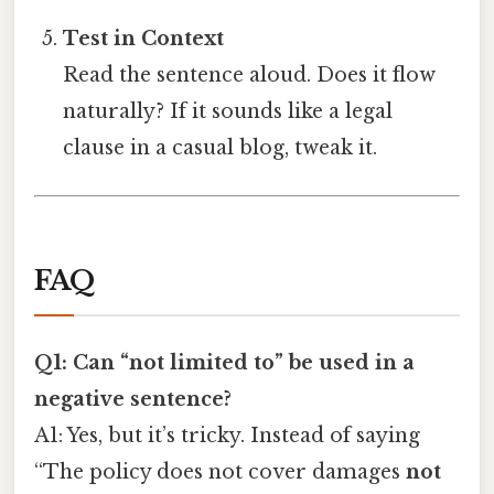
Test in Context
Read the sentence aloud. Does it flow
naturally? If it sounds like a legal
clause in a casual blog, tweak it.
FAQ
Q1: Can “not limited to” be used in a
negative sentence?
A1: Yes, but it’s tricky. Instead of saying
“The policy does not cover damages
not