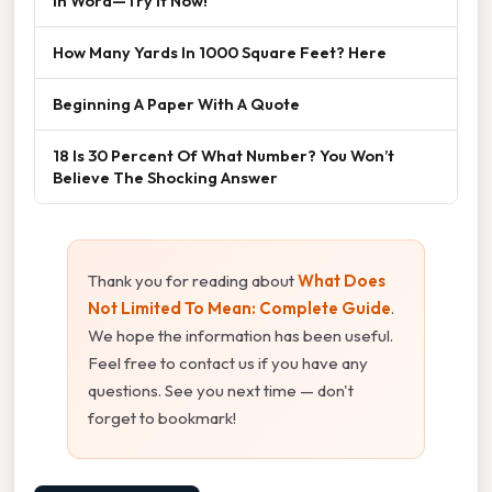
In Word—Try It Now!
How Many Yards In 1000 Square Feet? Here
Beginning A Paper With A Quote
18 Is 30 Percent Of What Number? You Won’t
Believe The Shocking Answer
Thank you for reading about
What Does
Not Limited To Mean: Complete Guide
.
We hope the information has been useful.
Feel free to contact us if you have any
questions. See you next time — don't
forget to bookmark!