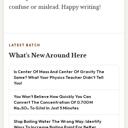
confuse or mislead. Happy writing!
LATEST BATCH
What's New Around Here
Is Center Of Mass And Center Of Gravity The
Same? What Your Physics Teacher Didn't Tell
You!
You Won’t Believe How Quickly You Can
Convert The Concentration Of 0.700 M
Na₂SO₄ To G/ml In Just 5 Minutes
Stop Boiling Water The Wrong Way: Identify
Ways To Increase Boiling Point For Better