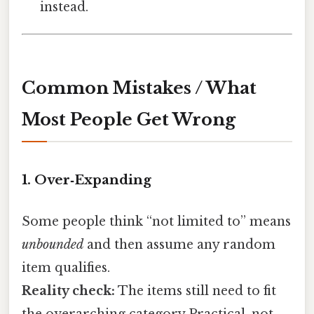
instead.
Common Mistakes / What
Most People Get Wrong
1. Over‑Expanding
Some people think “not limited to” means
unbounded
and then assume any random
item qualifies.
Reality check:
The items still need to fit