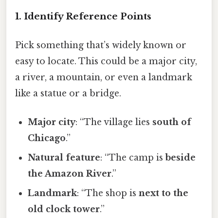
1. Identify Reference Points
Pick something that’s widely known or
easy to locate. This could be a major city,
a river, a mountain, or even a landmark
like a statue or a bridge.
Major city
: “The village lies
south of
Chicago
.”
Natural feature
: “The camp is
beside
the Amazon River
.”
Landmark
: “The shop is
next to the
old clock tower
.”