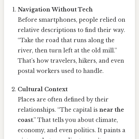
Navigation Without Tech
Before smartphones, people relied on
relative descriptions to find their way.
“Take the road that runs along the
river, then turn left at the old mill.”
That’s how travelers, hikers, and even
postal workers used to handle.
Cultural Context
Places are often defined by their
relationships. “The capital is
near the
coast
.” That tells you about climate,
economy, and even politics. It paints a