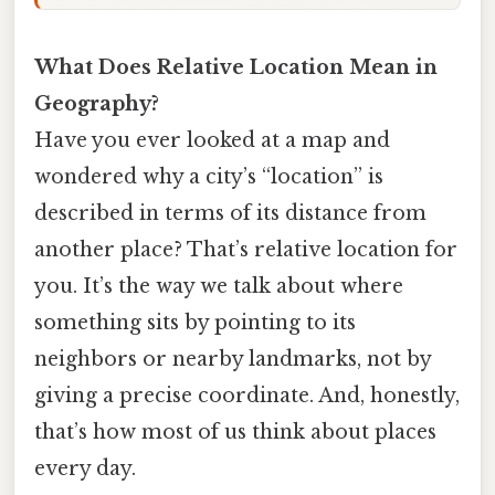
What Does Relative Location Mean in
Geography?
Have you ever looked at a map and
wondered why a city’s “location” is
described in terms of its distance from
another place? That’s relative location for
you. It’s the way we talk about where
something sits by pointing to its
neighbors or nearby landmarks, not by
giving a precise coordinate. And, honestly,
that’s how most of us think about places
every day.