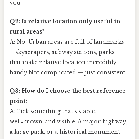
you.
Q2: Is relative location only useful in
rural areas?
A: No! Urban areas are full of landmarks
—skyscrapers, subway stations, parks—
that make relative location incredibly
handy Not complicated — just consistent..
Q3: How do I choose the best reference
point?
A: Pick something that’s stable,
well‑known, and visible. A major highway,
a large park, or a historical monument