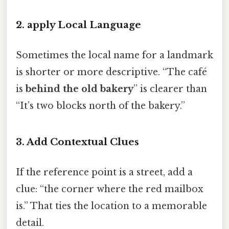
2. apply Local Language
Sometimes the local name for a landmark
is shorter or more descriptive. “The café
is
behind the old bakery
” is clearer than
“It’s two blocks north of the bakery.”
3. Add Contextual Clues
If the reference point is a street, add a
clue: “the corner where the red mailbox
is.” That ties the location to a memorable
detail.