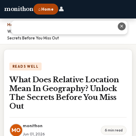
👤
monithon
⌂ Home
Home
›
✕
What Does Relative Location Mean In Geography? Unlock The
Secrets Before You Miss Out
READS WELL
What Does Relative Location
Mean In Geography? Unlock
The Secrets Before You Miss
Out
monithon
MO
6 min read
Jun 01, 2026