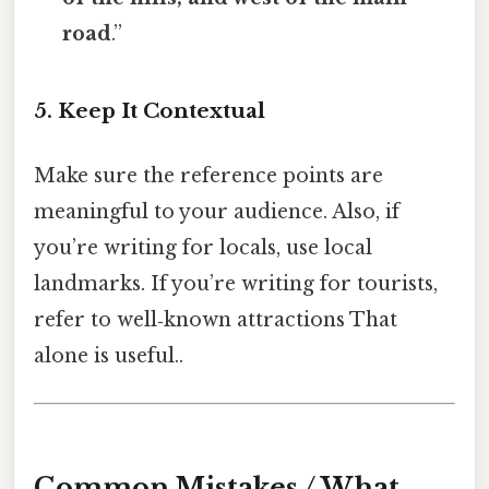
road
.”
5. Keep It Contextual
Make sure the reference points are
meaningful to your audience. Also, if
you’re writing for locals, use local
landmarks. If you’re writing for tourists,
refer to well‑known attractions That
alone is useful..
Common Mistakes / What