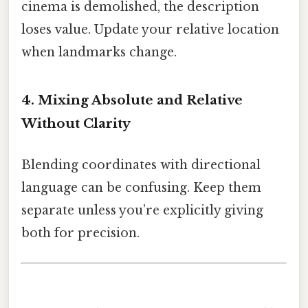
cinema is demolished, the description
loses value. Update your relative location
when landmarks change.
4. Mixing Absolute and Relative
Without Clarity
Blending coordinates with directional
language can be confusing. Keep them
separate unless you’re explicitly giving
both for precision.