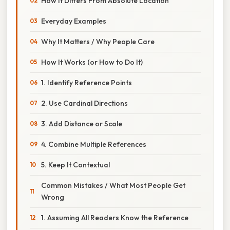
How It Differs From Absolute Location
Everyday Examples
Why It Matters / Why People Care
How It Works (or How to Do It)
1. Identify Reference Points
2. Use Cardinal Directions
3. Add Distance or Scale
4. Combine Multiple References
5. Keep It Contextual
Common Mistakes / What Most People Get
Wrong
1. Assuming All Readers Know the Reference