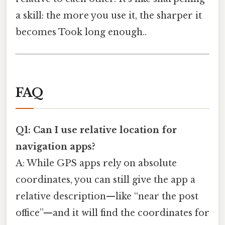
a skill: the more you use it, the sharper it
becomes Took long enough..
FAQ
Q1: Can I use relative location for
navigation apps?
A: While GPS apps rely on absolute
coordinates, you can still give the app a
relative description—like “near the post
office”—and it will find the coordinates for