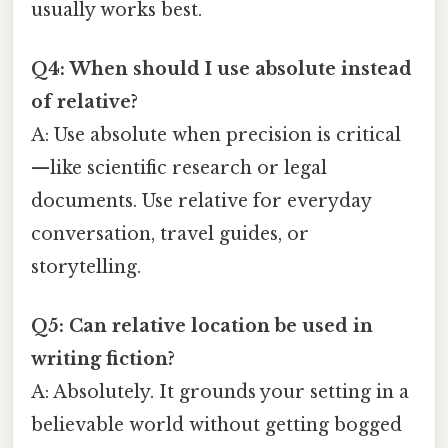
usually works best.
Q4: When should I use absolute instead
of relative?
A: Use absolute when precision is critical
—like scientific research or legal
documents. Use relative for everyday
conversation, travel guides, or
storytelling.
Q5: Can relative location be used in
writing fiction?
A: Absolutely. It grounds your setting in a
believable world without getting bogged