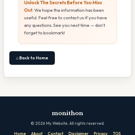
Unlock The Secrets Before You Miss
Out
. We hope the information has been
useful. Feel free to contact us if you have
any questions. See you next time — don't
forget to bookmark!
⌂ Back to Home
monithon
©
2026
My Website. All rights reserved.
·
·
·
·
·
Home
About
Contact
Disclaimer
Privacy
TOS