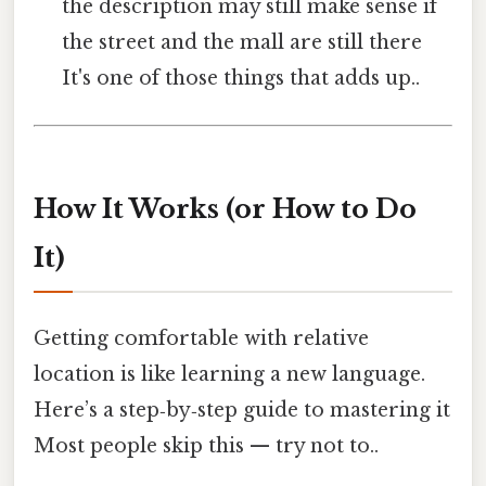
the description may still make sense if
the street and the mall are still there
It's one of those things that adds up..
How It Works (or How to Do
It)
Getting comfortable with relative
location is like learning a new language.
Here’s a step‑by‑step guide to mastering it
Most people skip this — try not to..