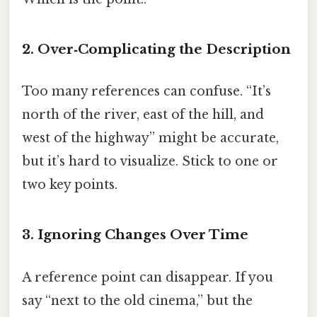
2. Over‑Complicating the Description
Too many references can confuse. “It’s
north of the river, east of the hill, and
west of the highway” might be accurate,
but it’s hard to visualize. Stick to one or
two key points.
3. Ignoring Changes Over Time
A reference point can disappear. If you
say “next to the old cinema,” but the