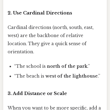
2. Use Cardinal Directions
Cardinal directions (north, south, east,
west) are the backbone of relative
location. They give a quick sense of
orientation.
“The school is
north of the park
.”
“The beach is
west of the lighthouse
.”
3. Add Distance or Scale
When you want to be more specific, add a