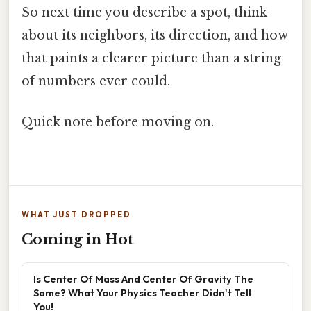
So next time you describe a spot, think
about its neighbors, its direction, and how
that paints a clearer picture than a string
of numbers ever could.
Quick note before moving on.
WHAT JUST DROPPED
Coming in Hot
Is Center Of Mass And Center Of Gravity The
Same? What Your Physics Teacher Didn't Tell
You!