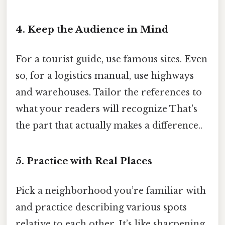
4. Keep the Audience in Mind
For a tourist guide, use famous sites. Even
so, for a logistics manual, use highways
and warehouses. Tailor the references to
what your readers will recognize That's
the part that actually makes a difference..
5. Practice with Real Places
Pick a neighborhood you’re familiar with
and practice describing various spots
relative to each other. It’s like sharpening