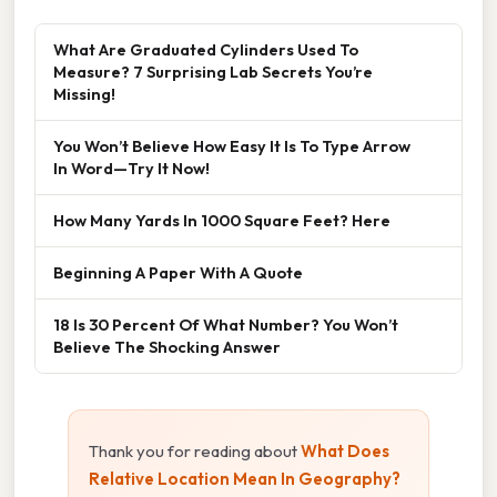
What Are Graduated Cylinders Used To
Measure? 7 Surprising Lab Secrets You’re
Missing!
You Won’t Believe How Easy It Is To Type Arrow
In Word—Try It Now!
How Many Yards In 1000 Square Feet? Here
Beginning A Paper With A Quote
18 Is 30 Percent Of What Number? You Won’t
Believe The Shocking Answer
Thank you for reading about
What Does
Relative Location Mean In Geography?