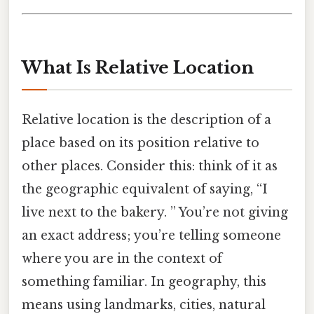
What Is Relative Location
Relative location is the description of a
place based on its position relative to
other places. Consider this: think of it as
the geographic equivalent of saying, “I
live next to the bakery. ” You’re not giving
an exact address; you’re telling someone
where you are in the context of
something familiar. In geography, this
means using landmarks, cities, natural