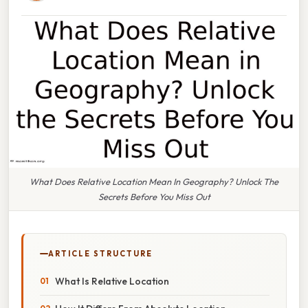
What Does Relative Location Mean In Geography? Unlock The
Secrets Before You Miss Out
ARTICLE STRUCTURE
What Is Relative Location