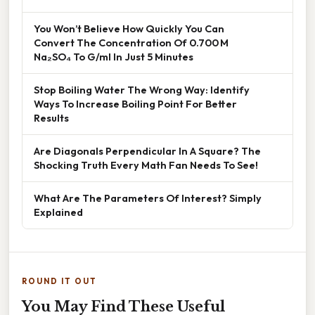
You Won’t Believe How Quickly You Can
Convert The Concentration Of 0.700 M
Na₂SO₄ To G/ml In Just 5 Minutes
Stop Boiling Water The Wrong Way: Identify
Ways To Increase Boiling Point For Better
Results
Are Diagonals Perpendicular In A Square? The
Shocking Truth Every Math Fan Needs To See!
What Are The Parameters Of Interest? Simply
Explained
ROUND IT OUT
You May Find These Useful