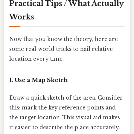
Practical Tips / What Actually
Works
Now that you know the theory, here are
some real‑world tricks to nail relative
location every time.
1. Use a Map Sketch
Draw a quick sketch of the area. Consider
this: mark the key reference points and
the target location. This visual aid makes
it easier to describe the place accurately.