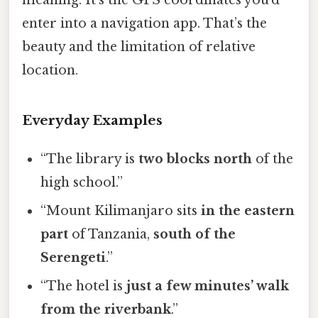
meaning. It’s the GPS coordinates you’d
enter into a navigation app. That’s the
beauty and the limitation of relative
location.
Everyday Examples
“The library is
two blocks north
of the
high school.”
“Mount Kilimanjaro sits
in the eastern
part
of Tanzania,
south of the
Serengeti
.”
“The hotel is
just a few minutes’ walk
from the riverbank
.”