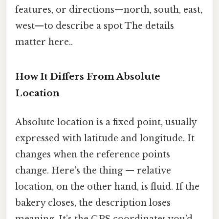
features, or directions—north, south, east,
west—to describe a spot The details
matter here..
How It Differs From Absolute
Location
Absolute location is a fixed point, usually
expressed with latitude and longitude. It
changes when the reference points
change. Here's the thing — relative
location, on the other hand, is fluid. If the
bakery closes, the description loses