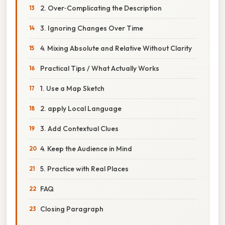
2. Over‑Complicating the Description
3. Ignoring Changes Over Time
4. Mixing Absolute and Relative Without Clarity
Practical Tips / What Actually Works
1. Use a Map Sketch
2. apply Local Language
3. Add Contextual Clues
4. Keep the Audience in Mind
5. Practice with Real Places
FAQ
Closing Paragraph