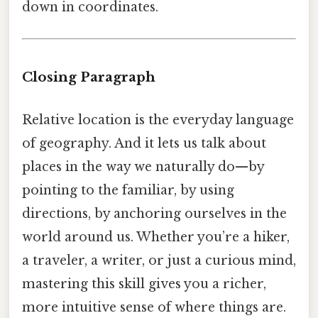
down in coordinates.
Closing Paragraph
Relative location is the everyday language
of geography. And it lets us talk about
places in the way we naturally do—by
pointing to the familiar, by using
directions, by anchoring ourselves in the
world around us. Whether you’re a hiker,
a traveler, a writer, or just a curious mind,
mastering this skill gives you a richer,
more intuitive sense of where things are.