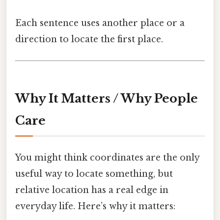
Each sentence uses another place or a
direction to locate the first place.
Why It Matters / Why People
Care
You might think coordinates are the only
useful way to locate something, but
relative location has a real edge in
everyday life. Here’s why it matters: