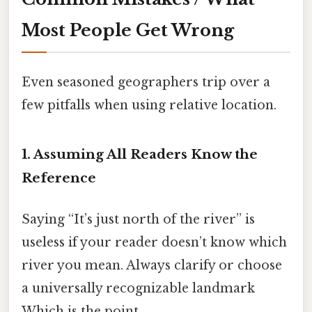
Most People Get Wrong
Even seasoned geographers trip over a
few pitfalls when using relative location.
1. Assuming All Readers Know the
Reference
Saying “It’s just north of the river” is
useless if your reader doesn’t know which
river you mean. Always clarify or choose
a universally recognizable landmark
Which is the point..