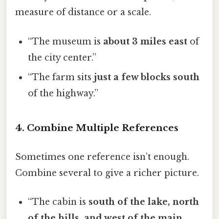
measure of distance or a scale.
“The museum is
about 3 miles east
of
the city center.”
“The farm sits
just a few blocks south
of the highway.”
4. Combine Multiple References
Sometimes one reference isn’t enough.
Combine several to give a richer picture.
“The cabin is
south of the lake, north
of the hills, and west of the main