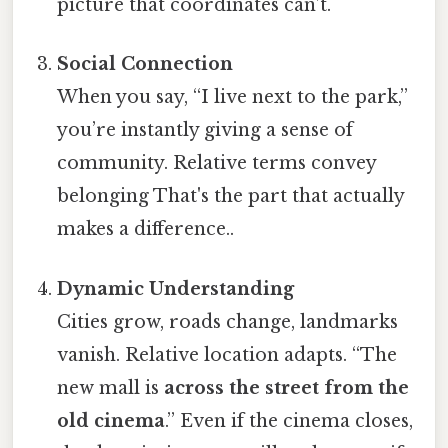
picture that coordinates can’t.
Social Connection
When you say, “I live next to the park,”
you’re instantly giving a sense of
community. Relative terms convey
belonging That's the part that actually
makes a difference..
Dynamic Understanding
Cities grow, roads change, landmarks
vanish. Relative location adapts. “The
new mall is
across the street from the
old cinema
.” Even if the cinema closes,