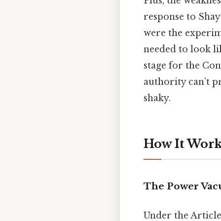
Plus, the weaknes
response to Shay
were the experim
needed to look lik
stage for the Con
authority can’t p
shaky.
How It Works
The Power Va
Under the Article