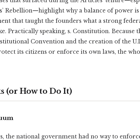
ses that surfaced during the Articles’ tenure—espe
s’ Rebellion—highlight why a balance of power is 
ent that taught the founders what a strong fede
e. Practically speaking, s. Constitution. Because t
stitutional Convention and the creation of the U.I
rotect its citizens or enforce its own laws, the who
 (or How to Do It)
cuum
s, the national government had no way to enforce 