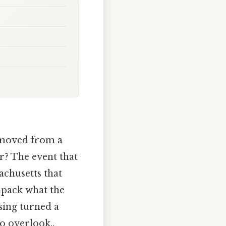
. moved from a
r? The event that
achusetts that
unpack what the
sing turned a
to overlook..