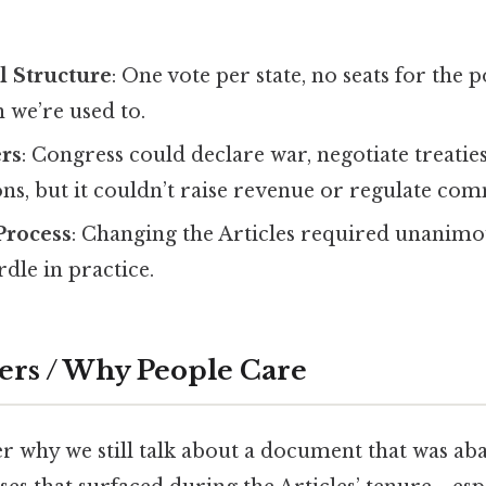
l Structure
: One vote per state, no seats for the
 we’re used to.
rs
: Congress could declare war, negotiate treati
ons, but it couldn’t raise revenue or regulate co
rocess
: Changing the Articles required unanim
dle in practice.
ers / Why People Care
 why we still talk about a document that was ab