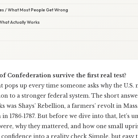
s / What Most People Get Wrong
 What Actually Works
of Confederation survive the first real test?
that pops up every time someone asks why the U.S
ion to a stronger federal system. The short answe
s was Shays’ Rebellion, a farmers’ revolt in Mass
n in 1786‑1787. But before we dive into that, let’s 
y were, why they mattered, and how one small upri
s confidence into a reality check Simple, but easy 