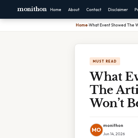
monithon
Home
About
Contact
Disclaimer
P
Home
›
What Event Showed The We
MUST READ
What Ev
The Arti
Won’t B
monithon
MO
Jun 14, 2026