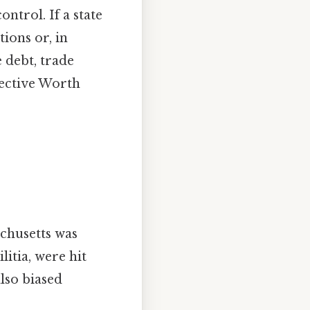
ntrol. If a state
ions or, in
 debt, trade
fective Worth
achusetts was
itia, were hit
lso biased