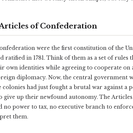
Articles of Confederation
onfederation were the first constitution of the Uni
d ratified in 1781. Think of them as a set of rules t
ir own identities while agreeing to cooperate on a
foreign diplomacy. Now, the central government w
 colonies had just fought a brutal war against a
to give up their newfound autonomy. The Articles
d no power to tax, no executive branch to enforc
rpret them.