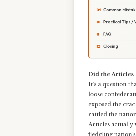
Common Mistake
Practical Tips /
FAQ
Closing
Did the Articles 
It’s a question 
loose confederat
exposed the crack
rattled the natio
Articles actuall
fledgling nation’