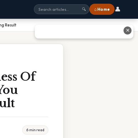
👤
⌂ Home
🔍
ng Result
✕
ess Of
You
ult
6 min read