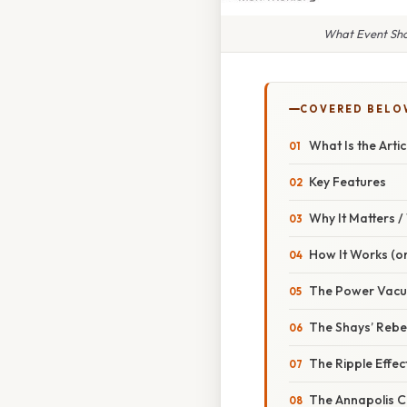
What Event Sho
COVERED BELO
What Is the Arti
Key Features
Why It Matters 
How It Works (or
The Power Vac
The Shays’ Rebel
The Ripple Effec
The Annapolis C