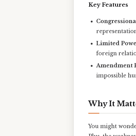
Key Features
Congressiona
representation
Limited Powe
foreign relati
Amendment P
impossible hur
Why It Matt
You might wonder