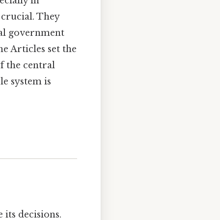
cially in
crucial. They
ral government
he Articles set the
f the central
le system is
its decisions.