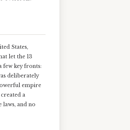
ted States,
hat let the 13
 few key fronts:
as deliberately
 powerful empire
 created a
e laws, and no