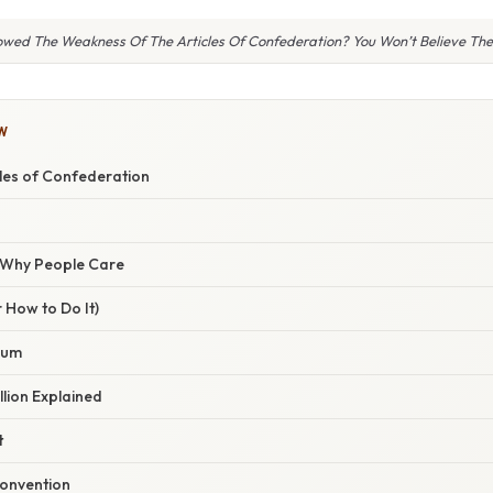
wed The Weakness Of The Articles Of Confederation? You Won’t Believe The 
W
cles of Confederation
/ Why People Care
 How to Do It)
uum
lion Explained
t
onvention