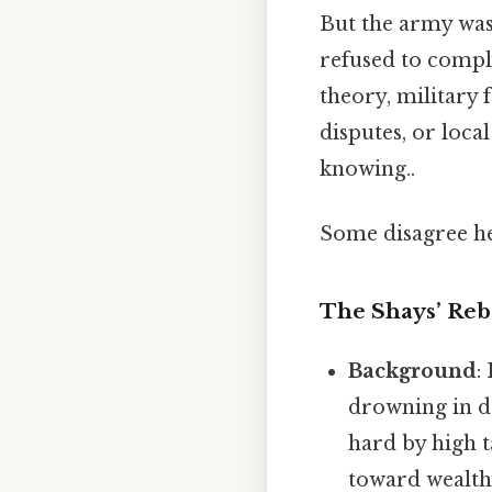
But the army was 
refused to compl
theory, military
disputes, or loc
knowing..
Some disagree he
The Shays’ Reb
Background
:
drowning in d
hard by high t
toward wealth