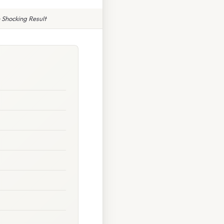
Shocking Result