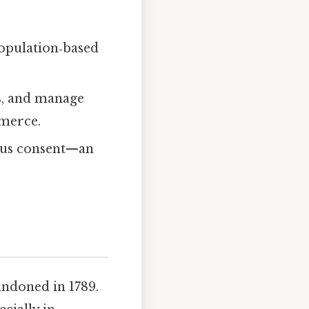
 population‑based
es, and manage
mmerce.
ous consent—an
andoned in 1789.