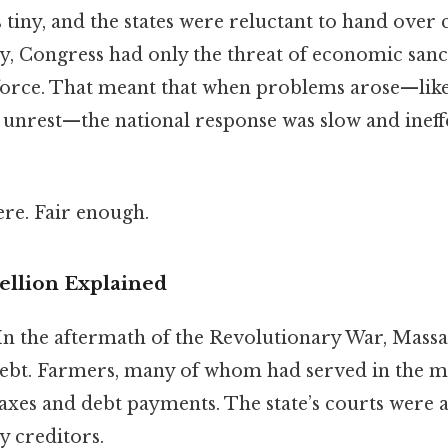
tiny, and the states were reluctant to hand over co
y, Congress had only the threat of economic sanct
 force. That meant that when problems arose—like
al unrest—the national response was slow and inef
re. Fair enough.
ellion Explained
 In the aftermath of the Revolutionary War, Mass
ebt. Farmers, many of whom had served in the mil
axes and debt payments. The state’s courts were a
y creditors.