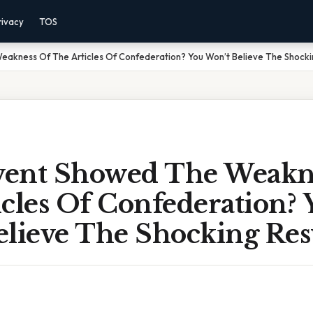
rivacy
TOS
akness Of The Articles Of Confederation? You Won’t Believe The Shocki
ent Showed The Weakn
cles Of Confederation? 
elieve The Shocking Res