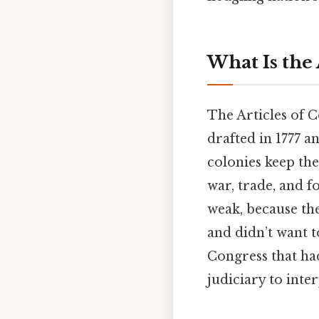
What Is the 
The Articles of C
drafted in 1777 an
colonies keep the
war, trade, and 
weak, because the
and didn’t want 
Congress that ha
judiciary to inte