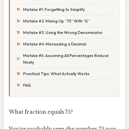
Mistake #1: Forgetting to Simplify
Mistake #2: Mixing Up “75” With “¾”
Mistake #3: Using the Wrong Denominator
Mistake #4: Misreading a Decimal
Mistake #5: Assuming All Percentages Reduce
Nicely
Practical Tips: What Actually Works
FAQ
What fraction equals 75?