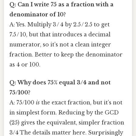
Q: Can I write 75 as a fraction with a
denominator of 10?
A: Yes. Multiply 3 / 4 by 2.5 / 2.5 to get
7.5 / 10, but that introduces a decimal
numerator, so it’s not a clean integer
fraction. Better to keep the denominator
as 4 or 100.
Q: Why does 75% equal 3/4 and not
75/100?
A: 75/100
is
the exact fraction, but it’s not
in simplest form. Reducing by the GCD
(25) gives the equivalent, simpler fraction
3/4 The details matter here. Surprisingly