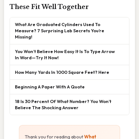
These Fit Well Together
What Are Graduated Cylinders Used To
Measure? 7 Surprising Lab Secrets You’re
Missing!
You Won’t Believe How Easy It Is To Type Arrow
In Word—Try It Now!
How Many Yards In 1000 Square Feet? Here
Beginning A Paper With A Quote
18 Is 30 Percent Of What Number? You Won’t
Believe The Shocking Answer
Thank you for reading about
What