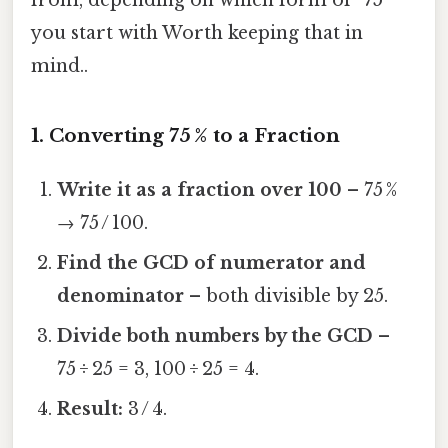
you start with Worth keeping that in
mind..
1. Converting 75 % to a Fraction
Write it as a fraction over 100
– 75 %
→ 75 / 100.
Find the GCD of numerator and
denominator
– both divisible by 25.
Divide both numbers by the GCD
–
75 ÷ 25 = 3, 100 ÷ 25 = 4.
Result:
3 / 4.