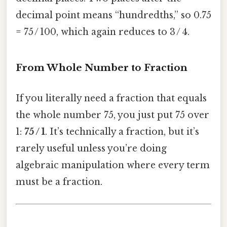
decimal point means “hundredths,” so 0.75
= 75 / 100, which again reduces to 3 / 4.
From Whole Number to Fraction
If you literally need a fraction that equals
the whole number 75, you just put 75 over
1:
75 / 1
. It’s technically a fraction, but it’s
rarely useful unless you’re doing
algebraic manipulation where every term
must be a fraction.