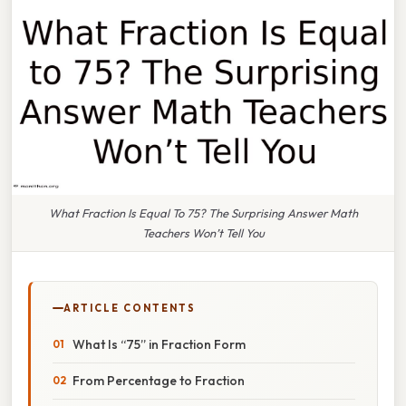
What Fraction Is Equal To 75? The Surprising Answer Math
Teachers Won’t Tell You
ARTICLE CONTENTS
What Is “75” in Fraction Form
From Percentage to Fraction