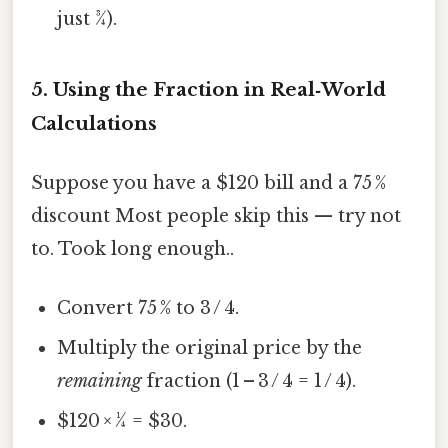
just ¾).
5. Using the Fraction in Real‑World
Calculations
Suppose you have a $120 bill and a 75 %
discount Most people skip this — try not
to. Took long enough..
Convert 75 % to 3 / 4.
Multiply the original price by the
remaining
fraction (1 – 3 / 4 = 1 / 4).
$120 × ¼ = $30.