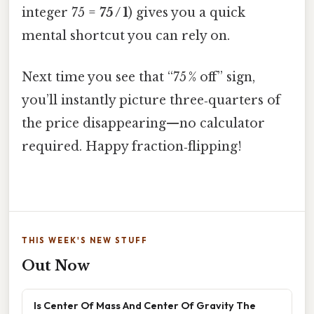
integer 75 =
75 / 1
) gives you a quick
mental shortcut you can rely on.
Next time you see that “75 % off” sign,
you’ll instantly picture three‑quarters of
the price disappearing—no calculator
required. Happy fraction‑flipping!
THIS WEEK'S NEW STUFF
Out Now
Is Center Of Mass And Center Of Gravity The