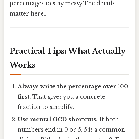
percentages to stay messy The details
matter here..
Practical Tips: What Actually
Works
Always write the percentage over 100
first.
That gives you a concrete
fraction to simplify.
Use mental GCD shortcuts.
If both
numbers end in 0 or 5, 5 is a common