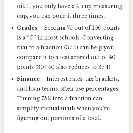
oil. If you only have a ¼‑cup measuring
cup, you can pour it three times.
Grades
– Scoring 75 out of 100 points
is a “C” in most schools. Converting
that to a fraction (3 / 4) can help you
compare it to a test scored out of 40
points (30 / 40 also reduces to 3 / 4).
Finance
– Interest rates, tax brackets,
and loan terms often use percentages.
Turning 75 % into a fraction can
simplify mental math when you’re
figuring out portions of a total.