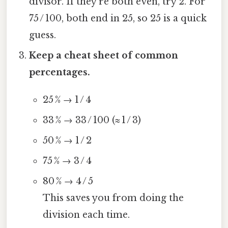
divisor. If they’re both even, try 2. For
75 / 100, both end in 25, so 25 is a quick
guess.
Keep a cheat sheet of common
percentages.
25 % → 1 / 4
33 % → 33 / 100 (≈ 1 / 3)
50 % → 1 / 2
75 % → 3 / 4
80 % → 4 / 5
This saves you from doing the
division each time.