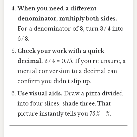
When you need a different
denominator, multiply both sides.
For a denominator of 8, turn 3 / 4 into
6 / 8.
Check your work with a quick
decimal.
3 / 4 = 0.75. If you’re unsure, a
mental conversion to a decimal can
confirm you didn’t slip up.
Use visual aids.
Draw a pizza divided
into four slices; shade three. That
picture instantly tells you 75 % = ¾.