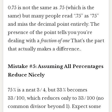
0.75 is not the same as .75 (which is the
same) but many people read “.75” as “75”
and miss the decimal point entirely. The
presence of the point tells you you’re
dealing with a
fraction of one
That's the part
that actually makes a difference..
Mistake #5: Assuming All Percentages
Reduce Nicely
75 % is a neat 3 / 4, but 33 % becomes
33 / 100, which reduces only to 33 / 100 (no
common divisor beyond 1). Expect some