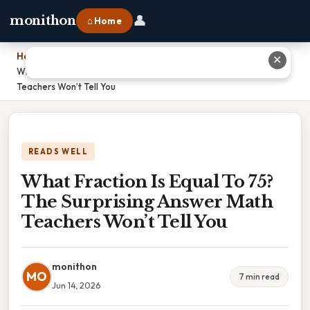
👤
monithon
⌂ Home
Home
›
✕
What Fraction Is Equal To 75? The Surprising Answer Math
Teachers Won’t Tell You
READS WELL
What Fraction Is Equal To 75?
The Surprising Answer Math
Teachers Won’t Tell You
monithon
MO
7 min read
Jun 14, 2026