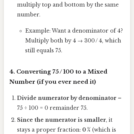
multiply top and bottom by the same
number.
Example: Want a denominator of 4?
Multiply both by 4 → 300 / 4, which
still equals 75.
4. Converting 75 / 100 to a Mixed
Number (if you ever need it)
Divide numerator by denominator
–
75 ÷ 100 = 0 remainder 75.
Since the numerator is smaller
, it
stays a proper fraction:
0 ¾
(which is