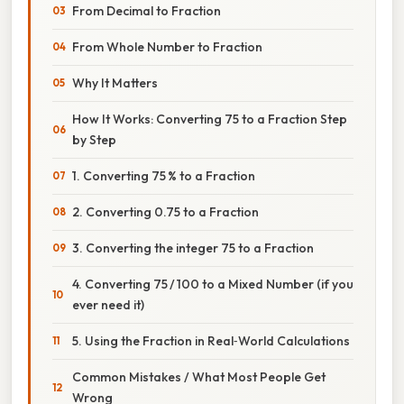
From Decimal to Fraction
From Whole Number to Fraction
Why It Matters
How It Works: Converting 75 to a Fraction Step
by Step
1. Converting 75 % to a Fraction
2. Converting 0.75 to a Fraction
3. Converting the integer 75 to a Fraction
4. Converting 75 / 100 to a Mixed Number (if you
ever need it)
5. Using the Fraction in Real‑World Calculations
Common Mistakes / What Most People Get
Wrong