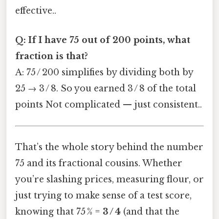
effective..
Q: If I have 75 out of 200 points, what
fraction is that?
A: 75 / 200 simplifies by dividing both by
25 → 3 / 8. So you earned 3 / 8 of the total
points Not complicated — just consistent..
That’s the whole story behind the number
75 and its fractional cousins. Whether
you’re slashing prices, measuring flour, or
just trying to make sense of a test score,
knowing that 75 % =
3 / 4
(and that the