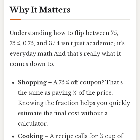
Why It Matters
Understanding how to flip between 75,
75 %, 0.75, and 3 / 4 isn’t just academic; it’s
everyday math And that's really what it
comes down to..
Shopping
– A 75 % off coupon? That’s
the same as paying
¼
of the price.
Knowing the fraction helps you quickly
estimate the final cost without a
calculator.
Cooking
– A recipe calls for ¾ cup of