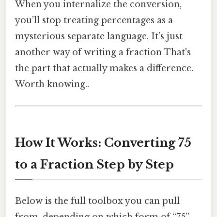
When you internalize the conversion,
you’ll stop treating percentages as a
mysterious separate language. It’s just
another way of writing a fraction That's
the part that actually makes a difference.
Worth knowing..
How It Works: Converting 75
to a Fraction Step by Step
Below is the full toolbox you can pull
from, depending on which form of “75”