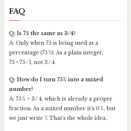
FAQ
Q: Is 75 the same as 3/4?
A: Only when 75 is being used as a
percentage (75 %). As a plain integer,
75 = 75 / 1, not 3 / 4.
Q: How do I turn 75% into a mixed
number?
A: 75 % = 3 / 4, which is already a proper
fraction. As a mixed number it’s 0 ¾, but
we just write ¾ That's the whole idea..