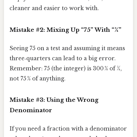
cleaner and easier to work with.
Mistake #2: Mixing Up “75” With “¾”
Seeing 75 on a test and assuming it means
three‑quarters can lead to a big error.
Remember: 75 (the integer) is 300 % of ¼,
not 75 % of anything.
Mistake #3: Using the Wrong
Denominator
If you need a fraction with a denominator