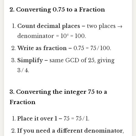
2. Converting 0.75 to a Fraction
Count decimal places
– two places →
denominator = 10² = 100.
Write as fraction
– 0.75 = 75 / 100.
Simplify
– same GCD of 25, giving
3 / 4.
3. Converting the integer 75 to a
Fraction
Place it over 1
– 75 = 75 / 1.
If you need a different denominator
,