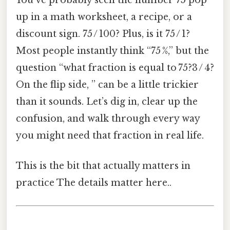
You’ve probably seen the number 75 pop
up in a math worksheet, a recipe, or a
discount sign. 75 / 100? Plus, is it 75 / 1?
Most people instantly think “75 %,” but the
question “what fraction is equal to 75?3 / 4?
On the flip side, ” can be a little trickier
than it sounds. Let’s dig in, clear up the
confusion, and walk through every way
you might need that fraction in real life.
This is the bit that actually matters in
practice The details matter here..