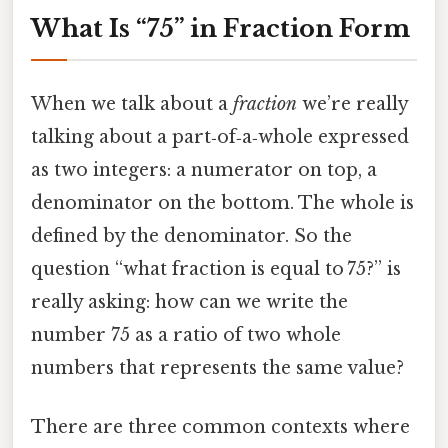
What Is “75” in Fraction Form
When we talk about a
fraction
we’re really
talking about a part‑of‑a‑whole expressed
as two integers: a numerator on top, a
denominator on the bottom. The whole is
defined by the denominator. So the
question “what fraction is equal to 75?” is
really asking: how can we write the
number 75 as a ratio of two whole
numbers that represents the same value?
There are three common contexts where