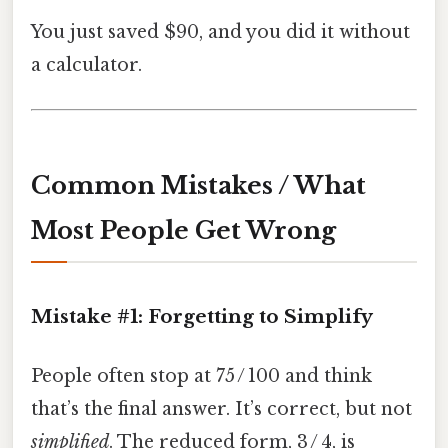
You just saved $90, and you did it without
a calculator.
Common Mistakes / What
Most People Get Wrong
Mistake #1: Forgetting to Simplify
People often stop at 75 / 100 and think
that’s the final answer. It’s correct, but not
simplified
. The reduced form, 3 / 4, is