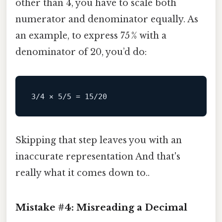
other than 4, you have to scale both
numerator and denominator equally. As
an example, to express 75 % with a
denominator of 20, you’d do:
3
/4 × 5/
5
=
15
/
20
Skipping that step leaves you with an
inaccurate representation And that's
really what it comes down to..
Mistake #4: Misreading a Decimal