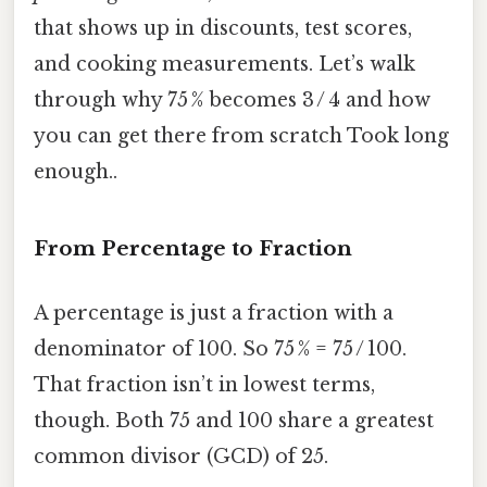
that shows up in discounts, test scores,
and cooking measurements. Let’s walk
through why 75 % becomes 3 / 4 and how
you can get there from scratch Took long
enough..
From Percentage to Fraction
A percentage is just a fraction with a
denominator of 100. So 75 % = 75 / 100.
That fraction isn’t in lowest terms,
though. Both 75 and 100 share a greatest
common divisor (GCD) of 25.