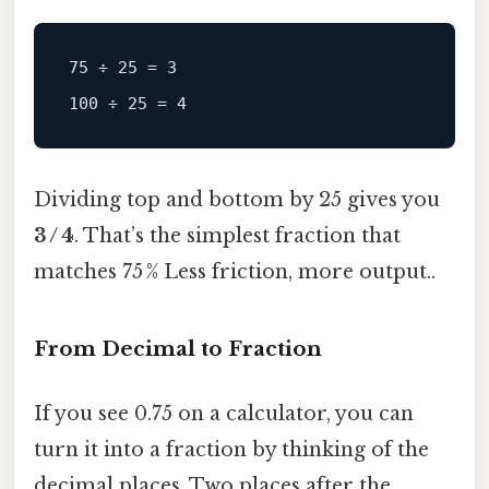
75 ÷ 25 = 3

Dividing top and bottom by 25 gives you
3 / 4
. That’s the simplest fraction that
matches 75 % Less friction, more output..
From Decimal to Fraction
If you see 0.75 on a calculator, you can
turn it into a fraction by thinking of the
decimal places. Two places after the