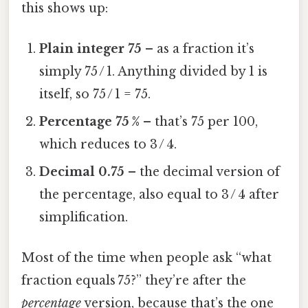
this shows up:
Plain integer 75
– as a fraction it’s
simply 75 / 1. Anything divided by 1 is
itself, so 75 / 1 = 75.
Percentage 75 %
– that’s 75 per 100,
which reduces to 3 / 4.
Decimal 0.75
– the decimal version of
the percentage, also equal to 3 / 4 after
simplification.
Most of the time when people ask “what
fraction equals 75?” they’re after the
percentage
version, because that’s the one