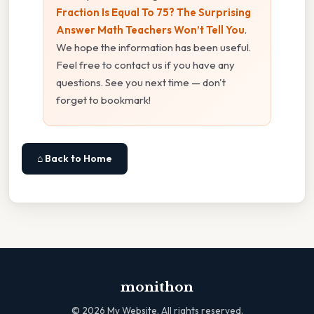
Fraction Is Equal To 75? The Surprising
Answer Math Teachers Won’t Tell You
.
We hope the information has been useful.
Feel free to contact us if you have any
questions. See you next time — don't
forget to bookmark!
⌂ Back to Home
monithon
©
2026
My Website. All rights reserved.