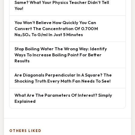
Same? What Your Physics Teacher Didn't Tell
You!
You Won’t Believe How Quickly You Can
Convert The Concentration Of 0.700 M
Na₂SO₄ To G/ml In Just 5 Minutes
Stop Boiling Water The Wrong Way: Identify
Ways To Increase Boiling Point For Better
Results
Are Diagonals Perpendicular In A Square? The
Shocking Truth Every Math Fan Needs To See!
What Are The Parameters Of Interest? Simply
Explained
OTHERS LIKED