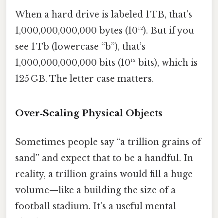
When a hard drive is labeled 1 TB, that’s
1,000,000,000,000 bytes (10¹²). But if you
see 1 Tb (lowercase “b”), that’s
1,000,000,000,000 bits (10¹² bits), which is
125 GB. The letter case matters.
Over‑Scaling Physical Objects
Sometimes people say “a trillion grains of
sand” and expect that to be a handful. In
reality, a trillion grains would fill a huge
volume—like a building the size of a
football stadium. It’s a useful mental