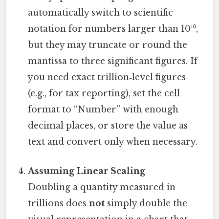
automatically switch to scientific
notation for numbers larger than 10¹⁰,
but they may truncate or round the
mantissa to three significant figures. If
you need exact trillion‑level figures
(e.g., for tax reporting), set the cell
format to “Number” with enough
decimal places, or store the value as
text and convert only when necessary.
Assuming Linear Scaling
Doubling a quantity measured in
trillions does
not
simply double the