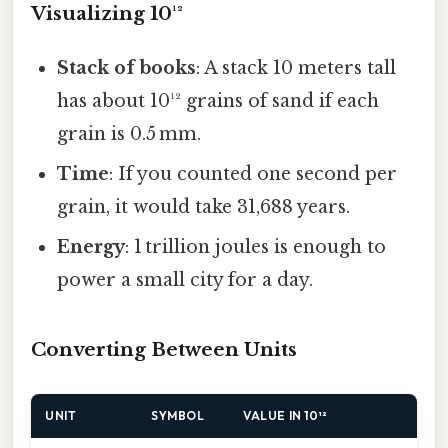
Visualizing 10¹²
Stack of books
: A stack 10 meters tall
has about 10¹² grains of sand if each
grain is 0.5 mm.
Time
: If you counted one second per
grain, it would take 31,688 years.
Energy
: 1 trillion joules is enough to
power a small city for a day.
Converting Between Units
UNIT
SYMBOL
VALUE IN 10¹²