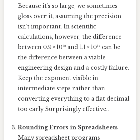
Because it’s so large, we sometimes
gloss over it, assuming the precision
isn’t important. In scientific
calculations, however, the difference
between 0.9 × 10¹² and 1.1 × 10¹² can be
the difference between a viable
engineering design and a costly failure.
Keep the exponent visible in
intermediate steps rather than
converting everything to a flat decimal
too early Surprisingly effective..
Rounding Errors in Spreadsheets
Many spreadsheet programs