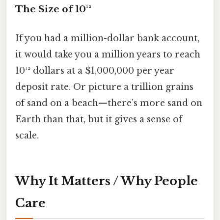
The Size of 10¹²
If you had a million-dollar bank account,
it would take you a million years to reach
10¹² dollars at a $1,000,000 per year
deposit rate. Or picture a trillion grains
of sand on a beach—there’s more sand on
Earth than that, but it gives a sense of
scale.
Why It Matters / Why People
Care