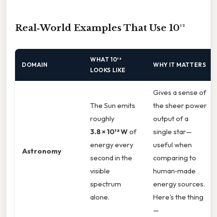
Real‑World Examples That Use 10¹²
WHAT 10¹²
DOMAIN
WHY IT MATTERS
LOOKS LIKE
Gives a sense of
The Sun emits
the sheer power
roughly
output of a
3.8 × 10¹² W
of
single star—
energy every
useful when
Astronomy
second in the
comparing to
visible
human‑made
spectrum
energy sources.
alone.
Here's the thing
—