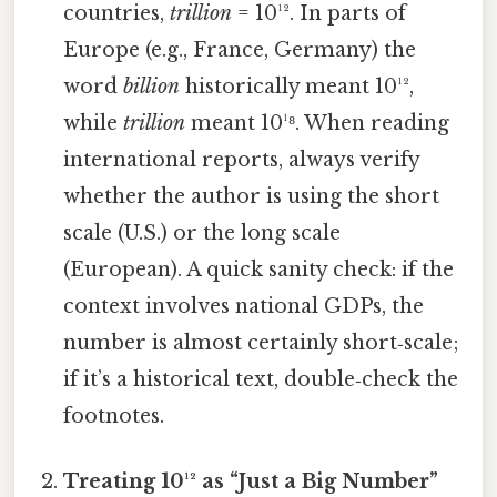
countries,
trillion
= 10¹². In parts of
Europe (e.g., France, Germany) the
word
billion
historically meant 10¹²,
while
trillion
meant 10¹⁸. When reading
international reports, always verify
whether the author is using the short
scale (U.S.) or the long scale
(European). A quick sanity check: if the
context involves national GDPs, the
number is almost certainly short‑scale;
if it’s a historical text, double‑check the
footnotes.
Treating 10¹² as “Just a Big Number”