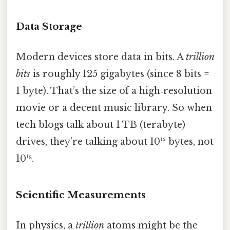
Data Storage
Modern devices store data in bits. A
trillion
bits
is roughly 125 gigabytes (since 8 bits =
1 byte). That’s the size of a high‑resolution
movie or a decent music library. So when
tech blogs talk about 1 TB (terabyte)
drives, they’re talking about 10¹² bytes, not
10¹⁵.
Scientific Measurements
In physics, a
trillion
atoms might be the