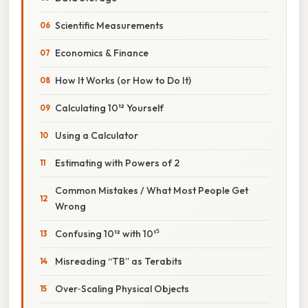
Scientific Measurements
Economics & Finance
How It Works (or How to Do It)
Calculating 10¹² Yourself
Using a Calculator
Estimating with Powers of 2
Common Mistakes / What Most People Get
Wrong
Confusing 10¹² with 10¹⁵
Misreading “TB” as Terabits
Over‑Scaling Physical Objects