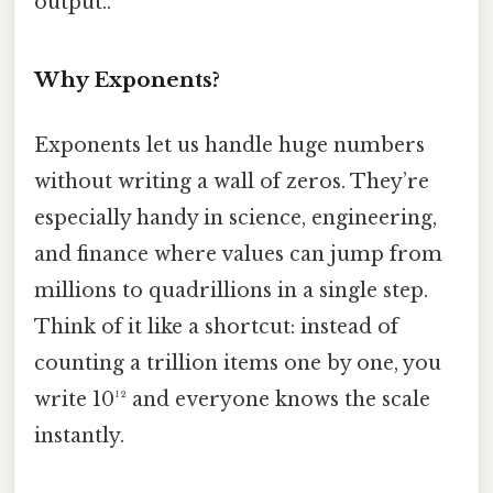
output..
Why Exponents?
Exponents let us handle huge numbers
without writing a wall of zeros. They’re
especially handy in science, engineering,
and finance where values can jump from
millions to quadrillions in a single step.
Think of it like a shortcut: instead of
counting a trillion items one by one, you
write 10¹² and everyone knows the scale
instantly.