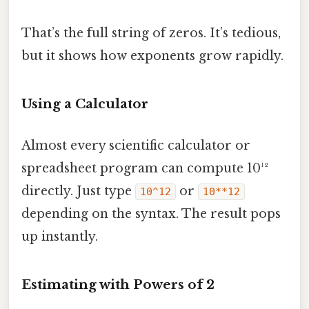
That’s the full string of zeros. It’s tedious,
but it shows how exponents grow rapidly.
Using a Calculator
Almost every scientific calculator or
spreadsheet program can compute 10¹²
directly. Just type
or
10^12
10**12
depending on the syntax. The result pops
up instantly.
Estimating with Powers of 2