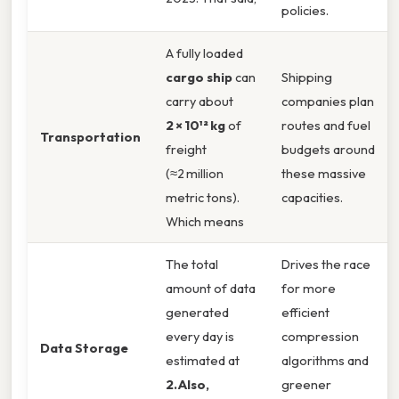
policies.
A fully loaded
cargo ship
can
Shipping
carry about
companies plan
2 × 10¹² kg
of
routes and fuel
Transportation
freight
budgets around
(≈2 million
these massive
metric tons).
capacities.
Which means
The total
Drives the race
amount of data
for more
generated
efficient
every day is
compression
Data Storage
estimated at
algorithms and
2.Also,
greener