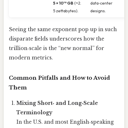
5 × 10¹² GB
(≈2.
data‑center
5 zettabytes).
designs.
Seeing the same exponent pop up in such
disparate fields underscores how the
trillion‑scale is the “new normal” for
modern metrics.
Common Pitfalls and How to Avoid
Them
Mixing Short‑ and Long‑Scale
Terminology
In the U.S. and most English‑speaking