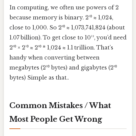
In computing, we often use powers of 2
because memory is binary. 2¹⁰ ≈ 1,024,
close to 1,000. So 2³⁰ ≈ 1,073,741,824 (about
1.07 billion). To get close to 10¹², you’d need
2³⁰ × 2¹⁰ ≈ 2³⁰ * 1,024 ≈ 1.1 trillion. That’s
handy when converting between
megabytes (2²⁰ bytes) and gigabytes (2³⁰
bytes) Simple as that..
Common Mistakes / What
Most People Get Wrong