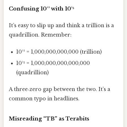
Confusing 10¹² with 10¹⁵
It’s easy to slip up and think a trillion is a
quadrillion. Remember:
10¹² = 1,000,000,000,000 (trillion)
10¹⁵ = 1,000,000,000,000,000
(quadrillion)
A three‑zero gap between the two. It’s a
common typo in headlines.
Misreading “TB” as Terabits