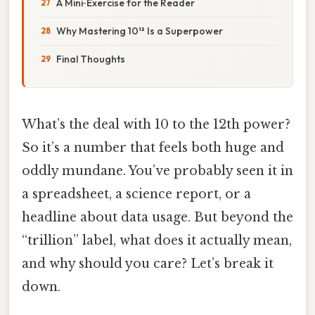
A Mini‑Exercise for the Reader
Why Mastering 10¹² Is a Superpower
Final Thoughts
What’s the deal with 10 to the 12th power?
So it’s a number that feels both huge and
oddly mundane. You’ve probably seen it in
a spreadsheet, a science report, or a
headline about data usage. But beyond the
“trillion” label, what does it actually mean,
and why should you care? Let’s break it
down.