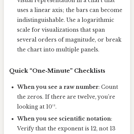
visual representation in a chart that
uses a linear axis; the bars can become
indistinguishable. Use a logarithmic
scale for visualizations that span
several orders of magnitude, or break
the chart into multiple panels.
Quick “One‑Minute” Checklists
When you see a raw number
: Count
the zeros. If there are twelve, you’re
looking at 10¹².
When you see scientific notation
:
Verify that the exponent is 12, not 13