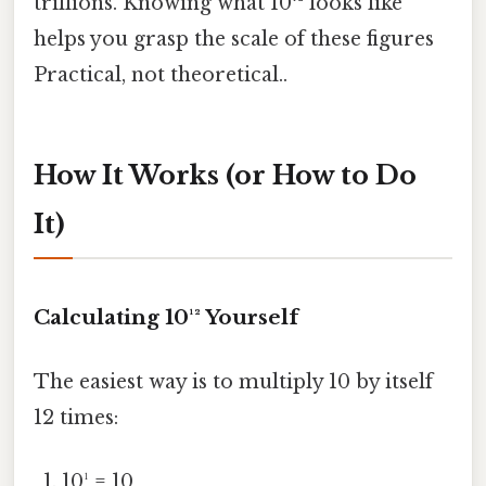
trillions. Knowing what 10¹² looks like
helps you grasp the scale of these figures
Practical, not theoretical..
How It Works (or How to Do
It)
Calculating 10¹² Yourself
The easiest way is to multiply 10 by itself
12 times:
10¹ = 10