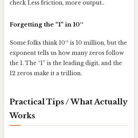
check Less friction, more output..
Forgetting the “1” in 10¹²
Some folks think 10¹² is 10 million, but the
exponent tells us how many zeros follow
the 1. The “1” is the leading digit, and the
12 zeros make it a trillion.
Practical Tips / What Actually
Works