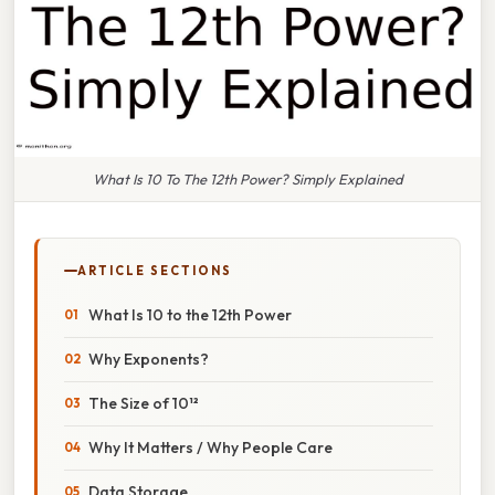
What Is 10 To The 12th Power? Simply Explained
ARTICLE SECTIONS
What Is 10 to the 12th Power
Why Exponents?
The Size of 10¹²
Why It Matters / Why People Care
Data Storage