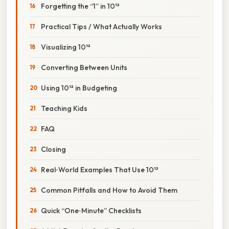
Forgetting the “1” in 10¹²
Practical Tips / What Actually Works
Visualizing 10¹²
Converting Between Units
Using 10¹² in Budgeting
Teaching Kids
FAQ
Closing
Real‑World Examples That Use 10¹²
Common Pitfalls and How to Avoid Them
Quick “One‑Minute” Checklists