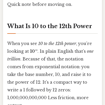
Quick note before moving on.
What Is 10 to the 12th Power
When you see
10 to the 12th power
, you’re
looking at
10¹²
. In plain English that’s
one
trillion
. Because of that, the notation
comes from exponential notation: you
take the base number, 10, and raise it to
the power of 12. It’s a compact way to
write a 1 followed by 12 zeros:
1,000,000,000,000 Less friction, more