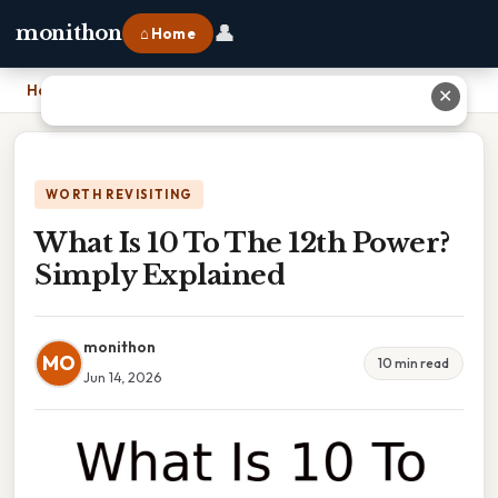
👤
monithon
⌂ Home
Home
›
What Is 10 To The 12th Power? Simply Explained
✕
WORTH REVISITING
What Is 10 To The 12th Power?
Simply Explained
monithon
MO
10 min read
Jun 14, 2026