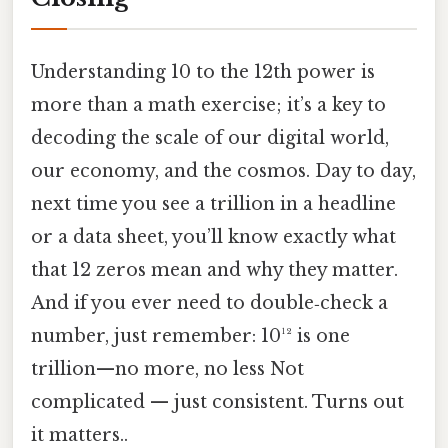
Understanding 10 to the 12th power is
more than a math exercise; it’s a key to
decoding the scale of our digital world,
our economy, and the cosmos. Day to day,
next time you see a trillion in a headline
or a data sheet, you’ll know exactly what
that 12 zeros mean and why they matter.
And if you ever need to double‑check a
number, just remember: 10¹² is one
trillion—no more, no less Not
complicated — just consistent. Turns out
it matters..