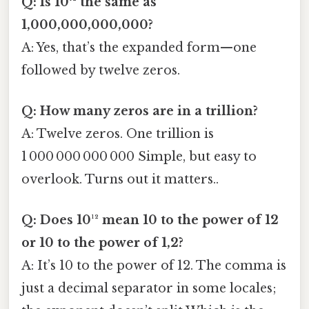
Q: Is 10¹² the same as
1,000,000,000,000?
A: Yes, that’s the expanded form—one
followed by twelve zeros.
Q: How many zeros are in a trillion?
A: Twelve zeros. One trillion is
1 000 000 000 000 Simple, but easy to
overlook. Turns out it matters..
Q: Does 10¹² mean 10 to the power of 12
or 10 to the power of 1,2?
A: It’s 10 to the power of 12. The comma is
just a decimal separator in some locales;