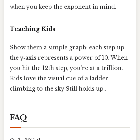
when you keep the exponent in mind.
Teaching Kids
Show them a simple graph: each step up
the y‑axis represents a power of 10. When
you hit the 12th step, you’re at a trillion.
Kids love the visual cue of a ladder
climbing to the sky Still holds up..
FAQ