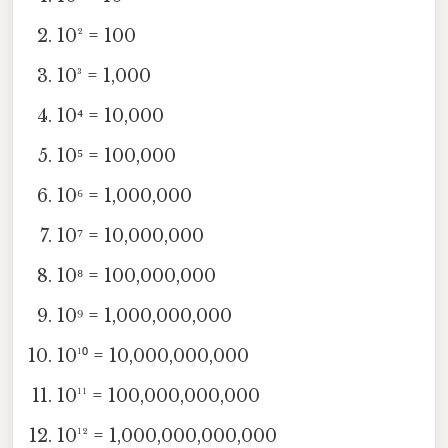
10² = 100
10³ = 1,000
10⁴ = 10,000
10⁵ = 100,000
10⁶ = 1,000,000
10⁷ = 10,000,000
10⁸ = 100,000,000
10⁹ = 1,000,000,000
10¹⁰ = 10,000,000,000
10¹¹ = 100,000,000,000
10¹² = 1,000,000,000,000