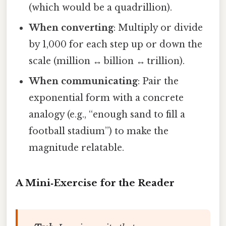
(which would be a quadrillion).
When converting
: Multiply or divide
by 1,000 for each step up or down the
scale (million ↔ billion ↔ trillion).
When communicating
: Pair the
exponential form with a concrete
analogy (e.g., “enough sand to fill a
football stadium”) to make the
magnitude relatable.
A Mini‑Exercise for the Reader