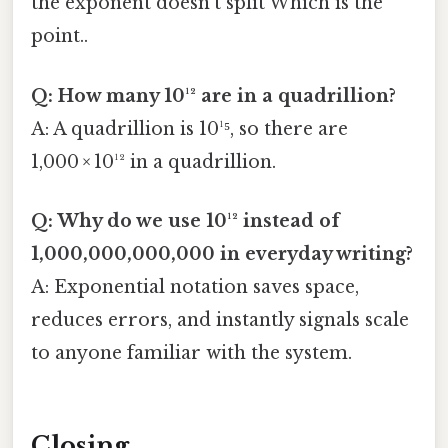
the exponent doesn’t split Which is the
point..
Q: How many 10¹² are in a quadrillion?
A: A quadrillion is 10¹⁵, so there are
1,000 × 10¹² in a quadrillion.
Q: Why do we use 10¹² instead of
1,000,000,000,000 in everyday writing?
A: Exponential notation saves space,
reduces errors, and instantly signals scale
to anyone familiar with the system.
Closing