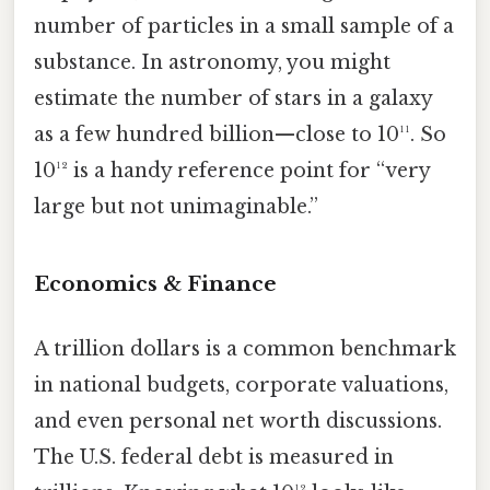
number of particles in a small sample of a
substance. In astronomy, you might
estimate the number of stars in a galaxy
as a few hundred billion—close to 10¹¹. So
10¹² is a handy reference point for “very
large but not unimaginable.”
Economics & Finance
A trillion dollars is a common benchmark
in national budgets, corporate valuations,
and even personal net worth discussions.
The U.S. federal debt is measured in