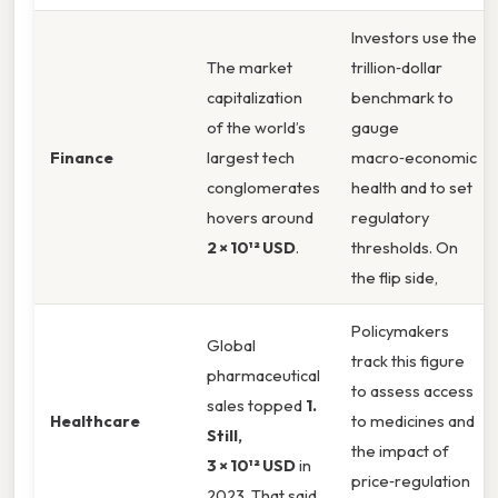
Investors use the
The market
trillion‑dollar
capitalization
benchmark to
of the world’s
gauge
Finance
largest tech
macro‑economic
conglomerates
health and to set
hovers around
regulatory
2 × 10¹² USD
.
thresholds. On
the flip side,
Policymakers
Global
track this figure
pharmaceutical
to assess access
sales topped
1.
Healthcare
to medicines and
Still,
the impact of
3 × 10¹² USD
in
price‑regulation
2023. That said,