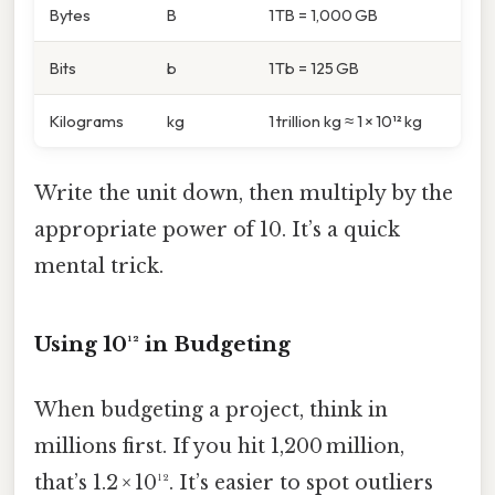
Bytes
B
1 TB = 1,000 GB
Bits
b
1 Tb = 125 GB
Kilograms
kg
1 trillion kg ≈ 1 × 10¹² kg
Write the unit down, then multiply by the
appropriate power of 10. It’s a quick
mental trick.
Using 10¹² in Budgeting
When budgeting a project, think in
millions first. If you hit 1,200 million,
that’s 1.2 × 10¹². It’s easier to spot outliers