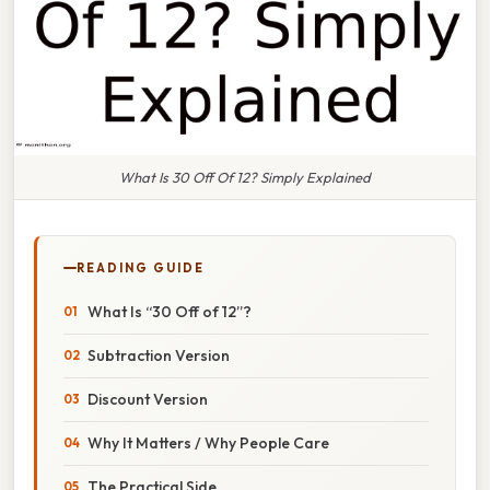
What Is 30 Off Of 12? Simply Explained
READING GUIDE
What Is “30 Off of 12”?
Subtraction Version
Discount Version
Why It Matters / Why People Care
The Practical Side