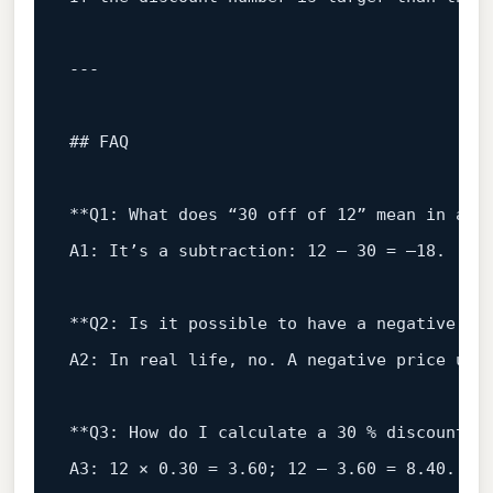
## FAQ
**Q1:
What
does
“30
off
of
12
”
mean
in
a
m
A1:
It’s
a subtraction:
12
–
30
=
–18.
**Q2:
Is
it
possible
to
have
a
negative
pr
A2:
In
real
life,
no.
A
negative
price
usu
**Q3:
How
do
I
calculate
a
30
%
discount
o
A3:
12
×
0.30
=
3.60
;
12
–
3.60
=
8.40
.