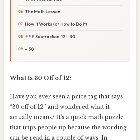
The Math Lesson
How It Works (or How to Do It)
### Subtraction: 12 – 30
– 30
What Is 30 Off of 12?
Have you ever seen a price tag that says
“30 off of 12” and wondered what it
actually means? It’s a quick math puzzle
that trips people up because the wording
can be read in a couple of ways. In