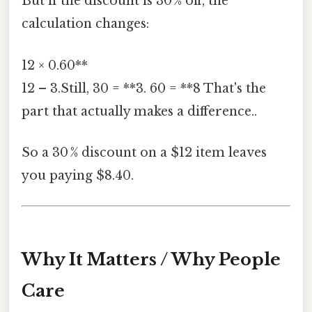
But if the discount is 30 % off, the
calculation changes:
12 × 0.60**
12 – 3.Still, 30 = **3. 60 = **8 That's the
part that actually makes a difference..
So a 30 % discount on a $12 item leaves
you paying $8.40.
Why It Matters / Why People
Care