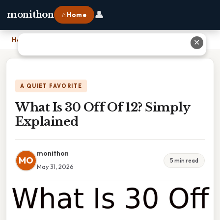
👤
monithon
⌂ Home
Home
›
What Is 30 Off Of 12? Simply Explained
✕
A QUIET FAVORITE
What Is 30 Off Of 12? Simply
Explained
monithon
MO
5 min read
May 31, 2026