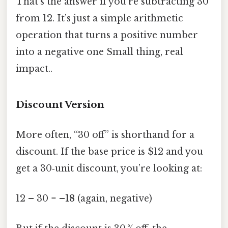
That’s the answer if you’re subtracting 30
from 12. It’s just a simple arithmetic
operation that turns a positive number
into a negative one Small thing, real
impact..
Discount Version
More often, “30 off” is shorthand for a
discount. If the base price is $12 and you
get a 30‑unit discount, you’re looking at:
12 – 30 =
–18
(again, negative)