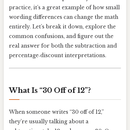
practice, it’s a great example of how small
wording differences can change the math
entirely. Let’s break it down, explore the
common confusions, and figure out the
real answer for both the subtraction and
percentage‑discount interpretations.
What Is “30 Off of 12”?
When someone writes “30 off of 12,”
they’re usually talking about a