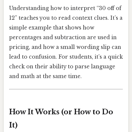
Understanding how to interpret “30 off of
12” teaches you to read context clues. It’s a
simple example that shows how
percentages and subtraction are used in
pricing, and how a small wording slip can
lead to confusion. For students, it’s a quick
check on their ability to parse language
and math at the same time.
How It Works (or How to Do
It)