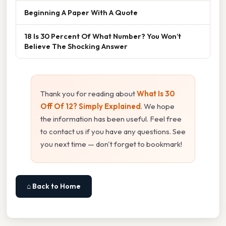
Beginning A Paper With A Quote
18 Is 30 Percent Of What Number? You Won’t
Believe The Shocking Answer
Thank you for reading about
What Is 30
Off Of 12? Simply Explained
. We hope
the information has been useful. Feel free
to contact us if you have any questions. See
you next time — don't forget to bookmark!
⌂ Back to Home