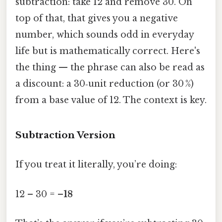
subtraction: take 12 and remove 30. On
top of that, that gives you a negative
number, which sounds odd in everyday
life but is mathematically correct. Here's
the thing — the phrase can also be read as
a discount: a 30‑unit reduction (or 30 %)
from a base value of 12. The context is key.
Subtraction Version
If you treat it literally, you’re doing:
12 – 30 =
–18