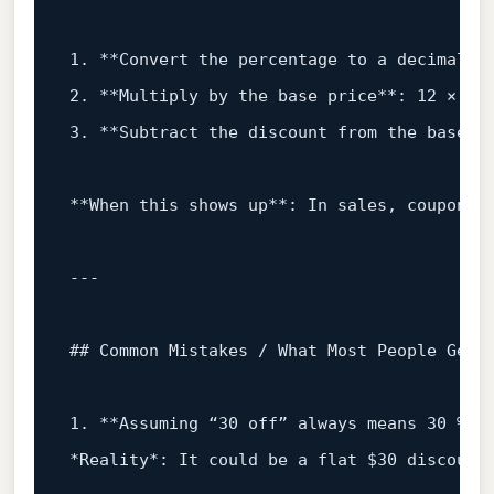
1
.
**Convert
the
percentage
to
a
decimal**
2
.
**Multiply
by
the
base
price**:
12
×
0.
3
.
**Subtract
the
discount
from
the
base**
**When
this
shows
up**:
In
sales,
coupons,
## Common Mistakes / What Most People Get 
1
.
**Assuming
“30
off”
always
means
30
%**
*Reality*:
It
could
be
a
flat
$30
discount