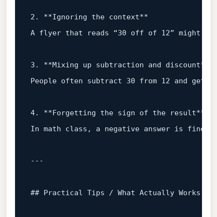
2
.
**Ignoring
the
context**
A
flyer
that
reads
“30
off
of
12
”
might
be
3
.
**Mixing
up
subtraction
and
discount**
People
often
subtract
30
from
12
and
get
–
4
.
**Forgetting
the
sign
of
the
result**
In
math
class,
a
negative
answer
is
fine.
## Practical Tips / What Actually Works