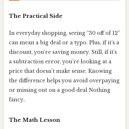
The Practical Side
In everyday shopping, seeing “30 off of 12”
can mean a big deal or a typo. Plus, if it’s a
discount, you’re saving money. Still, if it’s
a subtraction error, you’re looking at a
price that doesn’t make sense. Knowing
the difference helps you avoid overpaying
or missing out on a good deal Nothing
fancy..
The Math Lesson