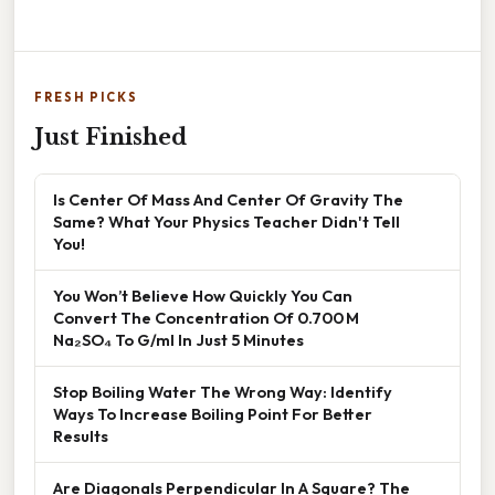
FRESH PICKS
Just Finished
Is Center Of Mass And Center Of Gravity The
Same? What Your Physics Teacher Didn't Tell
You!
You Won’t Believe How Quickly You Can
Convert The Concentration Of 0.700 M
Na₂SO₄ To G/ml In Just 5 Minutes
Stop Boiling Water The Wrong Way: Identify
Ways To Increase Boiling Point For Better
Results
Are Diagonals Perpendicular In A Square? The