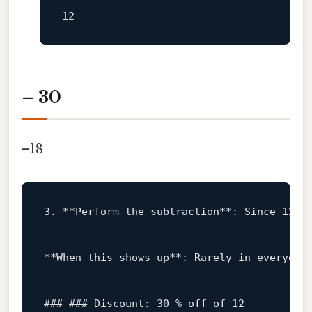
– 30
–18
3
.
**Perform
the
subtraction**:
Since
12
i
**When
this
shows
up**:
Rarely
in
everyday
### ### Discount: 30 % off of 12