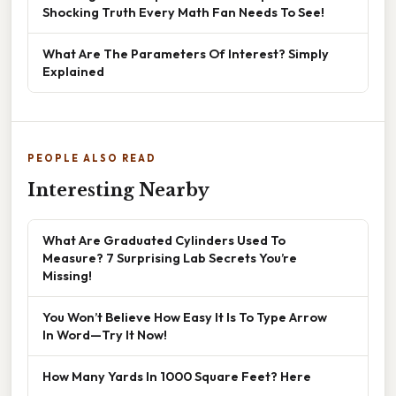
Shocking Truth Every Math Fan Needs To See!
What Are The Parameters Of Interest? Simply
Explained
PEOPLE ALSO READ
Interesting Nearby
What Are Graduated Cylinders Used To
Measure? 7 Surprising Lab Secrets You’re
Missing!
You Won’t Believe How Easy It Is To Type Arrow
In Word—Try It Now!
How Many Yards In 1000 Square Feet? Here