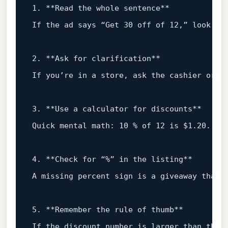
1
.
**Read
the
whole
sentence**
If
the
ad
says
“Get
30
off
of
12
,”
look
fo
2
.
**Ask
for
clarification**
If
you’re
in
a
store,
ask
the
cashier
or
t
3
.
**Use
a
calculator
for
discounts**
Quick mental math:
10
%
of
12
is
$1.20.
Tr
4
.
**Check
for
“%”
in
the
listing**
A
missing
percent
sign
is
a
giveaway
that
5
.
**Remember
the
rule
of
thumb**
If
the
discount
number
is
larger
than
the