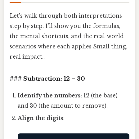
Let’s walk through both interpretations
step by step. I’ll show you the formulas,
the mental shortcuts, and the real‑world
scenarios where each applies Small thing,
real impact..
### Subtraction: 12 – 30
Identify the numbers
: 12 (the base)
and 30 (the amount to remove).
Align the digits
: