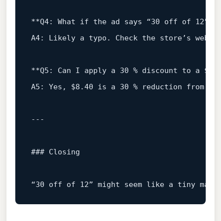
**Q4:
What
if
the
ad
says
“30
off
of
12
”
b
A4:
Likely
a
typo.
Check
the
store’s
websi
**Q5:
Can
I
apply
a
30
%
discount
to
a
$12
A5:
Yes
,
$8.40
is
a
30
%
reduction
from
$1
### Closing
“30
off
of
12
”
might
seem
like
a
tiny
math