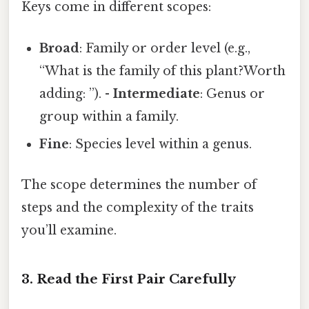
Keys come in different scopes:
Broad
: Family or order level (e.g.,
“What is the family of this plant?Worth
adding: ”). -
Intermediate
: Genus or
group within a family.
Fine
: Species level within a genus.
The scope determines the number of
steps and the complexity of the traits
you’ll examine.
3. Read the First Pair Carefully