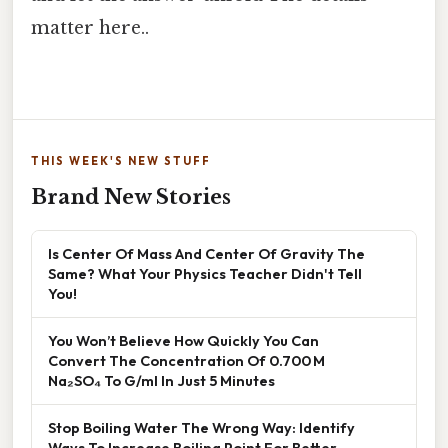
matter here..
THIS WEEK'S NEW STUFF
Brand New Stories
Is Center Of Mass And Center Of Gravity The
Same? What Your Physics Teacher Didn't Tell
You!
You Won’t Believe How Quickly You Can
Convert The Concentration Of 0.700 M
Na₂SO₄ To G/ml In Just 5 Minutes
Stop Boiling Water The Wrong Way: Identify
Ways To Increase Boiling Point For Better