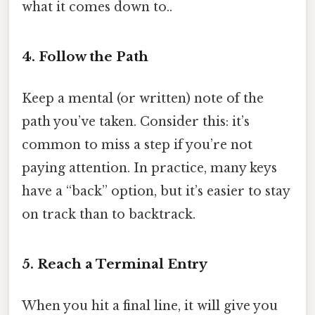
what it comes down to..
4. Follow the Path
Keep a mental (or written) note of the
path you’ve taken. Consider this: it’s
common to miss a step if you’re not
paying attention. In practice, many keys
have a “back” option, but it’s easier to stay
on track than to backtrack.
5. Reach a Terminal Entry
When you hit a final line, it will give you