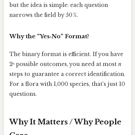
but the idea is simple: each question
narrows the field by 50 %.
Why the “Yes‑No” Format?
The binary format is efficient. If you have
2ⁿ possible outcomes, you need at most
n
steps to guarantee a correct identification.
For a flora with 1,000 species, that’s just 10
questions.
Why It Matters / Why People