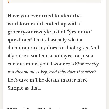
Have you ever tried to identify a
wildflower and ended up with a
grocery‑store‑style list of “yes or no”
questions?
That’s basically what a
dichotomous key does for biologists. And
if you’re a student, a hobbyist, or just a
curious mind, you’ll wonder:
What exactly
is a dichotomous key, and why does it matter?
Let’s dive in The details matter here.
Simple as that..