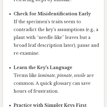
Check for Misidentification Early
If the specimen’s traits seem to
contradict the key’s assumptions (e.g., a
plant with “needle‑like” leaves but a
broad leaf description later), pause and
re‑examine.
Learn the Key’s Language
Terms like
laminate
,
pinnate
,
sessile
are
common. A quick glossary can save
hours of frustration.
Practice with Simpler Keys First