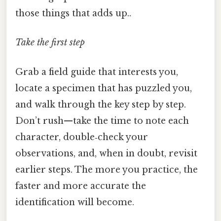
those things that adds up..
Take the first step
Grab a field guide that interests you,
locate a specimen that has puzzled you,
and walk through the key step by step.
Don’t rush—take the time to note each
character, double‑check your
observations, and, when in doubt, revisit
earlier steps. The more you practice, the
faster and more accurate the
identification will become.