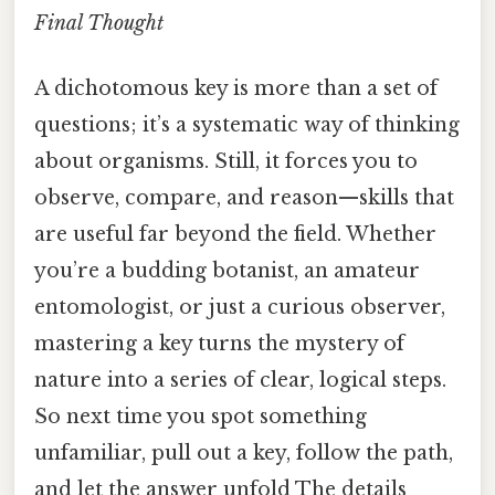
Final Thought
A dichotomous key is more than a set of
questions; it’s a systematic way of thinking
about organisms. Still, it forces you to
observe, compare, and reason—skills that
are useful far beyond the field. Whether
you’re a budding botanist, an amateur
entomologist, or just a curious observer,
mastering a key turns the mystery of
nature into a series of clear, logical steps.
So next time you spot something
unfamiliar, pull out a key, follow the path,
and let the answer unfold The details