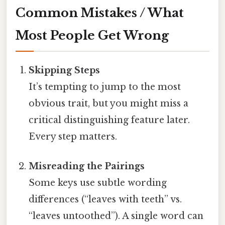
Common Mistakes / What
Most People Get Wrong
Skipping Steps
It’s tempting to jump to the most
obvious trait, but you might miss a
critical distinguishing feature later.
Every step matters.
Misreading the Pairings
Some keys use subtle wording
differences (“leaves with teeth” vs.
“leaves untoothed”). A single word can