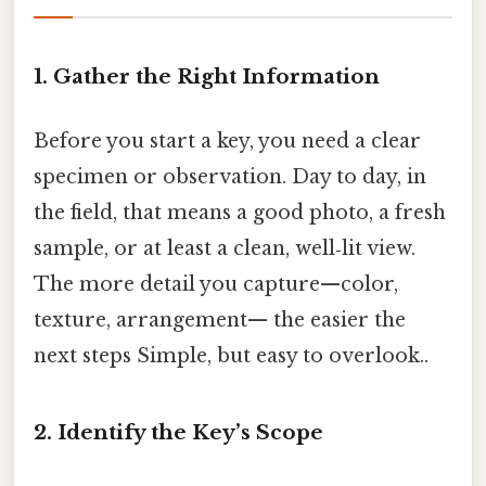
1. Gather the Right Information
Before you start a key, you need a clear
specimen or observation. Day to day, in
the field, that means a good photo, a fresh
sample, or at least a clean, well‑lit view.
The more detail you capture—color,
texture, arrangement— the easier the
next steps Simple, but easy to overlook..
2. Identify the Key’s Scope