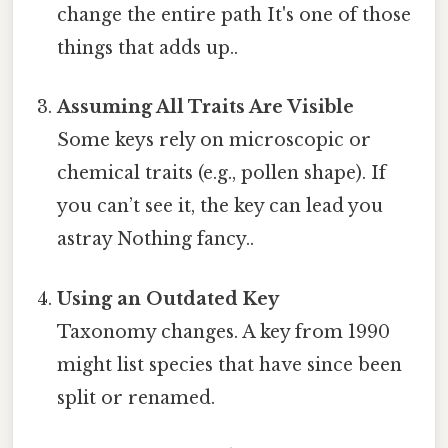
change the entire path It's one of those
things that adds up..
Assuming All Traits Are Visible
Some keys rely on microscopic or
chemical traits (e.g., pollen shape). If
you can’t see it, the key can lead you
astray Nothing fancy..
Using an Outdated Key
Taxonomy changes. A key from 1990
might list species that have since been
split or renamed.