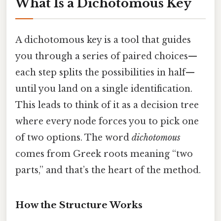
What Is a Dichotomous Key
A dichotomous key is a tool that guides
you through a series of paired choices—
each step splits the possibilities in half—
until you land on a single identification.
This leads to think of it as a decision tree
where every node forces you to pick one
of two options. The word
dichotomous
comes from Greek roots meaning “two
parts,” and that’s the heart of the method.
How the Structure Works