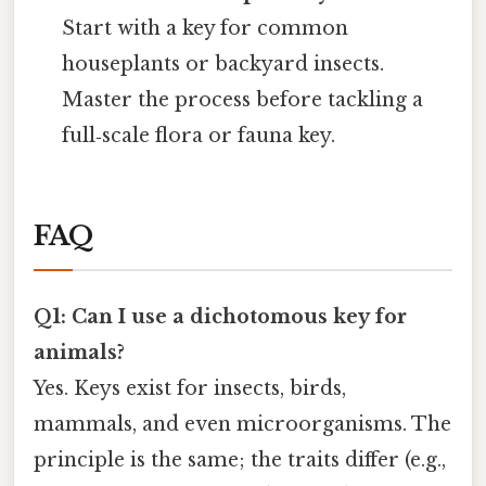
Start with a key for common
houseplants or backyard insects.
Master the process before tackling a
full‑scale flora or fauna key.
FAQ
Q1: Can I use a dichotomous key for
animals?
Yes. Keys exist for insects, birds,
mammals, and even microorganisms. The
principle is the same; the traits differ (e.g.,