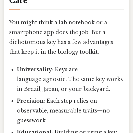
Care
You might think a lab notebook or a
smartphone app does the job. But a
dichotomous key has a few advantages
that keep it in the biology toolkit.
Universality
: Keys are
language‑agnostic. The same key works
in Brazil, Japan, or your backyard.
Precision
: Each step relies on
observable, measurable traits—no
guesswork.
Educational
: Building or using a key