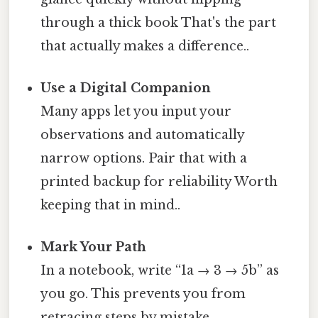
through a thick book That's the part
that actually makes a difference..
Use a Digital Companion
Many apps let you input your
observations and automatically
narrow options. Pair that with a
printed backup for reliability Worth
keeping that in mind..
Mark Your Path
In a notebook, write “1a → 3 → 5b” as
you go. This prevents you from
retracing steps by mistake.