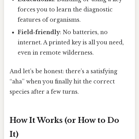
forces you to learn the diagnostic
features of organisms.
Field‑friendly
: No batteries, no
internet. A printed key is all you need,
even in remote wilderness.
And let’s be honest: there’s a satisfying
“aha” when you finally hit the correct
species after a few turns.
How It Works (or How to Do
It)