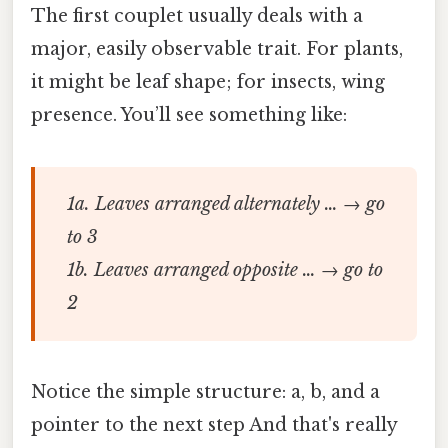
The first couplet usually deals with a
major, easily observable trait. For plants,
it might be leaf shape; for insects, wing
presence. You’ll see something like:
1a. Leaves arranged alternately … → go
to 3
1b. Leaves arranged opposite … → go to
2
Notice the simple structure: a, b, and a
pointer to the next step And that's really