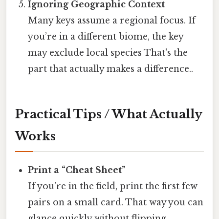
Ignoring Geographic Context
Many keys assume a regional focus. If
you’re in a different biome, the key
may exclude local species That's the
part that actually makes a difference..
Practical Tips / What Actually
Works
Print a “Cheat Sheet”
If you’re in the field, print the first few
pairs on a small card. That way you can
glance quickly without flipping