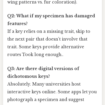
wing patterns vs. fur coloration).
Q2: What if my specimen has damaged
features?
If a key relies on a missing trait, skip to
the next pair that doesn’t involve that
trait. Some keys provide alternative
routes Took long enough..
Q3: Are there digital versions of
dichotomous keys?
Absolutely. Many universities host
interactive keys online. Some apps let you
photograph a specimen and suggest