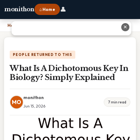
👤
monithon
⌂ Home
Home
›
What Is A Dichotomous Key In Biology? Simply Explained
✕
PEOPLE RETURNED TO THIS
What Is A Dichotomous Key In
Biology? Simply Explained
monithon
MO
7 min read
Jun 15, 2026