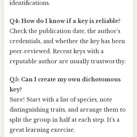
identifications.
Q4: How do I know if a key is reliable?
Check the publication date, the author’s
credentials, and whether the key has been
peer‑reviewed. Recent keys with a
reputable author are usually trustworthy.
Q5: Can I create my own dichotomous
key?
Sure! Start with a list of species, note
distinguishing traits, and arrange them to
split the group in half at each step. It’s a
great learning exercise.