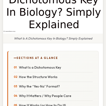
What Is A Dichotomous Key In Biology? Simply Explained
SECTIONS AT A GLANCE
What Is a Dichotomous Key
How the Structure Works
Why the “Yes‑No” Format?
Why It Matters / Why People Care
How It Works (or How to Do It)