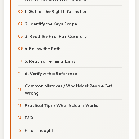
1. Gather the Right Information
2. Identify the Key’s Scope
3. Read the First Pair Carefully
4. Follow the Path
5. Reach a Terminal Entry
6. Verify with a Reference
Common Mistakes / What Most People Get
Wrong
Practical Tips / What Actually Works
FAQ
Final Thought