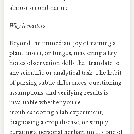
almost second‑nature.
Why it matters
Beyond the immediate joy of naming a
plant, insect, or fungus, mastering a key
hones observation skills that translate to
any scientific or analytical task. The habit
of parsing subtle differences, questioning
assumptions, and verifying results is
invaluable whether you’re
troubleshooting a lab experiment,
diagnosing a crop disease, or simply
curating a personal herbarium It's one of