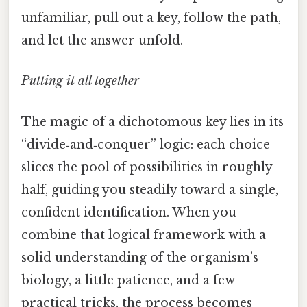
unfamiliar, pull out a key, follow the path,
and let the answer unfold.
Putting it all together
The magic of a dichotomous key lies in its
“divide‑and‑conquer” logic: each choice
slices the pool of possibilities in roughly
half, guiding you steadily toward a single,
confident identification. When you
combine that logical framework with a
solid understanding of the organism’s
biology, a little patience, and a few
practical tricks, the process becomes