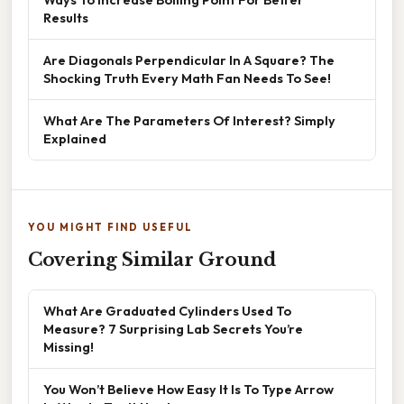
Results
Are Diagonals Perpendicular In A Square? The
Shocking Truth Every Math Fan Needs To See!
What Are The Parameters Of Interest? Simply
Explained
YOU MIGHT FIND USEFUL
Covering Similar Ground
What Are Graduated Cylinders Used To
Measure? 7 Surprising Lab Secrets You’re
Missing!
You Won’t Believe How Easy It Is To Type Arrow