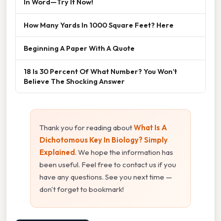
In Word—Try It Now!
How Many Yards In 1000 Square Feet? Here
Beginning A Paper With A Quote
18 Is 30 Percent Of What Number? You Won’t
Believe The Shocking Answer
Thank you for reading about
What Is A
Dichotomous Key In Biology? Simply
Explained
. We hope the information has
been useful. Feel free to contact us if you
have any questions. See you next time —
don't forget to bookmark!