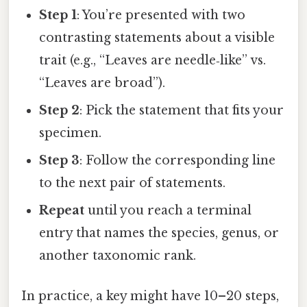
Step 1
: You’re presented with two
contrasting statements about a visible
trait (e.g., “Leaves are needle‑like” vs.
“Leaves are broad”).
Step 2
: Pick the statement that fits your
specimen.
Step 3
: Follow the corresponding line
to the next pair of statements.
Repeat
until you reach a terminal
entry that names the species, genus, or
another taxonomic rank.
In practice, a key might have 10–20 steps,