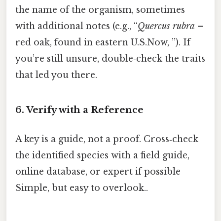
the name of the organism, sometimes
with additional notes (e.g., “
Quercus rubra
–
red oak, found in eastern U.S.Now, ”). If
you’re still unsure, double‑check the traits
that led you there.
6. Verify with a Reference
A key is a guide, not a proof. Cross‑check
the identified species with a field guide,
online database, or expert if possible
Simple, but easy to overlook..