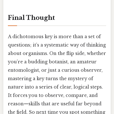
Final Thought
A dichotomous key is more than a set of
questions; it’s a systematic way of thinking
about organisms. On the flip side, whether
you’re a budding botanist, an amateur
entomologist, or just a curious observer,
mastering a key turns the mystery of
nature into a series of clear, logical steps.
It forces you to observe, compare, and
reason—skills that are useful far beyond
the field. So next time you spot something