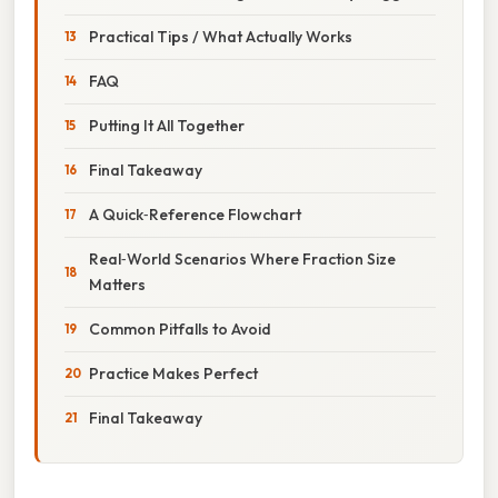
Practical Tips / What Actually Works
FAQ
Putting It All Together
Final Takeaway
A Quick‑Reference Flowchart
Real‑World Scenarios Where Fraction Size
Matters
Common Pitfalls to Avoid
Practice Makes Perfect
Final Takeaway