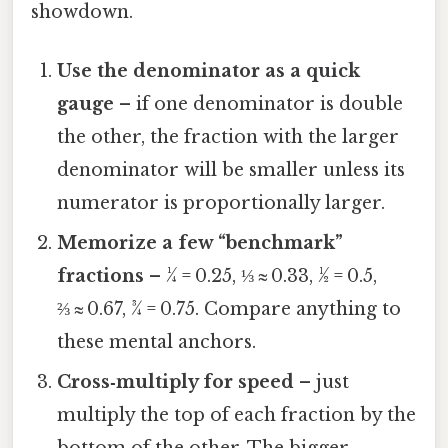
showdown.
Use the denominator as a quick
gauge
– if one denominator is double
the other, the fraction with the larger
denominator will be smaller unless its
numerator is proportionally larger.
Memorize a few “benchmark”
fractions
– ¼ = 0.25, ⅓ ≈ 0.33, ½ = 0.5,
⅔ ≈ 0.67, ¾ = 0.75. Compare anything to
these mental anchors.
Cross‑multiply for speed
– just
multiply the top of each fraction by the
bottom of the other. The bigger