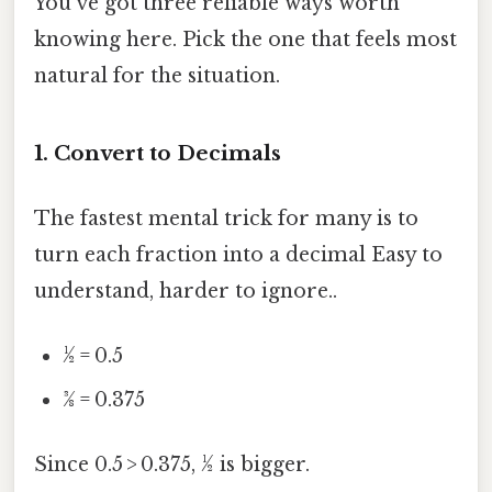
You've got three reliable ways worth
knowing here. Pick the one that feels most
natural for the situation.
1. Convert to Decimals
The fastest mental trick for many is to
turn each fraction into a decimal Easy to
understand, harder to ignore..
½ = 0.5
3⁄8 = 0.375
Since 0.5 > 0.375, ½ is bigger.