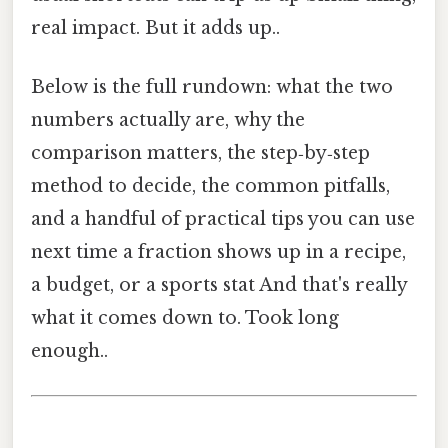
real impact. But it adds up..
Below is the full rundown: what the two
numbers actually are, why the
comparison matters, the step‑by‑step
method to decide, the common pitfalls,
and a handful of practical tips you can use
next time a fraction shows up in a recipe,
a budget, or a sports stat And that's really
what it comes down to. Took long
enough..