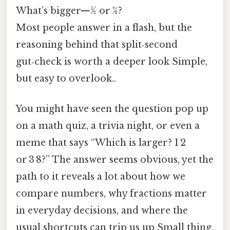
What’s bigger—​½ or 3⁄8?
Most people answer in a flash, but the
reasoning behind that split‑second
gut‑check is worth a deeper look Simple,
but easy to overlook..
You might have seen the question pop up
on a math quiz, a trivia night, or even a
meme that says “Which is larger? 1 2
or 3 8?” The answer seems obvious, yet the
path to it reveals a lot about how we
compare numbers, why fractions matter
in everyday decisions, and where the
usual shortcuts can trip us up Small thing,