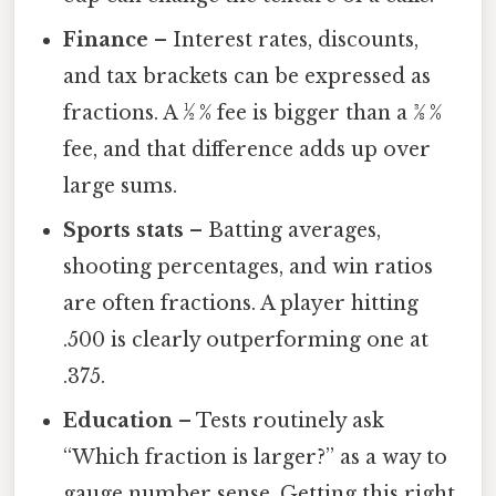
Finance
– Interest rates, discounts,
and tax brackets can be expressed as
fractions. A ½ % fee is bigger than a 3⁄8 %
fee, and that difference adds up over
large sums.
Sports stats
– Batting averages,
shooting percentages, and win ratios
are often fractions. A player hitting
.500 is clearly outperforming one at
.375.
Education
– Tests routinely ask
“Which fraction is larger?” as a way to
gauge number sense. Getting this right