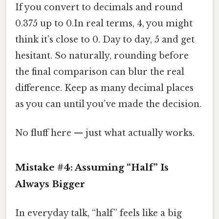
If you convert to decimals and round
0.375 up to 0.In real terms, 4, you might
think it’s close to 0. Day to day, 5 and get
hesitant. So naturally, rounding before
the final comparison can blur the real
difference. Keep as many decimal places
as you can until you’ve made the decision.
No fluff here — just what actually works.
Mistake #4: Assuming “Half” Is
Always Bigger
In everyday talk, “half” feels like a big