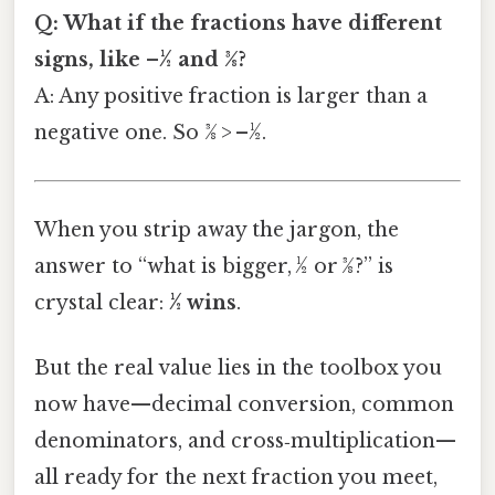
Q: What if the fractions have different
signs, like –½ and 3⁄8?
A: Any positive fraction is larger than a
negative one. So 3⁄8 > –½.
When you strip away the jargon, the
answer to “what is bigger, ½ or 3⁄8?” is
crystal clear:
½ wins
.
But the real value lies in the toolbox you
now have—decimal conversion, common
denominators, and cross‑multiplication—
all ready for the next fraction you meet,