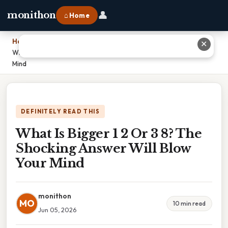
👤
monithon
⌂ Home
Home
›
✕
What Is Bigger 1 2 Or 3 8? The Shocking Answer Will Blow Your
Mind
DEFINITELY READ THIS
What Is Bigger 1 2 Or 3 8? The
Shocking Answer Will Blow
Your Mind
monithon
MO
10 min read
Jun 05, 2026