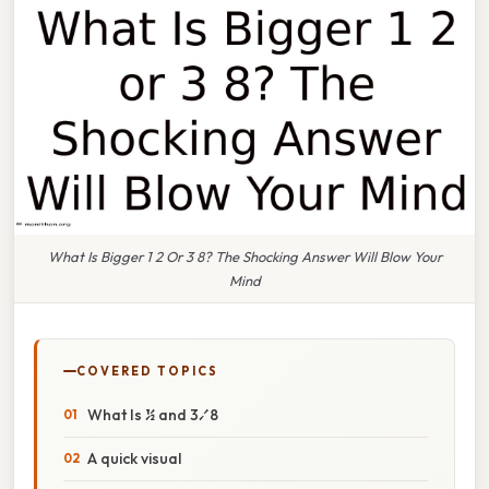
What Is Bigger 1 2 Or 3 8? The Shocking Answer Will Blow Your
Mind
COVERED TOPICS
What Is ½ and 3⁄8
A quick visual