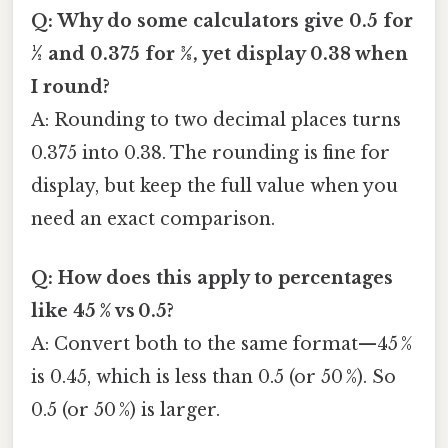
Q: Why do some calculators give 0.5 for
½ and 0.375 for 3⁄8, yet display 0.38 when
I round?
A: Rounding to two decimal places turns
0.375 into 0.38. The rounding is fine for
display, but keep the full value when you
need an exact comparison.
Q: How does this apply to percentages
like 45 % vs 0.5?
A: Convert both to the same format—45 %
is 0.45, which is less than 0.5 (or 50 %). So
0.5 (or 50 %) is larger.