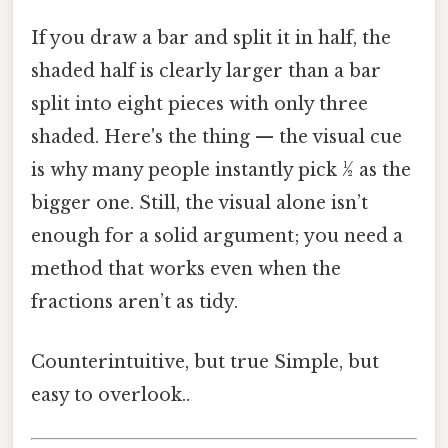
If you draw a bar and split it in half, the
shaded half is clearly larger than a bar
split into eight pieces with only three
shaded. Here's the thing — the visual cue
is why many people instantly pick ½ as the
bigger one. Still, the visual alone isn’t
enough for a solid argument; you need a
method that works even when the
fractions aren’t as tidy.
Counterintuitive, but true Simple, but
easy to overlook..