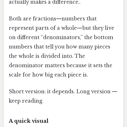
actually makes a difference..
Both are fractions—numbers that
represent parts of a whole—but they live
on different “denominators,” the bottom
numbers that tell you how many pieces
the whole is divided into. The
denominator matters because it sets the
scale for how big each piece is.
Short version: it depends. Long version —
keep reading.
A quick visual