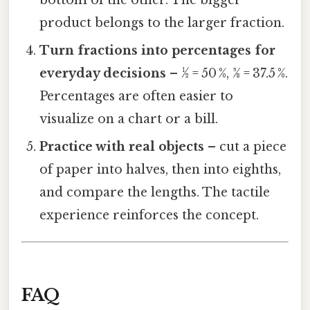
product belongs to the larger fraction.
Turn fractions into percentages for
everyday decisions
– ½ = 50 %, 3⁄8 = 37.5 %.
Percentages are often easier to
visualize on a chart or a bill.
Practice with real objects
– cut a piece
of paper into halves, then into eighths,
and compare the lengths. The tactile
experience reinforces the concept.
FAQ