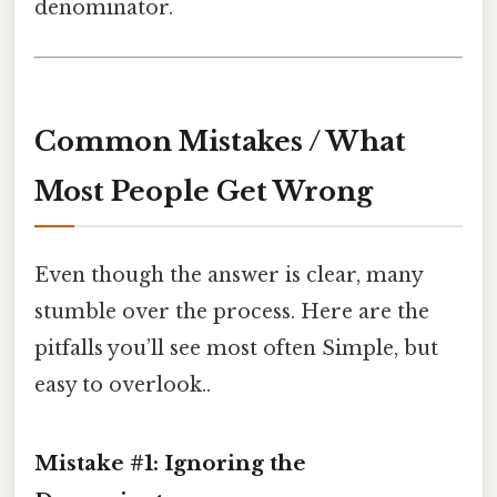
denominator.
Common Mistakes / What
Most People Get Wrong
Even though the answer is clear, many
stumble over the process. Here are the
pitfalls you’ll see most often Simple, but
easy to overlook..
Mistake #1: Ignoring the