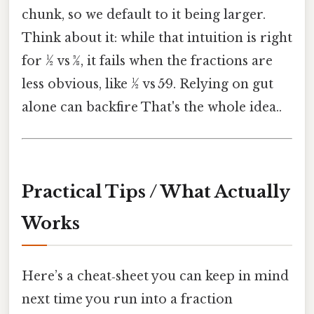
chunk, so we default to it being larger.
Think about it: while that intuition is right
for ½ vs 3⁄8, it fails when the fractions are
less obvious, like ½ vs 5⁄9. Relying on gut
alone can backfire That's the whole idea..
Practical Tips / What Actually
Works
Here’s a cheat‑sheet you can keep in mind
next time you run into a fraction