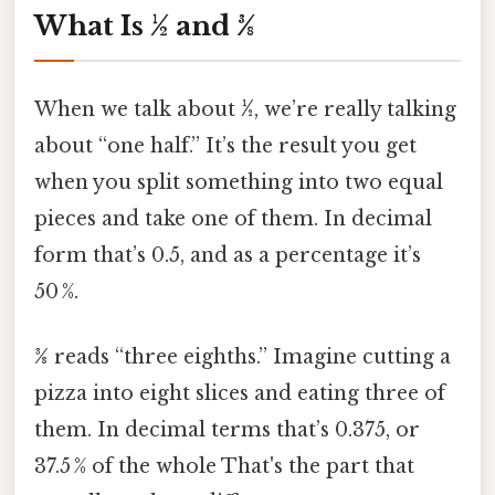
What Is ½ and 3⁄8
When we talk about
½
, we’re really talking
about “one half.” It’s the result you get
when you split something into two equal
pieces and take one of them. In decimal
form that’s 0.5, and as a percentage it’s
50 %.
3⁄8
reads “three eighths.” Imagine cutting a
pizza into eight slices and eating three of
them. In decimal terms that’s 0.375, or
37.5 % of the whole That's the part that