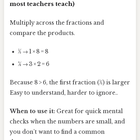
most teachers teach)
Multiply across the fractions and
compare the products.
½ → 1 × 8 = 8
3⁄8 → 3 × 2 = 6
Because 8 > 6, the first fraction (½) is larger
Easy to understand, harder to ignore..
When to use it:
Great for quick mental
checks when the numbers are small, and
you don’t want to find a common