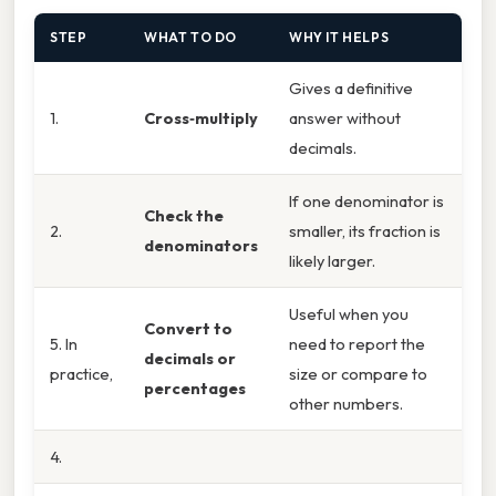
STEP
WHAT TO DO
WHY IT HELPS
Gives a definitive
1.
Cross‑multiply
answer without
decimals.
If one denominator is
Check the
2.
smaller, its fraction is
denominators
likely larger.
Useful when you
Convert to
5. In
need to report the
decimals or
practice,
size or compare to
percentages
other numbers.
4.