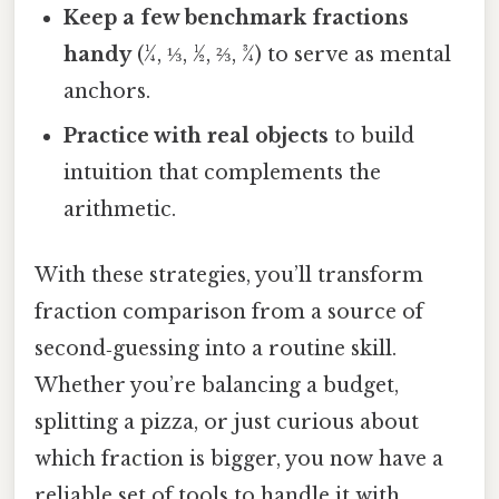
Keep a few benchmark fractions
handy
(¼, ⅓, ½, ⅔, ¾) to serve as mental
anchors.
Practice with real objects
to build
intuition that complements the
arithmetic.
With these strategies, you’ll transform
fraction comparison from a source of
second‑guessing into a routine skill.
Whether you’re balancing a budget,
splitting a pizza, or just curious about
which fraction is bigger, you now have a
reliable set of tools to handle it with