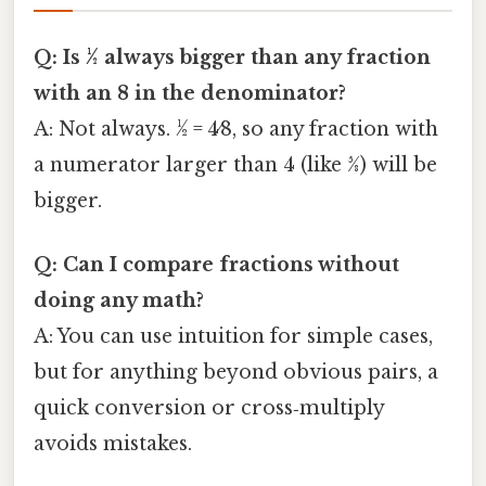
Q: Is ½ always bigger than any fraction
with an 8 in the denominator?
A: Not always. ½ = 4⁄8, so any fraction with
a numerator larger than 4 (like 5⁄8) will be
bigger.
Q: Can I compare fractions without
doing any math?
A: You can use intuition for simple cases,
but for anything beyond obvious pairs, a
quick conversion or cross‑multiply
avoids mistakes.