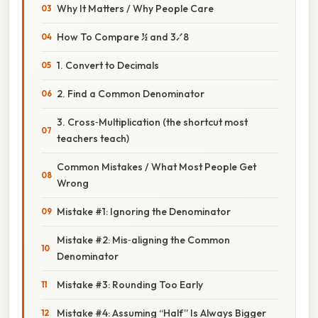
Why It Matters / Why People Care
How To Compare ½ and 3⁄8
1. Convert to Decimals
2. Find a Common Denominator
3. Cross‑Multiplication (the shortcut most
teachers teach)
Common Mistakes / What Most People Get
Wrong
Mistake #1: Ignoring the Denominator
Mistake #2: Mis‑aligning the Common
Denominator
Mistake #3: Rounding Too Early
Mistake #4: Assuming “Half” Is Always Bigger