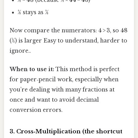
½ = 4⁄8 (because ½ × 4⁄4 = 4⁄8)
3⁄8 stays as 3⁄8
Now compare the numerators: 4 > 3, so 4⁄8
(½) is larger Easy to understand, harder to
ignore..
When to use it:
This method is perfect
for paper‑pencil work, especially when
you’re dealing with many fractions at
once and want to avoid decimal
conversion errors.
3. Cross‑Multiplication (the shortcut