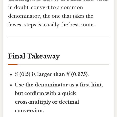
in doubt, convert to a common
denominator; the one that takes the
fewest steps is usually the best route.
Final Takeaway
½ (0.5) is larger than 3⁄8 (0.375).
Use the denominator as a first hint,
but confirm with a quick
cross‑multiply or decimal
conversion.