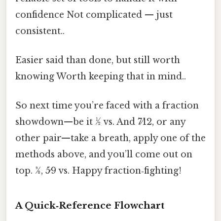
confidence Not complicated — just
consistent..
Easier said than done, but still worth
knowing Worth keeping that in mind..
So next time you’re faced with a fraction
showdown—be it ½ vs. And 7⁄12, or any
other pair—take a breath, apply one of the
methods above, and you’ll come out on
top. 3⁄8, 5⁄9 vs. Happy fraction‑fighting!
A Quick‑Reference Flowchart