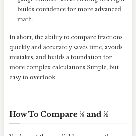
builds confidence for more advanced
math.
In short, the ability to compare fractions
quickly and accurately saves time, avoids
mistakes, and builds a foundation for
more complex calculations Simple, but
easy to overlook..
How To Compare ½ and 3⁄8