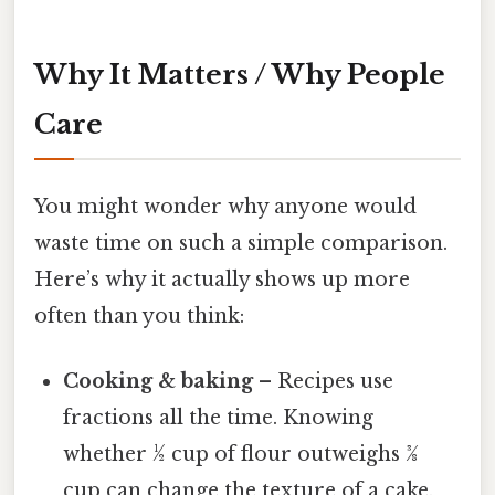
Why It Matters / Why People
Care
You might wonder why anyone would
waste time on such a simple comparison.
Here’s why it actually shows up more
often than you think:
Cooking & baking
– Recipes use
fractions all the time. Knowing
whether ½ cup of flour outweighs 3⁄8
cup can change the texture of a cake.