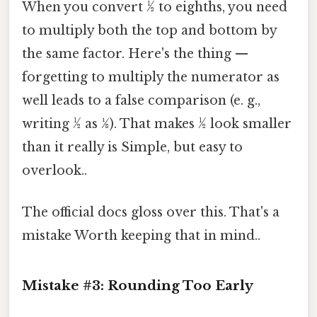
When you convert ½ to eighths, you need
to multiply both the top and bottom by
the same factor. Here's the thing —
forgetting to multiply the numerator as
well leads to a false comparison (e. g.,
writing ½ as 1⁄8). That makes ½ look smaller
than it really is Simple, but easy to
overlook..
The official docs gloss over this. That's a
mistake Worth keeping that in mind..
Mistake #3: Rounding Too Early