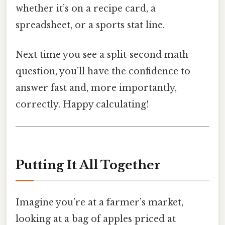
whether it’s on a recipe card, a
spreadsheet, or a sports stat line.
Next time you see a split‑second math
question, you’ll have the confidence to
answer fast and, more importantly,
correctly. Happy calculating!
Putting It All Together
Imagine you’re at a farmer’s market,
looking at a bag of apples priced at