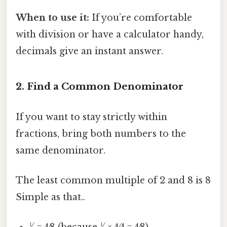
When to use it:
If you’re comfortable
with division or have a calculator handy,
decimals give an instant answer.
2. Find a Common Denominator
If you want to stay strictly within
fractions, bring both numbers to the
same denominator.
The least common multiple of 2 and 8 is 8
Simple as that..