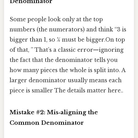
Denominator
Some people look only at the top
numbers (the numerators) and think “3 is
bigger than 1, so 3⁄8 must be bigger.On top
of that, ” That’s a classic error—ignoring
the fact that the denominator tells you
how many pieces the whole is split into. A
larger denominator usually means each
piece is smaller The details matter here..
Mistake #2: Mis‑aligning the
Common Denominator