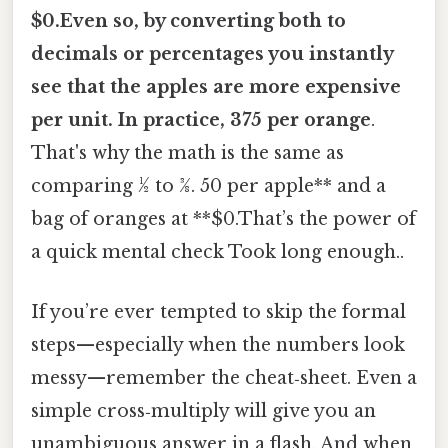
$0.Even so, by converting both to
decimals or percentages you instantly
see that the apples are more expensive
per unit. In practice, 375 per orange
.
That's why the math is the same as
comparing ½ to 3⁄8. 50 per apple** and a
bag of oranges at **$0.That’s the power of
a quick mental check Took long enough..
If you’re ever tempted to skip the formal
steps—especially when the numbers look
messy—remember the cheat‑sheet. Even a
simple cross‑multiply will give you an
unambiguous answer in a flash. And when