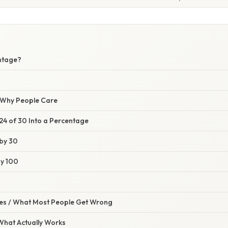
ntage?
/ Why People Care
24 of 30 Into a Percentage
 by 30
by 100
s / What Most People Get Wrong
 What Actually Works