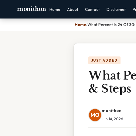
monithon
Home
About
Contact
Disclaimer
P
Home
›
What Percent Is 24 Of 30:
JUST ADDED
What Pe
& Steps
monithon
MO
Jun 14, 2026