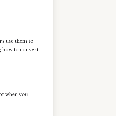
rs use them to
g how to convert
.
 lot when you