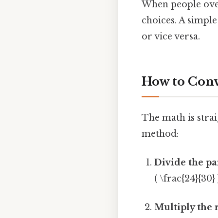
When people over
choices. A simple
or vice versa.
How to Conv
The math is strai
method:
Divide the pa
( \frac{24}{30} 
Multiply the 