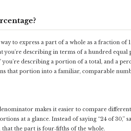
ercentage?
way to express a part of a whole as a fraction of 1
that you’re describing in terms of a hundred equal
” you’re describing a portion of a total, and a per
rns that portion into a familiar, comparable numb
 denominator makes it easier to compare different
tions at a glance. Instead of saying “24 of 30,” s
u that the part is four‑fifths of the whole.