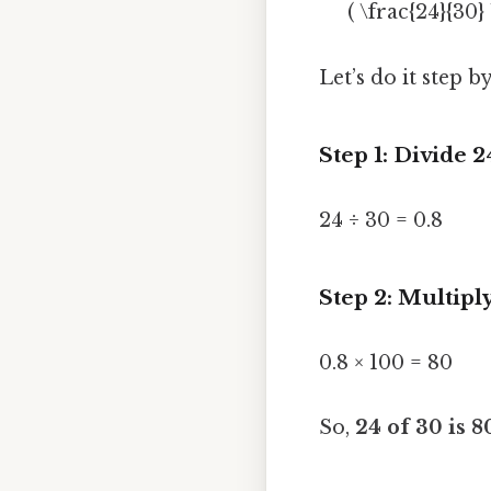
( \frac{24}{30}
Let’s do it step by
Step 1: Divide 
24 ÷ 30 = 0.8
Step 2: Multipl
0.8 × 100 = 80
So,
24 of 30 is 8