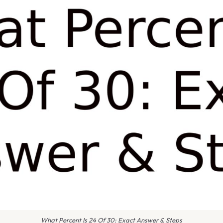
What Percent Is 24 Of 30: Exact Answer & Steps