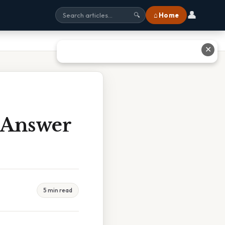
👤
⌂ Home
🔍
✕
t Answer
5 min read