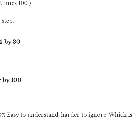
 \times 100 )
 step.
24 by 30
y by 100
0%
Easy to understand, harder to ignore. Which is 