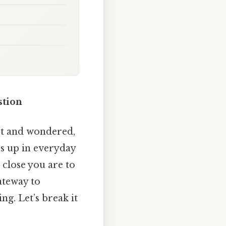
stion
eet and wondered,
ps up in everyday
 close you are to
ateway to
g. Let’s break it