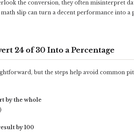
look the conversion, they often misinterpret d
 math slip can turn a decent performance into a 
ert 24 of 30 Into a Percentage
ghtforward, but the steps help avoid common pitf
rt by the whole
)
result by 100