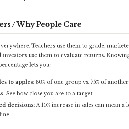
ers / Why People Care
everywhere. Teachers use them to grade, markete
 investors use them to evaluate returns. Knowin
 percentage lets you:
es to apples
: 80% of one group vs. 75% of another
ss
: See how close you are to a target.
d decisions
: A 10% increase in sales can mean a
ine.