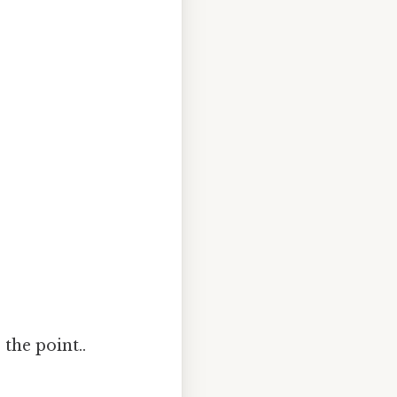
the point..