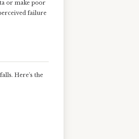
ata or make poor
perceived failure
alls. Here’s the