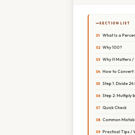
SECTION LIST
What Is a Perce
Why 100?
Why It Matters 
How to Convert 
Step 1: Divide 24
Step 2: Multiply 
Quick Check
Common Mistake
Practical Tips /