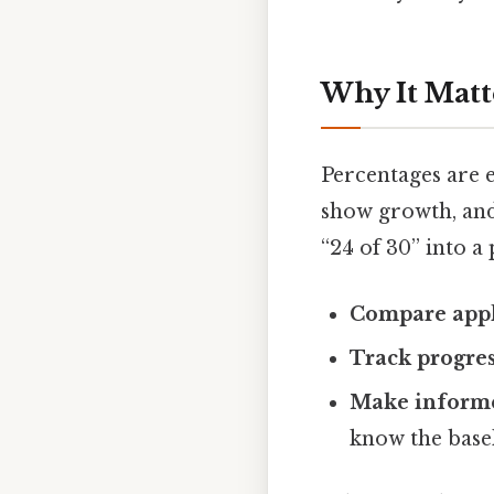
Why It Matt
Percentages are 
show growth, and
“24 of 30” into a
Compare appl
Track progre
Make informe
know the basel