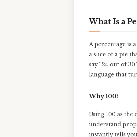
What Is a P
A percentage is a 
a slice of a pie 
say “24 out of 30,
language that tu
Why 100?
Using 100 as the
understand propor
instantly tells yo