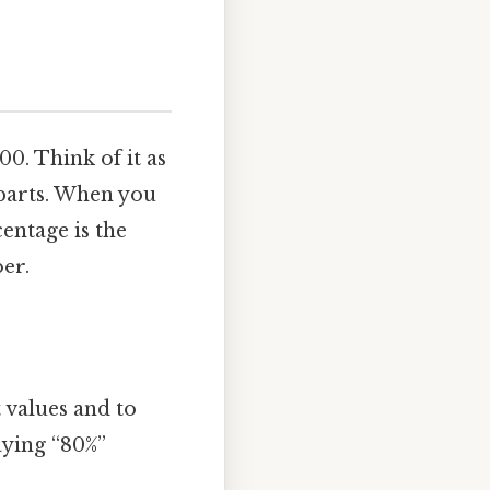
00. Think of it as
 parts. When you
centage is the
er.
 values and to
aying “80%”