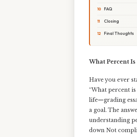
FAQ
Closing
Final Thoughts
What Percent Is
Have you ever sta
“What percent is 
life—grading essa
a goal. The answe
understanding per
down Not complic