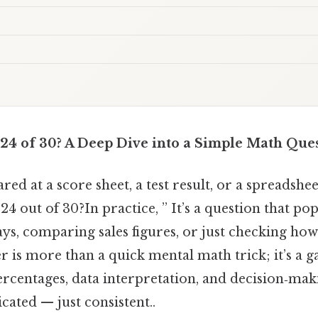
 24 of 30? A Deep Dive into a Simple Math Que
red at a score sheet, a test result, or a spreadsh
24 out of 30?In practice, ” It’s a question that po
ys, comparing sales figures, or just checking how
r is more than a quick mental math trick; it’s a g
centages, data interpretation, and decision‑makin
ated — just consistent..