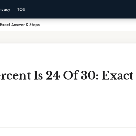
rivacy
TOS
 Exact Answer & Steps
rcent Is 24 Of 30: Exac