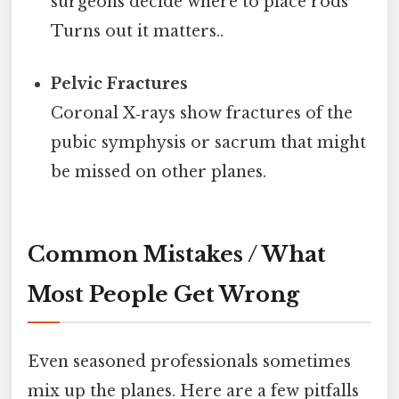
surgeons decide where to place rods
Turns out it matters..
Pelvic Fractures
Coronal X‑rays show fractures of the
pubic symphysis or sacrum that might
be missed on other planes.
Common Mistakes / What
Most People Get Wrong
Even seasoned professionals sometimes
mix up the planes. Here are a few pitfalls