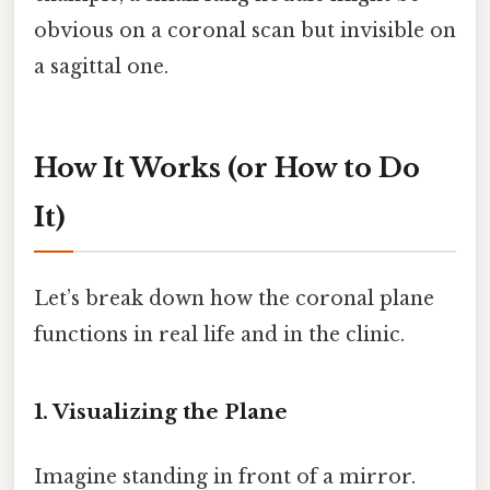
obvious on a coronal scan but invisible on
a sagittal one.
How It Works (or How to Do
It)
Let’s break down how the coronal plane
functions in real life and in the clinic.
1. Visualizing the Plane
Imagine standing in front of a mirror.