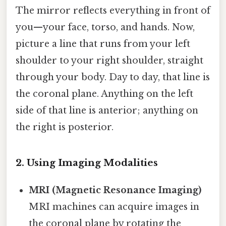
The mirror reflects everything in front of
you—your face, torso, and hands. Now,
picture a line that runs from your left
shoulder to your right shoulder, straight
through your body. Day to day, that line is
the coronal plane. Anything on the left
side of that line is anterior; anything on
the right is posterior.
2. Using Imaging Modalities
MRI (Magnetic Resonance Imaging)
MRI machines can acquire images in
the coronal plane by rotating the