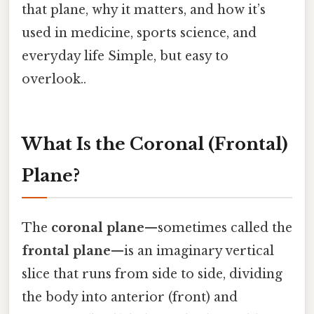
that plane, why it matters, and how it’s
used in medicine, sports science, and
everyday life Simple, but easy to
overlook..
What Is the Coronal (Frontal)
Plane?
The
coronal plane
—sometimes called the
frontal plane
—is an imaginary vertical
slice that runs from side to side, dividing
the body into anterior (front) and