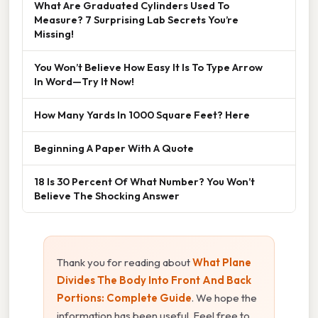
What Are Graduated Cylinders Used To
Measure? 7 Surprising Lab Secrets You’re
Missing!
You Won’t Believe How Easy It Is To Type Arrow
In Word—Try It Now!
How Many Yards In 1000 Square Feet? Here
Beginning A Paper With A Quote
18 Is 30 Percent Of What Number? You Won’t
Believe The Shocking Answer
Thank you for reading about
What Plane
Divides The Body Into Front And Back
Portions: Complete Guide
. We hope the
information has been useful. Feel free to