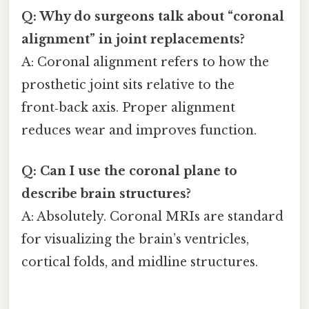
Q: Why do surgeons talk about “coronal
alignment” in joint replacements?
A: Coronal alignment refers to how the
prosthetic joint sits relative to the
front‑back axis. Proper alignment
reduces wear and improves function.
Q: Can I use the coronal plane to
describe brain structures?
A: Absolutely. Coronal MRIs are standard
for visualizing the brain’s ventricles,
cortical folds, and midline structures.