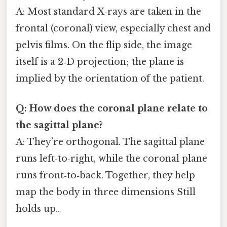
A: Most standard X‑rays are taken in the
frontal (coronal) view, especially chest and
pelvis films. On the flip side, the image
itself is a 2‑D projection; the plane is
implied by the orientation of the patient.
Q: How does the coronal plane relate to
the sagittal plane?
A: They’re orthogonal. The sagittal plane
runs left‑to‑right, while the coronal plane
runs front‑to‑back. Together, they help
map the body in three dimensions Still
holds up..