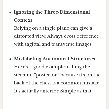
Ignoring the Three‑Dimensional
Context
Relying on a single plane can give a
distorted view. Always cross‑reference
with sagittal and transverse images.
Mislabeling Anatomical Structures
Here's a good example: calling the
sternum “posterior” because it’s on the
back of the chest is a common mistake.
It’s actually anterior Simple as that..