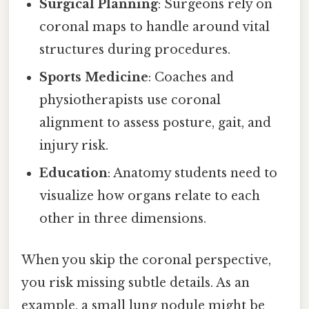
Surgical Planning
: Surgeons rely on
coronal maps to handle around vital
structures during procedures.
Sports Medicine
: Coaches and
physiotherapists use coronal
alignment to assess posture, gait, and
injury risk.
Education
: Anatomy students need to
visualize how organs relate to each
other in three dimensions.
When you skip the coronal perspective,
you risk missing subtle details. As an
example, a small lung nodule might be