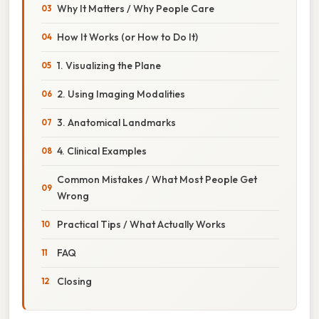
Why It Matters / Why People Care
How It Works (or How to Do It)
1. Visualizing the Plane
2. Using Imaging Modalities
3. Anatomical Landmarks
4. Clinical Examples
Common Mistakes / What Most People Get
Wrong
Practical Tips / What Actually Works
FAQ
Closing