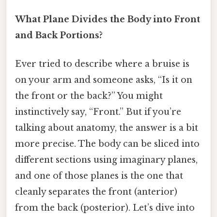
What Plane Divides the Body into Front
and Back Portions?
Ever tried to describe where a bruise is
on your arm and someone asks, “Is it on
the front or the back?” You might
instinctively say, “Front.” But if you’re
talking about anatomy, the answer is a bit
more precise. The body can be sliced into
different sections using imaginary planes,
and one of those planes is the one that
cleanly separates the front (anterior)
from the back (posterior). Let’s dive into