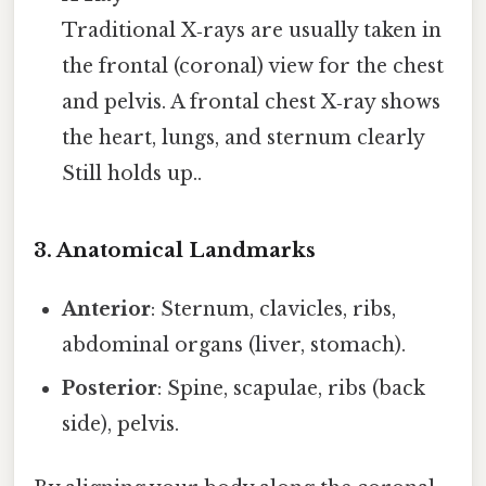
Traditional X‑rays are usually taken in
the frontal (coronal) view for the chest
and pelvis. A frontal chest X‑ray shows
the heart, lungs, and sternum clearly
Still holds up..
3. Anatomical Landmarks
Anterior
: Sternum, clavicles, ribs,
abdominal organs (liver, stomach).
Posterior
: Spine, scapulae, ribs (back
side), pelvis.