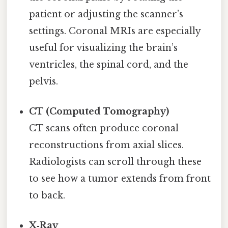
patient or adjusting the scanner’s
settings. Coronal MRIs are especially
useful for visualizing the brain’s
ventricles, the spinal cord, and the
pelvis.
CT (Computed Tomography)
CT scans often produce coronal
reconstructions from axial slices.
Radiologists can scroll through these
to see how a tumor extends from front
to back.
X‑Ray