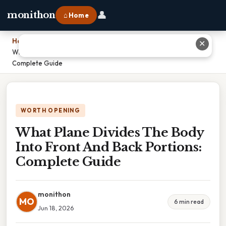
👤
monithon
⌂ Home
Home
›
✕
What Plane Divides The Body Into Front And Back Portions:
Complete Guide
WORTH OPENING
What Plane Divides The Body
Into Front And Back Portions:
Complete Guide
monithon
MO
6 min read
Jun 18, 2026