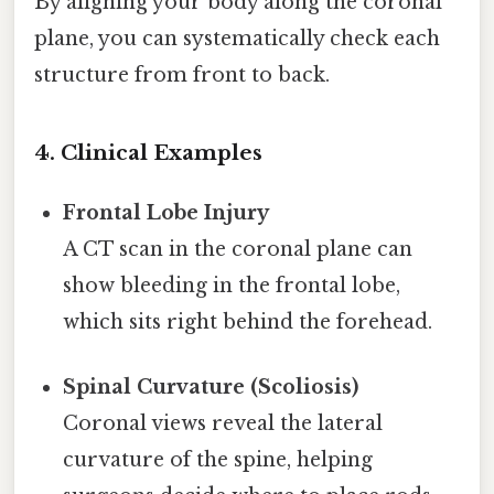
By aligning your body along the coronal
plane, you can systematically check each
structure from front to back.
4. Clinical Examples
Frontal Lobe Injury
A CT scan in the coronal plane can
show bleeding in the frontal lobe,
which sits right behind the forehead.
Spinal Curvature (Scoliosis)
Coronal views reveal the lateral
curvature of the spine, helping