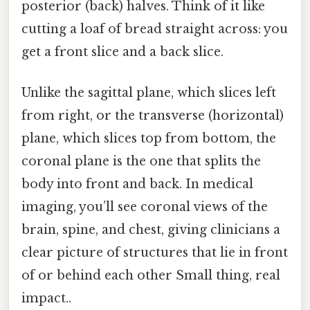
posterior (back) halves. Think of it like
cutting a loaf of bread straight across: you
get a front slice and a back slice.
Unlike the sagittal plane, which slices left
from right, or the transverse (horizontal)
plane, which slices top from bottom, the
coronal plane is the one that splits the
body into front and back. In medical
imaging, you’ll see coronal views of the
brain, spine, and chest, giving clinicians a
clear picture of structures that lie in front
of or behind each other Small thing, real
impact..