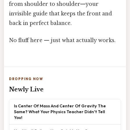
from shoulder to shoulder—your
invisible guide that keeps the front and
back in perfect balance.
No fluff here — just what actually works.
DROPPING NOW
Newly Live
Is Center Of Mass And Center Of Gravity The
Same? What Your Physics Teacher Didn't Tell
You!