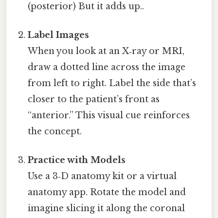
(posterior) But it adds up..
Label Images
When you look at an X‑ray or MRI,
draw a dotted line across the image
from left to right. Label the side that’s
closer to the patient’s front as
“anterior.” This visual cue reinforces
the concept.
Practice with Models
Use a 3‑D anatomy kit or a virtual
anatomy app. Rotate the model and
imagine slicing it along the coronal