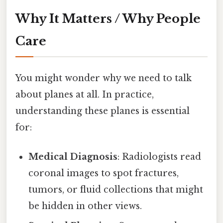
Why It Matters / Why People
Care
You might wonder why we need to talk
about planes at all. In practice,
understanding these planes is essential
for:
Medical Diagnosis
: Radiologists read
coronal images to spot fractures,
tumors, or fluid collections that might
be hidden in other views.