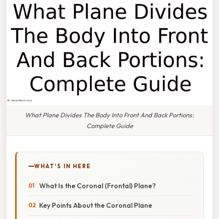
What Plane Divides The Body Into Front And Back Portions:
Complete Guide
WHAT'S IN HERE
What Is the Coronal (Frontal) Plane?
Key Points About the Coronal Plane