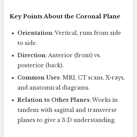
Key Points About the Coronal Plane
Orientation
: Vertical, runs from side
to side.
Direction
: Anterior (front) vs.
posterior (back).
Common Uses
: MRI, CT scans, X-rays,
and anatomical diagrams.
Relation to Other Planes
: Works in
tandem with sagittal and transverse
planes to give a 3‑D understanding.