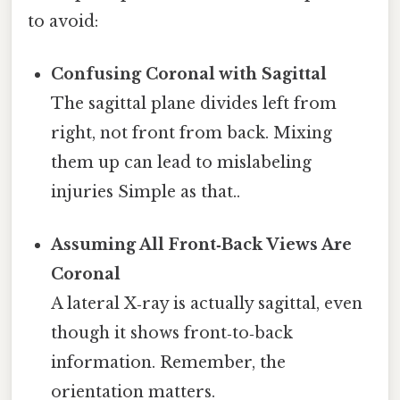
to avoid:
Confusing Coronal with Sagittal
The sagittal plane divides left from
right, not front from back. Mixing
them up can lead to mislabeling
injuries Simple as that..
Assuming All Front‑Back Views Are
Coronal
A lateral X‑ray is actually sagittal, even
though it shows front‑to‑back
information. Remember, the
orientation matters.