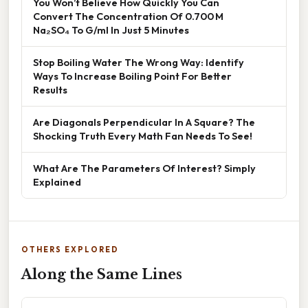
You Won’t Believe How Quickly You Can
Convert The Concentration Of 0.700 M
Na₂SO₄ To G/ml In Just 5 Minutes
Stop Boiling Water The Wrong Way: Identify
Ways To Increase Boiling Point For Better
Results
Are Diagonals Perpendicular In A Square? The
Shocking Truth Every Math Fan Needs To See!
What Are The Parameters Of Interest? Simply
Explained
OTHERS EXPLORED
Along the Same Lines