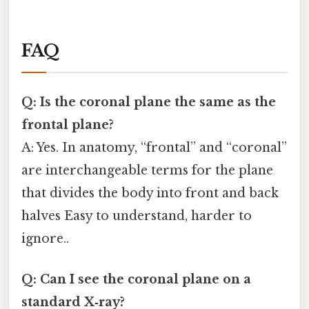
FAQ
Q: Is the coronal plane the same as the
frontal plane?
A: Yes. In anatomy, “frontal” and “coronal”
are interchangeable terms for the plane
that divides the body into front and back
halves Easy to understand, harder to
ignore..
Q: Can I see the coronal plane on a
standard X‑ray?