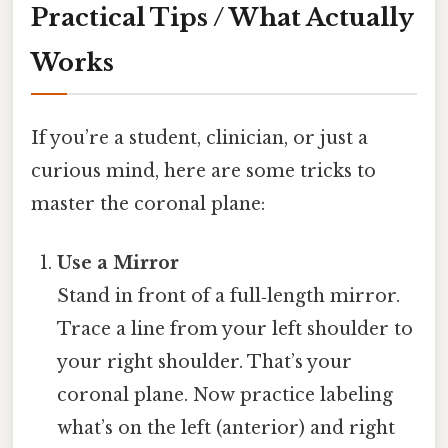
Practical Tips / What Actually
Works
If you’re a student, clinician, or just a
curious mind, here are some tricks to
master the coronal plane:
Use a Mirror
Stand in front of a full‑length mirror.
Trace a line from your left shoulder to
your right shoulder. That’s your
coronal plane. Now practice labeling
what’s on the left (anterior) and right