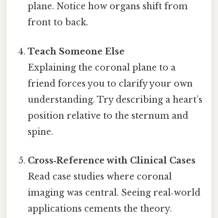
plane. Notice how organs shift from
front to back.
Teach Someone Else
Explaining the coronal plane to a
friend forces you to clarify your own
understanding. Try describing a heart’s
position relative to the sternum and
spine.
Cross‑Reference with Clinical Cases
Read case studies where coronal
imaging was central. Seeing real‑world
applications cements the theory.