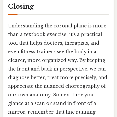
Closing
Understanding the coronal plane is more
than a textbook exercise; it’s a practical
tool that helps doctors, therapists, and
even fitness trainers see the body in a
clearer, more organized way. By keeping
the front and back in perspective, we can
diagnose better, treat more precisely, and
appreciate the nuanced choreography of
our own anatomy. So next time you
glance at a scan or stand in front of a
mirror, remember that line running